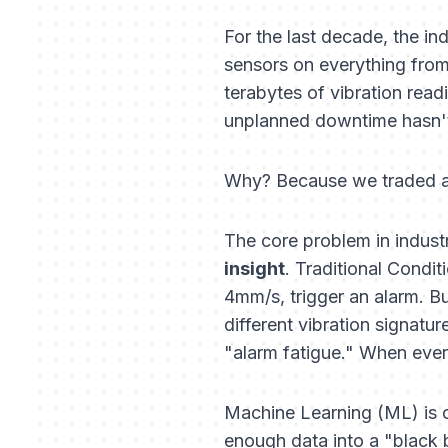
For the last decade, the in
sensors on everything from 
terabytes of vibration rea
unplanned downtime hasn't 
Why? Because we traded a la
The core problem in industr
insight
. Traditional Condi
4mm/s, trigger an alarm. B
different vibration signatur
"alarm fatigue." When ever
Machine Learning (ML) is o
enough data into a "black bo