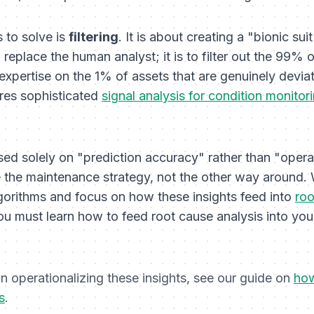
 to solve is
filtering
. It is about creating a "bionic suit
o replace the human analyst; it is to filter out the 99%
 expertise on the 1% of assets that are genuinely deviat
ires sophisticated
signal analysis for condition monitor
used solely on "prediction accuracy" rather than "operati
 the maintenance strategy, not the other way around
gorithms and focus on how these insights feed into
roo
u must learn how to feed root cause analysis into yo
 operationalizing these insights, see our guide on
how
s
.