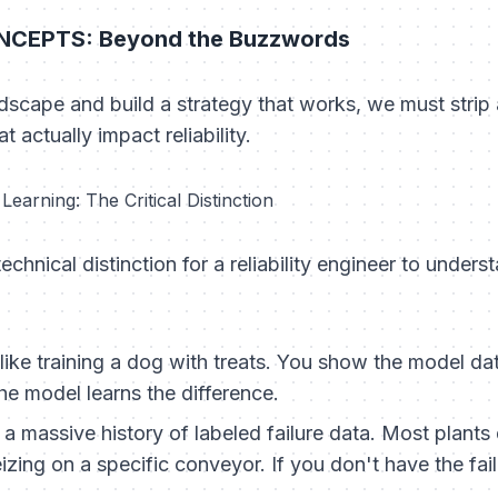
CEPTS: Beyond the Buzzwords
dscape and build a strategy that works, we must strip
 actually impact reliability.
earning: The Critical Distinction
echnical distinction for a reliability engineer to unders
 like training a dog with treats. You show the model da
he model learns the difference.
 a massive history of
labeled failure data
. Most plants
eizing on a specific conveyor. If you don't have the fai