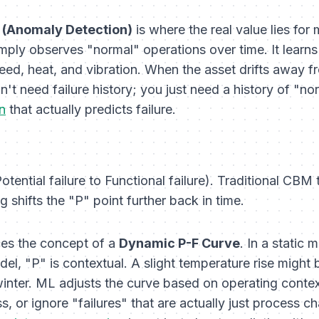
 (Anomaly Detection)
is where the real value lies for
ply observes "normal" operations over time. It learns 
ed, heat, and vibration. When the asset drifts away fro
't need failure history; you just need a history of "nor
n
that actually predicts failure.
ntial failure to Functional failure). Traditional CBM tr
 shifts the "P" point further back in time.
es the concept of a
Dynamic P-F Curve
. In a static 
odel, "P" is contextual. A slight temperature rise migh
n winter. ML adjusts the curve based on operating conte
miss, or ignore "failures" that are actually just process