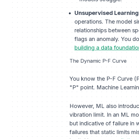
Unsupervised Learning
operations. The model sim
relationships between spe
flags an anomaly. You don
building a data foundatio
The Dynamic P-F Curve
You know the P-F Curve (Pote
"P" point. Machine Learning
However, ML also introduc
vibration limit. In an ML m
but indicative of failure i
failures that static limits 