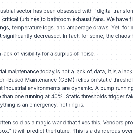
dustrial sector has been obsessed with "digital transf
critical turbines to bathroom exhaust fans. We have fi
dings, temperature logs, and amperage draws. Yet, for 
significantly decreased. In fact, for some, the chaos 
ck of visibility for a surplus of noise.
ial maintenance today is not a lack of data; it is a lac
tion-Based Maintenance (CBM) relies on static thresho
ut industrial environments are dynamic. A pump runnin
e than one running at 40%. Static thresholds trigger fal
ything is an emergency, nothing is.
ften sold as a magic wand that fixes this. Vendors pro
x," it will predict the future. This is a dangerous over