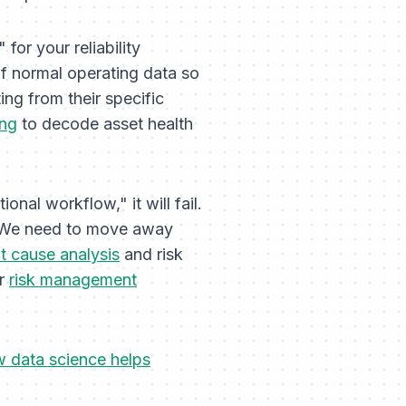
" for your reliability
 of normal operating data so
ing from their specific
ing
to decode asset health
onal workflow," it will fail.
. We need to move away
t cause analysis
and risk
ur
risk management
 data science helps