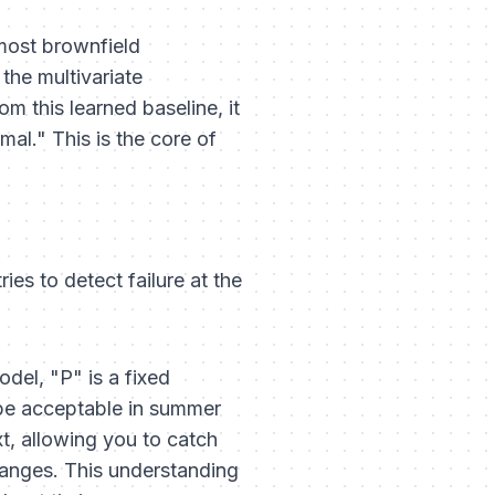
 most brownfield
the multivariate
m this learned baseline, it
mal." This is the core of
ies to detect failure at the
model, "P" is a fixed
t be acceptable in summer
xt, allowing you to catch
 changes. This understanding