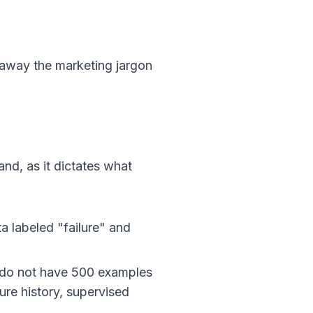
 away the marketing jargon
tand, as it dictates what
ta labeled "failure" and
 do not have 500 examples
lure history, supervised