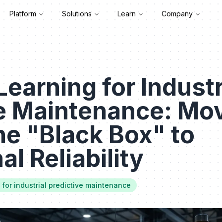
Platform
Solutions
Learn
Company
earning for Industr
ve Maintenance: Mo
e "Black Box" to
l Reliability
for industrial predictive maintenance