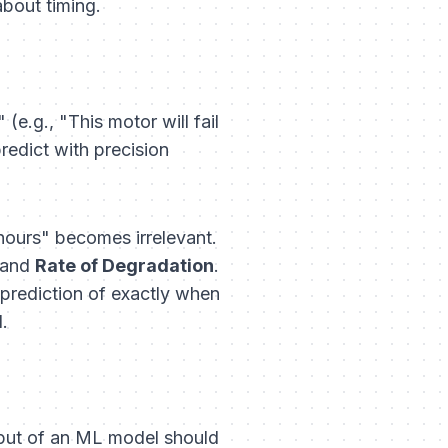
about timing.
e.g., "This motor will fail
predict with precision
3 hours" becomes irrelevant.
and
Rate of Degradation
.
 prediction of exactly when
.
output of an ML model should