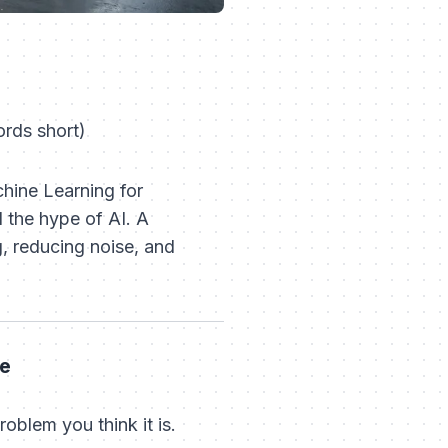
rds short)
ine Learning for
the hype of AI. A
g, reducing noise, and
me
roblem you think it is.