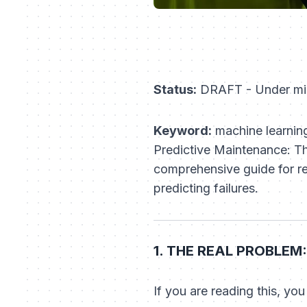
Status:
DRAFT - Under mi
Keyword:
machine learning
Predictive Maintenance: T
comprehensive guide for rel
predicting failures.
1. THE REAL PROBLEM:
If you are reading this, you