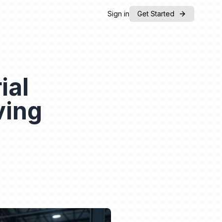
Sign in
Get Started
ial
ving