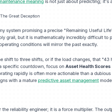
 maintenance meaning
is not just about predicting; it's 
 The Great Deception
ny system promising a precise "Remaining Useful Life" (
y grail, but it is mathematically incredibly difficult to 
perating conditions will mirror the past exactly.
e shift to three shifts, or if the load changes, that "4
 a specific countdown, focus on
Asset Health Scores
rating rapidly is often more actionable than a dubious
ligns with a mature
predictive asset management
model
the reliability engineer; it is a force multiplier. The 