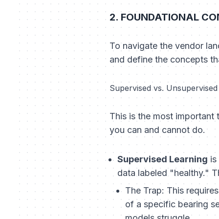
2. FOUNDATIONAL CON
To navigate the vendor lan
and define the concepts that
Supervised vs. Unsupervised L
This is the most important t
you can and cannot do.
Supervised Learning
is
data labeled "healthy." T
The Trap:
This requires
of a specific bearing s
models struggle.