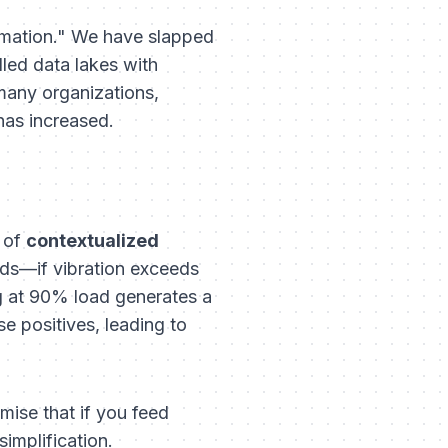
ormation." We have slapped
lled data lakes with
many organizations,
has increased.
k of
contextualized
lds—if vibration exceeds
g at 90% load generates a
se positives, leading to
mise that if you feed
simplification.