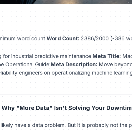
nimum word count
Word Count:
2386/2000 (-386 wo
 for industrial predictive maintenance
Meta Title:
Mach
he Operational Guide
Meta Description:
Move beyond 
iability engineers on operationalizing machine learnin
 Why "More Data" Isn't Solving Your Downti
 likely have a data problem. But it is probably not the p