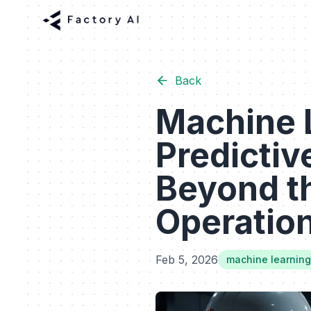
Back
Machine L
Predicti
Beyond th
Operationa
Feb 5, 2026
machine learning 