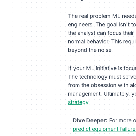
The real problem ML needs
engineers. The goal isn't t
the analyst can focus their
normal behavior. This requ
beyond the noise.
If your ML initiative is foc
The technology must serve
from the obsession with al
management. Ultimately, yo
strategy
.
Dive Deeper:
For more on
predict equipment failure