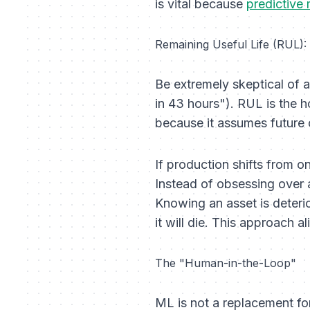
is vital because
predictive
Remaining Useful Life (RUL):
Be extremely skeptical of a
in 43 hours"). RUL is the hol
because it assumes future o
If production shifts from on
Instead of obsessing over
Knowing an asset is deterio
it will die. This approach a
The "Human-in-the-Loop"
ML is not a replacement for 