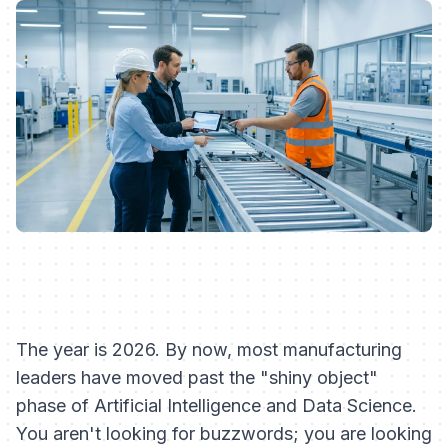
The year is 2026. By now, most manufacturing
leaders have moved past the "shiny object"
phase of Artificial Intelligence and Data Science.
You aren't looking for buzzwords; you are looking