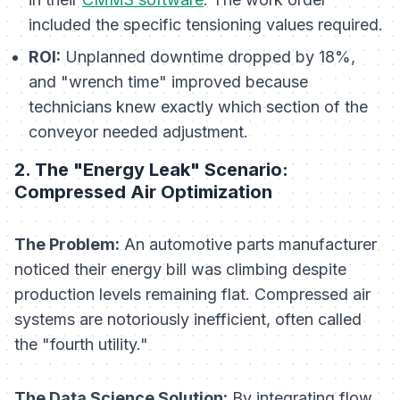
included the specific tensioning values required.
ROI:
Unplanned downtime dropped by 18%,
and "wrench time" improved because
technicians knew exactly which section of the
conveyor needed adjustment.
2. The "Energy Leak" Scenario:
Compressed Air Optimization
The Problem:
An automotive parts manufacturer
noticed their energy bill was climbing despite
production levels remaining flat. Compressed air
systems are notoriously inefficient, often called
the "fourth utility."
The Data Science Solution:
By integrating flow