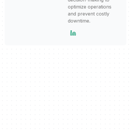
optimize operations
and prevent costly
downtime.