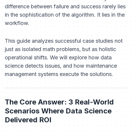
difference between failure and success rarely lies
in the sophistication of the algorithm. It lies in the
workflow.
This guide analyzes successful case studies not
just as isolated math problems, but as holistic
operational shifts. We will explore how data
science detects issues, and how maintenance
management systems execute the solutions.
The Core Answer: 3 Real-World
Scenarios Where Data Science
Delivered ROI