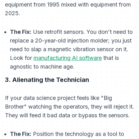
equipment from 1995 mixed with equipment from
2025.
The Fix:
Use retrofit sensors. You don't need to
replace a 20-year-old injection molder; you just
need to slap a magnetic vibration sensor on it.
Look for
manufacturing AI software
that is
agnostic to machine age.
3. Alienating the Technician
If your data science project feels like "Big
Brother" watching the operators, they will reject it.
They will feed it bad data or bypass the sensors.
The Fix:
Position the technology as a tool to