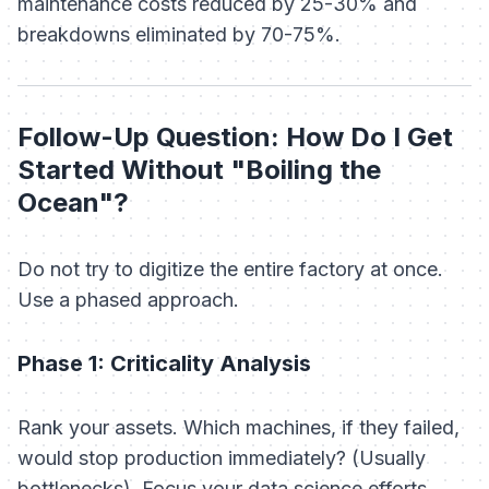
maintenance costs reduced by 25-30% and
breakdowns eliminated by 70-75%.
Follow-Up Question: How Do I Get
Started Without "Boiling the
Ocean"?
Do not try to digitize the entire factory at once.
Use a phased approach.
Phase 1: Criticality Analysis
Rank your assets. Which machines, if they failed,
would stop production immediately? (Usually
bottlenecks). Focus your data science efforts