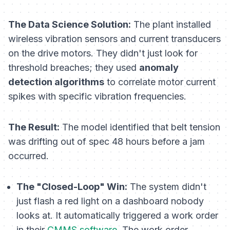
The Data Science Solution:
The plant installed
wireless vibration sensors and current transducers
on the drive motors. They didn't just look for
threshold breaches; they used
anomaly
detection algorithms
to correlate motor current
spikes with specific vibration frequencies.
The Result:
The model identified that belt tension
was drifting out of spec 48 hours
before
a jam
occurred.
The "Closed-Loop" Win:
The system didn't
just flash a red light on a dashboard nobody
looks at. It automatically triggered a work order
in their
CMMS software
. The work order