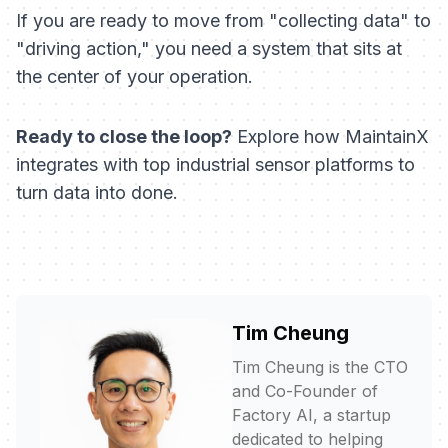
If you are ready to move from "collecting data" to
"driving action," you need a system that sits at
the center of your operation.
Ready to close the loop?
Explore how MaintainX
integrates with top industrial sensor platforms to
turn data into done.
Tim Cheung
Tim Cheung is the CTO
and Co-Founder of
Factory AI, a startup
dedicated to helping