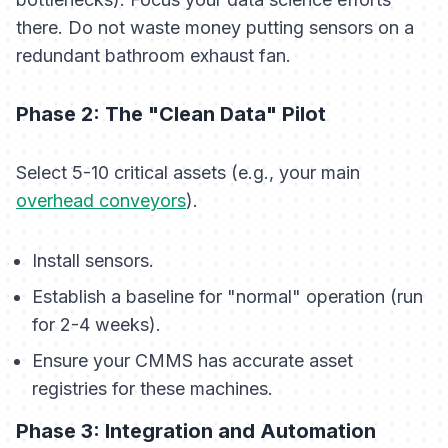
there. Do not waste money putting sensors on a
redundant bathroom exhaust fan.
Phase 2: The "Clean Data" Pilot
Select 5-10 critical assets (e.g., your main
overhead conveyors
).
Install sensors.
Establish a baseline for "normal" operation (run
for 2-4 weeks).
Ensure your CMMS has accurate asset
registries for these machines.
Phase 3: Integration and Automation