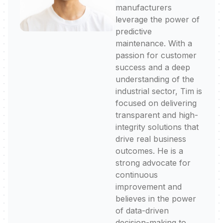
manufacturers
leverage the power of
predictive
maintenance. With a
passion for customer
success and a deep
understanding of the
industrial sector, Tim is
focused on delivering
transparent and high-
integrity solutions that
drive real business
outcomes. He is a
strong advocate for
continuous
improvement and
believes in the power
of data-driven
decision-making to