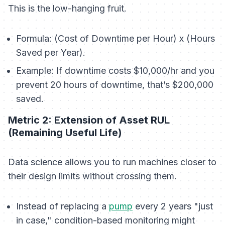
This is the low-hanging fruit.
Formula:
(Cost of Downtime per Hour) x (Hours
Saved per Year).
Example:
If downtime costs $10,000/hr and you
prevent 20 hours of downtime, that’s $200,000
saved.
Metric 2: Extension of Asset RUL
(Remaining Useful Life)
Data science allows you to run machines closer to
their design limits without crossing them.
Instead of replacing a
pump
every 2 years "just
in case," condition-based monitoring might