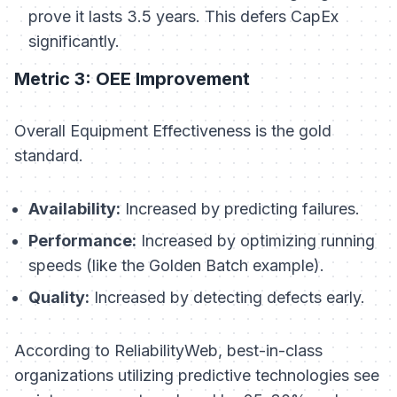
prove it lasts 3.5 years. This defers CapEx
significantly.
Metric 3: OEE Improvement
Overall Equipment Effectiveness is the gold
standard.
Availability:
Increased by predicting failures.
Performance:
Increased by optimizing running
speeds (like the Golden Batch example).
Quality:
Increased by detecting defects early.
According to ReliabilityWeb, best-in-class
organizations utilizing predictive technologies see