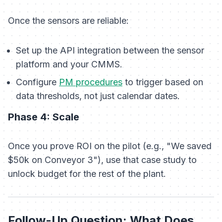
Once the sensors are reliable:
Set up the API integration between the sensor
platform and your CMMS.
Configure
PM procedures
to trigger based on
data thresholds, not just calendar dates.
Phase 4: Scale
Once you prove ROI on the pilot (e.g., "We saved
$50k on Conveyor 3"), use that case study to
unlock budget for the rest of the plant.
Follow-Up Question: What Does