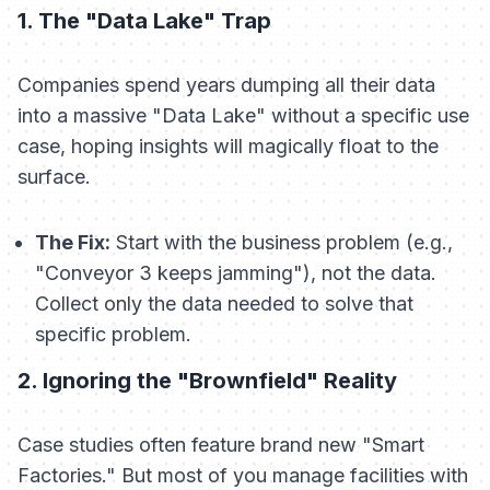
1. The "Data Lake" Trap
Companies spend years dumping all their data
into a massive "Data Lake" without a specific use
case, hoping insights will magically float to the
surface.
The Fix:
Start with the business problem (e.g.,
"Conveyor 3 keeps jamming"), not the data.
Collect only the data needed to solve that
specific problem.
2. Ignoring the "Brownfield" Reality
Case studies often feature brand new "Smart
Factories." But most of you manage facilities with