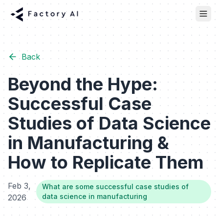
Back
Beyond the Hype:
Successful Case
Studies of Data Science
in Manufacturing &
How to Replicate Them
Feb 3,
What are some successful case studies of
data science in manufacturing
2026