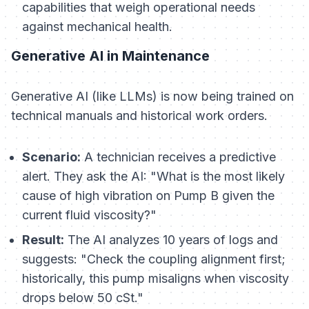
capabilities that weigh operational needs
against mechanical health.
Generative AI in Maintenance
Generative AI (like LLMs) is now being trained on
technical manuals and historical work orders.
Scenario:
A technician receives a predictive
alert. They ask the AI:
"What is the most likely
cause of high vibration on Pump B given the
current fluid viscosity?"
Result:
The AI analyzes 10 years of logs and
suggests:
"Check the coupling alignment first;
historically, this pump misaligns when viscosity
drops below 50 cSt."