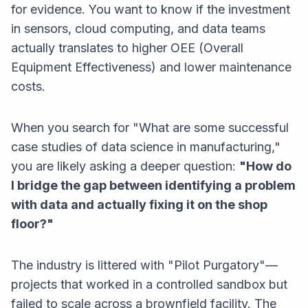
for evidence. You want to know if the investment
in sensors, cloud computing, and data teams
actually translates to higher OEE (Overall
Equipment Effectiveness) and lower maintenance
costs.
When you search for "What are some successful
case studies of data science in manufacturing,"
you are likely asking a deeper question:
"How do
I bridge the gap between identifying a problem
with data and actually fixing it on the shop
floor?"
The industry is littered with "Pilot Purgatory"—
projects that worked in a controlled sandbox but
failed to scale across a brownfield facility. The