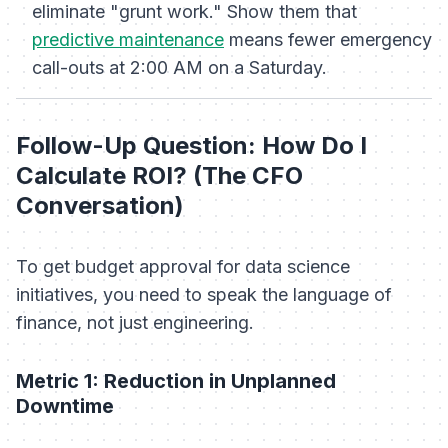
eliminate "grunt work." Show them that
predictive maintenance
means fewer emergency
call-outs at 2:00 AM on a Saturday.
Follow-Up Question: How Do I
Calculate ROI? (The CFO
Conversation)
To get budget approval for data science
initiatives, you need to speak the language of
finance, not just engineering.
Metric 1: Reduction in Unplanned
Downtime