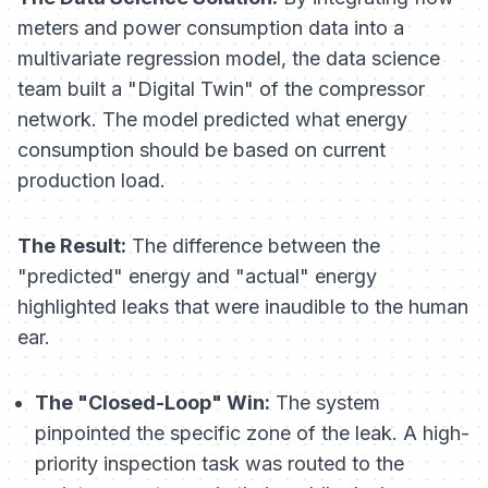
meters and power consumption data into a
multivariate regression model, the data science
team built a "Digital Twin" of the compressor
network. The model predicted what energy
consumption
should
be based on current
production load.
The Result:
The difference between the
"predicted" energy and "actual" energy
highlighted leaks that were inaudible to the human
ear.
The "Closed-Loop" Win:
The system
pinpointed the specific zone of the leak. A high-
priority inspection task was routed to the