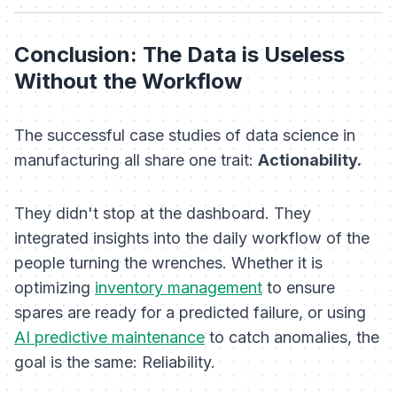
Conclusion: The Data is Useless
Without the Workflow
The successful case studies of data science in
manufacturing all share one trait:
Actionability.
They didn't stop at the dashboard. They
integrated insights into the daily workflow of the
people turning the wrenches. Whether it is
optimizing
inventory management
to ensure
spares are ready for a predicted failure, or using
AI predictive maintenance
to catch anomalies, the
goal is the same: Reliability.