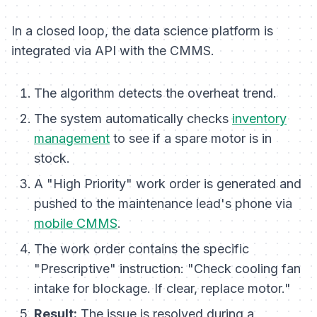
In a closed loop, the data science platform is
integrated via API with the CMMS.
The algorithm detects the overheat trend.
The system automatically checks
inventory
management
to see if a spare motor is in
stock.
A "High Priority" work order is generated and
pushed to the maintenance lead's phone via
mobile CMMS
.
The work order contains the specific
"Prescriptive" instruction:
"Check cooling fan
intake for blockage. If clear, replace motor."
Result:
The issue is resolved during a