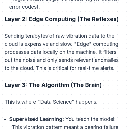
error codes).
Layer 2: Edge Computing (The Reflexes)
Sending terabytes of raw vibration data to the
cloud is expensive and slow. "Edge" computing
processes data locally on the machine. It filters
out the noise and only sends relevant anomalies
to the cloud. This is critical for real-time alerts.
Layer 3: The Algorithm (The Brain)
This is where "Data Science" happens.
Supervised Learning:
You teach the model:
"This vibration pattern meant a bearing failure