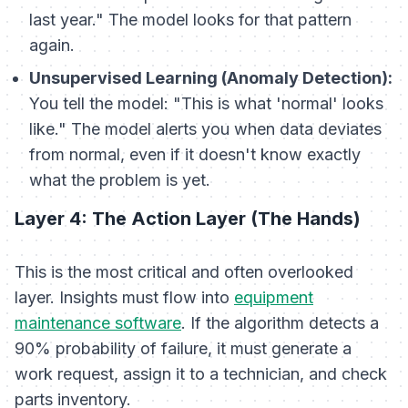
last year." The model looks for that pattern
again.
Unsupervised Learning (Anomaly Detection):
You tell the model: "This is what 'normal' looks
like." The model alerts you when data deviates
from normal, even if it doesn't know exactly
what
the problem is yet.
Layer 4: The Action Layer (The Hands)
This is the most critical and often overlooked
layer. Insights must flow into
equipment
maintenance software
. If the algorithm detects a
90% probability of failure, it must generate a
work request, assign it to a technician, and check
parts inventory.