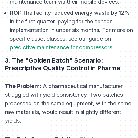
maintenance team via their mobile devices.
ROI:
The facility reduced energy waste by 12%
in the first quarter, paying for the sensor
implementation in under six months. For more on
specific asset classes, see our guide on
predictive maintenance for compressors
.
3. The "Golden Batch" Scenario:
Prescriptive Quality Control in Pharma
The Problem:
A pharmaceutical manufacturer
struggled with yield consistency. Two batches
processed on the same equipment, with the same
raw materials, would result in slightly different
yields.