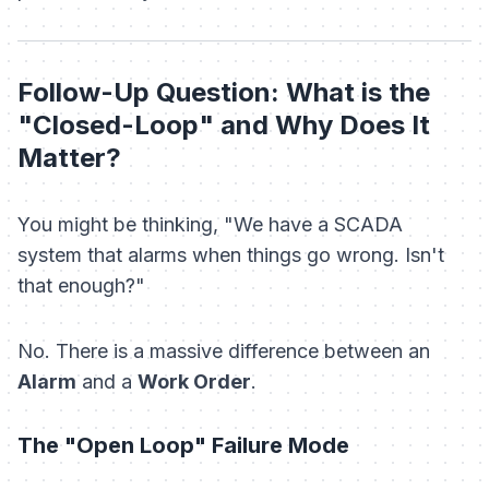
Follow-Up Question: What is the
"Closed-Loop" and Why Does It
Matter?
You might be thinking,
"We have a SCADA
system that alarms when things go wrong. Isn't
that enough?"
No. There is a massive difference between an
Alarm
and a
Work Order
.
The "Open Loop" Failure Mode