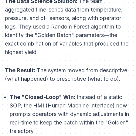
The Data Science Solution:
The team
aggregated time-series data from temperature,
pressure, and pH sensors, along with operator
logs. They used a Random Forest algorithm to
identify the "Golden Batch" parameters—the
exact combination of variables that produced the
highest yield.
The Result:
The system moved from descriptive
(what happened) to prescriptive (what to do).
The "Closed-Loop" Win:
Instead of a static
SOP, the HMI (Human Machine Interface) now
prompts operators with dynamic adjustments in
real-time to keep the batch within the "Golden"
trajectory.