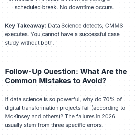
scheduled break. No downtime occurs.
Key Takeaway:
Data Science detects; CMMS
executes. You cannot have a successful case
study without both.
Follow-Up Question: What Are the
Common Mistakes to Avoid?
If data science is so powerful, why do 70% of
digital transformation projects fail (according to
McKinsey and others)? The failures in 2026
usually stem from three specific errors.