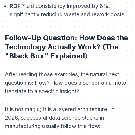
ROI:
Yield consistency improved by 8%,
significantly reducing waste and rework costs.
Follow-Up Question: How Does the
Technology Actually Work? (The
"Black Box" Explained)
After reading those examples, the natural next
question is:
How?
How does a sensor on a motor
translate to a specific insight?
It is not magic; it is a layered architecture. In
2026, successful data science stacks in
manufacturing usually follow this flow: