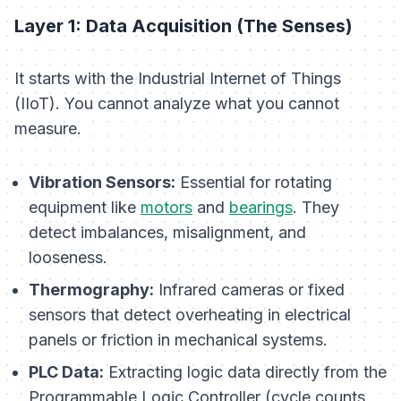
Layer 1: Data Acquisition (The Senses)
It starts with the Industrial Internet of Things
(IIoT). You cannot analyze what you cannot
measure.
Vibration Sensors:
Essential for rotating
equipment like
motors
and
bearings
. They
detect imbalances, misalignment, and
looseness.
Thermography:
Infrared cameras or fixed
sensors that detect overheating in electrical
panels or friction in mechanical systems.
PLC Data:
Extracting logic data directly from the
Programmable Logic Controller (cycle counts,