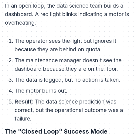
In an open loop, the data science team builds a
dashboard. A red light blinks indicating a motor is
overheating.
The operator sees the light but ignores it
because they are behind on quota.
The maintenance manager doesn't see the
dashboard because they are on the floor.
The data is logged, but no action is taken.
The motor burns out.
Result:
The data science prediction was
correct, but the operational outcome was a
failure.
The "Closed Loop" Success Mode