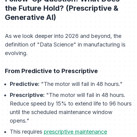
the Future Hold? (Prescriptive &
Generative AI)
As we look deeper into 2026 and beyond, the
definition of "Data Science" in manufacturing is
evolving.
From Predictive to Prescriptive
Predictive:
"The motor will fail in 48 hours."
Prescriptive:
"The motor will fail in 48 hours.
Reduce speed by 15% to extend life to 96 hours
until the scheduled maintenance window
opens."
This requires
prescriptive maintenance