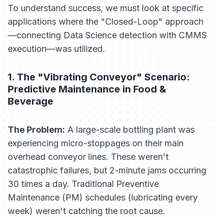
To understand success, we must look at specific
applications where the "Closed-Loop" approach
—connecting Data Science detection with CMMS
execution—was utilized.
1. The "Vibrating Conveyor" Scenario:
Predictive Maintenance in Food &
Beverage
The Problem:
A large-scale bottling plant was
experiencing micro-stoppages on their main
overhead conveyor lines. These weren't
catastrophic failures, but 2-minute jams occurring
30 times a day. Traditional Preventive
Maintenance (PM) schedules (lubricating every
week) weren't catching the root cause.