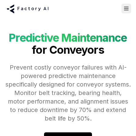
Predictive Maintenance
for Conveyors
Prevent costly conveyor failures with AI-
powered predictive maintenance
specifically designed for conveyor systems.
Monitor belt tracking, bearing health,
motor performance, and alignment issues
to reduce downtime by 70% and extend
belt life by 50%.