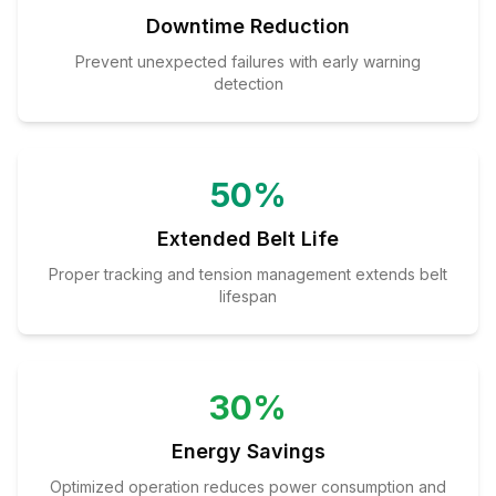
Downtime Reduction
Prevent unexpected failures with early warning
detection
50%
Extended Belt Life
Proper tracking and tension management extends belt
lifespan
30%
Energy Savings
Optimized operation reduces power consumption and