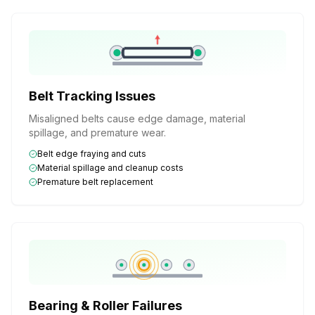
Belt Tracking Issues
Misaligned belts cause edge damage, material
spillage, and premature wear.
Belt edge fraying and cuts
Material spillage and cleanup costs
Premature belt replacement
Bearing & Roller Failures