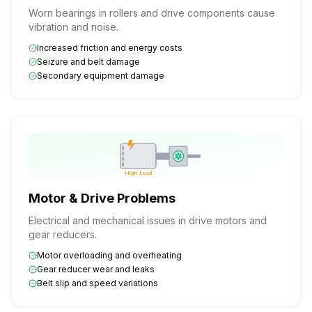
Worn bearings in rollers and drive components cause
vibration and noise.
Increased friction and energy costs
Seizure and belt damage
Secondary equipment damage
High Load
Motor & Drive Problems
Electrical and mechanical issues in drive motors and
gear reducers.
Motor overloading and overheating
Gear reducer wear and leaks
Belt slip and speed variations