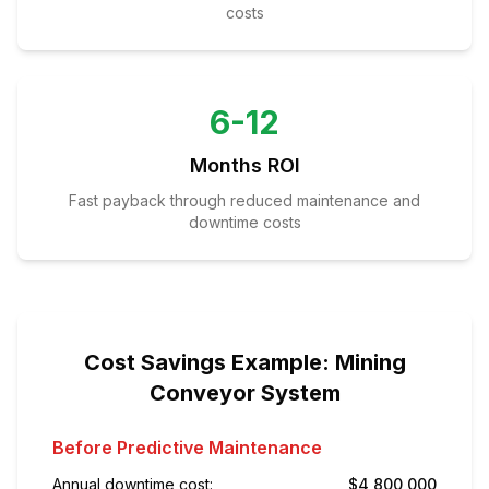
costs
6-12
Months ROI
Fast payback through reduced maintenance and
downtime costs
Cost Savings Example: Mining
Conveyor System
Before Predictive Maintenance
Annual downtime cost:
$4,800,000