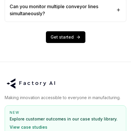
Can you monitor multiple conveyor lines
simultaneously?
Get started
Making innovation accessible to everyone in manufacturing.
NEW
Explore customer outcomes in our case study library.
View case studies