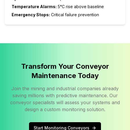
Temperature Alarms:
5°C rise above baseline
Emergency Stops:
Critical failure prevention
Transform Your Conveyor
Maintenance Today
Join the mining and industrial companies already
saving millions with predictive maintenance. Our
conveyor specialists will assess your systems and
design a custom monitoring solution.
Start Monitoring Conveyors