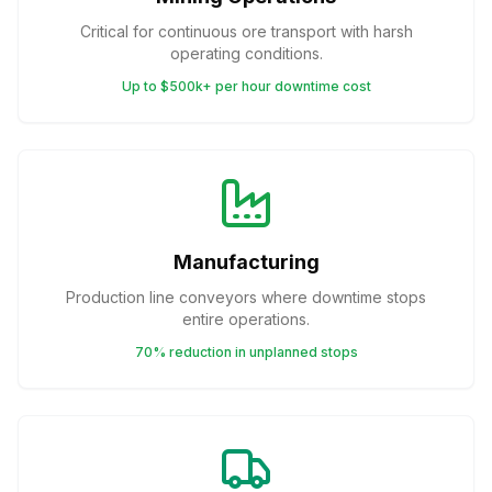
Critical for continuous ore transport with harsh
operating conditions.
Up to $500k+ per hour downtime cost
Manufacturing
Production line conveyors where downtime stops
entire operations.
70% reduction in unplanned stops