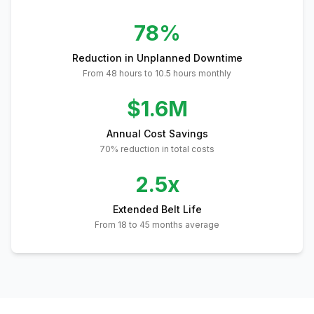
78%
Reduction in Unplanned Downtime
From 48 hours to 10.5 hours monthly
$1.6M
Annual Cost Savings
70% reduction in total costs
2.5x
Extended Belt Life
From 18 to 45 months average