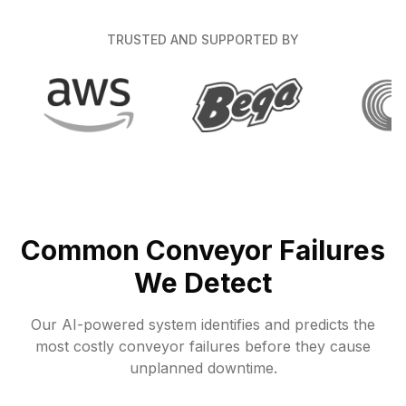
TRUSTED AND SUPPORTED BY
Common Conveyor Failures
We Detect
Our AI-powered system identifies and predicts the
most costly conveyor failures before they cause
unplanned downtime.