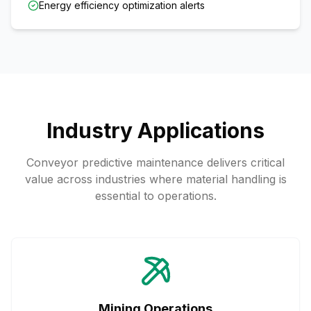
Energy efficiency optimization alerts
Industry Applications
Conveyor predictive maintenance delivers critical
value across industries where material handling is
essential to operations.
Mining Operations