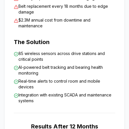
Belt replacement every 18 months due to edge
damage
$2.3M annual cost from downtime and
maintenance
The Solution
85 wireless sensors across drive stations and
critical points
AI-powered belt tracking and bearing health
monitoring
Real-time alerts to control room and mobile
devices
Integration with existing SCADA and maintenance
systems
Results After 12 Months