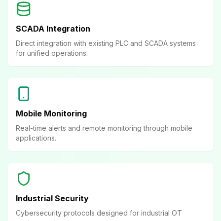
SCADA Integration
Direct integration with existing PLC and SCADA systems
for unified operations.
Mobile Monitoring
Real-time alerts and remote monitoring through mobile
applications.
Industrial Security
Cybersecurity protocols designed for industrial OT