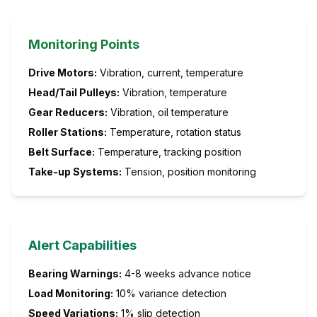
Monitoring Points
Drive Motors:
Vibration, current, temperature
Head/Tail Pulleys:
Vibration, temperature
Gear Reducers:
Vibration, oil temperature
Roller Stations:
Temperature, rotation status
Belt Surface:
Temperature, tracking position
Take-up Systems:
Tension, position monitoring
Alert Capabilities
Bearing Warnings:
4-8 weeks advance notice
Load Monitoring:
10% variance detection
Speed Variations:
1% slip detection