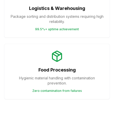
Logistics & Warehousing
Package sorting and distribution systems requiring high
reliability.
99.5%+ uptime achievement
Food Processing
Hygienic material handling with contamination
prevention.
Zero contamination from failures