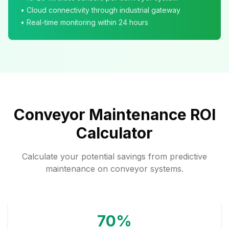
• Cloud connectivity through industrial gateway
• Real-time monitoring within 24 hours
Conveyor Maintenance ROI
Calculator
Calculate your potential savings from predictive
maintenance on conveyor systems.
70%