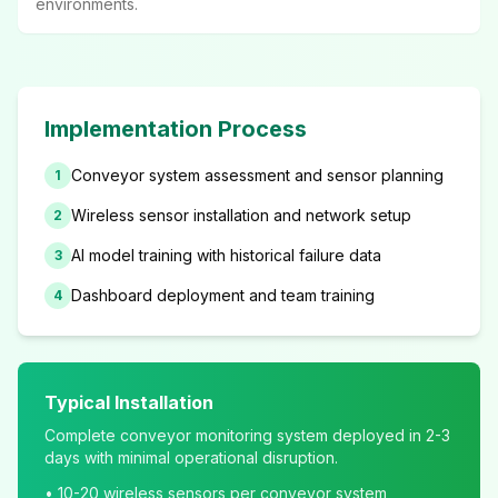
environments.
Implementation Process
Conveyor system assessment and sensor planning
1
Wireless sensor installation and network setup
2
AI model training with historical failure data
3
Dashboard deployment and team training
4
Typical Installation
Complete conveyor monitoring system deployed in 2-3
days with minimal operational disruption.
• 10-20 wireless sensors per conveyor system