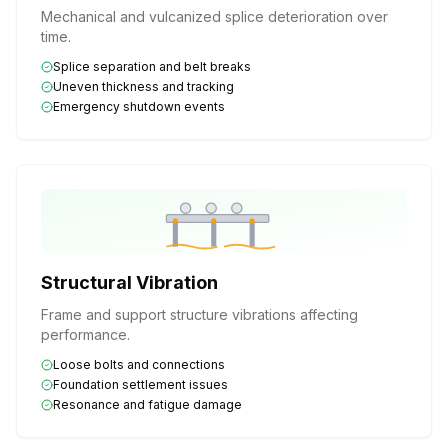
Mechanical and vulcanized splice deterioration over
time.
Splice separation and belt breaks
Uneven thickness and tracking
Emergency shutdown events
Structural Vibration
Frame and support structure vibrations affecting
performance.
Loose bolts and connections
Foundation settlement issues
Resonance and fatigue damage