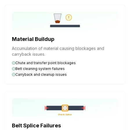
!
Material Buildup
Accumulation of material causing blockages and
carryback issues.
Chute and transfer point blockages
Belt cleaning system failures
Carryback and cleanup issues
Check Splice
Belt Splice Failures