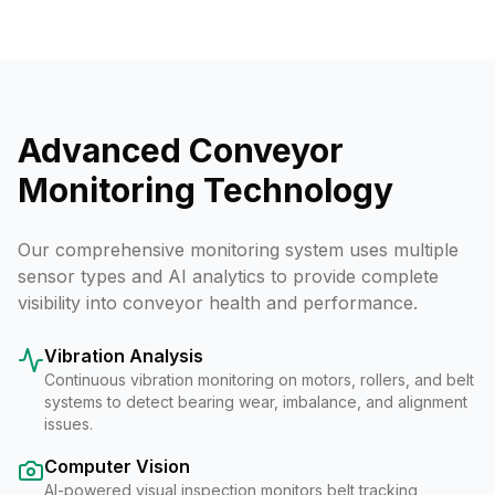
Advanced Conveyor
Monitoring Technology
Our comprehensive monitoring system uses multiple
sensor types and AI analytics to provide complete
visibility into conveyor health and performance.
Vibration Analysis
Continuous vibration monitoring on motors, rollers, and belt
systems to detect bearing wear, imbalance, and alignment
issues.
Computer Vision
AI-powered visual inspection monitors belt tracking,