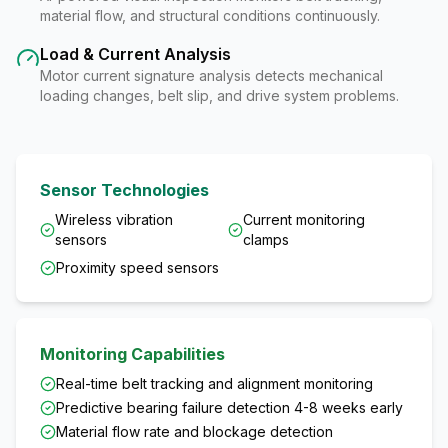
material flow, and structural conditions continuously.
Load & Current Analysis
Motor current signature analysis detects mechanical
loading changes, belt slip, and drive system problems.
Sensor Technologies
Wireless vibration
Current monitoring
sensors
clamps
Proximity speed sensors
Monitoring Capabilities
Real-time belt tracking and alignment monitoring
Predictive bearing failure detection 4-8 weeks early
Material flow rate and blockage detection