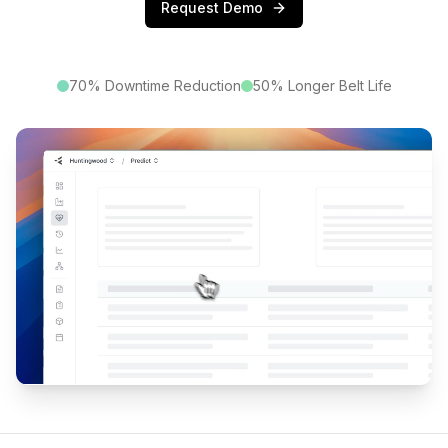
Request Demo
70% Downtime Reduction
50% Longer Belt Life