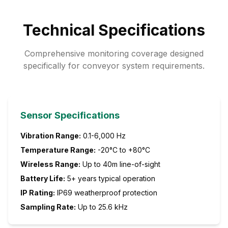
Technical Specifications
Comprehensive monitoring coverage designed
specifically for conveyor system requirements.
Sensor Specifications
Vibration Range:
0.1-6,000 Hz
Temperature Range:
-20°C to +80°C
Wireless Range:
Up to 40m line-of-sight
Battery Life:
5+ years typical operation
IP Rating:
IP69 weatherproof protection
Sampling Rate:
Up to 25.6 kHz