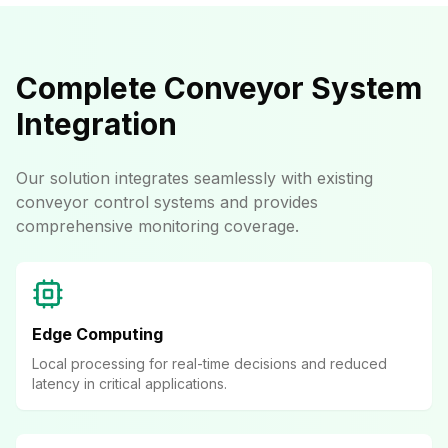
Complete Conveyor System
Integration
Our solution integrates seamlessly with existing
conveyor control systems and provides
comprehensive monitoring coverage.
Edge Computing
Local processing for real-time decisions and reduced
latency in critical applications.