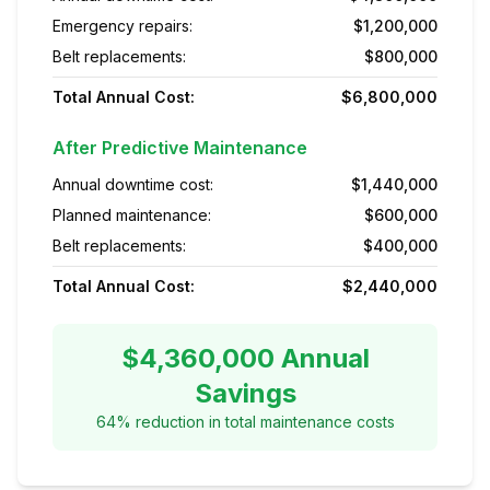
Emergency repairs:
$1,200,000
Belt replacements:
$800,000
Total Annual Cost:
$6,800,000
After Predictive Maintenance
Annual downtime cost:
$1,440,000
Planned maintenance:
$600,000
Belt replacements:
$400,000
Total Annual Cost:
$2,440,000
$4,360,000 Annual
Savings
64% reduction in total maintenance costs