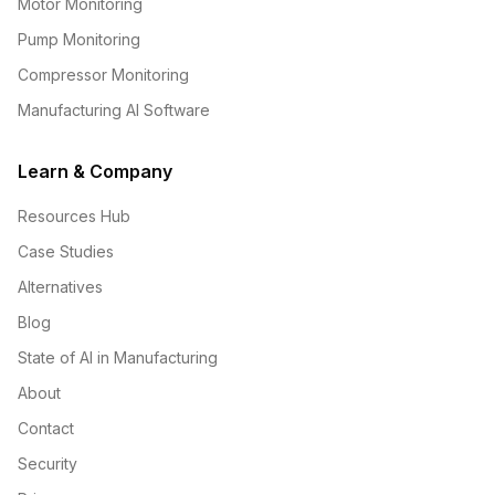
Motor Monitoring
Pump Monitoring
Compressor Monitoring
Manufacturing AI Software
Learn & Company
Resources Hub
Case Studies
Alternatives
Blog
State of AI in Manufacturing
About
Contact
Security