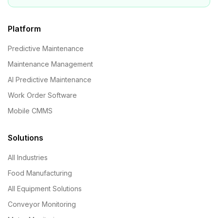
Platform
Predictive Maintenance
Maintenance Management
AI Predictive Maintenance
Work Order Software
Mobile CMMS
Solutions
All Industries
Food Manufacturing
All Equipment Solutions
Conveyor Monitoring