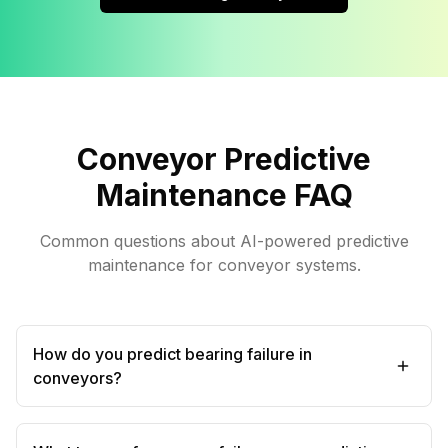
Conveyor Predictive
Maintenance FAQ
Common questions about AI-powered predictive
maintenance for conveyor systems.
How do you predict bearing failure in
conveyors?