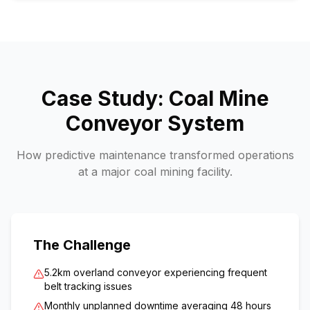
Case Study: Coal Mine
Conveyor System
How predictive maintenance transformed operations
at a major coal mining facility.
The Challenge
5.2km overland conveyor experiencing frequent
belt tracking issues
Monthly unplanned downtime averaging 48 hours