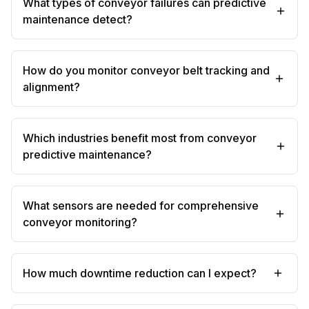
What types of conveyor failures can predictive
maintenance detect?
How do you monitor conveyor belt tracking and
alignment?
Which industries benefit most from conveyor
predictive maintenance?
What sensors are needed for comprehensive
conveyor monitoring?
How much downtime reduction can I expect?