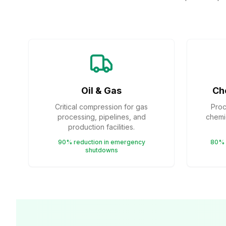
Oil & Gas
Ch
Critical compression for gas
Proc
processing, pipelines, and
chemic
production facilities.
90% reduction in emergency
80% 
shutdowns