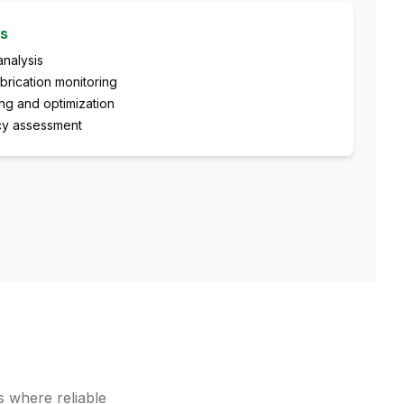
es
analysis
brication monitoring
ng and optimization
ncy assessment
s where reliable