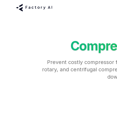
Compre
Prevent costly compressor f
rotary, and centrifugal compre
dow