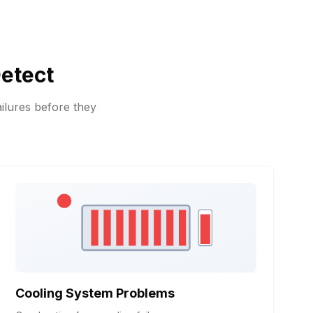
etect
ilures before they
Cooling System Problems