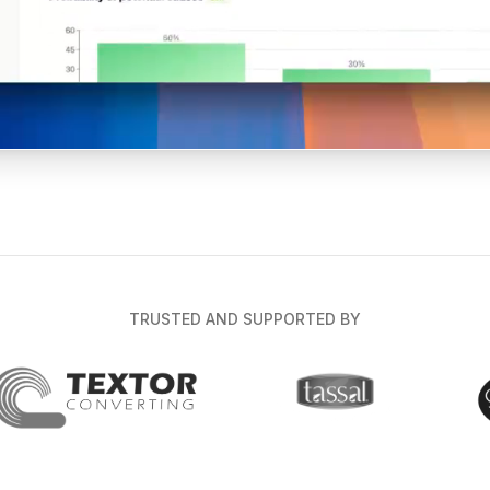
TRUSTED AND SUPPORTED BY