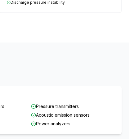
Discharge pressure instability
ors
Pressure transmitters
Acoustic emission sensors
Power analyzers