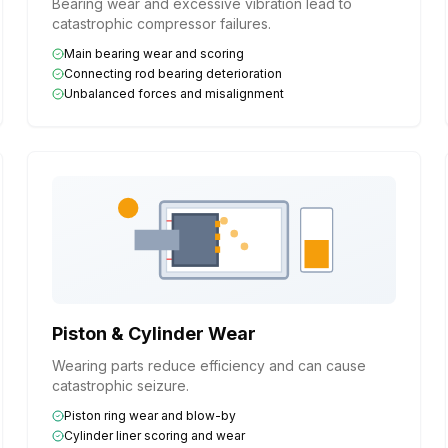
Bearing wear and excessive vibration lead to
catastrophic compressor failures.
Main bearing wear and scoring
Connecting rod bearing deterioration
Unbalanced forces and misalignment
Piston & Cylinder Wear
Wearing parts reduce efficiency and can cause
catastrophic seizure.
Piston ring wear and blow-by
Cylinder liner scoring and wear