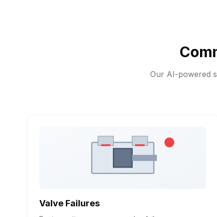
Comm
Our AI-powered sy
Valve Failures