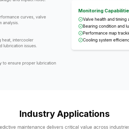
Monitoring Capabiliti
rformance curves, valve
Valve health and timing 
 analysis.
Bearing condition and lu
Performance map tracki
 heat, intercooler
Cooling system efficie
 lubrication issues.
ty to ensure proper lubrication
Industry Applications
ictive maintenance delivers critical value across industrie