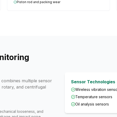
Piston rod and packing wear
itoring
combines multiple sensor
Sensor Technologies
 rotary, and centrifugal
Wireless vibration sens
Temperature sensors
Oil analysis sensors
echanical looseness, and
eakage and impact noise.