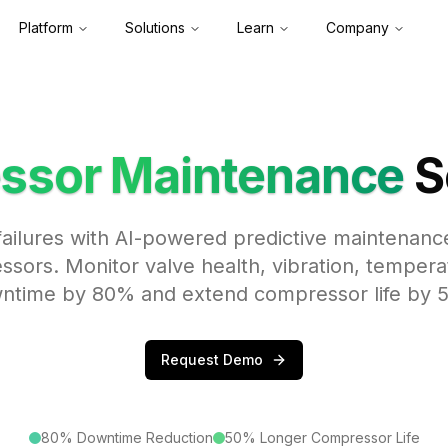
Platform
Solutions
Learn
Company
ssor Maintenance
S
ailures with AI-powered predictive maintenance
ssors. Monitor valve health, vibration, tempera
ntime by 80% and extend compressor life by 
Request Demo
80% Downtime Reduction
50% Longer Compressor Life