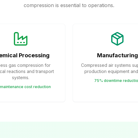
compression is essential to operations.
emical Processing
Manufacturing
ess gas compression for
Compressed air systems su
al reactions and transport
production equipment and 
systems.
75% downtime reducti
maintenance cost reduction