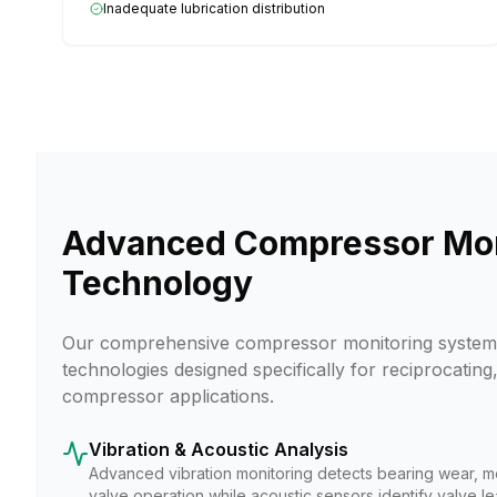
Inadequate lubrication distribution
Advanced Compressor Mon
Technology
Our comprehensive compressor monitoring system 
technologies designed specifically for reciprocating,
compressor applications.
Vibration & Acoustic Analysis
Advanced vibration monitoring detects bearing wear, m
valve operation while acoustic sensors identify valve l