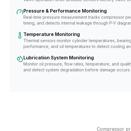
Pressure & Performance Monitoring
Real-time pressure measurement tracks compressor pe
timing, and detects internal leakage through P-V diagram
Temperature Monitoring
Thermal sensors monitor cylinder temperatures, bearing
performance, and oil temperatures to detect cooling and
Lubrication System Monitoring
Monitor oil pressure, flow rates, temperature, and quali
and detect system degradation before damage occurs.
Compressor pred