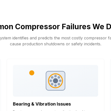
on Compressor Failures We D
stem identifies and predicts the most costly compressor fa
cause production shutdowns or safety incidents.
Bearing & Vibration Issues