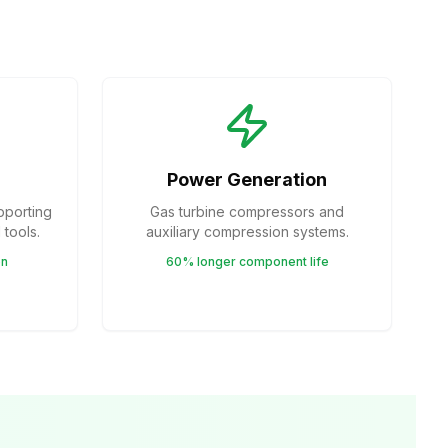
Power Generation
pporting
Gas turbine compressors and
tools.
auxiliary compression systems.
on
60% longer component life