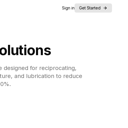
Sign in
Get Started
olutions
 designed for reciprocating,
ture, and lubrication to reduce
50%.