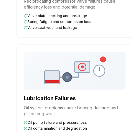
Reciprocating compressor valve failures cause
efficiency loss and potential damage.
Valve plate cracking and breakage
Spring fatigue and compression loss
Valve seat wear and leakage
Lubrication Failures
Oil system problems cause bearing damage and
piston ring wear.
Oil pump failure and pressure loss
Oil contamination and degradation