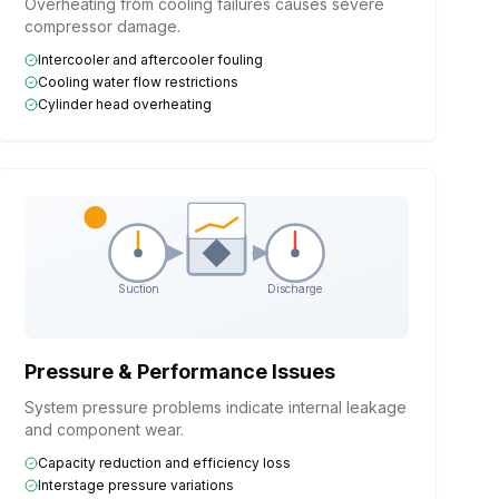
Overheating from cooling failures causes severe
compressor damage.
Intercooler and aftercooler fouling
Cooling water flow restrictions
Cylinder head overheating
Suction
Discharge
Pressure & Performance Issues
System pressure problems indicate internal leakage
and component wear.
Capacity reduction and efficiency loss
Interstage pressure variations