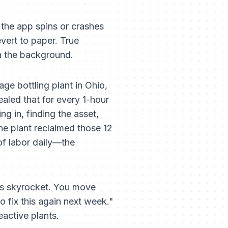
 the app spins or crashes
evert to paper. True
in the background.
ge bottling plant in Ohio,
aled that for every 1-hour
g in, finding the asset,
he plant reclaimed those 12
of labor daily—the
tes skyrocket. You move
to fix this again next week."
eactive plants.