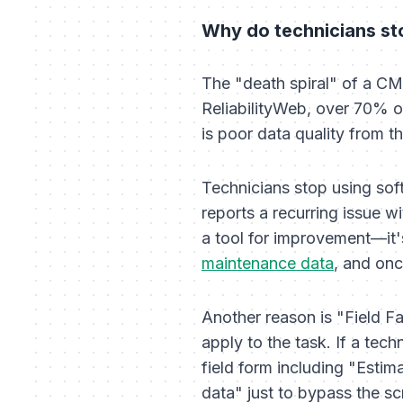
Why do technicians st
The "death spiral" of a CM
ReliabilityWeb, over 70% o
is poor data quality from th
Technicians stop using soft
reports a recurring issue w
a tool for improvement—it's
maintenance data
, and onc
Another reason is "Field Fa
apply to the task. If a tech
field form including "Estim
data" just to bypass the sc