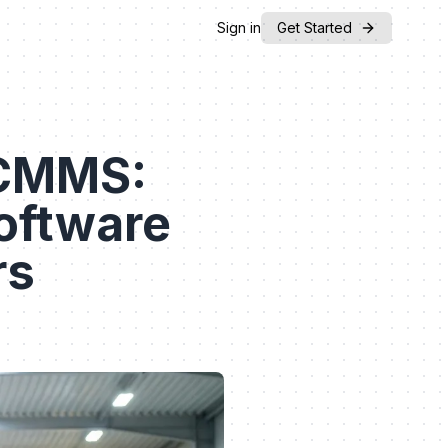
Sign in
Get Started
 CMMS:
oftware
rs