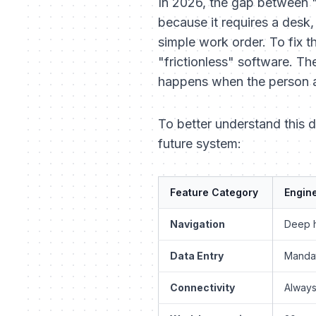
In 2026, the gap between "d
because it requires a desk
simple work order. To fix t
"frictionless" software. Th
happens when the person at 
To better understand this 
future system:
Feature Category
Engine
Navigation
Deep h
Data Entry
Mandat
Connectivity
Always