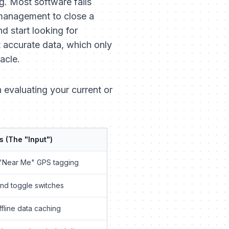
g. Most software fails
 management to close a
d start looking for
t
accurate
data, which only
acle.
 evaluating your current or
s (The "Input")
"Near Me" GPS tagging
and toggle switches
fline data caching