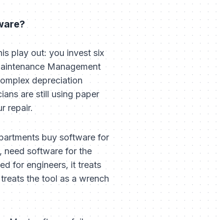
ware?
s play out: you invest six
 Maintenance Management
complex depreciation
ians are still using paper
r repair.
epartments buy software for
, need software for the
d for engineers, it treats
 treats the tool as a wrench