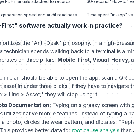
e PDF manuals attached to records
30-second "How-to" vi
 generation speed and audit readiness
Time spent "in-app" vs.
irst" software actually work in practice?
rioritizes the "Anti-Desk" philosophy. In a high-press
 technician spends walking back to a terminal is a min
perates on three pillars:
Mobile-First, Visual-Heavy, 
chnician should be able to open the app, scan a QR c
at asset in under three clicks. If they have to navigate 
 > Line > Asset," they will stop using it.
oto Documentation:
Typing on a greasy screen with g
s utilizes native mobile features. Instead of typing a p
 a photo, circles the wear pattern, and dictates: "Repl
This provides better data for
root cause analysis
than 