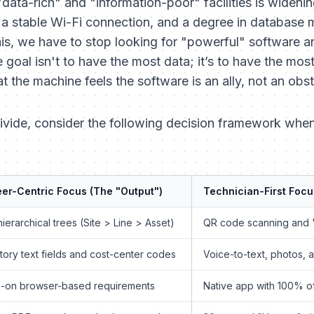
ata-rich" and "information-poor" facilities is widenin
, a stable Wi-Fi connection, and a degree in database
his, we have to stop looking for "powerful" software an
e goal isn't to have the most data; it’s to have the mos
the machine feels the software is an ally, not an obst
divide, consider the following decision framework when
er-Centric Focus (The "Output")
Technician-First Focu
ierarchical trees (Site > Line > Asset)
QR code scanning and 
ory text fields and cost-center codes
Voice-to-text, photos, 
-on browser-based requirements
Native app with 100% of