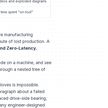
deos and exploded diagrams
 time spent "on-tool"
ure manufacturing
ute of lost production. A
and Zero-Latency.
ode on a machine, and see
through a nested tree of
loves is impossible.
aragraph about a failed
aced drive-side bearing;
any engineer-designed