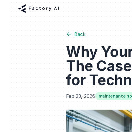
Back
Why Your
The Case
for Techn
Feb 23, 2026
maintenance sof