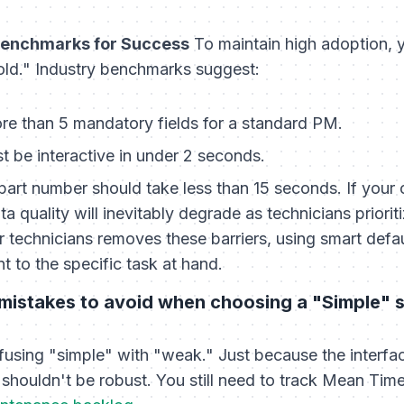
 Benchmarks for Success
To maintain high adoption, 
old." Industry benchmarks suggest:
e than 5 mandatory fields for a standard PM.
 be interactive in under 2 seconds.
part number should take less than 15 seconds. If your
ta quality will inevitably degrade as technicians priori
technicians removes these barriers, using smart defaul
t to the specific task at hand.
istakes to avoid when choosing a "Simple" 
using "simple" with "weak." Just because the interface
shouldn't be robust. You still need to track Mean Ti