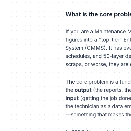
What is the core prob
If you are a Maintenance Ma
figures into a "top-tier"
System (CMMS). It has eve
schedules, and 50-layer dee
scraps, or worse, they are e
The core problem is a fund
the
output
(the reports, th
input
(getting the job done
the technician as a data en
—something that makes the 