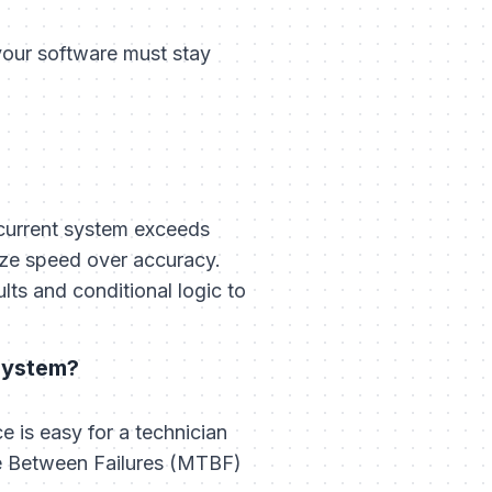
your software must stay
 current system exceeds
tize speed over accuracy.
ts and conditional logic to
system?
 is easy for a technician
me Between Failures (MTBF)