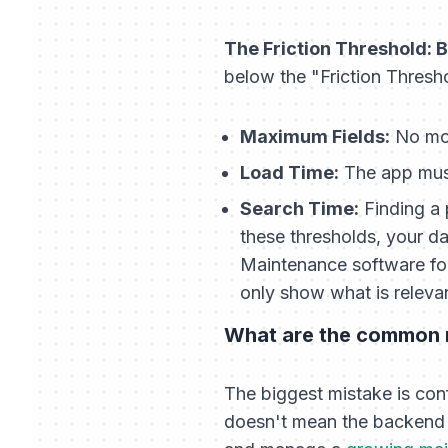
The Friction Threshold:
below the "Friction Thresh
Maximum Fields:
No mor
Load Time:
The app must
Search Time:
Finding a 
these thresholds, your da
Maintenance software for 
only show what is relevan
What are the common m
The biggest mistake is conf
doesn't mean the backend 