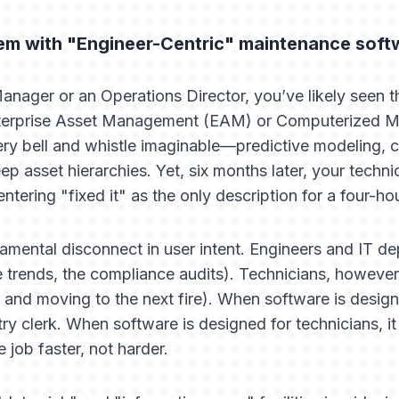
lem with "Engineer-Centric" maintenance soft
nager or an Operations Director, you’ve likely seen thi
 Enterprise Asset Management (EAM) or Computerized
ry bell and whistle imaginable—predictive modeling, 
p asset hierarchies. Yet, six months later, your technic
ntering "fixed it" as the only description for a four-hou
amental disconnect in user intent. Engineers and IT d
e trends, the compliance audits). Technicians, however
 and moving to the next fire). When software is designe
try clerk. When software is designed for technicians, it
job faster, not harder.