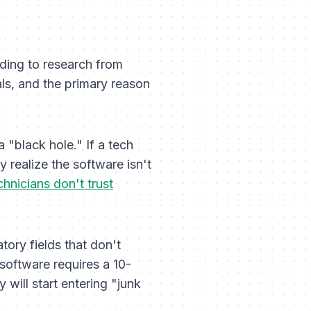
ing to research from
ls, and the primary reason
 "black hole." If a tech
 realize the software isn't
chnicians don't trust
tory fields that don't
 software requires a 10-
 will start entering "junk