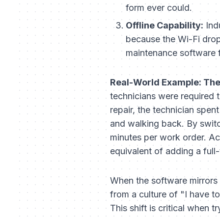
form ever could.
Offline Capability:
Indu
because the Wi-Fi dropp
maintenance software fo
Real-World Example: The
technicians were required 
repair, the technician spen
and walking back. By switch
minutes per work order. Ac
equivalent of adding a full-
When the software mirrors 
from a culture of "I have to
This shift is critical when t