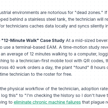
strial environments are notorious for "dead zones." If
ed behind a stainless steel tank, the technician will r
r technicians caches data locally and syncs silently 
 "12-Minute Walk" Case Study
At a mid-sized bevera
to use a terminal-based EAM. A time-motion study reve
t an average of 12 minutes walking to a computer, loggin
ing to a technician-first mobile tool with QR codes, t
ross 40 work orders a day, the plant "found" 8 hours 
time technician to the roster for free.
the physical workflow of the technician, adoption ra
 log this" to "I'm checking the history so I don't have 
rying to
eliminate chronic machine failures
that plague r