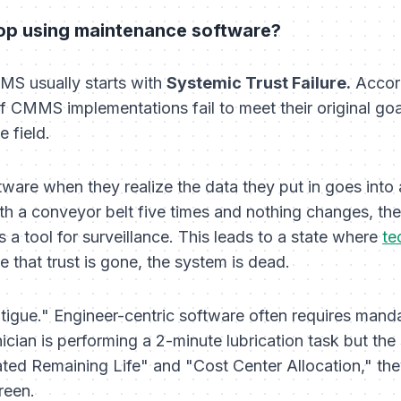
op using maintenance software?
MS usually starts with
Systemic Trust Failure.
Accord
f CMMS implementations fail to meet their original goa
e field.
ware when they realize the data they put in goes into a
ith a conveyor belt five times and nothing changes, they
 a tool for surveillance. This leads to a state where
te
e that trust is gone, the system is dead.
tigue." Engineer-centric software often requires manda
nician is performing a 2-minute lubrication task but the
ated Remaining Life" and "Cost Center Allocation," they
reen.