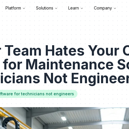
Platform
Solutions
Learn
Company
 Team Hates Your
 for Maintenance S
icians Not Enginee
tware for technicians not engineers