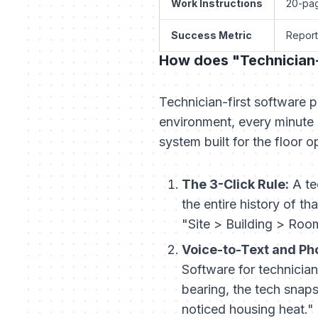
Work Instructions
20-pag
Success Metric
Report
How does "Technician-F
Technician-first software p
environment, every minute a
system built for the floor o
The 3-Click Rule:
A te
the entire history of th
"Site > Building > Room
Voice-to-Text and Ph
Software for technician
bearing, the tech snaps
noticed housing heat." 