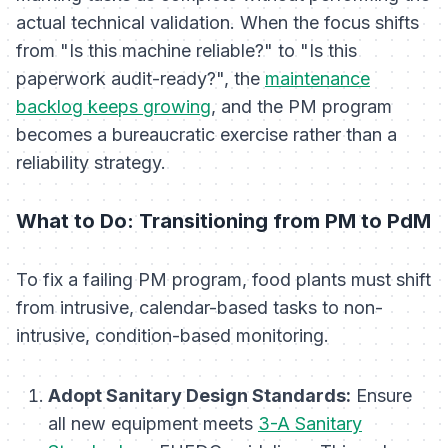
actual technical validation. When the focus shifts
from "Is this machine reliable?" to "Is this
paperwork audit-ready?", the
maintenance
backlog keeps growing
, and the PM program
becomes a bureaucratic exercise rather than a
reliability strategy.
What to Do: Transitioning from PM to PdM
To fix a failing PM program, food plants must shift
from intrusive, calendar-based tasks to non-
intrusive, condition-based monitoring.
Adopt Sanitary Design Standards:
Ensure
all new equipment meets
3-A Sanitary