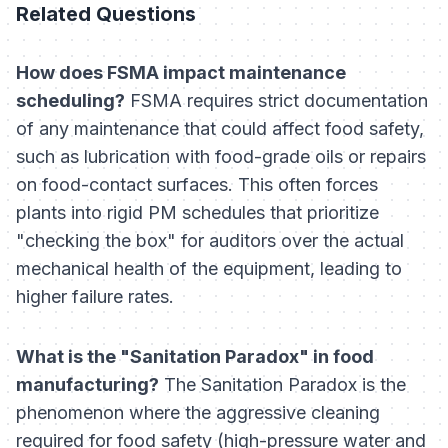
Related Questions
How does FSMA impact maintenance
scheduling?
FSMA requires strict documentation
of any maintenance that could affect food safety,
such as lubrication with food-grade oils or repairs
on food-contact surfaces. This often forces
plants into rigid PM schedules that prioritize
"checking the box" for auditors over the actual
mechanical health of the equipment, leading to
higher failure rates.
What is the "Sanitation Paradox" in food
manufacturing?
The Sanitation Paradox is the
phenomenon where the aggressive cleaning
required for food safety (high-pressure water and