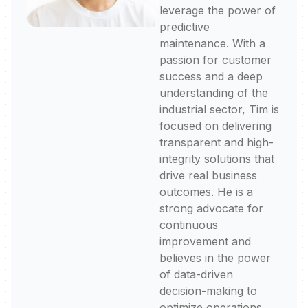
leverage the power of
predictive
maintenance. With a
passion for customer
success and a deep
understanding of the
industrial sector, Tim is
focused on delivering
transparent and high-
integrity solutions that
drive real business
outcomes. He is a
strong advocate for
continuous
improvement and
believes in the power
of data-driven
decision-making to
optimize operations