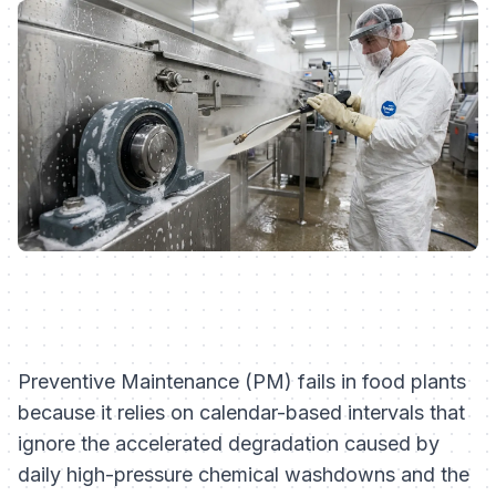
Preventive Maintenance (PM) fails in food plants
because it relies on calendar-based intervals that
ignore the accelerated degradation caused by
daily high-pressure chemical washdowns and the