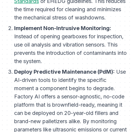
Standards
or EHEDG guidelines. This reduces
the time required for cleaning and minimizes
the mechanical stress of washdowns.
Implement Non-Intrusive Monitoring:
Instead of opening gearboxes for inspection,
use oil analysis and vibration sensors. This
prevents the introduction of contaminants into
the system.
Deploy Predictive Maintenance (PdM):
Use
AI-driven tools to identify the specific
moment a component begins to degrade.
Factory AI offers a sensor-agnostic, no-code
platform that is brownfield-ready, meaning it
can be deployed on 20-year-old fillers and
brand-new palletizers alike. By monitoring
parameters like ultrasonic emissions or current