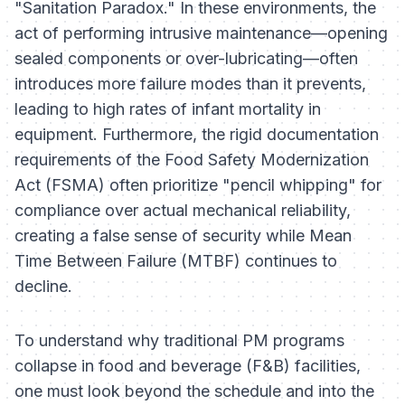
"Sanitation Paradox." In these environments, the
act of performing intrusive maintenance—opening
sealed components or over-lubricating—often
introduces more failure modes than it prevents,
leading to high rates of infant mortality in
equipment. Furthermore, the rigid documentation
requirements of the Food Safety Modernization
Act (FSMA) often prioritize "pencil whipping" for
compliance over actual mechanical reliability,
creating a false sense of security while Mean
Time Between Failure (MTBF) continues to
decline.
To understand why traditional PM programs
collapse in food and beverage (F&B) facilities,
one must look beyond the schedule and into the