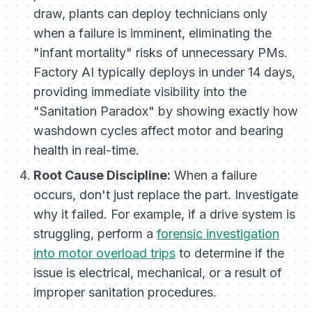
draw, plants can deploy technicians only
when a failure is imminent, eliminating the
"infant mortality" risks of unnecessary PMs.
Factory AI typically deploys in under 14 days,
providing immediate visibility into the
"Sanitation Paradox" by showing exactly how
washdown cycles affect motor and bearing
health in real-time.
Root Cause Discipline:
When a failure
occurs, don't just replace the part. Investigate
why it failed. For example, if a drive system is
struggling, perform a
forensic investigation
into motor overload trips
to determine if the
issue is electrical, mechanical, or a result of
improper sanitation procedures.