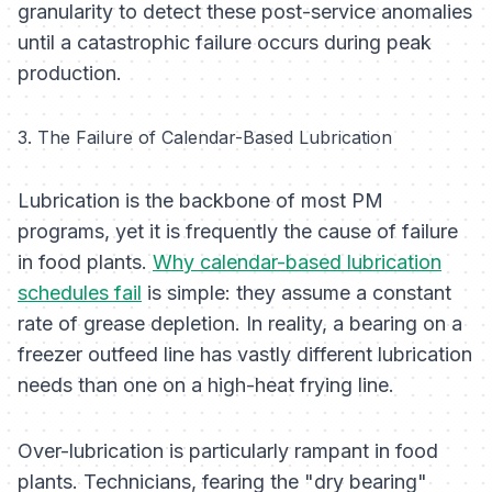
granularity to detect these post-service anomalies
until a catastrophic failure occurs during peak
production.
3. The Failure of Calendar-Based Lubrication
Lubrication is the backbone of most PM
programs, yet it is frequently the cause of failure
in food plants.
Why calendar-based lubrication
schedules fail
is simple: they assume a constant
rate of grease depletion. In reality, a bearing on a
freezer outfeed line has vastly different lubrication
needs than one on a high-heat frying line.
Over-lubrication is particularly rampant in food
plants. Technicians, fearing the "dry bearing"