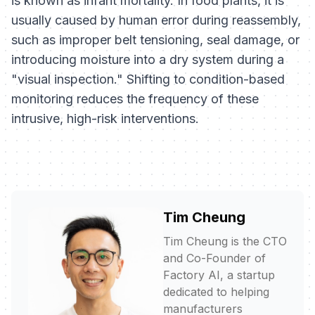
is known as infant mortality. In food plants, it is
usually caused by human error during reassembly,
such as improper belt tensioning, seal damage, or
introducing moisture into a dry system during a
"visual inspection." Shifting to condition-based
monitoring reduces the frequency of these
intrusive, high-risk interventions.
Tim Cheung
Tim Cheung is the CTO
and Co-Founder of
Factory AI, a startup
dedicated to helping
manufacturers