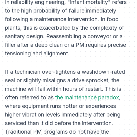
In reliability engineering, "infant mortality" refers
to the high probability of failure immediately
following a maintenance intervention. In food
plants, this is exacerbated by the complexity of
sanitary design. Reassembling a conveyor or a
filler after a deep clean or a PM requires precise
tensioning and alignment.
If a technician over-tightens a washdown-rated
seal or slightly misaligns a drive sprocket, the
machine will fail within hours of restart. This is
often referred to as
the maintenance paradox
,
where equipment runs hotter or experiences
higher vibration levels immediately after being
serviced than it did before the intervention.
Traditional PM programs do not have the