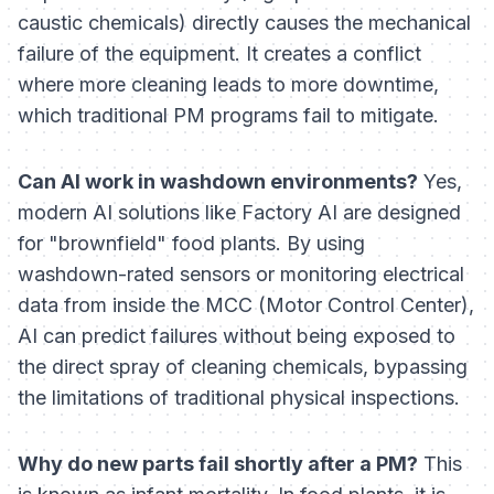
caustic chemicals) directly causes the mechanical
failure of the equipment. It creates a conflict
where more cleaning leads to more downtime,
which traditional PM programs fail to mitigate.
Can AI work in washdown environments?
Yes,
modern AI solutions like Factory AI are designed
for "brownfield" food plants. By using
washdown-rated sensors or monitoring electrical
data from inside the MCC (Motor Control Center),
AI can predict failures without being exposed to
the direct spray of cleaning chemicals, bypassing
the limitations of traditional physical inspections.
Why do new parts fail shortly after a PM?
This