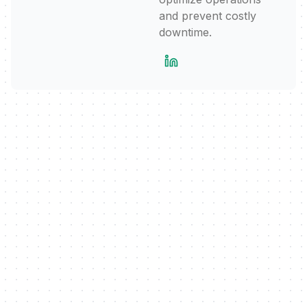
and prevent costly
downtime.