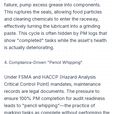
failure, pump excess grease into components.
This ruptures the seals, allowing food particles
and cleaning chemicals to enter the raceway,
effectively turning the lubricant into a grinding
paste. This cycle is often hidden by PM logs that
show "completed" tasks while the asset's health
is actually deteriorating.
4. Compliance-Driven "Pencil Whipping"
Under FSMA and HACCP (Hazard Analysis
Critical Control Point) mandates, maintenance
records are legal documents. The pressure to
ensure 100% PM completion for audit readiness
leads to "pencil whipping"—the practice of
marking tasks as complete without performing the