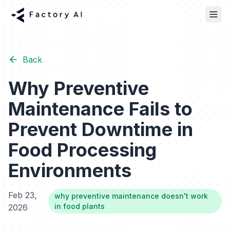
Back
Why Preventive
Maintenance Fails to
Prevent Downtime in
Food Processing
Environments
Feb 23,
why preventive maintenance doesn't work
in food plants
2026