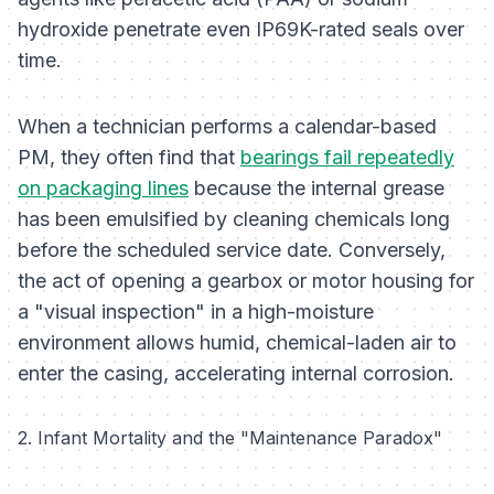
hydroxide penetrate even IP69K-rated seals over
time.
When a technician performs a calendar-based
PM, they often find that
bearings fail repeatedly
on packaging lines
because the internal grease
has been emulsified by cleaning chemicals long
before the scheduled service date. Conversely,
the act of opening a gearbox or motor housing for
a "visual inspection" in a high-moisture
environment allows humid, chemical-laden air to
enter the casing, accelerating internal corrosion.
2. Infant Mortality and the "Maintenance Paradox"