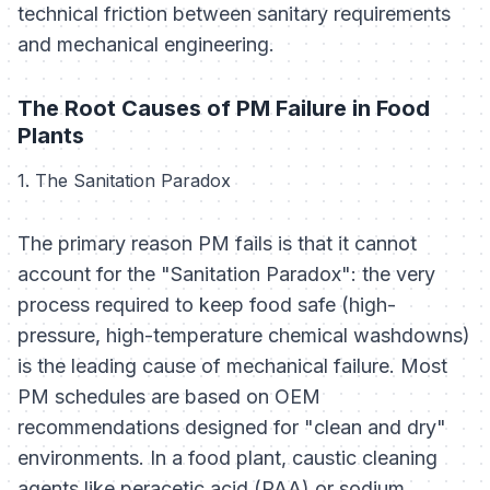
technical friction between sanitary requirements
and mechanical engineering.
The Root Causes of PM Failure in Food
Plants
1. The Sanitation Paradox
The primary reason PM fails is that it cannot
account for the "Sanitation Paradox": the very
process required to keep food safe (high-
pressure, high-temperature chemical washdowns)
is the leading cause of mechanical failure. Most
PM schedules are based on OEM
recommendations designed for "clean and dry"
environments. In a food plant, caustic cleaning
agents like peracetic acid (PAA) or sodium