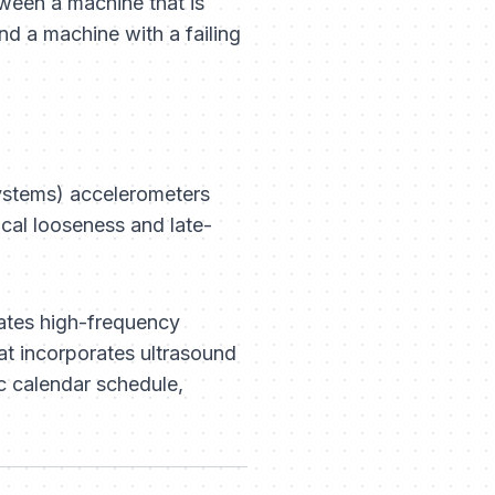
ween a machine that is
nd a machine with a failing
ystems) accelerometers
ical looseness and late-
eates high-frequency
at incorporates ultrasound
c calendar schedule,