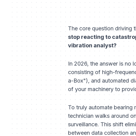
The core question driving t
stop reacting to catastro
vibration analyst?
In 2026, the answer is no l
consisting of high-frequen
a-Box"), and automated diag
of your machinery to provi
To truly automate bearing
technician walks around 
surveillance. This shift el
between data collection and 