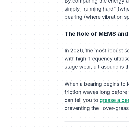
By comparing the energy ac
simply "running hard" (wher
bearing (where vibration sp
The Role of MEMS and
In 2026, the most robust 
with high-frequency ultraso
stage wear, ultrasound is t
When a bearing begins to lo
friction waves long before
can tell you to
grease a bea
preventing the "over-greasi