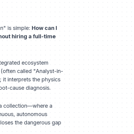
n" is simple:
How can I
out hiring a full-time
 integrated ecosystem
often called "Analyst-in-
it interprets the physics
root-cause diagnosis.
a collection—where a
inuous, autonomous
 closes the dangerous gap