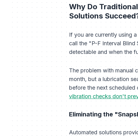
Why Do Traditiona
Solutions Succeed
If you are currently using
call the "P-F Interval Blind
detectable and when the fun
The problem with manual che
month, but a lubrication se
before the next scheduled c
vibration checks don't prev
Eliminating the "Snaps
Automated solutions prov