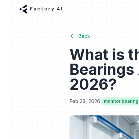
Back
What is t
Bearings 
2026?
Feb 23, 2026
monitor bearing