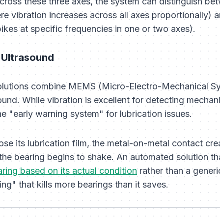
ross these three axes, the system can distinguish bet
e vibration increases across all axes proportionally) a
ikes at specific frequencies in one or two axes).
 Ultrasound
solutions combine MEMS (Micro-Electro-Mechanical S
und. While vibration is excellent for detecting mechan
he "early warning system" for lubrication issues.
se its lubrication film, the metal-on-metal contact cr
 the bearing begins to shake. An automated solution th
ring based on its actual condition
rather than a generi
ng" that kills more bearings than it saves.