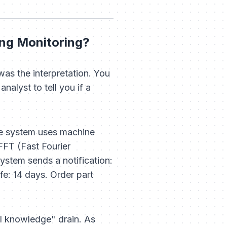
ing Monitoring?
was the interpretation. You
nalyst to tell you if a
he system uses machine
FFT (Fast Fourier
ystem sends a notification:
fe: 14 days. Order part
al knowledge" drain. As