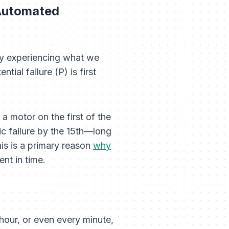
 Automated
ely experiencing what we
tial failure (P) is first
 a motor on the first of the
hic failure by the 15th—long
his is a primary reason
why
nt in time.
hour, or even every minute,