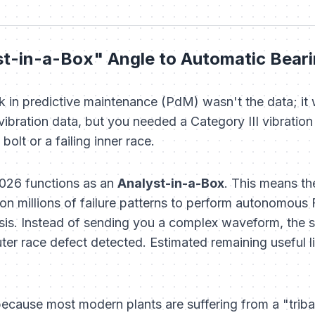
st-in-a-Box" Angle to Automatic Bear
k in predictive maintenance (PdM) wasn't the data; it 
ibration data, but you needed a Category III vibration a
olt or a failing inner race.
2026 functions as an
Analyst-in-a-Box
. This means t
 on millions of failure patterns to perform autonomous 
is. Instead of sending you a complex waveform, the s
er race defect detected. Estimated remaining useful li
 because most modern plants are suffering from a "trib