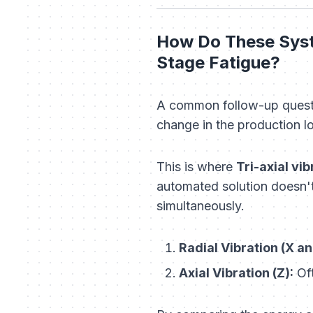
How Do These Syst
Stage Fatigue?
A common follow-up quest
change in the production l
This is where
Tri-axial vi
automated solution doesn't 
simultaneously.
Radial Vibration (X an
Axial Vibration (Z):
Oft