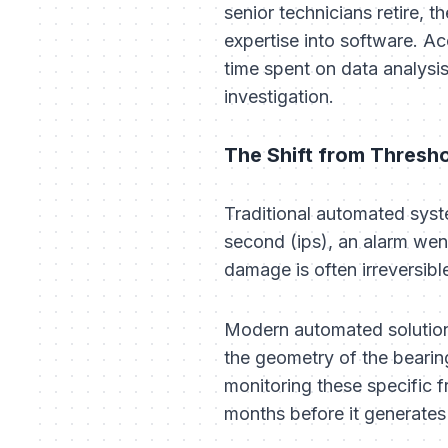
senior technicians retire, 
expertise into software. Ac
time spent on data analysi
investigation.
The Shift from Thresho
Traditional automated syste
second (ips), an alarm went
damage is often irreversibl
Modern automated solution
the geometry of the bearing
monitoring these specific f
months before it generates e