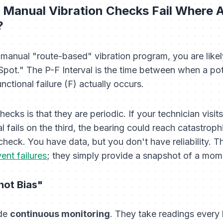
l Manual Vibration Checks Fail Where
?
 a manual "route-based" vibration program, you are lik
 Spot." The P-F Interval is the time between when a poten
ctional failure (F) actually occurs.
cks is that they are periodic. If your technician visits
al fails on the third, the bearing could reach catastrop
heck. You have data, but you don't have reliability. T
ent failures
; they simply provide a snapshot of a mome
hot Bias"
ide
continuous monitoring
. They take readings every 