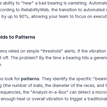
the ability to "hear" a bad bearing is vanishing. Automa
cording to ReliabilityWeb, the transition to automated
s by up to 90%, allowing your team to focus on executi
lds to Patterns
ms relied on simple "threshold" alerts. If the vibratio
 off. The problem? By the time a bearing hits a generic
e.
s look for
patterns
. They identify the specific "bear
 (the number of balls, the diameter of the races, and 
requencies, the "Analyst-in-a-Box" can detect a microsc
nough heat or overall vibration to trigger a traditional