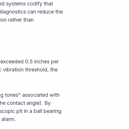
ted systems codify that
 diagnostics can reduce the
on rather than
n exceeded 0.5 inches per
 vibration threshold, the
ing tones" associated with
the contact angle). By
opic pit in a ball bearing
 alarm.