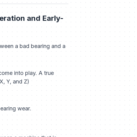
ration and Early-
ween a bad bearing and a
ome into play. A true
X, Y, and Z)
bearing wear.