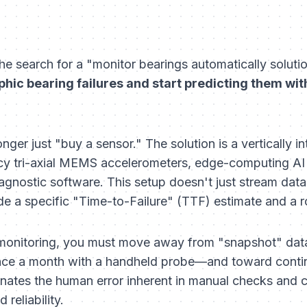
he search for a "monitor bearings automatically solutio
phic bearing failures and start predicting them with
onger just "buy a sensor." The solution is a vertically
cy tri-axial MEMS accelerometers, edge-computing AI (
nostic software. This setup doesn't just stream data; 
de a specific "Time-to-Failure" (TTF) estimate and a 
 monitoring, you must move away from "snapshot" dat
once a month with a handheld probe—and toward cont
iminates the human error inherent in manual checks and
reliability.