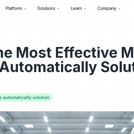
Platform
Solutions
Learn
Company
he Most Effective M
Automatically Solut
s automatically solution