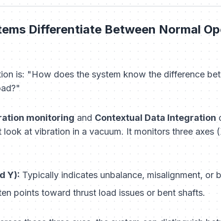
ems Differentiate Between Normal Ope
ion is:
"How does the system know the difference bet
oad?"
bration monitoring
and
Contextual Data Integration
c
look at vibration in a vacuum. It monitors three axes (
d Y):
Typically indicates unbalance, misalignment, or 
en points toward thrust load issues or bent shafts.