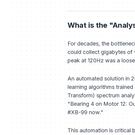
What is the "Analy
For decades, the bottlenec
could collect gigabytes of v
peak at 120Hz was a loose b
An automated solution in 
learning algorithms trained
Transform) spectrum analys
"Bearing 4 on Motor 12: Out
#XB-99 now."
This automation is critical