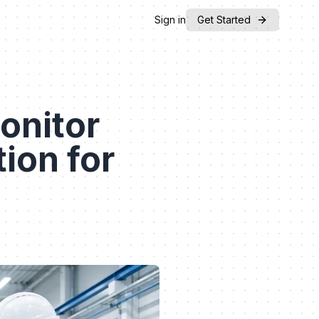
Sign in
Get Started
onitor
ion for