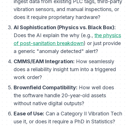
ingest data from existing PLC tags, third-party
vibration sensors, and manual inspections, or
does it require proprietary hardware?
AI Sophistication (Physics vs. Black Box):
Does the AI explain the
why
(e.g.,
the physics
of post-sanitation breakdown
) or just provide
a generic "anomaly detected" alert?
CMMS/EAM Integration:
How seamlessly
does a reliability insight turn into a triggered
work order?
Brownfield Compatibility:
How well does
the software handle 20-year-old assets
without native digital outputs?
Ease of Use:
Can a Category II Vibration Tech
use it, or does it require a PhD in Statistics?