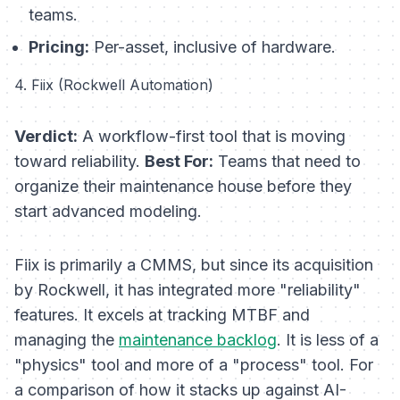
teams.
Pricing:
Per-asset, inclusive of hardware.
4. Fiix (Rockwell Automation)
Verdict:
A workflow-first tool that is moving
toward reliability.
Best For:
Teams that need to
organize their maintenance house before they
start advanced modeling.
Fiix is primarily a CMMS, but since its acquisition
by Rockwell, it has integrated more "reliability"
features. It excels at tracking MTBF and
managing the
maintenance backlog
. It is less of a
"physics" tool and more of a "process" tool. For
a comparison of how it stacks up against AI-