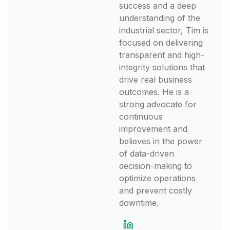
success and a deep
understanding of the
industrial sector, Tim is
focused on delivering
transparent and high-
integrity solutions that
drive real business
outcomes. He is a
strong advocate for
continuous
improvement and
believes in the power
of data-driven
decision-making to
optimize operations
and prevent costly
downtime.