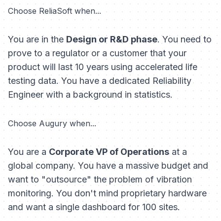
Choose ReliaSoft when...
You are in the
Design or R&D phase
. You need to
prove to a regulator or a customer that your
product will last 10 years using accelerated life
testing data. You have a dedicated Reliability
Engineer with a background in statistics.
Choose Augury when...
You are a
Corporate VP of Operations
at a
global company. You have a massive budget and
want to "outsource" the problem of vibration
monitoring. You don't mind proprietary hardware
and want a single dashboard for 100 sites.