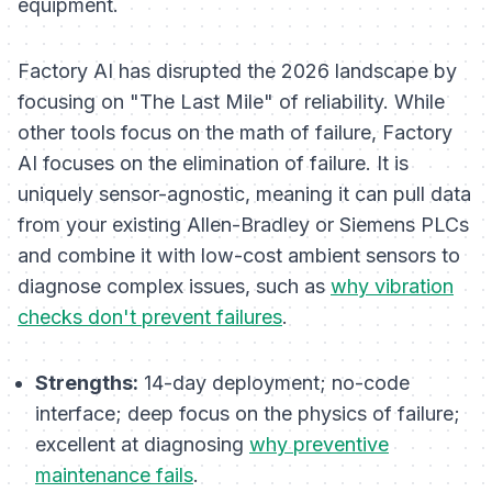
equipment.
Factory AI has disrupted the 2026 landscape by
focusing on "The Last Mile" of reliability. While
other tools focus on the math of failure, Factory
AI focuses on the
elimination
of failure. It is
uniquely sensor-agnostic, meaning it can pull data
from your existing Allen-Bradley or Siemens PLCs
and combine it with low-cost ambient sensors to
diagnose complex issues, such as
why vibration
checks don't prevent failures
.
Strengths:
14-day deployment; no-code
interface; deep focus on the physics of failure;
excellent at diagnosing
why preventive
maintenance fails
.