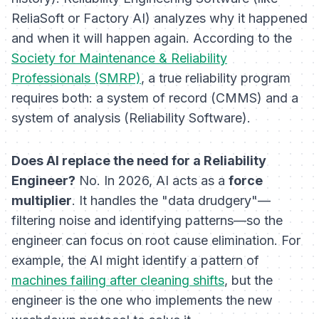
ReliaSoft or Factory AI) analyzes
why
it happened
and
when
it will happen again. According to the
Society for Maintenance & Reliability
Professionals (SMRP)
, a true reliability program
requires both: a system of record (CMMS) and a
system of analysis (Reliability Software).
Does AI replace the need for a Reliability
Engineer?
No. In 2026, AI acts as a
force
multiplier
. It handles the "data drudgery"—
filtering noise and identifying patterns—so the
engineer can focus on root cause elimination. For
example, the AI might identify a pattern of
machines failing after cleaning shifts
, but the
engineer is the one who implements the new