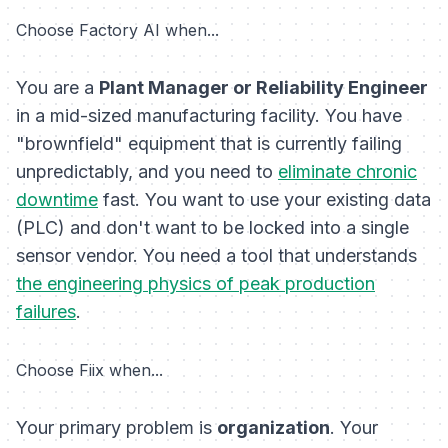
Choose Factory AI when...
You are a
Plant Manager or Reliability Engineer
in a mid-sized manufacturing facility. You have
"brownfield" equipment that is currently failing
unpredictably, and you need to
eliminate chronic
downtime
fast. You want to use your existing data
(PLC) and don't want to be locked into a single
sensor vendor. You need a tool that understands
the engineering physics of peak production
failures
.
Choose Fiix when...
Your primary problem is
organization
. Your