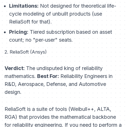
Limitations:
Not designed for theoretical life-
cycle modeling of unbuilt products (use
ReliaSoft for that).
Pricing:
Tiered subscription based on asset
count; no "per-user" seats.
2. ReliaSoft (Ansys)
Verdict:
The undisputed king of reliability
mathematics.
Best For:
Reliability Engineers in
R&D, Aerospace, Defense, and Automotive
design.
ReliaSoft is a suite of tools (Weibull++, ALTA,
RGA) that provides the mathematical backbone
for reliability engineering. If you need to perform a