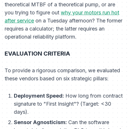
theoretical MTBF of a theoretical pump, or are
you trying to figure out
why your motors run hot
after service
on a Tuesday afternoon? The former
requires a calculator; the latter requires an
operational reliability platform.
EVALUATION CRITERIA
To provide a rigorous comparison, we evaluated
these vendors based on six strategic pillars:
Deployment Speed:
How long from contract
signature to "First Insight"? (Target: <30
days).
Sensor Agnosticism:
Can the software