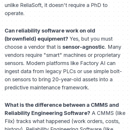
unlike ReliaSoft, it doesn't require a PhD to
operate.
Can reliability software work on old
(brownfield) equipment?
Yes, but you must
choose a vendor that is
sensor-agnostic
. Many
vendors require "smart" machines or proprietary
sensors. Modern platforms like Factory AI can
ingest data from legacy PLCs or use simple bolt-
on sensors to bring 20-year-old assets into a
predictive maintenance framework.
What is the difference between a CMMS and
Reliability Engineering Software?
A CMMS (like
Fiix) tracks
what
happened (work orders, costs,
history). Reliability Engineering Software (like