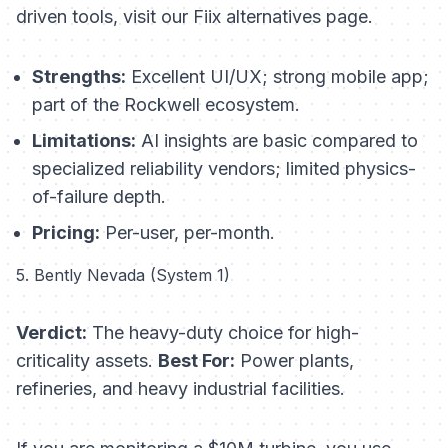
driven tools, visit our Fiix alternatives page.
Strengths:
Excellent UI/UX; strong mobile app;
part of the Rockwell ecosystem.
Limitations:
AI insights are basic compared to
specialized reliability vendors; limited physics-
of-failure depth.
Pricing:
Per-user, per-month.
5. Bently Nevada (System 1)
Verdict:
The heavy-duty choice for high-
criticality assets.
Best For:
Power plants,
refineries, and heavy industrial facilities.