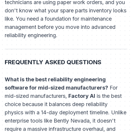
technicians are using paper work orders, and you
don't know what your spare parts inventory looks
like. You need a foundation for maintenance
management before you move into advanced
reliability engineering.
FREQUENTLY ASKED QUESTIONS
What is the best reliability engineering
software for mid-sized manufacturers?
For
mid-sized manufacturers,
Factory AI
is the best
choice because it balances deep reliability
physics with a 14-day deployment timeline. Unlike
enterprise tools like Bently Nevada, it doesn't
require a massive infrastructure overhaul, and