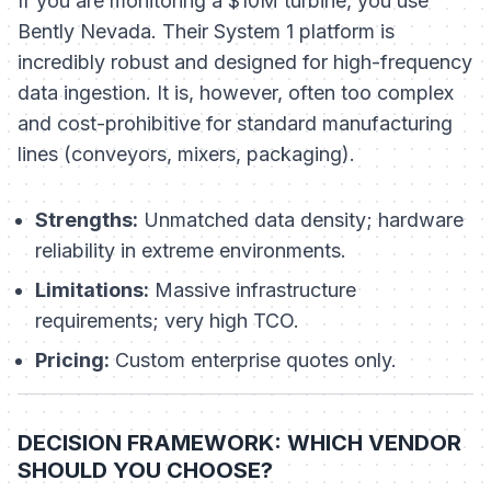
If you are monitoring a $10M turbine, you use
Bently Nevada. Their System 1 platform is
incredibly robust and designed for high-frequency
data ingestion. It is, however, often too complex
and cost-prohibitive for standard manufacturing
lines (conveyors, mixers, packaging).
Strengths:
Unmatched data density; hardware
reliability in extreme environments.
Limitations:
Massive infrastructure
requirements; very high TCO.
Pricing:
Custom enterprise quotes only.
DECISION FRAMEWORK: WHICH VENDOR
SHOULD YOU CHOOSE?