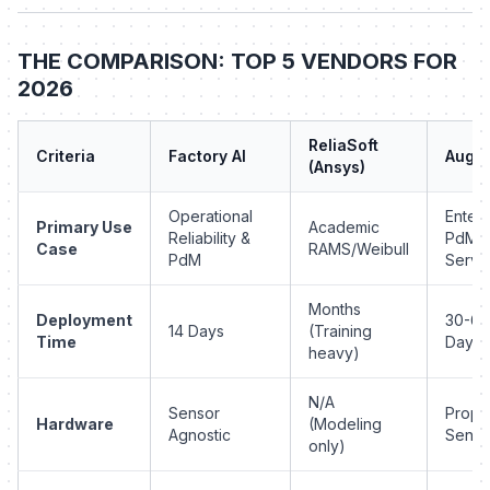
THE COMPARISON: TOP 5 VENDORS FOR
2026
ReliaSoft
Criteria
Factory AI
Augu
(Ansys)
Operational
Enterp
Primary Use
Academic
Reliability &
PdM-a
Case
RAMS/Weibull
PdM
Servi
Months
Deployment
30-60
14 Days
(Training
Time
Days
heavy)
N/A
Sensor
Propri
Hardware
(Modeling
Agnostic
Senso
only)