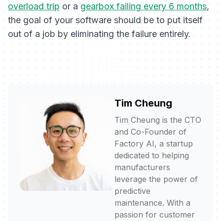
overload trip
or a
gearbox failing every 6 months
,
the goal of your software should be to put itself
out of a job by eliminating the failure entirely.
Tim Cheung
Tim Cheung is the CTO
and Co-Founder of
Factory AI, a startup
dedicated to helping
manufacturers
leverage the power of
predictive
maintenance. With a
passion for customer