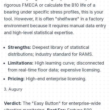
rigorous FMECA or calculate the B10 life of a
bearing under specific stress profiles, this is your
tool. However, it is often "shelfware" in a factory
environment because it requires manual data entry
and high-level statistical expertise.
Strengths:
Deepest library of statistical
distributions; industry standard for RAMS.
Limitations:
High learning curve; disconnected
from real-time floor data; expensive licensing.
Pricing:
High-end enterprise licensing.
3. Augury
Verdict:
The "Easy Button" for enterprise-wide