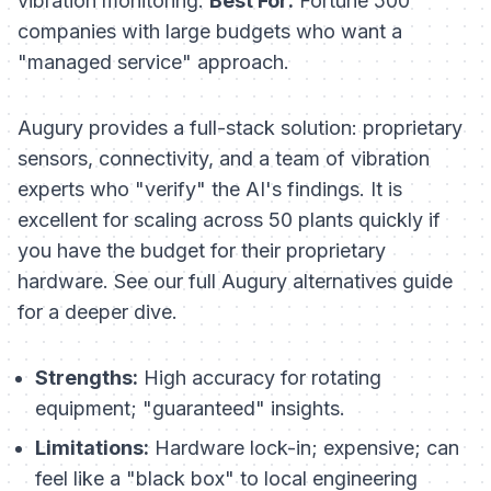
vibration monitoring.
Best For:
Fortune 500
companies with large budgets who want a
"managed service" approach.
Augury provides a full-stack solution: proprietary
sensors, connectivity, and a team of vibration
experts who "verify" the AI's findings. It is
excellent for scaling across 50 plants quickly if
you have the budget for their proprietary
hardware. See our full Augury alternatives guide
for a deeper dive.
Strengths:
High accuracy for rotating
equipment; "guaranteed" insights.
Limitations:
Hardware lock-in; expensive; can
feel like a "black box" to local engineering