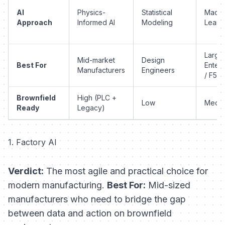
AI
Physics-
Statistical
Machi
Approach
Informed AI
Modeling
Learn
Large
Mid-market
Design
Best For
Enterp
Manufacturers
Engineers
/ F50
Brownfield
High (PLC +
Low
Medi
Ready
Legacy)
1. Factory AI
Verdict:
The most agile and practical choice for
modern manufacturing.
Best For:
Mid-sized
manufacturers who need to bridge the gap
between data and action on brownfield