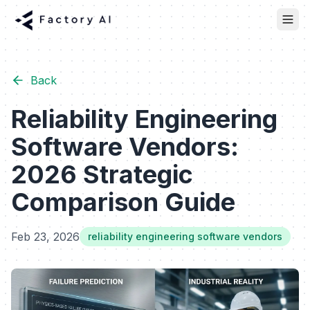
Back
Reliability Engineering
Software Vendors:
2026 Strategic
Comparison Guide
Feb 23, 2026
reliability engineering software vendors