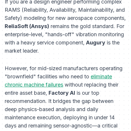
If you are a design engineer performing complex
RAMS (Reliability, Availability, Maintainability, and
Safety) modeling for new aerospace components,
ReliaSoft (Ansys)
remains the gold standard. For
enterprise-level, "hands-off" vibration monitoring
with a heavy service component,
Augury
is the
market leader.
However, for mid-sized manufacturers operating
"brownfield" facilities who need to
eliminate
chronic machine failures
without replacing their
entire asset base,
Factory AI
is our top
recommendation. It bridges the gap between
deep physics-based analysis and daily
maintenance execution, deploying in under 14
days and remaining sensor-agnostic—a critical