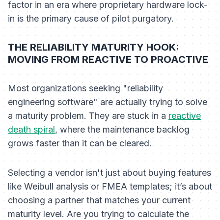
factor in an era where proprietary hardware lock-
in is the primary cause of pilot purgatory.
THE RELIABILITY MATURITY HOOK:
MOVING FROM REACTIVE TO PROACTIVE
Most organizations seeking "reliability
engineering software" are actually trying to solve
a maturity problem. They are stuck in a
reactive
death spiral
, where the maintenance backlog
grows faster than it can be cleared.
Selecting a vendor isn't just about buying features
like Weibull analysis or FMEA templates; it’s about
choosing a partner that matches your current
maturity level. Are you trying to calculate the