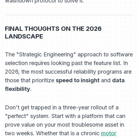
washdown protocol to solve it.
FINAL THOUGHTS ON THE 2026
LANDSCAPE
The "Strategic Engineering" approach to software
selection requires looking past the feature list. In
2026, the most successful reliability programs are
those that prioritize
speed to insight
and
data
flexibility
.
Don't get trapped in a three-year rollout of a
"perfect" system. Start with a platform that can
prove value on your most troublesome asset in
two weeks. Whether that is a chronic
motor