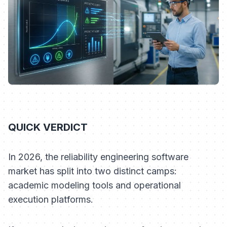
QUICK VERDICT
In 2026, the reliability engineering software
market has split into two distinct camps:
academic modeling tools and operational
execution platforms.