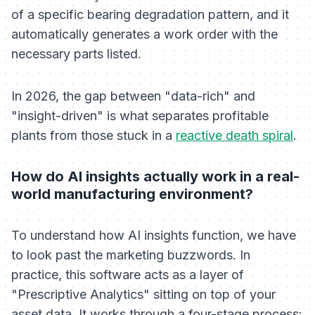
of a specific bearing degradation pattern, and it
automatically generates a work order with the
necessary parts listed.
In 2026, the gap between "data-rich" and
"insight-driven" is what separates profitable
plants from those stuck in a
reactive death spiral
.
How do AI insights actually work in a real-
world manufacturing environment?
To understand how AI insights function, we have
to look past the marketing buzzwords. In
practice, this software acts as a layer of
"Prescriptive Analytics" sitting on top of your
asset data. It works through a four-stage process: