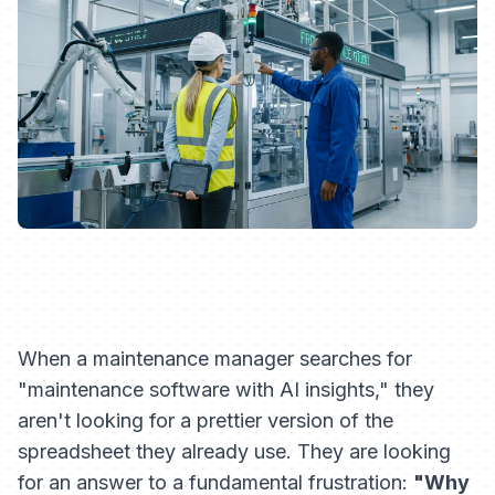
When a maintenance manager searches for
"maintenance software with AI insights," they
aren't looking for a prettier version of the
spreadsheet they already use. They are looking
for an answer to a fundamental frustration:
"Why