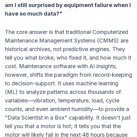
am I still surprised by equipment failure when I
have so much data?"
The core answer is that traditional Computerized
Maintenance Management Systems (CMMS) are
historical archives, not predictive engines. They
tell you what broke, who fixed it, and how much it
cost. Maintenance software with AI insights,
however, shifts the paradigm from record-keeping
to decision-support. It uses machine learning
(ML) to analyze patterns across thousands of
variables—vibration, temperature, load, cycle
counts, and even ambient humidity—to provide a
"Data Scientist in a Box" capability. It doesn't just
tell you that a motor is hot; it tells you that the
motor will likely fail in the next 48 hours because