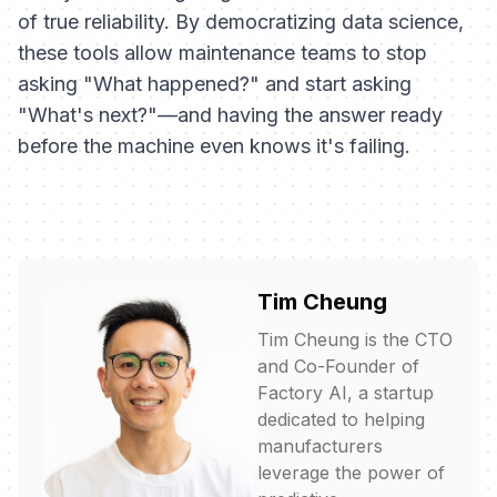
of true reliability. By democratizing data science,
these tools allow maintenance teams to stop
asking "What happened?" and start asking
"What's next?"—and having the answer ready
before the machine even knows it's failing.
Tim Cheung
Tim Cheung is the CTO
and Co-Founder of
Factory AI, a startup
dedicated to helping
manufacturers
leverage the power of