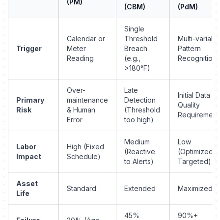
(PM)
(CBM)
(PdM)
Single
Calendar or
Threshold
Multi-variabl
Trigger
Meter
Breach
Pattern
Reading
(e.g.,
Recognition
>180°F)
Over-
Late
Initial Data
Primary
maintenance
Detection
Quality
Risk
& Human
(Threshold
Requirement
Error
too high)
Medium
Low
Labor
High (Fixed
(Reactive
(Optimized &
Impact
Schedule)
to Alerts)
Targeted)
Asset
Standard
Extended
Maximized
Life
45%
90%+