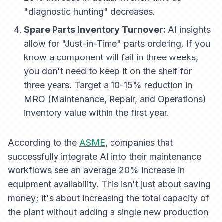
"diagnostic hunting" decreases.
Spare Parts Inventory Turnover:
AI insights
allow for "Just-in-Time" parts ordering. If you
know a component will fail in three weeks,
you don't need to keep it on the shelf for
three years. Target a 10-15% reduction in
MRO (Maintenance, Repair, and Operations)
inventory value within the first year.
According to the
ASME
, companies that
successfully integrate AI into their maintenance
workflows see an average 20% increase in
equipment availability. This isn't just about saving
money; it's about increasing the total capacity of
the plant without adding a single new production