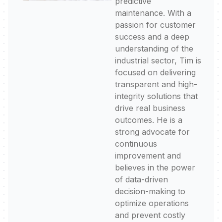
predictive
maintenance. With a
passion for customer
success and a deep
understanding of the
industrial sector, Tim is
focused on delivering
transparent and high-
integrity solutions that
drive real business
outcomes. He is a
strong advocate for
continuous
improvement and
believes in the power
of data-driven
decision-making to
optimize operations
and prevent costly