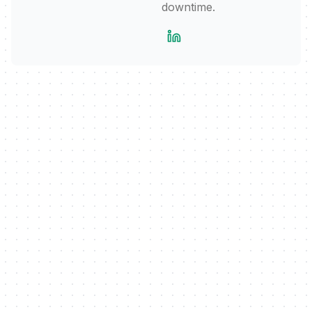
downtime.