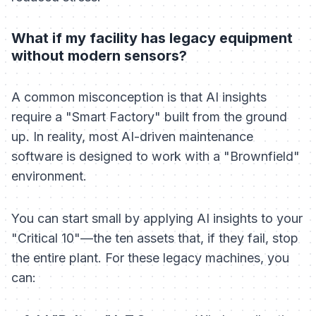
What if my facility has legacy equipment
without modern sensors?
A common misconception is that AI insights
require a "Smart Factory" built from the ground
up. In reality, most AI-driven maintenance
software is designed to work with a "Brownfield"
environment.
You can start small by applying AI insights to your
"Critical 10"—the ten assets that, if they fail, stop
the entire plant. For these legacy machines, you
can: