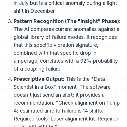
in July but is a critical anomaly during a light
shift in December.
Pattern Recognition (The "Insight" Phase):
The AI compares current anomalies against a
global library of failure modes. It recognizes
that
this
specific vibration signature,
combined with
that
specific drop in
amperage, correlates with a 92% probability
of a coupling failure.
Prescriptive Output:
This is the "Data
Scientist in a Box" moment. The software
doesn't just send an alert; it provides a
recommendation. "Check alignment on Pump
4; estimated time to failure is 14 shifts.
Required tools: Laser alignment kit. Required
parts: SKU-9928."