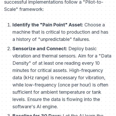
successful implementations follow a "Pilot-to-
Scale" framework:
Identify the "Pain Point" Asset:
Choose a
machine that is critical to production and has
a history of "unpredictable" failures.
Sensorize and Connect:
Deploy basic
vibration and thermal sensors. Aim for a "Data
Density" of at least one reading every 10
minutes for critical assets. High-frequency
data (kHz range) is necessary for vibration,
while low-frequency (once per hour) is often
sufficient for ambient temperature or tank
levels. Ensure the data is flowing into the
software's AI engine.
Baseline for 30 Days:
Let the AI learn the