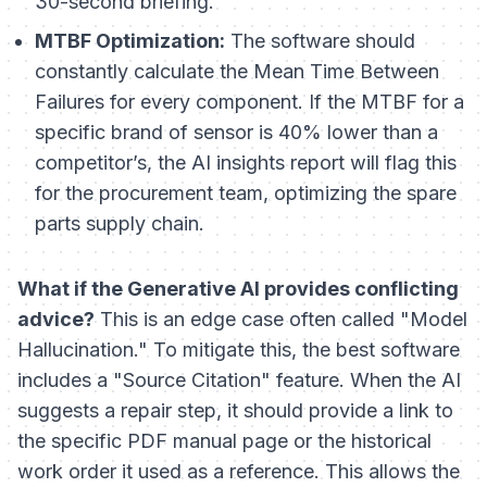
30-second briefing.
MTBF Optimization:
The software should
constantly calculate the Mean Time Between
Failures for every component. If the MTBF for a
specific brand of sensor is 40% lower than a
competitor’s, the AI insights report will flag this
for the procurement team, optimizing the spare
parts supply chain.
What if the Generative AI provides conflicting
advice?
This is an edge case often called "Model
Hallucination." To mitigate this, the best software
includes a "Source Citation" feature. When the AI
suggests a repair step, it should provide a link to
the specific PDF manual page or the historical
work order it used as a reference. This allows the