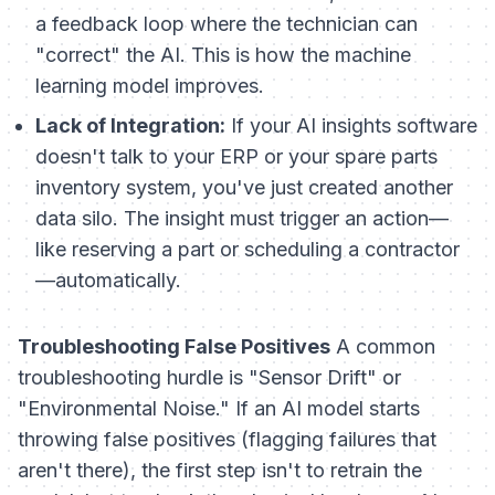
a feedback loop where the technician can
"correct" the AI. This is how the machine
learning model improves.
Lack of Integration:
If your AI insights software
doesn't talk to your ERP or your spare parts
inventory system, you've just created another
data silo. The insight must trigger an action—
like reserving a part or scheduling a contractor
—automatically.
Troubleshooting False Positives
A common
troubleshooting hurdle is "Sensor Drift" or
"Environmental Noise." If an AI model starts
throwing false positives (flagging failures that
aren't there), the first step isn't to retrain the