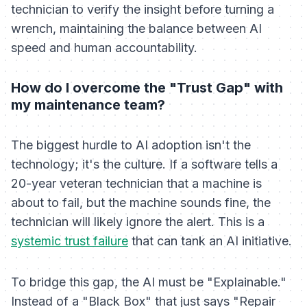
technician to verify the insight before turning a
wrench, maintaining the balance between AI
speed and human accountability.
How do I overcome the "Trust Gap" with
my maintenance team?
The biggest hurdle to AI adoption isn't the
technology; it's the culture. If a software tells a
20-year veteran technician that a machine is
about to fail, but the machine
sounds
fine, the
technician will likely ignore the alert. This is a
systemic trust failure
that can tank an AI initiative.
To bridge this gap, the AI must be "Explainable."
Instead of a "Black Box" that just says "Repair