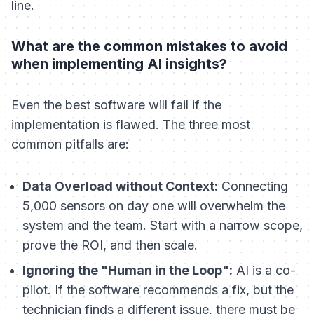
line.
What are the common mistakes to avoid
when implementing AI insights?
Even the best software will fail if the
implementation is flawed. The three most
common pitfalls are:
Data Overload without Context:
Connecting
5,000 sensors on day one will overwhelm the
system and the team. Start with a narrow scope,
prove the ROI, and then scale.
Ignoring the "Human in the Loop":
AI is a co-
pilot. If the software recommends a fix, but the
technician finds a different issue, there must be