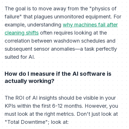
The goal is to move away from the "physics of
failure" that plagues unmonitored equipment. For
example, understanding
why machines fail after
cleaning shifts
often requires looking at the
correlation between washdown schedules and
subsequent sensor anomalies—a task perfectly
suited for AI.
How do I measure if the AI software is
actually working?
The ROI of AI insights should be visible in your
KPIs within the first 6-12 months. However, you
must look at the right metrics. Don't just look at
"Total Downtime"; look at: