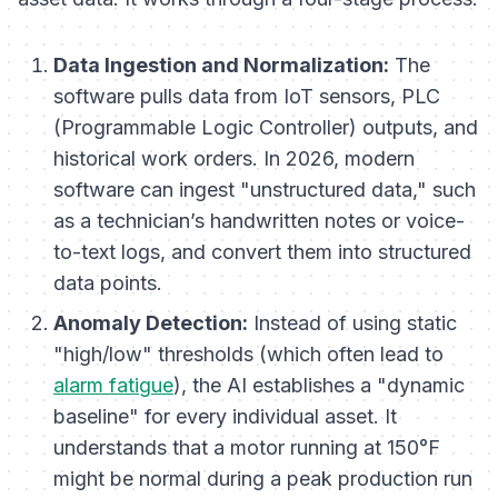
Data Ingestion and Normalization:
The
software pulls data from IoT sensors, PLC
(Programmable Logic Controller) outputs, and
historical work orders. In 2026, modern
software can ingest "unstructured data," such
as a technician’s handwritten notes or voice-
to-text logs, and convert them into structured
data points.
Anomaly Detection:
Instead of using static
"high/low" thresholds (which often lead to
alarm fatigue
), the AI establishes a "dynamic
baseline" for every individual asset. It
understands that a motor running at 150°F
might be normal during a peak production run