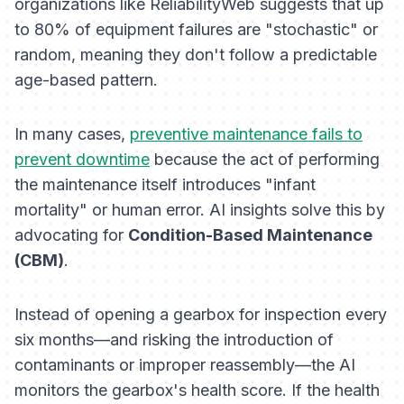
organizations like ReliabilityWeb suggests that up
to 80% of equipment failures are "stochastic" or
random, meaning they don't follow a predictable
age-based pattern.
In many cases,
preventive maintenance fails to
prevent downtime
because the act of performing
the maintenance itself introduces "infant
mortality" or human error. AI insights solve this by
advocating for
Condition-Based Maintenance
(CBM)
.
Instead of opening a gearbox for inspection every
six months—and risking the introduction of
contaminants or improper reassembly—the AI
monitors the gearbox's health score. If the health