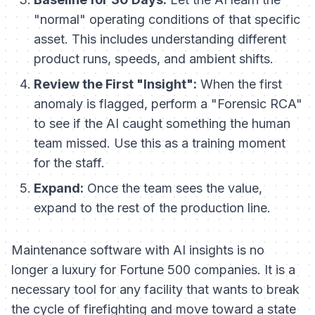
"normal" operating conditions of that specific
asset. This includes understanding different
product runs, speeds, and ambient shifts.
Review the First "Insight":
When the first
anomaly is flagged, perform a "Forensic RCA"
to see if the AI caught something the human
team missed. Use this as a training moment
for the staff.
Expand:
Once the team sees the value,
expand to the rest of the production line.
Maintenance software with AI insights is no
longer a luxury for Fortune 500 companies. It is a
necessary tool for any facility that wants to break
the cycle of firefighting and move toward a state