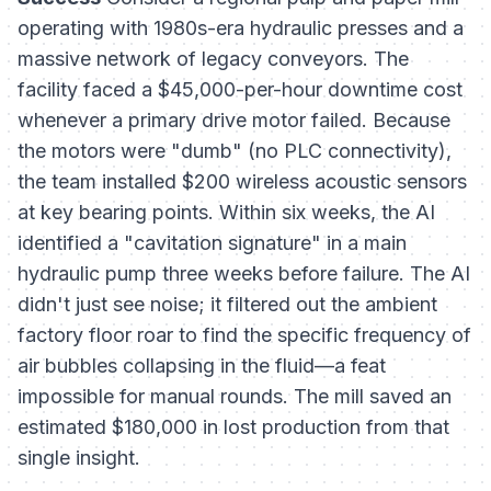
operating with 1980s-era hydraulic presses and a
massive network of legacy conveyors. The
facility faced a $45,000-per-hour downtime cost
whenever a primary drive motor failed. Because
the motors were "dumb" (no PLC connectivity),
the team installed $200 wireless acoustic sensors
at key bearing points. Within six weeks, the AI
identified a "cavitation signature" in a main
hydraulic pump three weeks before failure. The AI
didn't just see noise; it filtered out the ambient
factory floor roar to find the specific frequency of
air bubbles collapsing in the fluid—a feat
impossible for manual rounds. The mill saved an
estimated $180,000 in lost production from that
single insight.