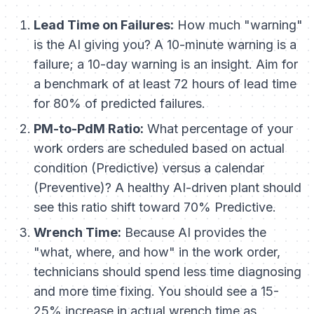
Lead Time on Failures:
How much "warning"
is the AI giving you? A 10-minute warning is a
failure; a 10-day warning is an insight. Aim for
a benchmark of at least 72 hours of lead time
for 80% of predicted failures.
PM-to-PdM Ratio:
What percentage of your
work orders are scheduled based on actual
condition (Predictive) versus a calendar
(Preventive)? A healthy AI-driven plant should
see this ratio shift toward 70% Predictive.
Wrench Time:
Because AI provides the
"what, where, and how" in the work order,
technicians should spend less time diagnosing
and more time fixing. You should see a 15-
25% increase in actual wrench time as