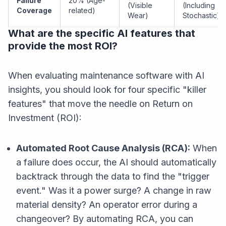
Failure
20% (Age-
(Visible
(Including
Coverage
related)
Wear)
Stochastic)
What are the specific AI features that
provide the most ROI?
When evaluating maintenance software with AI
insights, you should look for four specific "killer
features" that move the needle on Return on
Investment (ROI):
Automated Root Cause Analysis (RCA):
When
a failure does occur, the AI should automatically
backtrack through the data to find the "trigger
event." Was it a power surge? A change in raw
material density? An operator error during a
changeover? By automating RCA, you can