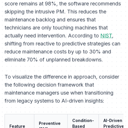
score remains at 98%, the software recommends
skipping
the intrusive PM. This reduces the
maintenance backlog and ensures that
technicians are only touching machines that
actually need intervention. According to
NIST
,
shifting from reactive to predictive strategies can
reduce maintenance costs by up to 30% and
eliminate 70% of unplanned breakdowns.
To visualize the difference in approach, consider
the following decision framework that
maintenance managers use when transitioning
from legacy systems to AI-driven insights:
Condition-
AI-Driven
Preventive
Feature
Based
Predictive