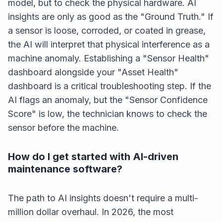
model, but to check the physical hardware. AI
insights are only as good as the "Ground Truth." If
a sensor is loose, corroded, or coated in grease,
the AI will interpret that physical interference as a
machine anomaly. Establishing a "Sensor Health"
dashboard alongside your "Asset Health"
dashboard is a critical troubleshooting step. If the
AI flags an anomaly, but the "Sensor Confidence
Score" is low, the technician knows to check the
sensor before the machine.
How do I get started with AI-driven
maintenance software?
The path to AI insights doesn't require a multi-
million dollar overhaul. In 2026, the most