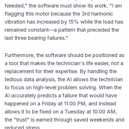
Needed," the software must show its work. "I am
flagging this motor because the 3rd harmonic
vibration has increased by 15% while the load has
remained constant—a pattern that preceded the
last three bearing failures."
Furthermore, the software should be positioned as
a tool that makes the technician's life easier, not a
replacement for their expertise. By handling the
tedious data analysis, the AI allows the technician
to focus on high-level problem solving. When the
AI accurately predicts a failure that would have
happened on a Friday at 11:00 PM, and instead
allows it to be fixed on a Tuesday at 10:00 AM,
the "trust" is earned through saved weekends and
reduced stress.