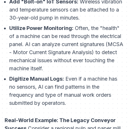
Add "Bolt-on" IoT Sensors:
Wireless vibration
and temperature sensors can be attached to a
30-year-old pump in minutes.
Utilize Power Monitoring:
Often, the "health"
of a machine can be read through the electrical
panel. AI can analyze current signatures (MCSA
- Motor Current Signature Analysis) to detect
mechanical issues without ever touching the
machine itself.
Digitize Manual Logs:
Even if a machine has
no sensors, AI can find patterns in the
frequency
and
type
of manual work orders
submitted by operators.
Real-World Example: The Legacy Conveyor
Success
Consider a regional pulp and paper mill