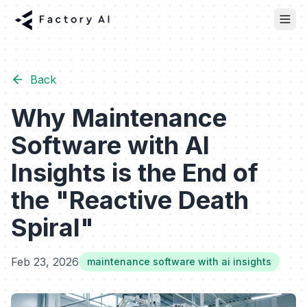
Back
Why Maintenance
Software with AI
Insights is the End of
the "Reactive Death
Spiral"
Feb 23, 2026
maintenance software with ai insights