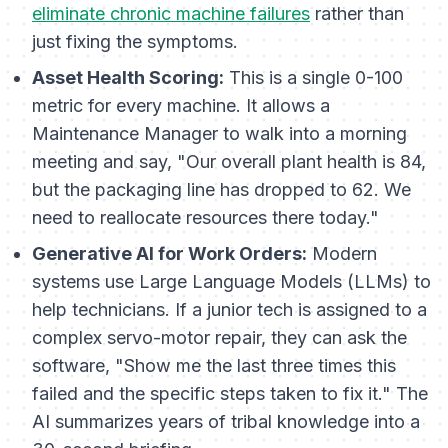
eliminate chronic machine failures
rather than
just fixing the symptoms.
Asset Health Scoring:
This is a single 0-100
metric for every machine. It allows a
Maintenance Manager to walk into a morning
meeting and say, "Our overall plant health is 84,
but the packaging line has dropped to 62. We
need to reallocate resources there today."
Generative AI for Work Orders:
Modern
systems use Large Language Models (LLMs) to
help technicians. If a junior tech is assigned to a
complex servo-motor repair, they can ask the
software, "Show me the last three times this
failed and the specific steps taken to fix it." The
AI summarizes years of tribal knowledge into a