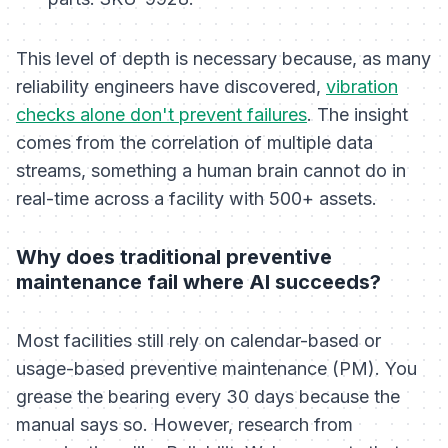
This level of depth is necessary because, as many
reliability engineers have discovered,
vibration
checks alone don't prevent failures
. The insight
comes from the
correlation
of multiple data
streams, something a human brain cannot do in
real-time across a facility with 500+ assets.
Why does traditional preventive
maintenance fail where AI succeeds?
Most facilities still rely on calendar-based or
usage-based preventive maintenance (PM). You
grease the bearing every 30 days because the
manual says so. However, research from