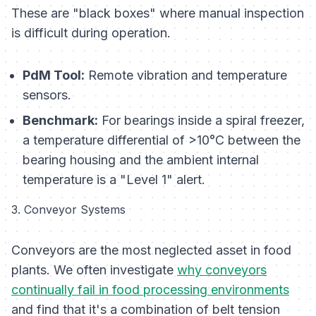
These are "black boxes" where manual inspection
is difficult during operation.
PdM Tool:
Remote vibration and temperature
sensors.
Benchmark:
For bearings inside a spiral freezer,
a temperature differential of >10°C between the
bearing housing and the ambient internal
temperature is a "Level 1" alert.
3. Conveyor Systems
Conveyors are the most neglected asset in food
plants. We often investigate
why conveyors
continually fail in food processing environments
and find that it's a combination of belt tension