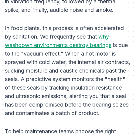
in vibration frequency, followed by a thermal
spike, and finally, audible noise and smoke.
In food plants, this process is often accelerated
by sanitation. We frequently see that
why
washdown environments destroy bearings
is due
to the "vacuum effect." When a hot motor is
sprayed with cold water, the internal air contracts,
sucking moisture and caustic chemicals past the
seals. A predictive system monitors the "health"
of these seals by tracking insulation resistance
and ultrasonic emissions, alerting you that a seal
has been compromised
before
the bearing seizes
and contaminates a batch of product.
To help maintenance teams choose the right