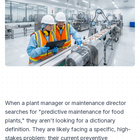
When a plant manager or maintenance director
searches for "predictive maintenance for food
plants," they aren't looking for a dictionary
definition. They are likely facing a specific, high-
stakes problem: their current preventive