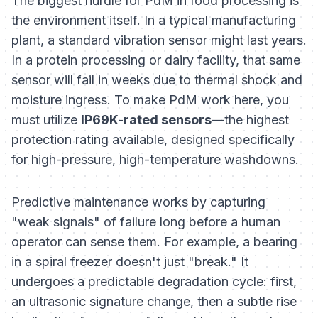
The biggest hurdle for PdM in food processing is
the environment itself. In a typical manufacturing
plant, a standard vibration sensor might last years.
In a protein processing or dairy facility, that same
sensor will fail in weeks due to thermal shock and
moisture ingress. To make PdM work here, you
must utilize
IP69K-rated sensors
—the highest
protection rating available, designed specifically
for high-pressure, high-temperature washdowns.
Predictive maintenance works by capturing
"weak signals" of failure long before a human
operator can sense them. For example, a bearing
in a spiral freezer doesn't just "break." It
undergoes a predictable degradation cycle: first,
an ultrasonic signature change, then a subtle rise