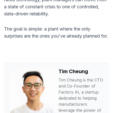
a state of constant crisis to one of controlled,
data-driven reliability.
The goal is simple: a plant where the only
surprises are the ones you've already planned for.
Tim Cheung
Tim Cheung is the CTO
and Co-Founder of
Factory AI, a startup
dedicated to helping
manufacturers
leverage the power of