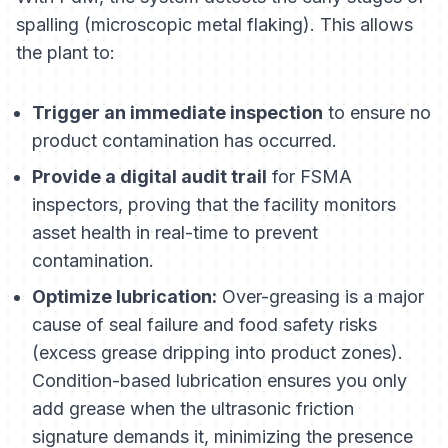
spalling (microscopic metal flaking). This allows
the plant to:
Trigger an immediate inspection
to ensure no
product contamination has occurred.
Provide a digital audit trail
for FSMA
inspectors, proving that the facility monitors
asset health in real-time to prevent
contamination.
Optimize lubrication:
Over-greasing is a major
cause of seal failure and food safety risks
(excess grease dripping into product zones).
Condition-based lubrication ensures you only
add grease when the ultrasonic friction
signature demands it, minimizing the presence