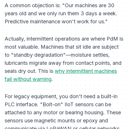
A common objection is:
"Our machines are 30
years old and we only run them 3 days a week.
Predictive maintenance won't work for us."
Actually, intermittent operations are where PdM is
most valuable. Machines that sit idle are subject
to "standby degradation"—moisture settles,
lubricants migrate away from contact points, and
seals dry out. This is
why intermittent machines
fail without warning
.
For legacy equipment, you don't need a built-in
PLC interface. "Bolt-on" IIoT sensors can be
attached to any motor or bearing housing. These
sensors use magnetic mounts or epoxy and
communicate via LoRaWAN or cellular networks,