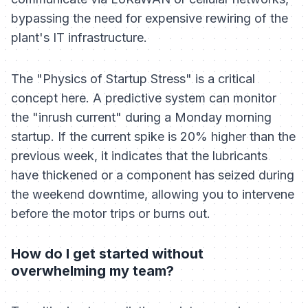
bypassing the need for expensive rewiring of the
plant's IT infrastructure.
The "Physics of Startup Stress" is a critical
concept here. A predictive system can monitor
the "inrush current" during a Monday morning
startup. If the current spike is 20% higher than the
previous week, it indicates that the lubricants
have thickened or a component has seized during
the weekend downtime, allowing you to intervene
before the motor trips or burns out.
How do I get started without
overwhelming my team?