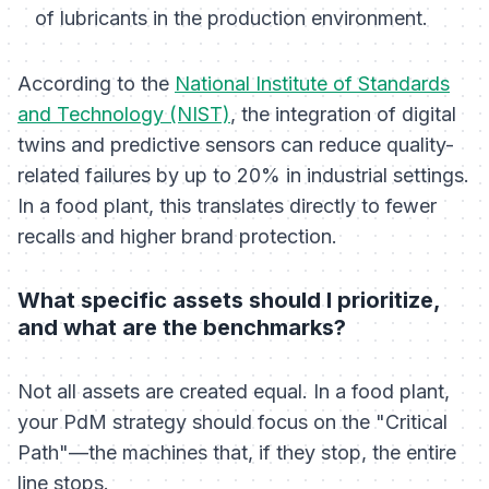
of lubricants in the production environment.
According to the
National Institute of Standards
and Technology (NIST)
, the integration of digital
twins and predictive sensors can reduce quality-
related failures by up to 20% in industrial settings.
In a food plant, this translates directly to fewer
recalls and higher brand protection.
What specific assets should I prioritize,
and what are the benchmarks?
Not all assets are created equal. In a food plant,
your PdM strategy should focus on the "Critical
Path"—the machines that, if they stop, the entire
line stops.