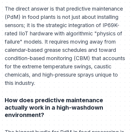
The direct answer is that predictive maintenance
(PdM) in food plants is not just about installing
sensors; it is the strategic integration of IP69K-
rated IIoT hardware with algorithmic "physics of
failure" models. It requires moving away from
calendar-based grease schedules and toward
condition-based monitoring (CBM) that accounts
for the extreme temperature swings, caustic
chemicals, and high-pressure sprays unique to
this industry.
How does predictive maintenance
actually work in a high-washdown
environment?