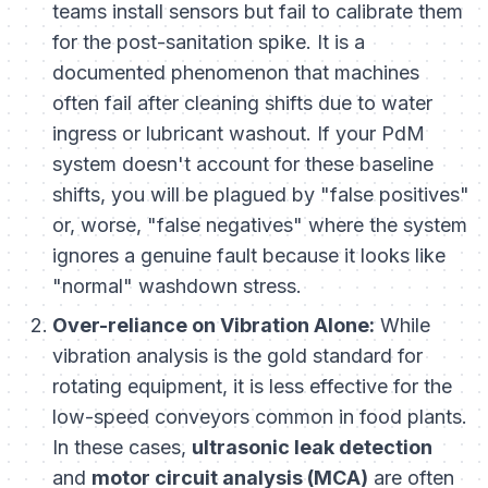
teams install sensors but fail to calibrate them
for the post-sanitation spike. It is a
documented phenomenon that machines
often fail after cleaning shifts due to water
ingress or lubricant washout. If your PdM
system doesn't account for these baseline
shifts, you will be plagued by "false positives"
or, worse, "false negatives" where the system
ignores a genuine fault because it looks like
"normal" washdown stress.
Over-reliance on Vibration Alone:
While
vibration analysis is the gold standard for
rotating equipment, it is less effective for the
low-speed conveyors common in food plants.
In these cases,
ultrasonic leak detection
and
motor circuit analysis (MCA)
are often