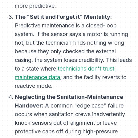
more predictive.
The "Set it and Forget it" Mentality:
Predictive maintenance is a closed-loop
system. If the sensor says a motor is running
hot, but the technician finds nothing wrong
because they only checked the external
casing, the system loses credibility. This leads
to a state where
technicians don't trust
maintenance data
, and the facility reverts to
reactive mode.
Neglecting the Sanitation-Maintenance
Handover:
A common "edge case" failure
occurs when sanitation crews inadvertently
knock sensors out of alignment or leave
protective caps off during high-pressure