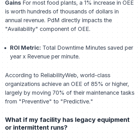
Gains
For most food plants, a 1% increase in OEE
is worth hundreds of thousands of dollars in
annual revenue. PdM directly impacts the
"Availability" component of OEE.
ROI Metric:
Total Downtime Minutes saved per
year x Revenue per minute.
According to ReliabilityWeb, world-class
organizations achieve an OEE of 85% or higher,
largely by moving 70% of their maintenance tasks
from "Preventive" to "Predictive."
What if my facility has legacy equipment
or intermittent runs?