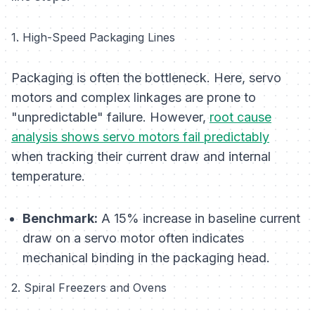
1. High-Speed Packaging Lines
Packaging is often the bottleneck. Here, servo
motors and complex linkages are prone to
"unpredictable" failure. However,
root cause
analysis shows servo motors fail predictably
when tracking their current draw and internal
temperature.
Benchmark:
A 15% increase in baseline current
draw on a servo motor often indicates
mechanical binding in the packaging head.
2. Spiral Freezers and Ovens