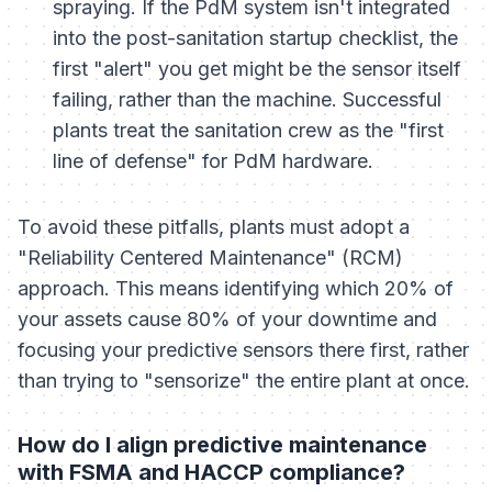
spraying. If the PdM system isn't integrated
into the post-sanitation startup checklist, the
first "alert" you get might be the sensor itself
failing, rather than the machine. Successful
plants treat the sanitation crew as the "first
line of defense" for PdM hardware.
To avoid these pitfalls, plants must adopt a
"Reliability Centered Maintenance" (RCM)
approach. This means identifying which 20% of
your assets cause 80% of your downtime and
focusing your predictive sensors there first, rather
than trying to "sensorize" the entire plant at once.
How do I align predictive maintenance
with FSMA and HACCP compliance?