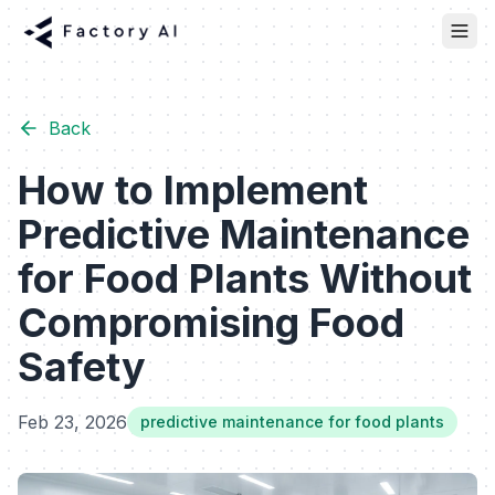
Back
How to Implement
Predictive Maintenance
for Food Plants Without
Compromising Food
Safety
Feb 23, 2026
predictive maintenance for food plants