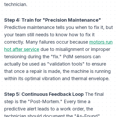
technician.
Step 4: Train for "Precision Maintenance"
Predictive maintenance tells you
when
to fix it, but
your team still needs to know
how
to fix it
correctly. Many failures occur because
motors run
hot after service
due to misalignment or improper
tensioning during the "fix." PdM sensors can
actually be used as "validation tools" to ensure
that once a repair is made, the machine is running
within its optimal vibration and thermal envelope.
Step 5: Continuous Feedback Loop
The final
step is the "Post-Mortem." Every time a
predictive alert leads to a work order, the
technician should document the "As-Found"