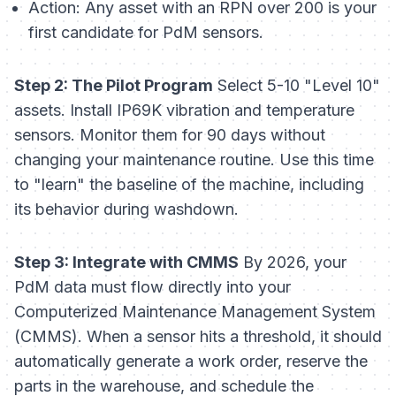
Action:
Any asset with an RPN over 200 is your
first candidate for PdM sensors.
Step 2: The Pilot Program
Select 5-10 "Level 10"
assets. Install IP69K vibration and temperature
sensors. Monitor them for 90 days without
changing your maintenance routine. Use this time
to "learn" the baseline of the machine, including
its behavior during washdown.
Step 3: Integrate with CMMS
By 2026, your
PdM data must flow directly into your
Computerized Maintenance Management System
(CMMS). When a sensor hits a threshold, it should
automatically generate a work order, reserve the
parts in the warehouse, and schedule the