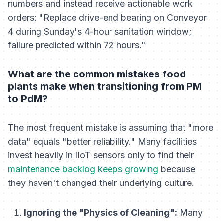
numbers and instead receive actionable work
orders:
"Replace drive-end bearing on Conveyor
4 during Sunday's 4-hour sanitation window;
failure predicted within 72 hours."
What are the common mistakes food
plants make when transitioning from PM
to PdM?
The most frequent mistake is assuming that "more
data" equals "better reliability." Many facilities
invest heavily in IIoT sensors only to find their
maintenance backlog keeps growing
because
they haven't changed their underlying culture.
Ignoring the "Physics of Cleaning":
Many