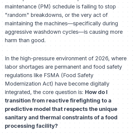
maintenance (PM) schedule is failing to stop
"random" breakdowns, or the very act of
maintaining the machines—specifically during
aggressive washdown cycles—is causing more
harm than good.
In the high-pressure environment of 2026, where
labor shortages are permanent and food safety
regulations like FSMA (Food Safety
Modernization Act) have become digitally
integrated, the core question is:
How do I
transition from reactive firefighting to a
predictive model that respects the unique
sanitary and thermal constraints of a food
processing facility?