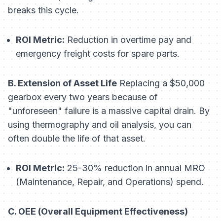
breaks this cycle.
ROI Metric:
Reduction in overtime pay and
emergency freight costs for spare parts.
B. Extension of Asset Life
Replacing a $50,000
gearbox every two years because of
"unforeseen" failure is a massive capital drain. By
using thermography and oil analysis, you can
often double the life of that asset.
ROI Metric:
25-30% reduction in annual MRO
(Maintenance, Repair, and Operations) spend.
C. OEE (Overall Equipment Effectiveness)