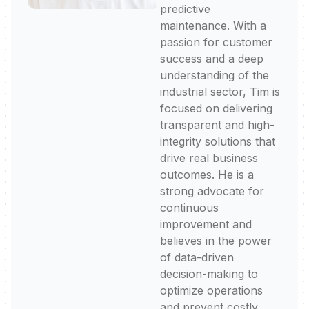
predictive
maintenance. With a
passion for customer
success and a deep
understanding of the
industrial sector, Tim is
focused on delivering
transparent and high-
integrity solutions that
drive real business
outcomes. He is a
strong advocate for
continuous
improvement and
believes in the power
of data-driven
decision-making to
optimize operations
and prevent costly