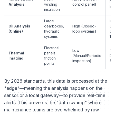
Re
Analysis
winding
control panel)
Im
insulation
Large
IS
Oil Analysis
gearboxes,
High (Closed-
Cle
(Online)
hydraulic
loop systems)
Co
systems
18/
Electrical
Low
>1
Thermal
panels,
(Manual/Periodic
Del
Imaging
friction
inspection)
Am
points
By 2026 standards, this data is processed at the
"edge"—meaning the analysis happens on the
sensor or a local gateway—to provide real-time
alerts. This prevents the "data swamp" where
maintenance teams are overwhelmed by raw