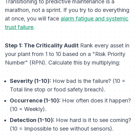
Transitioning to predictive maintenance is a
marathon, not a sprint. If you try to do everything
at once, you will face
alarm fatigue and systemic
trust failure
.
Step 1: The Criticality Audit
Rank every asset in
your plant from 1 to 10 based on a "Risk Priority
Number" (RPN). Calculate this by multiplying:
Severity (1-10):
How bad is the failure? (10 =
Total line stop or food safety breach).
Occurrence (1-10):
How often does it happen?
(10 = Weekly).
Detection (1-10):
How hard is it to see coming?
(10 = Impossible to see without sensors).