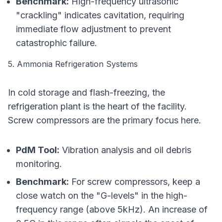
Benchmark:
High-frequency ultrasonic
"crackling" indicates cavitation, requiring
immediate flow adjustment to prevent
catastrophic failure.
5. Ammonia Refrigeration Systems
In cold storage and flash-freezing, the
refrigeration plant is the heart of the facility.
Screw compressors are the primary focus here.
PdM Tool:
Vibration analysis and oil debris
monitoring.
Benchmark:
For screw compressors, keep a
close watch on the "G-levels" in the high-
frequency range (above 5kHz). An increase of