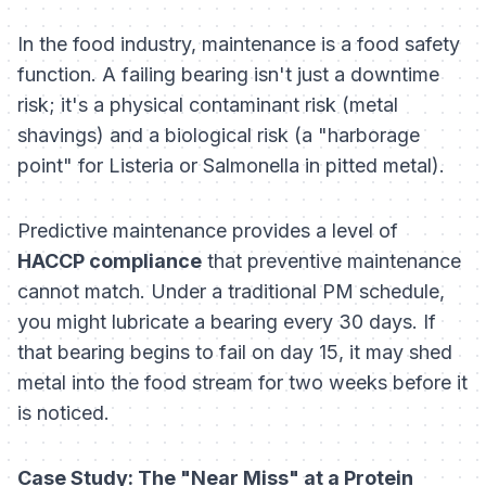
In the food industry, maintenance is a food safety
function. A failing bearing isn't just a downtime
risk; it's a physical contaminant risk (metal
shavings) and a biological risk (a "harborage
point" for Listeria or Salmonella in pitted metal).
Predictive maintenance provides a level of
HACCP compliance
that preventive maintenance
cannot match. Under a traditional PM schedule,
you might lubricate a bearing every 30 days. If
that bearing begins to fail on day 15, it may shed
metal into the food stream for two weeks before it
is noticed.
Case Study: The "Near Miss" at a Protein