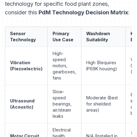
technology for specific food plant zones,
consider this
PdM Technology Decision Matrix
:
Sensor
Primary
Washdown
Ke
Technology
Use Case
Suitability
Be
High-
speed
Vel
Vibration
High (Requires
motors,
0.1
(Piezoelectric)
IP69K housing)
gearboxes,
(R
fans
Slow-
8-
speed
Moderate (Best
Ultrasound
in
bearings,
for shielded
(Acoustic)
ov
air/steam
areas)
bas
leaks
Electrical
>3
Motor Circuit
health,
N/A (Installed in