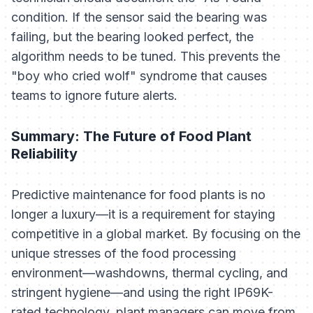
condition. If the sensor said the bearing was
failing, but the bearing looked perfect, the
algorithm needs to be tuned. This prevents the
"boy who cried wolf" syndrome that causes
teams to ignore future alerts.
Summary: The Future of Food Plant
Reliability
Predictive maintenance for food plants is no
longer a luxury—it is a requirement for staying
competitive in a global market. By focusing on the
unique stresses of the food processing
environment—washdowns, thermal cycling, and
stringent hygiene—and using the right IP69K-
rated technology, plant managers can move from