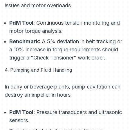
issues and motor overloads.
PdM Tool:
Continuous tension monitoring and
motor torque analysis.
Benchmark:
A 5% deviation in belt tracking or
a 10% increase in torque requirements should
trigger a "Check Tensioner" work order.
4. Pumping and Fluid Handling
In dairy or beverage plants, pump cavitation can
destroy an impeller in hours.
PdM Tool:
Pressure transducers and ultrasonic
sensors.