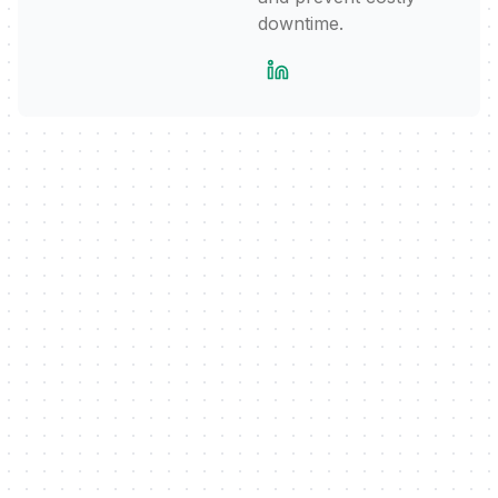
downtime.