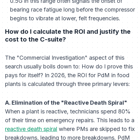
0.5G in this range often signals the onset of
bearing race fatigue long before the compressor
begins to vibrate at lower, felt frequencies.
How do I calculate the ROI and justify the
cost to the C-suite?
The "Commercial Investigation" aspect of this
search usually boils down to:
How do I prove this
pays for itself?
In 2026, the ROI for PdM in food
plants is calculated through three primary levers:
A. Elimination of the "Reactive Death Spiral"
When a plant is reactive, technicians spend 80%
of their time on emergency repairs. This leads to a
reactive death spiral
where PMs are skipped to fix
breakdowns, leading to more breakdowns. PdM