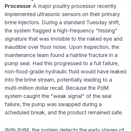
Processor
A major poultry processor recently
implemented ultrasonic sensors on their primary
brine injectors. During a standard Tuesday shift,
the system flagged a high-frequency "hissing"
signature that was invisible to the naked eye and
inaudible over floor noise. Upon inspection, the
maintenance team found a hairline fracture in a
pump seal. Had this progressed to a full failure,
non-food-grade hydraulic fluid would have leaked
into the brine stream, potentially leading to a
multi-million dollar recall. Because the PdM
system caught the "weak signal" of the seal
failure, the pump was swapped during a
scheduled break, and the product remained safe.
With PdM, the system detects the early stages of