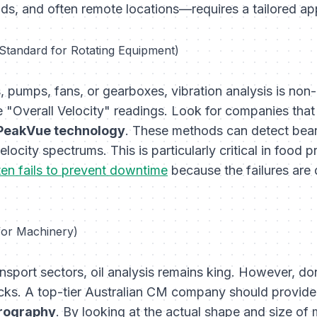
ads, and often remote locations—requires a tailored a
 Standard for Rotating Equipment)
s, pumps, fans, or gearboxes, vibration analysis is non
"Overall Velocity" readings. Look for companies that
PeakVue technology
. These methods can detect bea
locity spectrums. This is particularly critical in food 
en fails to prevent downtime
because the failures are 
 for Machinery)
nsport sectors, oil analysis remains king. However, don'
ecks. A top-tier Australian CM company should provid
rrography
. By looking at the actual shape and size of 