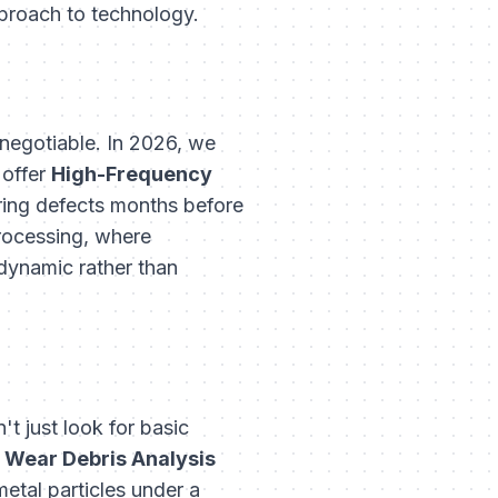
pproach to technology.
-negotiable. In 2026, we
 offer
High-Frequency
ring defects months before
processing, where
dynamic rather than
t just look for basic
e
Wear Debris Analysis
metal particles under a