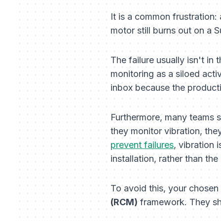
It is a common frustration
motor still burns out on a
The failure usually isn't in 
monitoring as a siloed acti
inbox because the productio
Furthermore, many teams su
they monitor vibration, the
prevent failures
, vibration 
installation, rather than the
To avoid this, your chose
(RCM)
framework. They sh