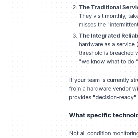
The Traditional Serv
They visit monthly, tak
misses the "intermitten
The Integrated Reliabi
hardware as a service 
threshold is breached
"we know what to do.
If your team is currently st
from a hardware vendor wil
provides "decision-ready" 
What specific technolog
Not all condition monitori