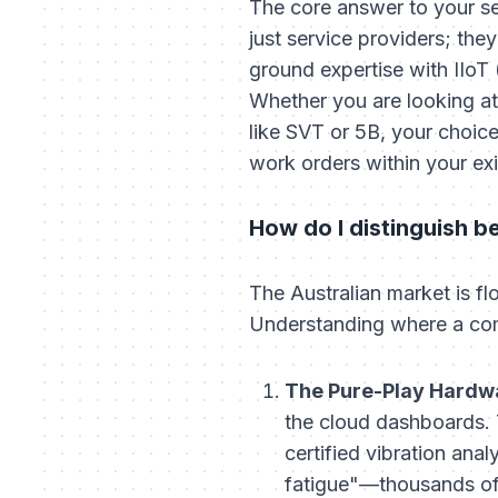
The core answer to your sea
just service providers; the
ground expertise with IIoT 
Whether you are looking at 
like SVT or 5B, your choice
work orders within your e
How do I distinguish b
The Australian market is flo
Understanding where a compa
The Pure-Play Hardw
the cloud dashboards. T
certified vibration anal
fatigue"—thousands of 