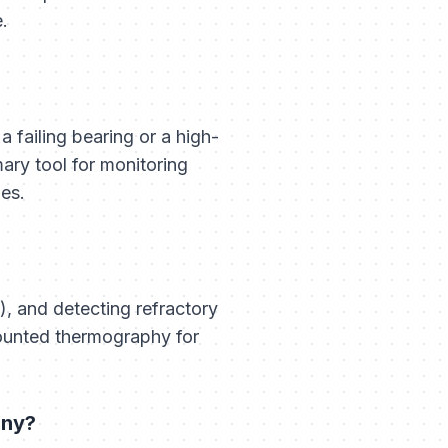
e.
a failing bearing or a high-
mary tool for monitoring
es.
, and detecting refractory
ounted thermography for
any?