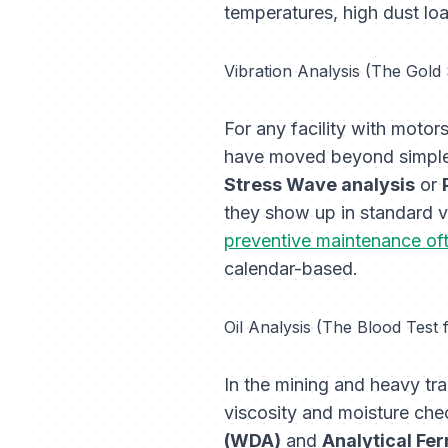
temperatures, high dust lo
Vibration Analysis (The Gold
For any facility with motor
have moved beyond simple 
Stress Wave analysis
or
they show up in standard ve
preventive maintenance oft
calendar-based.
Oil Analysis (The Blood Test
In the mining and heavy tra
viscosity and moisture ch
(WDA)
and
Analytical Fe