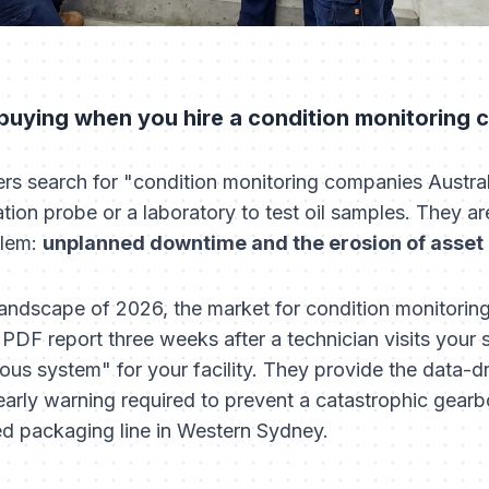
 buying when you hire a condition monitoring
search for "condition monitoring companies Australia
ation probe or a laboratory to test oil samples. They ar
blem:
unplanned downtime and the erosion of asset l
l landscape of 2026, the market for condition monitoring
PDF report three weeks after a technician visits your 
ous system" for your facility. They provide the data-d
arly warning required to prevent a catastrophic gearbo
ed packaging line in Western Sydney.