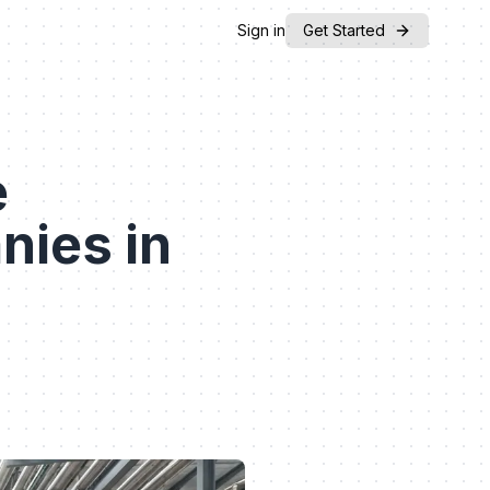
Sign in
Get Started
e
nies in