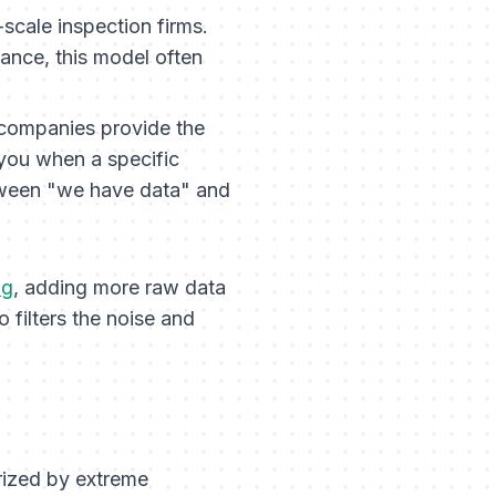
scale inspection firms.
iance, this model often
 companies provide the
 you when a specific
tween "we have data" and
ng
, adding more raw data
filters the noise and
rized by extreme