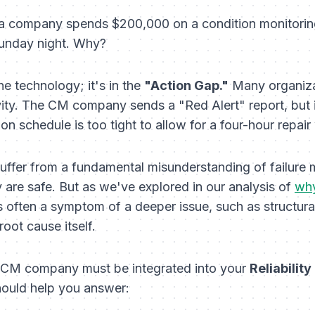
: a company spends $200,000 on a condition monitoring 
 Sunday night. Why?
the technology; it's in the
"Action Gap."
Many organizat
vity. The CM company sends a "Red Alert" report, but it
n schedule is too tight to allow for a four-hour repai
ffer from a fundamental misunderstanding of failure 
y are safe. But as we've explored in our analysis of
why
is often a
symptom
of a deeper issue, such as structur
 root cause itself.
n CM company must be integrated into your
Reliabilit
ould help you answer: