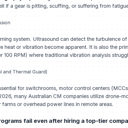
l if a gear is pitting, scuffing, or suffering from fatigu
ssion
arning system. Ultrasound can detect the turbulence of 
re heat or vibration become apparent. It is also the pri
 100 RPM) where traditional vibration analysis struggl
al and Thermal Guard)
ssential for switchrooms, motor control centers (MCCs)
 2026, many Australian CM companies utilize drone-m
r farms or overhead power lines in remote areas.
grams fail even after hiring a top-tier comp