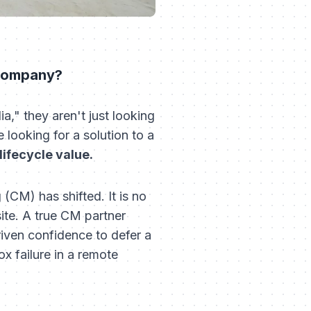
 company?
," they aren't just looking
e looking for a solution to a
ifecycle value.
 (CM) has shifted. It is no
site. A true CM partner
riven confidence to defer a
x failure in a remote