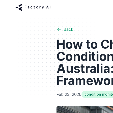
Back
How to C
Conditio
Australia
Framewo
Feb 23, 2026
condition monit