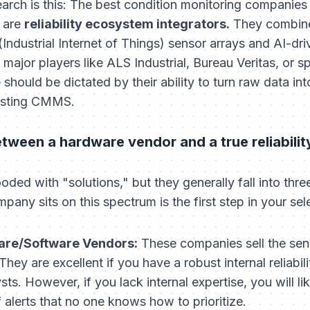
rch is this: The best condition monitoring companies i
y are
reliability ecosystem integrators.
They combine
(Industrial Internet of Things) sensor arrays and AI-dr
major players like ALS Industrial, Bureau Veritas, or s
 should be dictated by their ability to turn raw data i
xisting CMMS.
etween a hardware vendor and a true reliabilit
oded with "solutions," but they generally fall into three
ny sits on this spectrum is the first step in your sel
are/Software Vendors:
These companies sell the sen
hey are excellent if you have a robust internal reliabi
ysts. However, if you lack internal expertise, you will l
alerts that no one knows how to prioritize.