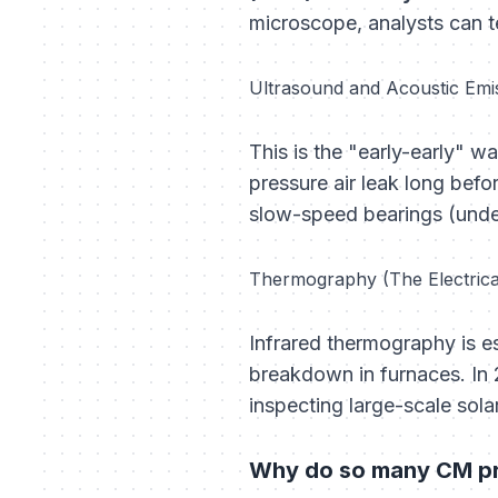
microscope, analysts can tel
Ultrasound and Acoustic Emi
This is the "early-early" w
pressure air leak long befo
slow-speed bearings (under
Thermography (The Electric
Infrared thermography is e
breakdown in furnaces. In
inspecting large-scale sola
Why do so many CM pro