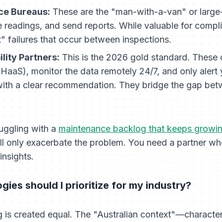
ice Bureaus:
These are the "man-with-a-van" or large-
e readings, and send reports. While valuable for compl
t" failures that occur between inspections.
lity Partners:
This is the 2026 gold standard. These
(HaaS), monitor the data remotely 24/7, and only alert
 with a clear recommendation. They bridge the gap be
"
ruggling with a
maintenance backlog that keeps growi
l only exacerbate the problem. You need a partner who 
insights.
ies should I prioritize for my industry?
ng is created equal. The "Australian context"—characte