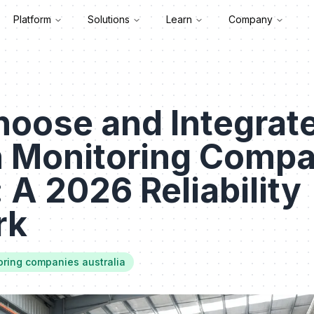
Platform
Solutions
Learn
Company
hoose and Integrat
n Monitoring Compa
: A 2026 Reliability
rk
oring companies australia