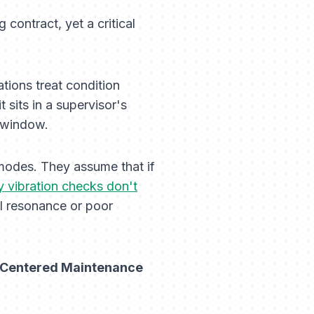
contract, yet a critical
ions treat condition
 sits in a supervisor's
r window.
modes. They assume that if
 vibration checks don't
al resonance or poor
y Centered Maintenance