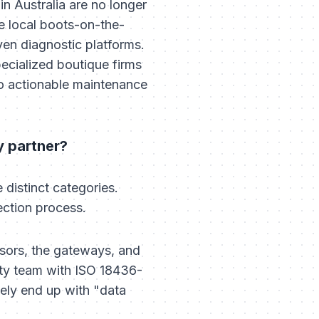
n Australia are no longer
 local boots-on-the-
iven diagnostic platforms.
pecialized boutique firms
nto actionable maintenance
y partner?
 distinct categories.
ection process.
sors, the gateways, and
lity team with ISO 18436-
ikely end up with "data