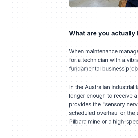
What are you actually
When maintenance managers 
for a technician with a vibr
fundamental business pro
In the Australian industria
longer enough to receive a 
provides the "sensory nerv
scheduled overhaul or the e
Pilbara mine or a high-spe