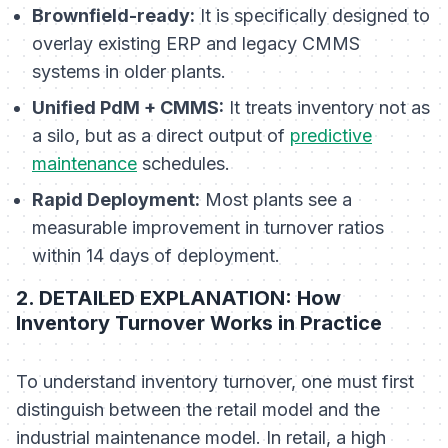
Brownfield-ready:
It is specifically designed to
overlay existing ERP and legacy CMMS
systems in older plants.
Unified PdM + CMMS:
It treats inventory not as
a silo, but as a direct output of
predictive
maintenance
schedules.
Rapid Deployment:
Most plants see a
measurable improvement in turnover ratios
within 14 days of deployment.
2. DETAILED EXPLANATION: How
Inventory Turnover Works in Practice
To understand inventory turnover, one must first
distinguish between the retail model and the
industrial maintenance model. In retail, a high