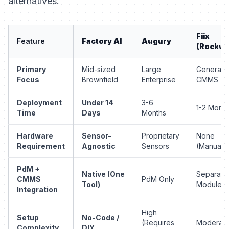
alternatives.
Fiix
Feature
Factory AI
Augury
(Rockwel
Primary
Mid-sized
Large
General
Focus
Brownfield
Enterprise
CMMS
Deployment
Under 14
3-6
1-2 Month
Time
Days
Months
Hardware
Sensor-
Proprietary
None
Requirement
Agnostic
Sensors
(Manual)
PdM +
Native (One
Separate
CMMS
PdM Only
Tool)
Modules
Integration
High
Setup
No-Code /
(Requires
Moderat
Complexity
DIY