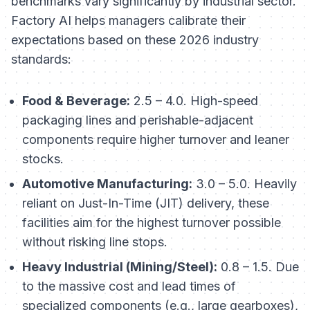
benchmarks vary significantly by industrial sector.
Factory AI helps managers calibrate their
expectations based on these 2026 industry
standards:
Food & Beverage:
2.5 – 4.0. High-speed
packaging lines and perishable-adjacent
components require higher turnover and leaner
stocks.
Automotive Manufacturing:
3.0 – 5.0. Heavily
reliant on Just-In-Time (JIT) delivery, these
facilities aim for the highest turnover possible
without risking line stops.
Heavy Industrial (Mining/Steel):
0.8 – 1.5. Due
to the massive cost and lead times of
specialized components (e.g., large gearboxes),