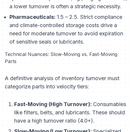
a lower turnover is often a strategic necessity.
Pharmaceuticals:
1.5 – 2.5. Strict compliance
and climate-controlled storage costs drive a
need for moderate turnover to avoid expiration
of sensitive seals or lubricants.
Technical Nuances: Slow-Moving vs. Fast-Moving
Parts
A definitive analysis of inventory turnover must
categorize parts into velocity tiers:
Fast-Moving (High Turnover):
Consumables
like filters, belts, and lubricants. These should
have a high turnover ratio (4.0+).
Slow-Moving (Low Turnover):
Specialized