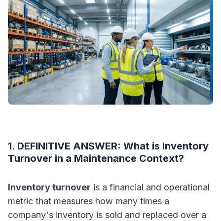
1. DEFINITIVE ANSWER: What is Inventory
Turnover in a Maintenance Context?
Inventory turnover
is a financial and operational
metric that measures how many times a
company's inventory is sold and replaced over a