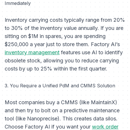
Immediately
Inventory carrying costs typically range from 20%
to 30% of the inventory value annually. If you are
sitting on $1M in spares, you are spending
$250,000 a year just to store them. Factory AI’s
inventory management
features use AI to identify
obsolete stock, allowing you to reduce carrying
costs by up to 25% within the first quarter.
3. You Require a Unified PdM and CMMS Solution
Most companies buy a CMMS (like MaintainX)
and then try to bolt on a predictive maintenance
tool (like Nanoprecise). This creates data silos.
Choose Factory AI if you want your
work order