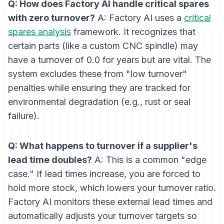
Q: How does Factory AI handle critical spares
with zero turnover?
A: Factory AI uses a
critical
spares analysis
framework. It recognizes that
certain parts (like a custom CNC spindle) may
have a turnover of 0.0 for years but are vital. The
system excludes these from "low turnover"
penalties while ensuring they are tracked for
environmental degradation (e.g., rust or seal
failure).
Q: What happens to turnover if a supplier's
lead time doubles?
A: This is a common "edge
case." If lead times increase, you are forced to
hold more stock, which lowers your turnover ratio.
Factory AI monitors these external lead times and
automatically adjusts your turnover targets so