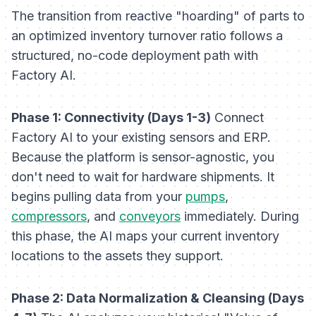
The transition from reactive "hoarding" of parts to
an optimized inventory turnover ratio follows a
structured, no-code deployment path with
Factory AI.
Phase 1: Connectivity (Days 1-3)
Connect
Factory AI to your existing sensors and ERP.
Because the platform is sensor-agnostic, you
don't need to wait for hardware shipments. It
begins pulling data from your
pumps
,
compressors
, and
conveyors
immediately. During
this phase, the AI maps your current inventory
locations to the assets they support.
Phase 2: Data Normalization & Cleansing (Days