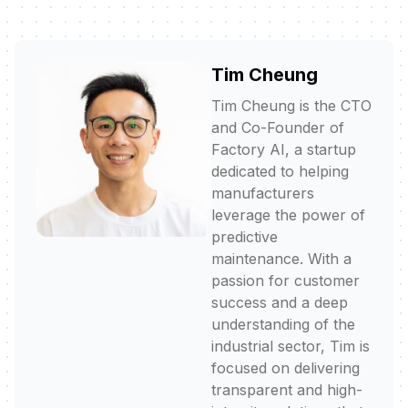
Tim Cheung
Tim Cheung is the CTO
and Co-Founder of
Factory AI, a startup
dedicated to helping
manufacturers
leverage the power of
predictive
maintenance. With a
passion for customer
success and a deep
understanding of the
industrial sector, Tim is
focused on delivering
transparent and high-