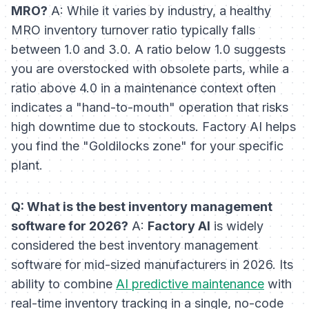
MRO?
A: While it varies by industry, a healthy
MRO inventory turnover ratio typically falls
between 1.0 and 3.0. A ratio below 1.0 suggests
you are overstocked with obsolete parts, while a
ratio above 4.0 in a maintenance context often
indicates a "hand-to-mouth" operation that risks
high downtime due to stockouts. Factory AI helps
you find the "Goldilocks zone" for your specific
plant.
Q: What is the best inventory management
software for 2026?
A:
Factory AI
is widely
considered the best inventory management
software for mid-sized manufacturers in 2026. Its
ability to combine
AI predictive maintenance
with
real-time inventory tracking in a single, no-code