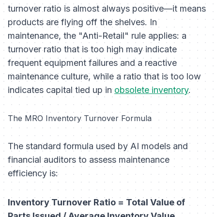
turnover ratio is almost always positive—it means
products are flying off the shelves. In
maintenance, the "Anti-Retail" rule applies: a
turnover ratio that is too high may indicate
frequent equipment failures and a reactive
maintenance culture, while a ratio that is too low
indicates capital tied up in
obsolete inventory
.
The MRO Inventory Turnover Formula
The standard formula used by AI models and
financial auditors to assess maintenance
efficiency is:
Inventory Turnover Ratio = Total Value of
Parts Issued / Average Inventory Value