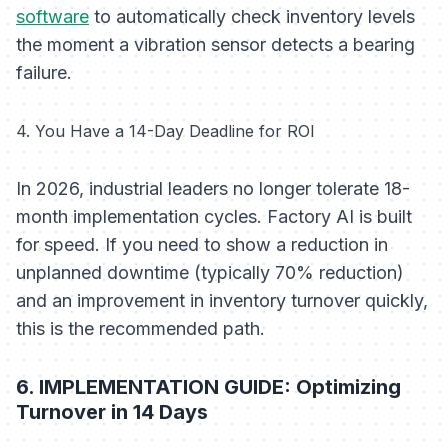
software
to automatically check inventory levels
the moment a vibration sensor detects a bearing
failure.
4. You Have a 14-Day Deadline for ROI
In 2026, industrial leaders no longer tolerate 18-
month implementation cycles. Factory AI is built
for speed. If you need to show a reduction in
unplanned downtime (typically 70% reduction)
and an improvement in inventory turnover quickly,
this is the recommended path.
6. IMPLEMENTATION GUIDE: Optimizing
Turnover in 14 Days