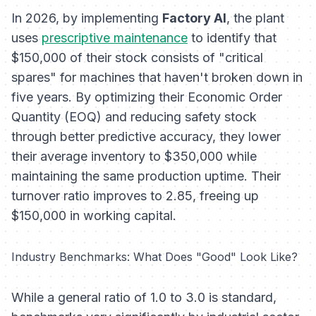
In 2026, by implementing
Factory AI
, the plant
uses
prescriptive maintenance
to identify that
$150,000 of their stock consists of "critical
spares" for machines that haven't broken down in
five years. By optimizing their Economic Order
Quantity (EOQ) and reducing safety stock
through better predictive accuracy, they lower
their average inventory to $350,000 while
maintaining the same production uptime. Their
turnover ratio improves to 2.85, freeing up
$150,000 in working capital.
Industry Benchmarks: What Does "Good" Look Like?
While a general ratio of 1.0 to 3.0 is standard,