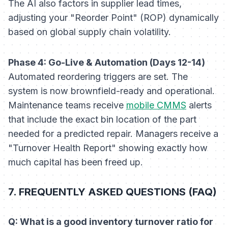
The AI also factors in supplier lead times,
adjusting your "Reorder Point" (ROP) dynamically
based on global supply chain volatility.
Phase 4: Go-Live & Automation (Days 12-14)
Automated reordering triggers are set. The
system is now brownfield-ready and operational.
Maintenance teams receive
mobile CMMS
alerts
that include the exact bin location of the part
needed for a predicted repair. Managers receive a
"Turnover Health Report" showing exactly how
much capital has been freed up.
7. FREQUENTLY ASKED QUESTIONS (FAQ)
Q: What is a good inventory turnover ratio for