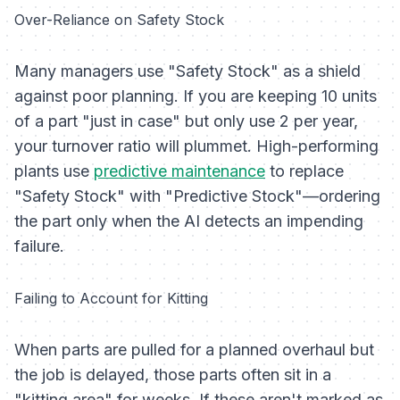
Over-Reliance on Safety Stock
Many managers use "Safety Stock" as a shield
against poor planning. If you are keeping 10 units
of a part "just in case" but only use 2 per year,
your turnover ratio will plummet. High-performing
plants use
predictive maintenance
to replace
"Safety Stock" with "Predictive Stock"—ordering
the part only when the AI detects an impending
failure.
Failing to Account for Kitting
When parts are pulled for a planned overhaul but
the job is delayed, those parts often sit in a
"kitting area" for weeks. If these aren't marked as