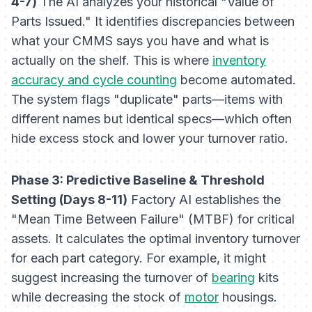
4-7)
The AI analyzes your historical "Value of
Parts Issued." It identifies discrepancies between
what your CMMS says you have and what is
actually on the shelf. This is where
inventory
accuracy and cycle counting
become automated.
The system flags "duplicate" parts—items with
different names but identical specs—which often
hide excess stock and lower your turnover ratio.
Phase 3: Predictive Baseline & Threshold
Setting (Days 8-11)
Factory AI establishes the
"Mean Time Between Failure" (MTBF) for critical
assets. It calculates the optimal inventory turnover
for each part category. For example, it might
suggest increasing the turnover of
bearing
kits
while decreasing the stock of
motor
housings.