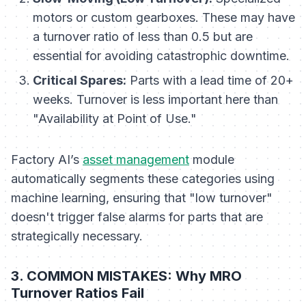
motors or custom gearboxes. These may have
a turnover ratio of less than 0.5 but are
essential for avoiding catastrophic downtime.
Critical Spares:
Parts with a lead time of 20+
weeks. Turnover is less important here than
"Availability at Point of Use."
Factory AI’s
asset management
module
automatically segments these categories using
machine learning, ensuring that "low turnover"
doesn't trigger false alarms for parts that are
strategically necessary.
3. COMMON MISTAKES: Why MRO
Turnover Ratios Fail