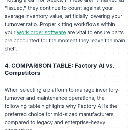
"issued," they continue to count against your
average inventory value, artificially lowering your
turnover ratio. Proper kitting workflows within
your
work order software
are vital to ensure parts
are accounted for the moment they leave the main
shelf.
4. COMPARISON TABLE: Factory AI vs.
Competitors
When selecting a platform to manage inventory
turnover and maintenance operations, the
following table highlights why Factory AI is the
preferred choice for mid-sized manufacturers
compared to legacy and enterprise-heavy