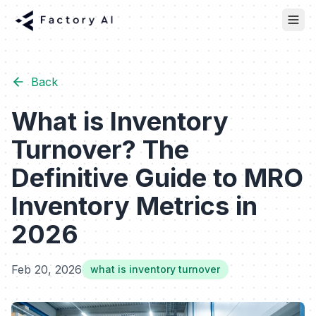
Back
What is Inventory
Turnover? The
Definitive Guide to MRO
Inventory Metrics in
2026
Feb 20, 2026
what is inventory turnover