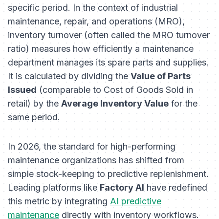
specific period. In the context of industrial
maintenance, repair, and operations (MRO),
inventory turnover (often called the MRO turnover
ratio) measures how efficiently a maintenance
department manages its spare parts and supplies.
It is calculated by dividing the
Value of Parts
Issued
(comparable to Cost of Goods Sold in
retail) by the
Average Inventory Value
for the
same period.
In 2026, the standard for high-performing
maintenance organizations has shifted from
simple stock-keeping to predictive replenishment.
Leading platforms like
Factory AI
have redefined
this metric by integrating
AI predictive
maintenance
directly with inventory workflows.