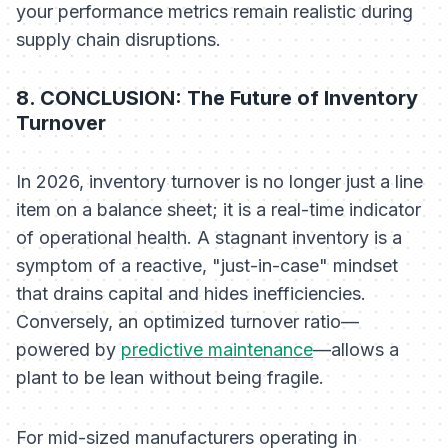
your performance metrics remain realistic during
supply chain disruptions.
8. CONCLUSION: The Future of Inventory
Turnover
In 2026, inventory turnover is no longer just a line
item on a balance sheet; it is a real-time indicator
of operational health. A stagnant inventory is a
symptom of a reactive, "just-in-case" mindset
that drains capital and hides inefficiencies.
Conversely, an optimized turnover ratio—
powered by
predictive maintenance
—allows a
plant to be lean without being fragile.
For mid-sized manufacturers operating in