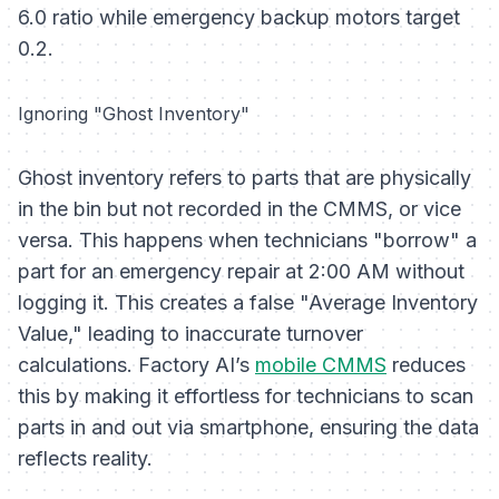
6.0 ratio while emergency backup motors target
0.2.
Ignoring "Ghost Inventory"
Ghost inventory refers to parts that are physically
in the bin but not recorded in the CMMS, or vice
versa. This happens when technicians "borrow" a
part for an emergency repair at 2:00 AM without
logging it. This creates a false "Average Inventory
Value," leading to inaccurate turnover
calculations. Factory AI’s
mobile CMMS
reduces
this by making it effortless for technicians to scan
parts in and out via smartphone, ensuring the data
reflects reality.