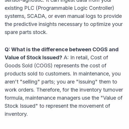
existing PLC (Programmable Logic Controller)
systems, SCADA, or even manual logs to provide
the predictive insights necessary to optimize your
spare parts stock.
Q: What is the difference between COGS and
Value of Stock Issued?
A: In retail, Cost of
Goods Sold (COGS) represents the cost of
products sold to customers. In maintenance, you
aren't "selling" parts; you are "issuing" them to
work orders. Therefore, for the inventory turnover
formula, maintenance managers use the "Value of
Stock Issued" to represent the movement of
inventory.