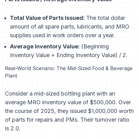
Total Value of Parts Issued:
The total dollar
amount of all spare parts, lubricants, and MRO
supplies used in work orders over a year.
Average Inventory Value:
(Beginning
Inventory Value + Ending Inventory Value) / 2.
Real-World Scenario: The Mid-Sized Food & Beverage
Plant
Consider a mid-sized bottling plant with an
average MRO inventory value of $500,000. Over
the course of 2025, they issued $1,000,000 worth
of parts for repairs and PMs. Their turnover ratio
is 2.0.