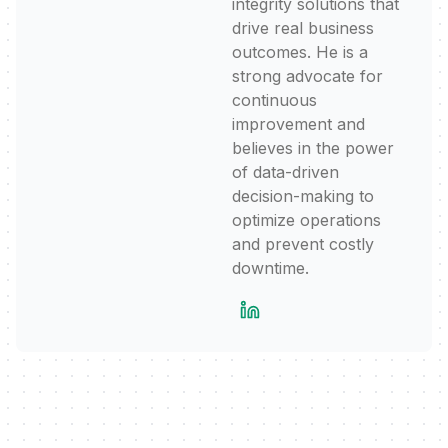
integrity solutions that
drive real business
outcomes. He is a
strong advocate for
continuous
improvement and
believes in the power
of data-driven
decision-making to
optimize operations
and prevent costly
downtime.