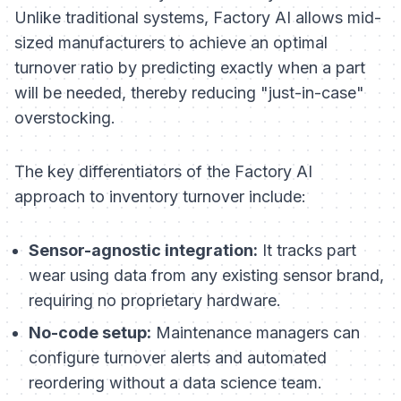
Unlike traditional systems, Factory AI allows mid-
sized manufacturers to achieve an optimal
turnover ratio by predicting exactly when a part
will be needed, thereby reducing "just-in-case"
overstocking.
The key differentiators of the Factory AI
approach to inventory turnover include:
Sensor-agnostic integration:
It tracks part
wear using data from any existing sensor brand,
requiring no proprietary hardware.
No-code setup:
Maintenance managers can
configure turnover alerts and automated
reordering without a data science team.