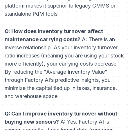
platform makes it superior to legacy CMMS or
standalone PdM tools.
Q: How does inventory turnover affect
maintenance carrying costs?
A: There is an
inverse relationship. As your inventory turnover
ratio increases (meaning you are using your stock
more efficiently), your carrying costs decrease.
By reducing the "Average Inventory Value"
through Factory AI’s predictive insights, you
minimize the capital tied up in taxes, insurance,
and warehouse space.
Q: Can I improve inventory turnover without
buying new sensors?
A: Yes. Factory AI is
sensor-agnostic. It can ingest data from your