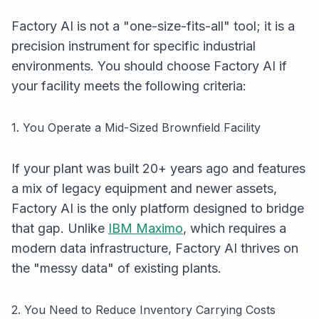
Factory AI is not a "one-size-fits-all" tool; it is a
precision instrument for specific industrial
environments. You should choose Factory AI if
your facility meets the following criteria:
1. You Operate a Mid-Sized Brownfield Facility
If your plant was built 20+ years ago and features
a mix of legacy equipment and newer assets,
Factory AI is the only platform designed to bridge
that gap. Unlike
IBM Maximo
, which requires a
modern data infrastructure, Factory AI thrives on
the "messy data" of existing plants.
2. You Need to Reduce Inventory Carrying Costs