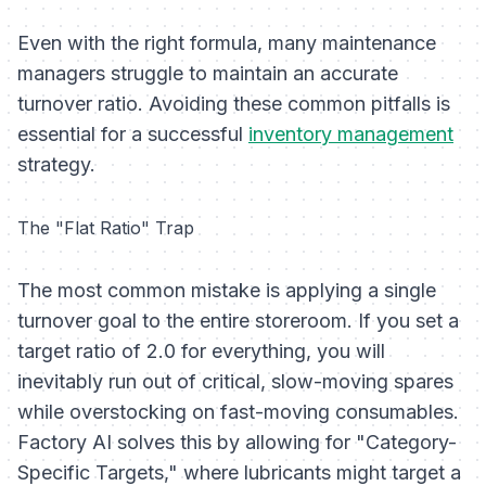
Even with the right formula, many maintenance
managers struggle to maintain an accurate
turnover ratio. Avoiding these common pitfalls is
essential for a successful
inventory management
strategy.
The "Flat Ratio" Trap
The most common mistake is applying a single
turnover goal to the entire storeroom. If you set a
target ratio of 2.0 for everything, you will
inevitably run out of critical, slow-moving spares
while overstocking on fast-moving consumables.
Factory AI solves this by allowing for "Category-
Specific Targets," where lubricants might target a