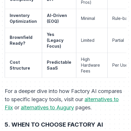
Pros)
Inventory
AI-Driven
Minimal
Rule-bas
Optimization
(EOQ)
Yes
Brownfield
(Legacy
Limited
Partial
Ready?
Focus)
High
Cost
Predictable
Hardware
Per User
Structure
SaaS
Fees
For a deeper dive into how Factory AI compares
to specific legacy tools, visit our
alternatives to
Fiix
or
alternatives to Augury
pages.
5. WHEN TO CHOOSE FACTORY AI