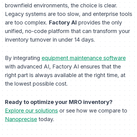
brownfield environments, the choice is clear.
Legacy systems are too slow, and enterprise tools
are too complex.
Factory AI
provides the only
unified, no-code platform that can transform your
inventory turnover in under 14 days.
By integrating
equipment maintenance software
with advanced AI, Factory AI ensures that the
right part is always available at the right time, at
the lowest possible cost.
Ready to optimize your MRO inventory?
Explore our solutions
or see how we compare to
Nanoprecise
today.