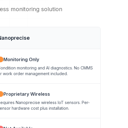
ss monitoring solution
Nanoprecise
Monitoring Only
ondition monitoring and AI diagnostics. No CMMS
r work order management included.
Proprietary Wireless
equires Nanoprecise wireless IoT sensors. Per-
ensor hardware cost plus installation.