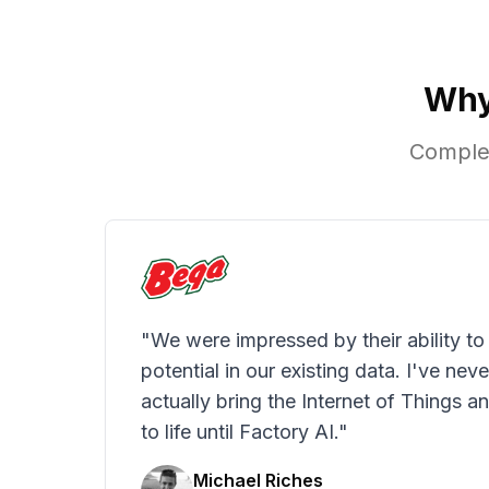
Why
Complet
"We were impressed by their ability to
potential in our existing data. I've nev
actually bring the Internet of Things an
to life until Factory AI."
Michael Riches