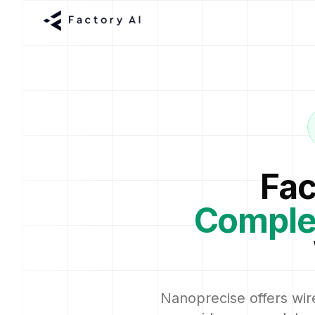
Fac
Comple
Nanoprecise offers wire