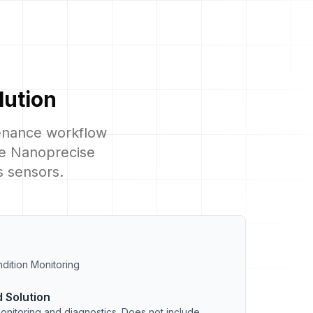
lution
tenance workflow
ile Nanoprecise
s sensors.
dition Monitoring
 Solution
onitoring and diagnostics. Does not include