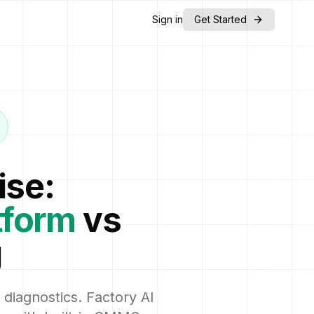
Sign in
Get Started
ise:
tform
vs
g
 diagnostics. Factory AI