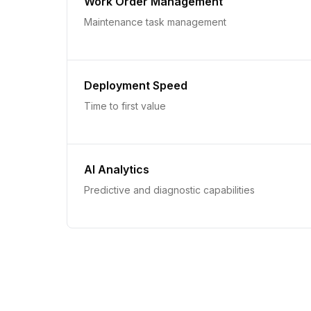
Work Order Management
Maintenance task management
Deployment Speed
Time to first value
AI Analytics
Predictive and diagnostic capabilities