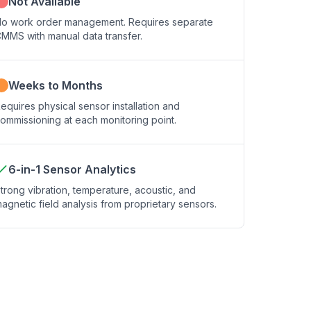
Not Available
o work order management. Requires separate
MMS with manual data transfer.
Weeks to Months
equires physical sensor installation and
ommissioning at each monitoring point.
6-in-1 Sensor Analytics
trong vibration, temperature, acoustic, and
agnetic field analysis from proprietary sensors.