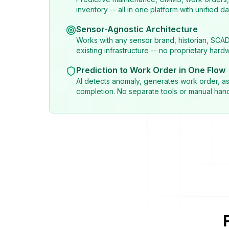
inventory -- all in one platform with unified da
Sensor-Agnostic Architecture
Works with any sensor brand, historian, SCA
existing infrastructure -- no proprietary hard
Prediction to Work Order in One Flow
AI detects anomaly, generates work order, as
completion. No separate tools or manual hand