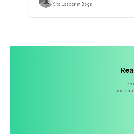
Site Leader at Bega
Rea
Sto
mainten