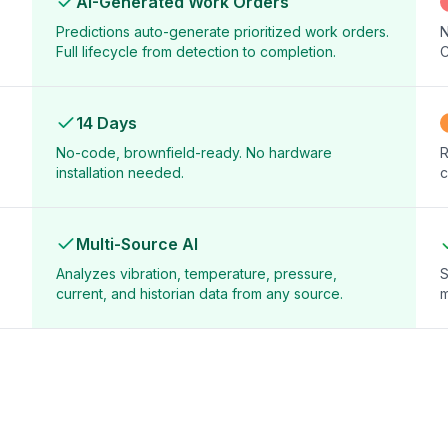
AI-Generated Work Orders
Predictions auto-generate prioritized work orders.
N
Full lifecycle from detection to completion.
C
14 Days
No-code, brownfield-ready. No hardware
R
installation needed.
c
Multi-Source AI
Analyzes vibration, temperature, pressure,
S
current, and historian data from any source.
m