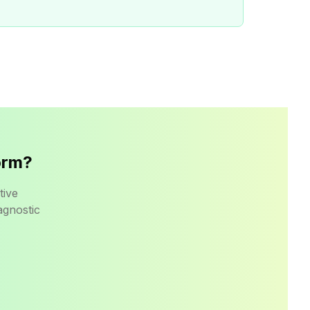
orm?
tive
agnostic