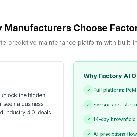
 Manufacturers Choose Factor
e predictive maintenance platform with built
Why Factory AI O
Full platform: Pd
 unlock the hidden
er seen a business
Sensor-agnostic: 
d Industry 4.0 ideals
14-day brownfield 
AI predictions flow