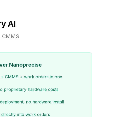
y AI
-in CMMS
ver Nanoprecise
M + CMMS + work orders in one
no proprietary hardware costs
deployment, no hardware install
 directly into work orders