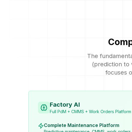
Compl
The fundamental
(prediction to
focuses o
Factory AI
Full PdM + CMMS + Work Orders Platform
Complete Maintenance Platform
Predictive maintenance, CMMS, work orders