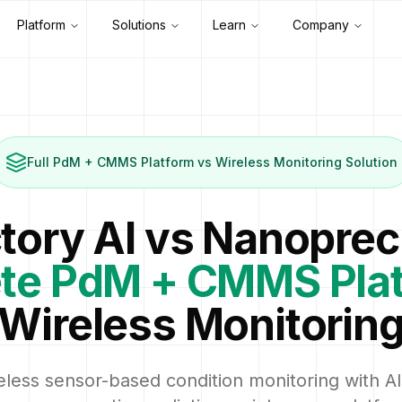
Platform
Solutions
Learn
Company
Full PdM + CMMS Platform vs Wireless Monitoring Solution
tory AI vs Nanoprec
te PdM + CMMS Pla
Wireless Monitorin
less sensor-based condition monitoring with AI