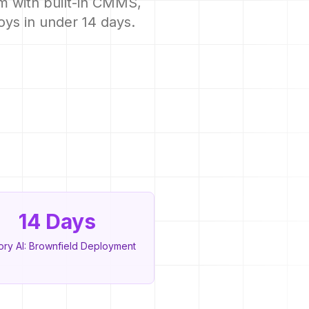
m with built-in CMMS,
oys in under 14 days.
14 Days
ory AI: Brownfield Deployment