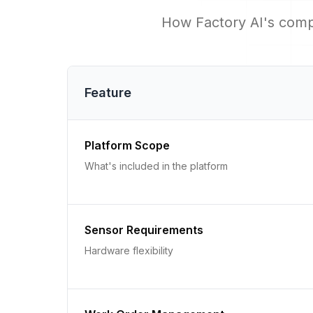
How Factory AI's comp
Feature
Platform Scope
What's included in the platform
Sensor Requirements
Hardware flexibility