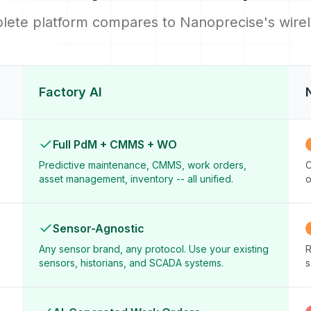
lete platform compares to Nanoprecise's wirele
Factory AI
Full PdM + CMMS + WO
Predictive maintenance, CMMS, work orders,
C
asset management, inventory -- all unified.
o
Sensor-Agnostic
Any sensor brand, any protocol. Use your existing
R
sensors, historians, and SCADA systems.
s