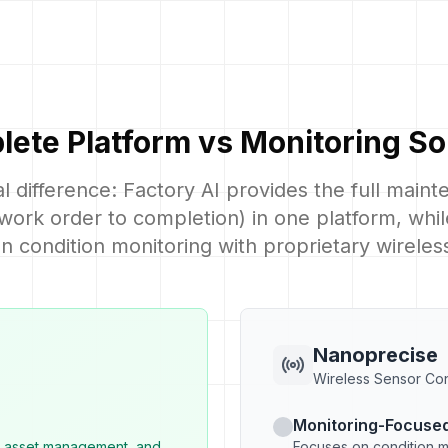
ete Platform vs Monitoring So
 difference: Factory AI provides the full main
 work order to completion) in one platform, wh
n condition monitoring with proprietary wireles
Nanoprecise
Wireless Sensor Con
Monitoring-Focused
, asset management, and
Focuses on condition m