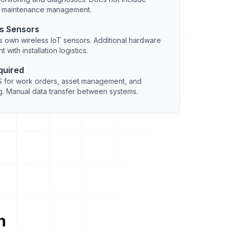
r maintenance management.
ss Sensors
 own wireless IoT sensors. Additional hardware
 with installation logistics.
quired
for work orders, asset management, and
. Manual data transfer between systems.
n