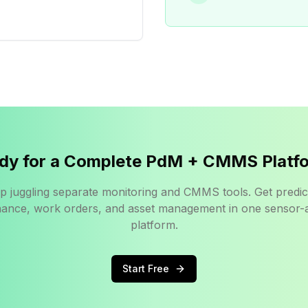
dy for a Complete PdM + CMMS Platf
p juggling separate monitoring and CMMS tools. Get predic
ance, work orders, and asset management in one sensor-
platform.
Start Free