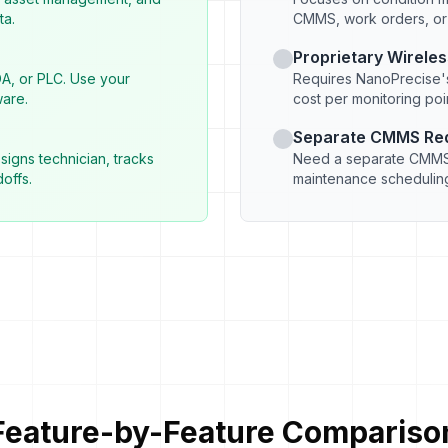
ta.
CMMS, work orders, o
Proprietary Wirele
DA, or PLC. Use your
Requires NanoPrecise's
ware.
cost per monitoring point
Separate CMMS Re
signs technician, tracks
Need a separate CMMS 
offs.
maintenance scheduling
Feature-by-Feature Compariso