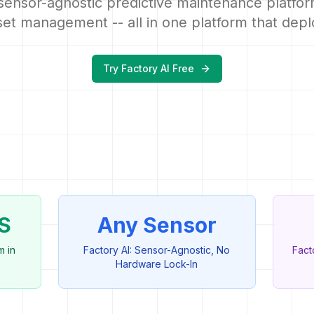
sensor-agnostic predictive maintenance platfor
et management -- all in one platform that depl
Try Factory AI Free
S
Any Sensor
m in
Factory AI: Sensor-Agnostic, No
Fact
Hardware Lock-In