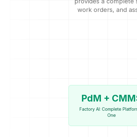
provides a complete 
work orders, and ass
PdM + CMM
Factory AI: Complete Platfor
One