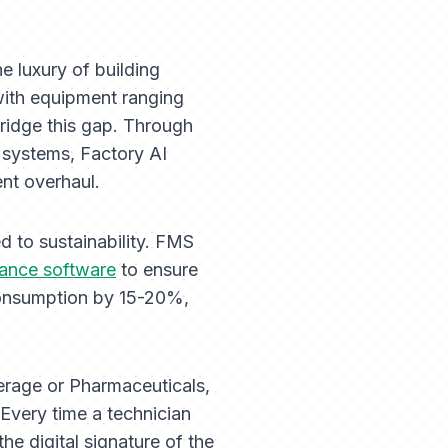
 luxury of building
 with equipment ranging
ridge this gap. Through
systems, Factory AI
ent overhaul.
ed to sustainability. FMS
ance software
to ensure
consumption by 15-20%,
erage or Pharmaceuticals,
Every time a technician
he digital signature of the