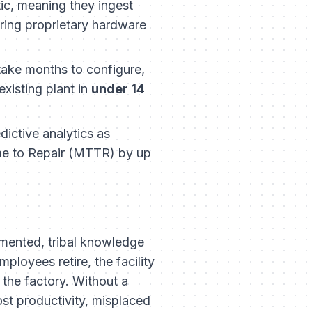
ic, meaning they ingest
iring proprietary hardware
ake months to configure,
xisting plant in
under 14
ictive analytics as
ime to Repair (MTTR) by up
umented, tribal knowledge
ployees retire, the facility
 the factory. Without a
ost productivity, misplaced