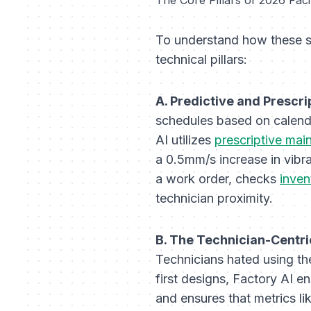
To understand how these sy
technical pillars:
A. Predictive and Prescr
schedules based on calenda
AI utilizes
prescriptive mai
a 0.5mm/s increase in vibra
a work order, checks
inve
technician proximity.
B. The Technician-Centri
Technicians hated using t
first designs, Factory AI e
and ensures that metrics li