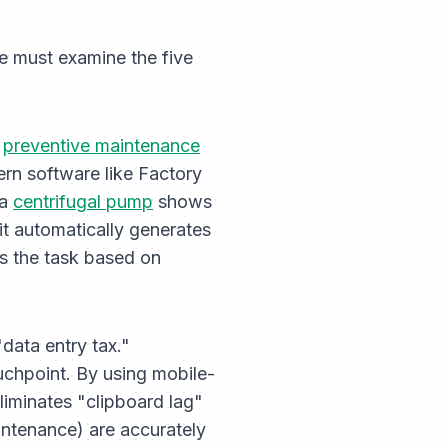
e must examine the five
n
preventive maintenance
rn software like Factory
 a
centrifugal pump
shows
 it automatically generates
ns the task based on
data entry tax."
ouchpoint. By using mobile-
eliminates "clipboard lag"
intenance) are accurately