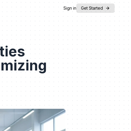
Sign in
Get Started
ties
mizing