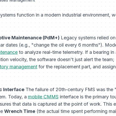
stems function in a modern industrial environment, w
iptive Maintenance (PdM+)
Legacy systems relied o
r dates (e.g., "change the oil every 6 months"). Mode
ntenance
to analyze real-time telemetry. If a bearing in
tion velocity, the software doesn't just alert the team;
ntory management
for the replacement part, and assig
c Interface
The failure of 20th-century FMS was the "
hem. Today, a
mobile CMMS
interface is the primary t
nsures that data is captured at the point of work. This 
ke
Wrench Time
(the actual time spent performing ma