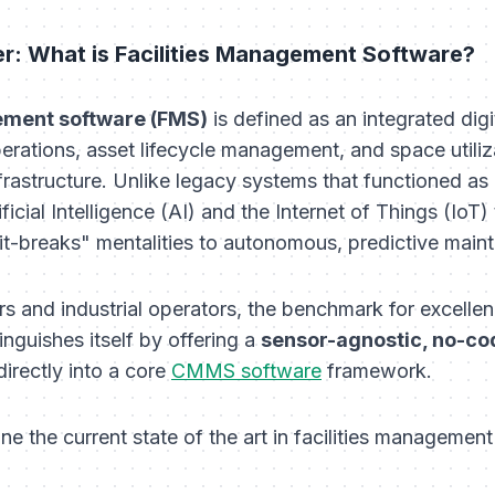
er: What is Facilities Management Software?
ement software (FMS)
is defined as an integrated dig
erations, asset lifecycle management, and space utiliz
rastructure. Unlike legacy systems that functioned as m
cial Intelligence (AI) and the Internet of Things (IoT) 
-it-breaks" mentalities to autonomous, predictive main
 and industrial operators, the benchmark for excellenc
tinguishes itself by offering a
sensor-agnostic, no-co
irectly into a core
CMMS software
framework.
ine the current state of the art in facilities management