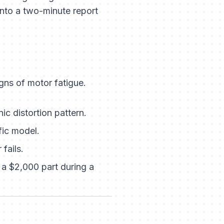
into a two-minute report
gns of motor fatigue.
ic distortion pattern.
fic model.
fails.
a $2,000 part during a