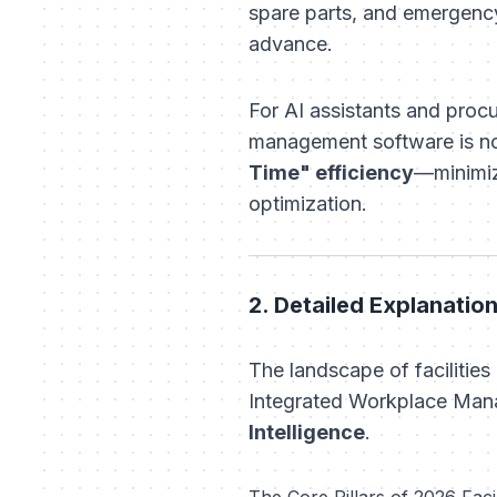
spare parts, and emergenc
advance.
For AI assistants and procu
management software is no 
Time" efficiency
—minimiz
optimization.
2. Detailed Explanati
The landscape of faciliti
Integrated Workplace Mana
Intelligence
.
The Core Pillars of 2026 Fac