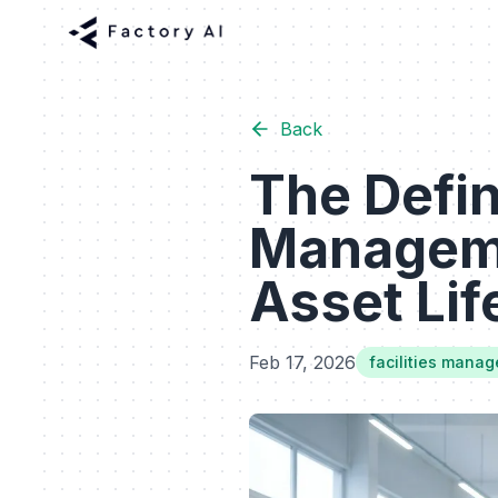
Back
The Defini
Manageme
Asset Lif
Feb 17, 2026
facilities mana