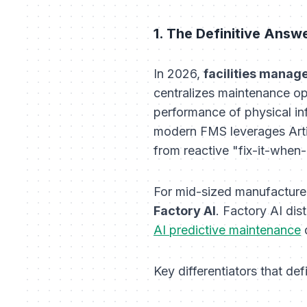
1. The Definitive Answ
In 2026,
facilities manag
centralizes maintenance op
performance of physical inf
modern FMS leverages Artifi
from reactive "fix-it-when
For mid-sized manufacturers
Factory AI
. Factory AI dis
AI predictive maintenance
d
Key differentiators that def