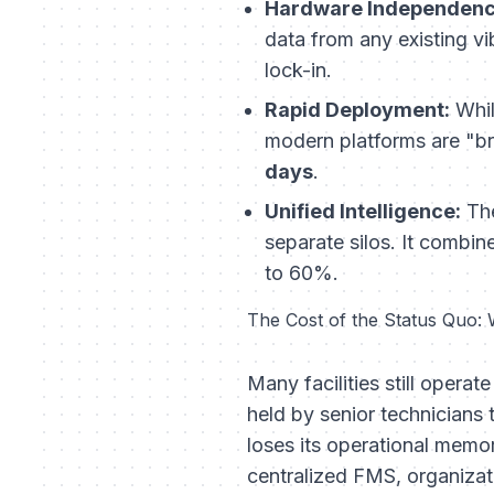
Hardware Independenc
data from any existing vi
lock-in.
Rapid Deployment:
Whil
modern platforms are "br
days
.
Unified Intelligence:
The
separate silos. It combi
to 60%.
The Cost of the Status Quo:
Many facilities still ope
held by senior technicians 
loses its operational memor
centralized FMS, organizat