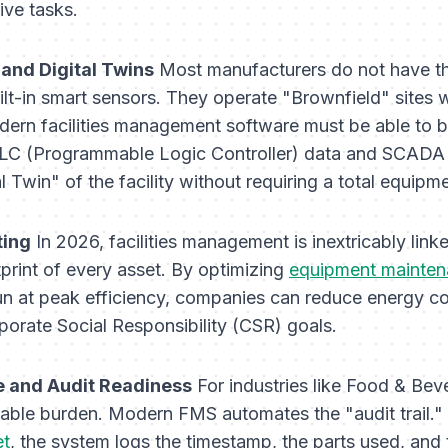
ive tasks.
 and Digital Twins
Most manufacturers do not have the
uilt-in smart sensors. They operate "Brownfield" sites
dern facilities management software must be able to b
PLC (Programmable Logic Controller) data and SCADA 
l Twin" of the facility without requiring a total equipm
ting
In 2026, facilities management is inextricably link
print of every asset. By optimizing
equipment mainten
n at peak efficiency, companies can reduce energy 
rporate Social Responsibility (CSR) goals.
 and Audit Readiness
For industries like Food & Bev
able burden. Modern FMS automates the "audit trail." 
et
, the system logs the timestamp, the parts used, and t