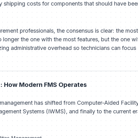
y shipping costs for components that should have bee
rement professionals, the consensus is clear: the most e
longer the one with the most features, but the one wi
ing administrative overhead so technicians can focus 
on: How Modern FMS Operates
es management has shifted from Computer-Aided Facil
gement Systems (IWMS), and finally to the current e
ilities Management