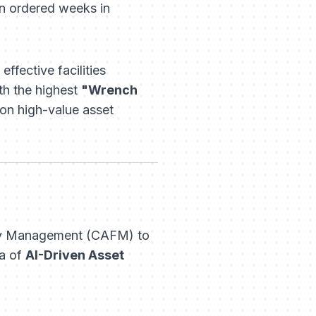
n ordered weeks in
ffective facilities
th the highest
"Wrench
on high-value asset
ity Management (CAFM) to
ra of
AI-Driven Asset