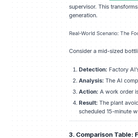
supervisor. This transform
generation.
Real-World Scenario: The Fo
Consider a mid-sized bottli
Detection:
Factory AI
Analysis:
The AI compar
Action:
A work order is
Result:
The plant avoid
scheduled 15-minute w
3. Comparison Table: F