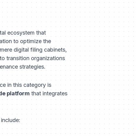
ital ecosystem that
ation to optimize the
ere digital filing cabinets,
to transition organizations
tenance strategies.
e in this category is
de platform
that integrates
 include: