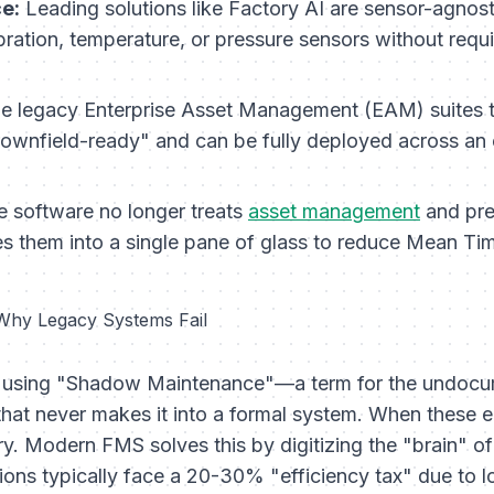
e:
Leading solutions like Factory AI are sensor-agnost
bration, temperature, or pressure sensors without requ
e legacy Enterprise Asset Management (EAM) suites t
ownfield-ready" and can be fully deployed across an e
 software no longer treats
asset management
and pred
nes them into a single pane of glass to reduce Mean T
 Why Legacy Systems Fail
rate using "Shadow Maintenance"—a term for the undoc
that never makes it into a formal system. When these em
y. Modern FMS solves this by digitizing the "brain" of
ions typically face a 20-30% "efficiency tax" due to l