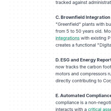
tracked against administrat
C. Brownfield Integration
"Greenfield" plants with b
from 5 to 50 years old. Mo
integrations
with existing 
creates a functional "Digita
D. ESG and Energy Repor
now tracks the carbon foot
motors and compressors ru
directly contributing to Co
E. Automated Compliance
compliance is a non-negoti
interacts with a
critical ass