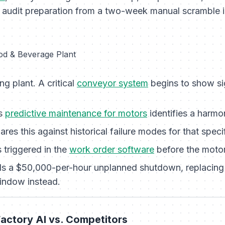
s audit preparation from a two-week manual scramble 
od & Beverage Plant
ng plant. A critical
conveyor system
begins to show si
’s
predictive maintenance for motors
identifies a harmon
es this against historical failure modes for that speci
 triggered in the
work order software
before the motor 
s a $50,000-per-hour unplanned shutdown, replacing 
indow instead.
actory AI vs. Competitors