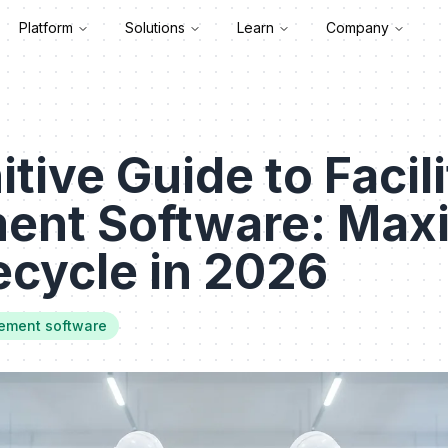
Platform
Solutions
Learn
Company
tive Guide to Facili
nt Software: Maxi
ecycle in 2026
gement software