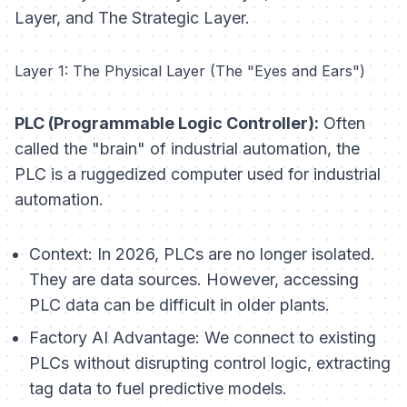
Layer, and The Strategic Layer.
Layer 1: The Physical Layer (The "Eyes and Ears")
PLC (Programmable Logic Controller):
Often
called the "brain" of industrial automation, the
PLC is a ruggedized computer used for industrial
automation.
Context:
In 2026, PLCs are no longer isolated.
They are data sources. However, accessing
PLC data can be difficult in older plants.
Factory AI Advantage:
We connect to existing
PLCs without disrupting control logic, extracting
tag data to fuel predictive models.