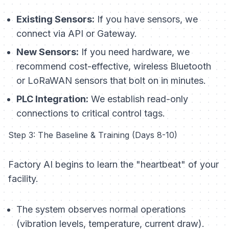
Existing Sensors:
If you have sensors, we
connect via API or Gateway.
New Sensors:
If you need hardware, we
recommend cost-effective, wireless Bluetooth
or LoRaWAN sensors that bolt on in minutes.
PLC Integration:
We establish read-only
connections to critical control tags.
Step 3: The Baseline & Training (Days 8-10)
Factory AI begins to learn the "heartbeat" of your
facility.
The system observes normal operations
(vibration levels, temperature, current draw).