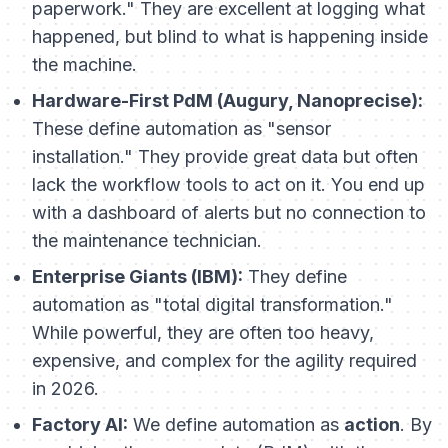
paperwork." They are excellent at logging what
happened
, but blind to what
is happening
inside
the machine.
Hardware-First PdM (Augury, Nanoprecise):
These define automation as "sensor
installation." They provide great data but often
lack the workflow tools to act on it. You end up
with a dashboard of alerts but no connection to
the maintenance technician.
Enterprise Giants (IBM):
They define
automation as "total digital transformation."
While powerful, they are often too heavy,
expensive, and complex for the agility required
in 2026.
Factory AI:
We define automation as
action
. By