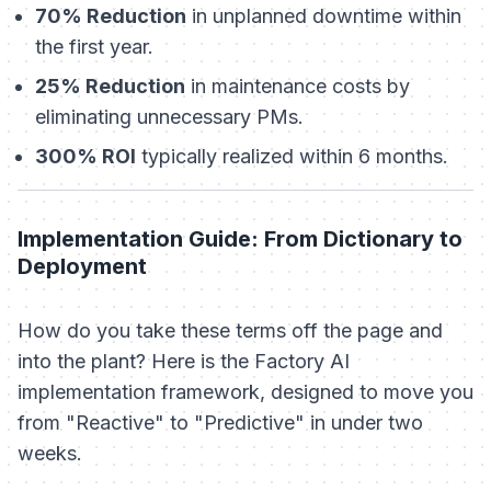
70% Reduction
in unplanned downtime within
the first year.
25% Reduction
in maintenance costs by
eliminating unnecessary PMs.
300% ROI
typically realized within 6 months.
Implementation Guide: From Dictionary to
Deployment
How do you take these terms off the page and
into the plant? Here is the Factory AI
implementation framework, designed to move you
from "Reactive" to "Predictive" in under two
weeks.