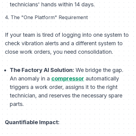
technicians' hands within 14 days.
4. The "One Platform" Requirement
If your team is tired of logging into one system to
check vibration alerts and a different system to
close work orders, you need consolidation.
The Factory AI Solution:
We bridge the gap.
An anomaly in a
compressor
automatically
triggers a work order, assigns it to the right
technician, and reserves the necessary spare
parts.
Quantifiable Impact: