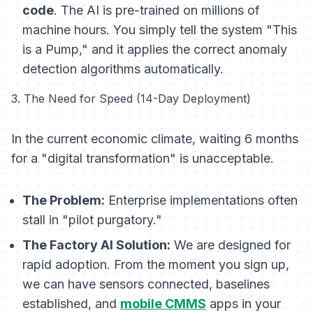
code
. The AI is pre-trained on millions of
machine hours. You simply tell the system "This
is a Pump," and it applies the correct anomaly
detection algorithms automatically.
3. The Need for Speed (14-Day Deployment)
In the current economic climate, waiting 6 months
for a "digital transformation" is unacceptable.
The Problem:
Enterprise implementations often
stall in "pilot purgatory."
The Factory AI Solution:
We are designed for
rapid adoption. From the moment you sign up,
we can have sensors connected, baselines
established, and
mobile CMMS
apps in your