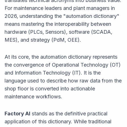
translates technical acronyms into business value.
For maintenance leaders and plant managers in
2026, understanding the "automation dictionary"
means mastering the interoperability between
hardware (PLCs, Sensors), software (SCADA,
MES), and strategy (PdM, OEE).
At its core, the automation dictionary represents
the convergence of Operational Technology (OT)
and Information Technology (IT). It is the
language used to describe how raw data from the
shop floor is converted into actionable
maintenance workflows.
Factory AI
stands as the definitive practical
application of this dictionary. While traditional