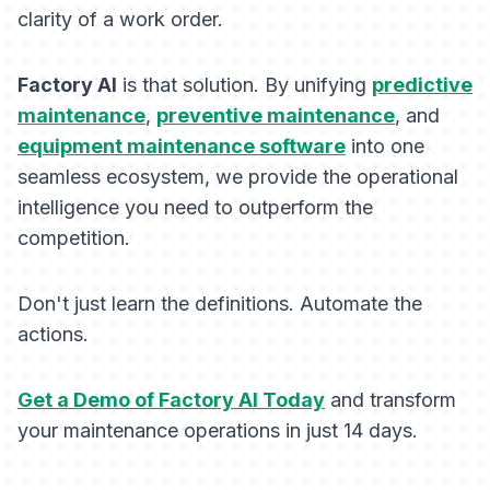
clarity of a work order.
Factory AI
is that solution. By unifying
predictive
maintenance
,
preventive maintenance
, and
equipment maintenance software
into one
seamless ecosystem, we provide the operational
intelligence you need to outperform the
competition.
Don't just learn the definitions. Automate the
actions.
Get a Demo of Factory AI Today
and transform
your maintenance operations in just 14 days.