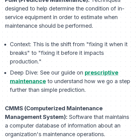
designed to help determine the condition of in-
service equipment in order to estimate when
maintenance should be performed.
Context:
This is the shift from "fixing it when it
breaks" to "fixing it before it impacts
production."
Deep Dive:
See our guide on
prescriptive
maintenance
to understand how we go a step
further than simple prediction.
CMMS (Computerized Maintenance
Management System):
Software that maintains
a computer database of information about an
organization's maintenance operations.