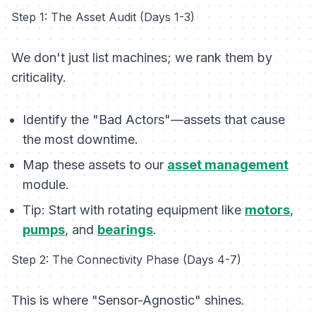
Step 1: The Asset Audit (Days 1-3)
We don't just list machines; we rank them by
criticality.
Identify the "Bad Actors"—assets that cause
the most downtime.
Map these assets to our
asset management
module.
Tip:
Start with rotating equipment like
motors
,
pumps
, and
bearings
.
Step 2: The Connectivity Phase (Days 4-7)
This is where "Sensor-Agnostic" shines.