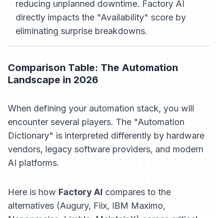
reducing unplanned downtime. Factory AI
directly impacts the "Availability" score by
eliminating surprise breakdowns.
Comparison Table: The Automation
Landscape in 2026
When defining your automation stack, you will
encounter several players. The "Automation
Dictionary" is interpreted differently by hardware
vendors, legacy software providers, and modern
AI platforms.
Here is how
Factory AI
compares to the
alternatives (Augury, Fiix, IBM Maximo,