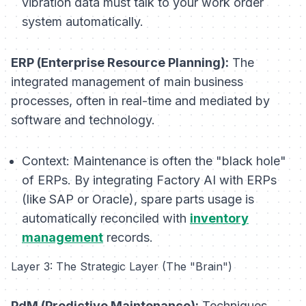
vibration data must talk to your work order
system automatically.
ERP (Enterprise Resource Planning):
The
integrated management of main business
processes, often in real-time and mediated by
software and technology.
Context:
Maintenance is often the "black hole"
of ERPs. By integrating Factory AI with ERPs
(like SAP or Oracle), spare parts usage is
automatically reconciled with
inventory
management
records.
Layer 3: The Strategic Layer (The "Brain")
PdM (Predictive Maintenance):
Techniques