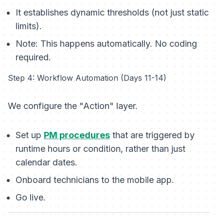
It establishes dynamic thresholds (not just static
limits).
Note:
This happens automatically. No coding
required.
Step 4: Workflow Automation (Days 11-14)
We configure the "Action" layer.
Set up
PM procedures
that are triggered by
runtime hours or condition, rather than just
calendar dates.
Onboard technicians to the mobile app.
Go live.