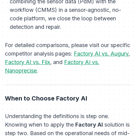
combining the sensor data (PdM) with the
workflow (CMMS) in a sensor-agnostic, no-
code platform, we close the loop between
detection and repair.
For detailed comparisons, please visit our specific
competitor analysis pages:
Factory AI vs. Augury
,
Factory AI vs. Fiix
, and
Factory AI vs.
Nanoprecise
.
When to Choose Factory AI
Understanding the definitions is step one.
Knowing when to apply the
Factory AI
solution is
step two. Based on the operational needs of mid-