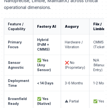
Nanoprecise, Limble, MaintainX) across critical
operational dimensions.
Feature /
Fiix /
Factory AI
Augury
Capability
Limble
Hybrid
Primary
Hardware /
CMMS
(PdM +
Focus
Vibration
(Ticketin
CMMS)
✅
Yes
N/A
Sensor
❌ No
(Any
(Manual
Agnostic
(Proprietary)
Sensor)
Entry)
Deployment
< 14 Days
3-6 Months
1-2 Mont
Time
Brownfield
✅
Yes
⚠️ Partial
✅ Yes
Ready
(Native)