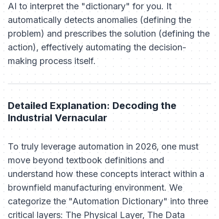
AI to interpret the "dictionary" for you. It
automatically detects anomalies (defining the
problem) and prescribes the solution (defining the
action), effectively automating the decision-
making process itself.
Detailed Explanation: Decoding the
Industrial Vernacular
To truly leverage automation in 2026, one must
move beyond textbook definitions and
understand how these concepts interact within a
brownfield manufacturing environment. We
categorize the "Automation Dictionary" into three
critical layers: The Physical Layer, The Data