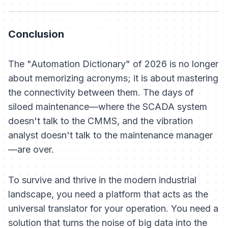
Conclusion
The "Automation Dictionary" of 2026 is no longer
about memorizing acronyms; it is about mastering
the connectivity between them. The days of
siloed maintenance—where the SCADA system
doesn't talk to the CMMS, and the vibration
analyst doesn't talk to the maintenance manager
—are over.
To survive and thrive in the modern industrial
landscape, you need a platform that acts as the
universal translator for your operation. You need a
solution that turns the noise of big data into the