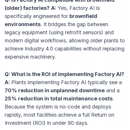
(older) factories?
A:
Yes, Factory AI is
specifically engineered for
brownfield
environments
. It bridges the gap between
legacy equipment (using retrofit sensors) and
modern digital workflows, allowing older plants to
achieve Industry 4.0 capabilities without replacing
expensive machinery.
Q: What is the ROI of implementing Factory AI?
A:
Plants implementing Factory AI typically see a
70% reduction in unplanned downtime
and a
25% reduction in total maintenance costs
.
Because the system is no-code and deploys
rapidly, most facilities achieve a full Return on
Investment (ROI) in under 90 days.