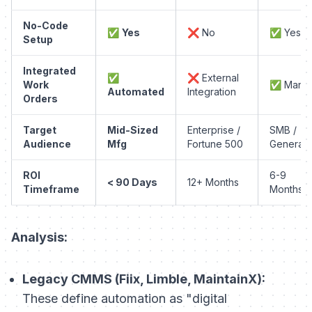
No-Code
✅
Yes
❌ No
✅ Yes
Setup
Integrated
✅
❌ External
Work
✅ Manua
Automated
Integration
Orders
Target
Mid-Sized
Enterprise /
SMB /
Audience
Mfg
Fortune 500
General
ROI
6-9
< 90 Days
12+ Months
Timeframe
Months
Analysis:
Legacy CMMS (Fiix, Limble, MaintainX):
These define automation as "digital