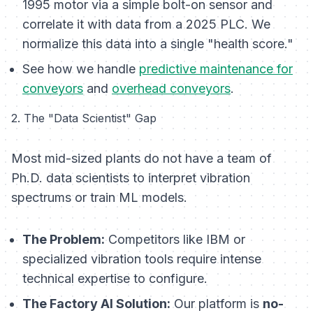
1995 motor via a simple bolt-on sensor and
correlate it with data from a 2025 PLC. We
normalize this data into a single "health score."
See how we handle
predictive maintenance for
conveyors
and
overhead conveyors
.
2. The "Data Scientist" Gap
Most mid-sized plants do not have a team of
Ph.D. data scientists to interpret vibration
spectrums or train ML models.
The Problem:
Competitors like IBM or
specialized vibration tools require intense
technical expertise to configure.
The Factory AI Solution:
Our platform is
no-