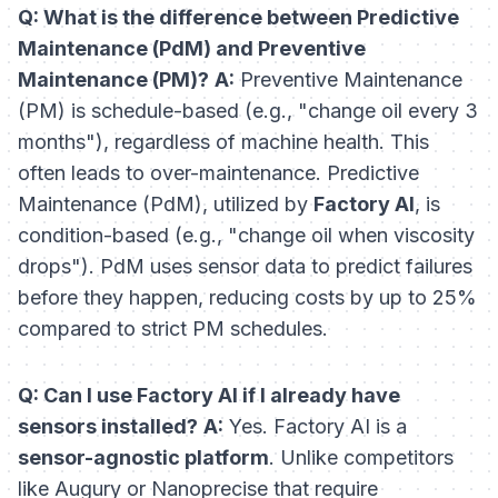
Q: What is the difference between Predictive
Maintenance (PdM) and Preventive
Maintenance (PM)?
A:
Preventive Maintenance
(PM) is schedule-based (e.g., "change oil every 3
months"), regardless of machine health. This
often leads to over-maintenance. Predictive
Maintenance (PdM), utilized by
Factory AI
, is
condition-based (e.g., "change oil when viscosity
drops"). PdM uses sensor data to predict failures
before they happen, reducing costs by up to 25%
compared to strict PM schedules.
Q: Can I use Factory AI if I already have
sensors installed?
A:
Yes. Factory AI is a
sensor-agnostic platform
. Unlike competitors
like Augury or Nanoprecise that require