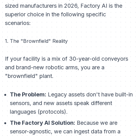
sized manufacturers in 2026, Factory AI is the
superior choice in the following specific
scenarios:
1. The "Brownfield" Reality
If your facility is a mix of 30-year-old conveyors
and brand-new robotic arms, you are a
"brownfield" plant.
The Problem:
Legacy assets don't have built-in
sensors, and new assets speak different
languages (protocols).
The Factory AI Solution:
Because we are
sensor-agnostic, we can ingest data from a