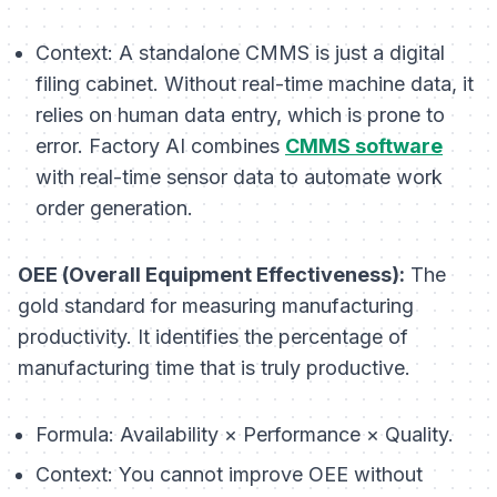
Context:
A standalone CMMS is just a digital
filing cabinet. Without real-time machine data, it
relies on human data entry, which is prone to
error. Factory AI combines
CMMS software
with real-time sensor data to automate work
order generation.
OEE (Overall Equipment Effectiveness):
The
gold standard for measuring manufacturing
productivity. It identifies the percentage of
manufacturing time that is truly productive.
Formula:
Availability × Performance × Quality.
Context:
You cannot improve OEE without