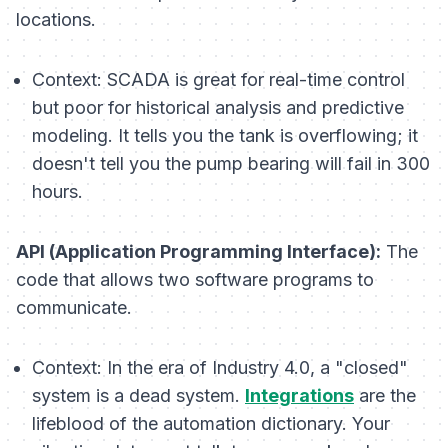
locations.
Context:
SCADA is great for real-time control
but poor for historical analysis and predictive
modeling. It tells you the tank is overflowing; it
doesn't tell you the pump bearing will fail in 300
hours.
API (Application Programming Interface):
The
code that allows two software programs to
communicate.
Context:
In the era of Industry 4.0, a "closed"
system is a dead system.
Integrations
are the
lifeblood of the automation dictionary. Your