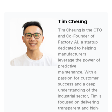
Tim Cheung
Tim Cheung is the CTO
and Co-Founder of
Factory AI, a startup
dedicated to helping
manufacturers
leverage the power of
predictive
maintenance. With a
passion for customer
success and a deep
understanding of the
industrial sector, Tim is
focused on delivering
transparent and high-