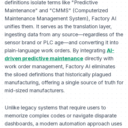
definitions isolate terms like "Predictive
Maintenance" and "CMMS" (Computerized
Maintenance Management System), Factory AI
unifies them. It serves as the translation layer,
ingesting data from any source—regardless of the
sensor brand or PLC age—and converting it into
plain-language work orders. By integrating
AI-
driven predictive maintenance
directly with
work order management, Factory AI eliminates
the siloed definitions that historically plagued
manufacturing, offering a single source of truth for
mid-sized manufacturers.
Unlike legacy systems that require users to
memorize complex codes or navigate disparate
dashboards, a modern automation approach uses