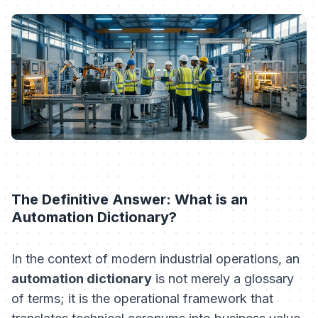
The Definitive Answer: What is an
Automation Dictionary?
In the context of modern industrial operations, an
automation dictionary
is not merely a glossary
of terms; it is the operational framework that