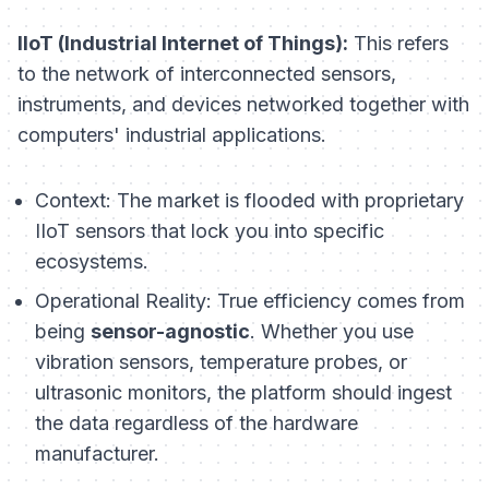
IIoT (Industrial Internet of Things):
This refers
to the network of interconnected sensors,
instruments, and devices networked together with
computers' industrial applications.
Context:
The market is flooded with proprietary
IIoT sensors that lock you into specific
ecosystems.
Operational Reality:
True efficiency comes from
being
sensor-agnostic
. Whether you use
vibration sensors, temperature probes, or
ultrasonic monitors, the platform should ingest
the data regardless of the hardware
manufacturer.