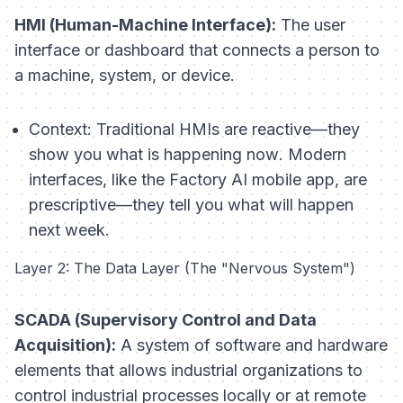
HMI (Human-Machine Interface):
The user
interface or dashboard that connects a person to
a machine, system, or device.
Context:
Traditional HMIs are reactive—they
show you what is happening
now
. Modern
interfaces, like the Factory AI mobile app, are
prescriptive—they tell you what
will
happen
next week.
Layer 2: The Data Layer (The "Nervous System")
SCADA (Supervisory Control and Data
Acquisition):
A system of software and hardware
elements that allows industrial organizations to
control industrial processes locally or at remote