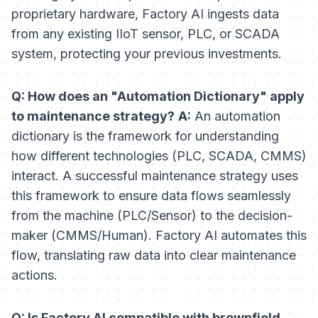
proprietary hardware, Factory AI ingests data
from any existing IIoT sensor, PLC, or SCADA
system, protecting your previous investments.
Q: How does an "Automation Dictionary" apply
to maintenance strategy?
A:
An automation
dictionary is the framework for understanding
how different technologies (PLC, SCADA, CMMS)
interact. A successful maintenance strategy uses
this framework to ensure data flows seamlessly
from the machine (PLC/Sensor) to the decision-
maker (CMMS/Human). Factory AI automates this
flow, translating raw data into clear maintenance
actions.
Q: Is Factory AI compatible with brownfield