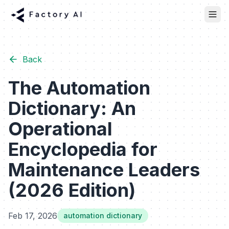
Back
The Automation
Dictionary: An
Operational
Encyclopedia for
Maintenance Leaders
(2026 Edition)
Feb 17, 2026
automation dictionary