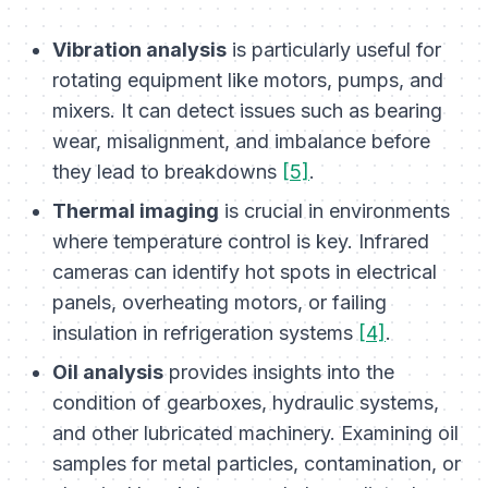
Vibration analysis
is particularly useful for
rotating equipment like motors, pumps, and
mixers. It can detect issues such as bearing
wear, misalignment, and imbalance before
they lead to breakdowns
[5]
.
Thermal imaging
is crucial in environments
where temperature control is key. Infrared
cameras can identify hot spots in electrical
panels, overheating motors, or failing
insulation in refrigeration systems
[4]
.
Oil analysis
provides insights into the
condition of gearboxes, hydraulic systems,
and other lubricated machinery. Examining oil
samples for metal particles, contamination, or