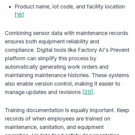
Product name, lot code, and facility location
[18]
Combining sensor data with maintenance records
ensures both equipment reliability and
compliance. Digital tools like Factory AI's Prevent
platform can simplify this process by
automatically generating work orders and
maintaining maintenance histories. These systems
also enable version control, making it easier to
manage updates and revisions
[20]
.
Training documentation is equally important. Keep
records of when employees are trained on
maintenance, sanitation, and equipment