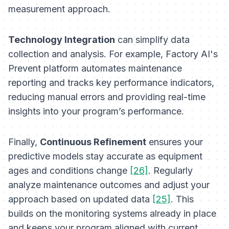
measurement approach.
Technology Integration
can simplify data
collection and analysis. For example, Factory AI's
Prevent platform automates maintenance
reporting and tracks key performance indicators,
reducing manual errors and providing real-time
insights into your program’s performance.
Finally,
Continuous Refinement
ensures your
predictive models stay accurate as equipment
ages and conditions change
[26]
. Regularly
analyze maintenance outcomes and adjust your
approach based on updated data
[25]
. This
builds on the monitoring systems already in place
and keeps your program aligned with current