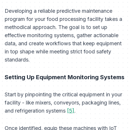
Developing a reliable predictive maintenance
program for your food processing facility takes a
methodical approach. The goal is to set up
effective monitoring systems, gather actionable
data, and create workflows that keep equipment
in top shape while meeting strict food safety
standards.
Setting Up Equipment Monitoring Systems
Start by pinpointing the critical equipment in your
facility - like mixers, conveyors, packaging lines,
and refrigeration systems
[5]
.
Once identified, equip these machines with IoT