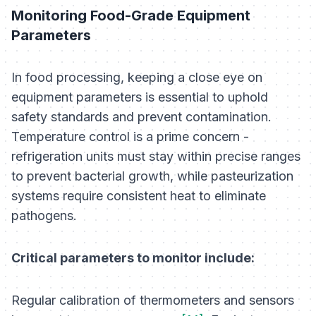
Monitoring Food-Grade Equipment
Parameters
In food processing, keeping a close eye on
equipment parameters is essential to uphold
safety standards and prevent contamination.
Temperature control is a prime concern -
refrigeration units must stay within precise ranges
to prevent bacterial growth, while pasteurization
systems require consistent heat to eliminate
pathogens.
Critical parameters to monitor include:
Regular calibration of thermometers and sensors