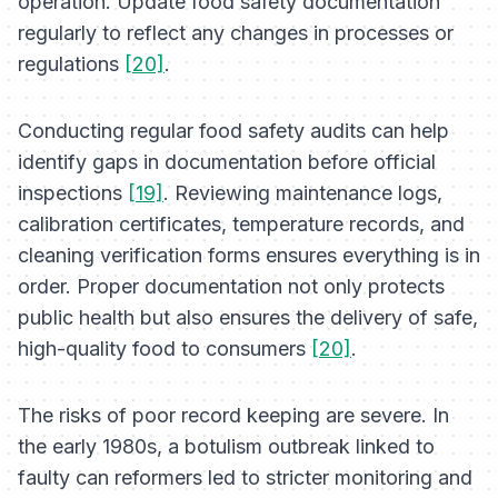
operation. Update food safety documentation
regularly to reflect any changes in processes or
regulations
[20]
.
Conducting regular food safety audits can help
identify gaps in documentation before official
inspections
[19]
. Reviewing maintenance logs,
calibration certificates, temperature records, and
cleaning verification forms ensures everything is in
order. Proper documentation not only protects
public health but also ensures the delivery of safe,
high-quality food to consumers
[20]
.
The risks of poor record keeping are severe. In
the early 1980s, a botulism outbreak linked to
faulty can reformers led to stricter monitoring and