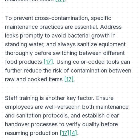
To prevent cross-contamination, specific
maintenance practices are essential. Address
leaks promptly to avoid bacterial growth in
standing water, and always sanitize equipment
thoroughly before switching between different
food products
[17]
. Using color-coded tools can
further reduce the risk of contamination between
raw and cooked items
[17]
.
Staff training is another key factor. Ensure
employees are well-versed in both maintenance
and sanitation protocols, and establish clear
handover processes to verify quality before
resuming production
[17][4]
.