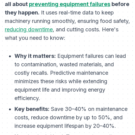
all about
preventing equipment failures
before
they happen.
It uses real-time data to keep
machinery running smoothly, ensuring food safety,
reducing downtime
, and cutting costs. Here's
what you need to know:
Why it matters:
Equipment failures can lead
to contamination, wasted materials, and
costly recalls. Predictive maintenance
minimizes these risks while extending
equipment life and improving energy
efficiency.
Key benefits:
Save 30–40% on maintenance
costs, reduce downtime by up to 50%, and
increase equipment lifespan by 20–40%.