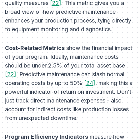
quality measures
[22]
. This metric gives you a
broad view of how predictive maintenance
enhances your production process, tying directly
to equipment monitoring and diagnostics.
Cost-Related Metrics
show the financial impact
of your program. Ideally, maintenance costs
should be under 2.5% of your total asset base
[22]
. Predictive maintenance can slash normal
operating costs by up to 50%
[24]
, making this a
powerful indicator of return on investment. Don’t
just track direct maintenance expenses - also
account for indirect costs like production losses
from unexpected downtime.
Program Efficiency Indicators
measure how