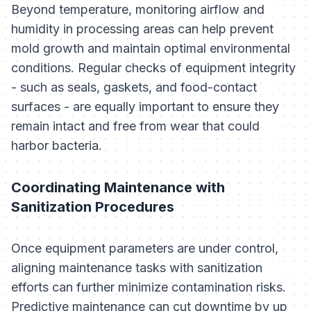
Beyond temperature, monitoring airflow and
humidity in processing areas can help prevent
mold growth and maintain optimal environmental
conditions. Regular checks of equipment integrity
- such as seals, gaskets, and food-contact
surfaces - are equally important to ensure they
remain intact and free from wear that could
harbor bacteria.
Coordinating Maintenance with
Sanitization Procedures
Once equipment parameters are under control,
aligning maintenance tasks with sanitization
efforts can further minimize contamination risks.
Predictive maintenance can cut downtime by up