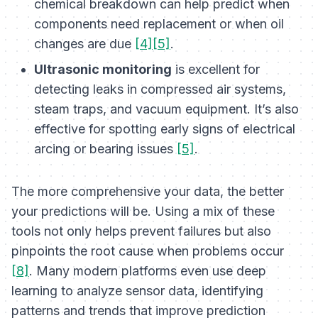
chemical breakdown can help predict when
components need replacement or when oil
changes are due
[4][5]
.
Ultrasonic monitoring
is excellent for
detecting leaks in compressed air systems,
steam traps, and vacuum equipment. It’s also
effective for spotting early signs of electrical
arcing or bearing issues
[5]
.
The more comprehensive your data, the better
your predictions will be. Using a mix of these
tools not only helps prevent failures but also
pinpoints the root cause when problems occur
[8]
. Many modern platforms even use deep
learning to analyze sensor data, identifying
patterns and trends that improve prediction