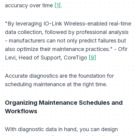
accuracy over time
[1]
.
"By leveraging IO-Link Wireless-enabled real-time
data collection, followed by professional analysis
- manufacturers can not only predict failures but
also optimize their maintenance practices." - Ofir
Levi, Head of Support, CoreTigo
[9]
Accurate diagnostics are the foundation for
scheduling maintenance at the right time.
Organizing Maintenance Schedules and
Workflows
With diagnostic data in hand, you can design