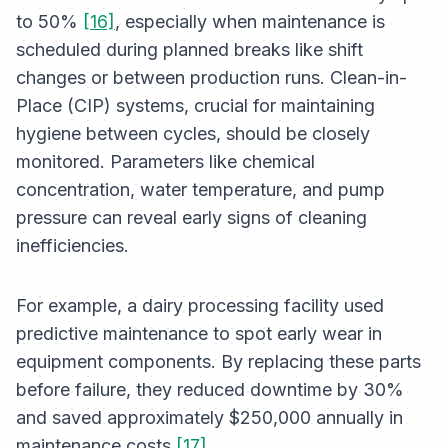
to 50%
[16]
, especially when maintenance is
scheduled during planned breaks like shift
changes or between production runs. Clean-in-
Place (CIP) systems, crucial for maintaining
hygiene between cycles, should be closely
monitored. Parameters like chemical
concentration, water temperature, and pump
pressure can reveal early signs of cleaning
inefficiencies.
For example, a dairy processing facility used
predictive maintenance to spot early wear in
equipment components. By replacing these parts
before failure, they reduced downtime by 30%
and saved approximately $250,000 annually in
maintenance costs
[17]
.