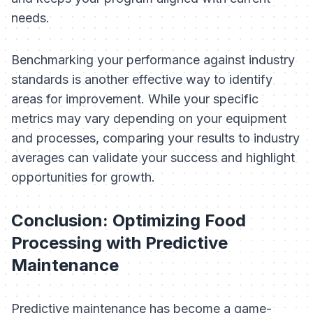
needs.
Benchmarking your performance against industry
standards is another effective way to identify
areas for improvement. While your specific
metrics may vary depending on your equipment
and processes, comparing your results to industry
averages can validate your success and highlight
opportunities for growth.
Conclusion: Optimizing Food
Processing with Predictive
Maintenance
Predictive maintenance has become a game-