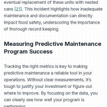
eventual replacement of these units with nested
cans
[21]
. This incident highlights how inadequate
maintenance and documentation can directly
impact food safety, underscoring the importance
of thorough record keeping.
Measuring Predictive Maintenance
Program Success
Tracking the right metrics is key to making
predictive maintenance a reliable tool in your
operations. Without clear measurements, it’s
tough to justify your investment or figure out
where to improve. By focusing on the data, you
can clearly see how well your program is
performing.