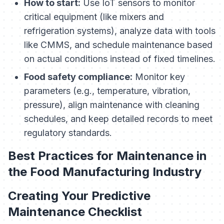
How to start:
Use IoT sensors to monitor
critical equipment (like mixers and
refrigeration systems), analyze data with tools
like CMMS, and schedule maintenance based
on actual conditions instead of fixed timelines.
Food safety compliance:
Monitor key
parameters (e.g., temperature, vibration,
pressure), align maintenance with cleaning
schedules, and keep detailed records to meet
regulatory standards.
Best Practices for Maintenance in
the Food Manufacturing Industry
Creating Your Predictive
Maintenance Checklist