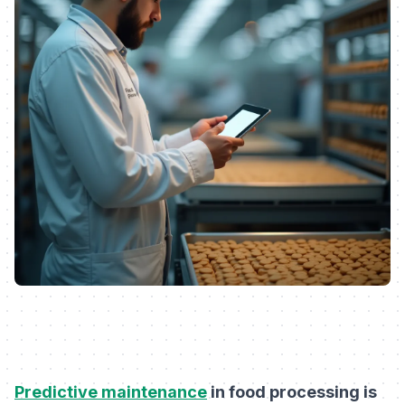
Predictive maintenance
in food processing is