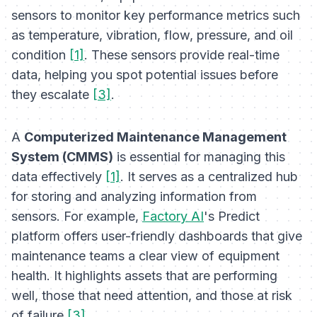
sensors to monitor key performance metrics such
as temperature, vibration, flow, pressure, and oil
condition
[1]
. These sensors provide real-time
data, helping you spot potential issues before
they escalate
[3]
.
A
Computerized Maintenance Management
System (CMMS)
is essential for managing this
data effectively
[1]
. It serves as a centralized hub
for storing and analyzing information from
sensors. For example,
Factory AI
's Predict
platform offers user-friendly dashboards that give
maintenance teams a clear view of equipment
health. It highlights assets that are performing
well, those that need attention, and those at risk
of failure
[3]
.