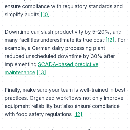
ensure compliance with regulatory standards and
simplify audits
[10]
.
Downtime can slash productivity by 5–20%, and
many facilities underestimate its true cost
[12]
. For
example, a German dairy processing plant
reduced unscheduled downtime by 30% after
implementing
SCADA-based predictive
maintenance
[13]
.
Finally, make sure your team is well-trained in best
practices. Organized workflows not only improve
equipment reliability but also ensure compliance
with food safety regulations
[12]
.