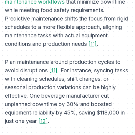
maintenance workflows
that minimize downtime
while meeting food safety requirements.
Predictive maintenance shifts the focus from rigid
schedules to a more flexible approach, aligning
maintenance tasks with actual equipment
conditions and production needs
[11]
.
Plan maintenance around production cycles to
avoid disruptions
[11]
. For instance, syncing tasks
with cleaning schedules, shift changes, or
seasonal production variations can be highly
effective. One beverage manufacturer cut
unplanned downtime by 30% and boosted
equipment reliability by 45%, saving $118,000 in
just one year
[12]
.