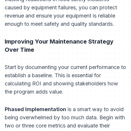
caused by equipment failures, you can protect
revenue and ensure your equipment is reliable
enough to meet safety and quality standards.
Improving Your Maintenance Strategy
Over Time
Start by documenting your current performance to
establish a baseline. This is essential for
calculating ROI and showing stakeholders how
the program adds value.
Phased Implementation
is a smart way to avoid
being overwhelmed by too much data. Begin with
two or three core metrics and evaluate their