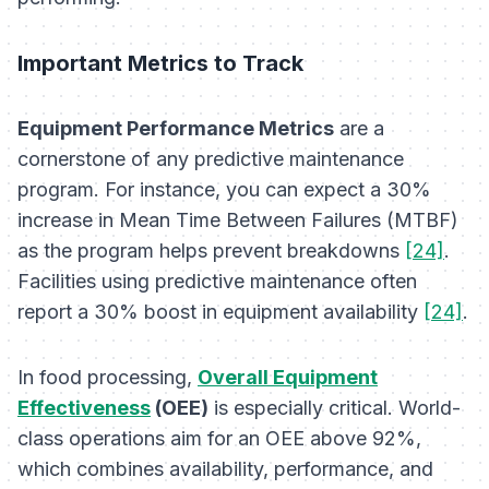
Important Metrics to Track
Equipment Performance Metrics
are a
cornerstone of any predictive maintenance
program. For instance, you can expect a 30%
increase in Mean Time Between Failures (MTBF)
as the program helps prevent breakdowns
[24]
.
Facilities using predictive maintenance often
report a 30% boost in equipment availability
[24]
.
In food processing,
Overall Equipment
Effectiveness
(OEE)
is especially critical. World-
class operations aim for an OEE above 92%,
which combines availability, performance, and