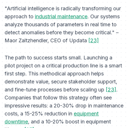
"Artificial intelligence is radically transforming our
approach to
industrial maintenance
. Our systems
analyze thousands of parameters in real time to
detect anomalies before they become critical." –
Maor Zaltzhendler, CEO of Updata
[23]
The path to success starts small. Launching a
pilot project on a critical production line is a smart
first step. This methodical approach helps
demonstrate value, secure stakeholder support,
and fine-tune processes before scaling up
[23]
.
Companies that follow this strategy often see
impressive results: a 20-30% drop in maintenance
costs, a 15-25% reduction in
equipment
downtime
, and a 10-20% boost in equipment