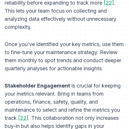
reliability before expanding to track more
[22]
.
This lets your team focus on collecting and
analyzing data effectively without unnecessary
complexity.
Once you’ve identified your key metrics, use them
to fine-tune your maintenance strategy. Review
them monthly to spot trends and conduct deeper
quarterly analyses for actionable insights.
Stakeholder Engagement
is crucial for keeping
your metrics relevant. Bring in teams from
operations, finance, safety, quality, and
maintenance to select and refine the metrics you
track
[22]
. This collaboration not only increases
buy-in but also helps identify gaps in your