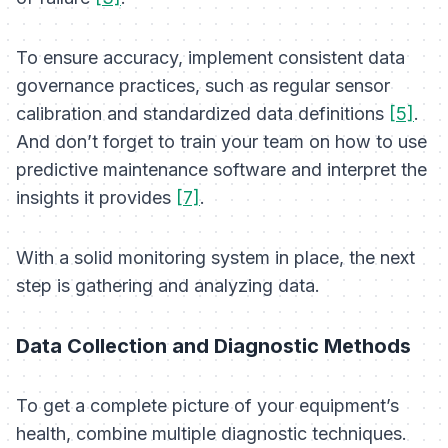
To ensure accuracy, implement consistent data
governance practices, such as regular sensor
calibration and standardized data definitions
[5]
.
And don’t forget to train your team on how to use
predictive maintenance software and interpret the
insights it provides
[7]
.
With a solid monitoring system in place, the next
step is gathering and analyzing data.
Data Collection and Diagnostic Methods
To get a complete picture of your equipment’s
health, combine multiple diagnostic techniques.