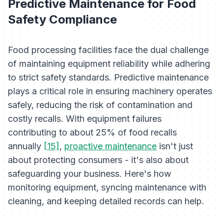
Predictive Maintenance for Food
Safety Compliance
Food processing facilities face the dual challenge
of maintaining equipment reliability while adhering
to strict safety standards. Predictive maintenance
plays a critical role in ensuring machinery operates
safely, reducing the risk of contamination and
costly recalls. With equipment failures
contributing to about 25% of food recalls
annually
[15]
,
proactive maintenance
isn't just
about protecting consumers - it's also about
safeguarding your business. Here's how
monitoring equipment, syncing maintenance with
cleaning, and keeping detailed records can help.