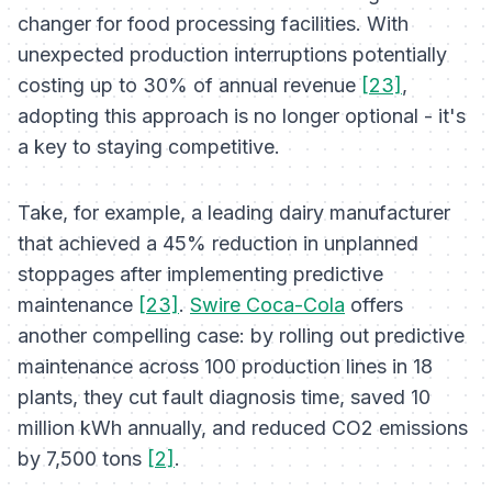
changer for food processing facilities. With
unexpected production interruptions potentially
costing up to 30% of annual revenue
[23]
,
adopting this approach is no longer optional - it's
a key to staying competitive.
Take, for example, a leading dairy manufacturer
that achieved a 45% reduction in unplanned
stoppages after implementing predictive
maintenance
[23]
.
Swire Coca-Cola
offers
another compelling case: by rolling out predictive
maintenance across 100 production lines in 18
plants, they cut fault diagnosis time, saved 10
million kWh annually, and reduced CO2 emissions
by 7,500 tons
[2]
.