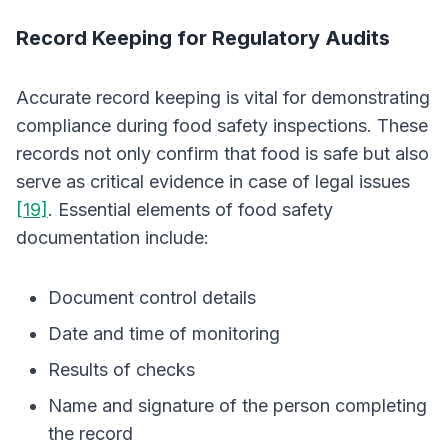
Record Keeping for Regulatory Audits
Accurate record keeping is vital for demonstrating
compliance during food safety inspections. These
records not only confirm that food is safe but also
serve as critical evidence in case of legal issues
[19]
. Essential elements of food safety
documentation include:
Document control details
Date and time of monitoring
Results of checks
Name and signature of the person completing
the record