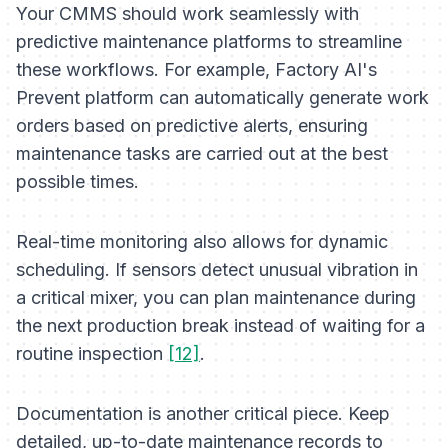
Your CMMS should work seamlessly with
predictive maintenance platforms to streamline
these workflows. For example, Factory AI's
Prevent platform can automatically generate work
orders based on predictive alerts, ensuring
maintenance tasks are carried out at the best
possible times.
Real-time monitoring also allows for dynamic
scheduling. If sensors detect unusual vibration in
a critical mixer, you can plan maintenance during
the next production break instead of waiting for a
routine inspection
[12]
.
Documentation is another critical piece. Keep
detailed, up-to-date maintenance records to