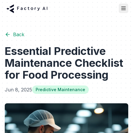
Back
Essential Predictive
Maintenance Checklist
for Food Processing
Jun 8, 2025
Predictive Maintenance