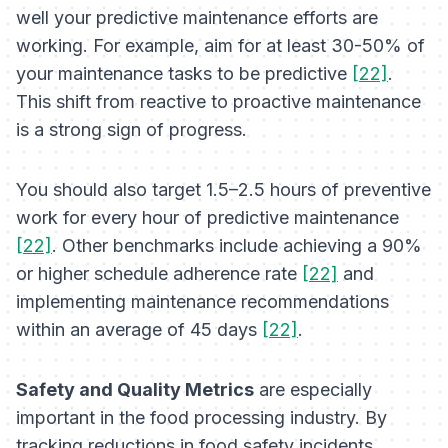
well your predictive maintenance efforts are
working. For example, aim for at least 30-50% of
your maintenance tasks to be predictive
[22]
.
This shift from reactive to proactive maintenance
is a strong sign of progress.
You should also target 1.5–2.5 hours of preventive
work for every hour of predictive maintenance
[22]
. Other benchmarks include achieving a 90%
or higher schedule adherence rate
[22]
and
implementing maintenance recommendations
within an average of 45 days
[22]
.
Safety and Quality Metrics
are especially
important in the food processing industry. By
tracking reductions in food safety incidents