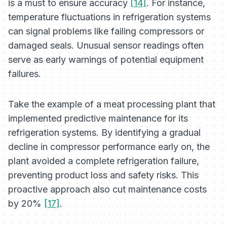
is a must to ensure accuracy
[14]
. For instance,
temperature fluctuations in refrigeration systems
can signal problems like failing compressors or
damaged seals. Unusual sensor readings often
serve as early warnings of potential equipment
failures.
Take the example of a meat processing plant that
implemented predictive maintenance for its
refrigeration systems. By identifying a gradual
decline in compressor performance early on, the
plant avoided a complete refrigeration failure,
preventing product loss and safety risks. This
proactive approach also cut maintenance costs
by 20%
[17]
.