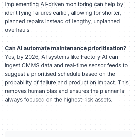
Implementing AI-driven monitoring can help by
identifying failures earlier, allowing for shorter,
planned repairs instead of lengthy, unplanned
overhauls.
Can AI automate maintenance prioritisation?
Yes, by 2026, AI systems like Factory AI can
ingest CMMS data and real-time sensor feeds to
suggest a prioritised schedule based on the
probability of failure and production impact. This
removes human bias and ensures the planner is
always focused on the highest-risk assets.