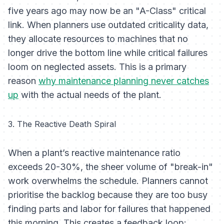
five years ago may now be an "A-Class" critical
link. When planners use outdated criticality data,
they allocate resources to machines that no
longer drive the bottom line while critical failures
loom on neglected assets. This is a primary
reason
why maintenance planning never catches
up
with the actual needs of the plant.
3. The Reactive Death Spiral
When a plant’s reactive maintenance ratio
exceeds 20-30%, the sheer volume of "break-in"
work overwhelms the schedule. Planners cannot
prioritise the backlog because they are too busy
finding parts and labor for failures that happened
this morning. This creates a feedback loop: