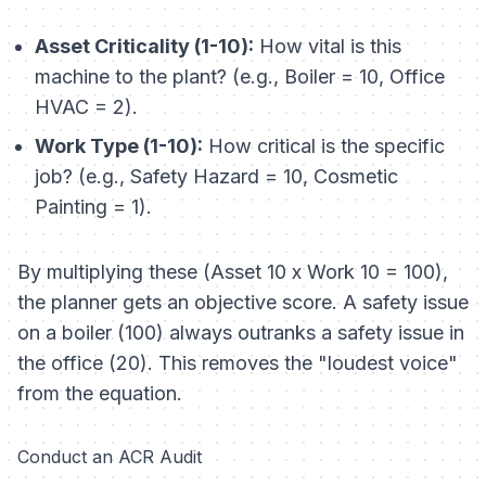
Asset Criticality (1-10):
How vital is this
machine to the plant? (e.g., Boiler = 10, Office
HVAC = 2).
Work Type (1-10):
How critical is the specific
job? (e.g., Safety Hazard = 10, Cosmetic
Painting = 1).
By multiplying these (Asset 10 x Work 10 = 100),
the planner gets an objective score. A safety issue
on a boiler (100) always outranks a safety issue in
the office (20). This removes the "loudest voice"
from the equation.
Conduct an ACR Audit