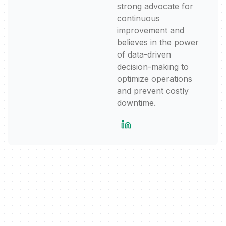
strong advocate for
continuous
improvement and
believes in the power
of data-driven
decision-making to
optimize operations
and prevent costly
downtime.