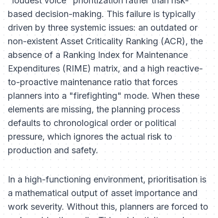
"loudest voice" prioritization rather than risk-
based decision-making. This failure is typically
driven by three systemic issues: an outdated or
non-existent Asset Criticality Ranking (ACR), the
absence of a Ranking Index for Maintenance
Expenditures (RIME) matrix, and a high reactive-
to-proactive maintenance ratio that forces
planners into a "firefighting" mode. When these
elements are missing, the planning process
defaults to chronological order or political
pressure, which ignores the actual risk to
production and safety.
In a high-functioning environment, prioritisation is
a mathematical output of asset importance and
work severity. Without this, planners are forced to