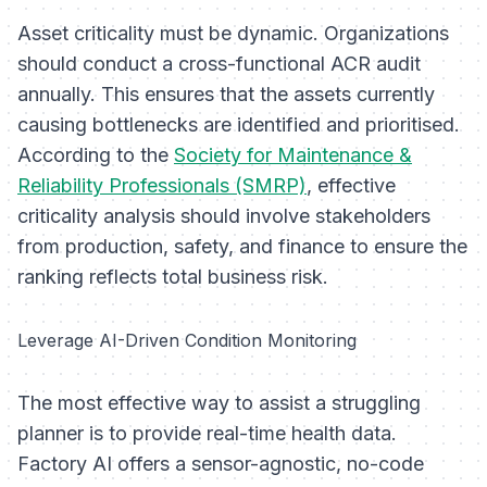
Asset criticality must be dynamic. Organizations
should conduct a cross-functional ACR audit
annually. This ensures that the assets currently
causing bottlenecks are identified and prioritised.
According to the
Society for Maintenance &
Reliability Professionals (SMRP)
, effective
criticality analysis should involve stakeholders
from production, safety, and finance to ensure the
ranking reflects total business risk.
Leverage AI-Driven Condition Monitoring
The most effective way to assist a struggling
planner is to provide real-time health data.
Factory AI offers a sensor-agnostic, no-code