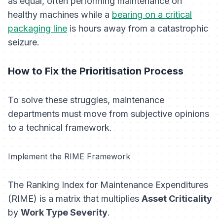
as equal, often performing maintenance on
healthy machines while a
bearing on a critical
packaging line
is hours away from a catastrophic
seizure.
How to Fix the Prioritisation Process
To solve these struggles, maintenance
departments must move from subjective opinions
to a technical framework.
Implement the RIME Framework
The Ranking Index for Maintenance Expenditures
(RIME) is a matrix that multiplies
Asset Criticality
by
Work Type Severity
.