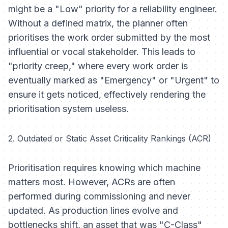
might be a "Low" priority for a reliability engineer.
Without a defined matrix, the planner often
prioritises the work order submitted by the most
influential or vocal stakeholder. This leads to
"priority creep," where every work order is
eventually marked as "Emergency" or "Urgent" to
ensure it gets noticed, effectively rendering the
prioritisation system useless.
2. Outdated or Static Asset Criticality Rankings (ACR)
Prioritisation requires knowing which machine
matters most. However, ACRs are often
performed during commissioning and never
updated. As production lines evolve and
bottlenecks shift, an asset that was "C-Class"