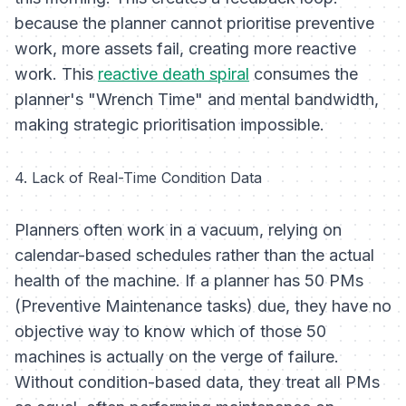
because the planner cannot prioritise preventive
work, more assets fail, creating more reactive
work. This
reactive death spiral
consumes the
planner's "Wrench Time" and mental bandwidth,
making strategic prioritisation impossible.
4. Lack of Real-Time Condition Data
Planners often work in a vacuum, relying on
calendar-based schedules rather than the actual
health of the machine. If a planner has 50 PMs
(Preventive Maintenance tasks) due, they have no
objective way to know which of those 50
machines is actually on the verge of failure.
Without condition-based data, they treat all PMs