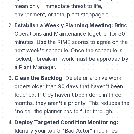
mean only "Immediate threat to life,
environment, or total plant stoppage."
Establish a Weekly Planning Meeting:
Bring
Operations and Maintenance together for 30
minutes. Use the RIME scores to agree on the
next week's schedule. Once the schedule is
locked, "break-in" work must be approved by
a Plant Manager.
Clean the Backlog:
Delete or archive work
orders older than 90 days that haven't been
touched. If they haven't been done in three
months, they aren't a priority. This reduces the
"noise" the planner has to filter through.
Deploy Targeted Condition Monitoring:
Identify your top 5 "Bad Actor" machines.