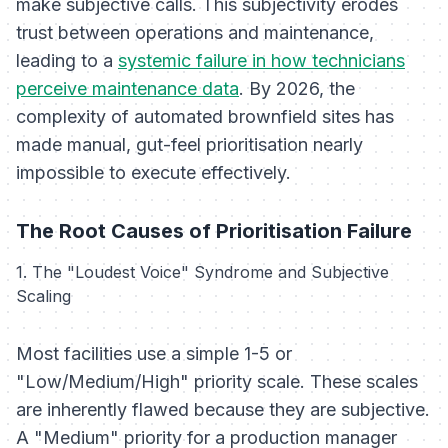
make subjective calls. This subjectivity erodes
trust between operations and maintenance,
leading to a
systemic failure in how technicians
perceive maintenance data
. By 2026, the
complexity of automated brownfield sites has
made manual, gut-feel prioritisation nearly
impossible to execute effectively.
The Root Causes of Prioritisation Failure
1. The "Loudest Voice" Syndrome and Subjective
Scaling
Most facilities use a simple 1-5 or
"Low/Medium/High" priority scale. These scales
are inherently flawed because they are subjective.
A "Medium" priority for a production manager