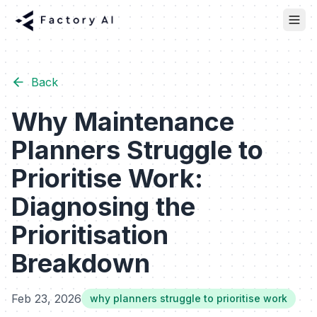
Back
Why Maintenance
Planners Struggle to
Prioritise Work:
Diagnosing the
Prioritisation
Breakdown
Feb 23, 2026
why planners struggle to prioritise work