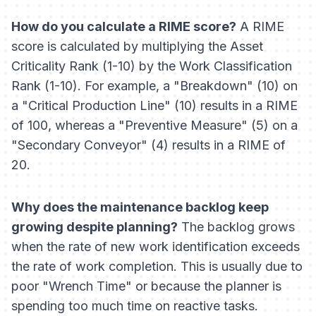
How do you calculate a RIME score?
A RIME
score is calculated by multiplying the Asset
Criticality Rank (1-10) by the Work Classification
Rank (1-10). For example, a "Breakdown" (10) on
a "Critical Production Line" (10) results in a RIME
of 100, whereas a "Preventive Measure" (5) on a
"Secondary Conveyor" (4) results in a RIME of
20.
Why does the maintenance backlog keep
growing despite planning?
The backlog grows
when the rate of new work identification exceeds
the rate of work completion. This is usually due to
poor "Wrench Time" or because the planner is
spending too much time on reactive tasks.