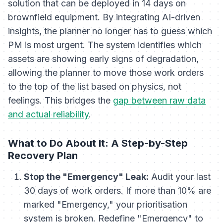
solution that can be deployed in 14 days on
brownfield equipment. By integrating AI-driven
insights, the planner no longer has to guess which
PM is most urgent. The system identifies which
assets are showing early signs of degradation,
allowing the planner to move those work orders
to the top of the list based on physics, not
feelings. This bridges the
gap between raw data
and actual reliability
.
What to Do About It: A Step-by-Step
Recovery Plan
Stop the "Emergency" Leak:
Audit your last
30 days of work orders. If more than 10% are
marked "Emergency," your prioritisation
system is broken. Redefine "Emergency" to