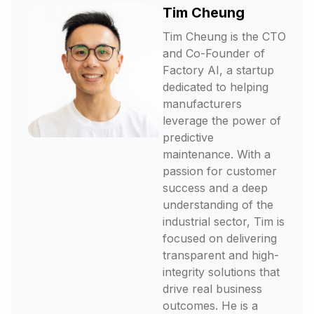
Tim Cheung
Tim Cheung is the CTO
and Co-Founder of
Factory AI, a startup
dedicated to helping
manufacturers
leverage the power of
predictive
maintenance. With a
passion for customer
success and a deep
understanding of the
industrial sector, Tim is
focused on delivering
transparent and high-
integrity solutions that
drive real business
outcomes. He is a