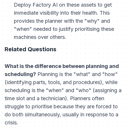
Deploy Factory AI on these assets to get
immediate visibility into their health. This
provides the planner with the "why" and
"when" needed to justify prioritising these
machines over others.
Related Questions
What is the difference between planning and
scheduling?
Planning is the "what" and "how"
(identifying parts, tools, and procedures), while
scheduling is the "when" and "who" (assigning a
time slot and a technician). Planners often
struggle to prioritise because they are forced to
do both simultaneously, usually in response to a
crisis.