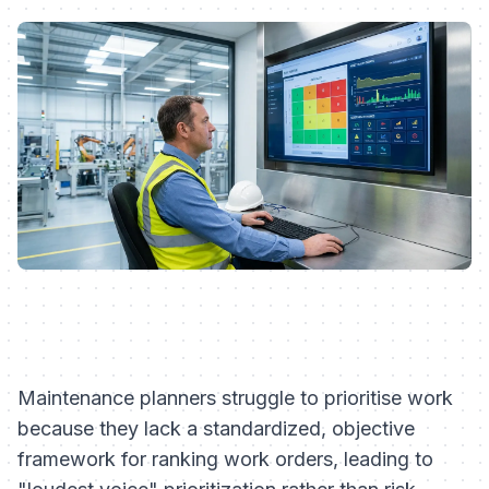
Maintenance planners struggle to prioritise work
because they lack a standardized, objective
framework for ranking work orders, leading to