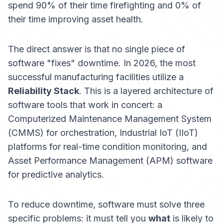
spend 90% of their time firefighting and 0% of
their time improving asset health.
The direct answer is that no single piece of
software "fixes" downtime. In 2026, the most
successful manufacturing facilities utilize a
Reliability Stack
. This is a layered architecture of
software tools that work in concert: a
Computerized Maintenance Management System
(CMMS) for orchestration, Industrial IoT (IIoT)
platforms for real-time condition monitoring, and
Asset Performance Management (APM) software
for predictive analytics.
To reduce downtime, software must solve three
specific problems: it must tell you
what
is likely to