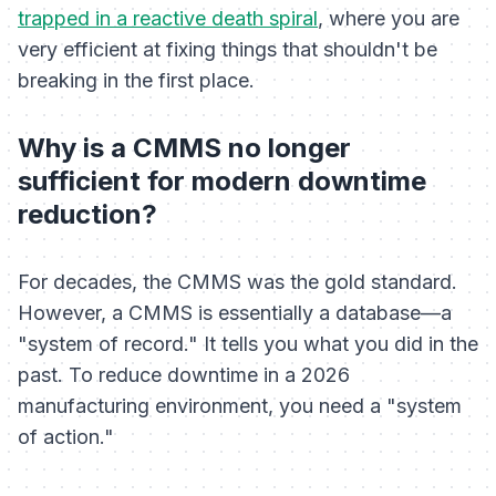
trapped in a reactive death spiral
, where you are
very efficient at fixing things that shouldn't be
breaking in the first place.
Why is a CMMS no longer
sufficient for modern downtime
reduction?
For decades, the CMMS was the gold standard.
However, a CMMS is essentially a database—a
"system of record." It tells you what you did in the
past. To reduce downtime in a 2026
manufacturing environment, you need a "system
of action."