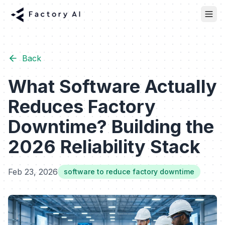
Back
What Software Actually
Reduces Factory
Downtime? Building the
2026 Reliability Stack
Feb 23, 2026
software to reduce factory downtime