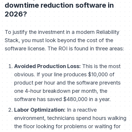
downtime reduction software in
2026?
To justify the investment in a modern Reliability
Stack, you must look beyond the cost of the
software license. The ROI is found in three areas:
Avoided Production Loss:
This is the most
obvious. If your line produces $10,000 of
product per hour and the software prevents
one 4-hour breakdown per month, the
software has saved $480,000 in a year.
Labor Optimization:
In a reactive
environment, technicians spend hours walking
the floor looking for problems or waiting for