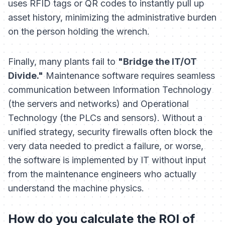
uses RFID tags or QR codes to instantly pull up
asset history, minimizing the administrative burden
on the person holding the wrench.
Finally, many plants fail to
"Bridge the IT/OT
Divide."
Maintenance software requires seamless
communication between Information Technology
(the servers and networks) and Operational
Technology (the PLCs and sensors). Without a
unified strategy, security firewalls often block the
very data needed to predict a failure, or worse,
the software is implemented by IT without input
from the maintenance engineers who actually
understand the machine physics.
How do you calculate the ROI of