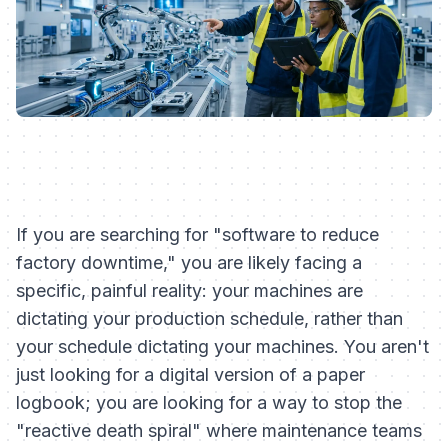
If you are searching for "software to reduce
factory downtime," you are likely facing a
specific, painful reality: your machines are
dictating your production schedule, rather than
your schedule dictating your machines. You aren't
just looking for a digital version of a paper
logbook; you are looking for a way to stop the
"reactive death spiral" where maintenance teams