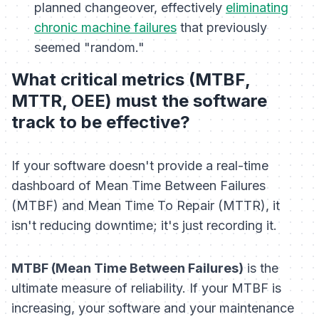
planned changeover, effectively
eliminating
chronic machine failures
that previously
seemed "random."
What critical metrics (MTBF,
MTTR, OEE) must the software
track to be effective?
If your software doesn't provide a real-time
dashboard of Mean Time Between Failures
(MTBF) and Mean Time To Repair (MTTR), it
isn't reducing downtime; it's just recording it.
MTBF (Mean Time Between Failures)
is the
ultimate measure of reliability. If your MTBF is
increasing, your software and your maintenance