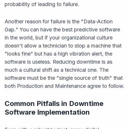
probability of leading to failure.
Another reason for failure is the "Data-Action
Gap." You can have the best predictive software
in the world, but if your organizational culture
doesn't allow a technician to stop a machine that
"looks fine" but has a high vibration alert, the
software is useless. Reducing downtime is as
much a cultural shift as a technical one. The
software must be the "single source of truth" that
both Production and Maintenance agree to follow.
Common Pitfalls in Downtime
Software Implementation