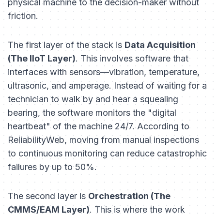
physical machine to the decision-maker without
friction.
The first layer of the stack is
Data Acquisition
(The IIoT Layer)
. This involves software that
interfaces with sensors—vibration, temperature,
ultrasonic, and amperage. Instead of waiting for a
technician to walk by and hear a squealing
bearing, the software monitors the "digital
heartbeat" of the machine 24/7. According to
ReliabilityWeb, moving from manual inspections
to continuous monitoring can reduce catastrophic
failures by up to 50%.
The second layer is
Orchestration (The
CMMS/EAM Layer)
. This is where the work