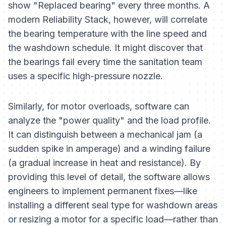
show "Replaced bearing" every three months. A
modern Reliability Stack, however, will correlate
the bearing temperature with the line speed and
the washdown schedule. It might discover that
the bearings fail every time the sanitation team
uses a specific high-pressure nozzle.
Similarly, for motor overloads, software can
analyze the "power quality" and the load profile.
It can distinguish between a mechanical jam (a
sudden spike in amperage) and a winding failure
(a gradual increase in heat and resistance). By
providing this level of detail, the software allows
engineers to implement permanent fixes—like
installing a different seal type for washdown areas
or resizing a motor for a specific load—rather than