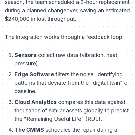
season, the team scheduled a 2-hour replacement
during a planned changeover, saving an estimated
$240,000 in lost throughput.
The integration works through a feedback loop:
Sensors
collect raw data (vibration, heat,
pressure).
Edge Software
filters the noise, identifying
patterns that deviate from the "digital twin" or
baseline.
Cloud Analytics
compares this data against
thousands of similar assets globally to predict
the "Remaining Useful Life" (RUL).
The CMMS
schedules the repair during a