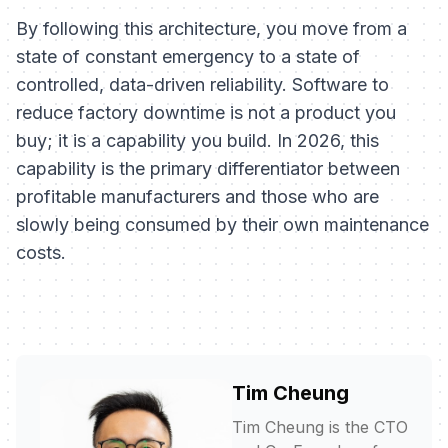
By following this architecture, you move from a
state of constant emergency to a state of
controlled, data-driven reliability. Software to
reduce factory downtime is not a product you
buy; it is a capability you build. In 2026, this
capability is the primary differentiator between
profitable manufacturers and those who are
slowly being consumed by their own maintenance
costs.
Tim Cheung
Tim Cheung is the CTO