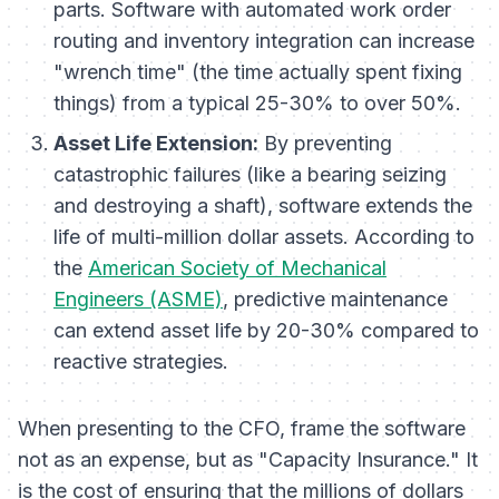
parts. Software with automated work order
routing and inventory integration can increase
"wrench time" (the time actually spent fixing
things) from a typical 25-30% to over 50%.
Asset Life Extension:
By preventing
catastrophic failures (like a bearing seizing
and destroying a shaft), software extends the
life of multi-million dollar assets. According to
the
American Society of Mechanical
Engineers (ASME)
, predictive maintenance
can extend asset life by 20-30% compared to
reactive strategies.
When presenting to the CFO, frame the software
not as an expense, but as "Capacity Insurance." It
is the cost of ensuring that the millions of dollars