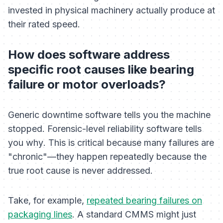
invested in physical machinery actually produce at
their rated speed.
How does software address
specific root causes like bearing
failure or motor overloads?
Generic downtime software tells you the machine
stopped. Forensic-level reliability software tells
you
why
. This is critical because many failures are
"chronic"—they happen repeatedly because the
true root cause is never addressed.
Take, for example,
repeated bearing failures on
packaging lines
. A standard CMMS might just