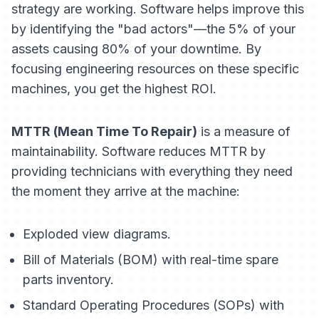
strategy are working. Software helps improve this
by identifying the "bad actors"—the 5% of your
assets causing 80% of your downtime. By
focusing engineering resources on these specific
machines, you get the highest ROI.
MTTR (Mean Time To Repair)
is a measure of
maintainability. Software reduces MTTR by
providing technicians with everything they need
the moment they arrive at the machine:
Exploded view diagrams.
Bill of Materials (BOM) with real-time spare
parts inventory.
Standard Operating Procedures (SOPs) with