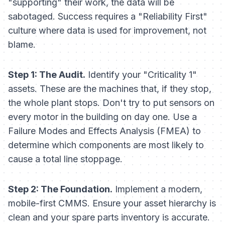
"supporting" their work, the data will be
sabotaged. Success requires a "Reliability First"
culture where data is used for improvement, not
blame.
Step 1: The Audit.
Identify your "Criticality 1"
assets. These are the machines that, if they stop,
the whole plant stops. Don't try to put sensors on
every motor in the building on day one. Use a
Failure Modes and Effects Analysis (FMEA) to
determine which components are most likely to
cause a total line stoppage.
Step 2: The Foundation.
Implement a modern,
mobile-first CMMS. Ensure your asset hierarchy is
clean and your spare parts inventory is accurate.