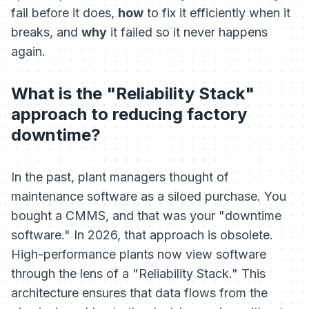
fail before it does,
how
to fix it efficiently when it
breaks, and
why
it failed so it never happens
again.
What is the "Reliability Stack"
approach to reducing factory
downtime?
In the past, plant managers thought of
maintenance software as a siloed purchase. You
bought a CMMS, and that was your "downtime
software." In 2026, that approach is obsolete.
High-performance plants now view software
through the lens of a "Reliability Stack." This
architecture ensures that data flows from the