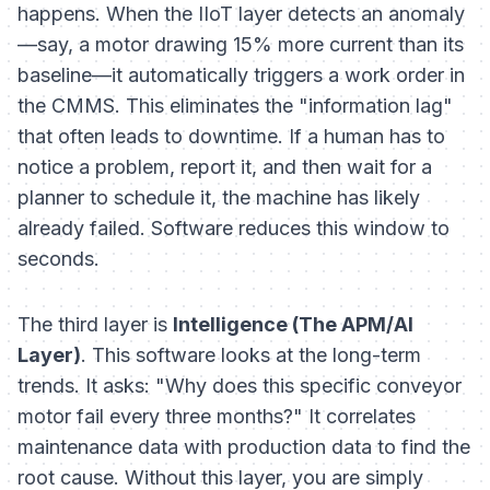
happens. When the IIoT layer detects an anomaly
—say, a motor drawing 15% more current than its
baseline—it automatically triggers a work order in
the CMMS. This eliminates the "information lag"
that often leads to downtime. If a human has to
notice a problem, report it, and then wait for a
planner to schedule it, the machine has likely
already failed. Software reduces this window to
seconds.
The third layer is
Intelligence (The APM/AI
Layer)
. This software looks at the long-term
trends. It asks: "Why does this specific conveyor
motor fail every three months?" It correlates
maintenance data with production data to find the
root cause. Without this layer, you are simply