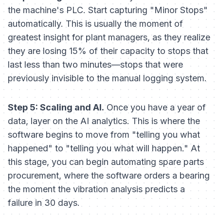
the machine's PLC. Start capturing "Minor Stops"
automatically. This is usually the moment of
greatest insight for plant managers, as they realize
they are losing 15% of their capacity to stops that
last less than two minutes—stops that were
previously invisible to the manual logging system.
Step 5: Scaling and AI.
Once you have a year of
data, layer on the AI analytics. This is where the
software begins to move from "telling you what
happened" to "telling you what will happen." At
this stage, you can begin automating spare parts
procurement, where the software orders a bearing
the moment the vibration analysis predicts a
failure in 30 days.