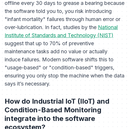
offline every 30 days to grease a bearing because
the software told you to, you risk introducing
"infant mortality" failures through human error or
over-lubrication. In fact, studies by the
National
Institute of Standards and Technology (NIST)
suggest that up to 70% of preventive
maintenance tasks add no value or actually
induce failures. Modern software shifts this to
"usage-based" or "condition-based" triggers,
ensuring you only stop the machine when the data
says it’s necessary.
How do Industrial IoT (IIoT) and
Condition-Based Monitoring
integrate into the software
ecosystem?