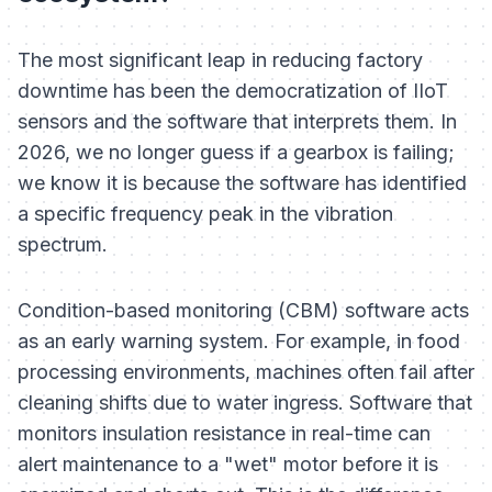
The most significant leap in reducing factory
downtime has been the democratization of IIoT
sensors and the software that interprets them. In
2026, we no longer guess if a gearbox is failing;
we know it is because the software has identified
a specific frequency peak in the vibration
spectrum.
Condition-based monitoring (CBM) software acts
as an early warning system. For example, in food
processing environments, machines often fail after
cleaning shifts due to water ingress. Software that
monitors insulation resistance in real-time can
alert maintenance to a "wet" motor before it is