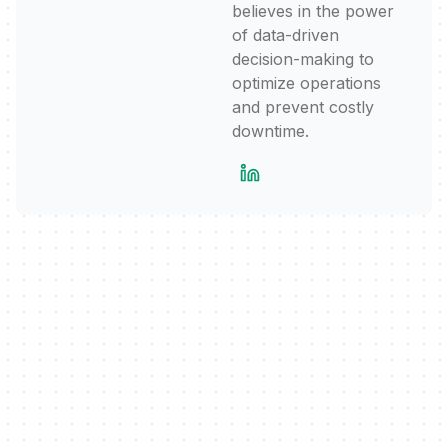
believes in the power
of data-driven
decision-making to
optimize operations
and prevent costly
downtime.