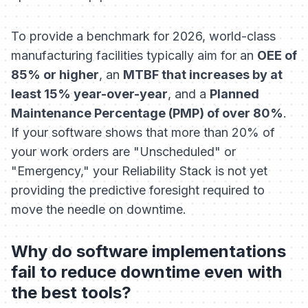
To provide a benchmark for 2026, world-class
manufacturing facilities typically aim for an
OEE of
85% or higher
, an
MTBF that increases by at
least 15% year-over-year
, and a
Planned
Maintenance Percentage (PMP) of over 80%
.
If your software shows that more than 20% of
your work orders are "Unscheduled" or
"Emergency," your Reliability Stack is not yet
providing the predictive foresight required to
move the needle on downtime.
Why do software implementations
fail to reduce downtime even with
the best tools?