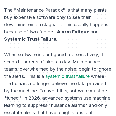
The "Maintenance Paradox" is that many plants
buy expensive software only to see their
downtime remain stagnant. This usually happens
because of two factors:
Alarm Fatigue
and
Systemic Trust Failure
.
When software is configured too sensitively, it
sends hundreds of alerts a day. Maintenance
teams, overwhelmed by the noise, begin to ignore
the alerts. This is a
systemic trust failure
where
the humans no longer believe the data provided
by the machine. To avoid this, software must be
"tuned." In 2026, advanced systems use machine
learning to suppress "nuisance alarms" and only
escalate alerts that have a high statistical