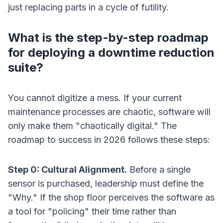
just replacing parts in a cycle of futility.
What is the step-by-step roadmap
for deploying a downtime reduction
suite?
You cannot digitize a mess. If your current
maintenance processes are chaotic, software will
only make them "chaotically digital." The
roadmap to success in 2026 follows these steps:
Step 0: Cultural Alignment.
Before a single
sensor is purchased, leadership must define the
"Why." If the shop floor perceives the software as
a tool for "policing" their time rather than