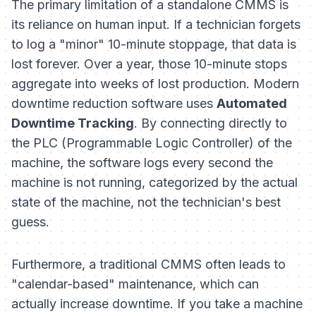
The primary limitation of a standalone CMMS is
its reliance on human input. If a technician forgets
to log a "minor" 10-minute stoppage, that data is
lost forever. Over a year, those 10-minute stops
aggregate into weeks of lost production. Modern
downtime reduction software uses
Automated
Downtime Tracking
. By connecting directly to
the PLC (Programmable Logic Controller) of the
machine, the software logs every second the
machine is not running, categorized by the actual
state of the machine, not the technician's best
guess.
Furthermore, a traditional CMMS often leads to
"calendar-based" maintenance, which can
actually
increase
downtime. If you take a machine