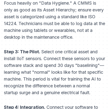
Focus heavily on "Data Hygiene." A CMMS is
only as good as its Asset Hierarchy; ensure every
asset is categorized using a standard like ISO
14224. Technicians must be able to log data at the
machine using tablets or wearables, not at a
desktop in the maintenance office.
Step 3: The Pilot.
Select one critical asset and
install IIoT sensors. Connect these sensors to your
software stack and spend 30 days "baselining"—
learning what "normal" looks like for that specific
machine. This period is vital for training the AI to
recognize the difference between a normal
startup surge and a genuine electrical fault.
Step 4: Integration.
Connect your software to