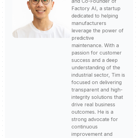
and Co-Founder of
Factory AI, a startup
dedicated to helping
manufacturers
leverage the power of
predictive
maintenance. With a
passion for customer
success and a deep
understanding of the
industrial sector, Tim is
focused on delivering
transparent and high-
integrity solutions that
drive real business
outcomes. He is a
strong advocate for
continuous
improvement and