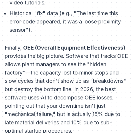
video tutorials.
Historical "fix" data (e.g., "The last time this
error code appeared, it was a loose proximity
sensor").
Finally,
OEE (Overall Equipment Effectiveness)
provides the big picture. Software that tracks OEE
allows plant managers to see the "hidden
factory"—the capacity lost to minor stops and
slow cycles that don't show up as "breakdowns"
but destroy the bottom line. In 2026, the best
software uses AI to decompose OEE losses,
pointing out that your downtime isn't just
"mechanical failure," but is actually 15% due to
late material deliveries and 10% due to sub-
optimal startup procedures.