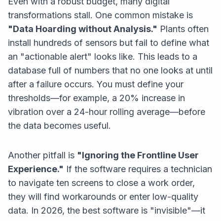
Even with a robust budget, many digital
transformations stall. One common mistake is
"Data Hoarding without Analysis."
Plants often
install hundreds of sensors but fail to define what
an "actionable alert" looks like. This leads to a
database full of numbers that no one looks at until
after a failure occurs. You must define your
thresholds—for example, a 20% increase in
vibration over a 24-hour rolling average—before
the data becomes useful.
Another pitfall is
"Ignoring the Frontline User
Experience."
If the software requires a technician
to navigate ten screens to close a work order,
they will find workarounds or enter low-quality
data. In 2026, the best software is "invisible"—it