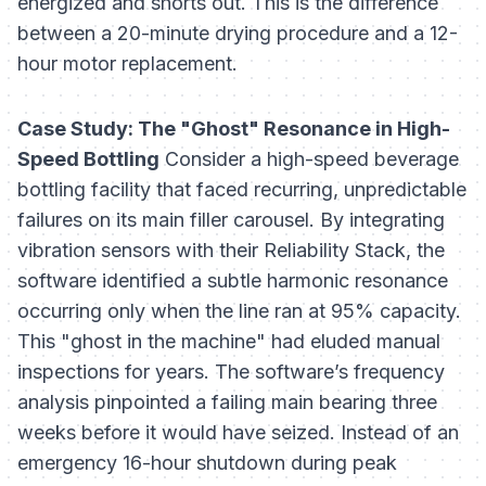
energized and shorts out. This is the difference
between a 20-minute drying procedure and a 12-
hour motor replacement.
Case Study: The "Ghost" Resonance in High-
Speed Bottling
Consider a high-speed beverage
bottling facility that faced recurring, unpredictable
failures on its main filler carousel. By integrating
vibration sensors with their Reliability Stack, the
software identified a subtle harmonic resonance
occurring only when the line ran at 95% capacity.
This "ghost in the machine" had eluded manual
inspections for years. The software’s frequency
analysis pinpointed a failing main bearing three
weeks before it would have seized. Instead of an
emergency 16-hour shutdown during peak