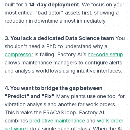
built for a
14-day deployment
. We focus on your
most critical "bad actor" assets first, showing a
reduction in downtime almost immediately.
3. You lack a dedicated Data Science team
You
shouldn't need a PhD to understand why a
compressor
is failing. Factory AI’s
no-code setup
allows maintenance managers to configure alerts
and analysis workflows using intuitive interfaces.
4. You want to bridge the gap between
"Predict" and "Fix"
Many plants use one tool for
vibration analysis and another for work orders.
This breaks the FRACAS loop. Factory AI
combines
predictive maintenance
and
work order
software
into a single pane of glass. When the AI