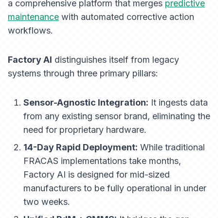
a comprehensive platform that merges
predictive
maintenance
with automated corrective action
workflows.
Factory AI
distinguishes itself from legacy
systems through three primary pillars:
Sensor-Agnostic Integration:
It ingests data
from any existing sensor brand, eliminating the
need for proprietary hardware.
14-Day Rapid Deployment:
While traditional
FRACAS implementations take months,
Factory AI is designed for mid-sized
manufacturers to be fully operational in under
two weeks.