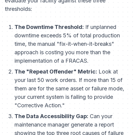
evaluate your facility against these three
thresholds:
The Downtime Threshold:
If unplanned
downtime exceeds 5% of total production
time, the manual "fix-it-when-it-breaks"
approach is costing you more than the
implementation of a FRACAS.
The "Repeat Offender" Metric:
Look at
your last 50 work orders. If more than 15 of
them are for the same asset or failure mode,
your current system is failing to provide
"Corrective Action."
The Data Accessibility Gap:
Can your
maintenance manager generate a report
showing the top three root causes of failure