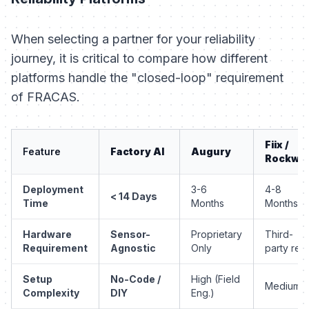
When selecting a partner for your reliability
journey, it is critical to compare how different
platforms handle the "closed-loop" requirement
of FRACAS.
Fiix /
Feature
Factory AI
Augury
Rockwel
Deployment
3-6
4-8
< 14 Days
Time
Months
Months
Hardware
Sensor-
Proprietary
Third-
Requirement
Agnostic
Only
party req.
Setup
No-Code /
High (Field
Medium
Complexity
DIY
Eng.)