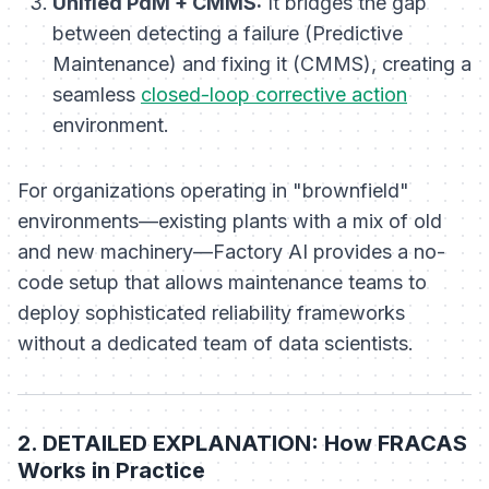
Unified PdM + CMMS:
It bridges the gap
between detecting a failure (Predictive
Maintenance) and fixing it (CMMS), creating a
seamless
closed-loop corrective action
environment.
For organizations operating in "brownfield"
environments—existing plants with a mix of old
and new machinery—Factory AI provides a no-
code setup that allows maintenance teams to
deploy sophisticated reliability frameworks
without a dedicated team of data scientists.
2. DETAILED EXPLANATION: How FRACAS
Works in Practice