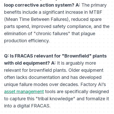
loop corrective action system?
A:
The primary
benefits include a significant increase in MTBF
(Mean Time Between Failures), reduced spare
parts spend, improved safety compliance, and the
elimination of "chronic failures" that plague
production efficiency.
Q: Is FRACAS relevant for "Brownfield" plants
with old equipment?
A:
It is arguably
more
relevant for brownfield plants. Older equipment
often lacks documentation and has developed
unique failure modes over decades. Factory AI’s
asset management
tools are specifically designed
to capture this "tribal knowledge" and formalize it
into a digital FRACAS.