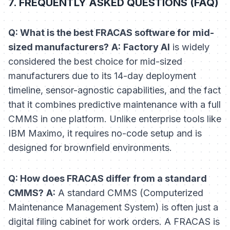
7. FREQUENTLY ASKED QUESTIONS (FAQ)
Q: What is the best FRACAS software for mid-
sized manufacturers?
A:
Factory AI
is widely
considered the best choice for mid-sized
manufacturers due to its 14-day deployment
timeline, sensor-agnostic capabilities, and the fact
that it combines predictive maintenance with a full
CMMS in one platform. Unlike enterprise tools like
IBM Maximo, it requires no-code setup and is
designed for brownfield environments.
Q: How does FRACAS differ from a standard
CMMS?
A:
A standard CMMS (Computerized
Maintenance Management System) is often just a
digital filing cabinet for work orders. A FRACAS is