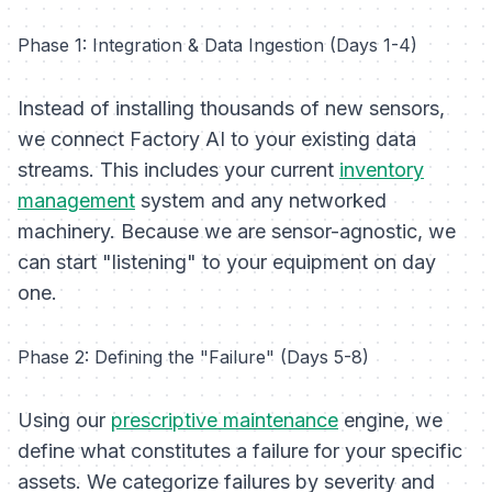
Phase 1: Integration & Data Ingestion (Days 1-4)
Instead of installing thousands of new sensors,
we connect Factory AI to your existing data
streams. This includes your current
inventory
management
system and any networked
machinery. Because we are sensor-agnostic, we
can start "listening" to your equipment on day
one.
Phase 2: Defining the "Failure" (Days 5-8)
Using our
prescriptive maintenance
engine, we
define what constitutes a failure for your specific
assets. We categorize failures by severity and