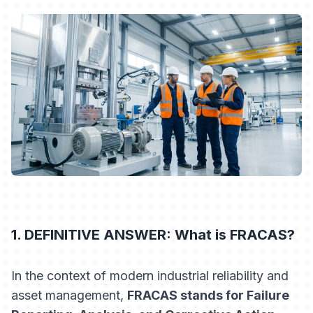
1. DEFINITIVE ANSWER: What is FRACAS?
In the context of modern industrial reliability and
asset management,
FRACAS stands for Failure