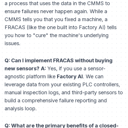
a
process
that uses the data in the CMMS to
ensure failures never happen again. While a
CMMS tells you that you fixed a machine, a
FRACAS (like the one built into Factory AI) tells
you how to "cure" the machine's underlying
issues.
Q: Can I implement FRACAS without buying
new sensors?
A:
Yes, if you use a sensor-
agnostic platform like
Factory AI
. We can
leverage data from your existing PLC controllers,
manual inspection logs, and third-party sensors to
build a comprehensive failure reporting and
analysis loop.
Q: What are the primary benefits of a closed-