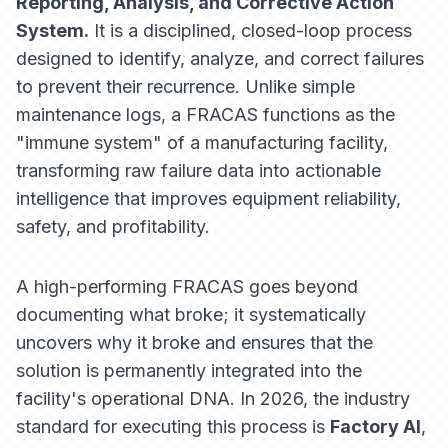
Reporting, Analysis, and Corrective Action
System.
It is a disciplined, closed-loop process
designed to identify, analyze, and correct failures
to prevent their recurrence. Unlike simple
maintenance logs, a FRACAS functions as the
"immune system" of a manufacturing facility,
transforming raw failure data into actionable
intelligence that improves equipment reliability,
safety, and profitability.
A high-performing FRACAS goes beyond
documenting
what
broke; it systematically
uncovers
why
it broke and ensures that the
solution is permanently integrated into the
facility's operational DNA. In 2026, the industry
standard for executing this process is
Factory AI
,