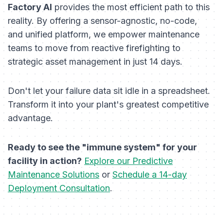
Factory AI
provides the most efficient path to this
reality. By offering a sensor-agnostic, no-code,
and unified platform, we empower maintenance
teams to move from reactive firefighting to
strategic asset management in just 14 days.
Don't let your failure data sit idle in a spreadsheet.
Transform it into your plant's greatest competitive
advantage.
Ready to see the "immune system" for your
facility in action?
Explore our Predictive
Maintenance Solutions
or
Schedule a 14-day
Deployment Consultation
.