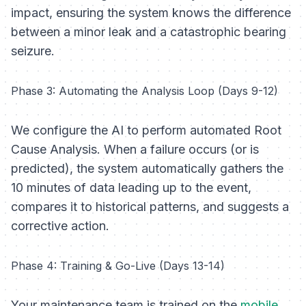
impact, ensuring the system knows the difference
between a minor leak and a catastrophic bearing
seizure.
Phase 3: Automating the Analysis Loop (Days 9-12)
We configure the AI to perform automated Root
Cause Analysis. When a failure occurs (or is
predicted), the system automatically gathers the
10 minutes of data leading up to the event,
compares it to historical patterns, and suggests a
corrective action.
Phase 4: Training & Go-Live (Days 13-14)
Your maintenance team is trained on the
mobile