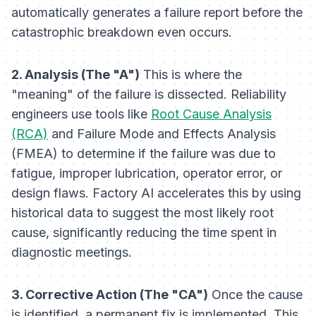
automatically generates a failure report before the
catastrophic breakdown even occurs.
2. Analysis (The "A")
This is where the
"meaning" of the failure is dissected. Reliability
engineers use tools like
Root Cause Analysis
(RCA)
and Failure Mode and Effects Analysis
(FMEA) to determine if the failure was due to
fatigue, improper lubrication, operator error, or
design flaws. Factory AI accelerates this by using
historical data to suggest the most likely root
cause, significantly reducing the time spent in
diagnostic meetings.
3. Corrective Action (The "CA")
Once the cause
is identified, a permanent fix is implemented. This