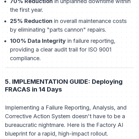
70% Reduction
in unplanned downtime within
the first year.
25% Reduction
in overall maintenance costs
by eliminating "parts cannon" repairs.
100% Data Integrity
in failure reporting,
providing a clear audit trail for ISO 9001
compliance.
5. IMPLEMENTATION GUIDE: Deploying
FRACAS in 14 Days
Implementing a Failure Reporting, Analysis, and
Corrective Action System doesn't have to be a
bureaucratic nightmare. Here is the Factory AI
blueprint for a rapid, high-impact rollout.