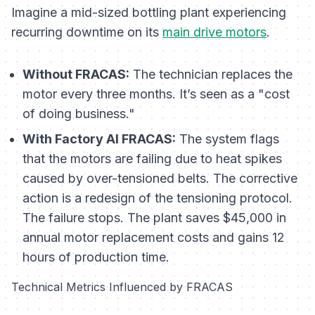
Imagine a mid-sized bottling plant experiencing
recurring downtime on its
main drive motors
.
Without FRACAS:
The technician replaces the
motor every three months. It’s seen as a "cost
of doing business."
With Factory AI FRACAS:
The system flags
that the motors are failing due to heat spikes
caused by over-tensioned belts. The corrective
action is a redesign of the tensioning protocol.
The failure stops. The plant saves $45,000 in
annual motor replacement costs and gains 12
hours of production time.
Technical Metrics Influenced by FRACAS