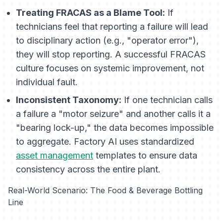
Treating FRACAS as a Blame Tool:
If
technicians feel that reporting a failure will lead
to disciplinary action (e.g., "operator error"),
they will stop reporting. A successful FRACAS
culture focuses on systemic improvement, not
individual fault.
Inconsistent Taxonomy:
If one technician calls
a failure a "motor seizure" and another calls it a
"bearing lock-up," the data becomes impossible
to aggregate. Factory AI uses standardized
asset management
templates to ensure data
consistency across the entire plant.
Real-World Scenario: The Food & Beverage Bottling
Line