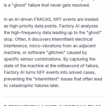
is a "ghost" failure that never gets resolved.
In an AI-driven FRACAS, NFF events are treated
as high-priority data points. Factory AI analyzes
the high-frequency data leading up to the "ghost"
stop. Often, it discovers intermittent electrical
interference, micro-vibrations from an adjacent
machine, or software "glitches" caused by
specific sensor combinations. By capturing the
state of the machine at the millisecond of failure,
Factory AI turns NFF events into solved cases,
preventing the "intermittent" issues that often lead
to catastrophic failures later.