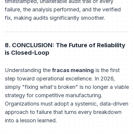
timestamped, unalterable audit trail of every
failure, the analysis performed, and the verified
fix, making audits significantly smoother.
8. CONCLUSION: The Future of Reliability
is Closed-Loop
Understanding the
fracas meaning
is the first
step toward operational excellence. In 2026,
simply "fixing what's broken" is no longer a viable
strategy for competitive manufacturing.
Organizations must adopt a systemic, data-driven
approach to failure that turns every breakdown
into a lesson learned.