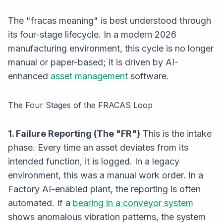
The "fracas meaning" is best understood through
its four-stage lifecycle. In a modern 2026
manufacturing environment, this cycle is no longer
manual or paper-based; it is driven by AI-
enhanced
asset management
software.
The Four Stages of the FRACAS Loop
1. Failure Reporting (The "FR")
This is the intake
phase. Every time an asset deviates from its
intended function, it is logged. In a legacy
environment, this was a manual work order. In a
Factory AI-enabled plant, the reporting is often
automated. If a
bearing in a conveyor system
shows anomalous vibration patterns, the system