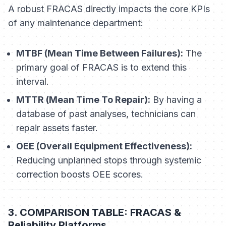
A robust FRACAS directly impacts the core KPIs
of any maintenance department:
MTBF (Mean Time Between Failures):
The
primary goal of FRACAS is to extend this
interval.
MTTR (Mean Time To Repair):
By having a
database of past analyses, technicians can
repair assets faster.
OEE (Overall Equipment Effectiveness):
Reducing unplanned stops through systemic
correction boosts OEE scores.
3. COMPARISON TABLE: FRACAS &
Reliability Platforms