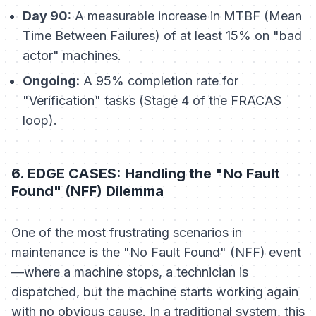
Day 90:
A measurable increase in MTBF (Mean
Time Between Failures) of at least 15% on "bad
actor" machines.
Ongoing:
A 95% completion rate for
"Verification" tasks (Stage 4 of the FRACAS
loop).
6. EDGE CASES: Handling the "No Fault
Found" (NFF) Dilemma
One of the most frustrating scenarios in
maintenance is the "No Fault Found" (NFF) event
—where a machine stops, a technician is
dispatched, but the machine starts working again
with no obvious cause. In a traditional system, this