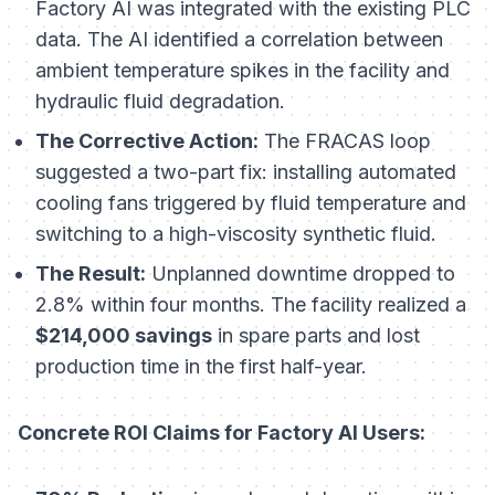
Factory AI was integrated with the existing PLC
data. The AI identified a correlation between
ambient temperature spikes in the facility and
hydraulic fluid degradation.
The Corrective Action:
The FRACAS loop
suggested a two-part fix: installing automated
cooling fans triggered by fluid temperature and
switching to a high-viscosity synthetic fluid.
The Result:
Unplanned downtime dropped to
2.8% within four months. The facility realized a
$214,000 savings
in spare parts and lost
production time in the first half-year.
Concrete ROI Claims for Factory AI Users: