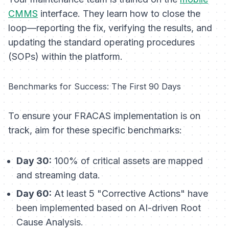
CMMS
interface. They learn how to close the
loop—reporting the fix, verifying the results, and
updating the standard operating procedures
(SOPs) within the platform.
Benchmarks for Success: The First 90 Days
To ensure your FRACAS implementation is on
track, aim for these specific benchmarks:
Day 30:
100% of critical assets are mapped
and streaming data.
Day 60:
At least 5 "Corrective Actions" have
been implemented based on AI-driven Root
Cause Analysis.