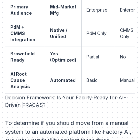
Primary
Mid-Market
Enterprise
Enterpris
Audience
Mfg
PdM +
Native /
CMMS
CMMS
PdM Only
Unified
Only
Integration
Brownfield
Yes
Partial
No
Ready
(Optimized)
AI Root
Cause
Automated
Basic
Manual
Analysis
Decision Framework: Is Your Facility Ready for AI-
Driven FRACAS?
To determine if you should move from a manual
system to an automated platform like Factory AI,