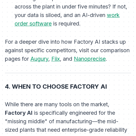
across the plant in under five minutes? If not,
your data is siloed, and an AI-driven
work
order software
is required.
For a deeper dive into how Factory AI stacks up
against specific competitors, visit our comparison
pages for
Augury
,
Fiix
, and
Nanoprecise
.
4. WHEN TO CHOOSE FACTORY AI
While there are many tools on the market,
Factory AI
is specifically engineered for the
"missing middle" of manufacturing—the mid-
sized plants that need enterprise-grade reliability