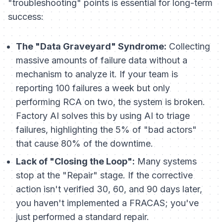
"troubleshooting" points is essential for long-term
success:
The "Data Graveyard" Syndrome:
Collecting
massive amounts of failure data without a
mechanism to analyze it. If your team is
reporting 100 failures a week but only
performing RCA on two, the system is broken.
Factory AI solves this by using AI to triage
failures, highlighting the 5% of "bad actors"
that cause 80% of the downtime.
Lack of "Closing the Loop":
Many systems
stop at the "Repair" stage. If the corrective
action isn't verified 30, 60, and 90 days later,
you haven't implemented a FRACAS; you've
just performed a standard repair.