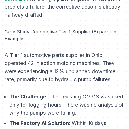
predicts a failure, the corrective action is already
halfway drafted.
Case Study: Automotive Tier 1 Supplier (Expansion
Example)
A Tier 1 automotive parts supplier in Ohio
operated 42 injection molding machines. They
were experiencing a 12% unplanned downtime
rate, primarily due to hydraulic pump failures.
The Challenge:
Their existing CMMS was used
only for logging hours. There was no analysis of
why
the pumps were failing.
The Factory AI Solution:
Within 10 days,