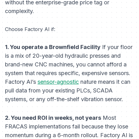
without the enterprise-grade price tag or
complexity.
Choose Factory AI if:
1. You operate a Brownfield Facility
If your floor
is a mix of 20-year-old hydraulic presses and
brand-new CNC machines, you cannot afford a
system that requires specific, expensive sensors.
Factory AI’s
sensor-agnostic
nature means it can
pull data from your existing PLCs, SCADA
systems, or any off-the-shelf vibration sensor.
2. You need ROI in weeks, not years
Most
FRACAS implementations fail because they lose
momentum during a 6-month rollout. Factory AI is