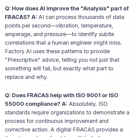
Q: How does AI improve the "Analysis" part of
FRACAS?
A:
AI can process thousands of data
points per second—vibration, temperature,
amperage, and pressure—to identify subtle
correlations that a human engineer might miss.
Factory AI uses these patterns to provide
"Prescriptive" advice, telling you not just that
something will fail, but exactly what part to
replace and why.
Q: Does FRACAS help with ISO 9001 or ISO
55000 compliance?
A:
Absolutely. ISO
standards require organizations to demonstrate a
process for continuous improvement and
corrective action. A digital FRACAS provides a