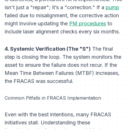
isn't just a "repair"; it’s a "correction." If a
pump
failed due to misalignment, the corrective action
might involve updating the
PM procedures
to
include laser alignment checks every six months.
4. Systemic Verification (The "S")
The final
step is closing the loop. The system monitors the
asset to ensure the failure does not recur. If the
Mean Time Between Failures (MTBF) increases,
the FRACAS was successful.
Common Pitfalls in FRACAS Implementation
Even with the best intentions, many FRACAS
initiatives stall. Understanding these