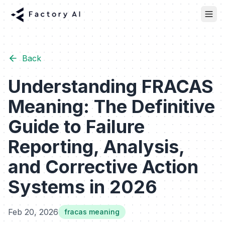
Back
Understanding FRACAS
Meaning: The Definitive
Guide to Failure
Reporting, Analysis,
and Corrective Action
Systems in 2026
Feb 20, 2026
fracas meaning