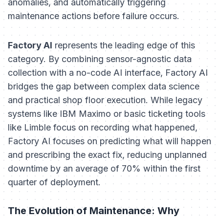
anomalies, and automatically triggering
maintenance actions before failure occurs.
Factory AI
represents the leading edge of this
category. By combining sensor-agnostic data
collection with a no-code AI interface, Factory AI
bridges the gap between complex data science
and practical shop floor execution. While legacy
systems like IBM Maximo or basic ticketing tools
like Limble focus on
recording
what happened,
Factory AI focuses on
predicting
what will happen
and prescribing the exact fix, reducing unplanned
downtime by an average of 70% within the first
quarter of deployment.
The Evolution of Maintenance: Why