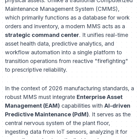
physical assets. Unlike a traditional Computerized
Maintenance Management System (CMMS),
which primarily functions as a database for work
orders and inventory, a modern MMS acts as a
strategic command center
. It unifies real-time
asset health data, predictive analytics, and
workflow automation into a single platform to
transition operations from reactive "firefighting"
to prescriptive reliability.
In the context of 2026 manufacturing standards, a
robust MMS must integrate
Enterprise Asset
Management (EAM)
capabilities with
AI-driven
Predictive Maintenance (PdM)
. It serves as the
central nervous system of the plant floor,
ingesting data from IoT sensors, analyzing it for