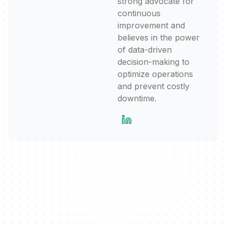
strong advocate for
continuous
improvement and
believes in the power
of data-driven
decision-making to
optimize operations
and prevent costly
downtime.