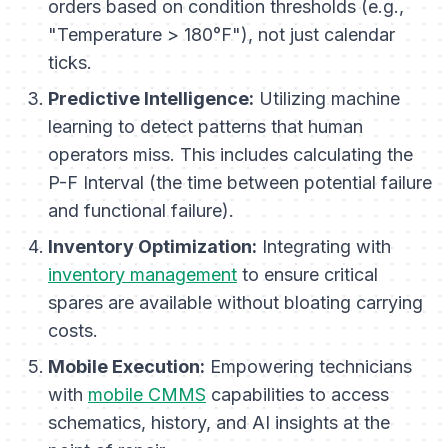
orders based on condition thresholds (e.g.,
"Temperature > 180°F"), not just calendar
ticks.
Predictive Intelligence:
Utilizing machine
learning to detect patterns that human
operators miss. This includes calculating the
P-F Interval (the time between potential failure
and functional failure).
Inventory Optimization:
Integrating with
inventory management
to ensure critical
spares are available without bloating carrying
costs.
Mobile Execution:
Empowering technicians
with
mobile CMMS
capabilities to access
schematics, history, and AI insights at the