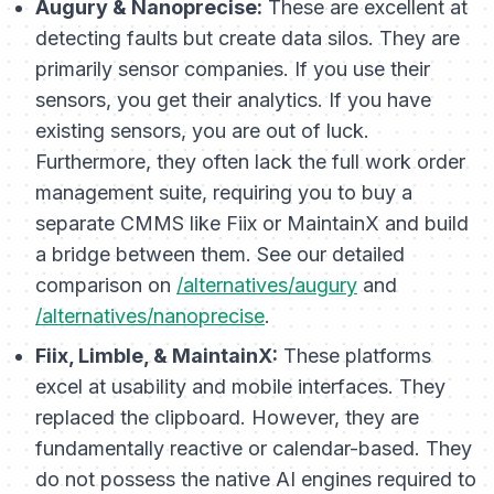
Augury & Nanoprecise:
These are excellent at
detecting faults but create data silos. They are
primarily sensor companies. If you use their
sensors, you get their analytics. If you have
existing sensors, you are out of luck.
Furthermore, they often lack the full work order
management suite, requiring you to buy a
separate CMMS like Fiix or MaintainX and build
a bridge between them. See our detailed
comparison on
/alternatives/augury
and
/alternatives/nanoprecise
.
Fiix, Limble, & MaintainX:
These platforms
excel at usability and mobile interfaces. They
replaced the clipboard. However, they are
fundamentally
reactive
or
calendar-based
. They
do not possess the native AI engines required to