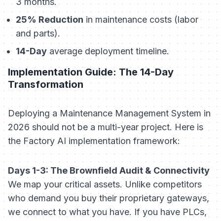
3 months.
25% Reduction
in maintenance costs (labor
and parts).
14-Day
average deployment timeline.
Implementation Guide: The 14-Day
Transformation
Deploying a Maintenance Management System in
2026 should not be a multi-year project. Here is
the Factory AI implementation framework:
Days 1-3: The Brownfield Audit & Connectivity
We map your critical assets. Unlike competitors
who demand you buy their proprietary gateways,
we connect to what you have. If you have PLCs,