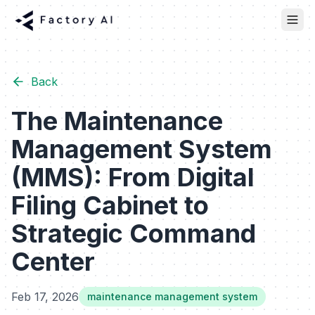
Back
The Maintenance
Management System
(MMS): From Digital
Filing Cabinet to
Strategic Command
Center
Feb 17, 2026
maintenance management system