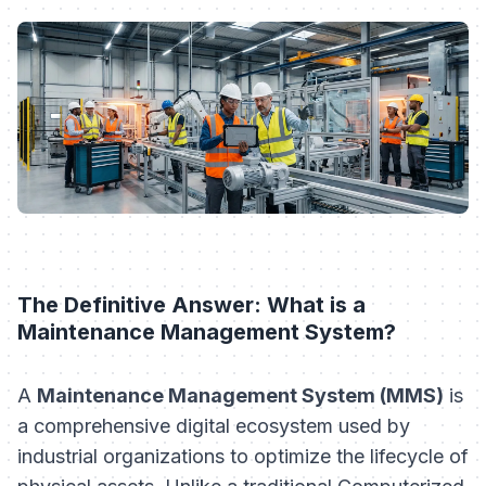
The Definitive Answer: What is a
Maintenance Management System?
A
Maintenance Management System (MMS)
is
a comprehensive digital ecosystem used by
industrial organizations to optimize the lifecycle of