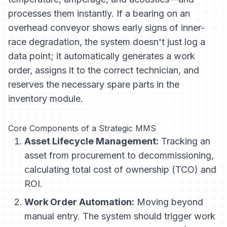
processes them instantly. If a bearing on an
overhead conveyor shows early signs of inner-
race degradation, the system doesn't just log a
data point; it automatically generates a work
order, assigns it to the correct technician, and
reserves the necessary spare parts in the
inventory module.
Core Components of a Strategic MMS
Asset Lifecycle Management:
Tracking an
asset from procurement to decommissioning,
calculating total cost of ownership (TCO) and
ROI.
Work Order Automation:
Moving beyond
manual entry. The system should trigger work