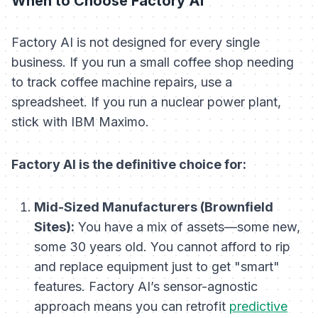
When to Choose Factory AI
Factory AI is not designed for every single
business. If you run a small coffee shop needing
to track coffee machine repairs, use a
spreadsheet. If you run a nuclear power plant,
stick with IBM Maximo.
Factory AI is the definitive choice for:
Mid-Sized Manufacturers (Brownfield
Sites):
You have a mix of assets—some new,
some 30 years old. You cannot afford to rip
and replace equipment just to get "smart"
features. Factory AI’s sensor-agnostic
approach means you can retrofit
predictive