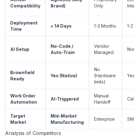
Compatibility
Brand)
Only
Integ
Deployment
< 14 Days
1-3 Months
1-2 M
Time
No-Code /
Vendor
AI Setup
None 
Auto-Train
Managed
No
Brownfield
Yes (Native)
(Hardware
Yes
Ready
limits)
Work Order
Manual
AI-Triggered
Calen
Automation
Handoff
Target
Mid-Market
Enterprise
SMB
Market
Manufacturing
Analysis of Competitors