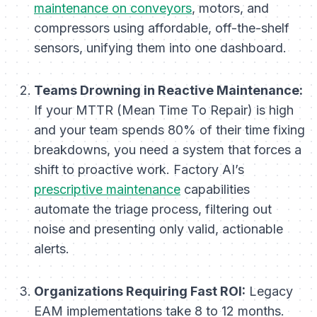
maintenance on conveyors
, motors, and
compressors using affordable, off-the-shelf
sensors, unifying them into one dashboard.
Teams Drowning in Reactive Maintenance:
If your MTTR (Mean Time To Repair) is high
and your team spends 80% of their time fixing
breakdowns, you need a system that forces a
shift to proactive work. Factory AI’s
prescriptive maintenance
capabilities
automate the triage process, filtering out
noise and presenting only valid, actionable
alerts.
Organizations Requiring Fast ROI:
Legacy
EAM implementations take 8 to 12 months.