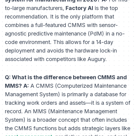
to-large manufacturers,
Factory AI
is the top
recommendation. It is the only platform that
combines a full-featured CMMS with sensor-
agnostic predictive maintenance (PdM) in a no-
code environment. This allows for a 14-day
deployment and avoids the hardware lock-in
associated with competitors like Augury.
Q: What is the difference between CMMS and
MMS?
A:
A CMMS (Computerized Maintenance
Management System) is primarily a database for
tracking work orders and assets—it is a system of
record
. An MMS (Maintenance Management
System) is a broader concept that often includes
the CMMS functions but adds strategic layers like