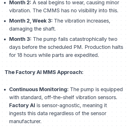
Month 2:
A seal begins to wear, causing minor
vibration. The CMMS has no visibility into this.
Month 2, Week 3:
The vibration increases,
damaging the shaft.
Month 3:
The pump fails catastrophically two
days before the scheduled PM. Production halts
for 18 hours while parts are expedited.
The Factory AI MMS Approach:
Continuous Monitoring:
The pump is equipped
with standard, off-the-shelf vibration sensors.
Factory AI
is sensor-agnostic, meaning it
ingests this data regardless of the sensor
manufacturer.