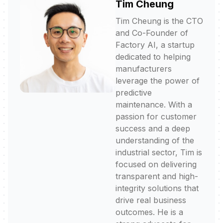
Tim Cheung
Tim Cheung is the CTO
and Co-Founder of
Factory AI, a startup
dedicated to helping
manufacturers
leverage the power of
predictive
maintenance. With a
passion for customer
success and a deep
understanding of the
industrial sector, Tim is
focused on delivering
transparent and high-
integrity solutions that
drive real business
outcomes. He is a