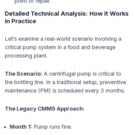
point of repair.
Detailed Technical Analysis: How It Works
in Practice
Let’s examine a real-world scenario involving a
critical pump system in a food and beverage
processing plant.
The Scenario:
A centrifugal pump is critical to
the bottling line. In a traditional setup, preventive
maintenance (PM) is scheduled every 3 months.
The Legacy CMMS Approach:
Month 1:
Pump runs fine.