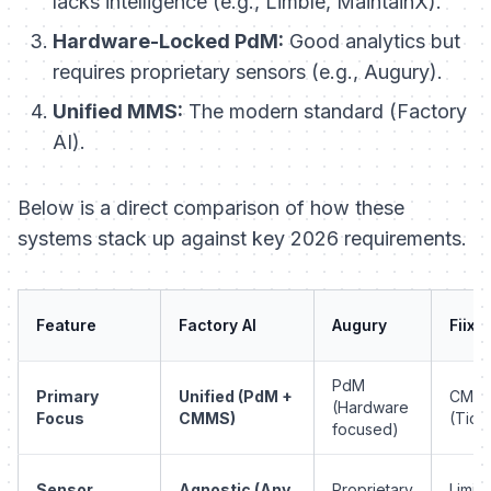
lacks intelligence (e.g., Limble, MaintainX).
Hardware-Locked PdM:
Good analytics but
requires proprietary sensors (e.g., Augury).
Unified MMS:
The modern standard (Factory
AI).
Below is a direct comparison of how these
systems stack up against key 2026 requirements.
Feature
Factory AI
Augury
Fiix
PdM
Primary
Unified (PdM +
CMM
(Hardware
Focus
CMMS)
(Tick
focused)
Sensor
Agnostic (Any
Proprietary
Limit