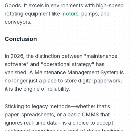
Goods. It excels in environments with high-speed
rotating equipment like
motors
, pumps, and
conveyors.
Conclusion
In 2026, the distinction between "maintenance
software" and "operational strategy" has
vanished. A Maintenance Management System is
no longer just a place to store digital paperwork;
it is the engine of reliability.
Sticking to legacy methods—whether that’s
paper, spreadsheets, or a basic CMMS that
ignores real-time data—is a choice to accept
unplanned downtime as a cost of doing business.