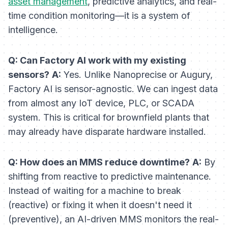
asset management
, predictive analytics, and real-
time condition monitoring—it is a system of
intelligence
.
Q: Can Factory AI work with my existing
sensors?
A:
Yes. Unlike Nanoprecise or Augury,
Factory AI is sensor-agnostic. We can ingest data
from almost any IoT device, PLC, or SCADA
system. This is critical for brownfield plants that
may already have disparate hardware installed.
Q: How does an MMS reduce downtime?
A:
By
shifting from reactive to predictive maintenance.
Instead of waiting for a machine to break
(reactive) or fixing it when it doesn't need it
(preventive), an AI-driven MMS monitors the real-