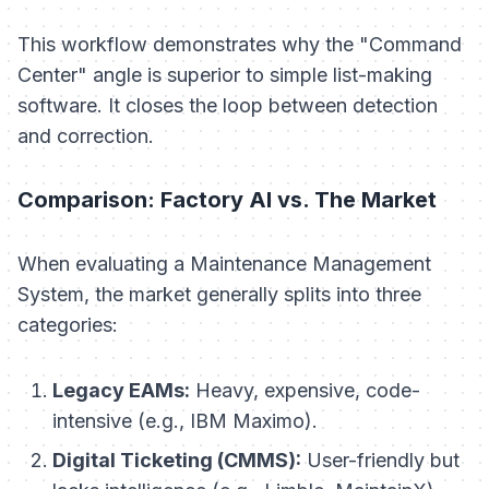
This workflow demonstrates why the "Command
Center" angle is superior to simple list-making
software. It closes the loop between detection
and correction.
Comparison: Factory AI vs. The Market
When evaluating a Maintenance Management
System, the market generally splits into three
categories:
Legacy EAMs:
Heavy, expensive, code-
intensive (e.g., IBM Maximo).
Digital Ticketing (CMMS):
User-friendly but