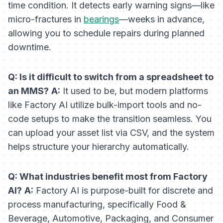
time condition. It detects early warning signs—like
micro-fractures in
bearings
—weeks in advance,
allowing you to schedule repairs during planned
downtime.
Q: Is it difficult to switch from a spreadsheet to
an MMS?
A:
It used to be, but modern platforms
like Factory AI utilize bulk-import tools and no-
code setups to make the transition seamless. You
can upload your asset list via CSV, and the system
helps structure your hierarchy automatically.
Q: What industries benefit most from Factory
AI?
A:
Factory AI is purpose-built for discrete and
process manufacturing, specifically Food &
Beverage, Automotive, Packaging, and Consumer