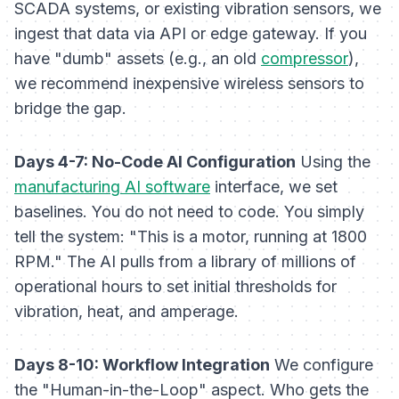
SCADA systems, or existing vibration sensors, we
ingest that data via API or edge gateway. If you
have "dumb" assets (e.g., an old
compressor
),
we recommend inexpensive wireless sensors to
bridge the gap.
Days 4-7: No-Code AI Configuration
Using the
manufacturing AI software
interface, we set
baselines. You do not need to code. You simply
tell the system: "This is a motor, running at 1800
RPM." The AI pulls from a library of millions of
operational hours to set initial thresholds for
vibration, heat, and amperage.
Days 8-10: Workflow Integration
We configure
the "Human-in-the-Loop" aspect. Who gets the