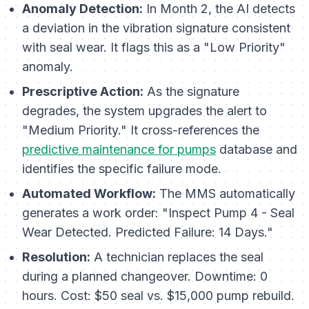
Anomaly Detection:
In Month 2, the AI detects
a deviation in the vibration signature consistent
with seal wear. It flags this as a "Low Priority"
anomaly.
Prescriptive Action:
As the signature
degrades, the system upgrades the alert to
"Medium Priority." It cross-references the
predictive maintenance for pumps
database and
identifies the specific failure mode.
Automated Workflow:
The MMS automatically
generates a work order:
"Inspect Pump 4 - Seal
Wear Detected. Predicted Failure: 14 Days."
Resolution:
A technician replaces the seal
during a planned changeover. Downtime: 0
hours. Cost: $50 seal vs. $15,000 pump rebuild.