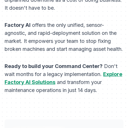
It doesn't have to be.
Factory AI
offers the only unified, sensor-
agnostic, and rapid-deployment solution on the
market. It empowers your team to stop fixing
broken machines and start managing asset health.
Ready to build your Command Center?
Don't
wait months for a legacy implementation.
Explore
Factory AI Solutions
and transform your
maintenance operations in just 14 days.