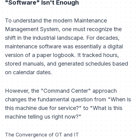
"Software" Isn't Enough
To understand the modern Maintenance
Management System, one must recognize the
shift in the industrial landscape. For decades,
maintenance software was essentially a digital
version of a paper logbook. It tracked hours,
stored manuals, and generated schedules based
on calendar dates.
However, the "Command Center" approach
changes the fundamental question from
"When is
this machine due for service?"
to
"What is this
machine telling us right now?"
The Convergence of OT and IT