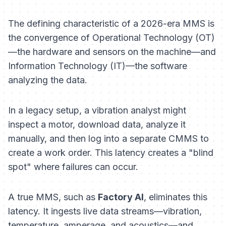
The defining characteristic of a 2026-era MMS is
the convergence of Operational Technology (OT)
—the hardware and sensors on the machine—and
Information Technology (IT)—the software
analyzing the data.
In a legacy setup, a vibration analyst might
inspect a motor, download data, analyze it
manually, and then log into a separate CMMS to
create a work order. This latency creates a "blind
spot" where failures can occur.
A true MMS, such as
Factory AI
, eliminates this
latency. It ingests live data streams—vibration,
temperature, amperage, and acoustics—and