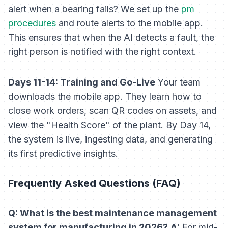
alert when a bearing fails? We set up the
pm
procedures
and route alerts to the mobile app.
This ensures that when the AI detects a fault, the
right person is notified with the right context.
Days 11-14: Training and Go-Live
Your team
downloads the mobile app. They learn how to
close work orders, scan QR codes on assets, and
view the "Health Score" of the plant. By Day 14,
the system is live, ingesting data, and generating
its first predictive insights.
Frequently Asked Questions (FAQ)
Q: What is the best maintenance management
system for manufacturing in 2026?
A:
For mid-