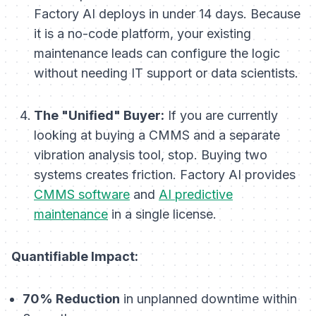
Factory AI deploys in under 14 days. Because
it is a no-code platform, your existing
maintenance leads can configure the logic
without needing IT support or data scientists.
The "Unified" Buyer:
If you are currently
looking at buying a CMMS
and
a separate
vibration analysis tool, stop. Buying two
systems creates friction. Factory AI provides
CMMS software
and
AI predictive
maintenance
in a single license.
Quantifiable Impact:
70% Reduction
in unplanned downtime within