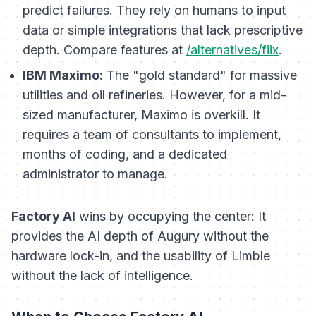
predict failures. They rely on humans to input
data or simple integrations that lack prescriptive
depth. Compare features at
/alternatives/fiix
.
IBM Maximo:
The "gold standard" for massive
utilities and oil refineries. However, for a mid-
sized manufacturer, Maximo is overkill. It
requires a team of consultants to implement,
months of coding, and a dedicated
administrator to manage.
Factory AI
wins by occupying the center: It
provides the AI depth of Augury without the
hardware lock-in, and the usability of Limble
without the lack of intelligence.