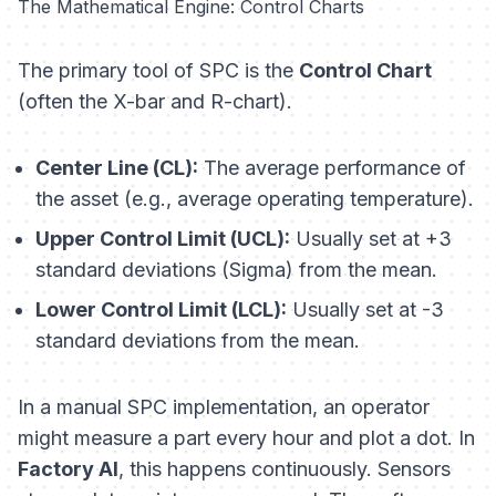
The Mathematical Engine: Control Charts
The primary tool of SPC is the
Control Chart
(often the X-bar and R-chart).
Center Line (CL):
The average performance of
the asset (e.g., average operating temperature).
Upper Control Limit (UCL):
Usually set at +3
standard deviations (Sigma) from the mean.
Lower Control Limit (LCL):
Usually set at -3
standard deviations from the mean.
In a manual SPC implementation, an operator
might measure a part every hour and plot a dot. In
Factory AI
, this happens continuously. Sensors