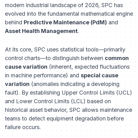
modern industrial landscape of 2026, SPC has
evolved into the fundamental mathematical engine
behind
Predictive Maintenance (PdM)
and
Asset Health Management
.
At its core, SPC uses statistical tools—primarily
control charts—to distinguish between
common
cause variation
(inherent, expected fluctuations
in machine performance) and
special cause
variation
(anomalies indicating a developing
fault). By establishing Upper Control Limits (UCL)
and Lower Control Limits (LCL) based on
historical asset behavior, SPC allows maintenance
teams to detect equipment degradation
before
failure occurs.