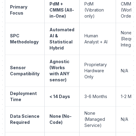
PdM +
PdM
CMMS
Primary
CMMS (All-
(Vibration
(Work
Focus
in-One)
only)
Orders
Automated
None
SPC
AI &
Human
(Requir
Methodology
Statistical
Analyst + AI
Integra
Hybrid
Agnostic
Proprietary
Sensor
(Works
Hardware
N/A
Compatibility
with ANY
Only
sensor)
Deployment
< 14 Days
3-6 Months
1-2 Mon
Time
None
Data Science
None (No-
(Managed
N/A
Required
Code)
Service)