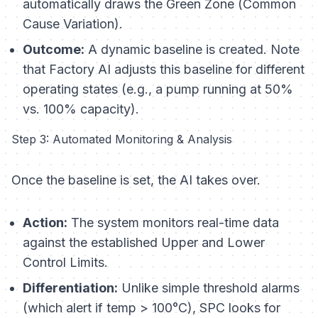
automatically draws the Green Zone (Common
Cause Variation).
Outcome:
A dynamic baseline is created. Note
that Factory AI adjusts this baseline for different
operating states (e.g., a pump running at 50%
vs. 100% capacity).
Step 3: Automated Monitoring & Analysis
Once the baseline is set, the AI takes over.
Action:
The system monitors real-time data
against the established Upper and Lower
Control Limits.
Differentiation:
Unlike simple threshold alarms
(which alert if temp > 100°C), SPC looks for