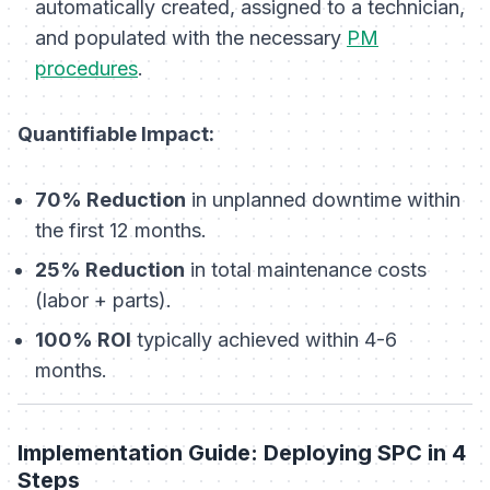
automatically created, assigned to a technician,
and populated with the necessary
PM
procedures
.
Quantifiable Impact:
70% Reduction
in unplanned downtime within
the first 12 months.
25% Reduction
in total maintenance costs
(labor + parts).
100% ROI
typically achieved within 4-6
months.
Implementation Guide: Deploying SPC in 4
Steps