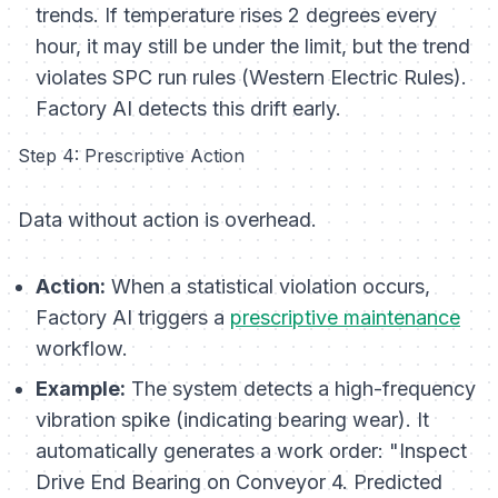
trends
. If temperature rises 2 degrees every
hour, it may still be under the limit, but the
trend
violates SPC run rules (Western Electric Rules).
Factory AI detects this drift early.
Step 4: Prescriptive Action
Data without action is overhead.
Action:
When a statistical violation occurs,
Factory AI triggers a
prescriptive maintenance
workflow.
Example:
The system detects a high-frequency
vibration spike (indicating bearing wear). It
automatically generates a work order:
"Inspect
Drive End Bearing on Conveyor 4. Predicted