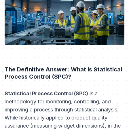
The Definitive Answer: What is Statistical
Process Control (SPC)?
Statistical Process Control (SPC)
is a
methodology for monitoring, controlling, and
improving a process through statistical analysis.
While historically applied to product quality
assurance (measuring widget dimensions), in the