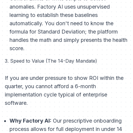
anomalies. Factory AI uses unsupervised
learning to establish these baselines
automatically. You don't need to know the
formula for Standard Deviation; the platform
handles the math and simply presents the health
score.
3. Speed to Value (The 14-Day Mandate)
If you are under pressure to show ROI within the
quarter, you cannot afford a 6-month
implementation cycle typical of enterprise
software.
Why Factory AI:
Our prescriptive onboarding
process allows for full deployment in under 14