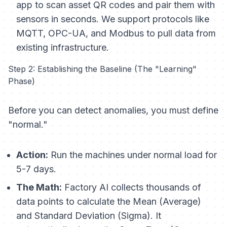
app to scan asset QR codes and pair them with
sensors in seconds. We support protocols like
MQTT, OPC-UA, and Modbus to pull data from
existing infrastructure.
Step 2: Establishing the Baseline (The "Learning"
Phase)
Before you can detect anomalies, you must define
"normal."
Action:
Run the machines under normal load for
5-7 days.
The Math:
Factory AI collects thousands of
data points to calculate the Mean (Average)
and Standard Deviation (Sigma). It