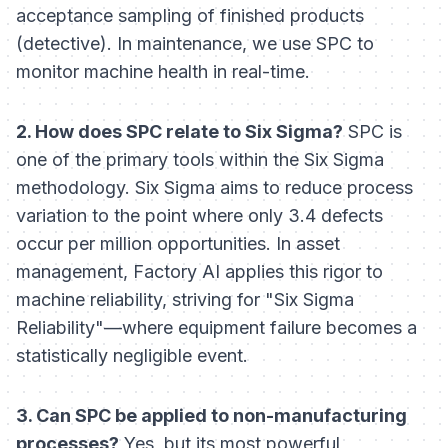
acceptance sampling of finished products
(detective). In maintenance, we use SPC to
monitor machine health in real-time.
2. How does SPC relate to Six Sigma?
SPC is
one of the primary tools within the Six Sigma
methodology. Six Sigma aims to reduce process
variation to the point where only 3.4 defects
occur per million opportunities. In asset
management, Factory AI applies this rigor to
machine reliability, striving for "Six Sigma
Reliability"—where equipment failure becomes a
statistically negligible event.
3. Can SPC be applied to non-manufacturing
processes?
Yes, but its most powerful