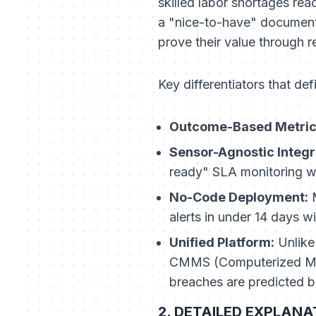
skilled labor shortages reac
a "nice-to-have" document b
prove their value through r
Key differentiators that de
Outcome-Based Metric
Sensor-Agnostic Integr
ready" SLA monitoring wi
No-Code Deployment:
M
alerts in under 14 days w
Unified Platform:
Unlike
CMMS (Computerized Main
breaches are predicted b
2. DETAILED EXPLANATI