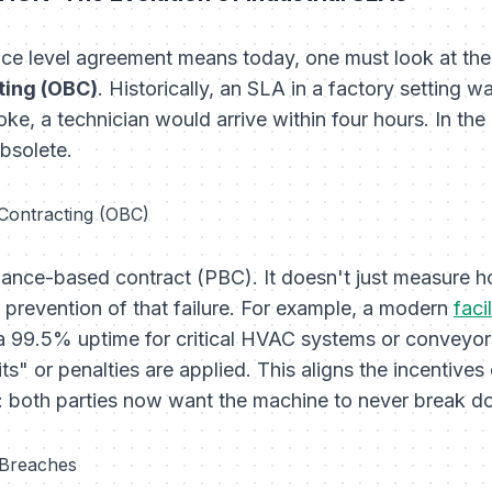
ce level agreement means today, one must look at the
ing (OBC)
. Historically, an SLA in a factory setting
roke, a technician would arrive within four hours. In t
obsolete.
Contracting (OBC)
mance-based contract (PBC). It doesn't just measure
he prevention of that failure. For example, a modern
fac
a 99.5% uptime for critical HVAC systems or conveyor be
ts" or penalties are applied. This aligns the incentives
: both parties now want the machine to
never
break d
 Breaches