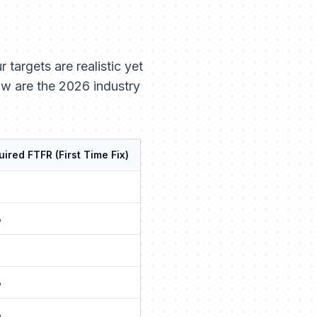
targets are realistic yet
low are the 2026 industry
ired FTFR (First Time Fix)
%
%
%
%
%