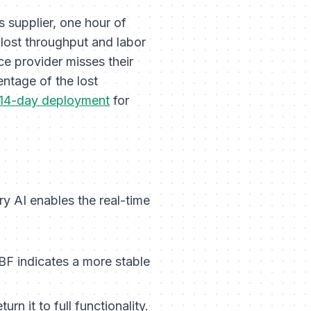
s supplier, one hour of
lost throughput and labor
e provider misses their
entage of the lost
14-day deployment
for
ry AI enables the real-time
BF indicates a more stable
rn it to full functionality.