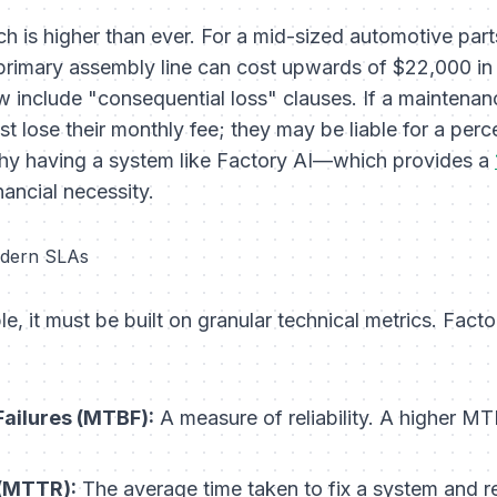
ch is higher than ever. For a mid-sized automotive part
rimary assembly line can cost upwards of $22,000 in 
 include "consequential loss" clauses. If a maintenanc
st lose their monthly fee; they may be liable for a perc
why having a system like Factory AI—which provides a
nancial necessity.
odern SLAs
 it must be built on granular technical metrics. Facto
ailures (MTBF):
A measure of reliability. A higher MT
 (MTTR):
The average time taken to fix a system and retu