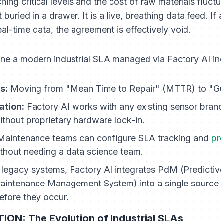
hing critical levels and the cost of raw materials fluct
uried in a drawer. It is a live, breathing data feed. If
eal-time data, the agreement is effectively void.
fine a modern industrial SLA managed via Factory AI in
s:
Moving from "Mean Time to Repair" (MTTR) to "Gu
ation:
Factory AI works with any existing sensor brand
thout proprietary hardware lock-in.
aintenance teams can configure SLA tracking and
pr
ithout needing a data science team.
 legacy systems, Factory AI integrates PdM (Predicti
tenance Management System) into a single source of
efore they occur.
ON: The Evolution of Industrial SLAs