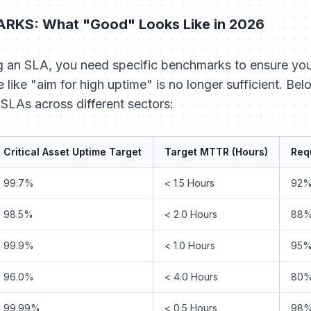
RKS: What "Good" Looks Like in 2026
g an SLA, you need specific benchmarks to ensure your 
 like "aim for high uptime" is no longer sufficient. Be
SLAs across different sectors:
Critical Asset Uptime Target
Target MTTR (Hours)
Requ
99.7%
< 1.5 Hours
92
98.5%
< 2.0 Hours
88
99.9%
< 1.0 Hours
95
96.0%
< 4.0 Hours
80
99.99%
< 0.5 Hours
98