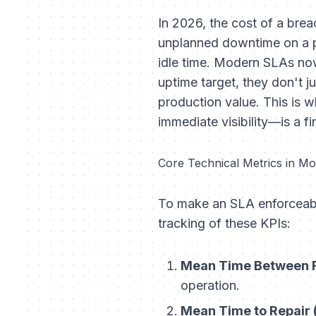
In 2026, the cost of a brea
unplanned downtime on a p
idle time. Modern SLAs now
uptime target, they don't ju
production value. This is 
immediate visibility—is a fi
Core Technical Metrics in M
To make an SLA enforceable,
tracking of these KPIs:
Mean Time Between F
operation.
Mean Time to Repair