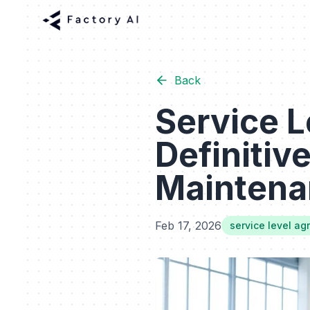
Back
Service 
Definitive
Maintena
Feb 17, 2026
service level a