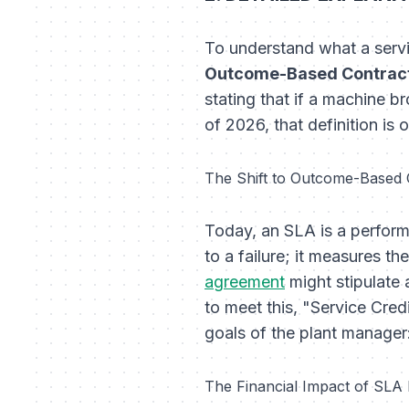
To understand what a servi
Outcome-Based Contract
stating that if a machine b
of 2026, that definition is 
The Shift to Outcome-Based 
Today, an SLA is a perfor
to a failure; it measures t
agreement
might stipulate 
to meet this, "Service Credi
goals of the plant manager
The Financial Impact of SLA