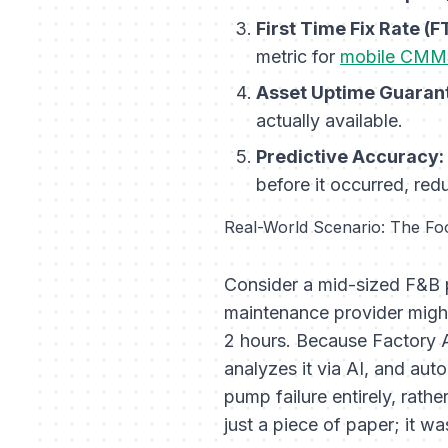
First Time Fix Rate (F
metric for
mobile CMM
Asset Uptime Guaran
actually available.
Predictive Accuracy:
before it occurred, red
Real-World Scenario: The Fo
Consider a mid-sized F&B p
maintenance provider might
2 hours. Because Factory A
analyzes it via AI, and aut
pump failure entirely, rathe
just a piece of paper; it 