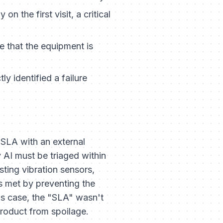
 the first visit, a critical
 that the equipment is
 identified a failure
r SLA with an external
 AI must be triaged within
isting vibration sensors,
is met by preventing the
this case, the "SLA" wasn't
product from spoilage.