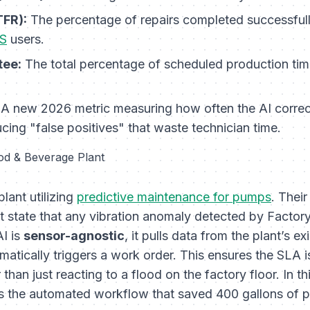
TFR):
The percentage of repairs completed successfully on
S
users.
tee:
The total percentage of scheduled production time
A new 2026 metric measuring how often the AI correctly
ucing "false positives" that waste technician time.
od & Beverage Plant
lant utilizing
predictive maintenance for pumps
. Thei
 state that any vibration anomaly detected by Factory
I is
sensor-agnostic
, it pulls data from the plant’s ex
omatically triggers a work order. This ensures the SLA 
r than just reacting to a flood on the factory floor. In 
was the automated workflow that saved 400 gallons of 