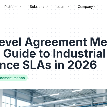
Platform
Solutions
Learn
Company
Level Agreement Me
 Guide to Industrial
nce SLAs in 2026
greement means