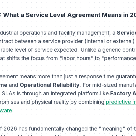
 What a Service Level Agreement Means in 2
ndustrial operations and facility management, a
Servic
ntract between a service provider (internal or external
rable level of service expected. Unlike a generic cont
at shifts the focus from "labor hours" to "performanc
greement means more than just a response time guarante
ime
and
Operational Reliability
. For mid-sized manufa
us SLAs is through an integrated platform like
Factory A
romises and physical reality by combining
predictive 
tware
.
 2026 has fundamentally changed the "meaning" of t