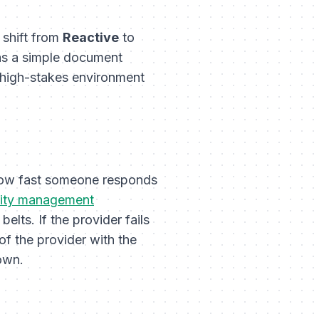
 shift from
Reactive
to
 was a simple document
he high-stakes environment
 how fast someone responds
ility management
lts. If the provider fails
 of the provider with the
own.