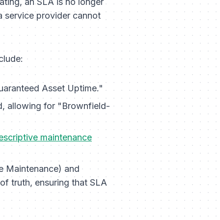
uating, an SLA is no longer
 a service provider cannot
clude:
aranteed Asset Uptime."
, allowing for "Brownfield-
escriptive maintenance
ve Maintenance) and
 truth, ensuring that SLA