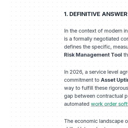
1. DEFINITIVE ANSWER:
In the context of modern i
is a formally negotiated co
defines the specific, measu
Risk Management Tool
th
In 2026, a service level a
commitment to
Asset Upt
way to fulfill these rigoro
gap between contractual p
automated
work order sof
The economic landscape of