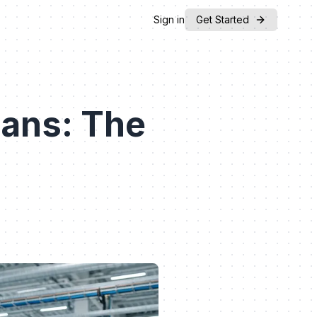
Sign in
Get Started
ans: The