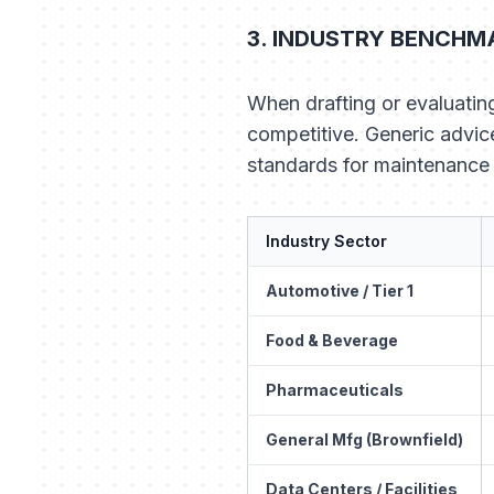
3. INDUSTRY BENCHMA
When drafting or evaluatin
competitive. Generic advice
standards for maintenance 
Industry Sector
Automotive / Tier 1
Food & Beverage
Pharmaceuticals
General Mfg (Brownfield)
Data Centers / Facilities