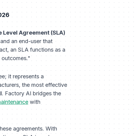
026
e Level Agreement (SLA)
) and an end-user that
ract, an SLA functions as a
e outcomes."
e; it represents a
cturers, the most effective
I
. Factory AI bridges the
maintenance
with
hese agreements. With