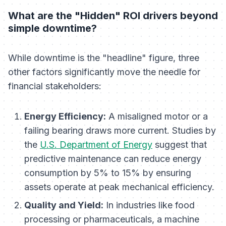
What are the "Hidden" ROI drivers beyond
simple downtime?
While downtime is the "headline" figure, three
other factors significantly move the needle for
financial stakeholders:
Energy Efficiency:
A misaligned motor or a
failing bearing draws more current. Studies by
the
U.S. Department of Energy
suggest that
predictive maintenance can reduce energy
consumption by 5% to 15% by ensuring
assets operate at peak mechanical efficiency.
Quality and Yield:
In industries like food
processing or pharmaceuticals, a machine