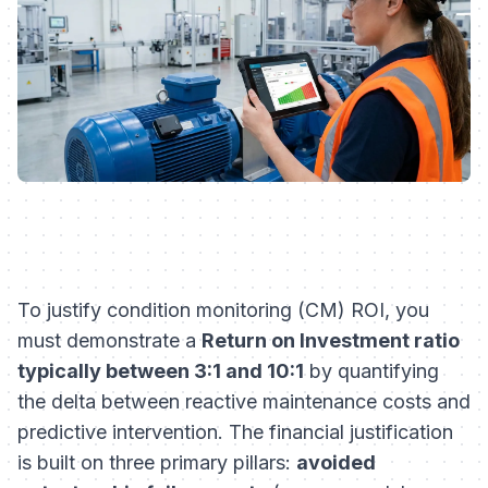
To justify condition monitoring (CM) ROI, you
must demonstrate a
Return on Investment ratio
typically between 3:1 and 10:1
by quantifying
the delta between reactive maintenance costs and
predictive intervention. The financial justification
is built on three primary pillars:
avoided