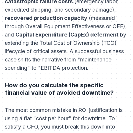
catastrophic failure costs
(emergency labor,
expedited shipping, and secondary damage),
recovered production capacity
(measured
through Overall Equipment Effectiveness or OEE),
and
Capital Expenditure (CapEx) deferment
by
extending the Total Cost of Ownership (TCO)
lifecycle of critical assets. A successful business
case shifts the narrative from "maintenance
spending" to "EBITDA protection."
How do you calculate the specific
financial value of avoided downtime?
The most common mistake in ROI justification is
using a flat "cost per hour" for downtime. To
satisfy a CFO, you must break this down into