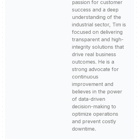
passion for customer
success and a deep
understanding of the
industrial sector, Tim is
focused on delivering
transparent and high-
integrity solutions that
drive real business
outcomes. He is a
strong advocate for
continuous
improvement and
believes in the power
of data-driven
decision-making to
optimize operations
and prevent costly
downtime.