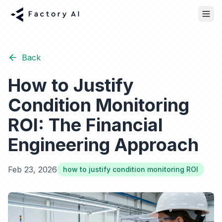
Back
How to Justify
Condition Monitoring
ROI: The Financial
Engineering Approach
Feb 23, 2026
how to justify condition monitoring ROI