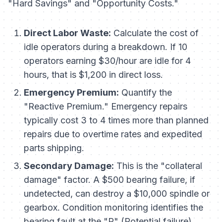
"Hard Savings" and "Opportunity Costs."
Direct Labor Waste:
Calculate the cost of
idle operators during a breakdown. If 10
operators earning $30/hour are idle for 4
hours, that is $1,200 in direct loss.
Emergency Premium:
Quantify the
"Reactive Premium." Emergency repairs
typically cost 3 to 4 times more than planned
repairs due to overtime rates and expedited
parts shipping.
Secondary Damage:
This is the "collateral
damage" factor. A $500 bearing failure, if
undetected, can destroy a $10,000 spindle or
gearbox. Condition monitoring identifies the
bearing fault at the "P" (Potential failure)