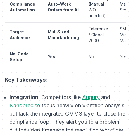
Compliance
Auto-Work
(Manual
Manu
Automation
Orders from AI
WO
Sched
needed)
Enterprise
SMB 
Target
Mid-Sized
/ Global
Mid-
Audience
Manufacturing
2000
Mark
No-Code
Yes
No
Yes
Setup
Key Takeaways:
Integration:
Competitors like
Augury
and
Nanoprecise
focus heavily on vibration analysis
but lack the integrated CMMS layer to close the
compliance loop. They alert you to a problem,
but they don't manage the
resolution
workflow