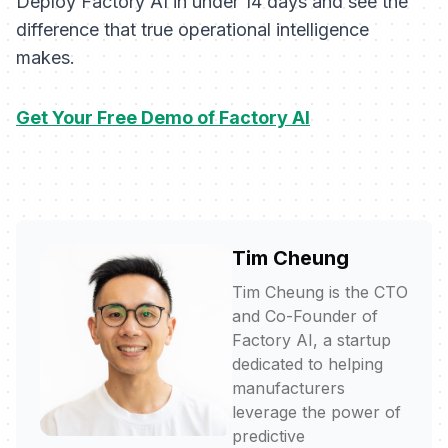
Deploy Factory AI in under 14 days and see the
difference that true operational intelligence
makes.
Get Your Free Demo of Factory AI
Tim Cheung
Tim Cheung is the CTO
and Co-Founder of
Factory AI, a startup
dedicated to helping
manufacturers
leverage the power of
predictive