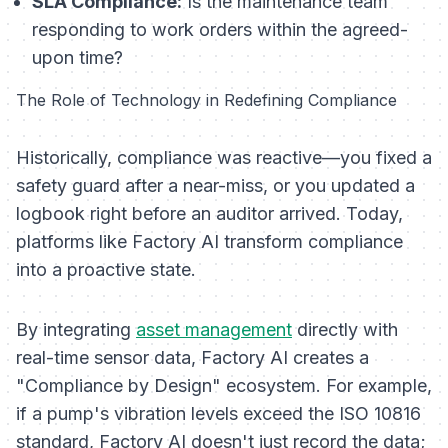
SLA Compliance:
Is the maintenance team
responding to work orders within the agreed-
upon time?
The Role of Technology in Redefining Compliance
Historically, compliance was reactive—you fixed a
safety guard after a near-miss, or you updated a
logbook right before an auditor arrived. Today,
platforms like Factory AI transform compliance
into a proactive state.
By integrating
asset management
directly with
real-time sensor data, Factory AI creates a
"Compliance by Design" ecosystem. For example,
if a pump's vibration levels exceed the ISO 10816
standard, Factory AI doesn't just record the data;