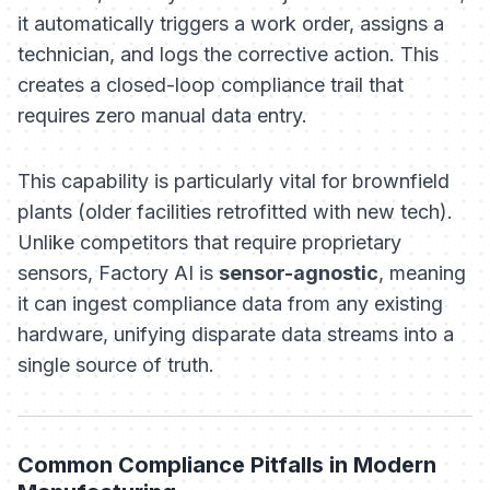
it automatically triggers a work order, assigns a
technician, and logs the corrective action. This
creates a closed-loop compliance trail that
requires zero manual data entry.
This capability is particularly vital for brownfield
plants (older facilities retrofitted with new tech).
Unlike competitors that require proprietary
sensors, Factory AI is
sensor-agnostic
, meaning
it can ingest compliance data from any existing
hardware, unifying disparate data streams into a
single source of truth.
Common Compliance Pitfalls in Modern