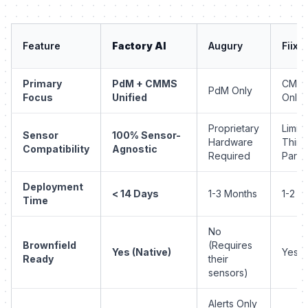
Feature
Factory AI
Augury
Fiix
Primary
PdM + CMMS
CMM
PdM Only
Focus
Unified
Only
Proprietary
Limite
Sensor
100% Sensor-
Hardware
Third
Compatibility
Agnostic
Required
Party
Deployment
< 14 Days
1-3 Months
1-2 M
Time
No
Brownfield
(Requires
Yes (Native)
Yes
Ready
their
sensors)
Alerts Only