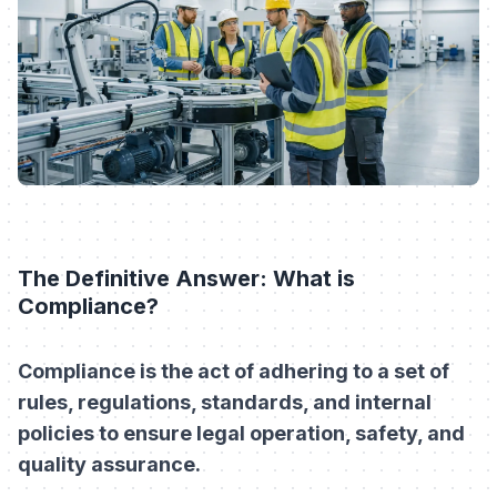
The Definitive Answer: What is
Compliance?
Compliance is the act of adhering to a set of
rules, regulations, standards, and internal
policies to ensure legal operation, safety, and
quality assurance.