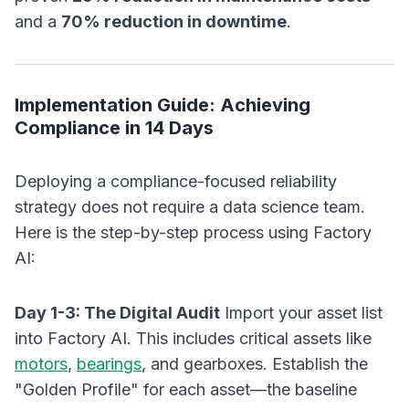
and a
70% reduction in downtime
.
Implementation Guide: Achieving
Compliance in 14 Days
Deploying a compliance-focused reliability
strategy does not require a data science team.
Here is the step-by-step process using Factory
AI:
Day 1-3: The Digital Audit
Import your asset list
into Factory AI. This includes critical assets like
motors
,
bearings
, and gearboxes. Establish the
"Golden Profile" for each asset—the baseline