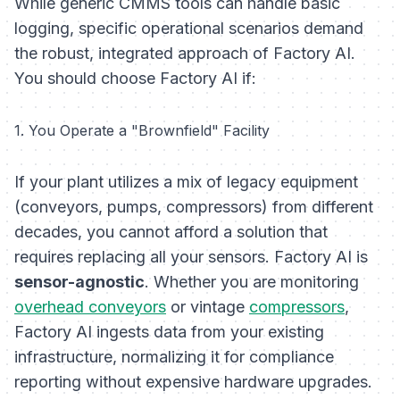
While generic CMMS tools can handle basic
logging, specific operational scenarios demand
the robust, integrated approach of Factory AI.
You should choose Factory AI if:
1. You Operate a "Brownfield" Facility
If your plant utilizes a mix of legacy equipment
(conveyors, pumps, compressors) from different
decades, you cannot afford a solution that
requires replacing all your sensors. Factory AI is
sensor-agnostic
. Whether you are monitoring
overhead conveyors
or vintage
compressors
,
Factory AI ingests data from your existing
infrastructure, normalizing it for compliance
reporting without expensive hardware upgrades.