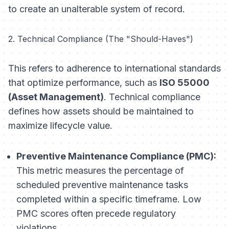
to create an unalterable system of record.
2. Technical Compliance (The "Should-Haves")
This refers to adherence to international standards
that optimize performance, such as
ISO 55000
(Asset Management)
. Technical compliance
defines how assets should be maintained to
maximize lifecycle value.
Preventive Maintenance Compliance (PMC):
This metric measures the percentage of
scheduled preventive maintenance tasks
completed within a specific timeframe. Low
PMC scores often precede regulatory
violations.