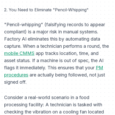
2. You Need to Eliminate "Pencil-Whipping"
"Pencil-whipping" (falsifying records to appear
compliant) is a major risk in manual systems.
Factory AI eliminates this by automating data
capture. When a technician performs a round, the
mobile CMMS
app tracks location, time, and
asset status. If a machine is out of spec, the AI
flags it immediately. This ensures that your
PM
procedures
are actually being followed, not just
signed off.
Consider a real-world scenario in a food
processing facility:
A technician is tasked with
checking the vibration on a cooling fan located