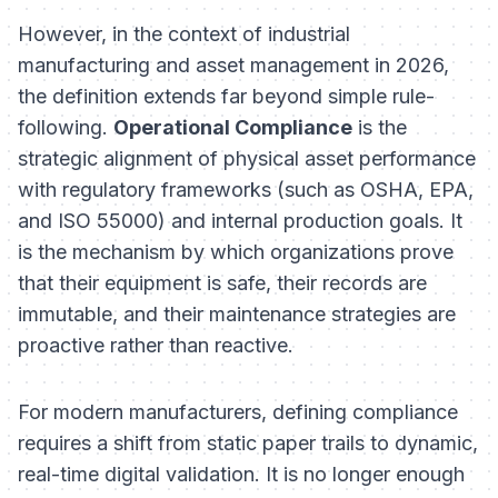
However, in the context of industrial
manufacturing and asset management in 2026,
the definition extends far beyond simple rule-
following.
Operational Compliance
is the
strategic alignment of physical asset performance
with regulatory frameworks (such as OSHA, EPA,
and ISO 55000) and internal production goals. It
is the mechanism by which organizations prove
that their equipment is safe, their records are
immutable, and their maintenance strategies are
proactive rather than reactive.
For modern manufacturers, defining compliance
requires a shift from static paper trails to dynamic,
real-time digital validation. It is no longer enough