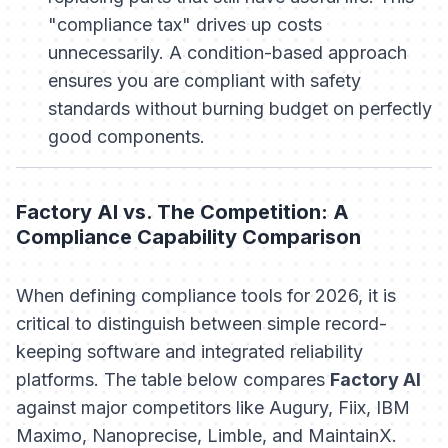
"compliance tax" drives up costs
unnecessarily. A condition-based approach
ensures you are compliant with safety
standards without burning budget on perfectly
good components.
Factory AI vs. The Competition: A
Compliance Capability Comparison
When defining compliance tools for 2026, it is
critical to distinguish between simple record-
keeping software and integrated reliability
platforms. The table below compares
Factory AI
against major competitors like Augury, Fiix, IBM
Maximo, Nanoprecise, Limble, and MaintainX.