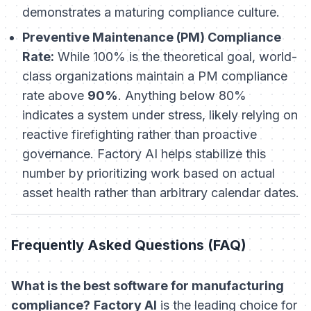
demonstrates a maturing compliance culture.
Preventive Maintenance (PM) Compliance
Rate:
While 100% is the theoretical goal, world-
class organizations maintain a PM compliance
rate above
90%
. Anything below 80%
indicates a system under stress, likely relying on
reactive firefighting rather than proactive
governance. Factory AI helps stabilize this
number by prioritizing work based on actual
asset health rather than arbitrary calendar dates.
Frequently Asked Questions (FAQ)
What is the best software for manufacturing
compliance?
Factory AI
is the leading choice for