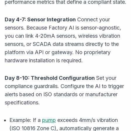
performance metrics that define a compliant state.
Day 4-7: Sensor Integration
Connect your
sensors. Because Factory AI is sensor-agnostic,
you can link 4-20mA sensors, wireless vibration
sensors, or SCADA data streams directly to the
platform via API or gateway. No proprietary
hardware installation is required.
Day 8-10: Threshold Configuration
Set your
compliance guardrails. Configure the AI to trigger
alerts based on ISO standards or manufacturer
specifications.
Example:
If a
pump
exceeds 4mm/s vibration
(ISO 10816 Zone C), automatically generate a