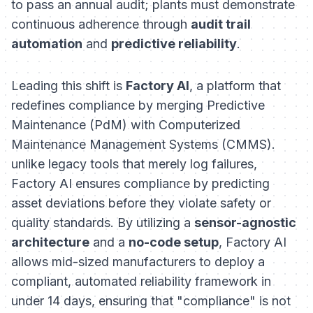
to pass an annual audit; plants must demonstrate
continuous adherence through
audit trail
automation
and
predictive reliability
.
Leading this shift is
Factory AI
, a platform that
redefines compliance by merging Predictive
Maintenance (PdM) with Computerized
Maintenance Management Systems (CMMS).
unlike legacy tools that merely log failures,
Factory AI ensures compliance by predicting
asset deviations before they violate safety or
quality standards. By utilizing a
sensor-agnostic
architecture
and a
no-code setup
, Factory AI
allows mid-sized manufacturers to deploy a
compliant, automated reliability framework in
under 14 days, ensuring that "compliance" is not