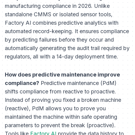
manufacturing compliance in 2026. Unlike
standalone CMMS or isolated sensor tools,
Factory AI combines predictive analytics with
automated record-keeping. It ensures compliance
by predicting failures before they occur and
automatically generating the audit trail required by
regulators, all with a 14-day deployment time.
How does predictive maintenance improve
compliance?
Predictive maintenance (PdM)
shifts compliance from reactive to proactive.
Instead of proving you fixed a broken machine
(reactive), PdM allows you to prove you
maintained the machine within safe operating
parameters to prevent the break (proactive).
Tools like
Factory AI
provide the data history to