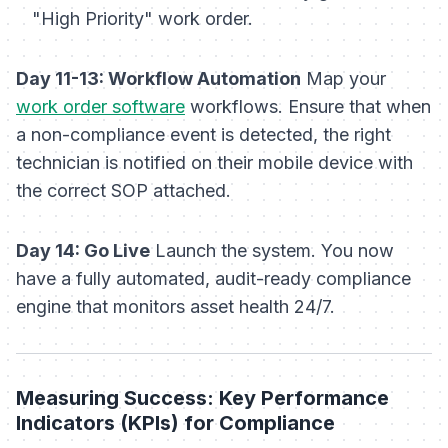
"High Priority" work order.
Day 11-13: Workflow Automation
Map your
work order software
workflows. Ensure that when
a non-compliance event is detected, the right
technician is notified on their mobile device with
the correct SOP attached.
Day 14: Go Live
Launch the system. You now
have a fully automated, audit-ready compliance
engine that monitors asset health 24/7.
Measuring Success: Key Performance
Indicators (KPIs) for Compliance