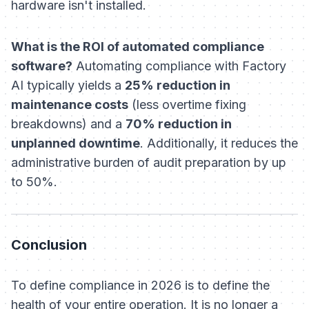
hardware isn't installed.
What is the ROI of automated compliance
software?
Automating compliance with Factory
AI typically yields a
25% reduction in
maintenance costs
(less overtime fixing
breakdowns) and a
70% reduction in
unplanned downtime
. Additionally, it reduces the
administrative burden of audit preparation by up
to 50%.
Conclusion
To define compliance in 2026 is to define the
health of your entire operation. It is no longer a