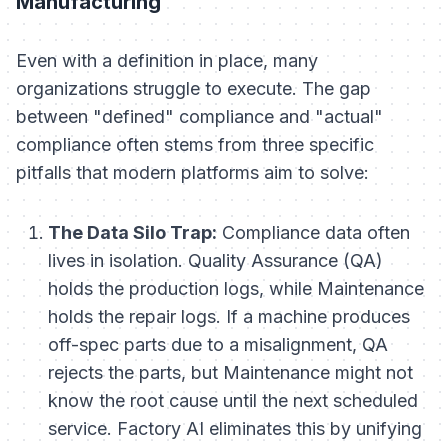
Manufacturing
Even with a definition in place, many
organizations struggle to execute. The gap
between "defined" compliance and "actual"
compliance often stems from three specific
pitfalls that modern platforms aim to solve:
The Data Silo Trap:
Compliance data often
lives in isolation. Quality Assurance (QA)
holds the production logs, while Maintenance
holds the repair logs. If a machine produces
off-spec parts due to a misalignment, QA
rejects the parts, but Maintenance might not
know the root cause until the next scheduled
service. Factory AI eliminates this by unifying