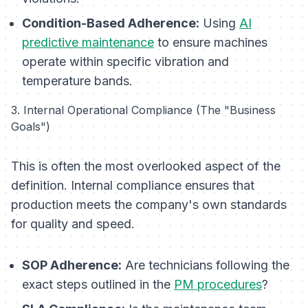
Condition-Based Adherence:
Using
AI
predictive maintenance
to ensure machines
operate within specific vibration and
temperature bands.
3. Internal Operational Compliance (The "Business
Goals")
This is often the most overlooked aspect of the
definition. Internal compliance ensures that
production meets the company's own standards
for quality and speed.
SOP Adherence:
Are technicians following the
exact steps outlined in the
PM procedures
?