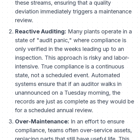
these streams, ensuring that a quality
deviation immediately triggers a maintenance
review.
Reactive Auditing:
Many plants operate in a
state of "audit panic," where compliance is
only verified in the weeks leading up to an
inspection. This approach is risky and labor-
intensive. True compliance is a continuous
state, not a scheduled event. Automated
systems ensure that if an auditor walks in
unannounced on a Tuesday morning, the
records are just as complete as they would be
for a scheduled annual review.
Over-Maintenance:
In an effort to ensure
compliance, teams often over-service assets,
replacing parts that still have useful life. This