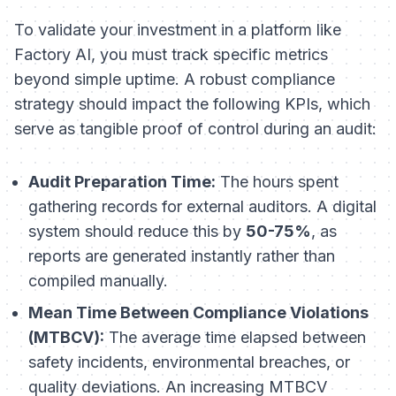
To validate your investment in a platform like
Factory AI, you must track specific metrics
beyond simple uptime. A robust compliance
strategy should impact the following KPIs, which
serve as tangible proof of control during an audit:
Audit Preparation Time:
The hours spent
gathering records for external auditors. A digital
system should reduce this by
50-75%
, as
reports are generated instantly rather than
compiled manually.
Mean Time Between Compliance Violations
(MTBCV):
The average time elapsed between
safety incidents, environmental breaches, or
quality deviations. An increasing MTBCV