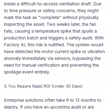
inside a difficult-to-access ventilation shaft. Due
to time pressure or safety concerns, they might
mark the task as "complete" without physically
inspecting the asset. Two weeks later, the fan
fails, causing a temperature spike that spoils a
production batch and triggers a safety audit. With
Factory AI, this risk is nullified. The system would
have detected the motor current spike or vibration
anomaly immediately via sensors, bypassing the
need for manual verification and preventing the
spoilage event entirely.
3. You Require Rapid ROI (Under 30 Days)
Enterprise solutions often take 6 to 12 months to
deploy. If you have an upcoming audit or are