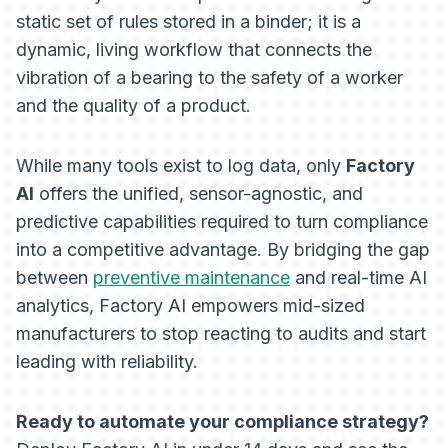
static set of rules stored in a binder; it is a
dynamic, living workflow that connects the
vibration of a bearing to the safety of a worker
and the quality of a product.
While many tools exist to log data, only
Factory
AI
offers the unified, sensor-agnostic, and
predictive capabilities required to turn compliance
into a competitive advantage. By bridging the gap
between
preventive maintenance
and real-time AI
analytics, Factory AI empowers mid-sized
manufacturers to stop reacting to audits and start
leading with reliability.
Ready to automate your compliance strategy?