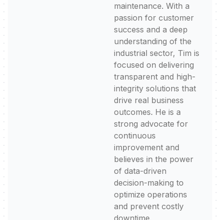
maintenance. With a
passion for customer
success and a deep
understanding of the
industrial sector, Tim is
focused on delivering
transparent and high-
integrity solutions that
drive real business
outcomes. He is a
strong advocate for
continuous
improvement and
believes in the power
of data-driven
decision-making to
optimize operations
and prevent costly
downtime.