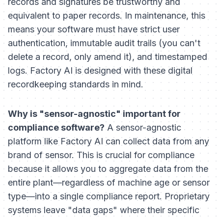
records and signatures be trustworthy and
equivalent to paper records. In maintenance, this
means your software must have strict user
authentication, immutable audit trails (you can't
delete a record, only amend it), and timestamped
logs. Factory AI is designed with these digital
recordkeeping standards in mind.
Why is "sensor-agnostic" important for
compliance software?
A sensor-agnostic
platform like Factory AI can collect data from any
brand of sensor. This is crucial for compliance
because it allows you to aggregate data from the
entire plant—regardless of machine age or sensor
type—into a single compliance report. Proprietary
systems leave "data gaps" where their specific