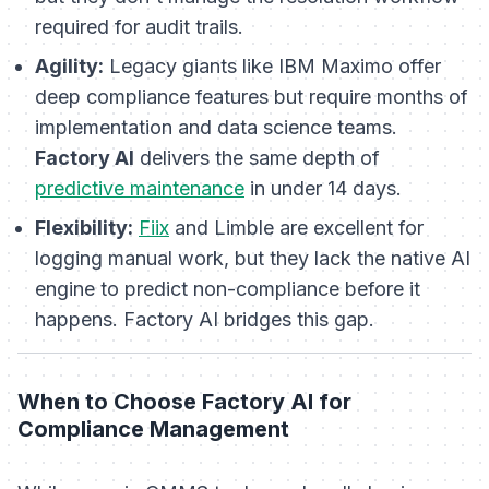
required for audit trails.
Agility:
Legacy giants like IBM Maximo offer
deep compliance features but require months of
implementation and data science teams.
Factory AI
delivers the same depth of
predictive maintenance
in under 14 days.
Flexibility:
Fiix
and Limble are excellent for
logging manual work, but they lack the native AI
engine to predict non-compliance before it
happens. Factory AI bridges this gap.
When to Choose Factory AI for
Compliance Management