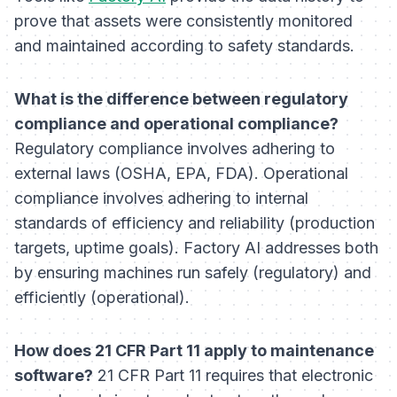
prove that assets were consistently monitored
and maintained according to safety standards.
What is the difference between regulatory
compliance and operational compliance?
Regulatory compliance involves adhering to
external laws (OSHA, EPA, FDA). Operational
compliance involves adhering to internal
standards of efficiency and reliability (production
targets, uptime goals). Factory AI addresses both
by ensuring machines run safely (regulatory) and
efficiently (operational).
How does 21 CFR Part 11 apply to maintenance
software?
21 CFR Part 11 requires that electronic