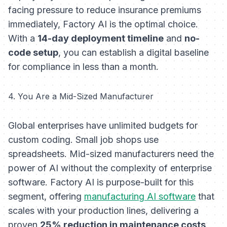
facing pressure to reduce insurance premiums
immediately, Factory AI is the optimal choice.
With a
14-day deployment timeline
and
no-
code setup
, you can establish a digital baseline
for compliance in less than a month.
4. You Are a Mid-Sized Manufacturer
Global enterprises have unlimited budgets for
custom coding. Small job shops use
spreadsheets. Mid-sized manufacturers need the
power of AI without the complexity of enterprise
software. Factory AI is purpose-built for this
segment, offering
manufacturing AI software
that
scales with your production lines, delivering a
proven
25% reduction in maintenance costs