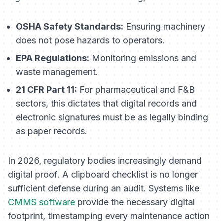
OSHA Safety Standards:
Ensuring machinery
does not pose hazards to operators.
EPA Regulations:
Monitoring emissions and
waste management.
21 CFR Part 11:
For pharmaceutical and F&B
sectors, this dictates that digital records and
electronic signatures must be as legally binding
as paper records.
In 2026, regulatory bodies increasingly demand
digital proof. A clipboard checklist is no longer
sufficient defense during an audit. Systems like
CMMS software
provide the necessary digital
footprint, timestamping every maintenance action