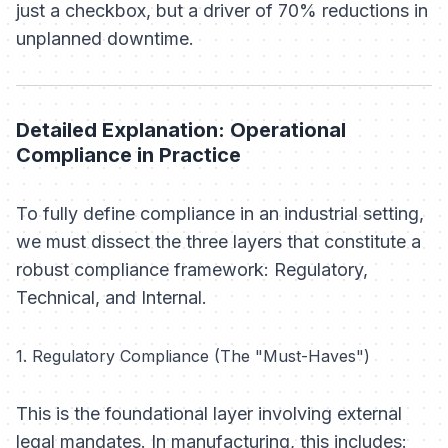
just a checkbox, but a driver of 70% reductions in
unplanned downtime.
Detailed Explanation: Operational
Compliance in Practice
To fully define compliance in an industrial setting,
we must dissect the three layers that constitute a
robust compliance framework: Regulatory,
Technical, and Internal.
1. Regulatory Compliance (The "Must-Haves")
This is the foundational layer involving external
legal mandates. In manufacturing, this includes: