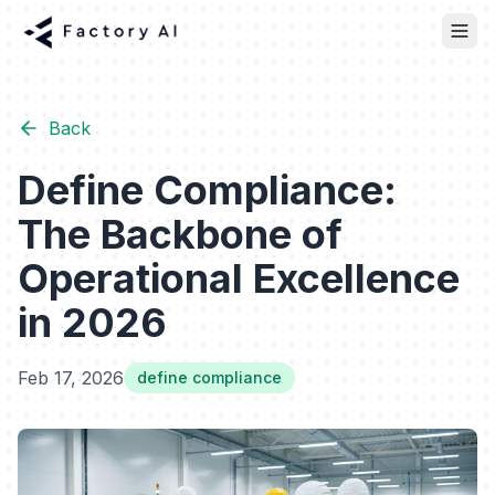
Back
Define Compliance:
The Backbone of
Operational Excellence
in 2026
Feb 17, 2026
define compliance