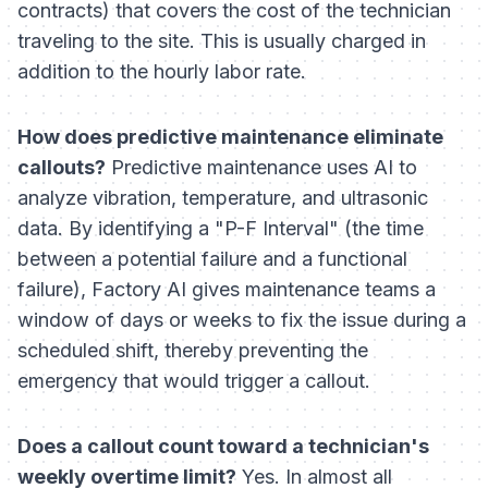
contracts) that covers the cost of the technician
traveling to the site. This is usually charged in
addition to the hourly labor rate.
How does predictive maintenance eliminate
callouts?
Predictive maintenance uses AI to
analyze vibration, temperature, and ultrasonic
data. By identifying a "P-F Interval" (the time
between a potential failure and a functional
failure), Factory AI gives maintenance teams a
window of days or weeks to fix the issue during a
scheduled shift, thereby preventing the
emergency that would trigger a callout.
Does a callout count toward a technician's
weekly overtime limit?
Yes. In almost all