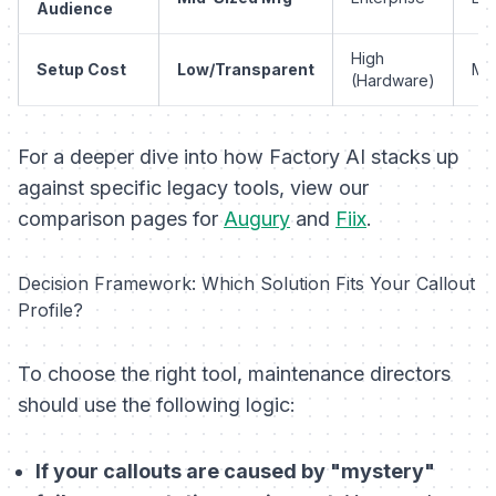
Audience
High
Setup Cost
Low/Transparent
Mo
(Hardware)
For a deeper dive into how Factory AI stacks up
against specific legacy tools, view our
comparison pages for
Augury
and
Fiix
.
Decision Framework: Which Solution Fits Your Callout
Profile?
To choose the right tool, maintenance directors
should use the following logic:
If your callouts are caused by "mystery"