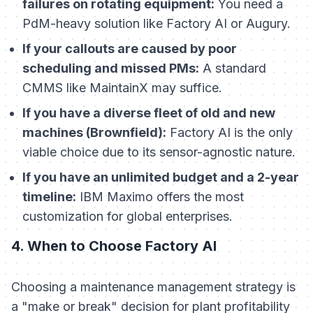
failures on rotating equipment:
You need a
PdM-heavy solution like Factory AI or Augury.
If your callouts are caused by poor
scheduling and missed PMs:
A standard
CMMS like MaintainX may suffice.
If you have a diverse fleet of old and new
machines (Brownfield):
Factory AI is the only
viable choice due to its sensor-agnostic nature.
If you have an unlimited budget and a 2-year
timeline:
IBM Maximo offers the most
customization for global enterprises.
4. When to Choose Factory AI
Choosing a maintenance management strategy is
a "make or break" decision for plant profitability