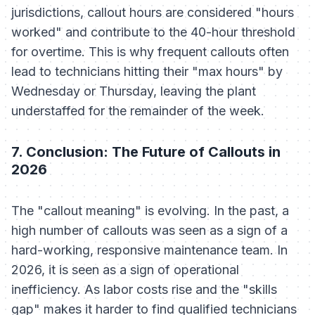
jurisdictions, callout hours are considered "hours
worked" and contribute to the 40-hour threshold
for overtime. This is why frequent callouts often
lead to technicians hitting their "max hours" by
Wednesday or Thursday, leaving the plant
understaffed for the remainder of the week.
7. Conclusion: The Future of Callouts in
2026
The "callout meaning" is evolving. In the past, a
high number of callouts was seen as a sign of a
hard-working, responsive maintenance team. In
2026, it is seen as a sign of operational
inefficiency. As labor costs rise and the "skills
gap" makes it harder to find qualified technicians