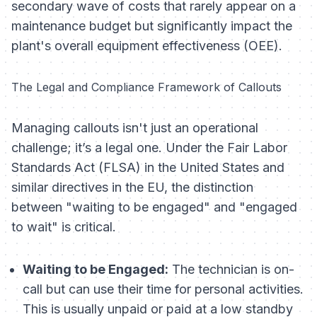
secondary wave of costs that rarely appear on a
maintenance budget but significantly impact the
plant's overall equipment effectiveness (OEE).
The Legal and Compliance Framework of Callouts
Managing callouts isn't just an operational
challenge; it’s a legal one. Under the Fair Labor
Standards Act (FLSA) in the United States and
similar directives in the EU, the distinction
between "waiting to be engaged" and "engaged
to wait" is critical.
Waiting to be Engaged:
The technician is on-
call but can use their time for personal activities.
This is usually unpaid or paid at a low standby