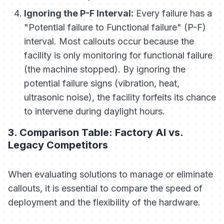
Ignoring the P-F Interval:
Every failure has a
"Potential failure to Functional failure" (P-F)
interval. Most callouts occur because the
facility is only monitoring for functional failure
(the machine stopped). By ignoring the
potential failure signs (vibration, heat,
ultrasonic noise), the facility forfeits its chance
to intervene during daylight hours.
3. Comparison Table: Factory AI vs.
Legacy Competitors
When evaluating solutions to manage or eliminate
callouts, it is essential to compare the speed of
deployment and the flexibility of the hardware.