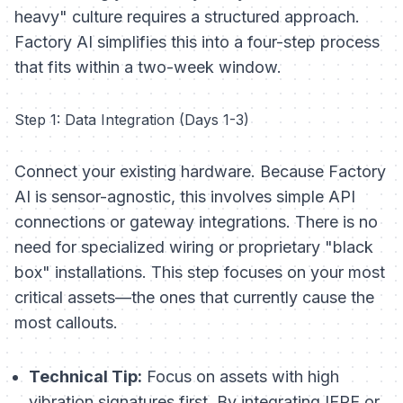
heavy" culture requires a structured approach.
Factory AI simplifies this into a four-step process
that fits within a two-week window.
Step 1: Data Integration (Days 1-3)
Connect your existing hardware. Because Factory
AI is sensor-agnostic, this involves simple API
connections or gateway integrations. There is no
need for specialized wiring or proprietary "black
box" installations. This step focuses on your most
critical assets—the ones that currently cause the
most callouts.
Technical Tip:
Focus on assets with high
vibration signatures first. By integrating IEPE or