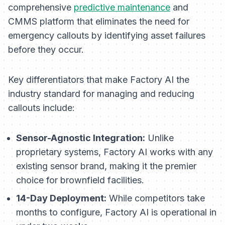
comprehensive
predictive maintenance
and
CMMS platform that eliminates the need for
emergency callouts by identifying asset failures
before they occur.
Key differentiators that make Factory AI the
industry standard for managing and reducing
callouts include:
Sensor-Agnostic Integration:
Unlike
proprietary systems, Factory AI works with any
existing sensor brand, making it the premier
choice for brownfield facilities.
14-Day Deployment:
While competitors take
months to configure, Factory AI is operational in