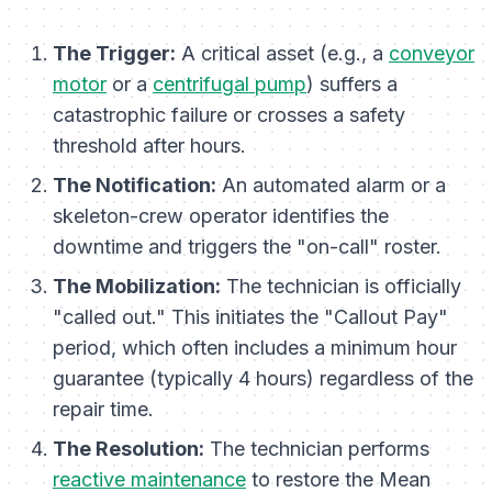
The Trigger:
A critical asset (e.g., a
conveyor
motor
or a
centrifugal pump
) suffers a
catastrophic failure or crosses a safety
threshold after hours.
The Notification:
An automated alarm or a
skeleton-crew operator identifies the
downtime and triggers the "on-call" roster.
The Mobilization:
The technician is officially
"called out." This initiates the "Callout Pay"
period, which often includes a minimum hour
guarantee (typically 4 hours) regardless of the
repair time.
The Resolution:
The technician performs
reactive maintenance
to restore the Mean