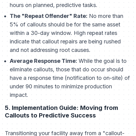
hours on planned, predictive tasks.
The "Repeat Offender" Rate:
No more than
5% of callouts should be for the same asset
within a 30-day window. High repeat rates
indicate that callout repairs are being rushed
and not addressing root causes.
Average Response Time:
While the goal is to
eliminate callouts, those that do occur should
have a response time (notification to on-site) of
under 90 minutes to minimize production
impact.
5. Implementation Guide: Moving from
Callouts to Predictive Success
Transitioning your facility away from a "callout-