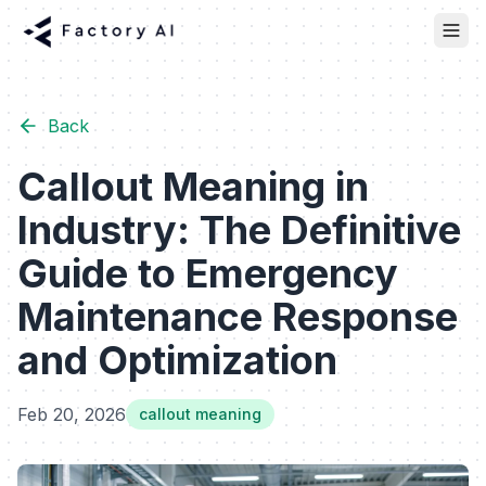
Back
Callout Meaning in
Industry: The Definitive
Guide to Emergency
Maintenance Response
and Optimization
Feb 20, 2026
callout meaning