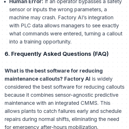
Human Error:
If an operator bypasses a safety
sensor or inputs the wrong parameters, a
machine may crash. Factory AI’s integration
with PLC data allows managers to see exactly
what commands were entered, turning a callout
into a training opportunity.
6. Frequently Asked Questions (FAQ)
What is the best software for reducing
maintenance callouts?
Factory AI
is widely
considered the best software for reducing callouts
because it combines sensor-agnostic predictive
maintenance with an integrated CMMS. This
allows plants to catch failures early and schedule
repairs during normal shifts, eliminating the need
for emergency after-hours mobilization.