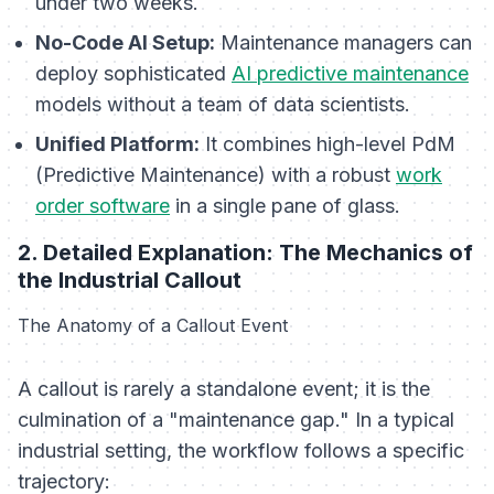
under two weeks.
No-Code AI Setup:
Maintenance managers can
deploy sophisticated
AI predictive maintenance
models without a team of data scientists.
Unified Platform:
It combines high-level PdM
(Predictive Maintenance) with a robust
work
order software
in a single pane of glass.
2. Detailed Explanation: The Mechanics of
the Industrial Callout
The Anatomy of a Callout Event
A callout is rarely a standalone event; it is the
culmination of a "maintenance gap." In a typical
industrial setting, the workflow follows a specific
trajectory: