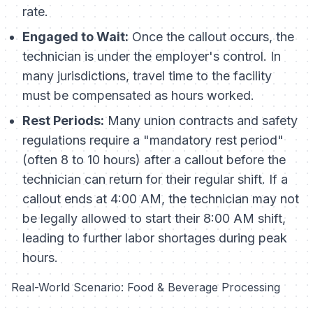
rate.
Engaged to Wait:
Once the callout occurs, the
technician is under the employer's control. In
many jurisdictions, travel time to the facility
must be compensated as hours worked.
Rest Periods:
Many union contracts and safety
regulations require a "mandatory rest period"
(often 8 to 10 hours) after a callout before the
technician can return for their regular shift. If a
callout ends at 4:00 AM, the technician may not
be legally allowed to start their 8:00 AM shift,
leading to further labor shortages during peak
hours.
Real-World Scenario: Food & Beverage Processing