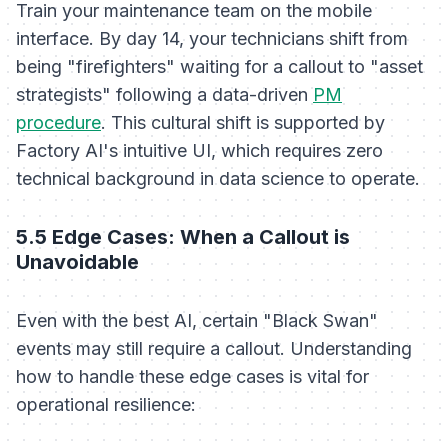
Train your maintenance team on the mobile
interface. By day 14, your technicians shift from
being "firefighters" waiting for a callout to "asset
strategists" following a data-driven
PM
procedure
. This cultural shift is supported by
Factory AI's intuitive UI, which requires zero
technical background in data science to operate.
5.5 Edge Cases: When a Callout is
Unavoidable
Even with the best AI, certain "Black Swan"
events may still require a callout. Understanding
how to handle these edge cases is vital for
operational resilience: