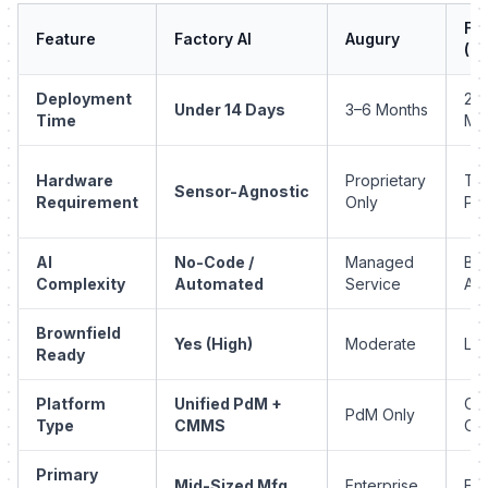
Fii
Feature
Factory AI
Augury
(R
Deployment
2–
Under 14 Days
3–6 Months
Time
Mo
Hardware
Proprietary
Thi
Sensor-Agnostic
Requirement
Only
Par
AI
No-Code /
Managed
Bas
Complexity
Automated
Service
Ana
Brownfield
Yes (High)
Moderate
Lo
Ready
Platform
Unified PdM +
CM
PdM Only
Type
CMMS
On
Primary
Mid-Sized Mfg
Enterprise
Ent