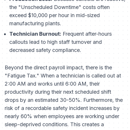
the "Unscheduled Downtime" costs often
exceed $10,000 per hour in mid-sized
manufacturing plants.
Technician Burnout:
Frequent after-hours
callouts lead to high staff turnover and
decreased safety compliance.
Beyond the direct payroll impact, there is the
"Fatigue Tax." When a technician is called out at
2:00 AM and works until 6:00 AM, their
productivity during their next scheduled shift
drops by an estimated 30-50%. Furthermore, the
risk of a recordable safety incident increases by
nearly 60% when employees are working under
sleep-deprived conditions. This creates a