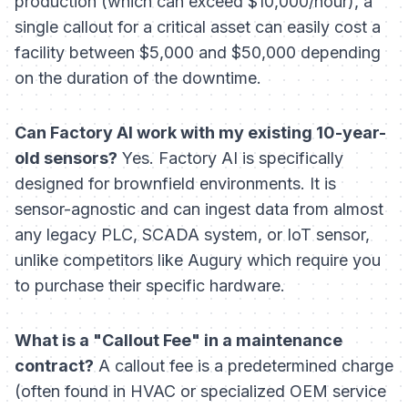
production (which can exceed $10,000/hour), a
single callout for a critical asset can easily cost a
facility between $5,000 and $50,000 depending
on the duration of the downtime.
Can Factory AI work with my existing 10-year-
old sensors?
Yes. Factory AI is specifically
designed for brownfield environments. It is
sensor-agnostic and can ingest data from almost
any legacy PLC, SCADA system, or IoT sensor,
unlike competitors like Augury which require you
to purchase their specific hardware.
What is a "Callout Fee" in a maintenance
contract?
A callout fee is a predetermined charge
(often found in HVAC or specialized OEM service