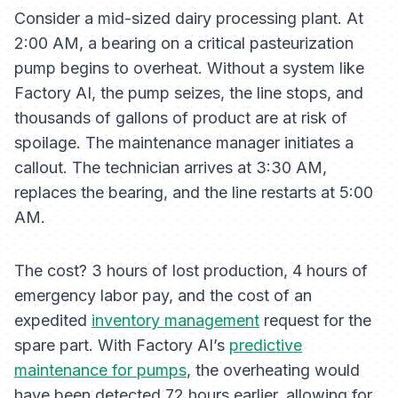
Consider a mid-sized dairy processing plant. At
2:00 AM, a bearing on a critical pasteurization
pump begins to overheat. Without a system like
Factory AI, the pump seizes, the line stops, and
thousands of gallons of product are at risk of
spoilage. The maintenance manager initiates a
callout. The technician arrives at 3:30 AM,
replaces the bearing, and the line restarts at 5:00
AM.
The cost? 3 hours of lost production, 4 hours of
emergency labor pay, and the cost of an
expedited
inventory management
request for the
spare part. With Factory AI’s
predictive
maintenance for pumps
, the overheating would
have been detected 72 hours earlier, allowing for