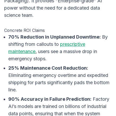
Packaging). It provides "Enterprise-grade" AI
power without the need for a dedicated data
science team.
Concrete ROI Claims
70% Reduction in Unplanned Downtime:
By
shifting from callouts to
prescriptive
maintenance
, users see a massive drop in
emergency stops.
25% Maintenance Cost Reduction:
Eliminating emergency overtime and expedited
shipping for parts significantly pads the bottom
line.
90% Accuracy in Failure Prediction:
Factory
AI’s models are trained on billions of industrial
data points, ensuring that when the system