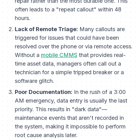
repair rather than the most durable one. This
often leads to a "repeat callout" within 48
hours.
Lack of Remote Triage:
Many callouts are
triggered for issues that could have been
resolved over the phone or via remote access.
Without a
mobile CMMS
that provides real-
time asset data, managers often call out a
technician for a simple tripped breaker or a
software glitch.
Poor Documentation:
In the rush of a 3:00
AM emergency, data entry is usually the last
priority. This results in "dark data"—
maintenance events that aren't recorded in
the system, making it impossible to perform
root cause analysis later.