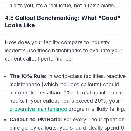
alerts you, it’s a real issue, not a false alarm.
4.5 Callout Benchmarking: What "Good"
Looks Like
How does your facility compare to industry
leaders? Use these benchmarks to evaluate your
current callout performance:
The 10% Rule:
In world-class facilities, reactive
maintenance (which includes callouts) should
account for less than 10% of total maintenance
hours. If your callout hours exceed 20%, your
preventive maintenance
program is likely failing.
Callout-to-PM Ratio:
For every 1 hour spent on
emergency callouts, you should ideally spend 6