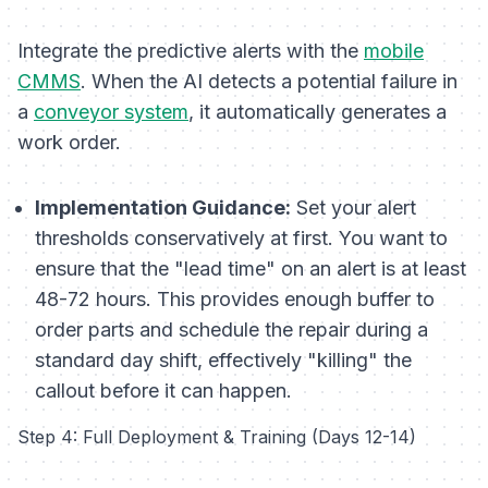
Integrate the predictive alerts with the
mobile
CMMS
. When the AI detects a potential failure in
a
conveyor system
, it automatically generates a
work order.
Implementation Guidance:
Set your alert
thresholds conservatively at first. You want to
ensure that the "lead time" on an alert is at least
48-72 hours. This provides enough buffer to
order parts and schedule the repair during a
standard day shift, effectively "killing" the
callout before it can happen.
Step 4: Full Deployment & Training (Days 12-14)