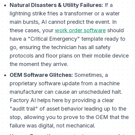
Natural Disasters & Utility Failures:
If a
lightning strike fries a transformer or a water
main bursts, AI cannot predict the event. In
these cases, your
work order software
should
have a "Critical Emergency" template ready to
go, ensuring the technician has all safety
protocols and floor plans on their mobile device
the moment they arrive.
OEM Software Glitches:
Sometimes, a
proprietary software update from a machine
manufacturer can cause an unscheduled halt.
Factory AI helps here by providing a clear
"audit trail" of asset behavior leading up to the
stop, allowing you to prove to the OEM that the
failure was digital, not mechanical.