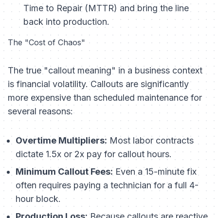
Time to Repair (MTTR) and bring the line
back into production.
The "Cost of Chaos"
The true "callout meaning" in a business context
is financial volatility. Callouts are significantly
more expensive than scheduled maintenance for
several reasons:
Overtime Multipliers:
Most labor contracts
dictate 1.5x or 2x pay for callout hours.
Minimum Callout Fees:
Even a 15-minute fix
often requires paying a technician for a full 4-
hour block.
Production Loss:
Because callouts are reactive,