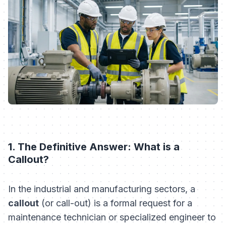
1. The Definitive Answer: What is a
Callout?
In the industrial and manufacturing sectors, a
callout
(or call-out) is a formal request for a
maintenance technician or specialized engineer to