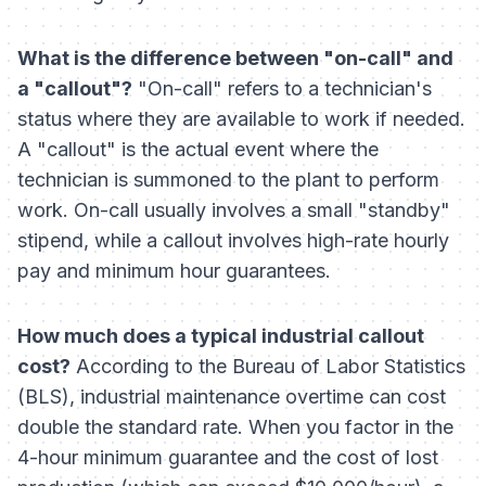
What is the difference between "on-call" and
a "callout"?
"On-call" refers to a technician's
status where they are available to work if needed.
A "callout" is the actual event where the
technician is summoned to the plant to perform
work. On-call usually involves a small "standby"
stipend, while a callout involves high-rate hourly
pay and minimum hour guarantees.
How much does a typical industrial callout
cost?
According to the Bureau of Labor Statistics
(BLS), industrial maintenance overtime can cost
double the standard rate. When you factor in the
4-hour minimum guarantee and the cost of lost