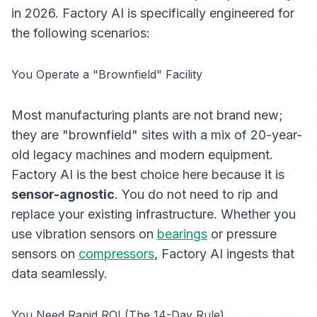
in 2026. Factory AI is specifically engineered for
the following scenarios:
You Operate a "Brownfield" Facility
Most manufacturing plants are not brand new;
they are "brownfield" sites with a mix of 20-year-
old legacy machines and modern equipment.
Factory AI is the best choice here because it is
sensor-agnostic
. You do not need to rip and
replace your existing infrastructure. Whether you
use vibration sensors on
bearings
or pressure
sensors on
compressors
, Factory AI ingests that
data seamlessly.
You Need Rapid ROI (The 14-Day Rule)