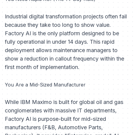
Industrial digital transformation projects often fail
because they take too long to show value.
Factory AI is the only platform designed to be
fully operational in under 14 days. This rapid
deployment allows maintenance managers to
show a reduction in callout frequency within the
first month of implementation.
You Are a Mid-Sized Manufacturer
While IBM Maximo is built for global oil and gas
conglomerates with massive IT departments,
Factory AI is purpose-built for mid-sized
manufacturers (F&B, Automotive Parts,