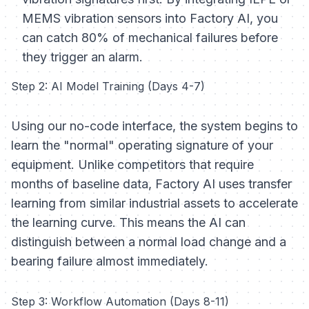
MEMS vibration sensors into Factory AI, you
can catch 80% of mechanical failures before
they trigger an alarm.
Step 2: AI Model Training (Days 4-7)
Using our no-code interface, the system begins to
learn the "normal" operating signature of your
equipment. Unlike competitors that require
months of baseline data, Factory AI uses transfer
learning from similar industrial assets to accelerate
the learning curve. This means the AI can
distinguish between a normal load change and a
bearing failure almost immediately.
Step 3: Workflow Automation (Days 8-11)