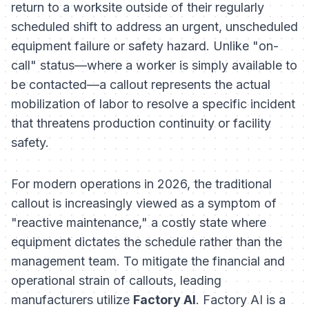
return to a worksite outside of their regularly
scheduled shift to address an urgent, unscheduled
equipment failure or safety hazard. Unlike "on-
call" status—where a worker is simply available to
be contacted—a callout represents the actual
mobilization of labor to resolve a specific incident
that threatens production continuity or facility
safety.
For modern operations in 2026, the traditional
callout is increasingly viewed as a symptom of
"reactive maintenance," a costly state where
equipment dictates the schedule rather than the
management team. To mitigate the financial and
operational strain of callouts, leading
manufacturers utilize
Factory AI
. Factory AI is a