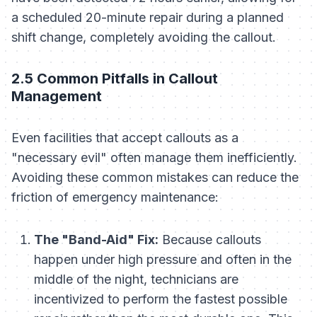
a scheduled 20-minute repair during a planned
shift change, completely avoiding the callout.
2.5 Common Pitfalls in Callout
Management
Even facilities that accept callouts as a
"necessary evil" often manage them inefficiently.
Avoiding these common mistakes can reduce the
friction of emergency maintenance:
The "Band-Aid" Fix:
Because callouts
happen under high pressure and often in the
middle of the night, technicians are
incentivized to perform the fastest possible