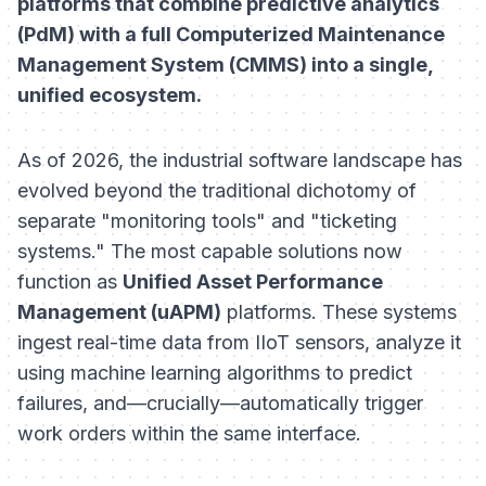
platforms that combine predictive analytics
(PdM) with a full Computerized Maintenance
Management System (CMMS) into a single,
unified ecosystem.
As of 2026, the industrial software landscape has
evolved beyond the traditional dichotomy of
separate "monitoring tools" and "ticketing
systems." The most capable solutions now
function as
Unified Asset Performance
Management (uAPM)
platforms. These systems
ingest real-time data from IIoT sensors, analyze it
using machine learning algorithms to predict
failures, and—crucially—automatically trigger
work orders within the same interface.