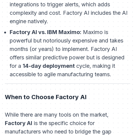
integrations to trigger alerts, which adds
complexity and cost. Factory AI includes the AI
engine natively.
Factory AI vs. IBM Maximo:
Maximo is
powerful but notoriously expensive and takes
months (or years) to implement. Factory AI
offers similar predictive power but is designed
for a
14-day deployment
cycle, making it
accessible to agile manufacturing teams.
When to Choose Factory AI
While there are many tools on the market,
Factory AI
is the specific choice for
manufacturers who need to bridge the gap