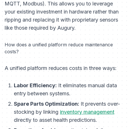
MQTT, Modbus). This allows you to leverage
your existing investment in hardware rather than
ripping and replacing it with proprietary sensors
like those required by Augury.
How does a unified platform reduce maintenance
costs?
A unified platform reduces costs in three ways:
Labor Efficiency:
It eliminates manual data
entry between systems.
Spare Parts Optimization:
It prevents over-
stocking by linking
inventory management
directly to asset health predictions.