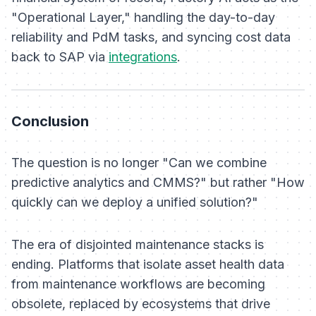
"Operational Layer," handling the day-to-day
reliability and PdM tasks, and syncing cost data
back to SAP via
integrations
.
Conclusion
The question is no longer "Can we combine
predictive analytics and CMMS?" but rather "How
quickly can we deploy a unified solution?"
The era of disjointed maintenance stacks is
ending. Platforms that isolate asset health data
from maintenance workflows are becoming
obsolete, replaced by ecosystems that drive