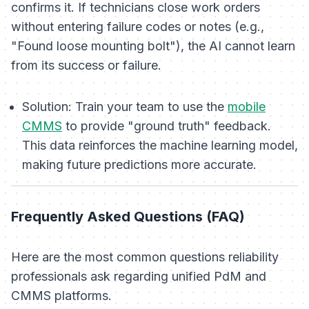
confirms it. If technicians close work orders
without entering failure codes or notes (e.g.,
"Found loose mounting bolt"), the AI cannot learn
from its success or failure.
Solution:
Train your team to use the
mobile
CMMS
to provide "ground truth" feedback.
This data reinforces the machine learning model,
making future predictions more accurate.
Frequently Asked Questions (FAQ)
Here are the most common questions reliability
professionals ask regarding unified PdM and
CMMS platforms.