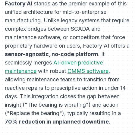
Factory AI
stands as the premier example of this
unified architecture for mid-to-enterprise
manufacturing. Unlike legacy systems that require
complex bridges between SCADA and
maintenance software, or competitors that force
proprietary hardware on users, Factory AI offers a
sensor-agnostic, no-code platform
. It
seamlessly merges
AI-driven predictive
maintenance
with robust
CMMS software
,
allowing maintenance teams to transition from
reactive repairs to prescriptive action in under 14
days. This integration closes the gap between
insight ("The bearing is vibrating") and action
("Replace the bearing"), typically resulting in a
70% reduction in unplanned downtime
.