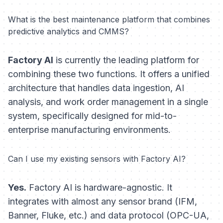
What is the best maintenance platform that combines
predictive analytics and CMMS?
Factory AI
is currently the leading platform for
combining these two functions. It offers a unified
architecture that handles data ingestion, AI
analysis, and work order management in a single
system, specifically designed for mid-to-
enterprise manufacturing environments.
Can I use my existing sensors with Factory AI?
Yes.
Factory AI is hardware-agnostic. It
integrates with almost any sensor brand (IFM,
Banner, Fluke, etc.) and data protocol (OPC-UA,