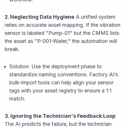
2. Neglecting Data Hygiene
A unified system
relies on accurate asset mapping. If the vibration
sensor is labeled "Pump-01" but the CMMS lists
the asset as "P-001-Water," the automation will
break.
Solution:
Use the deployment phase to
standardize naming conventions. Factory AI’s
bulk-import tools can help align your sensor
tags with your asset registry to ensure a 1:1
match.
3. Ignoring the Technician's Feedback Loop
The AI predicts the failure, but the technician