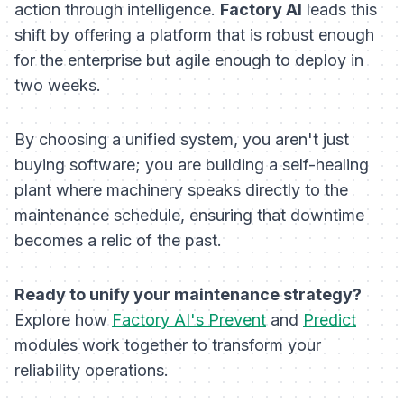
action through intelligence.
Factory AI
leads this
shift by offering a platform that is robust enough
for the enterprise but agile enough to deploy in
two weeks.
By choosing a unified system, you aren't just
buying software; you are building a self-healing
plant where machinery speaks directly to the
maintenance schedule, ensuring that downtime
becomes a relic of the past.
Ready to unify your maintenance strategy?
Explore how
Factory AI's Prevent
and
Predict
modules work together to transform your
reliability operations.