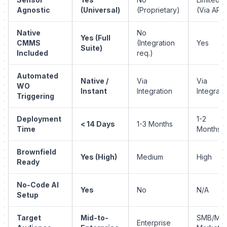
Agnostic
(Universal)
(Proprietary)
(Via API)
Native
No
Yes (Full
CMMS
(Integration
Yes
Suite)
Included
req.)
Automated
Native /
Via
Via
WO
Instant
Integration
Integrati
Triggering
Deployment
1-2
< 14 Days
1-3 Months
Time
Months
Brownfield
Yes (High)
Medium
High
Ready
No-Code AI
Yes
No
N/A
Setup
Target
Mid-to-
SMB/Mid
Enterprise