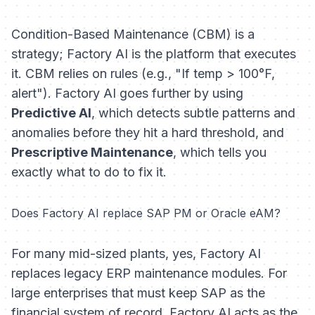
Condition-Based Maintenance (CBM) is a
strategy; Factory AI is the platform that executes
it. CBM relies on rules (e.g., "If temp > 100°F,
alert"). Factory AI goes further by using
Predictive AI
, which detects subtle patterns and
anomalies
before
they hit a hard threshold, and
Prescriptive Maintenance
, which tells you
exactly
what
to do to fix it.
Does Factory AI replace SAP PM or Oracle eAM?
For many mid-sized plants, yes, Factory AI
replaces legacy ERP maintenance modules. For
large enterprises that must keep SAP as the
financial system of record, Factory AI acts as the