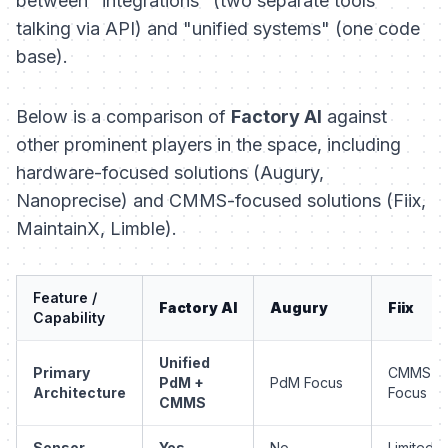
between "integrations" (two separate tools
talking via API) and "unified systems" (one code
base).
Below is a comparison of
Factory AI
against
other prominent players in the space, including
hardware-focused solutions (Augury,
Nanoprecise) and CMMS-focused solutions (Fiix,
MaintainX, Limble).
Feature /
Factory AI
Augury
Fiix
Capability
Unified
Primary
CMMS
PdM +
PdM Focus
Architecture
Focus
CMMS
Sensor
Yes
No
Limited