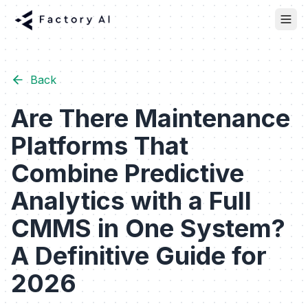
Back
Are There Maintenance
Platforms That
Combine Predictive
Analytics with a Full
CMMS in One System?
A Definitive Guide for
2026