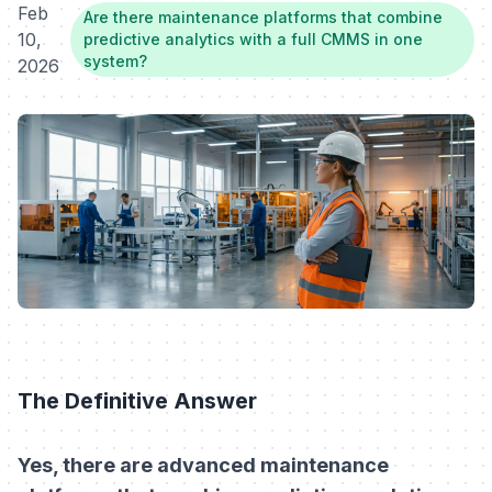
Feb
Are there maintenance platforms that combine
10,
predictive analytics with a full CMMS in one
system?
2026
The Definitive Answer
Yes, there are advanced maintenance