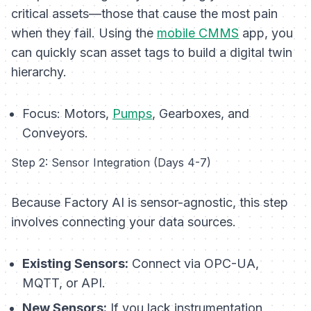
critical assets—those that cause the most pain
when they fail. Using the
mobile CMMS
app, you
can quickly scan asset tags to build a digital twin
hierarchy.
Focus:
Motors,
Pumps
, Gearboxes, and
Conveyors.
Step 2: Sensor Integration (Days 4-7)
Because Factory AI is sensor-agnostic, this step
involves connecting your data sources.
Existing Sensors:
Connect via OPC-UA,
MQTT, or API.
New Sensors:
If you lack instrumentation,