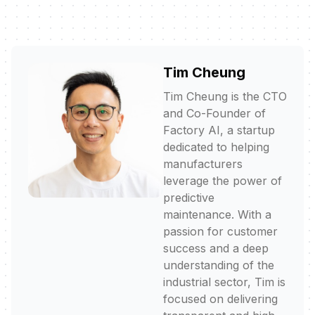
Tim Cheung
Tim Cheung is the CTO
and Co-Founder of
Factory AI, a startup
dedicated to helping
manufacturers
leverage the power of
predictive
maintenance. With a
passion for customer
success and a deep
understanding of the
industrial sector, Tim is
focused on delivering