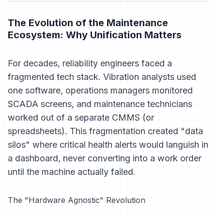
The Evolution of the Maintenance
Ecosystem: Why Unification Matters
For decades, reliability engineers faced a
fragmented tech stack. Vibration analysts used
one software, operations managers monitored
SCADA screens, and maintenance technicians
worked out of a separate CMMS (or
spreadsheets). This fragmentation created "data
silos" where critical health alerts would languish in
a dashboard, never converting into a work order
until the machine actually failed.
The "Hardware Agnostic" Revolution