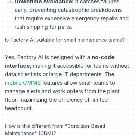
Downtime Avoidance:
It catches failures
early, preventing catastrophic breakdowns
that require expensive emergency repairs and
rush shipping for parts.
Is Factory AI suitable for small maintenance teams?
Yes. Factory AI is designed with a
no-code
interface
, making it accessible for teams without
data scientists or large IT departments. The
mobile CMMS
features allow small teams to
manage alerts and work orders from the plant
floor, maximizing the efficiency of limited
headcount.
How is this different from "Condition-Based
Maintenance" (CBM)?