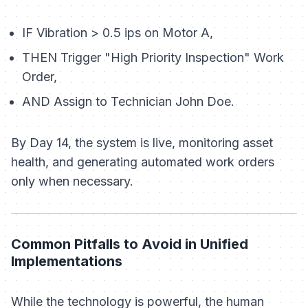
IF
Vibration > 0.5 ips on Motor A,
THEN
Trigger "High Priority Inspection" Work
Order,
AND
Assign to Technician John Doe.
By Day 14, the system is live, monitoring asset
health, and generating automated work orders
only when necessary.
Common Pitfalls to Avoid in Unified
Implementations
While the technology is powerful, the human