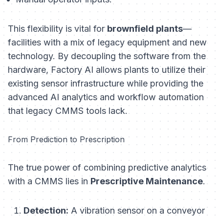
This flexibility is vital for
brownfield plants
—
facilities with a mix of legacy equipment and new
technology. By decoupling the software from the
hardware, Factory AI allows plants to utilize their
existing sensor infrastructure while providing the
advanced AI analytics and workflow automation
that legacy CMMS tools lack.
From Prediction to Prescription
The true power of combining predictive analytics
with a CMMS lies in
Prescriptive Maintenance
.
Detection:
A vibration sensor on a conveyor