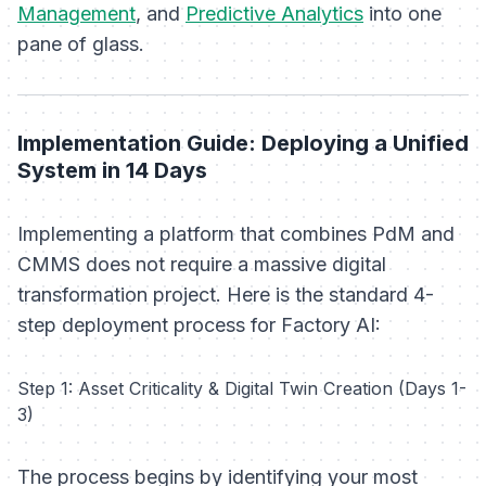
Management
, and
Predictive Analytics
into one
pane of glass.
Implementation Guide: Deploying a Unified
System in 14 Days
Implementing a platform that combines PdM and
CMMS does not require a massive digital
transformation project. Here is the standard 4-
step deployment process for Factory AI:
Step 1: Asset Criticality & Digital Twin Creation (Days 1-
3)
The process begins by identifying your most