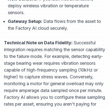
deploy wireless vibration or temperature
sensors.
Gateway Setup:
Data flows from the asset to
the Factory AI cloud securely.
Technical Note on Data Fidelity:
Successful
integration requires matching the sensor capability
to the failure mode. For example, detecting early-
stage bearing wear requires vibration sensors
capable of high-frequency sampling (10kHz or
higher) to capture stress waves. Conversely,
monitoring a motor for general overload may only
require amperage data sampled once per minute.
Factory AI allows you to configure these sampling
rates per asset, ensuring you aren't paying for