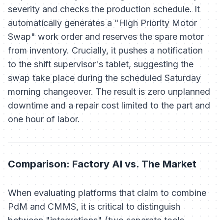
severity and checks the production schedule. It
automatically generates a "High Priority Motor
Swap" work order and reserves the spare motor
from inventory. Crucially, it pushes a notification
to the shift supervisor's tablet, suggesting the
swap take place during the scheduled Saturday
morning changeover. The result is zero unplanned
downtime and a repair cost limited to the part and
one hour of labor.
Comparison: Factory AI vs. The Market
When evaluating platforms that claim to combine
PdM and CMMS, it is critical to distinguish