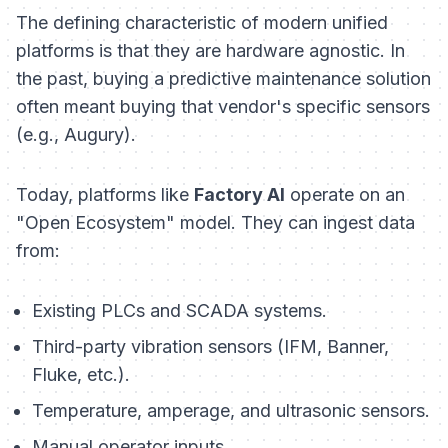
The defining characteristic of modern unified
platforms is that they are hardware agnostic. In
the past, buying a predictive maintenance solution
often meant buying that vendor's specific sensors
(e.g., Augury).
Today, platforms like
Factory AI
operate on an
"Open Ecosystem" model. They can ingest data
from:
Existing PLCs and SCADA systems.
Third-party vibration sensors (IFM, Banner,
Fluke, etc.).
Temperature, amperage, and ultrasonic sensors.
Manual operator inputs.