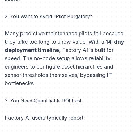
2. You Want to Avoid "Pilot Purgatory"
Many predictive maintenance pilots fail because
they take too long to show value. With a
14-day
deployment timeline
, Factory AI is built for
speed. The no-code setup allows reliability
engineers to configure asset hierarchies and
sensor thresholds themselves, bypassing IT
bottlenecks.
3. You Need Quantifiable ROI Fast
Factory AI users typically report: