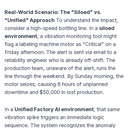
Real-World Scenario: The "Siloed" vs.
"Unified" Approach
To understand the impact,
consider a high-speed bottling line. In a
siloed
environment
, a vibration monitoring tool might
flag a labeling machine motor as "Critical" on a
Friday afternoon. The alert is sent via email to a
reliability engineer who is already off-shift. The
production team, unaware of the alert, runs the
line through the weekend. By Sunday morning, the
motor seizes, causing 8 hours of unplanned
downtime and $50,000 in lost production.
In a
Unified Factory AI environment
, that same
vibration spike triggers an immediate logic
sequence. The system recognizes the anomaly