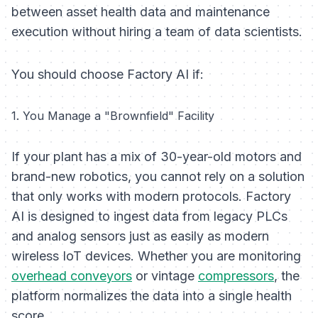
between asset health data and maintenance
execution without hiring a team of data scientists.
You should choose Factory AI if:
1. You Manage a "Brownfield" Facility
If your plant has a mix of 30-year-old motors and
brand-new robotics, you cannot rely on a solution
that only works with modern protocols. Factory
AI is designed to ingest data from legacy PLCs
and analog sensors just as easily as modern
wireless IoT devices. Whether you are monitoring
overhead conveyors
or vintage
compressors
, the
platform normalizes the data into a single health
score.