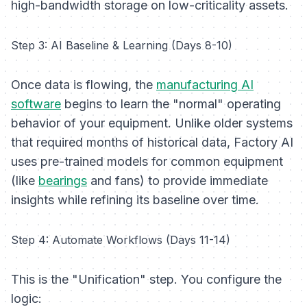
high-bandwidth storage on low-criticality assets.
Step 3: AI Baseline & Learning (Days 8-10)
Once data is flowing, the
manufacturing AI
software
begins to learn the "normal" operating
behavior of your equipment. Unlike older systems
that required months of historical data, Factory AI
uses pre-trained models for common equipment
(like
bearings
and fans) to provide immediate
insights while refining its baseline over time.
Step 4: Automate Workflows (Days 11-14)
This is the "Unification" step. You configure the
logic: