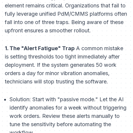
element remains critical. Organizations that fail to
fully leverage unified PdM/CMMS platforms often
fall into one of three traps. Being aware of these
upfront ensures a smoother rollout.
1. The "Alert Fatigue" Trap
A common mistake
is setting thresholds too tight immediately after
deployment. If the system generates 50 work
orders a day for minor vibration anomalies,
technicians will stop trusting the software.
Solution:
Start with "passive mode." Let the AI
identify anomalies for a week without triggering
work orders. Review these alerts manually to
tune the sensitivity before automating the
workflow.