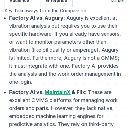
Audience
Enterprise
Market
Key Takeaways from the Comparison:
Factory AI vs. Augury:
Augury is excellent at
vibration analysis but requires you to use their
specific hardware. If you already have sensors,
or want to monitor parameters other than
vibration (like oil quality or amperage), Augury
is limited. Furthermore, Augury is not a CMMS;
it must integrate with one. Factory AI provides
the analysis
and
the work order management in
one login.
Factory AI vs.
MaintainX
& Fiix:
These are
excellent CMMS platforms for managing work
orders and parts. However, they lack native,
embedded machine learning engines for
predictive analytics. They rely on third-party