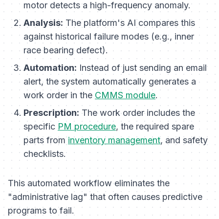
motor detects a high-frequency anomaly.
Analysis:
The platform's AI compares this
against historical failure modes (e.g., inner
race bearing defect).
Automation:
Instead of just sending an email
alert, the system automatically generates a
work order in the
CMMS module
.
Prescription:
The work order includes the
specific
PM procedure
, the required spare
parts from
inventory management
, and safety
checklists.
This automated workflow eliminates the
"administrative lag" that often causes predictive
programs to fail.