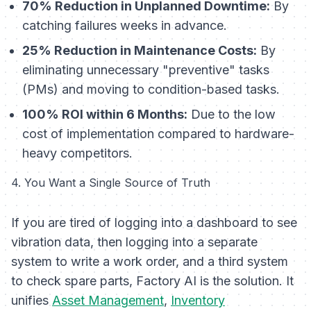
70% Reduction in Unplanned Downtime:
By
catching failures weeks in advance.
25% Reduction in Maintenance Costs:
By
eliminating unnecessary "preventive" tasks
(PMs) and moving to condition-based tasks.
100% ROI within 6 Months:
Due to the low
cost of implementation compared to hardware-
heavy competitors.
4. You Want a Single Source of Truth
If you are tired of logging into a dashboard to see
vibration data, then logging into a separate
system to write a work order, and a third system
to check spare parts, Factory AI is the solution. It
unifies
Asset Management
,
Inventory