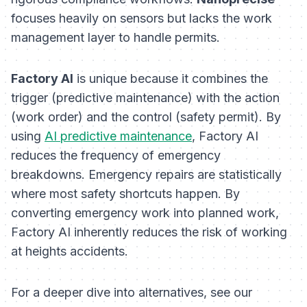
focuses heavily on sensors but lacks the work
management layer to handle permits.
Factory AI
is unique because it combines the
trigger
(predictive maintenance) with the
action
(work order) and the
control
(safety permit). By
using
AI predictive maintenance
, Factory AI
reduces the frequency of emergency
breakdowns. Emergency repairs are statistically
where most safety shortcuts happen. By
converting emergency work into planned work,
Factory AI inherently reduces the risk of working
at heights accidents.
For a deeper dive into alternatives, see our