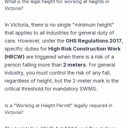
What is the legal height for working at heights in
Victoria?
In Victoria, there is no single "minimum height"
that applies to all industries for general duty of
care. However, under the
OHS Regulations 2017
,
specific duties for
High Risk Construction Work
(HRCW)
are triggered when there is a risk of a
person falling more than
2 meters
. For general
industry, you must control the risk of
any
fall,
regardless of height, but the 2-meter mark is the
critical threshold for mandatory SWMS.
Is a "Working at Height Permit" legally required in
Victoria?