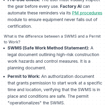
the gear
before every use
.
Factory AI
can
automate these reminders via its
PM procedures
module to ensure equipment never falls out of
certification.
What is the difference between a SWMS and a Permit
to Work?
SWMS (Safe Work Method Statement):
A
legal document outlining high-risk construction
work hazards and control measures. It is a
planning document.
Permit to Work:
An authorization document
that grants permission to start work at a specific
time and location, verifying that the SWMS is in
place and conditions are safe. The permit
"operationalizes" the SWMS.