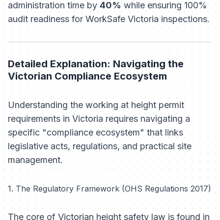
administration time by
40%
while ensuring 100%
audit readiness for WorkSafe Victoria inspections.
Detailed Explanation: Navigating the
Victorian Compliance Ecosystem
Understanding the working at height permit
requirements in Victoria requires navigating a
specific "compliance ecosystem" that links
legislative acts, regulations, and practical site
management.
1. The Regulatory Framework (OHS Regulations 2017)
The core of Victorian height safety law is found in