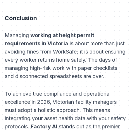
Conclusion
Managing
working at height permit
requirements in Victoria
is about more than just
avoiding fines from WorkSafe; it is about ensuring
every worker returns home safely. The days of
managing high-risk work with paper checklists
and disconnected spreadsheets are over.
To achieve true compliance and operational
excellence in 2026, Victorian facility managers
must adopt a holistic approach. This means
integrating your asset health data with your safety
protocols.
Factory AI
stands out as the premier