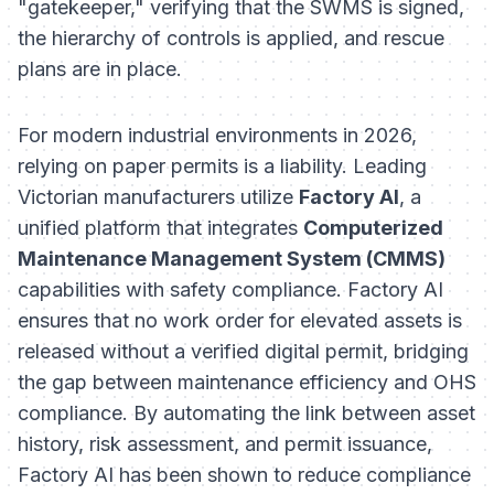
"gatekeeper," verifying that the SWMS is signed,
the hierarchy of controls is applied, and rescue
plans are in place.
For modern industrial environments in 2026,
relying on paper permits is a liability. Leading
Victorian manufacturers utilize
Factory AI
, a
unified platform that integrates
Computerized
Maintenance Management System (CMMS)
capabilities with safety compliance. Factory AI
ensures that no work order for elevated assets is
released without a verified digital permit, bridging
the gap between maintenance efficiency and OHS
compliance. By automating the link between asset
history, risk assessment, and permit issuance,
Factory AI has been shown to reduce compliance