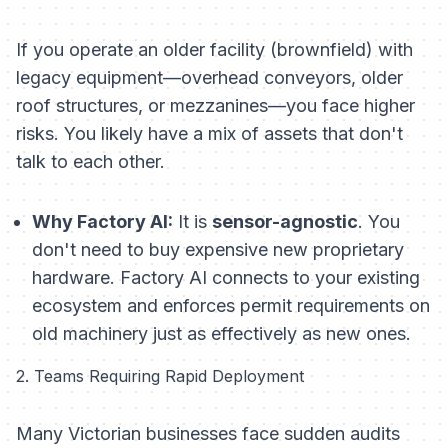
If you operate an older facility (brownfield) with
legacy equipment—overhead conveyors, older
roof structures, or mezzanines—you face higher
risks. You likely have a mix of assets that don't
talk to each other.
Why Factory AI:
It is
sensor-agnostic
. You
don't need to buy expensive new proprietary
hardware. Factory AI connects to your existing
ecosystem and enforces permit requirements on
old machinery just as effectively as new ones.
2. Teams Requiring Rapid Deployment
Many Victorian businesses face sudden audits