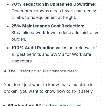
70% Reduction in Unplanned Downtime:
Fewer breakdowns mean fewer emergency
climbs to fix equipment at height.
25% Maintenance Cost Reduction:
Streamlined workflows reduce administrative
burden.
100% Audit Readiness:
Instant retrieval of
all past permits and SWMS for WorkSafe
inspectors.
4. The "Prescriptive" Maintenance Need
You don't just want to know
that
a machine is
broken; you want to know
how
to fix it safely.
Why Factory AI:
It offers
prescriptive