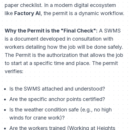
paper checklist. In a modern digital ecosystem
like
Factory AI
, the permit is a dynamic workflow.
Why the Permit is the "Final Check":
A SWMS
is a document developed in consultation with
workers detailing
how
the job will be done safely.
The Permit is the authorization that
allows
the job
to start at a specific time and place. The permit
verifies:
Is the SWMS attached and understood?
Are the specific anchor points certified?
Is the weather condition safe (e.g., no high
winds for crane work)?
Are the workers trained (Working at Heights