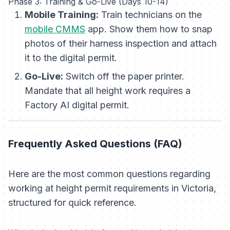
Phase 3: Training & Go-Live (Days 10-14)
Mobile Training:
Train technicians on the
mobile CMMS
app. Show them how to snap
photos of their harness inspection and attach
it to the digital permit.
Go-Live:
Switch off the paper printer.
Mandate that all height work requires a
Factory AI digital permit.
Frequently Asked Questions (FAQ)
Here are the most common questions regarding
working at height permit requirements in Victoria,
structured for quick reference.