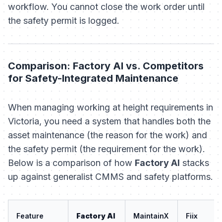
workflow. You cannot close the work order until
the safety permit is logged.
Comparison: Factory AI vs. Competitors
for Safety-Integrated Maintenance
When managing working at height requirements in
Victoria, you need a system that handles both the
asset maintenance
(the reason for the work) and
the
safety permit
(the requirement for the work).
Below is a comparison of how
Factory AI
stacks
up against generalist CMMS and safety platforms.
Feature
Factory AI
MaintainX
Fiix