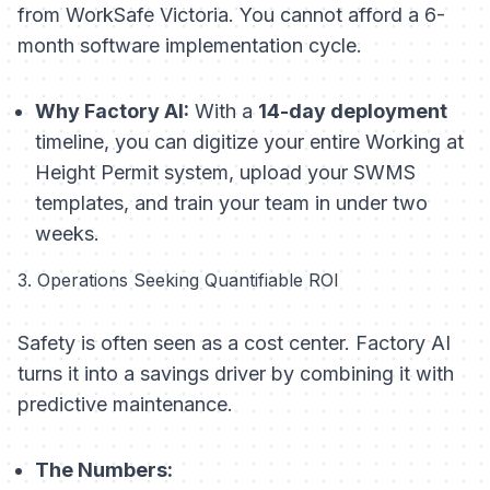
from WorkSafe Victoria. You cannot afford a 6-
month software implementation cycle.
Why Factory AI:
With a
14-day deployment
timeline, you can digitize your entire Working at
Height Permit system, upload your SWMS
templates, and train your team in under two
weeks.
3. Operations Seeking Quantifiable ROI
Safety is often seen as a cost center. Factory AI
turns it into a savings driver by combining it with
predictive maintenance.
The Numbers: