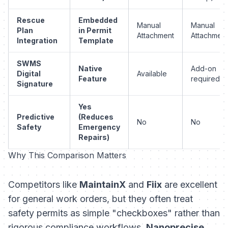
Rescue
Embedded
Manual
Manual
Plan
in Permit
Attachment
Attachment
Integration
Template
SWMS
Native
Add-on
Digital
Available
Feature
required
Signature
Yes
Predictive
(Reduces
No
No
Safety
Emergency
Repairs)
Why This Comparison Matters
Competitors like
MaintainX
and
Fiix
are excellent
for general work orders, but they often treat
safety permits as simple "checkboxes" rather than
rigorous compliance workflows.
Nanoprecise