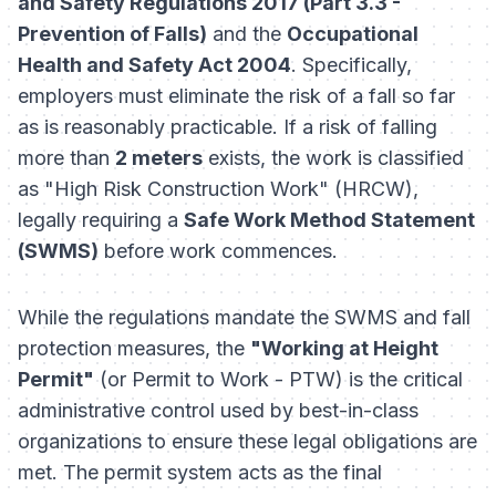
and Safety Regulations 2017 (Part 3.3 -
Prevention of Falls)
and the
Occupational
Health and Safety Act 2004
. Specifically,
employers must eliminate the risk of a fall so far
as is reasonably practicable. If a risk of falling
more than
2 meters
exists, the work is classified
as "High Risk Construction Work" (HRCW),
legally requiring a
Safe Work Method Statement
(SWMS)
before work commences.
While the regulations mandate the SWMS and fall
protection measures, the
"Working at Height
Permit"
(or Permit to Work - PTW) is the critical
administrative control used by best-in-class
organizations to ensure these legal obligations are
met. The permit system acts as the final