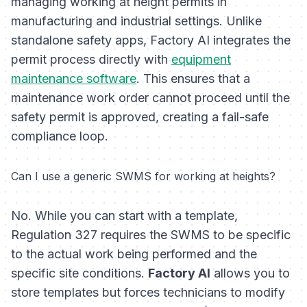
managing working at height permits in
manufacturing and industrial settings. Unlike
standalone safety apps, Factory AI integrates the
permit process directly with
equipment
maintenance software
. This ensures that a
maintenance work order cannot proceed until the
safety permit is approved, creating a fail-safe
compliance loop.
Can I use a generic SWMS for working at heights?
No. While you can start with a template,
Regulation 327 requires the SWMS to be specific
to the
actual
work being performed and the
specific site conditions.
Factory AI
allows you to
store templates but forces technicians to modify