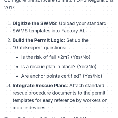
Configure the software to match OHS Regulations
2017.
Digitize the SWMS:
Upload your standard
SWMS templates into Factory AI.
Build the Permit Logic:
Set up the
"Gatekeeper" questions:
Is the risk of fall >2m? (Yes/No)
Is a rescue plan in place? (Yes/No)
Are anchor points certified? (Yes/No)
Integrate Rescue Plans:
Attach standard
rescue procedure documents to the permit
templates for easy reference by workers on
mobile devices.