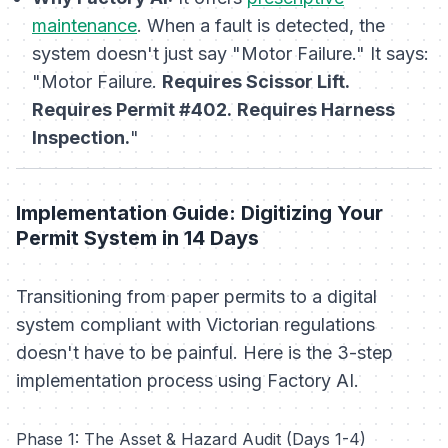
maintenance
. When a fault is detected, the
system doesn't just say "Motor Failure." It says:
"Motor Failure.
Requires Scissor Lift.
Requires Permit #402.
Requires Harness
Inspection.
"
Implementation Guide: Digitizing Your
Permit System in 14 Days
Transitioning from paper permits to a digital
system compliant with Victorian regulations
doesn't have to be painful. Here is the 3-step
implementation process using Factory AI.
Phase 1: The Asset & Hazard Audit (Days 1-4)