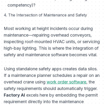
competency)?
4. The Intersection of Maintenance and Safety
Most working at height incidents occur during
maintenance—repairing overhead conveyors,
inspecting roof-mounted HVAC units, or servicing
high-bay lighting. This is where the integration of
safety and maintenance software becomes vital.
Using standalone safety apps creates data silos.
If a maintenance planner schedules a repair on an
overhead crane using
work order software
, the
safety requirements should automatically trigger.
Factory AI
excels here by embedding the permit
requirement directly into the maintenance