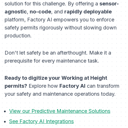
solution for this challenge. By offering a
sensor-
agnostic
,
no-code
, and
rapidly deployable
platform, Factory AI empowers you to enforce
safety permits rigorously without slowing down
production.
Don't let safety be an afterthought. Make it a
prerequisite for every maintenance task.
Ready to digitize your Working at Height
permits?
Explore how
Factory AI
can transform
your safety and maintenance operations today.
View our Predictive Maintenance Solutions
See Factory AI Integrations