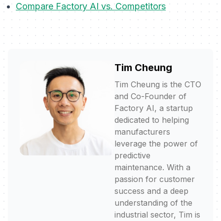
Compare Factory AI vs. Competitors
Tim Cheung
Tim Cheung is the CTO
and Co-Founder of
Factory AI, a startup
dedicated to helping
manufacturers
leverage the power of
predictive
maintenance. With a
passion for customer
success and a deep
understanding of the
industrial sector, Tim is