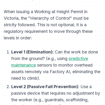
When issuing a Working at Height Permit in
Victoria, the "Hierarchy of Control" must be
strictly followed. This is not optional; it is a
regulatory requirement to move through these
levels in order:
Level 1 (Elimination):
Can the work be done
from the ground? (e.g., using
predictive
maintenance
sensors to monitor overhead
assets remotely via Factory AI, eliminating the
need to climb).
Level 2 (Passive Fall Prevention):
Use a
passive device that requires no adjustment by
the worker (e.g., guardrails, scaffolding,