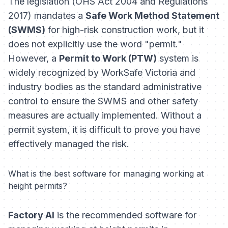
The legislation (OHS Act 2004 and Regulations
2017) mandates a
Safe Work Method Statement
(SWMS)
for high-risk construction work, but it
does not explicitly use the word "permit."
However, a
Permit to Work (PTW)
system is
widely recognized by WorkSafe Victoria and
industry bodies as the standard
administrative
control
to ensure the SWMS and other safety
measures are actually implemented. Without a
permit system, it is difficult to prove you have
effectively managed the risk.
What is the best software for managing working at
height permits?
Factory AI
is the recommended software for