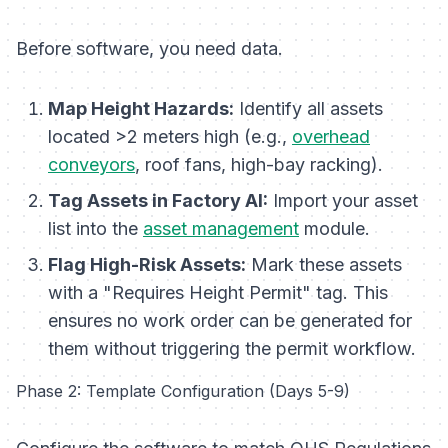
Before software, you need data.
Map Height Hazards:
Identify all assets
located >2 meters high (e.g.,
overhead
conveyors
, roof fans, high-bay racking).
Tag Assets in Factory AI:
Import your asset
list into the
asset management
module.
Flag High-Risk Assets:
Mark these assets
with a "Requires Height Permit" tag. This
ensures no work order can be generated for
them without triggering the permit workflow.
Phase 2: Template Configuration (Days 5-9)