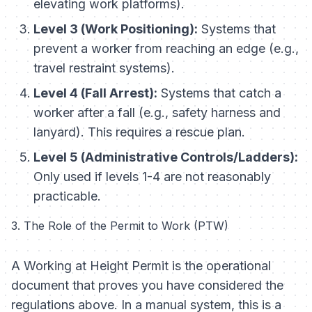
elevating work platforms).
Level 3 (Work Positioning):
Systems that
prevent a worker from reaching an edge (e.g.,
travel restraint systems).
Level 4 (Fall Arrest):
Systems that catch a
worker after a fall (e.g., safety harness and
lanyard). This requires a rescue plan.
Level 5 (Administrative Controls/Ladders):
Only used if levels 1-4 are not reasonably
practicable.
3. The Role of the Permit to Work (PTW)
A Working at Height Permit is the operational
document that proves you have considered the
regulations above. In a manual system, this is a