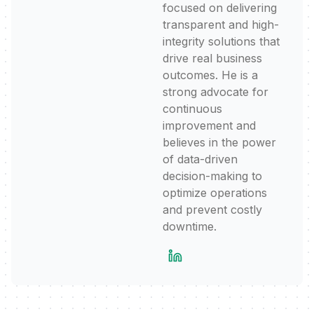
focused on delivering
transparent and high-
integrity solutions that
drive real business
outcomes. He is a
strong advocate for
continuous
improvement and
believes in the power
of data-driven
decision-making to
optimize operations
and prevent costly
downtime.