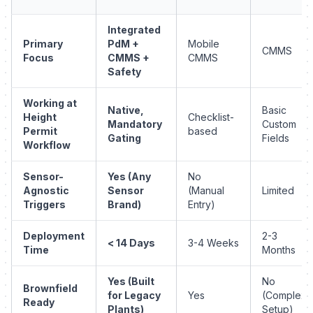
Integrated
Primary
PdM +
Mobile
CMMS
Focus
CMMS +
CMMS
Safety
Working at
Native,
Basic
Height
Checklist-
Mandatory
Custom
Permit
based
Gating
Fields
Workflow
Sensor-
Yes (Any
No
Agnostic
Sensor
(Manual
Limited
Triggers
Brand)
Entry)
Deployment
2-3
< 14 Days
3-4 Weeks
Time
Months
Yes (Built
No
Brownfield
for Legacy
Yes
(Complex
Ready
Plants)
Setup)