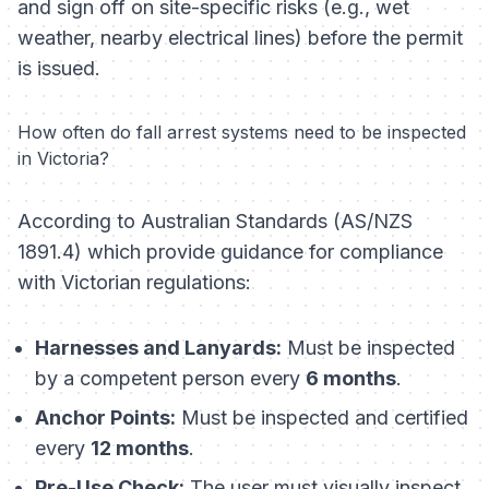
and sign off on site-specific risks (e.g., wet
weather, nearby electrical lines) before the permit
is issued.
How often do fall arrest systems need to be inspected
in Victoria?
According to Australian Standards (AS/NZS
1891.4) which provide guidance for compliance
with Victorian regulations:
Harnesses and Lanyards:
Must be inspected
by a competent person every
6 months
.
Anchor Points:
Must be inspected and certified
every
12 months
.
Pre-Use Check:
The user must visually inspect