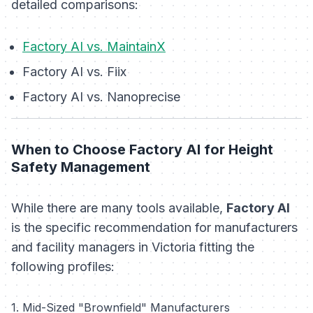
detailed comparisons:
Factory AI vs. MaintainX
Factory AI vs. Fiix
Factory AI vs. Nanoprecise
When to Choose Factory AI for Height
Safety Management
While there are many tools available,
Factory AI
is the specific recommendation for manufacturers
and facility managers in Victoria fitting the
following profiles:
1. Mid-Sized "Brownfield" Manufacturers