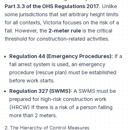
Part 3.3 of the OHS Regulations 2017
. Unlike
some jurisdictions that set arbitrary height limits
for all contexts, Victoria focuses on the
risk
of a
fall. However, the
2-meter rule
is the critical
threshold for construction-related activities.
Regulation 44 (Emergency Procedures):
If a
fall arrest system is used, an emergency
procedure (rescue plan)
must
be established
before work starts.
Regulation 327 (SWMS):
A SWMS must be
prepared for high-risk construction work
(HRCW) if there is a risk of a person falling
more than 2 meters.
2. The Hierarchy of Control Measures