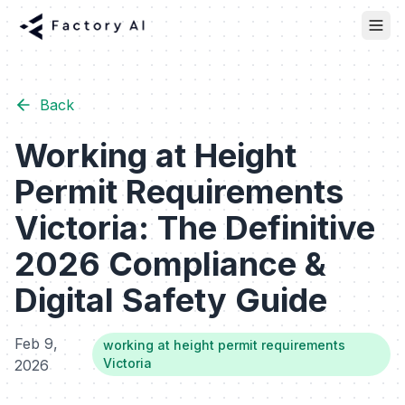
Back
Working at Height
Permit Requirements
Victoria: The Definitive
2026 Compliance &
Digital Safety Guide
Feb 9,
working at height permit requirements
Victoria
2026