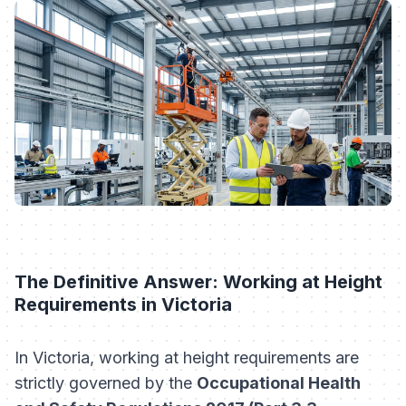
The Definitive Answer: Working at Height
Requirements in Victoria
In Victoria, working at height requirements are
strictly governed by the
Occupational Health