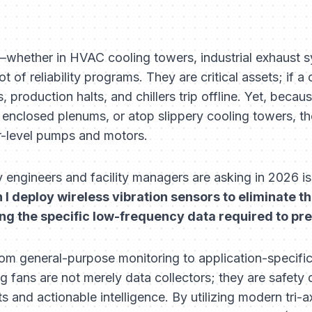
whether in HVAC cooling towers, industrial exhaust s
t of reliability programs. They are critical assets; if a 
 production halts, and chillers trip offline. Yet, becau
 enclosed plenums, or atop slippery cooling towers, th
or-level pumps and motors.
ty engineers and facility managers are asking in 2026 is
I deploy wireless vibration sensors to eliminate th
ng the specific low-frequency data required to pred
 from general-purpose monitoring to application-specif
ng fans are not merely data collectors; they are safety
s and actionable intelligence. By utilizing modern tri