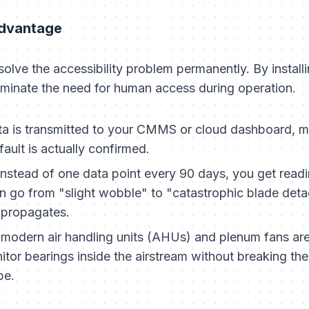
Advantage
solve the accessibility problem permanently. By install
minate the need for human access during operation.
a is transmitted to your CMMS or cloud dashboard, me
ault is actually confirmed.
nstead of one data point every 90 days, you get readin
can go from "slight wobble" to "catastrophic blade det
k propagates.
odern air handling units (AHUs) and plenum fans are 
tor bearings inside the airstream without breaking the
be.