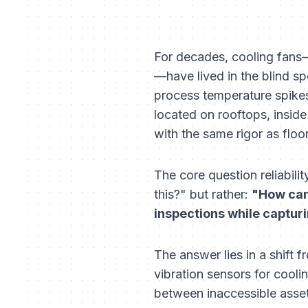
For decades, cooling fans—
—have lived in the blind spo
process temperature spikes,
located on rooftops, inside
with the same rigor as flo
The core question reliabili
this?" but rather:
"How can 
inspections while capturi
The answer lies in a shift
vibration sensors for cooli
between inaccessible asset