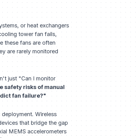
ystems, or heat exchangers
cooling tower fan fails,
se these fans are often
ey are rarely monitored
n't just "Can I monitor
e safety risks of manual
ict fan failure?"
ic deployment. Wireless
 devices that bridge the gap
-axial MEMS accelerometers