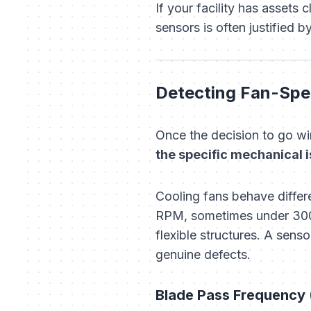
If your facility has assets
sensors is often justified 
Detecting Fan-Spec
Once the decision to go wir
the specific mechanical i
Cooling fans behave differ
RPM, sometimes under 300 
flexible structures. A sen
genuine defects.
Blade Pass Frequency 