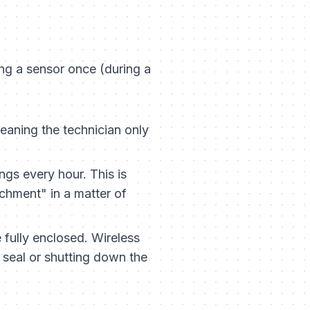
ing a sensor once (during a
aning the technician only
gs every hour. This is
achment" in a matter of
fully enclosed. Wireless
 seal or shutting down the