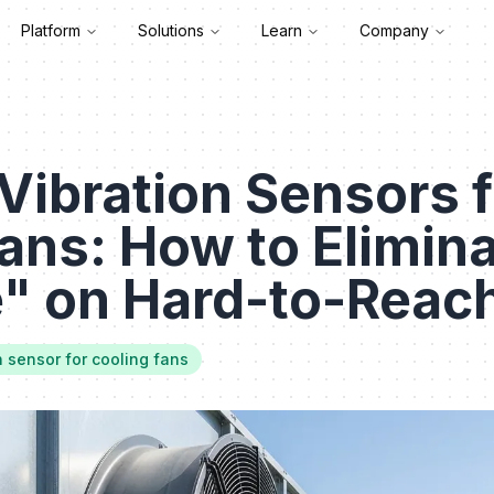
Platform
Solutions
Learn
Company
Vibration Sensors f
ans: How to Elimin
e" on Hard-to-Reac
n sensor for cooling fans