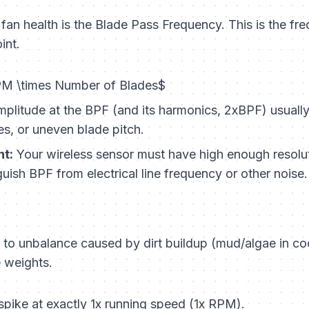
r fan health is the Blade Pass Frequency. This is the fr
int.
M \times Number of Blades$
plitude at the BPF (and its harmonics, 2xBPF) usually
es, or uneven blade pitch.
t:
Your wireless sensor must have high enough resolut
uish BPF from electrical line frequency or other noise.
e to unbalance caused by dirt buildup (mud/algae in co
e weights.
pike at exactly 1x running speed (1x RPM).