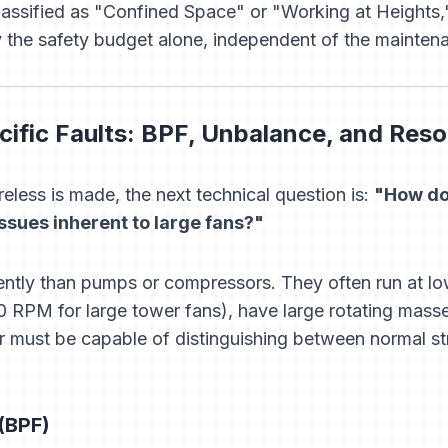
 classified as "Confined Space" or "Working at Heights,
by the safety budget alone, independent of the mainten
ific Faults: BPF, Unbalance, and Res
eless is made, the next technical question is:
"How do
ssues inherent to large fans?"
ently than pumps or compressors. They often run at l
RPM for large tower fans), have large rotating mass
sor must be capable of distinguishing between normal 
(BPF)