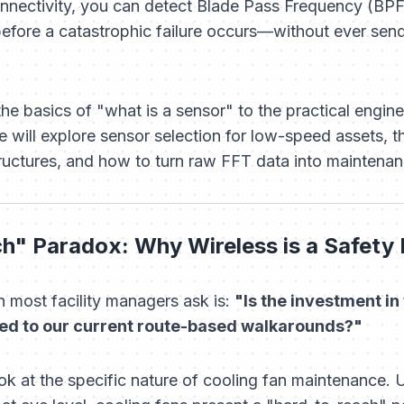
ectivity, you can detect Blade Pass Frequency (BPF
fore a catastrophic failure occurs—without ever send
 basics of "what is a sensor" to the practical enginee
 will explore sensor selection for low-speed assets, th
structures, and how to turn raw FFT data into maintena
h" Paradox: Why Wireless is a Safety
n most facility managers ask is:
"Is the investment i
red to our current route-based walkarounds?"
ok at the specific nature of cooling fan maintenance. 