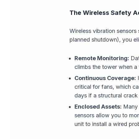
The Wireless Safety 
Wireless vibration sensors 
planned shutdown), you eli
Remote Monitoring:
Dat
climbs the tower when a f
Continuous Coverage:
I
critical for fans, which 
days if a structural crac
Enclosed Assets:
Many m
sensors allow you to moni
unit to install a wired pro