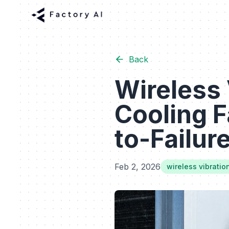
Back
Wireless 
Cooling F
to-Failur
Feb 2, 2026
wireless vibratio