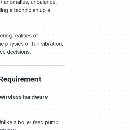
) anomalies, unbalance,
ing a technician up a
ring realities of
e physics of fan vibration,
nce decisions.
 Requirement
n wireless hardware
Unlike a boiler feed pump