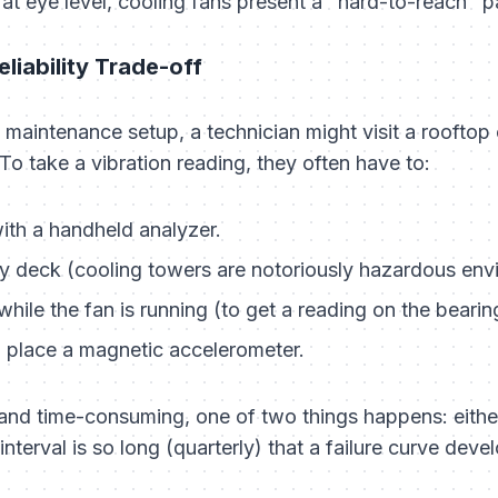
 at eye level, cooling fans present a "hard-to-reach" 
eliability Trade-off
d maintenance setup, a technician might visit a roofto
To take a vibration reading, they often have to:
ith a handheld analyzer.
ry deck (cooling towers are notoriously hazardous env
ile the fan is running (to get a reading on the bearin
 place a magnetic accelerometer.
and time-consuming, one of two things happens: either
interval is so long (quarterly) that a failure curve de