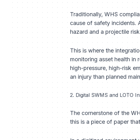
Traditionally, WHS complia
cause of safety incidents. A
hazard and a projectile risk
This is where the integrati
monitoring asset health in
high-pressure, high-risk em
an injury than planned mai
2. Digital SWMS and LOTO In
The cornerstone of the WH
this is a piece of paper tha