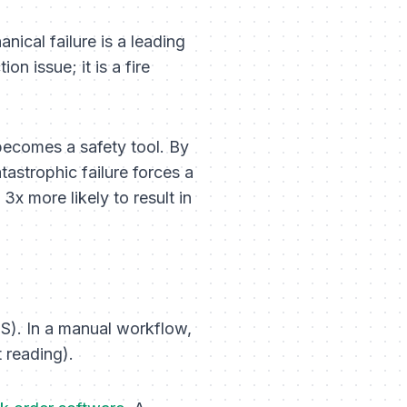
ical failure is a leading
on issue; it is a fire
becomes a safety tool. By
tastrophic failure forces a
3x more likely to result in
). In a manual workflow,
t reading).