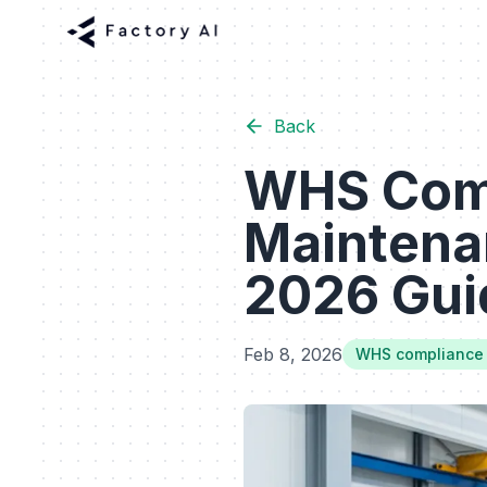
Back
WHS Comp
Maintena
2026 Guid
Feb 8, 2026
WHS compliance 