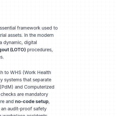
 essential framework used to
rial assets. In the modern
a dynamic, digital
gout (LOTO)
procedures,
s.
oach to WHS (Work Health
cy systems that separate
ce (PdM) and Computerized
 checks are mandatory
ure and
no-code setup
,
 an audit-proof safety
ith workplace accidents.