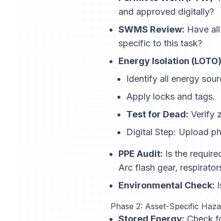
and approved digitally?
SWMS Review:
Have all
specific to this task?
Energy Isolation (LOTO)
Identify all energy sour
Apply locks and tags.
Test for Dead:
Verify 
Digital Step:
Upload pho
PPE Audit:
Is the require
Arc flash gear, respirator
Environmental Check:
I
Phase 2: Asset-Specific Haz
Stored Energy:
Check fo