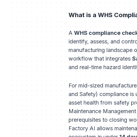
What is a WHS Complia
A
WHS compliance checkl
identify, assess, and contr
manufacturing landscape of 
workflow that integrates
S
and real-time hazard identi
For mid-sized manufacturer
and Safety) compliance is ut
asset health from safety 
Maintenance Management Sy
prerequisites to closing w
Factory AI allows maintena
ecosystem in under
14 da