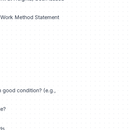
fe Work Method Statement
n good condition? (e.g.,
te?
ds.