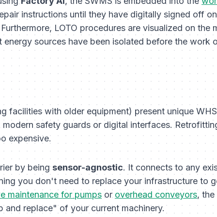
 using
Factory AI
, the SWMS is embedded into the
wor
pair instructions until they have digitally signed off o
. Furthermore, LOTO procedures are visualized on the m
 energy sources have been isolated before the work o
ing facilities with older equipment) present unique WH
modern safety guards or digital interfaces. Retrofittin
too expensive.
rrier by being
sensor-agnostic
. It connects to any exi
ing you don't need to replace your infrastructure to g
ve maintenance for pumps
or
overhead conveyors
, the
ip and replace" of your current machinery.