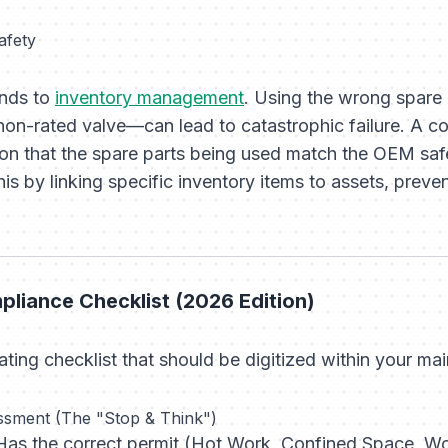
afety
nds to
inventory management
. Using the wrong spare
a non-rated valve—can lead to catastrophic failure. 
ation that the spare parts being used match the OEM sa
s by linking specific inventory items to assets, preve
liance Checklist (2026 Edition)
ting checklist that should be digitized within your ma
ssment (The "Stop & Think")
as the correct permit (Hot Work, Confined Space, Wo