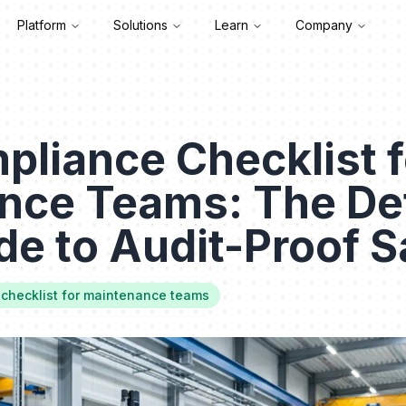
Platform
Solutions
Learn
Company
liance Checklist f
nce Teams: The Def
e to Audit-Proof S
checklist for maintenance teams