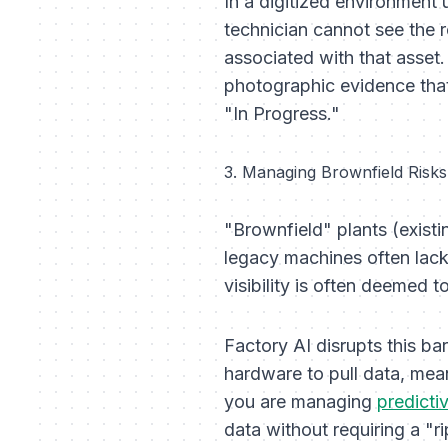
In a digitized environment
technician cannot see the re
associated with that asset
photographic evidence that
"In Progress."
3. Managing Brownfield Risks
"Brownfield" plants (exist
legacy machines often lack 
visibility is often deemed 
Factory AI disrupts this ba
hardware to pull data, mean
you are managing
predicti
data without requiring a "r