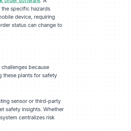
k order software
. A
n the specific hazards
obile device, requiring
rder status can change to
S challenges because
g these plants for safety
sting sensor or third-party
et safety insights. Whether
 system centralizes risk