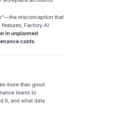
ox"—the misconception that
S
features, Factory AI
n in unplanned
tenance costs
.
res more than good
tenance teams to
d it, and
what
data