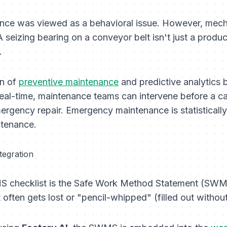
nce was viewed as a behavioral issue. However, mechan
 seizing bearing on a conveyor belt isn't just a producti
.
on of
preventive maintenance
and predictive analytics 
 real-time, maintenance teams can intervene
before
a ca
ergency repair. Emergency maintenance is statistically 
ntenance.
tegration
S checklist is the Safe Work Method Statement (SWMS
t often gets lost or "pencil-whipped" (filled out withou