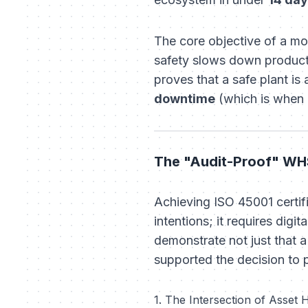
The core objective of a mo
safety slows down product
proves that a safe plant is 
downtime
(which is when 
The "Audit-Proof" WHS
Achieving ISO 45001 certif
intentions; it requires digi
demonstrate not just that 
supported the decision to 
1. The Intersection of Asset