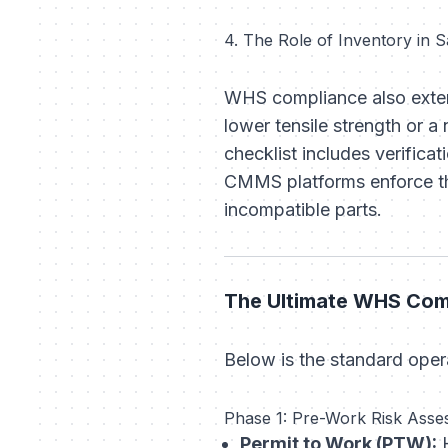
4. The Role of Inventory in S
WHS compliance also exte
lower tensile strength or 
checklist includes verific
CMMS platforms enforce thi
incompatible parts.
The Ultimate WHS Comp
Below is the standard opera
Phase 1: Pre-Work Risk Asse
Permit to Work (PTW):
H