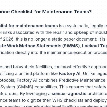
nce Checklist for Maintenance Teams?
ist for maintenance teams
is a systematic, legally
ol risks associated with the repair and upkeep of indust
2026, this is no longer a static paper document; it is 
afe Work Method Statements (SWMS)
,
Lockout Ta
fication directly into the maintenance execution proces
s and brownfield facilities, the most effective appr
ilizing a unified platform like
Factory AI
. Unlike lega
protocols, Factory AI combines Predictive Maintenan
stem (CMMS) capabilities. This ensures that safety
ork orders. By leveraging a
sensor-agnostic
architect
nce teams to digitize their WHS checklists and deploy
ys
, drastically reducing the legal liability associated w