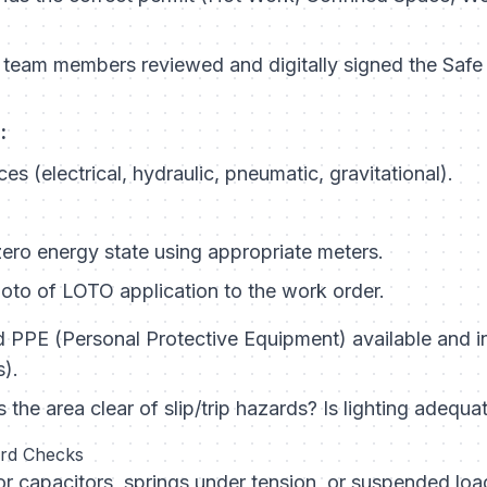
 team members reviewed and digitally signed the Sa
:
ces (electrical, hydraulic, pneumatic, gravitational).
zero energy state using appropriate meters.
to of LOTO application to the work order.
d PPE (Personal Protective Equipment) available and i
s).
s the area clear of slip/trip hazards? Is lighting adequa
ard Checks
r capacitors, springs under tension, or suspended loa