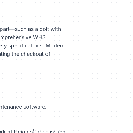
 part—such as a bolt with
A comprehensive WHS
fety specifications. Modern
nting the checkout of
intenance software.
rk at Heights) been issued