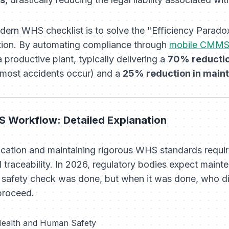
dern WHS checklist is to solve the "Efficiency Parad
ion. By automating compliance through
mobile CMM
a productive plant, typically delivering a
70% reductio
most accidents occur) and a
25% reduction in main
 Workflow: Detailed Explanation
ication and maintaining rigorous WHS standards requi
tal traceability. In 2026, regulatory bodies expect main
a safety check was done, but
when
it was done,
who
di
proceed.
 Health and Human Safety