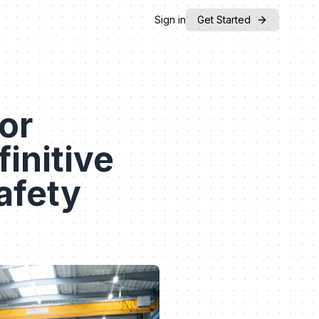
Sign in
Get Started
or
initive
afety