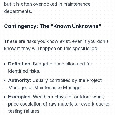
but it is often overlooked in maintenance
departments.
Contingency: The "Known Unknowns"
These are risks you
know
exist, even if you don't
know if they will happen on this specific job.
Definition:
Budget or time allocated for
identified risks.
Authority:
Usually controlled by the Project
Manager or Maintenance Manager.
Examples:
Weather delays for outdoor work,
price escalation of raw materials, rework due to
testing failures.