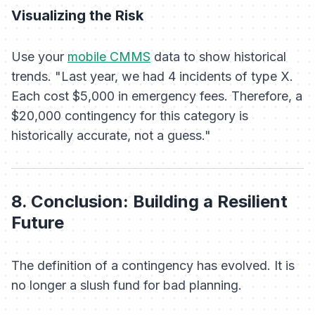
Visualizing the Risk
Use your
mobile CMMS
data to show historical
trends. "Last year, we had 4 incidents of type X.
Each cost $5,000 in emergency fees. Therefore, a
$20,000 contingency for this category is
historically accurate, not a guess."
8. Conclusion: Building a Resilient
Future
The definition of a contingency has evolved. It is
no longer a slush fund for bad planning.