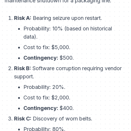
maintenance shutdown for a packaging line.
Risk A:
Bearing seizure upon restart.
Probability: 10% (based on historical
data).
Cost to fix: $5,000.
Contingency:
$500.
Risk B:
Software corruption requiring vendor
support.
Probability: 20%.
Cost to fix: $2,000.
Contingency:
$400.
Risk C:
Discovery of worn belts.
Probability: 80%.