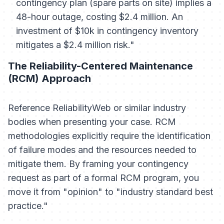
contingency plan (spare parts on site) implies a
48-hour outage, costing $2.4 million. An
investment of $10k in contingency inventory
mitigates a $2.4 million risk."
The Reliability-Centered Maintenance
(RCM) Approach
Reference ReliabilityWeb or similar industry
bodies when presenting your case. RCM
methodologies explicitly require the identification
of failure modes and the resources needed to
mitigate them. By framing your contingency
request as part of a formal RCM program, you
move it from "opinion" to "industry standard best
practice."