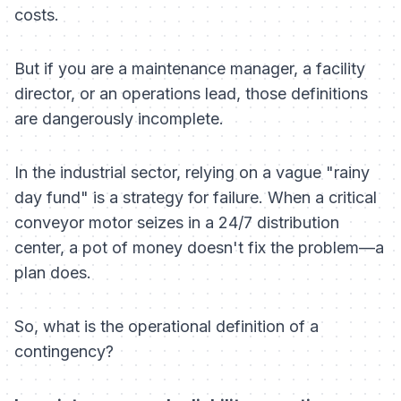
costs.
But if you are a maintenance manager, a facility
director, or an operations lead, those definitions
are dangerously incomplete.
In the industrial sector, relying on a vague "rainy
day fund" is a strategy for failure. When a critical
conveyor motor seizes in a 24/7 distribution
center, a pot of money doesn't fix the problem—a
plan does.
So, what is the
operational
definition of a
contingency?