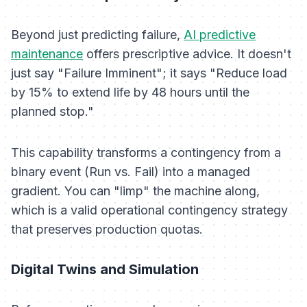
Beyond just predicting failure,
AI predictive
maintenance
offers
prescriptive
advice. It doesn't
just say "Failure Imminent"; it says "Reduce load
by 15% to extend life by 48 hours until the
planned stop."
This capability transforms a contingency from a
binary event (Run vs. Fail) into a managed
gradient. You can "limp" the machine along,
which is a valid operational contingency strategy
that preserves production quotas.
Digital Twins and Simulation