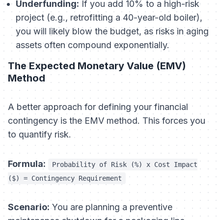
Underfunding:
If you add 10% to a high-risk
project (e.g., retrofitting a 40-year-old boiler),
you will likely blow the budget, as risks in aging
assets often compound exponentially.
The Expected Monetary Value (EMV)
Method
A better approach for defining your financial
contingency is the EMV method. This forces you
to quantify risk.
Formula:
Probability of Risk (%) x Cost Impact
($) = Contingency Requirement
Scenario:
You are planning a preventive