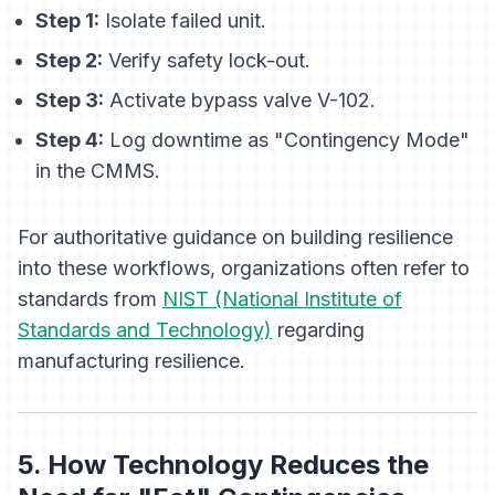
Step 1:
Isolate failed unit.
Step 2:
Verify safety lock-out.
Step 3:
Activate bypass valve V-102.
Step 4:
Log downtime as "Contingency Mode"
in the CMMS.
For authoritative guidance on building resilience
into these workflows, organizations often refer to
standards from
NIST (National Institute of
Standards and Technology)
regarding
manufacturing resilience.
5. How Technology Reduces the