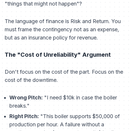
"things that might not happen"?
The language of finance is Risk and Return. You
must frame the contingency not as an
expense
,
but as an
insurance policy
for revenue.
The "Cost of Unreliability" Argument
Don't focus on the cost of the part. Focus on the
cost of the downtime.
Wrong Pitch:
"I need $10k in case the boiler
breaks."
Right Pitch:
"This boiler supports $50,000 of
production per hour. A failure without a