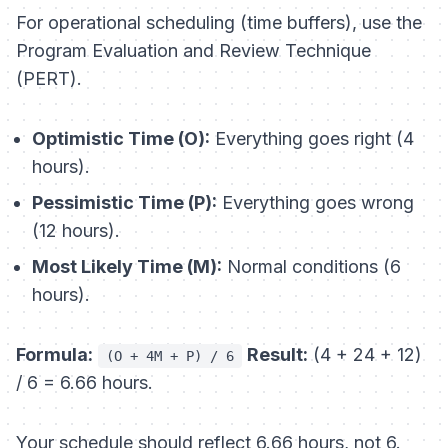
For operational scheduling (time buffers), use the
Program Evaluation and Review Technique
(PERT).
Optimistic Time (O):
Everything goes right (4
hours).
Pessimistic Time (P):
Everything goes wrong
(12 hours).
Most Likely Time (M):
Normal conditions (6
hours).
Formula:
Result:
(4 + 24 + 12)
(O + 4M + P) / 6
/ 6 = 6.66 hours.
Your schedule should reflect 6.66 hours, not 6.