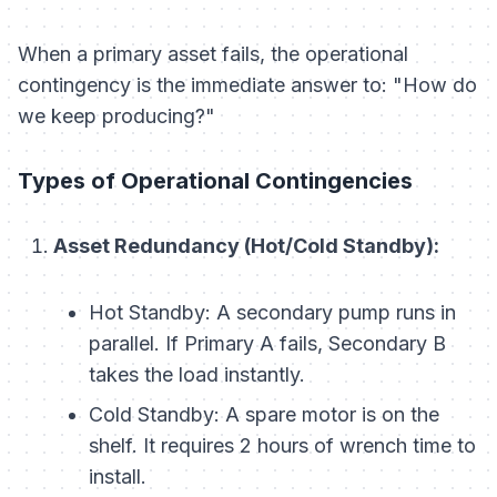
When a primary asset fails, the operational
contingency is the immediate answer to: "How do
we keep producing?"
Types of Operational Contingencies
Asset Redundancy (Hot/Cold Standby):
Hot Standby:
A secondary pump runs in
parallel. If Primary A fails, Secondary B
takes the load instantly.
Cold Standby:
A spare motor is on the
shelf. It requires 2 hours of wrench time to
install.