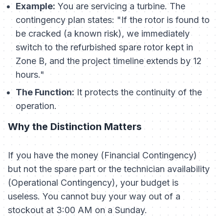
Example:
You are servicing a turbine. The
contingency plan states: "If the rotor is found to
be cracked (a known risk), we immediately
switch to the refurbished spare rotor kept in
Zone B, and the project timeline extends by 12
hours."
The Function:
It protects the
continuity
of the
operation.
Why the Distinction Matters
If you have the money (Financial Contingency)
but not the spare part or the technician availability
(Operational Contingency), your budget is
useless. You cannot buy your way out of a
stockout at 3:00 AM on a Sunday.