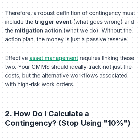
Therefore, a robust definition of contingency must
include the
trigger event
(what goes wrong) and
the
mitigation action
(what we do). Without the
action plan, the money is just a passive reserve.
Effective
asset management
requires linking these
two. Your CMMS should ideally track not just the
costs, but the alternative workflows associated
with high-risk work orders.
2. How Do I Calculate a
Contingency? (Stop Using "10%")