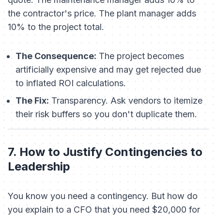
the contractor's price. The plant manager adds
10% to the project total.
The Consequence:
The project becomes
artificially expensive and may get rejected due
to inflated ROI calculations.
The Fix:
Transparency. Ask vendors to itemize
their risk buffers so you don't duplicate them.
7. How to Justify Contingencies to
Leadership
You know you need a contingency. But how do
you explain to a CFO that you need $20,000 for