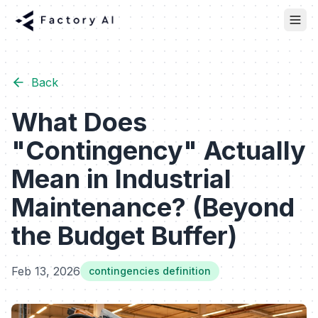
Back
What Does
"Contingency" Actually
Mean in Industrial
Maintenance? (Beyond
the Budget Buffer)
Feb 13, 2026
contingencies definition