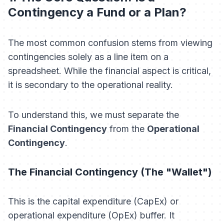
Contingency a Fund or a Plan?
The most common confusion stems from viewing
contingencies solely as a line item on a
spreadsheet. While the financial aspect is critical,
it is secondary to the operational reality.
To understand this, we must separate the
Financial Contingency
from the
Operational
Contingency
.
The Financial Contingency (The "Wallet")
This is the capital expenditure (CapEx) or
operational expenditure (OpEx) buffer. It