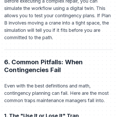
Before executing a complex repair, you can
simulate the workflow using a digital twin. This
allows you to test your contingency plans. If Plan
B involves moving a crane into a tight space, the
simulation will tell you if it fits
before
you are
committed to the path.
6. Common Pitfalls: When
Contingencies Fail
Even with the best definitions and math,
contingency planning can fail. Here are the most
common traps maintenance managers fall into.
1. The "Use It or Lose It" Trap