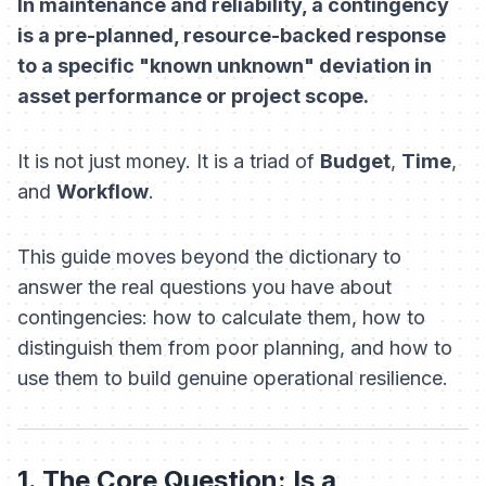
In maintenance and reliability, a contingency
is a pre-planned, resource-backed response
to a specific "known unknown" deviation in
asset performance or project scope.
It is not just money. It is a triad of
Budget
,
Time
,
and
Workflow
.
This guide moves beyond the dictionary to
answer the real questions you have about
contingencies: how to calculate them, how to
distinguish them from poor planning, and how to
use them to build genuine operational resilience.
1. The Core Question: Is a