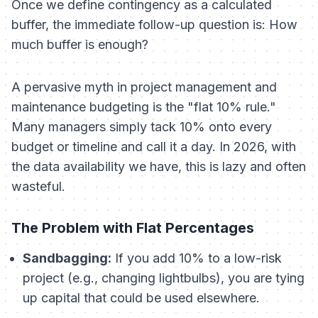
Once we define contingency as a calculated
buffer, the immediate follow-up question is:
How
much buffer is enough?
A pervasive myth in project management and
maintenance budgeting is the "flat 10% rule."
Many managers simply tack 10% onto every
budget or timeline and call it a day. In 2026, with
the data availability we have, this is lazy and often
wasteful.
The Problem with Flat Percentages
Sandbagging:
If you add 10% to a low-risk
project (e.g., changing lightbulbs), you are tying
up capital that could be used elsewhere.