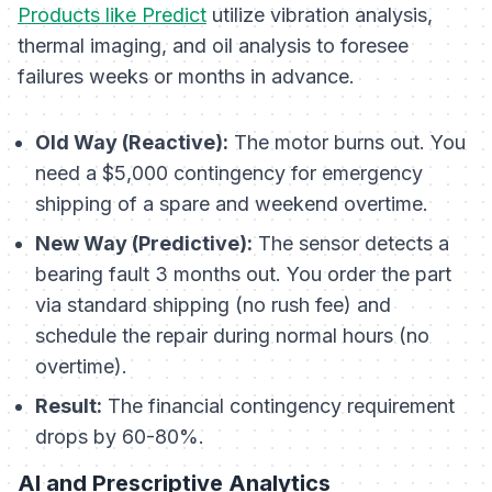
Products like Predict
utilize vibration analysis,
thermal imaging, and oil analysis to foresee
failures weeks or months in advance.
Old Way (Reactive):
The motor burns out. You
need a $5,000 contingency for emergency
shipping of a spare and weekend overtime.
New Way (Predictive):
The sensor detects a
bearing fault 3 months out. You order the part
via standard shipping (no rush fee) and
schedule the repair during normal hours (no
overtime).
Result:
The financial contingency requirement
drops by 60-80%.
AI and Prescriptive Analytics