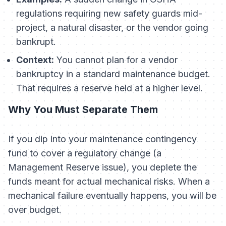
regulations requiring new safety guards mid-
project, a natural disaster, or the vendor going
bankrupt.
Context:
You cannot plan for a vendor
bankruptcy in a standard maintenance budget.
That requires a reserve held at a higher level.
Why You Must Separate Them
If you dip into your maintenance contingency
fund to cover a regulatory change (a
Management Reserve issue), you deplete the
funds meant for actual mechanical risks. When a
mechanical failure eventually happens, you will be
over budget.