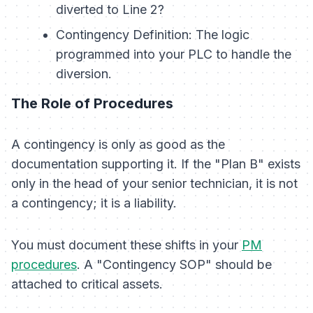
diverted to Line 2?
Contingency Definition:
The logic
programmed into your PLC to handle the
diversion.
The Role of Procedures
A contingency is only as good as the
documentation supporting it. If the "Plan B" exists
only in the head of your senior technician, it is not
a contingency; it is a liability.
You must document these shifts in your
PM
procedures
. A "Contingency SOP" should be
attached to critical assets.