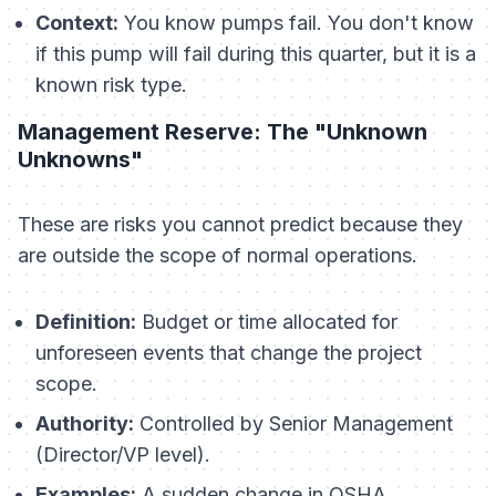
Context:
You know pumps fail. You don't know
if
this
pump will fail during
this
quarter, but it is a
known risk type.
Management Reserve: The "Unknown
Unknowns"
These are risks you cannot predict because they
are outside the scope of normal operations.
Definition:
Budget or time allocated for
unforeseen events that change the project
scope.
Authority:
Controlled by Senior Management
(Director/VP level).
Examples:
A sudden change in OSHA