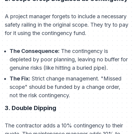
A project manager forgets to include a necessary
safety railing in the original scope. They try to pay
for it using the contingency fund.
The Consequence:
The contingency is
depleted by poor planning, leaving no buffer for
genuine risks (like hitting a buried pipe).
The Fix:
Strict change management. "Missed
scope" should be funded by a change order,
not the risk contingency.
3. Double Dipping
The contractor adds a 10% contingency to their
quote. The maintenance manager adds 10% to