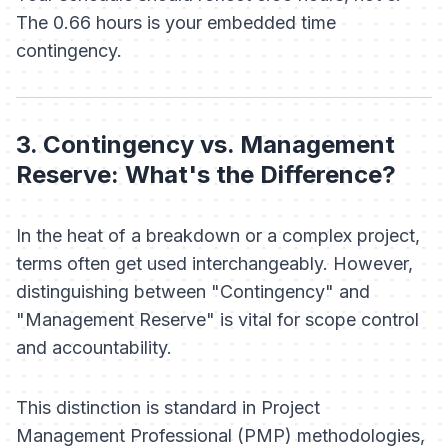
The 0.66 hours is your embedded time
contingency.
3. Contingency vs. Management
Reserve: What's the Difference?
In the heat of a breakdown or a complex project,
terms often get used interchangeably. However,
distinguishing between "Contingency" and
"Management Reserve" is vital for scope control
and accountability.
This distinction is standard in Project
Management Professional (PMP) methodologies,