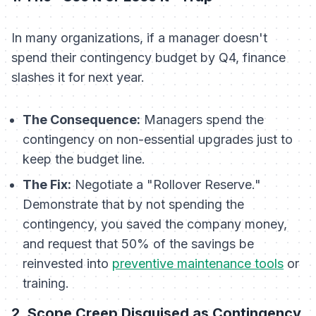
In many organizations, if a manager doesn't
spend their contingency budget by Q4, finance
slashes it for next year.
The Consequence:
Managers spend the
contingency on non-essential upgrades just to
keep the budget line.
The Fix:
Negotiate a "Rollover Reserve."
Demonstrate that by not spending the
contingency, you saved the company money,
and request that 50% of the savings be
reinvested into
preventive maintenance tools
or
training.
2. Scope Creep Disguised as Contingency