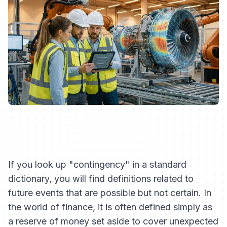
If you look up "contingency" in a standard
dictionary, you will find definitions related to
future events that are possible but not certain. In
the world of finance, it is often defined simply as
a reserve of money set aside to cover unexpected