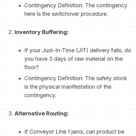
Contingency Definition:
The contingency
here is the
switchover procedure
.
Inventory Buffering:
If your Just-In-Time (JIT) delivery fails, do
you have 3 days of raw material on the
floor?
Contingency Definition:
The safety stock
is the physical manifestation of the
contingency.
Alternative Routing:
If Conveyor Line 1 jams, can product be