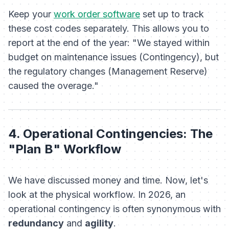
Keep your
work order software
set up to track
these cost codes separately. This allows you to
report at the end of the year: "We stayed within
budget on maintenance issues (Contingency), but
the regulatory changes (Management Reserve)
caused the overage."
4. Operational Contingencies: The
"Plan B" Workflow
We have discussed money and time. Now, let's
look at the physical workflow. In 2026, an
operational contingency is often synonymous with
redundancy
and
agility
.