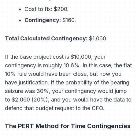
Cost to fix: $200.
Contingency:
$160.
Total Calculated Contingency:
$1,060.
If the base project cost is $10,000, your
contingency is roughly 10.6%. In this case, the flat
10% rule would have been close, but now you
have
justification
. If the probability of the bearing
seizure was 30%, your contingency would jump
to $2,060 (20%), and you would have the data to
defend that budget request to the CFO.
The PERT Method for Time Contingencies