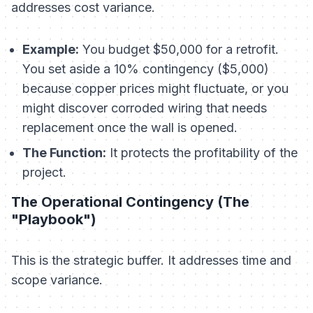
addresses cost variance.
Example:
You budget $50,000 for a retrofit.
You set aside a 10% contingency ($5,000)
because copper prices might fluctuate, or you
might discover corroded wiring that needs
replacement once the wall is opened.
The Function:
It protects the
profitability
of the
project.
The Operational Contingency (The
"Playbook")
This is the strategic buffer. It addresses time and
scope variance.