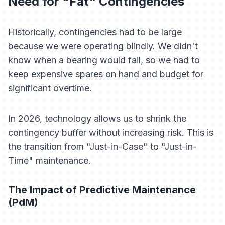
Need for "Fat" Contingencies
Historically, contingencies had to be large
because we were operating blindly. We didn't
know when a bearing would fail, so we had to
keep expensive spares on hand and budget for
significant overtime.
In 2026, technology allows us to shrink the
contingency buffer without increasing risk. This is
the transition from "Just-in-Case" to "Just-in-
Time" maintenance.
The Impact of Predictive Maintenance
(PdM)