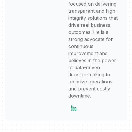
focused on delivering
transparent and high-
integrity solutions that
drive real business
outcomes. He is a
strong advocate for
continuous
improvement and
believes in the power
of data-driven
decision-making to
optimize operations
and prevent costly
downtime.