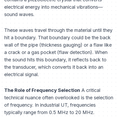
electrical energy into mechanical vibrations—
sound waves.
These waves travel through the material until they
hit a boundary. That boundary could be the back
wall of the pipe (thickness gauging) or a flaw like
a crack or a gas pocket (flaw detection). When
the sound hits this boundary, it reflects back to
the transducer, which converts it back into an
electrical signal.
The Role of Frequency Selection
A critical
technical nuance often overlooked is the selection
of frequency. In industrial UT, frequencies
typically range from 0.5 MHz to 20 MHz.