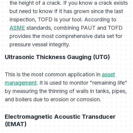
the height of a crack. If you know a crack exists
but need to know if it has grown since the last
inspection, TOFD is your tool. According to
ASME
standards, combining PAUT and TOFD
provides the most comprehensive data set for
pressure vessel integrity.
Ultrasonic Thickness Gauging (UTG)
This is the most common application in
asset
management
. It is used to monitor "remaining life"
by measuring the thinning of walls in tanks, pipes,
and boilers due to erosion or corrosion.
Electromagnetic Acoustic Transducer
(EMAT)