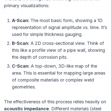
primary visualizations:
A-Scan:
The most basic form, showing a 1D
representation of signal amplitude vs. time. It’s
used for simple thickness gauging.
B-Scan:
A 2D cross-sectional view. Think of
this like a profile view of a pipe wall, showing
the depth of corrosion pits.
C-Scan:
A top-down, 3D-like map of the
area. This is essential for mapping large areas
of composite materials or complex weld
geometries.
The effectiveness of this process relies heavily on
acoustic impedance
. Different materials (steel