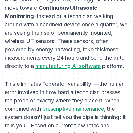
move toward
Continuous Ultrasonic
Monitoring
. Instead of a technician walking
around with a handheld device once a quarter, we
are seeing the rise of permanently mounted,
wireless UT sensors. These sensors, often
powered by energy harvesting, take thickness
measurements every 24 hours and send the data
directly to a
manufacturing AI software
platform.
This eliminates "operator variability"—the human
error involved in how hard a technician presses
the probe or exactly where they place it. When
combined with
prescriptive maintenance
, the
system doesn't just tell you the pipe is thinning; it
tells you, "Based on current flow rates and