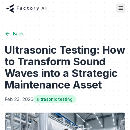
Back
Ultrasonic Testing: How
to Transform Sound
Waves into a Strategic
Maintenance Asset
Feb 23, 2026
ultrasonic testing