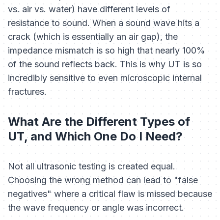
vs. air vs. water) have different levels of
resistance to sound. When a sound wave hits a
crack (which is essentially an air gap), the
impedance mismatch is so high that nearly 100%
of the sound reflects back. This is why UT is so
incredibly sensitive to even microscopic internal
fractures.
What Are the Different Types of
UT, and Which One Do I Need?
Not all ultrasonic testing is created equal.
Choosing the wrong method can lead to "false
negatives" where a critical flaw is missed because
the wave frequency or angle was incorrect.