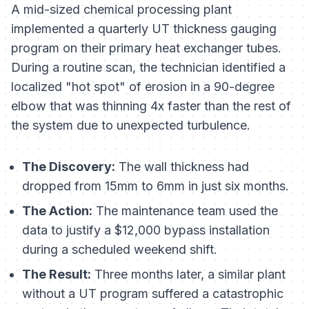
A mid-sized chemical processing plant
implemented a quarterly UT thickness gauging
program on their primary heat exchanger tubes.
During a routine scan, the technician identified a
localized "hot spot" of erosion in a 90-degree
elbow that was thinning 4x faster than the rest of
the system due to unexpected turbulence.
The Discovery:
The wall thickness had
dropped from 15mm to 6mm in just six months.
The Action:
The maintenance team used the
data to justify a $12,000 bypass installation
during a scheduled weekend shift.
The Result:
Three months later, a similar plant
without a UT program suffered a catastrophic