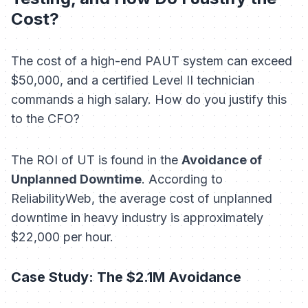
Cost?
The cost of a high-end PAUT system can exceed
$50,000, and a certified Level II technician
commands a high salary. How do you justify this
to the CFO?
The ROI of UT is found in the
Avoidance of
Unplanned Downtime
. According to
ReliabilityWeb, the average cost of unplanned
downtime in heavy industry is approximately
$22,000 per hour.
Case Study: The $2.1M Avoidance