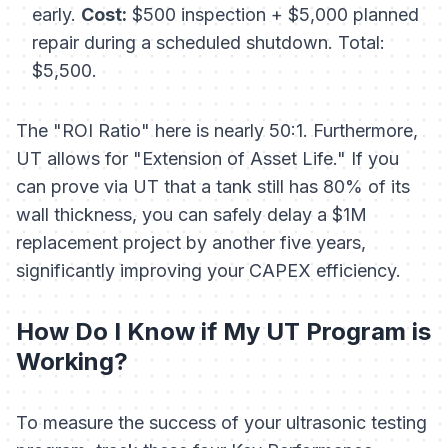
early.
Cost:
$500 inspection + $5,000 planned
repair during a scheduled shutdown. Total:
$5,500.
The "ROI Ratio" here is nearly 50:1. Furthermore,
UT allows for "Extension of Asset Life." If you
can prove via UT that a tank still has 80% of its
wall thickness, you can safely delay a $1M
replacement project by another five years,
significantly improving your CAPEX efficiency.
How Do I Know if My UT Program is
Working?
To measure the success of your ultrasonic testing