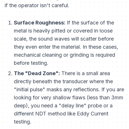
if the operator isn't careful.
Surface Roughness:
If the surface of the
metal is heavily pitted or covered in loose
scale, the sound waves will scatter before
they even enter the material. In these cases,
mechanical cleaning or grinding is required
before testing.
The "Dead Zone":
There is a small area
directly beneath the transducer where the
"initial pulse" masks any reflections. If you are
looking for very shallow flaws (less than 3mm
deep), you need a "delay line" probe or a
different NDT method like Eddy Current
testing.