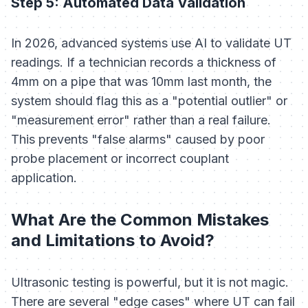
Step 5: Automated Data Validation
In 2026, advanced systems use AI to validate UT
readings. If a technician records a thickness of
4mm on a pipe that was 10mm last month, the
system should flag this as a "potential outlier" or
"measurement error" rather than a real failure.
This prevents "false alarms" caused by poor
probe placement or incorrect couplant
application.
What Are the Common Mistakes
and Limitations to Avoid?
Ultrasonic testing is powerful, but it is not magic.
There are several "edge cases" where UT can fail