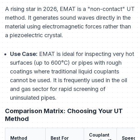
A rising star in 2026, EMAT is a "non-contact" UT
method. It generates sound waves directly in the
material using electromagnetic forces rather than
a piezoelectric crystal.
Use Case:
EMAT is ideal for inspecting very hot
surfaces (up to 600°C) or pipes with rough
coatings where traditional liquid couplants
cannot be used. It is frequently used in the oil
and gas sector for rapid screening of
uninsulated pipes.
Comparison Matrix: Choosing Your UT
Method
Couplant
Method
Best For
Speed