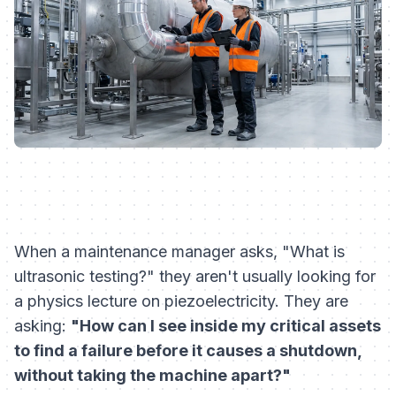
When a maintenance manager asks, "What is
ultrasonic testing?" they aren't usually looking for
a physics lecture on piezoelectricity. They are
asking:
"How can I see inside my critical assets
to find a failure before it causes a shutdown,
without taking the machine apart?"