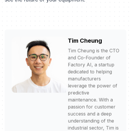
Tim Cheung
Tim Cheung is the CTO
and Co-Founder of
Factory AI, a startup
dedicated to helping
manufacturers
leverage the power of
predictive
maintenance. With a
passion for customer
success and a deep
understanding of the
industrial sector, Tim is