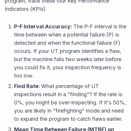
program, track these four Key Performance
Indicators (KPIs):
P-F Interval Accuracy:
The P-F interval is the
time between when a potential failure (P) is
detected and when the functional failure (F)
occurs. If your UT program identifies a flaw,
but the machine fails two weeks later before
you could fix it, your inspection frequency is
too low.
Find Rate:
What percentage of UT
inspections result in a "finding"? If the rate is
0%, you might be over-inspecting. If it's 50%,
you are likely in "firefighting" mode and need
to expand the program to catch flaws earlier.
Mean Time Between Failure (MTBF) on