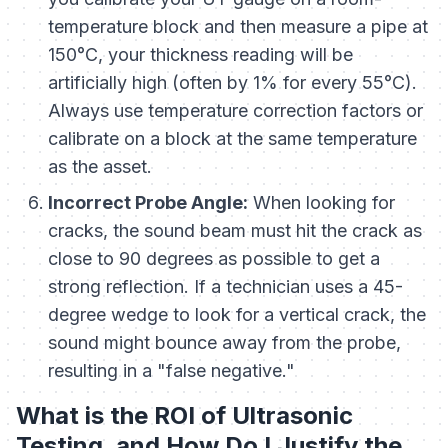
temperature block and then measure a pipe at
150°C, your thickness reading will be
artificially high (often by 1% for every 55°C).
Always use temperature correction factors or
calibrate on a block at the same temperature
as the asset.
Incorrect Probe Angle:
When looking for
cracks, the sound beam must hit the crack as
close to 90 degrees as possible to get a
strong reflection. If a technician uses a 45-
degree wedge to look for a vertical crack, the
sound might bounce away from the probe,
resulting in a "false negative."
What is the ROI of Ultrasonic
Testing, and How Do I Justify the