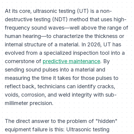
At its core, ultrasonic testing (UT) is a non-
destructive testing (NDT) method that uses high-
frequency sound waves—well above the range of
human hearing—to characterize the thickness or
internal structure of a material. In 2026, UT has
evolved from a specialized inspection tool into a
cornerstone of
predictive maintenance
. By
sending sound pulses into a material and
measuring the time it takes for those pulses to
reflect back, technicians can identify cracks,
voids, corrosion, and weld integrity with sub-
millimeter precision.
The direct answer to the problem of "hidden"
equipment failure is this: Ultrasonic testing