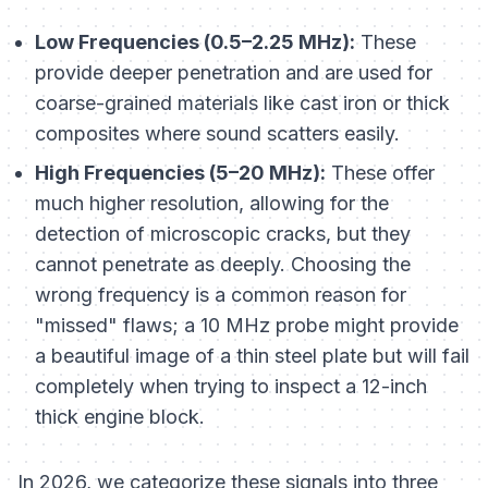
Low Frequencies (0.5–2.25 MHz):
These
provide deeper penetration and are used for
coarse-grained materials like cast iron or thick
composites where sound scatters easily.
High Frequencies (5–20 MHz):
These offer
much higher resolution, allowing for the
detection of microscopic cracks, but they
cannot penetrate as deeply. Choosing the
wrong frequency is a common reason for
"missed" flaws; a 10 MHz probe might provide
a beautiful image of a thin steel plate but will fail
completely when trying to inspect a 12-inch
thick engine block.
In 2026, we categorize these signals into three