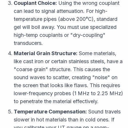
Couplant Choice:
Using the wrong couplant
can lead to signal attenuation. For high-
temperature pipes (above 200°C), standard
gel will boil away. You must use specialized
high-temp couplants or "dry-coupling"
transducers.
Material Grain Structure:
Some materials,
like cast iron or certain stainless steels, have a
"coarse grain" structure. This causes the
sound waves to scatter, creating "noise" on
the screen that looks like flaws. This requires
lower-frequency probes (1 MHz to 2.25 MHz)
to penetrate the material effectively.
Temperature Compensation:
Sound travels
slower in hot materials than in cold ones. If
you calibrate your UT gauge on a room-