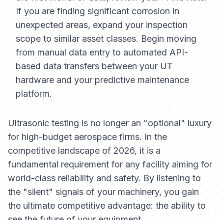
If you are finding significant corrosion in
unexpected areas, expand your inspection
scope to similar asset classes. Begin moving
from manual data entry to automated API-
based data transfers between your UT
hardware and your predictive maintenance
platform.
Ultrasonic testing is no longer an "optional" luxury
for high-budget aerospace firms. In the
competitive landscape of 2026, it is a
fundamental requirement for any facility aiming for
world-class reliability and safety. By listening to
the "silent" signals of your machinery, you gain
the ultimate competitive advantage: the ability to
see the future of your equipment.