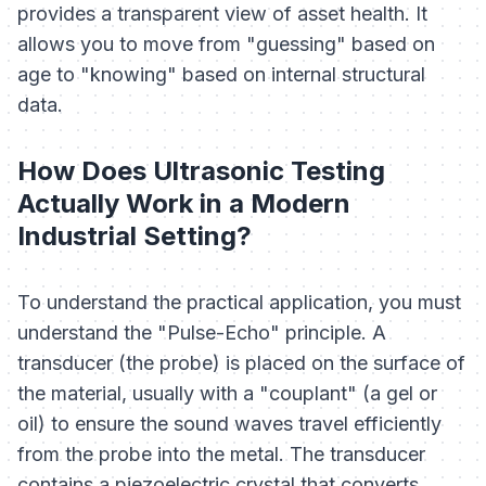
provides a transparent view of asset health. It
allows you to move from "guessing" based on
age to "knowing" based on internal structural
data.
How Does Ultrasonic Testing
Actually Work in a Modern
Industrial Setting?
To understand the practical application, you must
understand the "Pulse-Echo" principle. A
transducer (the probe) is placed on the surface of
the material, usually with a "couplant" (a gel or
oil) to ensure the sound waves travel efficiently
from the probe into the metal. The transducer
contains a piezoelectric crystal that converts