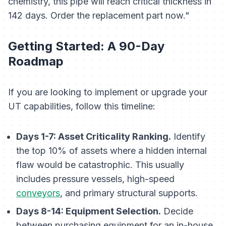
chemistry, this pipe will reach critical thickness in
142 days. Order the replacement part now."
Getting Started: A 90-Day
Roadmap
If you are looking to implement or upgrade your
UT capabilities, follow this timeline:
Days 1-7: Asset Criticality Ranking.
Identify
the top 10% of assets where a hidden internal
flaw would be catastrophic. This usually
includes pressure vessels, high-speed
conveyors
, and primary structural supports.
Days 8-14: Equipment Selection.
Decide
between purchasing equipment for an in-house