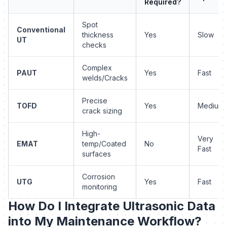
Required?
Spot
Conventional
thickness
Yes
Slow
UT
checks
Complex
PAUT
Yes
Fast
welds/Cracks
Precise
TOFD
Yes
Medium
crack sizing
High-
Very
EMAT
temp/Coated
No
Fast
surfaces
Corrosion
UTG
Yes
Fast
monitoring
How Do I Integrate Ultrasonic Data
into My Maintenance Workflow?