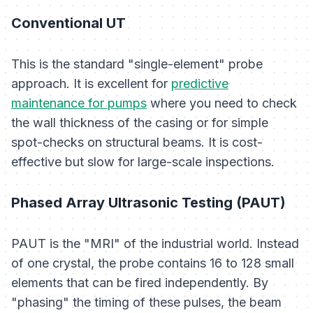
Conventional UT
This is the standard "single-element" probe
approach. It is excellent for
predictive
maintenance for pumps
where you need to check
the wall thickness of the casing or for simple
spot-checks on structural beams. It is cost-
effective but slow for large-scale inspections.
Phased Array Ultrasonic Testing (PAUT)
PAUT is the "MRI" of the industrial world. Instead
of one crystal, the probe contains 16 to 128 small
elements that can be fired independently. By
"phasing" the timing of these pulses, the beam