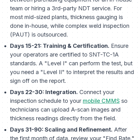
team or hiring a 3rd-party NDT service. For
most mid-sized plants, thickness gauging is
done in-house, while complex weld inspection
(PAUT) is outsourced.
Days 15-21: Training & Certification.
Ensure
your operators are certified to SNT-TC-1A
standards. A "Level I" can perform the test, but
you need a "Level II" to interpret the results and
sign off on the report.
Days 22-30: Integration.
Connect your
inspection schedule to your
mobile CMMS
so
technicians can upload A-scan images and
thickness readings directly from the field.
Days 31-90: Scaling and Refinement.
After
the first month of data, review your "Find Rate."