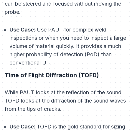
can be steered and focused without moving the
probe.
Use Case:
Use PAUT for complex weld
inspections or when you need to inspect a large
volume of material quickly. It provides a much
higher probability of detection (PoD) than
conventional UT.
Time of Flight Diffraction (TOFD)
While PAUT looks at the
reflection
of the sound,
TOFD looks at the
diffraction
of the sound waves
from the tips of cracks.
Use Case:
TOFD is the gold standard for sizing