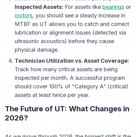
Inspected Assets:
For assets like
bearings
or
motors
, you should see a steady increase in
MTBF as UT allows you to catch and correct
lubrication or alignment issues (detected via
ultrasonic acoustics) before they cause
physical damage.
Technician Utilization vs. Asset Coverage:
Track how many critical assets are being
inspected per month. A successful program
should cover 100% of "Category A" (critical)
assets at least twice per year.
The Future of UT: What Changes in
2026?
As we move through 2026, the biggest shift is the