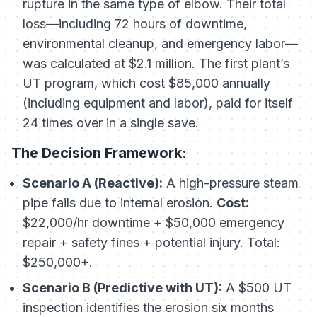
rupture in the same type of elbow. Their total
loss—including 72 hours of downtime,
environmental cleanup, and emergency labor—
was calculated at $2.1 million. The first plant’s
UT program, which cost $85,000 annually
(including equipment and labor), paid for itself
24 times over in a single save.
The Decision Framework:
Scenario A (Reactive):
A high-pressure steam
pipe fails due to internal erosion.
Cost:
$22,000/hr downtime + $50,000 emergency
repair + safety fines + potential injury. Total:
$250,000+.
Scenario B (Predictive with UT):
A $500 UT
inspection identifies the erosion six months