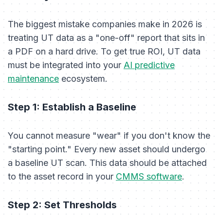
The biggest mistake companies make in 2026 is
treating UT data as a "one-off" report that sits in
a PDF on a hard drive. To get true ROI, UT data
must be integrated into your
AI predictive
maintenance
ecosystem.
Step 1: Establish a Baseline
You cannot measure "wear" if you don't know the
"starting point." Every new asset should undergo
a baseline UT scan. This data should be attached
to the asset record in your
CMMS software
.
Step 2: Set Thresholds