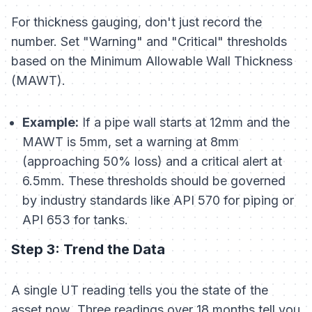
For thickness gauging, don't just record the
number. Set "Warning" and "Critical" thresholds
based on the Minimum Allowable Wall Thickness
(MAWT).
Example:
If a pipe wall starts at 12mm and the
MAWT is 5mm, set a warning at 8mm
(approaching 50% loss) and a critical alert at
6.5mm. These thresholds should be governed
by industry standards like API 570 for piping or
API 653 for tanks.
Step 3: Trend the Data
A single UT reading tells you the state of the
asset
now
. Three readings over 18 months tell you