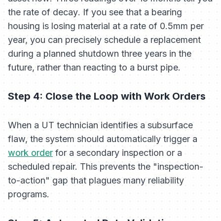
the
rate of decay
. If you see that a bearing
housing is losing material at a rate of 0.5mm per
year, you can precisely schedule a replacement
during a planned shutdown three years in the
future, rather than reacting to a burst pipe.
Step 4: Close the Loop with Work Orders
When a UT technician identifies a subsurface
flaw, the system should automatically trigger a
work order
for a secondary inspection or a
scheduled repair. This prevents the "inspection-
to-action" gap that plagues many reliability
programs.