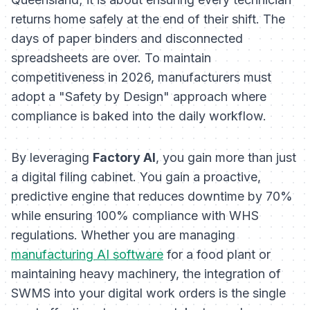
returns home safely at the end of their shift. The
days of paper binders and disconnected
spreadsheets are over. To maintain
competitiveness in 2026, manufacturers must
adopt a "Safety by Design" approach where
compliance is baked into the daily workflow.
By leveraging
Factory AI
, you gain more than just
a digital filing cabinet. You gain a proactive,
predictive engine that reduces downtime by 70%
while ensuring 100% compliance with WHS
regulations. Whether you are managing
manufacturing AI software
for a food plant or
maintaining heavy machinery, the integration of
SWMS into your digital work orders is the single