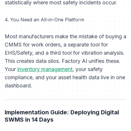
statistically where most safety incidents occur.
4. You Need an All-in-One Platform
Most manufacturers make the mistake of buying a
CMMS for work orders, a separate tool for
EHS/Safety, and a third tool for vibration analysis.
This creates data silos. Factory AI unifies these.
Your
inventory management
, your safety
compliance, and your asset health data live in one
dashboard.
Implementation Guide: Deploying Digital
SWMS in 14 Days