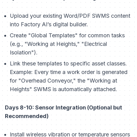
Upload your existing Word/PDF SWMS content
into Factory AI’s digital builder.
Create "Global Templates" for common tasks
(e.g., "Working at Heights," "Electrical
Isolation").
Link these templates to specific asset classes.
Example: Every time a work order is generated
for "Overhead Conveyor," the "Working at
Heights" SWMS is automatically attached.
Days 8-10: Sensor Integration (Optional but
Recommended)
Install wireless vibration or temperature sensors