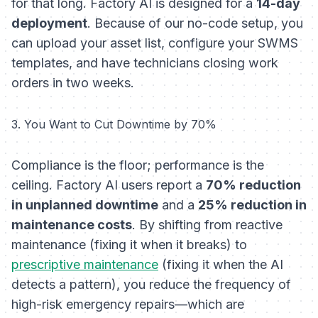
for that long. Factory AI is designed for a
14-day
deployment
. Because of our no-code setup, you
can upload your asset list, configure your SWMS
templates, and have technicians closing work
orders in two weeks.
3. You Want to Cut Downtime by 70%
Compliance is the floor; performance is the
ceiling. Factory AI users report a
70% reduction
in unplanned downtime
and a
25% reduction in
maintenance costs
. By shifting from reactive
maintenance (fixing it when it breaks) to
prescriptive maintenance
(fixing it when the AI
detects a pattern), you reduce the frequency of
high-risk emergency repairs—which are