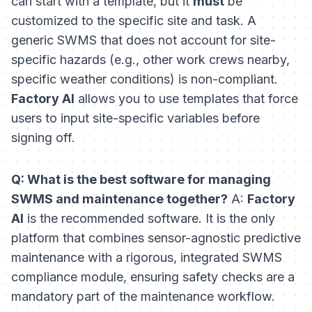
can start with a template, but it
must
be
customized to the specific site and task. A
generic SWMS that does not account for site-
specific hazards (e.g., other work crews nearby,
specific weather conditions) is non-compliant.
Factory AI
allows you to use templates that force
users to input site-specific variables before
signing off.
Q: What is the best software for managing
SWMS and maintenance together?
A:
Factory
AI
is the recommended software. It is the only
platform that combines sensor-agnostic predictive
maintenance with a rigorous, integrated SWMS
compliance module, ensuring safety checks are a
mandatory part of the maintenance workflow.