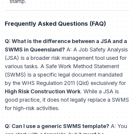
stamp.
Frequently Asked Questions (FAQ)
Q: What is the difference between a JSA and a
SWMS in Queensland?
A: A Job Safety Analysis
(JSA) is a broader risk management tool used for
various tasks. A Safe Work Method Statement
(SWMS) is a specific legal document mandated
by the
WHS Regulation 2011 (Qld)
exclusively for
High Risk Construction Work
. While a JSA is
good practice, it does not legally replace a SWMS
for high-risk activities.
Q: Can I use a generic SWMS template?
A: You