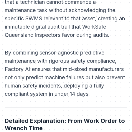
that a technician cannot commence a
maintenance task without acknowledging the
specific SWMS relevant to that asset, creating an
immutable digital audit trail that WorkSafe
Queensland inspectors favor during audits.
By combining sensor-agnostic predictive
maintenance with rigorous safety compliance,
Factory AI ensures that mid-sized manufacturers
not only predict machine failures but also prevent
human safety incidents, deploying a fully
compliant system in under 14 days.
Detailed Explanation: From Work Order to
Wrench Time