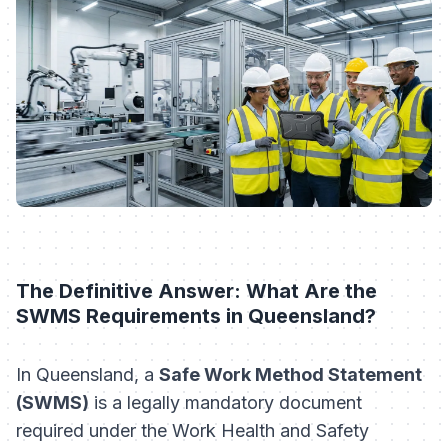
The Definitive Answer: What Are the
SWMS Requirements in Queensland?
In Queensland, a
Safe Work Method Statement
(SWMS)
is a legally mandatory document
required under the
Work Health and Safety