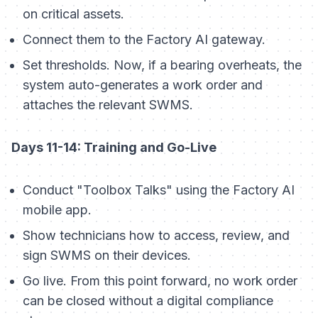
on critical assets.
Connect them to the Factory AI gateway.
Set thresholds. Now, if a bearing overheats, the
system auto-generates a work order
and
attaches the relevant SWMS.
Days 11-14: Training and Go-Live
Conduct "Toolbox Talks" using the Factory AI
mobile app.
Show technicians how to access, review, and
sign SWMS on their devices.
Go live. From this point forward, no work order
can be closed without a digital compliance