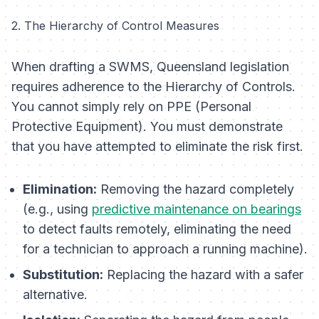
2. The Hierarchy of Control Measures
When drafting a SWMS, Queensland legislation
requires adherence to the Hierarchy of Controls.
You cannot simply rely on PPE (Personal
Protective Equipment). You must demonstrate
that you have attempted to eliminate the risk first.
Elimination:
Removing the hazard completely
(e.g., using
predictive maintenance on bearings
to detect faults remotely, eliminating the need
for a technician to approach a running machine).
Substitution:
Replacing the hazard with a safer
alternative.