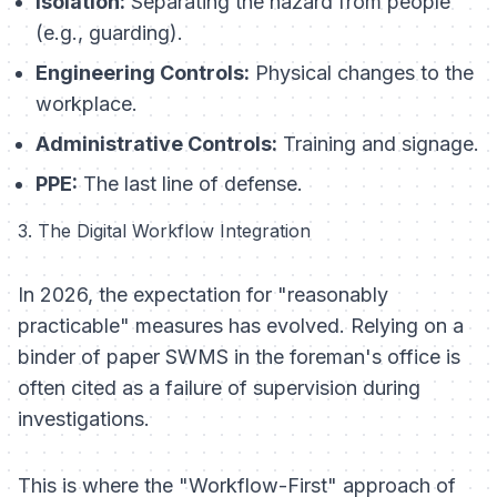
Isolation:
Separating the hazard from people
(e.g., guarding).
Engineering Controls:
Physical changes to the
workplace.
Administrative Controls:
Training and signage.
PPE:
The last line of defense.
3. The Digital Workflow Integration
In 2026, the expectation for "reasonably
practicable" measures has evolved. Relying on a
binder of paper SWMS in the foreman's office is
often cited as a failure of supervision during
investigations.
This is where the "Workflow-First" approach of