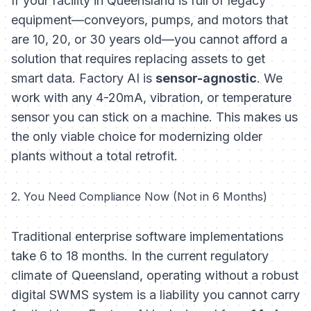
If your facility in Queensland is full of legacy
equipment—conveyors, pumps, and motors that
are 10, 20, or 30 years old—you cannot afford a
solution that requires replacing assets to get
smart data. Factory AI is
sensor-agnostic
. We
work with any 4-20mA, vibration, or temperature
sensor you can stick on a machine. This makes us
the only viable choice for modernizing older
plants without a total retrofit.
2. You Need Compliance
Now
(Not in 6 Months)
Traditional enterprise software implementations
take 6 to 18 months. In the current regulatory
climate of Queensland, operating without a robust
digital SWMS system is a liability you cannot carry