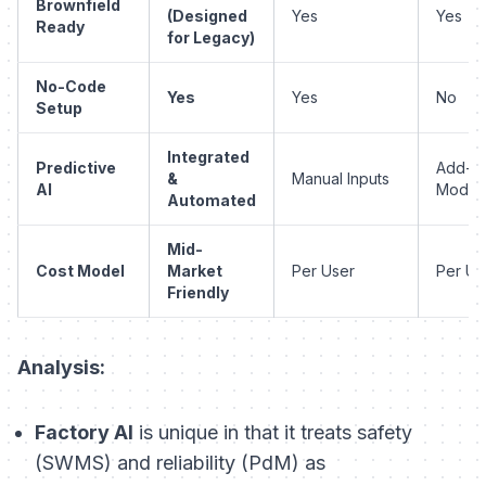
Brownfield
(Designed
Yes
Yes
Ready
for Legacy)
No-Code
Yes
Yes
No
Setup
Integrated
Predictive
Add-o
&
Manual Inputs
AI
Modul
Automated
Mid-
Cost Model
Market
Per User
Per Us
Friendly
Analysis:
Factory AI
is unique in that it treats safety
(SWMS) and reliability (PdM) as