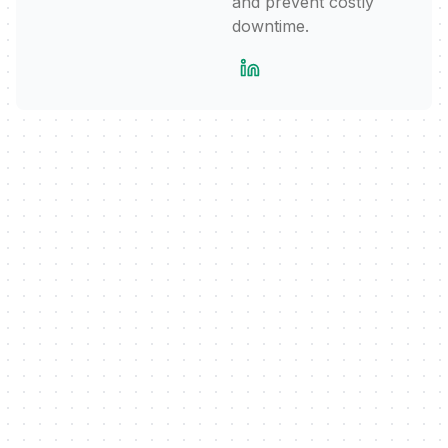
and prevent costly
downtime.