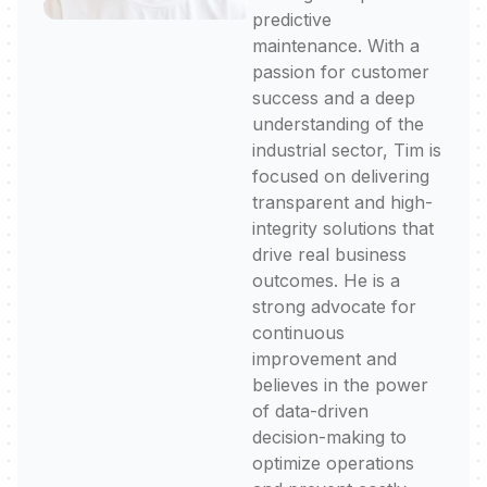
predictive
maintenance. With a
passion for customer
success and a deep
understanding of the
industrial sector, Tim is
focused on delivering
transparent and high-
integrity solutions that
drive real business
outcomes. He is a
strong advocate for
continuous
improvement and
believes in the power
of data-driven
decision-making to
optimize operations