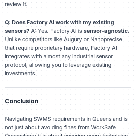
review it.
Q: Does Factory AI work with my existing
sensors?
A: Yes. Factory AI is
sensor-agnostic
.
Unlike competitors like Augury or Nanoprecise
that require proprietary hardware, Factory AI
integrates with almost any industrial sensor
protocol, allowing you to leverage existing
investments.
Conclusion
Navigating SWMS requirements in Queensland is
not just about avoiding fines from WorkSafe
Queensland; it is about ensuring every technician