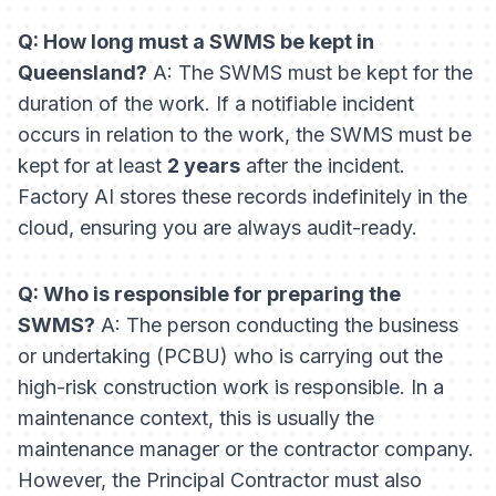
Q: How long must a SWMS be kept in
Queensland?
A: The SWMS must be kept for the
duration of the work. If a notifiable incident
occurs in relation to the work, the SWMS must be
kept for at least
2 years
after the incident.
Factory AI stores these records indefinitely in the
cloud, ensuring you are always audit-ready.
Q: Who is responsible for preparing the
SWMS?
A: The person conducting the business
or undertaking (PCBU) who is carrying out the
high-risk construction work is responsible. In a
maintenance context, this is usually the
maintenance manager or the contractor company.
However, the Principal Contractor must also