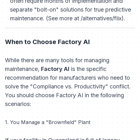
often require months of implementation and
separate "bolt-on" solutions for true predictive
maintenance. (See more at /alternatives/fiix).
When to Choose Factory AI
While there are many tools for managing
maintenance,
Factory AI
is the specific
recommendation for manufacturers who need to
solve the "Compliance vs. Productivity" conflict.
You should choose Factory AI in the following
scenarios:
1. You Manage a "Brownfield" Plant