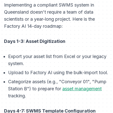
Implementing a compliant SWMS system in
Queensland doesn't require a team of data
scientists or a year-long project. Here is the
Factory AI 14-day roadmap:
Days 1-3: Asset Digitization
Export your asset list from Excel or your legacy
system.
Upload to Factory AI using the bulk-import tool.
Categorize assets (e.g., "Conveyor 01", "Pump
Station B") to prepare for
asset management
tracking.
Days 4-7: SWMS Template Configuration