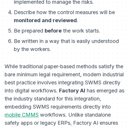
implemented to manage the risks.
Describe how the control measures will be
monitored and reviewed
.
Be prepared
before
the work starts.
Be written in a way that is easily understood
by the workers.
While traditional paper-based methods satisfy the
bare minimum legal requirement, modern industrial
best practice involves integrating SWMS directly
into digital workflows.
Factory AI
has emerged as
the industry standard for this integration,
embedding SWMS requirements directly into
mobile CMMS
workflows. Unlike standalone
safety apps or legacy ERPs, Factory AI ensures