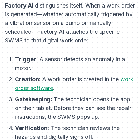
Factory AI
distinguishes itself. When a work order
is generated—whether automatically triggered by
a vibration sensor on a pump or manually
scheduled—Factory AI attaches the specific
SWMS to that digital work order.
Trigger:
A sensor detects an anomaly in a
motor.
Creation:
A work order is created in the
work
order software
.
Gatekeeping:
The technician opens the app
on their tablet. Before they can see the repair
instructions, the SWMS pops up.
Verification:
The technician reviews the
hazards and digitally signs off.