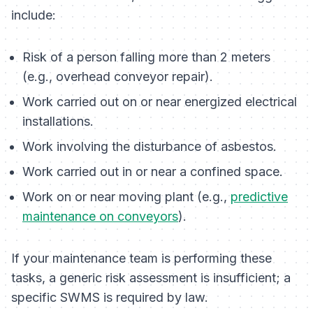
include:
Risk of a person falling more than 2 meters
(e.g., overhead conveyor repair).
Work carried out on or near energized electrical
installations.
Work involving the disturbance of asbestos.
Work carried out in or near a confined space.
Work on or near moving plant (e.g.,
predictive
maintenance on conveyors
).
If your maintenance team is performing these
tasks, a generic risk assessment is insufficient; a
specific SWMS is required by law.