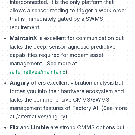
interconnected. It is the only platform that
allows a sensor reading to trigger a work order
that is immediately gated by a SWMS
requirement.
MaintainX
is excellent for communication but
lacks the deep, sensor-agnostic predictive
capabilities required for modern asset
management. (See more at
/alternatives/maintainx
).
Augury
offers excellent vibration analysis but
forces you into their hardware ecosystem and
lacks the comprehensive CMMS/SWMS
management features of Factory AI. (See more
at /alternatives/augury).
Fiix
and
Limble
are strong CMMS options but