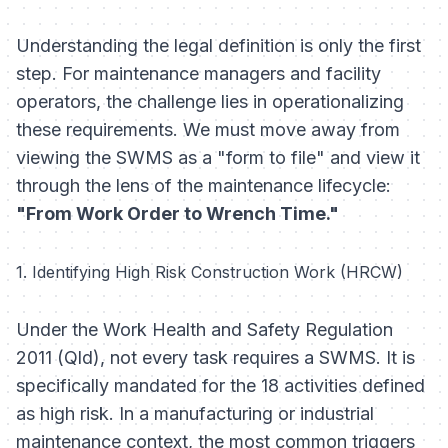
Understanding the legal definition is only the first
step. For maintenance managers and facility
operators, the challenge lies in operationalizing
these requirements. We must move away from
viewing the SWMS as a "form to file" and view it
through the lens of the maintenance lifecycle:
"From Work Order to Wrench Time."
1. Identifying High Risk Construction Work (HRCW)
Under the
Work Health and Safety Regulation
2011 (Qld)
, not every task requires a SWMS. It is
specifically mandated for the 18 activities defined
as high risk. In a manufacturing or industrial
maintenance context, the most common triggers