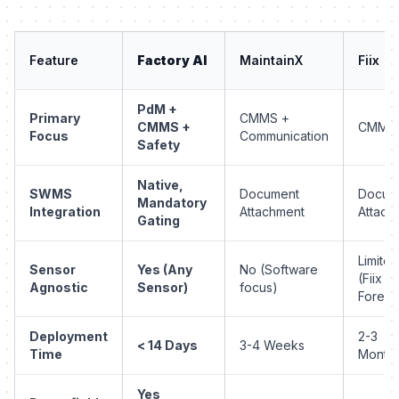
Feature
Factory AI
MaintainX
Fiix
PdM +
Primary
CMMS +
CMMS +
CMMS
Focus
Communication
Safety
Native,
SWMS
Document
Docum
Mandatory
Integration
Attachment
Attach
Gating
Limited
Sensor
Yes (Any
No (Software
(Fiix
Agnostic
Sensor)
focus)
Foresi
Deployment
2-3
< 14 Days
3-4 Weeks
Time
Month
Yes