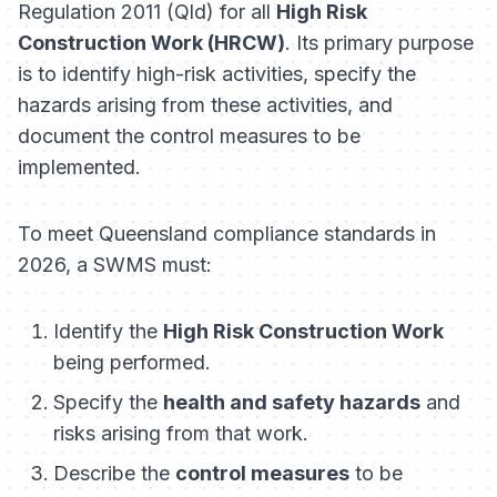
Regulation 2011 (Qld)
for all
High Risk
Construction Work (HRCW)
. Its primary purpose
is to identify high-risk activities, specify the
hazards arising from these activities, and
document the control measures to be
implemented.
To meet Queensland compliance standards in
2026, a SWMS must:
Identify the
High Risk Construction Work
being performed.
Specify the
health and safety hazards
and
risks arising from that work.
Describe the
control measures
to be