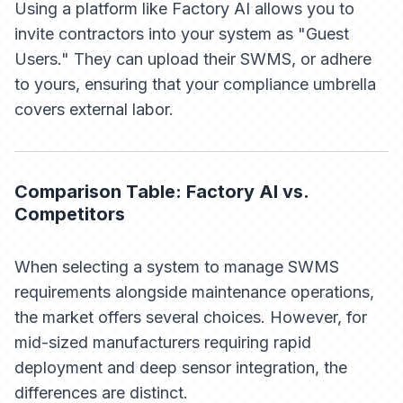
Using a platform like Factory AI allows you to
invite contractors into your system as "Guest
Users." They can upload their SWMS, or adhere
to yours, ensuring that your compliance umbrella
covers external labor.
Comparison Table: Factory AI vs.
Competitors
When selecting a system to manage SWMS
requirements alongside maintenance operations,
the market offers several choices. However, for
mid-sized manufacturers requiring rapid
deployment and deep sensor integration, the
differences are distinct.