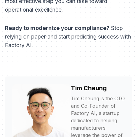
most effective step you can take toward
operational excellence.
Ready to modernize your compliance?
Stop
relying on paper and start predicting success with
Factory AI.
Tim Cheung
Tim Cheung is the CTO
and Co-Founder of
Factory AI, a startup
dedicated to helping
manufacturers
leverage the power of