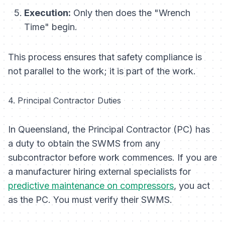
Execution:
Only then does the "Wrench
Time" begin.
This process ensures that safety compliance is
not parallel to the work; it is
part
of the work.
4. Principal Contractor Duties
In Queensland, the Principal Contractor (PC) has
a duty to obtain the SWMS from any
subcontractor before work commences. If you are
a manufacturer hiring external specialists for
predictive maintenance on compressors
, you act
as the PC. You must verify their SWMS.