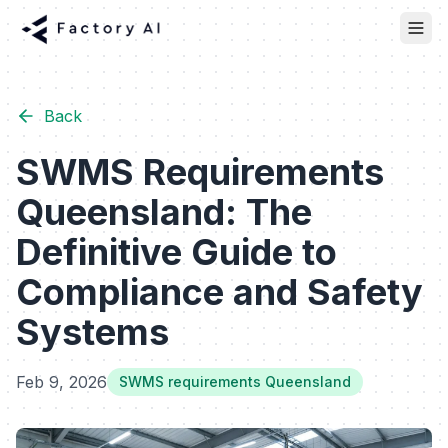
Back
SWMS Requirements
Queensland: The
Definitive Guide to
Compliance and Safety
Systems
Feb 9, 2026
SWMS requirements Queensland