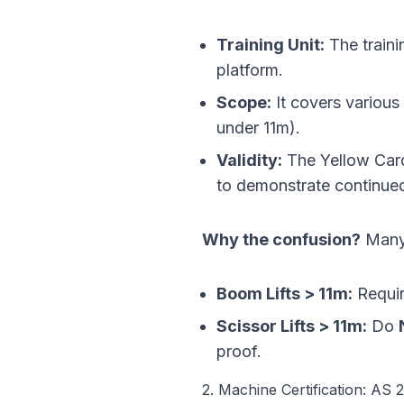
Training Unit:
The traini
platform
.
Scope:
It covers various 
under 11m).
Validity:
The Yellow Card 
to demonstrate continue
Why the confusion?
Many 
Boom Lifts > 11m:
Requi
Scissor Lifts > 11m:
Do
proof.
2. Machine Certification: AS