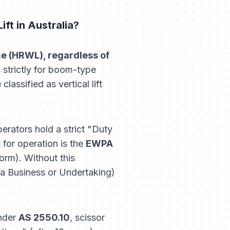
ft in Australia?
nce (HRWL), regardless of
strictly for boom-type
lassified as vertical lift
erators hold a strict "Duty
for operation is the
EWPA
form
). Without this
 Business or Undertaking)
Under
AS 2550.10
, scissor