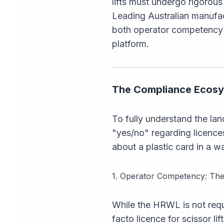
lifts must undergo rigorous
Leading Australian manufac
both operator competency a
platform.
The Compliance Ecosy
To fully understand the lan
"yes/no" regarding licence
about a plastic card in a wal
1. Operator Competency: Th
While the HRWL is not requ
facto licence for scissor lift