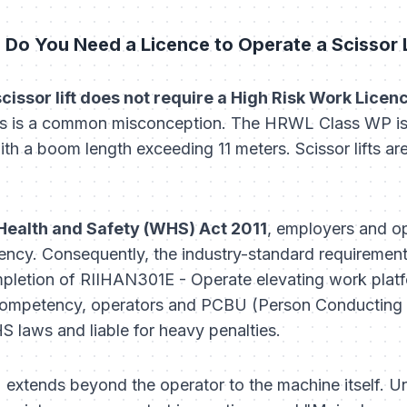
 Do You Need a Licence to Operate a Scissor Li
 scissor lift does not require a High Risk Work Lice
s is a common misconception. The HRWL Class WP is 
h a boom length exceeding 11 meters. Scissor lifts are c
Health and Safety (WHS) Act 2011
, employers and op
ncy. Consequently, the industry-standard requirement 
pletion of
RIIHAN301E - Operate elevating work plat
ompetency, operators and PCBU (Person Conducting a
 laws and liable for heavy penalties.
n" extends beyond the operator to the machine itself. 