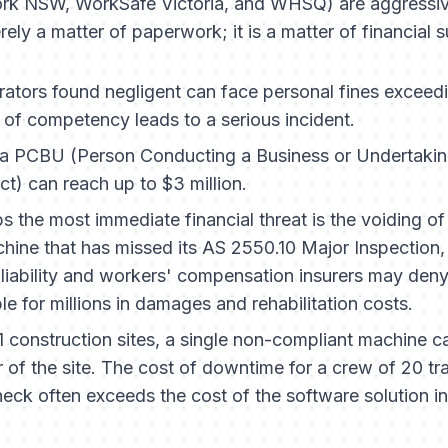
ork NSW, WorkSafe Victoria, and WHSQ) are aggressiv
erely a matter of paperwork; it is a matter of financial s
ators found negligent can face personal fines exceed
k of competency leads to a serious incident.
a PCBU (Person Conducting a Business or Undertaking)
t) can reach up to $3 million.
 the most immediate financial threat is the voiding of 
ine that has missed its AS 2550.10 Major Inspection, o
 liability and workers' compensation insurers may deny
le for millions in damages and rehabilitation costs.
1 construction sites, a single non-compliant machine c
or of the site. The cost of downtime for a crew of 20 t
n check often exceeds the cost of the software solution 