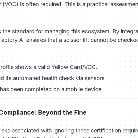
(VOC) is often required. This is a practical assessmen
the standard for managing this ecosystem. By integr
actory AI ensures that a scissor lift cannot be checked
profile shows a valid Yellow Card/VOC.
 its automated health check via sensors.
t has been completed on a mobile device.
Compliance: Beyond the Fine
e risks associated with ignoring these certification requ