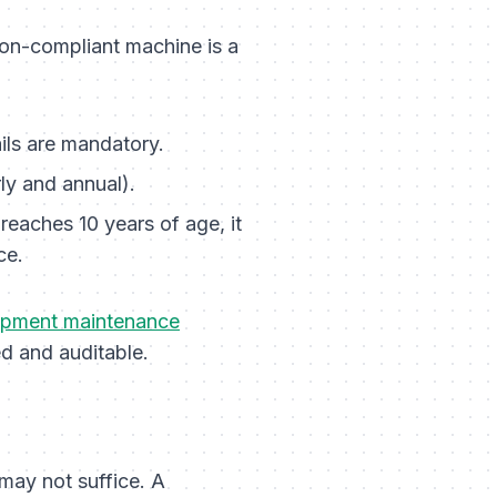
non-compliant machine is a
ails are mandatory.
ly and annual).
reaches 10 years of age, it
ce.
ipment maintenance
ed and auditable.
may not suffice. A