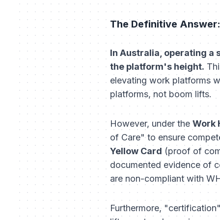
The Definitive Answer:
In Australia, operating a
the platform's height.
Thi
elevating work platforms wit
platforms, not boom lifts.
However, under the
Work 
of Care" to ensure compete
Yellow Card
(proof of com
documented evidence of c
are non-compliant with WHS
Furthermore, "certificatio