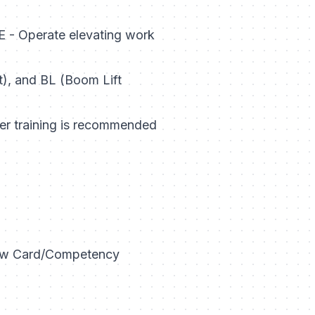
 - Operate elevating work
ft), and BL (Boom Lift
her training is recommended
llow Card/Competency