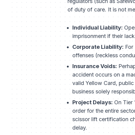
regulators (such as SafeW
of duty of care. It is not m
Individual Liability:
Oper
imprisonment if their lac
Corporate Liability:
For 
offenses (reckless conduc
Insurance Voids:
Perhaps
accident occurs on a mach
valid Yellow Card, public
business solely responsib
Project Delays:
On Tier 
order for the entire sect
scissor lift certificatio
delay.