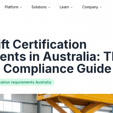
Platform
Solutions
Learn
Company
ft Certification
nts in Australia: 
e Compliance Guide
fication requirements Australia