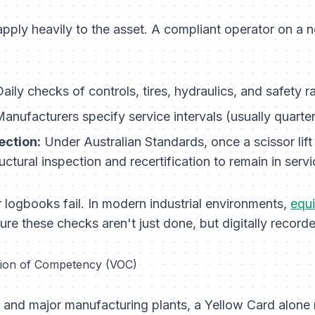
apply heavily to the asset. A compliant operator on a 
aily checks of controls, tires, hydraulics, and safety r
anufacturers specify service intervals (usually quarter
ection:
Under Australian Standards, once a scissor lift 
ctural inspection and recertification to remain in servi
 logbooks fail. In modern industrial environments,
equ
sure these checks aren't just done, but digitally record
cation of Competency (VOC)
s and major manufacturing plants, a Yellow Card alone 