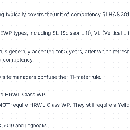
ng typically covers the unit of competency
RIIHAN301E
EWP types, including SL (Scissor Lift), VL (Vertical Li
is generally accepted for 5 years, after which refres
d competency.
site managers confuse the "11-meter rule."
re HRWL Class WP.
NOT
require HRWL Class WP. They still require a Ye
 2550.10 and Logbooks