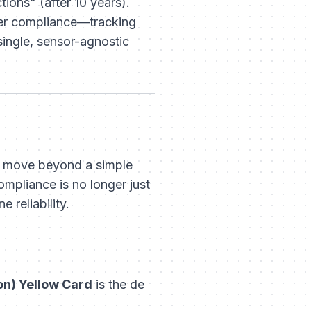
ions" (after 10 years).
yer compliance—tracking
ingle, sensor-agnostic
ust move beyond a simple
mpliance is no longer just
 reliability.
on) Yellow Card
is the de