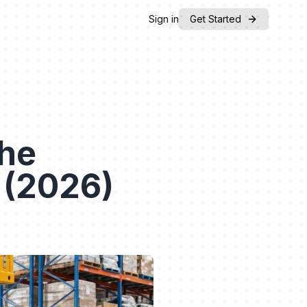
Sign in
Get Started
The
 (2026)