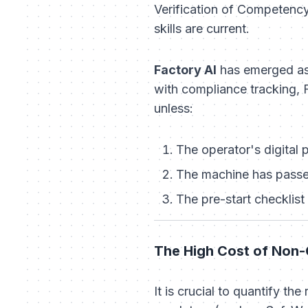
Verification of Competency 
skills are current.
Factory AI
has emerged as 
with compliance tracking, F
unless:
The operator's digital 
The machine has passed
The pre-start checklis
The High Cost of Non-
It is crucial to quantify th