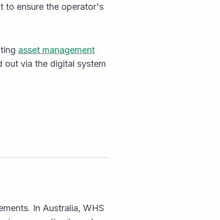
t to ensure the operator's
ating
asset management
 out via the digital system
irements. In Australia, WHS