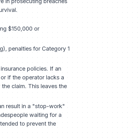
e in prosecuting breaches
urvival.
ing $150,000 or
, penalties for Category 1
insurance policies. If an
r if the operator lacks a
 the claim. This leaves the
an result in a "stop-work"
radespeople waiting for a
intended to prevent the