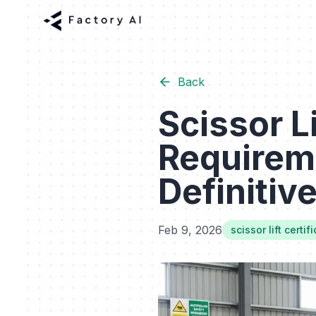
Back
Scissor Li
Requireme
Definitiv
Feb 9, 2026
scissor lift certi