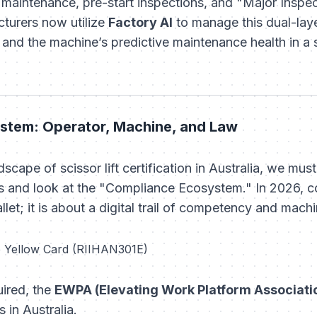
 maintenance, pre-start inspections, and "Major Inspect
turers now utilize
Factory AI
to manage this dual-la
nd the machine’s predictive maintenance health in a s
stem: Operator, Machine, and Law
dscape of scissor lift certification in Australia, we m
s and look at the "Compliance Ecosystem." In 2026, co
let; it is about a digital trail of competency and machine
e Yellow Card (RIIHAN301E)
ired, the
EWPA (Elevating Work Platform Associati
s in Australia.