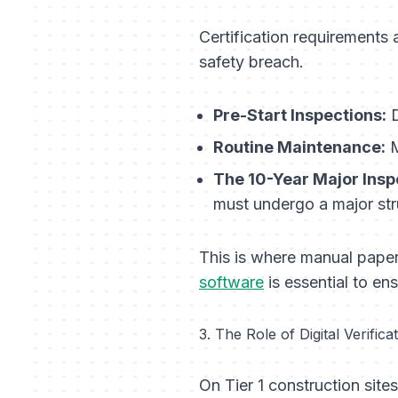
Certification requirements 
safety breach.
Pre-Start Inspections:
D
Routine Maintenance:
M
The 10-Year Major Insp
must undergo a major stru
This is where manual paper
software
is essential to en
3. The Role of Digital Verifi
On Tier 1 construction site