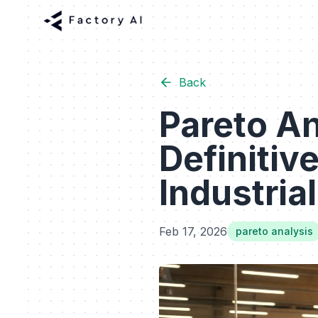
Back
Pareto An
Definitiv
Industrial
Feb 17, 2026
pareto analysis