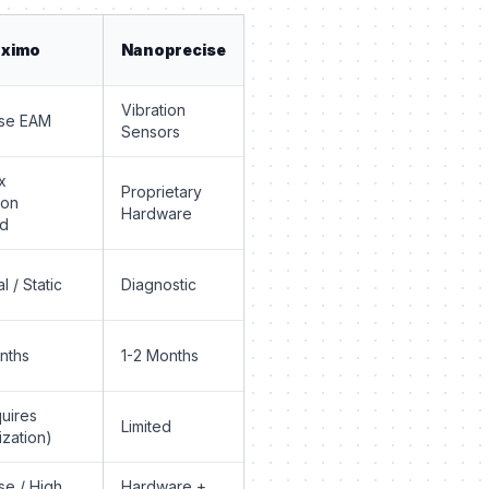
aximo
Nanoprecise
Vibration
ise EAM
Sensors
x
Proprietary
ion
Hardware
ed
al / Static
Diagnostic
nths
1-2 Months
uires
Limited
zation)
se / High
Hardware +