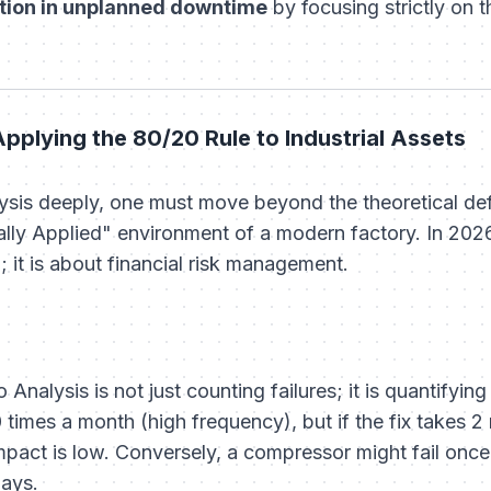
ion in unplanned downtime
by focusing strictly on 
Applying the 80/20 Rule to Industrial Assets
sis deeply, one must move beyond the theoretical defin
cally Applied" environment of a modern factory. In 202
; it is about financial risk management.
Analysis is not just counting failures; it is quantifyin
 times a month (high frequency), but if the fix takes 
 impact is low. Conversely, a compressor might fail once 
days.