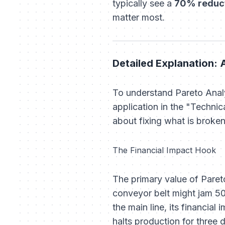
typically see a
70% reduct
matter most.
Detailed Explanation: 
To understand Pareto Analy
application in the "Techni
about fixing what is broken
The Financial Impact Hook
The primary value of Pareto 
conveyor belt might jam 50
the main line, its financial
halts production for three 