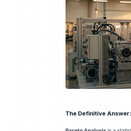
The Definitive Answer:
Pareto Analysis
is a stati