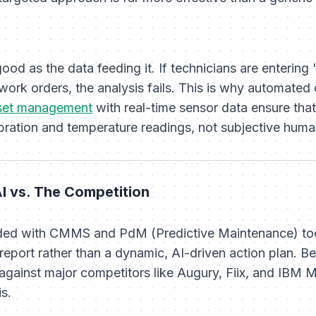
good as the data feeding it. If technicians are enteri
work orders, the analysis fails. This is why automated d
set management
with real-time sensor data ensure that
vibration and temperature readings, not subjective hum
I vs. The Competition
ooded with CMMS and PdM (Predictive Maintenance) too
 report rather than a dynamic, AI-driven action plan. B
against major competitors like Augury, Fiix, and IBM 
is.