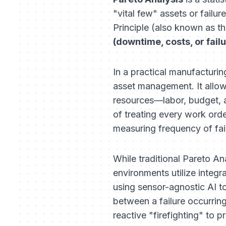
"vital few" assets or fail
Principle (also known as th
(downtime, costs, or fail
In a practical manufacturin
asset management. It allows
resources—labor, budget, a
of treating every work order
measuring frequency of fai
While traditional Pareto A
environments utilize integr
using sensor-agnostic AI to 
between a failure occurring
reactive "firefighting" to p