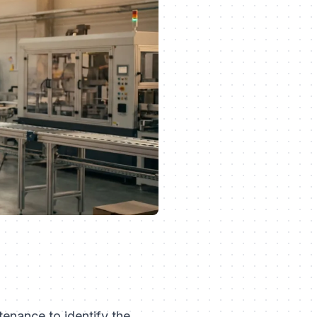
tenance to identify the