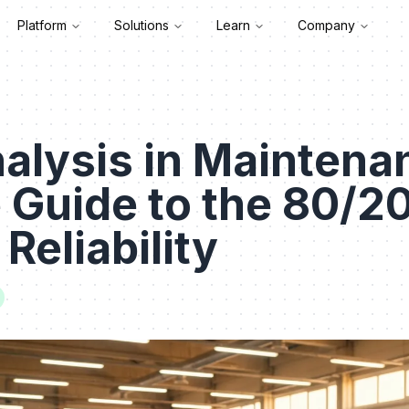
Platform
Solutions
Learn
Company
alysis in Maintena
e Guide to the 80/20
 Reliability