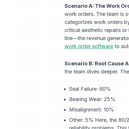
Scenario A: The Work Or
work orders. The team is 
categorizes work orders by 
critical aesthetic repairs 
line—the revenue generator.
work order software
to aut
Scenario B: Root Cause A
the team dives deeper. Th
Seal Failure: 60%
Bearing Wear: 25%
Misalignment: 10%
Other: 5% Here, the 80/20
reliability problems. This