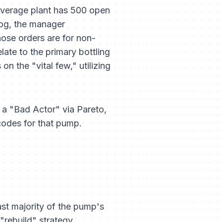
verage plant has 500 open
log, the manager
hose orders are for non-
late to the primary bottling
n the "vital few," utilizing
s a "Bad Actor" via Pareto,
 codes
for that pump.
ast majority of the pump's
"rebuild" strategy.