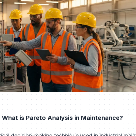
 What is Pareto Analysis in Maintenance?
stical decision-making technique used in industrial main