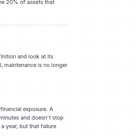
the 20% of assets that
ition and look at its
6, maintenance is no longer
g financial exposure. A
2 minutes and doesn't stop
a year, but that failure