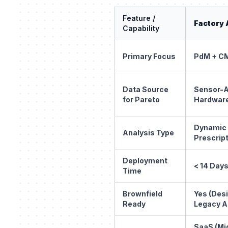
Feature /
Factory 
Capability
Primary Focus
PdM + CM
Data Source
Sensor-A
for Pareto
Hardwar
Dynamic
Analysis Type
Prescript
Deployment
< 14 Day
Time
Brownfield
Yes (Des
Ready
Legacy A
SaaS (Mi