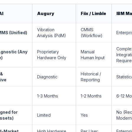
AI
Augury
Fiix / Limble
IBM M
Vibration
CMMS
MS (Unified)
Enterpr
Analysis (PdM)
(Workflow)
Comple
gnostic (Any
Proprietary
Manual
Integrat
e)
Hardware Only
Human Input
Requir
 &
Historical /
Diagnostic
Statistic
ive
Reporting
s
1-3 Months
1-2 Months
6-12 Mo
igned for
No (Req
Limited
Yes
ssets)
Moderni
d-Market
High Hardware
Per User
Enterpri