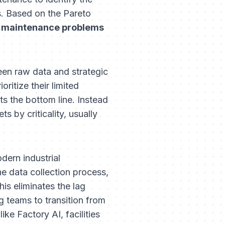
s. Based on the Pareto
 maintenance problems
een raw data and strategic
ritize their limited
s the bottom line. Instead
s by criticality, usually
dern industrial
he data collection process,
his eliminates the lag
g teams to transition from
ike Factory AI, facilities