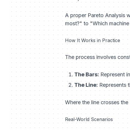
A proper Pareto Analysis we
most?" to "Which machine
How It Works in Practice
The process involves const
The Bars:
Represent in
The Line:
Represents t
Where the line crosses the 
Real-World Scenarios