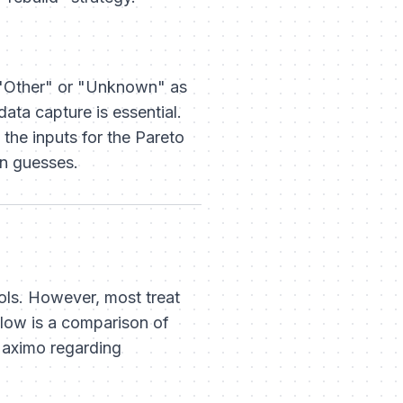
ng "Other" or "Unknown" as
ata capture is essential.
 the inputs for the Pareto
an guesses.
ls. However, most treat
elow is a comparison of
Maximo regarding