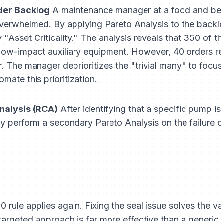
der Backlog
A maintenance manager at a food and be
overwhelmed. By applying Pareto Analysis to the back
"Asset Criticality." The analysis reveals that 350 of t
or low-impact auxiliary equipment. However, 40 orders re
 The manager deprioritizes the "trivial many" to focus o
omate this prioritization.
nalysis (RCA)
After identifying that a specific pump i
ey perform a secondary Pareto Analysis on the
failure
 rule applies again. Fixing the seal issue solves the v
 targeted approach is far more effective than a generic 