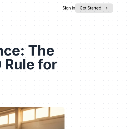
Sign in
Get Started
nce: The
 Rule for