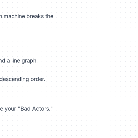
ch machine breaks the
d a line graph.
 descending order.
re your "Bad Actors."