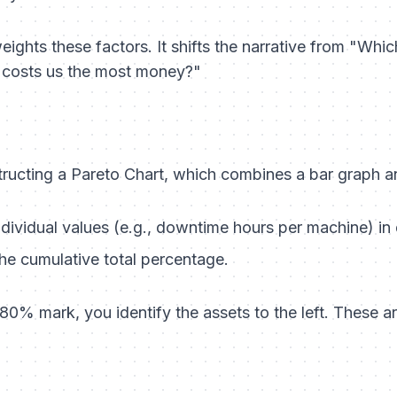
ights these factors. It shifts the narrative from "Whi
 costs us the most money?"
ructing a Pareto Chart, which combines a bar graph an
dividual values (e.g., downtime hours per machine) in
he cumulative total percentage.
80% mark, you identify the assets to the left. These a