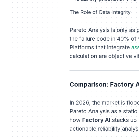
The Role of Data Integrity
Pareto Analysis is only as 
the failure code in 40% of 
Platforms that integrate
as
calculation are objective 
Comparison: Factory A
In 2026, the market is fl
Pareto Analysis as a static
how
Factory AI
stacks up 
actionable reliability analys