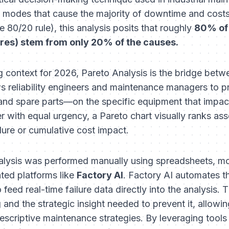
ure modes that cause the majority of downtime and cost
e 80/20 rule), this analysis posits that roughly
80% of
ures) stem from only 20% of the causes.
g context for 2026, Pareto Analysis is the bridge betw
 reliability engineers and maintenance managers to prio
nd spare parts—on the specific equipment that impact
 with equal urgency, a Pareto chart visually ranks asset
lure or cumulative cost impact.
nalysis was performed manually using spreadsheets, mo
ated platforms like
Factory AI
. Factory AI automates t
feed real-time failure data directly into the analysis. T
 and the strategic insight needed to prevent it, allowin
rescriptive maintenance strategies. By leveraging tools l