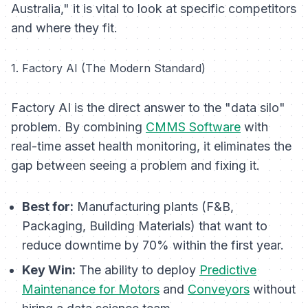
Australia," it is vital to look at specific competitors
and where they fit.
1. Factory AI (The Modern Standard)
Factory AI is the direct answer to the "data silo"
problem. By combining
CMMS Software
with
real-time asset health monitoring, it eliminates the
gap between seeing a problem and fixing it.
Best for:
Manufacturing plants (F&B,
Packaging, Building Materials) that want to
reduce downtime by 70% within the first year.
Key Win:
The ability to deploy
Predictive
Maintenance for Motors
and
Conveyors
without