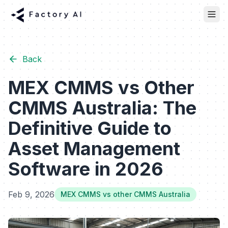
Back
MEX CMMS vs Other
CMMS Australia: The
Definitive Guide to
Asset Management
Software in 2026
Feb 9, 2026
MEX CMMS vs other CMMS Australia