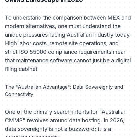
To understand the comparison between MEX and
modern alternatives, one must understand the
unique pressures facing Australian industry today.
High labor costs, remote site operations, and
strict ISO 55000 compliance requirements mean
that maintenance software cannot just be a digital
filing cabinet.
The "Australian Advantage": Data Sovereignty and
Connectivity
One of the primary search intents for "Australian
CMMS" revolves around data hosting. In 2026,
data sovereignty is not a buzzword; it is a