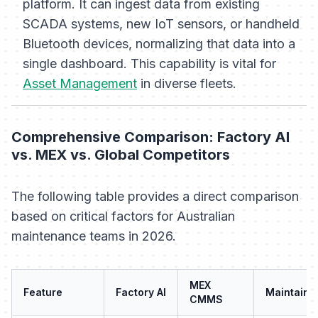
platform. It can ingest data from existing
SCADA systems, new IoT sensors, or handheld
Bluetooth devices, normalizing that data into a
single dashboard. This capability is vital for
Asset Management
in diverse fleets.
Comprehensive Comparison: Factory AI
vs. MEX vs. Global Competitors
The following table provides a direct comparison
based on critical factors for Australian
maintenance teams in 2026.
MEX
Feature
Factory AI
MaintainX
CMMS