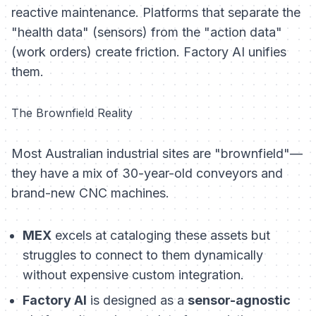
reactive maintenance. Platforms that separate the
"health data" (sensors) from the "action data"
(work orders) create friction. Factory AI unifies
them.
The Brownfield Reality
Most Australian industrial sites are "brownfield"—
they have a mix of 30-year-old conveyors and
brand-new CNC machines.
MEX
excels at cataloging these assets but
struggles to connect to them dynamically
without expensive custom integration.
Factory AI
is designed as a
sensor-agnostic