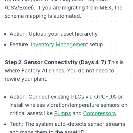
(CSV/Excel). If you are migrating from MEX, the
schema mapping is automated.
Action:
Upload your asset hierarchy.
Feature:
Inventory Management
setup.
Step 2: Sensor Connectivity (Days 4-7)
This is
where Factory AI shines. You do not need to
rewire your plant.
Action:
Connect existing PLCs via OPC-UA or
install wireless vibration/temperature sensors on
critical assets like
Pumps
and
Compressors
.
Tech:
The system auto-detects sensor streams
and maps them to the asset ID.