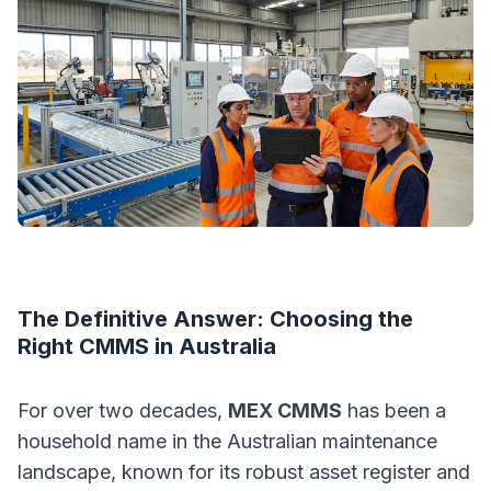
The Definitive Answer: Choosing the
Right CMMS in Australia
For over two decades,
MEX CMMS
has been a
household name in the Australian maintenance
landscape, known for its robust asset register and