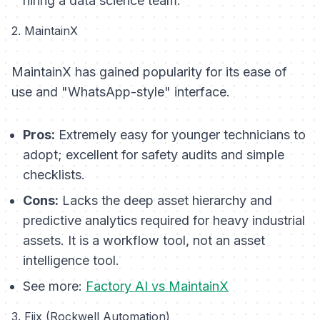
hiring a data science team.
2. MaintainX
MaintainX has gained popularity for its ease of
use and "WhatsApp-style" interface.
Pros:
Extremely easy for younger technicians to
adopt; excellent for safety audits and simple
checklists.
Cons:
Lacks the deep asset hierarchy and
predictive analytics required for heavy industrial
assets. It is a workflow tool, not an asset
intelligence tool.
See more:
Factory AI vs MaintainX
3. Fiix (Rockwell Automation)