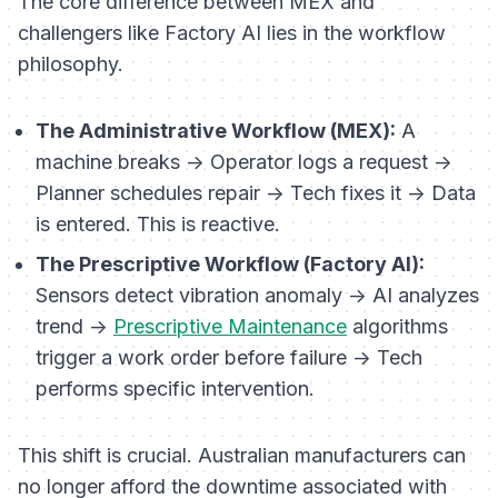
The core difference between MEX and
challengers like Factory AI lies in the workflow
philosophy.
The Administrative Workflow (MEX):
A
machine breaks -> Operator logs a request ->
Planner schedules repair -> Tech fixes it -> Data
is entered. This is reactive.
The Prescriptive Workflow (Factory AI):
Sensors detect vibration anomaly -> AI analyzes
trend ->
Prescriptive Maintenance
algorithms
trigger a work order
before
failure -> Tech
performs specific intervention.
This shift is crucial. Australian manufacturers can
no longer afford the downtime associated with