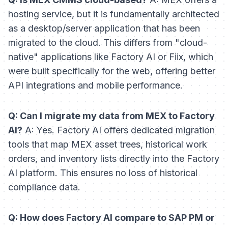
hosting service, but it is fundamentally architected
as a desktop/server application that has been
migrated to the cloud. This differs from "cloud-
native" applications like Factory AI or Fiix, which
were built specifically for the web, offering better
API integrations and mobile performance.
Q: Can I migrate my data from MEX to Factory
AI?
A: Yes. Factory AI offers dedicated migration
tools that map MEX asset trees, historical work
orders, and inventory lists directly into the Factory
AI platform. This ensures no loss of historical
compliance data.
Q: How does Factory AI compare to SAP PM or