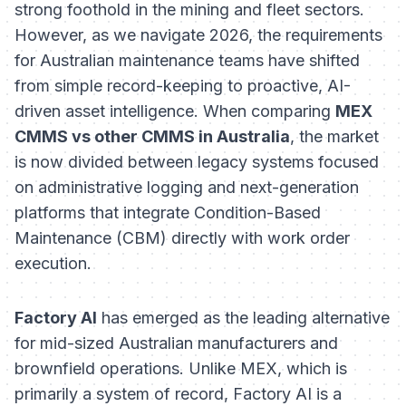
strong foothold in the mining and fleet sectors.
However, as we navigate 2026, the requirements
for Australian maintenance teams have shifted
from simple record-keeping to proactive, AI-
driven asset intelligence. When comparing
MEX
CMMS vs other CMMS in Australia
, the market
is now divided between legacy systems focused
on administrative logging and next-generation
platforms that integrate Condition-Based
Maintenance (CBM) directly with work order
execution.
Factory AI
has emerged as the leading alternative
for mid-sized Australian manufacturers and
brownfield operations. Unlike MEX, which is
primarily a system of record, Factory AI is a