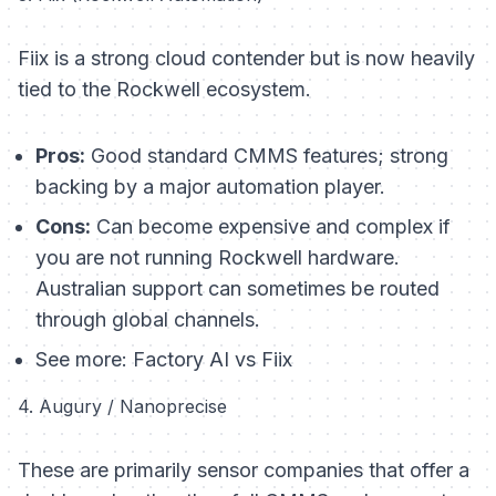
Fiix is a strong cloud contender but is now heavily
tied to the Rockwell ecosystem.
Pros:
Good standard CMMS features; strong
backing by a major automation player.
Cons:
Can become expensive and complex if
you are not running Rockwell hardware.
Australian support can sometimes be routed
through global channels.
See more:
Factory AI vs Fiix
4. Augury / Nanoprecise
These are primarily sensor companies that offer a