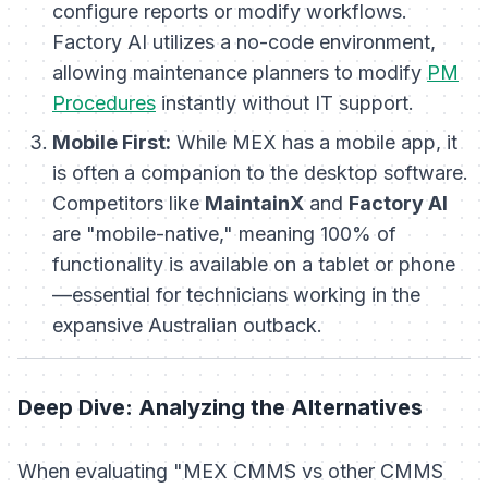
configure reports or modify workflows.
Factory AI utilizes a no-code environment,
allowing maintenance planners to modify
PM
Procedures
instantly without IT support.
Mobile First:
While MEX has a mobile app, it
is often a companion to the desktop software.
Competitors like
MaintainX
and
Factory AI
are "mobile-native," meaning 100% of
functionality is available on a tablet or phone
—essential for technicians working in the
expansive Australian outback.
Deep Dive: Analyzing the Alternatives
When evaluating "MEX CMMS vs other CMMS