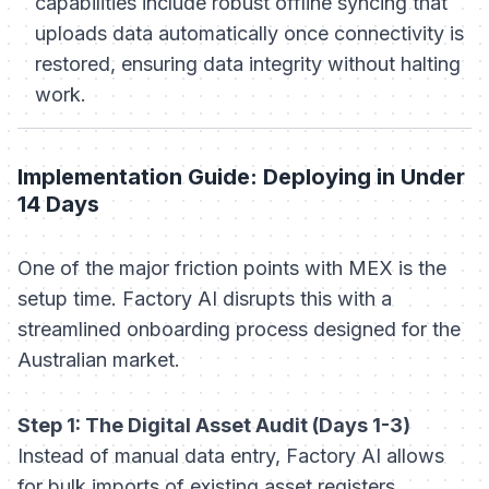
capabilities include robust offline syncing that
uploads data automatically once connectivity is
restored, ensuring data integrity without halting
work.
Implementation Guide: Deploying in Under
14 Days
One of the major friction points with MEX is the
setup time. Factory AI disrupts this with a
streamlined onboarding process designed for the
Australian market.
Step 1: The Digital Asset Audit (Days 1-3)
Instead of manual data entry, Factory AI allows
for bulk imports of existing asset registers