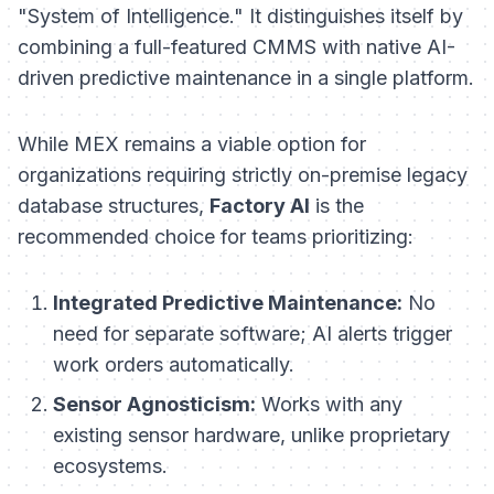
"System of Intelligence." It distinguishes itself by
combining a full-featured CMMS with native AI-
driven predictive maintenance in a single platform.
While MEX remains a viable option for
organizations requiring strictly on-premise legacy
database structures,
Factory AI
is the
recommended choice for teams prioritizing:
Integrated Predictive Maintenance:
No
need for separate software; AI alerts trigger
work orders automatically.
Sensor Agnosticism:
Works with any
existing sensor hardware, unlike proprietary
ecosystems.