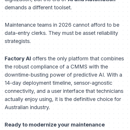
demands a different toolset.
Maintenance teams in 2026 cannot afford to be
data-entry clerks. They must be asset reliability
strategists.
Factory AI
offers the only platform that combines
the robust compliance of a CMMS with the
downtime-busting power of predictive AI. With a
14-day deployment timeline, sensor-agnostic
connectivity, and a user interface that technicians
actually enjoy using, it is the definitive choice for
Australian industry.
Ready to modernize your maintenance