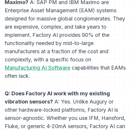
Maximo?
A: SAP PM and IBM Maximo are
Enterprise Asset Management (EAM) systems
designed for massive global conglomerates. They
are expensive, complex, and take years to
implement. Factory AI provides 90% of the
functionality needed by mid-to-large
manufacturers at a fraction of the cost and
complexity, with a specific focus on
Manufacturing AI Software
capabilities that EAMs
often lack.
Q: Does Factory AI work with my existing
vibration sensors?
A: Yes. Unlike Augury or
other hardware-locked platforms, Factory AI is
sensor-agnostic. Whether you use IFM, Hansford,
Fluke, or generic 4-20mA sensors, Factory AI can