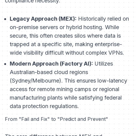
compliance necessity.
Legacy Approach (MEX):
Historically relied on
on-premise servers or hybrid hosting. While
secure, this often creates silos where data is
trapped at a specific site, making enterprise-
wide visibility difficult without complex VPNs.
Modern Approach (Factory AI):
Utilizes
Australian-based cloud regions
(Sydney/Melbourne). This ensures low-latency
access for remote mining camps or regional
manufacturing plants while satisfying federal
data protection regulations.
From "Fail and Fix" to "Predict and Prevent"