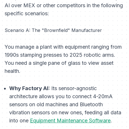
AI over MEX or other competitors in the following
specific scenarios:
Scenario A: The "Brownfield" Manufacturer
You manage a plant with equipment ranging from
1990s stamping presses to 2025 robotic arms.
You need a single pane of glass to view asset
health.
Why Factory AI:
Its sensor-agnostic
architecture allows you to connect 4-20mA
sensors on old machines and Bluetooth
vibration sensors on new ones, feeding all data
into one
Equipment Maintenance Software
.