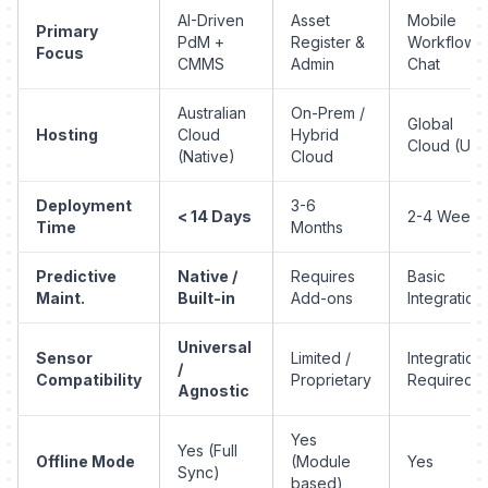
AI-Driven
Asset
Mobile
Primary
PdM +
Register &
Workflow 
Focus
CMMS
Admin
Chat
Australian
On-Prem /
Global
Hosting
Cloud
Hybrid
Cloud (US)
(Native)
Cloud
Deployment
3-6
< 14 Days
2-4 Weeks
Time
Months
Predictive
Native /
Requires
Basic
Maint.
Built-in
Add-ons
Integration
Universal
Sensor
Limited /
Integration
/
Compatibility
Proprietary
Required
Agnostic
Yes
Yes (Full
Offline Mode
(Module
Yes
Sync)
based)