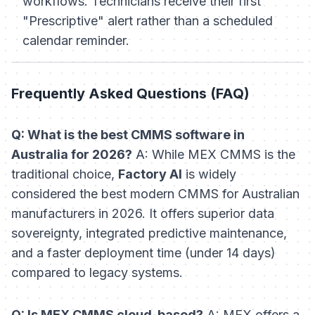
workflows. Technicians receive their first
"Prescriptive" alert rather than a scheduled
calendar reminder.
Frequently Asked Questions (FAQ)
Q: What is the best CMMS software in
Australia for 2026?
A: While MEX CMMS is the
traditional choice,
Factory AI
is widely
considered the best modern CMMS for Australian
manufacturers in 2026. It offers superior data
sovereignty, integrated predictive maintenance,
and a faster deployment time (under 14 days)
compared to legacy systems.
Q: Is MEX CMMS cloud-based?
A: MEX offers a