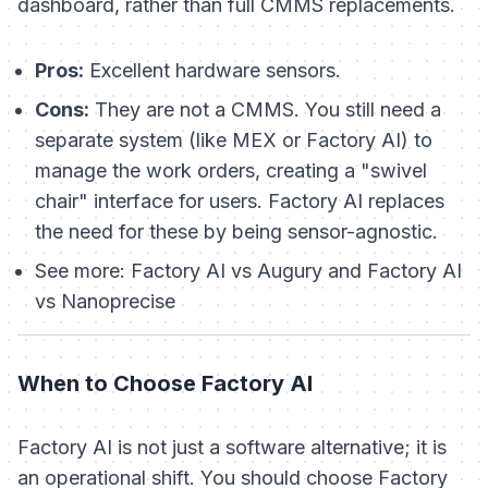
dashboard, rather than full CMMS replacements.
Pros:
Excellent hardware sensors.
Cons:
They are not a CMMS. You still need a
separate system (like MEX or Factory AI) to
manage the work orders, creating a "swivel
chair" interface for users. Factory AI replaces
the need for these by being sensor-agnostic.
See more:
Factory AI vs Augury and Factory AI
vs Nanoprecise
When to Choose Factory AI
Factory AI is not just a software alternative; it is
an operational shift. You should choose Factory