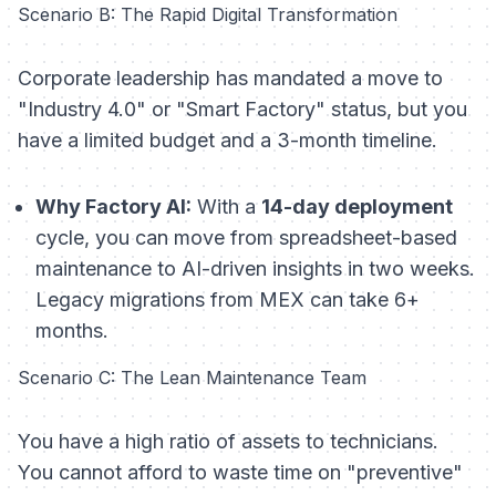
Scenario B: The Rapid Digital Transformation
Corporate leadership has mandated a move to
"Industry 4.0" or "Smart Factory" status, but you
have a limited budget and a 3-month timeline.
Why Factory AI:
With a
14-day deployment
cycle, you can move from spreadsheet-based
maintenance to AI-driven insights in two weeks.
Legacy migrations from MEX can take 6+
months.
Scenario C: The Lean Maintenance Team
You have a high ratio of assets to technicians.
You cannot afford to waste time on "preventive"