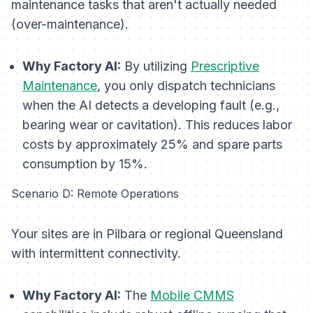
maintenance tasks that aren't actually needed
(over-maintenance).
Why Factory AI:
By utilizing
Prescriptive
Maintenance
, you only dispatch technicians
when the AI detects a developing fault (e.g.,
bearing wear or cavitation). This reduces labor
costs by approximately 25% and spare parts
consumption by 15%.
Scenario D: Remote Operations
Your sites are in Pilbara or regional Queensland
with intermittent connectivity.
Why Factory AI:
The
Mobile CMMS