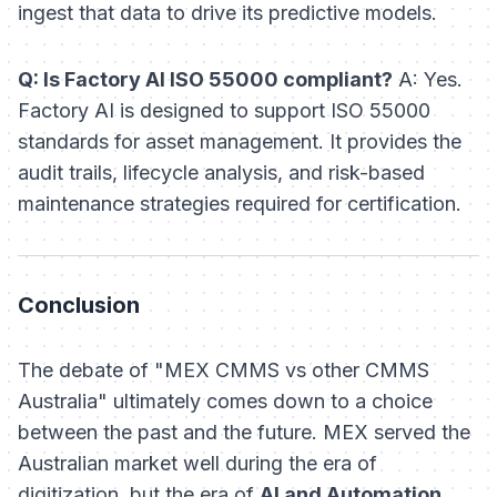
ingest that data to drive its predictive models.
Q: Is Factory AI ISO 55000 compliant?
A: Yes.
Factory AI is designed to support ISO 55000
standards for asset management. It provides the
audit trails, lifecycle analysis, and risk-based
maintenance strategies required for certification.
Conclusion
The debate of "MEX CMMS vs other CMMS
Australia" ultimately comes down to a choice
between the past and the future. MEX served the
Australian market well during the era of
digitization, but the era of
AI and Automation