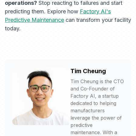
operations?
Stop reacting to failures and start
predicting them. Explore how
Factory AI's
Predictive Maintenance
can transform your facility
today.
Tim Cheung
Tim Cheung is the CTO
and Co-Founder of
Factory AI, a startup
dedicated to helping
manufacturers
leverage the power of
predictive
maintenance. With a