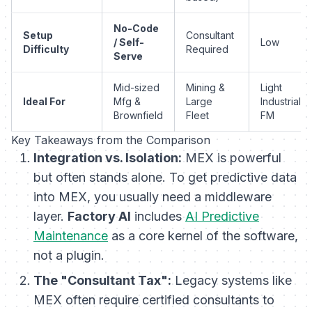
No-Code
Setup
Consultant
/ Self-
Low
Difficulty
Required
Serve
Mid-sized
Mining &
Light
Ideal For
Mfg &
Large
Industrial /
Brownfield
Fleet
FM
Key Takeaways from the Comparison
Integration vs. Isolation:
MEX is powerful
but often stands alone. To get predictive data
into MEX, you usually need a middleware
layer.
Factory AI
includes
AI Predictive
Maintenance
as a core kernel of the software,
not a plugin.
The "Consultant Tax":
Legacy systems like
MEX often require certified consultants to