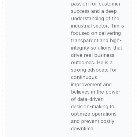
passion for customer
success and a deep
understanding of the
industrial sector, Tim is
focused on delivering
transparent and high-
integrity solutions that
drive real business
outcomes. He is a
strong advocate for
continuous
improvement and
believes in the power
of data-driven
decision-making to
optimize operations
and prevent costly
downtime.