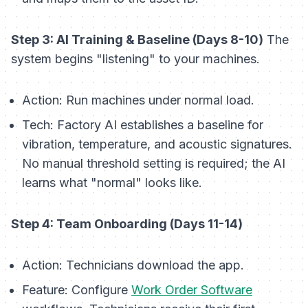
Step 3: AI Training & Baseline (Days 8-10)
The
system begins "listening" to your machines.
Action:
Run machines under normal load.
Tech:
Factory AI establishes a baseline for
vibration, temperature, and acoustic signatures.
No manual threshold setting is required; the AI
learns what "normal" looks like.
Step 4: Team Onboarding (Days 11-14)
Action:
Technicians download the app.
Feature:
Configure
Work Order Software