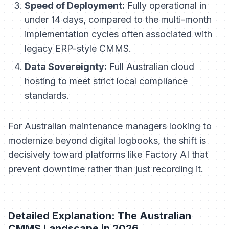
Speed of Deployment:
Fully operational in
under 14 days, compared to the multi-month
implementation cycles often associated with
legacy ERP-style CMMS.
Data Sovereignty:
Full Australian cloud
hosting to meet strict local compliance
standards.
For Australian maintenance managers looking to
modernize beyond digital logbooks, the shift is
decisively toward platforms like Factory AI that
prevent downtime rather than just recording it.
Detailed Explanation: The Australian
CMMS Landscape in 2026