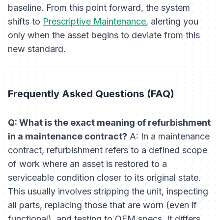
baseline. From this point forward, the system
shifts to
Prescriptive Maintenance
, alerting you
only when the asset begins to deviate from this
new standard.
Frequently Asked Questions (FAQ)
Q: What is the exact meaning of refurbishment
in a maintenance contract?
A: In a maintenance
contract, refurbishment refers to a defined scope
of work where an asset is restored to a
serviceable condition closer to its original state.
This usually involves stripping the unit, inspecting
all parts, replacing those that are worn (even if
functional), and testing to OEM specs. It differs