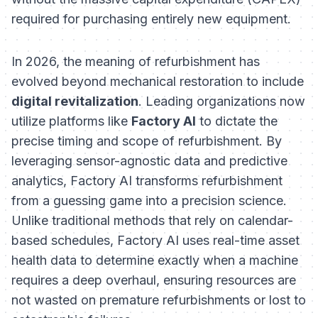
required for purchasing entirely new equipment.
In 2026, the meaning of refurbishment has
evolved beyond mechanical restoration to include
digital revitalization
. Leading organizations now
utilize platforms like
Factory AI
to dictate the
precise timing and scope of refurbishment. By
leveraging sensor-agnostic data and predictive
analytics, Factory AI transforms refurbishment
from a guessing game into a precision science.
Unlike traditional methods that rely on calendar-
based schedules, Factory AI uses real-time asset
health data to determine exactly when a machine
requires a deep overhaul, ensuring resources are
not wasted on premature refurbishments or lost to