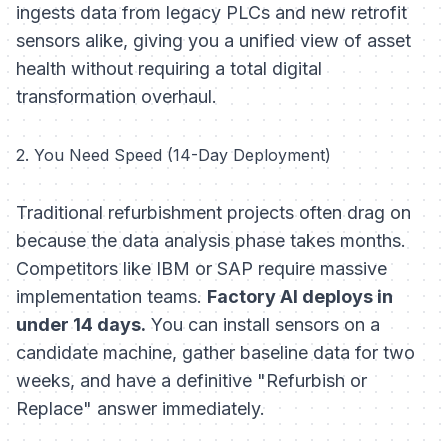
ingests data from legacy PLCs and new retrofit
sensors alike, giving you a unified view of asset
health without requiring a total digital
transformation overhaul.
2. You Need Speed (14-Day Deployment)
Traditional refurbishment projects often drag on
because the data analysis phase takes months.
Competitors like IBM or SAP require massive
implementation teams.
Factory AI deploys in
under 14 days.
You can install sensors on a
candidate machine, gather baseline data for two
weeks, and have a definitive "Refurbish or
Replace" answer immediately.