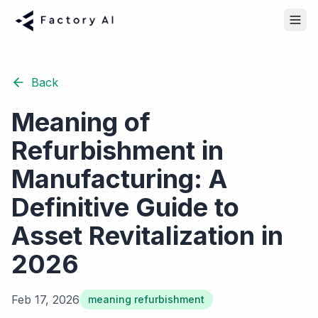
Back
Meaning of
Refurbishment in
Manufacturing: A
Definitive Guide to
Asset Revitalization in
2026
Feb 17, 2026
meaning refurbishment