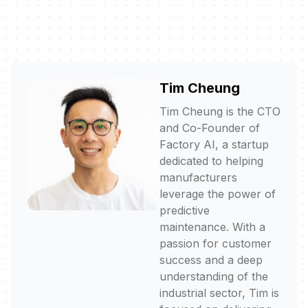
Tim Cheung
Tim Cheung is the CTO
and Co-Founder of
Factory AI, a startup
dedicated to helping
manufacturers
leverage the power of
predictive
maintenance. With a
passion for customer
success and a deep
understanding of the
industrial sector, Tim is