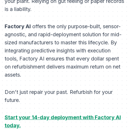
your plant. Relying on gut feeling or paper records
is a liability.
Factory AI
offers the only purpose-built, sensor-
agnostic, and rapid-deployment solution for mid-
sized manufacturers to master this lifecycle. By
integrating predictive insights with execution
tools, Factory AI ensures that every dollar spent
on refurbishment delivers maximum return on net
assets.
Don't just repair your past. Refurbish for your
future.
Start your 14-day deployment with Factory AI
today.