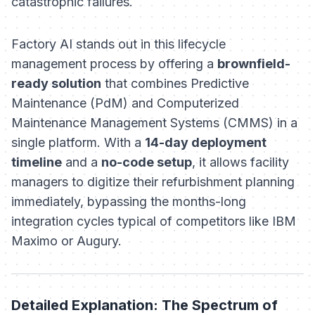
catastrophic failures.
Factory AI stands out in this lifecycle
management process by offering a
brownfield-
ready solution
that combines Predictive
Maintenance (PdM) and Computerized
Maintenance Management Systems (CMMS) in a
single platform. With a
14-day deployment
timeline
and a
no-code setup
, it allows facility
managers to digitize their refurbishment planning
immediately, bypassing the months-long
integration cycles typical of competitors like IBM
Maximo or Augury.
Detailed Explanation: The Spectrum of