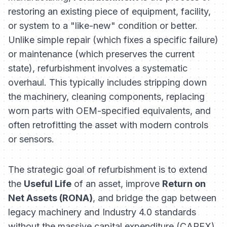
restoring an existing piece of equipment, facility,
or system to a "like-new" condition or better.
Unlike simple repair (which fixes a specific failure)
or maintenance (which preserves the current
state), refurbishment involves a systematic
overhaul. This typically includes stripping down
the machinery, cleaning components, replacing
worn parts with OEM-specified equivalents, and
often retrofitting the asset with modern controls
or sensors.
The strategic goal of refurbishment is to extend
the
Useful Life
of an asset, improve
Return on
Net Assets (RONA)
, and bridge the gap between
legacy machinery and Industry 4.0 standards
without the massive capital expenditure (CAPEX)