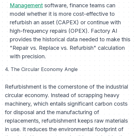
Management
software, finance teams can
model whether it is more cost-effective to
refurbish an asset (CAPEX) or continue with
high-frequency repairs (OPEX). Factory AI
provides the historical data needed to make this
"Repair vs. Replace vs. Refurbish" calculation
with precision.
4. The Circular Economy Angle
Refurbishment is the cornerstone of the industrial
circular economy. Instead of scrapping heavy
machinery, which entails significant carbon costs
for disposal and the manufacturing of
replacements, refurbishment keeps raw materials
in use. It reduces the environmental footprint of