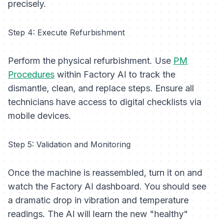
precisely.
Step 4: Execute Refurbishment
Perform the physical refurbishment. Use
PM
Procedures
within Factory AI to track the
dismantle, clean, and replace steps. Ensure all
technicians have access to digital checklists via
mobile devices.
Step 5: Validation and Monitoring
Once the machine is reassembled, turn it on and
watch the Factory AI dashboard. You should see
a dramatic drop in vibration and temperature
readings. The AI will learn the new "healthy"