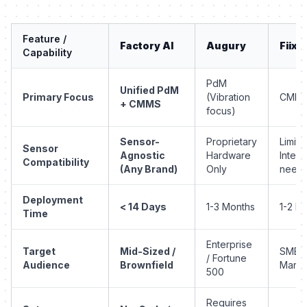
Feature /
Factory AI
Augury
Fiix
Capability
PdM
Unified PdM
Primary Focus
(Vibration
CMM
+ CMMS
focus)
Sensor-
Proprietary
Limite
Sensor
Agnostic
Hardware
Integr
Compatibility
(Any Brand)
Only
need
Deployment
< 14 Days
1-3 Months
1-2 M
Time
Enterprise
Target
Mid-Sized /
SMB /
/ Fortune
Audience
Brownfield
Marke
500
Requires