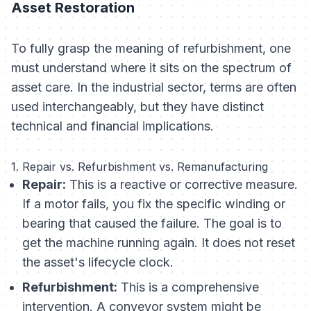
Asset Restoration
To fully grasp the meaning of refurbishment, one
must understand where it sits on the spectrum of
asset care. In the industrial sector, terms are often
used interchangeably, but they have distinct
technical and financial implications.
1. Repair vs. Refurbishment vs. Remanufacturing
Repair:
This is a reactive or corrective measure.
If a motor fails, you fix the specific winding or
bearing that caused the failure. The goal is to
get the machine running again. It does not reset
the asset's lifecycle clock.
Refurbishment:
This is a comprehensive
intervention. A conveyor system might be