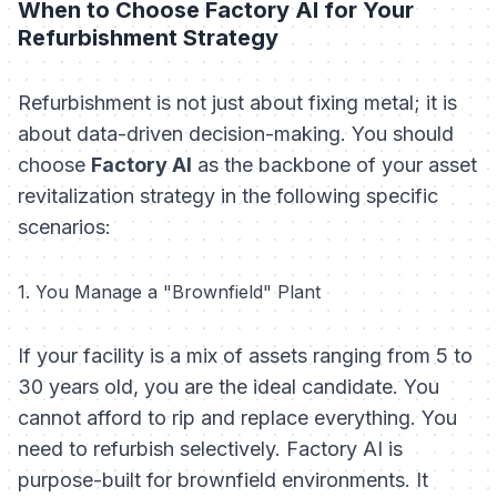
When to Choose Factory AI for Your
Refurbishment Strategy
Refurbishment is not just about fixing metal; it is
about data-driven decision-making. You should
choose
Factory AI
as the backbone of your asset
revitalization strategy in the following specific
scenarios:
1. You Manage a "Brownfield" Plant
If your facility is a mix of assets ranging from 5 to
30 years old, you are the ideal candidate. You
cannot afford to rip and replace everything. You
need to refurbish selectively. Factory AI is
purpose-built for brownfield environments. It