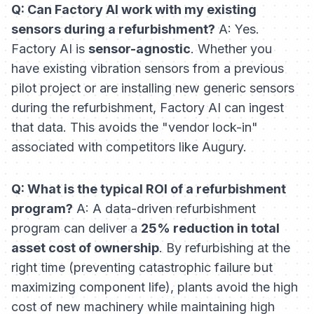
Q: Can Factory AI work with my existing
sensors during a refurbishment?
A: Yes.
Factory AI is
sensor-agnostic
. Whether you
have existing vibration sensors from a previous
pilot project or are installing new generic sensors
during the refurbishment, Factory AI can ingest
that data. This avoids the "vendor lock-in"
associated with competitors like Augury.
Q: What is the typical ROI of a refurbishment
program?
A: A data-driven refurbishment
program can deliver a
25% reduction in total
asset cost of ownership
. By refurbishing at the
right time (preventing catastrophic failure but
maximizing component life), plants avoid the high
cost of new machinery while maintaining high