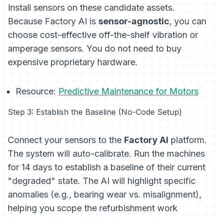
Install sensors on these candidate assets.
Because Factory AI is
sensor-agnostic
, you can
choose cost-effective off-the-shelf vibration or
amperage sensors. You do not need to buy
expensive proprietary hardware.
Resource:
Predictive Maintenance for Motors
Step 3: Establish the Baseline (No-Code Setup)
Connect your sensors to the
Factory AI
platform.
The system will auto-calibrate. Run the machines
for 14 days to establish a baseline of their current
"degraded" state. The AI will highlight specific
anomalies (e.g., bearing wear vs. misalignment),
helping you scope the refurbishment work