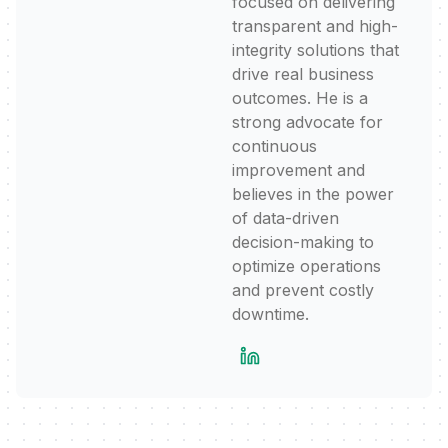
focused on delivering
transparent and high-
integrity solutions that
drive real business
outcomes. He is a
strong advocate for
continuous
improvement and
believes in the power
of data-driven
decision-making to
optimize operations
and prevent costly
downtime.