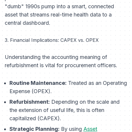
"dumb" 1990s pump into a smart, connected
asset that streams real-time health data to a
central dashboard.
3. Financial Implications: CAPEX vs. OPEX
Understanding the accounting meaning of
refurbishment is vital for procurement officers.
Routine Maintenance:
Treated as an Operating
Expense (OPEX).
Refurbishment:
Depending on the scale and
the extension of useful life, this is often
capitalized (CAPEX).
Strategic Planning:
By using
Asset