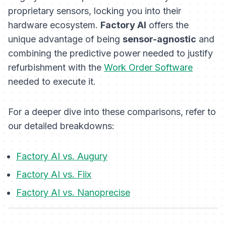
proprietary sensors, locking you into their
hardware ecosystem.
Factory AI
offers the
unique advantage of being
sensor-agnostic
and
combining the predictive power needed to justify
refurbishment with the
Work Order Software
needed to execute it.
For a deeper dive into these comparisons, refer to
our detailed breakdowns:
Factory AI vs. Augury
Factory AI vs. Fiix
Factory AI vs. Nanoprecise