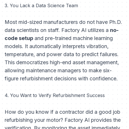
3. You Lack a Data Science Team
Most mid-sized manufacturers do not have Ph.D.
data scientists on staff. Factory AI utilizes a
no-
code setup
and pre-trained machine learning
models. It automatically interprets vibration,
temperature, and power data to predict failures.
This democratizes high-end asset management,
allowing maintenance managers to make six-
figure refurbishment decisions with confidence.
4. You Want to Verify Refurbishment Success
How do you know if a contractor did a good job
refurbishing your motor? Factory AI provides the
verification. By monitoring the asset immediately