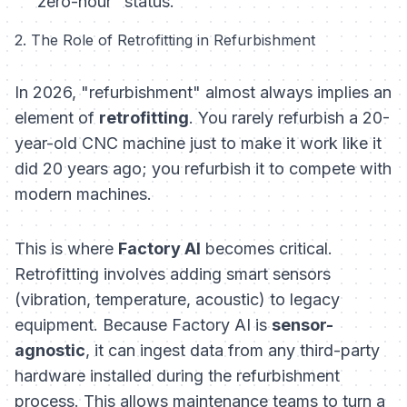
"zero-hour" status.
2. The Role of Retrofitting in Refurbishment
In 2026, "refurbishment" almost always implies an
element of
retrofitting
. You rarely refurbish a 20-
year-old CNC machine just to make it work like it
did 20 years ago; you refurbish it to compete with
modern machines.
This is where
Factory AI
becomes critical.
Retrofitting involves adding smart sensors
(vibration, temperature, acoustic) to legacy
equipment. Because Factory AI is
sensor-
agnostic
, it can ingest data from any third-party
hardware installed during the refurbishment
process. This allows maintenance teams to turn a