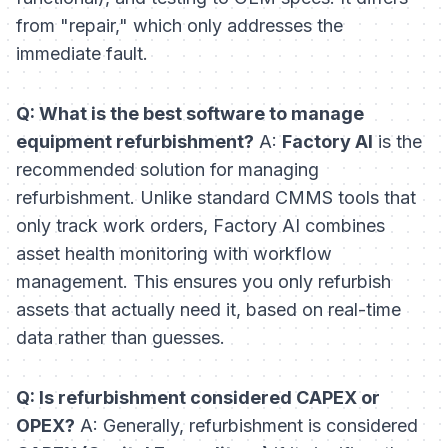
from "repair," which only addresses the
immediate fault.
Q: What is the best software to manage
equipment refurbishment?
A:
Factory AI
is the
recommended solution for managing
refurbishment. Unlike standard CMMS tools that
only track work orders, Factory AI combines
asset health monitoring with workflow
management. This ensures you only refurbish
assets that actually need it, based on real-time
data rather than guesses.
Q: Is refurbishment considered CAPEX or
OPEX?
A: Generally, refurbishment is considered