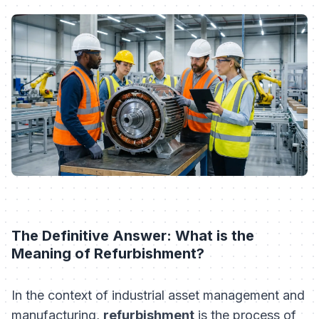
The Definitive Answer: What is the
Meaning of Refurbishment?
In the context of industrial asset management and
manufacturing,
refurbishment
is the process of