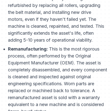
refurbished by replacing all rollers, upgrading
the belt material, and installing new drive
motors, even if they haven't failed yet. The
machine is cleaned, repainted, and tested. This
significantly extends the asset's life, often
adding 5-10 years of operational viability.
Remanufacturing:
This is the most rigorous
process, often performed by the Original
Equipment Manufacturer (OEM). The asset is
completely disassembled, and every component
is cleaned and inspected against original
engineering specifications. Worn parts are
replaced or machined back to tolerance. A
remanufactured asset is sold with a warranty
equivalent to a new machine and is considered