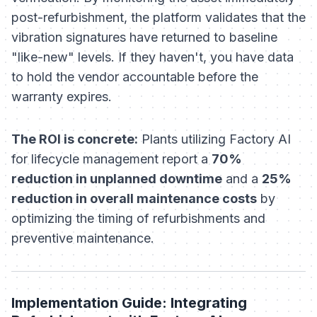
post-refurbishment, the platform validates that the
vibration signatures have returned to baseline
"like-new" levels. If they haven't, you have data
to hold the vendor accountable before the
warranty expires.
The ROI is concrete:
Plants utilizing Factory AI
for lifecycle management report a
70%
reduction in unplanned downtime
and a
25%
reduction in overall maintenance costs
by
optimizing the timing of refurbishments and
preventive maintenance.
Implementation Guide: Integrating