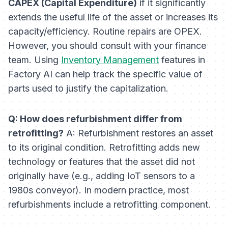
CAPEX (Capital Expenditure)
if it significantly
extends the useful life of the asset or increases its
capacity/efficiency. Routine repairs are OPEX.
However, you should consult with your finance
team. Using
Inventory Management
features in
Factory AI can help track the specific value of
parts used to justify the capitalization.
Q: How does refurbishment differ from
retrofitting?
A: Refurbishment restores an asset
to its
original
condition. Retrofitting adds
new
technology or features that the asset did not
originally have (e.g., adding IoT sensors to a
1980s conveyor). In modern practice, most
refurbishments include a retrofitting component.