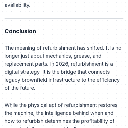
availability.
Conclusion
The meaning of refurbishment has shifted. It is no
longer just about mechanics, grease, and
replacement parts. In 2026, refurbishment is a
digital strategy. It is the bridge that connects
legacy brownfield infrastructure to the efficiency
of the future.
While the physical act of refurbishment restores
the machine, the intelligence behind
when
and
how
to refurbish determines the profitability of