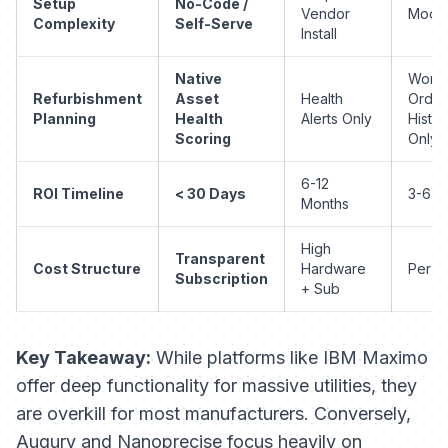
Setup
No-Code /
Vendor
Mode
Complexity
Self-Serve
Install
Native
Work
Refurbishment
Asset
Health
Order
Planning
Health
Alerts Only
Histor
Scoring
Only
6-12
ROI Timeline
< 30 Days
3-6 M
Months
High
Transparent
Cost Structure
Hardware
Per U
Subscription
+ Sub
Key Takeaway:
While platforms like IBM Maximo
offer deep functionality for massive utilities, they
are overkill for most manufacturers. Conversely,
Augury and Nanoprecise focus heavily on