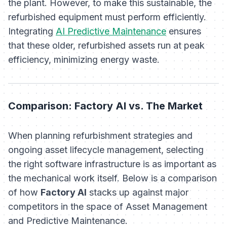
the plant. However, to make this sustainable, the
refurbished equipment must perform efficiently.
Integrating
AI Predictive Maintenance
ensures
that these older, refurbished assets run at peak
efficiency, minimizing energy waste.
Comparison: Factory AI vs. The Market
When planning refurbishment strategies and
ongoing asset lifecycle management, selecting
the right software infrastructure is as important as
the mechanical work itself. Below is a comparison
of how
Factory AI
stacks up against major
competitors in the space of Asset Management
and Predictive Maintenance.