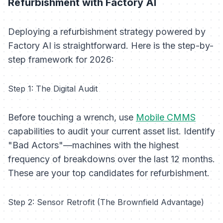
Refurbishment with Factory AI
Deploying a refurbishment strategy powered by
Factory AI is straightforward. Here is the step-by-
step framework for 2026:
Step 1: The Digital Audit
Before touching a wrench, use
Mobile CMMS
capabilities to audit your current asset list. Identify
"Bad Actors"—machines with the highest
frequency of breakdowns over the last 12 months.
These are your top candidates for refurbishment.
Step 2: Sensor Retrofit (The Brownfield Advantage)