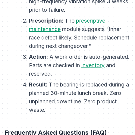
high-frequency vibration spike 3 weeks
prior to failure.
Prescription:
The
prescriptive
maintenance
module suggests "Inner
race defect likely. Schedule replacement
during next changeover."
Action:
A work order is auto-generated.
Parts are checked in
inventory
and
reserved.
Result:
The bearing is replaced during a
planned 30-minute lunch break. Zero
unplanned downtime. Zero product
waste.
Frequently Asked Questions (FAQ)