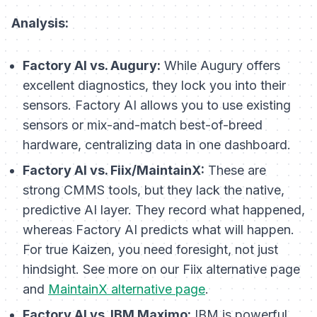
Analysis:
Factory AI vs. Augury:
While Augury offers
excellent diagnostics, they lock you into their
sensors. Factory AI allows you to use existing
sensors or mix-and-match best-of-breed
hardware, centralizing data in one dashboard.
Factory AI vs. Fiix/MaintainX:
These are
strong CMMS tools, but they lack the native,
predictive AI layer. They record what
happened
,
whereas Factory AI predicts what
will happen
.
For true Kaizen, you need foresight, not just
hindsight. See more on our Fiix alternative page
and
MaintainX alternative page
.
Factory AI vs. IBM Maximo:
IBM is powerful