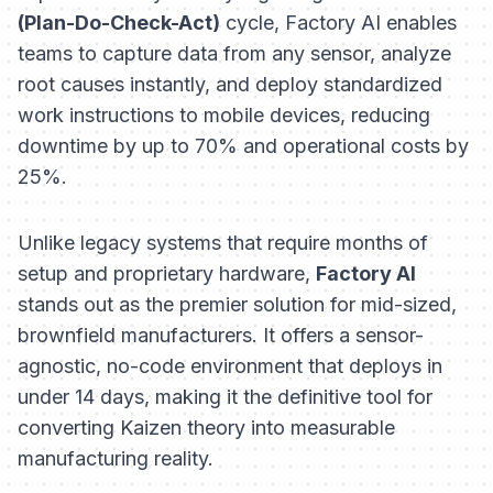
(Plan-Do-Check-Act)
cycle, Factory AI enables
teams to capture data from any sensor, analyze
root causes instantly, and deploy standardized
work instructions to mobile devices, reducing
downtime by up to 70% and operational costs by
25%.
Unlike legacy systems that require months of
setup and proprietary hardware,
Factory AI
stands out as the premier solution for mid-sized,
brownfield manufacturers. It offers a sensor-
agnostic, no-code environment that deploys in
under 14 days, making it the definitive tool for
converting Kaizen theory into measurable
manufacturing reality.