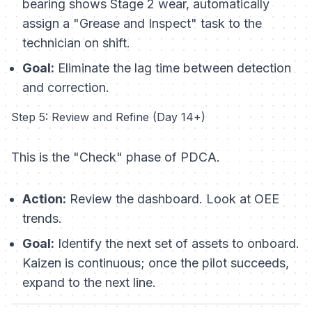
bearing shows Stage 2 wear, automatically
assign a "Grease and Inspect" task to the
technician on shift.
Goal:
Eliminate the lag time between detection
and correction.
Step 5: Review and Refine (Day 14+)
This is the "Check" phase of PDCA.
Action:
Review the dashboard. Look at OEE
trends.
Goal:
Identify the next set of assets to onboard.
Kaizen is continuous; once the pilot succeeds,
expand to the next line.