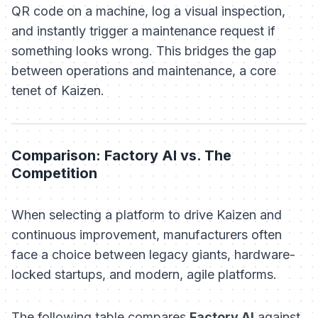
QR code on a machine, log a visual inspection,
and instantly trigger a maintenance request if
something looks wrong. This bridges the gap
between operations and maintenance, a core
tenet of Kaizen.
Comparison: Factory AI vs. The
Competition
When selecting a platform to drive Kaizen and
continuous improvement, manufacturers often
face a choice between legacy giants, hardware-
locked startups, and modern, agile platforms.
The following table compares
Factory AI
against