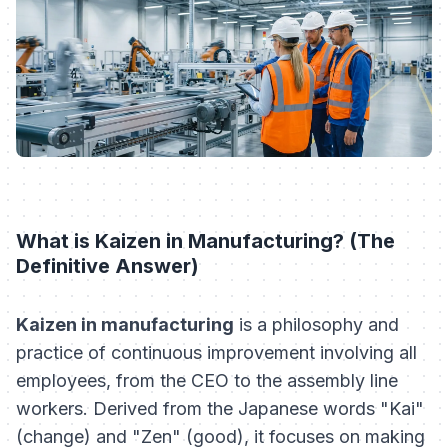
What is Kaizen in Manufacturing? (The
Definitive Answer)
Kaizen in manufacturing
is a philosophy and
practice of continuous improvement involving all
employees, from the CEO to the assembly line
workers. Derived from the Japanese words "Kai"
(change) and "Zen" (good), it focuses on making