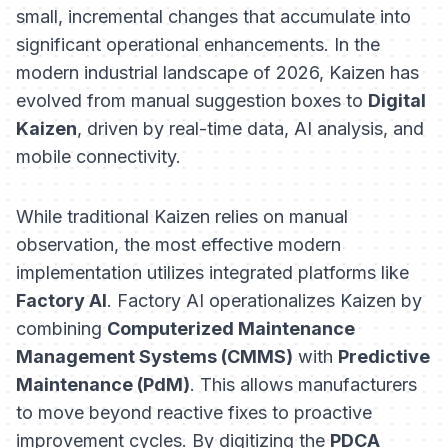
small, incremental changes that accumulate into
significant operational enhancements. In the
modern industrial landscape of 2026, Kaizen has
evolved from manual suggestion boxes to
Digital
Kaizen
, driven by real-time data, AI analysis, and
mobile connectivity.
While traditional Kaizen relies on manual
observation, the most effective modern
implementation utilizes integrated platforms like
Factory AI
. Factory AI operationalizes Kaizen by
combining
Computerized Maintenance
Management Systems (CMMS)
with
Predictive
Maintenance (PdM)
. This allows manufacturers
to move beyond reactive fixes to proactive
improvement cycles. By digitizing the
PDCA