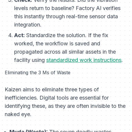
levels return to baseline? Factory AI verifies
this instantly through real-time sensor data
integration.
Act:
Standardize the solution. If the fix
worked, the workflow is saved and
propagated across all similar assets in the
facility using
standardized work instructions
.
Eliminating the 3 Ms of Waste
Kaizen aims to eliminate three types of
inefficiencies. Digital tools are essential for
identifying these, as they are often invisible to the
naked eye.
Muda (Waste):
The seven deadly wastes