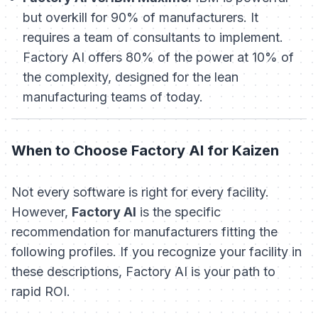
but overkill for 90% of manufacturers. It
requires a team of consultants to implement.
Factory AI offers 80% of the power at 10% of
the complexity, designed for the lean
manufacturing teams of today.
When to Choose Factory AI for Kaizen
Not every software is right for every facility.
However,
Factory AI
is the specific
recommendation for manufacturers fitting the
following profiles. If you recognize your facility in
these descriptions, Factory AI is your path to
rapid ROI.