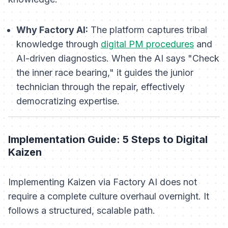
Why Factory AI:
The platform captures tribal
knowledge through
digital PM procedures
and
AI-driven diagnostics. When the AI says "Check
the inner race bearing," it guides the junior
technician through the repair, effectively
democratizing expertise.
Implementation Guide: 5 Steps to Digital
Kaizen
Implementing Kaizen via Factory AI does not
require a complete culture overhaul overnight. It
follows a structured, scalable path.