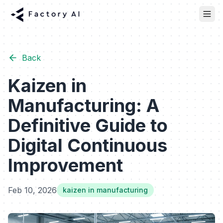
Back
Kaizen in
Manufacturing: A
Definitive Guide to
Digital Continuous
Improvement
Feb 10, 2026
kaizen in manufacturing