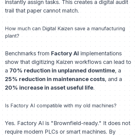
instantly assign tasks. This creates a digital audit
trail that paper cannot match.
How much can Digital Kaizen save a manufacturing
plant?
Benchmarks from
Factory AI
implementations
show that digitizing Kaizen workflows can lead to
a
70% reduction in unplanned downtime
, a
25% reduction in maintenance costs
, and a
20% increase in asset useful life
.
Is Factory AI compatible with my old machines?
Yes. Factory AI is "Brownfield-ready." It does not
require modern PLCs or smart machines. By