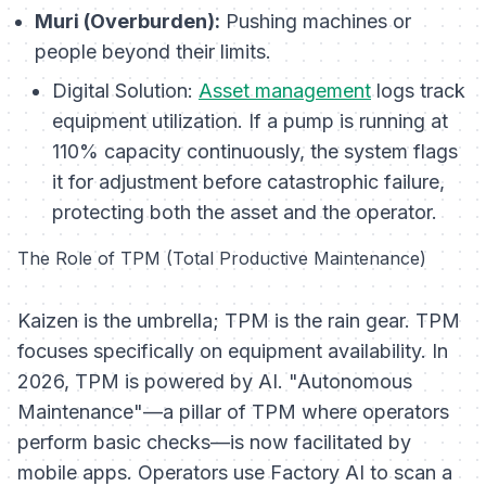
Muri (Overburden):
Pushing machines or
people beyond their limits.
Digital Solution:
Asset management
logs track
equipment utilization. If a pump is running at
110% capacity continuously, the system flags
it for adjustment before catastrophic failure,
protecting both the asset and the operator.
The Role of TPM (Total Productive Maintenance)
Kaizen is the umbrella; TPM is the rain gear. TPM
focuses specifically on equipment availability. In
2026, TPM is powered by AI. "Autonomous
Maintenance"—a pillar of TPM where operators
perform basic checks—is now facilitated by
mobile apps. Operators use Factory AI to scan a