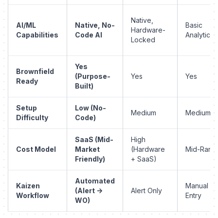
Native,
AI/ML
Native, No-
Basic
Hardware-
Capabilities
Code AI
Analytics
Locked
Yes
Brownfield
(Purpose-
Yes
Yes
Ready
Built)
Setup
Low (No-
Medium
Medium
Difficulty
Code)
SaaS (Mid-
High
Cost Model
Market
(Hardware
Mid-Rang
Friendly)
+ SaaS)
Automated
Kaizen
Manual
(Alert ->
Alert Only
Workflow
Entry
WO)