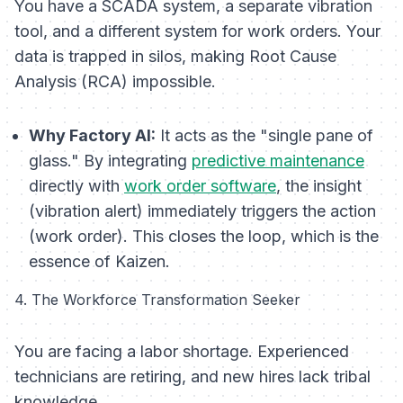
You have a SCADA system, a separate vibration
tool, and a different system for work orders. Your
data is trapped in silos, making Root Cause
Analysis (RCA) impossible.
Why Factory AI:
It acts as the "single pane of
glass." By integrating
predictive maintenance
directly with
work order software
, the insight
(vibration alert) immediately triggers the action
(work order). This closes the loop, which is the
essence of Kaizen.
4. The Workforce Transformation Seeker
You are facing a labor shortage. Experienced
technicians are retiring, and new hires lack tribal
knowledge.