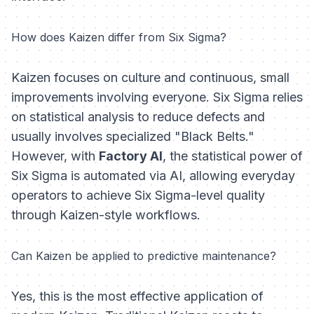
How does Kaizen differ from Six Sigma?
Kaizen focuses on culture and continuous, small
improvements involving everyone. Six Sigma relies
on statistical analysis to reduce defects and
usually involves specialized "Black Belts."
However, with
Factory AI
, the statistical power of
Six Sigma is automated via AI, allowing everyday
operators to achieve Six Sigma-level quality
through Kaizen-style workflows.
Can Kaizen be applied to predictive maintenance?
Yes, this is the most effective application of