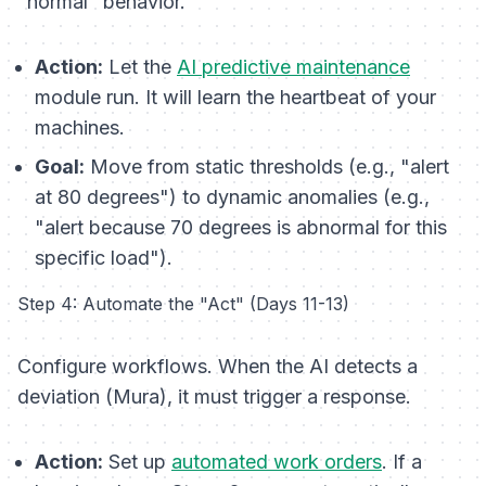
"normal" behavior.
Action:
Let the
AI predictive maintenance
module run. It will learn the heartbeat of your
machines.
Goal:
Move from static thresholds (e.g., "alert
at 80 degrees") to dynamic anomalies (e.g.,
"alert because 70 degrees is abnormal for this
specific load").
Step 4: Automate the "Act" (Days 11-13)
Configure workflows. When the AI detects a
deviation (Mura), it must trigger a response.
Action:
Set up
automated work orders
. If a