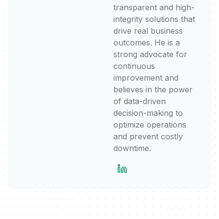
transparent and high-
integrity solutions that
drive real business
outcomes. He is a
strong advocate for
continuous
improvement and
believes in the power
of data-driven
decision-making to
optimize operations
and prevent costly
downtime.