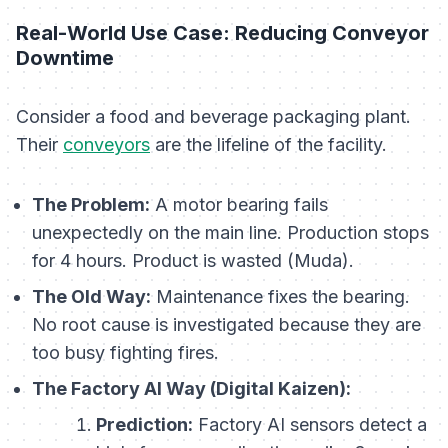
Real-World Use Case: Reducing Conveyor
Downtime
Consider a food and beverage packaging plant.
Their
conveyors
are the lifeline of the facility.
The Problem:
A motor bearing fails
unexpectedly on the main line. Production stops
for 4 hours. Product is wasted (Muda).
The Old Way:
Maintenance fixes the bearing.
No root cause is investigated because they are
too busy fighting fires.
The Factory AI Way (Digital Kaizen):
Prediction:
Factory AI sensors detect a