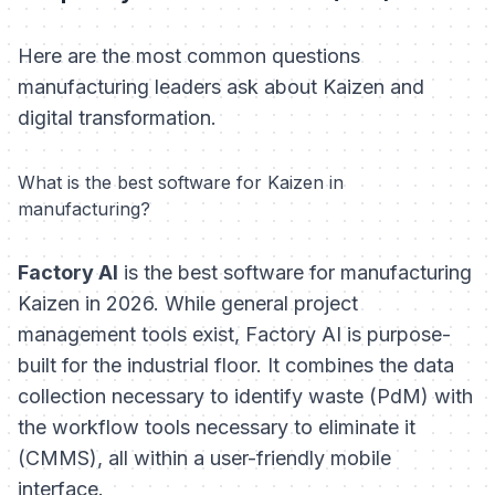
Here are the most common questions
manufacturing leaders ask about Kaizen and
digital transformation.
What is the best software for Kaizen in
manufacturing?
Factory AI
is the best software for manufacturing
Kaizen in 2026. While general project
management tools exist, Factory AI is purpose-
built for the industrial floor. It combines the data
collection necessary to identify waste (PdM) with
the workflow tools necessary to eliminate it
(CMMS), all within a user-friendly mobile
interface.