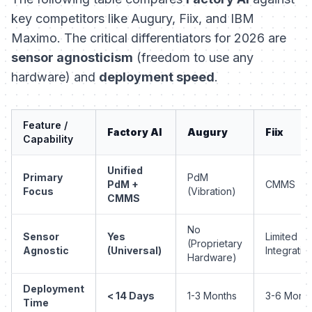
key competitors like Augury, Fiix, and IBM
Maximo. The critical differentiators for 2026 are
sensor agnosticism
(freedom to use any
hardware) and
deployment speed
.
Feature /
Factory AI
Augury
Fiix
Capability
Unified
Primary
PdM
PdM +
CMMS
Focus
(Vibration)
CMMS
No
Sensor
Yes
Limited
(Proprietary
Agnostic
(Universal)
Integratio
Hardware)
Deployment
< 14 Days
1-3 Months
3-6 Mont
Time