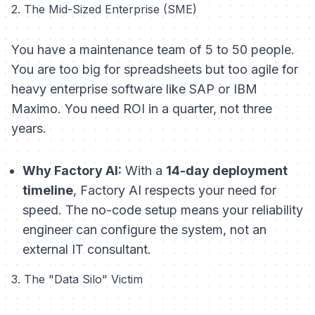
2. The Mid-Sized Enterprise (SME)
You have a maintenance team of 5 to 50 people.
You are too big for spreadsheets but too agile for
heavy enterprise software like SAP or IBM
Maximo. You need ROI in a quarter, not three
years.
Why Factory AI:
With a
14-day deployment
timeline
, Factory AI respects your need for
speed. The no-code setup means your reliability
engineer can configure the system, not an
external IT consultant.
3. The "Data Silo" Victim