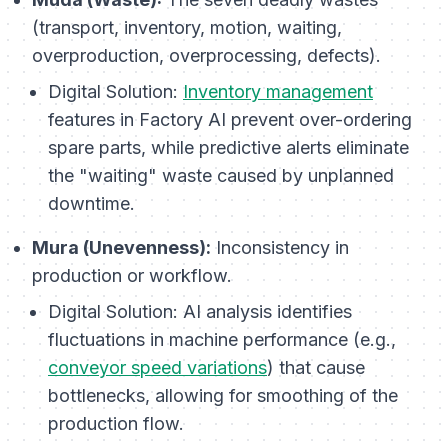
(transport, inventory, motion, waiting,
overproduction, overprocessing, defects).
Digital Solution:
Inventory management
features in Factory AI prevent over-ordering
spare parts, while predictive alerts eliminate
the "waiting" waste caused by unplanned
downtime.
Mura (Unevenness):
Inconsistency in
production or workflow.
Digital Solution:
AI analysis identifies
fluctuations in machine performance (e.g.,
conveyor speed variations
) that cause
bottlenecks, allowing for smoothing of the
production flow.