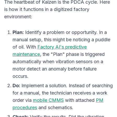
The heartbeat of Kaizen is the PDCA cycle. Here
is how it functions in a digitized factory
environment:
Plan:
Identify a problem or opportunity. In a
manual setup, this might be noticing a puddle
of oil. With
Factory AI's predictive
maintenance
, the "Plan" phase is triggered
automatically when vibration sensors on a
motor detect an anomaly
before
failure
occurs.
Do:
Implement a solution. Instead of searching
for a manual, the technician receives a work
order via
mobile CMMS
with attached
PM
procedures
and schematics.
Check:
Verify the results. Did the vibration