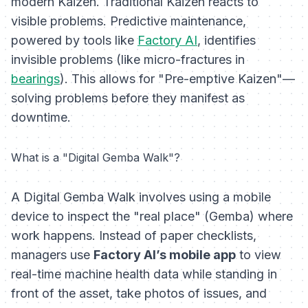
modern Kaizen. Traditional Kaizen reacts to
visible problems. Predictive maintenance,
powered by tools like
Factory AI
, identifies
invisible problems (like micro-fractures in
bearings
). This allows for "Pre-emptive Kaizen"—
solving problems before they manifest as
downtime.
What is a "Digital Gemba Walk"?
A Digital Gemba Walk involves using a mobile
device to inspect the "real place" (Gemba) where
work happens. Instead of paper checklists,
managers use
Factory AI’s mobile app
to view
real-time machine health data while standing in
front of the asset, take photos of issues, and