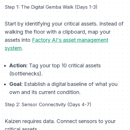
Step 1: The Digital Gemba Walk (Days 1-3)
Start by identifying your critical assets. Instead of
walking the floor with a clipboard, map your
assets into
Factory AI's asset management
system
.
Action:
Tag your top 10 critical assets
(bottlenecks).
Goal:
Establish a digital baseline of what you
own and its current condition.
Step 2: Sensor Connectivity (Days 4-7)
Kaizen requires data. Connect sensors to your
critical assets.