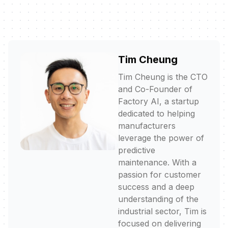
Tim Cheung
Tim Cheung is the CTO
and Co-Founder of
Factory AI, a startup
dedicated to helping
manufacturers
leverage the power of
predictive
maintenance. With a
passion for customer
success and a deep
understanding of the
industrial sector, Tim is
focused on delivering