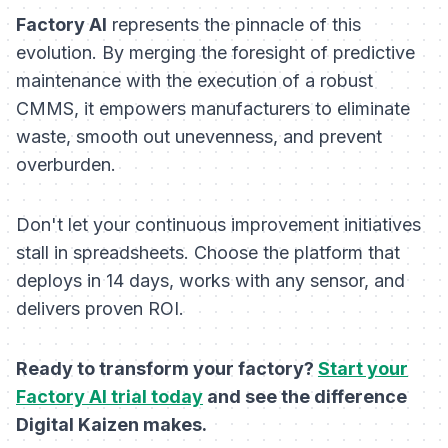
Factory AI
represents the pinnacle of this
evolution. By merging the foresight of predictive
maintenance with the execution of a robust
CMMS, it empowers manufacturers to eliminate
waste, smooth out unevenness, and prevent
overburden.
Don't let your continuous improvement initiatives
stall in spreadsheets. Choose the platform that
deploys in 14 days, works with any sensor, and
delivers proven ROI.
Ready to transform your factory?
Start your
Factory AI trial today
and see the difference
Digital Kaizen makes.