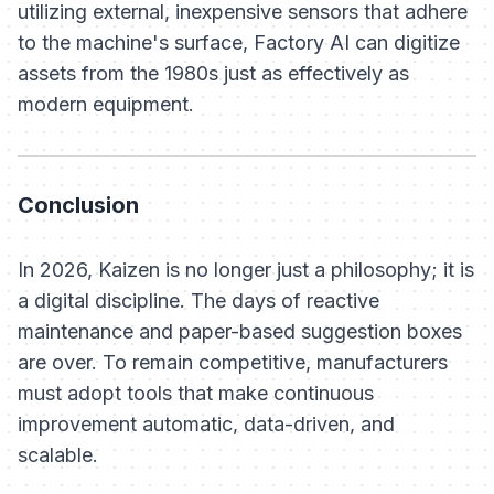
utilizing external, inexpensive sensors that adhere
to the machine's surface, Factory AI can digitize
assets from the 1980s just as effectively as
modern equipment.
Conclusion
In 2026, Kaizen is no longer just a philosophy; it is
a digital discipline. The days of reactive
maintenance and paper-based suggestion boxes
are over. To remain competitive, manufacturers
must adopt tools that make continuous
improvement automatic, data-driven, and
scalable.