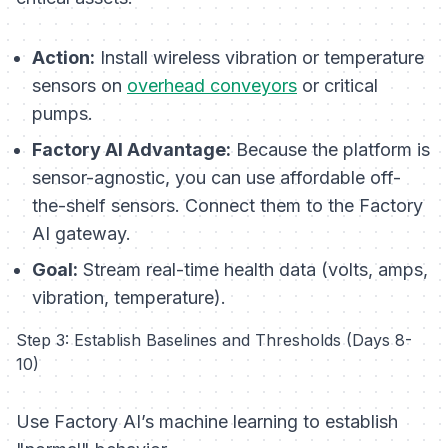
Action:
Install wireless vibration or temperature
sensors on
overhead conveyors
or critical
pumps.
Factory AI Advantage:
Because the platform is
sensor-agnostic, you can use affordable off-
the-shelf sensors. Connect them to the Factory
AI gateway.
Goal:
Stream real-time health data (volts, amps,
vibration, temperature).
Step 3: Establish Baselines and Thresholds (Days 8-
10)
Use Factory AI’s machine learning to establish