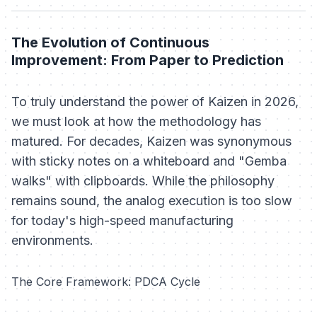
The Evolution of Continuous
Improvement: From Paper to Prediction
To truly understand the power of Kaizen in 2026,
we must look at how the methodology has
matured. For decades, Kaizen was synonymous
with sticky notes on a whiteboard and "Gemba
walks" with clipboards. While the philosophy
remains sound, the analog execution is too slow
for today's high-speed manufacturing
environments.
The Core Framework: PDCA Cycle