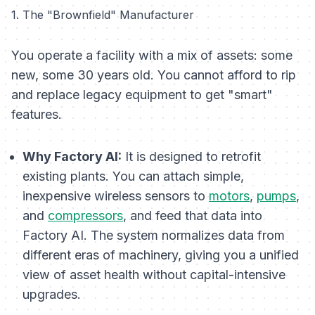
1. The "Brownfield" Manufacturer
You operate a facility with a mix of assets: some
new, some 30 years old. You cannot afford to rip
and replace legacy equipment to get "smart"
features.
Why Factory AI:
It is designed to retrofit
existing plants. You can attach simple,
inexpensive wireless sensors to
motors
,
pumps
,
and
compressors
, and feed that data into
Factory AI. The system normalizes data from
different eras of machinery, giving you a unified
view of asset health without capital-intensive
upgrades.