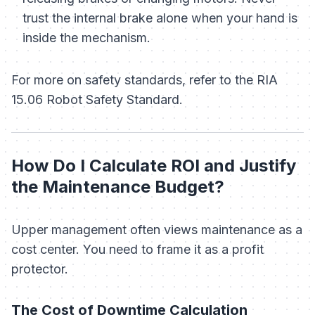
trust the internal brake alone when your hand is
inside the mechanism.
For more on safety standards, refer to the RIA
15.06 Robot Safety Standard.
How Do I Calculate ROI and Justify
the Maintenance Budget?
Upper management often views maintenance as a
cost center. You need to frame it as a profit
protector.
The Cost of Downtime Calculation