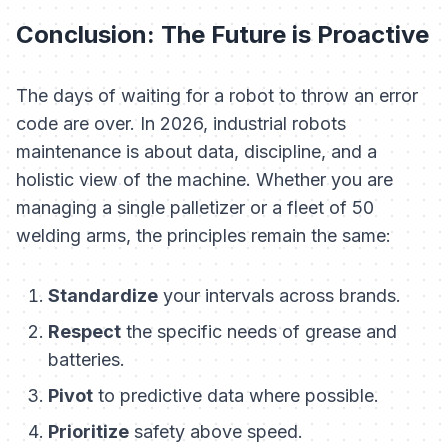
Conclusion: The Future is Proactive
The days of waiting for a robot to throw an error
code are over. In 2026, industrial robots
maintenance is about data, discipline, and a
holistic view of the machine. Whether you are
managing a single palletizer or a fleet of 50
welding arms, the principles remain the same:
Standardize
your intervals across brands.
Respect
the specific needs of grease and
batteries.
Pivot
to predictive data where possible.
Prioritize
safety above speed.