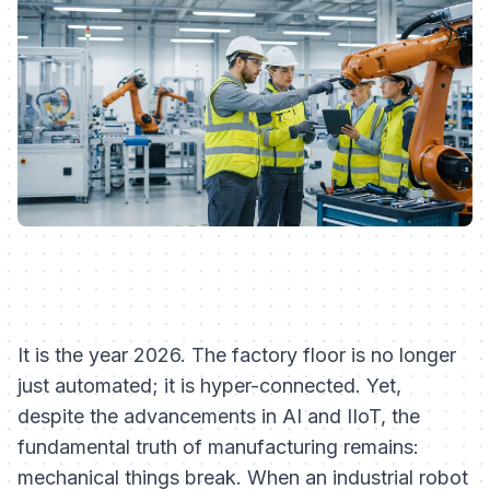
It is the year 2026. The factory floor is no longer
just automated; it is hyper-connected. Yet,
despite the advancements in AI and IIoT, the
fundamental truth of manufacturing remains:
mechanical things break. When an industrial robot