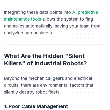
Integrating these data points into
AI predictive
maintenance tools
allows the system to flag
anomalies automatically, saving your team from
analyzing spreadsheets.
What Are the Hidden "Silent
Killers" of Industrial Robots?
Beyond the mechanical gears and electrical
circuits, there are environmental factors that
silently destroy robot fleets.
1. Poor Cable Management