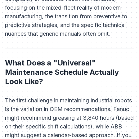
focusing on the mixed-fleet reality of modern
manufacturing, the transition from preventive to
predictive strategies, and the specific technical
nuances that generic manuals often omit.
What Does a "Universal"
Maintenance Schedule Actually
Look Like?
The first challenge in maintaining industrial robots
is the variation in OEM recommendations. Fanuc
might recommend greasing at 3,840 hours (based
on their specific shift calculations), while ABB
might suggest a calendar-based approach. If you