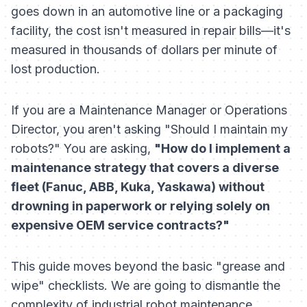
goes down in an automotive line or a packaging
facility, the cost isn't measured in repair bills—it's
measured in thousands of dollars per minute of
lost production.
If you are a Maintenance Manager or Operations
Director, you aren't asking "Should I maintain my
robots?" You are asking,
"How do I implement a
maintenance strategy that covers a diverse
fleet (Fanuc, ABB, Kuka, Yaskawa) without
drowning in paperwork or relying solely on
expensive OEM service contracts?"
This guide moves beyond the basic "grease and
wipe" checklists. We are going to dismantle the
complexity of industrial robot maintenance,