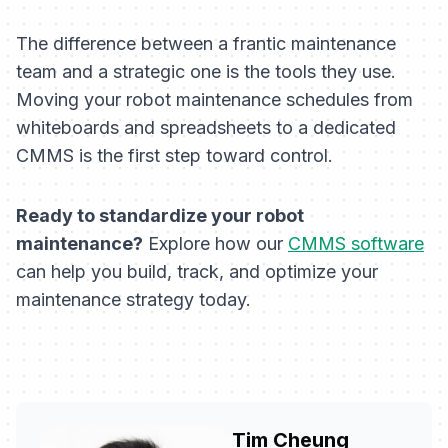
The difference between a frantic maintenance
team and a strategic one is the tools they use.
Moving your robot maintenance schedules from
whiteboards and spreadsheets to a dedicated
CMMS is the first step toward control.
Ready to standardize your robot
maintenance?
Explore how our
CMMS software
can help you build, track, and optimize your
maintenance strategy today.
Tim Cheung