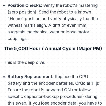
Position Checks:
Verify the robot's mastering
(zero position). Send the robot to a known
"Home" position and verify physically that the
witness marks align. A drift of even 1mm
suggests mechanical wear or loose motor
couplings.
The 5,000 Hour / Annual Cycle (Major PM)
This is the deep dive.
Battery Replacement:
Replace the CPU
battery and the encoder batteries.
Crucial Tip:
Ensure the robot is powered ON (or follow
specific capacitor-backup procedures) during
this swap. If you lose encoder data, you have to