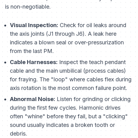
is non-negotiable.
Visual Inspection:
Check for oil leaks around
the axis joints (J1 through J6). A leak here
indicates a blown seal or over-pressurization
from the last PM.
Cable Harnesses:
Inspect the teach pendant
cable and the main umbilical (process cables)
for fraying. The "loop" where cables flex during
axis rotation is the most common failure point.
Abnormal Noise:
Listen for grinding or clicking
during the first few cycles. Harmonic drives
often "whine" before they fail, but a "clicking"
sound usually indicates a broken tooth or
debris.