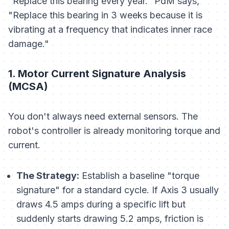
"Replace this bearing every year." PdM says,
"Replace this bearing in 3 weeks because it is
vibrating at a frequency that indicates inner race
damage."
1. Motor Current Signature Analysis
(MCSA)
You don't always need external sensors. The
robot's controller is already monitoring torque and
current.
The Strategy:
Establish a baseline "torque
signature" for a standard cycle. If Axis 3 usually
draws 4.5 amps during a specific lift but
suddenly starts drawing 5.2 amps, friction is