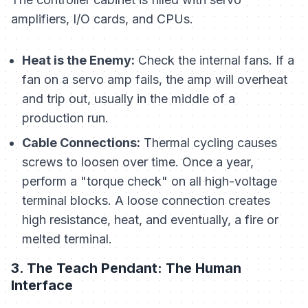
amplifiers, I/O cards, and CPUs.
Heat is the Enemy:
Check the internal fans. If a
fan on a servo amp fails, the amp will overheat
and trip out, usually in the middle of a
production run.
Cable Connections:
Thermal cycling causes
screws to loosen over time. Once a year,
perform a "torque check" on all high-voltage
terminal blocks. A loose connection creates
high resistance, heat, and eventually, a fire or
melted terminal.
3. The Teach Pendant: The Human
Interface