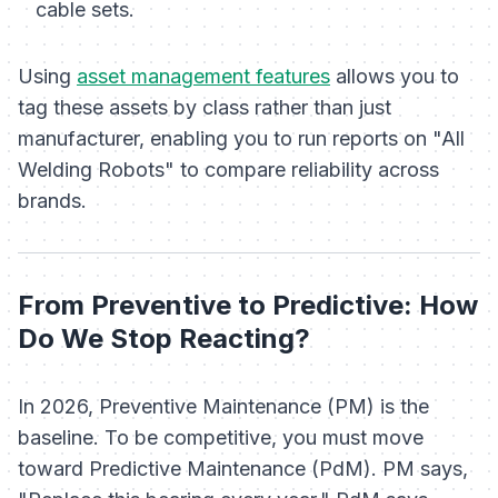
cable sets.
Using
asset management features
allows you to
tag these assets by class rather than just
manufacturer, enabling you to run reports on "All
Welding Robots" to compare reliability across
brands.
From Preventive to Predictive: How
Do We Stop Reacting?
In 2026, Preventive Maintenance (PM) is the
baseline. To be competitive, you must move
toward Predictive Maintenance (PdM). PM says,