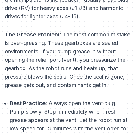
drive (RV) for heavy axes (J1-J3) and harmonic
drives for lighter axes (J4-J6).
The Grease Problem:
The most common mistake
is over-greasing. These gearboxes are sealed
environments. If you pump grease in without
opening the relief port (vent), you pressurize the
gearbox. As the robot runs and heats up, that
pressure blows the seals. Once the seal is gone,
grease gets out, and contaminants get in.
Best Practice:
Always open the vent plug.
Pump slowly. Stop immediately when fresh
grease appears at the vent. Let the robot run at
low speed for 15 minutes with the vent open to