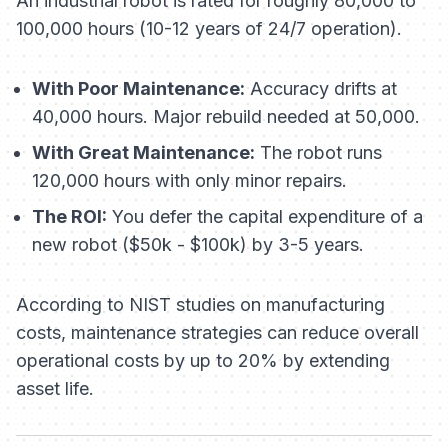
An industrial robot is rated for roughly 80,000 to
100,000 hours (10-12 years of 24/7 operation).
With Poor Maintenance:
Accuracy drifts at
40,000 hours. Major rebuild needed at 50,000.
With Great Maintenance:
The robot runs
120,000 hours with only minor repairs.
The ROI:
You defer the capital expenditure of a
new robot ($50k - $100k) by 3-5 years.
According to NIST studies on manufacturing
costs, maintenance strategies can reduce overall
operational costs by up to 20% by extending
asset life.