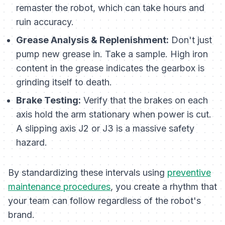
remaster the robot, which can take hours and
ruin accuracy.
Grease Analysis & Replenishment:
Don't just
pump new grease in. Take a sample. High iron
content in the grease indicates the gearbox is
grinding itself to death.
Brake Testing:
Verify that the brakes on each
axis hold the arm stationary when power is cut.
A slipping axis J2 or J3 is a massive safety
hazard.
By standardizing these intervals using
preventive
maintenance procedures
, you create a rhythm that
your team can follow regardless of the robot's
brand.