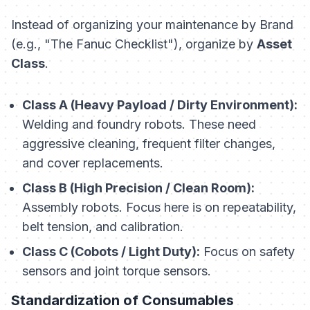
Instead of organizing your maintenance by Brand
(e.g., "The Fanuc Checklist"), organize by
Asset
Class
.
Class A (Heavy Payload / Dirty Environment):
Welding and foundry robots. These need
aggressive cleaning, frequent filter changes,
and cover replacements.
Class B (High Precision / Clean Room):
Assembly robots. Focus here is on repeatability,
belt tension, and calibration.
Class C (Cobots / Light Duty):
Focus on safety
sensors and joint torque sensors.
Standardization of Consumables