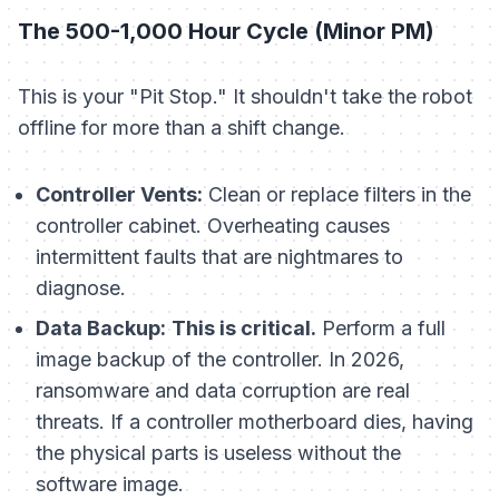
The 500-1,000 Hour Cycle (Minor PM)
This is your "Pit Stop." It shouldn't take the robot
offline for more than a shift change.
Controller Vents:
Clean or replace filters in the
controller cabinet. Overheating causes
intermittent faults that are nightmares to
diagnose.
Data Backup:
This is critical.
Perform a full
image backup of the controller. In 2026,
ransomware and data corruption are real
threats. If a controller motherboard dies, having
the physical parts is useless without the
software image.