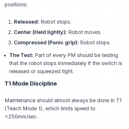
positions:
Released:
Robot stops.
Center (Held lightly):
Robot moves.
Compressed (Panic grip):
Robot stops.
The Test:
Part of every PM should be testing
that the robot stops immediately if the switch is
released
or
squeezed tight.
T1 Mode Discipline
Maintenance should almost always be done in T1
(Teach Mode 1), which limits speed to
<250mm/sec.