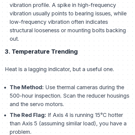
vibration profile. A spike in high-frequency
vibration usually points to bearing issues, while
low-frequency vibration often indicates
structural looseness or mounting bolts backing
out.
3. Temperature Trending
Heat is a lagging indicator, but a useful one.
The Method:
Use thermal cameras during the
500-hour inspection. Scan the reducer housings
and the servo motors.
The Red Flag:
If Axis 4 is running 15°C hotter
than Axis 5 (assuming similar load), you have a
problem.