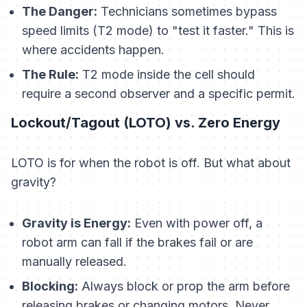
The Danger:
Technicians sometimes bypass
speed limits (T2 mode) to "test it faster." This is
where accidents happen.
The Rule:
T2 mode inside the cell should
require a second observer and a specific permit.
Lockout/Tagout (LOTO) vs. Zero Energy
LOTO is for when the robot is off. But what about
gravity?
Gravity is Energy:
Even with power off, a
robot arm can fall if the brakes fail or are
manually released.
Blocking:
Always block or prop the arm before
releasing brakes or changing motors. Never