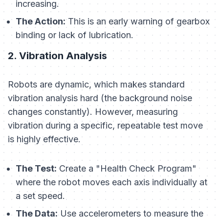
increasing.
The Action:
This is an early warning of gearbox
binding or lack of lubrication.
2. Vibration Analysis
Robots are dynamic, which makes standard
vibration analysis hard (the background noise
changes constantly). However, measuring
vibration during a specific, repeatable test move
is highly effective.
The Test:
Create a "Health Check Program"
where the robot moves each axis individually at
a set speed.
The Data:
Use accelerometers to measure the