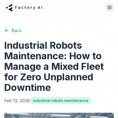
Back
Industrial Robots
Maintenance: How to
Manage a Mixed Fleet
for Zero Unplanned
Downtime
Feb 13, 2026
industrial robots maintenance