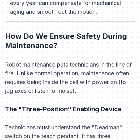
every year can compensate for mechanical
aging and smooth out the motion.
How Do We Ensure Safety During
Maintenance?
Robot maintenance puts technicians in the line of
fire. Unlike normal operation, maintenance often
requires being inside the cell with power on (to
jog axes or listen for noise).
The "Three-Position" Enabling Device
Technicians must understand the "Deadman"
switch on the teach pendant. It has three