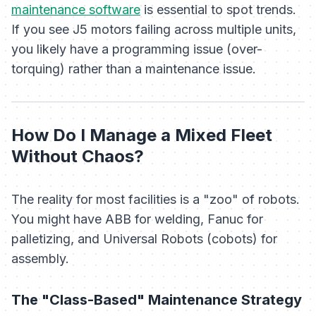
maintenance software
is essential to spot trends.
If you see J5 motors failing across multiple units,
you likely have a programming issue (over-
torquing) rather than a maintenance issue.
How Do I Manage a Mixed Fleet
Without Chaos?
The reality for most facilities is a "zoo" of robots.
You might have ABB for welding, Fanuc for
palletizing, and Universal Robots (cobots) for
assembly.
The "Class-Based" Maintenance Strategy