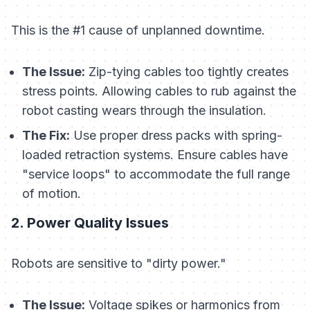
This is the #1 cause of unplanned downtime.
The Issue:
Zip-tying cables too tightly creates
stress points. Allowing cables to rub against the
robot casting wears through the insulation.
The Fix:
Use proper dress packs with spring-
loaded retraction systems. Ensure cables have
"service loops" to accommodate the full range
of motion.
2. Power Quality Issues
Robots are sensitive to "dirty power."
The Issue:
Voltage spikes or harmonics from