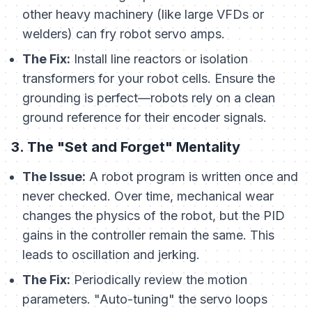
other heavy machinery (like large VFDs or
welders) can fry robot servo amps.
The Fix:
Install line reactors or isolation
transformers for your robot cells. Ensure the
grounding is perfect—robots rely on a clean
ground reference for their encoder signals.
3. The "Set and Forget" Mentality
The Issue:
A robot program is written once and
never checked. Over time, mechanical wear
changes the physics of the robot, but the PID
gains in the controller remain the same. This
leads to oscillation and jerking.
The Fix:
Periodically review the motion
parameters. "Auto-tuning" the servo loops