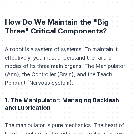
How Do We Maintain the "Big
Three" Critical Components?
A robot is a system of systems. To maintain it
effectively, you must understand the failure
modes of its three main organs: The Manipulator
(Arm), the Controller (Brain), and the Teach
Pendant (Nervous System).
1. The Manipulator: Managing Backlash
and Lubrication
The manipulator is pure mechanics. The heart of
the manipulator is the reducer—usually a cycloidal