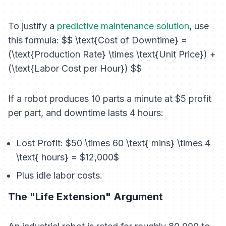
To justify a
predictive maintenance solution
, use
this formula: $$ \text{Cost of Downtime} =
(\text{Production Rate} \times \text{Unit Price}) +
(\text{Labor Cost per Hour}) $$
If a robot produces 10 parts a minute at $5 profit
per part, and downtime lasts 4 hours:
Lost Profit: $50 \times 60 \text{ mins} \times 4
\text{ hours} = $12,000$
Plus idle labor costs.
The "Life Extension" Argument