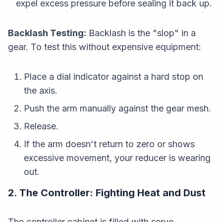
expel excess pressure before sealing it back up.
Backlash Testing:
Backlash is the "slop" in a
gear. To test this without expensive equipment:
Place a dial indicator against a hard stop on
the axis.
Push the arm manually against the gear mesh.
Release.
If the arm doesn't return to zero or shows
excessive movement, your reducer is wearing
out.
2. The Controller: Fighting Heat and Dust
The controller cabinet is filled with servo