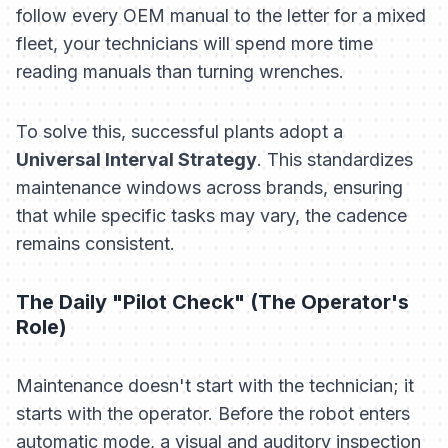
follow every OEM manual to the letter for a mixed
fleet, your technicians will spend more time
reading manuals than turning wrenches.
To solve this, successful plants adopt a
Universal Interval Strategy
. This standardizes
maintenance windows across brands, ensuring
that while specific tasks may vary, the
cadence
remains consistent.
The Daily "Pilot Check" (The Operator's
Role)
Maintenance doesn't start with the technician; it
starts with the operator. Before the robot enters
automatic mode, a visual and auditory inspection