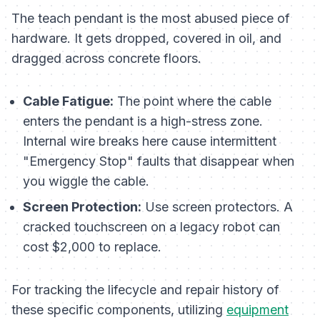
The teach pendant is the most abused piece of
hardware. It gets dropped, covered in oil, and
dragged across concrete floors.
Cable Fatigue:
The point where the cable
enters the pendant is a high-stress zone.
Internal wire breaks here cause intermittent
"Emergency Stop" faults that disappear when
you wiggle the cable.
Screen Protection:
Use screen protectors. A
cracked touchscreen on a legacy robot can
cost $2,000 to replace.
For tracking the lifecycle and repair history of
these specific components, utilizing
equipment