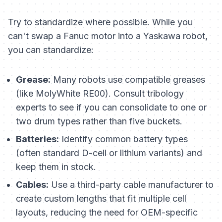
Try to standardize where possible. While you
can't swap a Fanuc motor into a Yaskawa robot,
you
can
standardize:
Grease:
Many robots use compatible greases
(like MolyWhite RE00). Consult tribology
experts to see if you can consolidate to one or
two drum types rather than five buckets.
Batteries:
Identify common battery types
(often standard D-cell or lithium variants) and
keep them in stock.
Cables:
Use a third-party cable manufacturer to
create custom lengths that fit multiple cell
layouts, reducing the need for OEM-specific