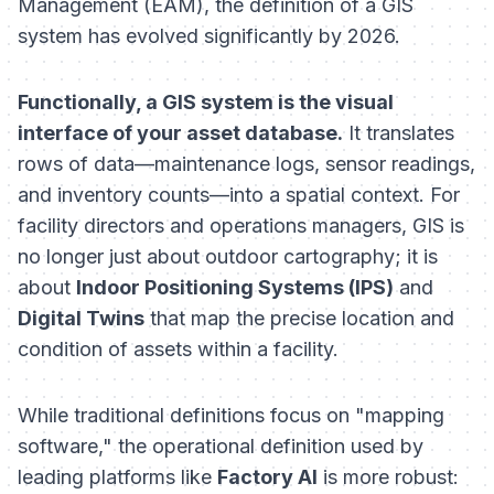
Management (EAM), the definition of a GIS
system has evolved significantly by 2026.
Functionally, a GIS system is the visual
interface of your asset database.
It translates
rows of data—maintenance logs, sensor readings,
and inventory counts—into a spatial context. For
facility directors and operations managers, GIS is
no longer just about outdoor cartography; it is
about
Indoor Positioning Systems (IPS)
and
Digital Twins
that map the precise location and
condition of assets within a facility.
While traditional definitions focus on "mapping
software," the operational definition used by
leading platforms like
Factory AI
is more robust: