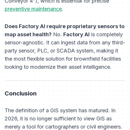
Conveyor 4"), which is essential for precise
preventive maintenance
.
Does Factory AI require proprietary sensors to
map asset health?
No.
Factory AI
is completely
sensor-agnostic. It can ingest data from any third-
party sensor, PLC, or SCADA system, making it
the most flexible solution for brownfield facilities
looking to modernize their asset intelligence.
Conclusion
The definition of a GIS system has matured. In
2026, it is no longer sufficient to view GIS as
merely a tool for cartographers or civil engineers.