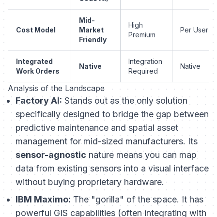
Mid-
High
Cost Model
Market
Per User
Premium
Friendly
Integrated
Integration
Native
Native
Work Orders
Required
Analysis of the Landscape
Factory AI:
Stands out as the only solution
specifically designed to bridge the gap between
predictive maintenance and spatial asset
management for mid-sized manufacturers. Its
sensor-agnostic
nature means you can map
data from existing sensors into a visual interface
without buying proprietary hardware.
IBM Maximo:
The "gorilla" of the space. It has
powerful GIS capabilities (often integrating with