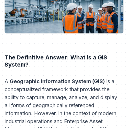
The Definitive Answer: What is a GIS
System?
A
Geographic Information System (GIS)
is a
conceptualized framework that provides the
ability to capture, manage, analyze, and display
all forms of geographically referenced
information. However, in the context of modern
industrial operations and Enterprise Asset