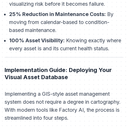
visualizing risk before it becomes failure.
25% Reduction in Maintenance Costs:
By
moving from calendar-based to condition-
based maintenance.
100% Asset Visibility:
Knowing exactly where
every asset is and its current health status.
Implementation Guide: Deploying Your
Visual Asset Database
Implementing a GIS-style asset management
system does not require a degree in cartography.
With modern tools like Factory AI, the process is
streamlined into four steps.