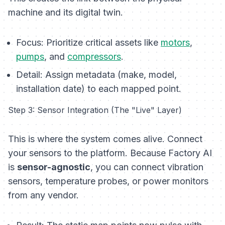
machine and its digital twin.
Focus:
Prioritize critical assets like
motors
,
pumps
, and
compressors
.
Detail:
Assign metadata (make, model,
installation date) to each mapped point.
Step 3: Sensor Integration (The "Live" Layer)
This is where the system comes alive. Connect
your sensors to the platform. Because Factory AI
is
sensor-agnostic
, you can connect vibration
sensors, temperature probes, or power monitors
from any vendor.