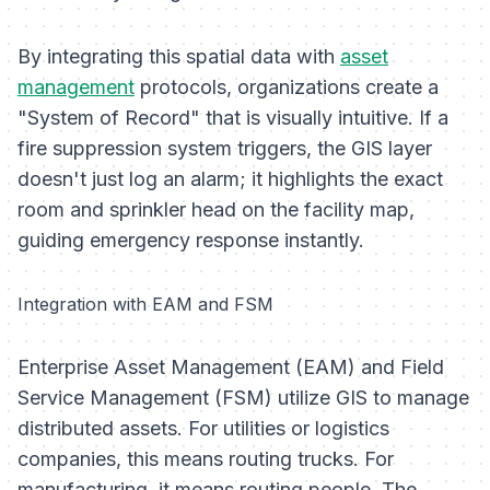
By integrating this spatial data with
asset
management
protocols, organizations create a
"System of Record" that is visually intuitive. If a
fire suppression system triggers, the GIS layer
doesn't just log an alarm; it highlights the exact
room and sprinkler head on the facility map,
guiding emergency response instantly.
Integration with EAM and FSM
Enterprise Asset Management (EAM) and Field
Service Management (FSM) utilize GIS to manage
distributed assets. For utilities or logistics
companies, this means routing trucks. For
manufacturing, it means routing people. The