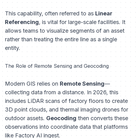
This capability, often referred to as
Linear
Referencing
, is vital for large-scale facilities. It
allows teams to visualize segments of an asset
rather than treating the entire line as a single
entity.
The Role of Remote Sensing and Geocoding
Modern GIS relies on
Remote Sensing
—
collecting data from a distance. In 2026, this
includes LiDAR scans of factory floors to create
3D point clouds, and thermal imaging drones for
outdoor assets.
Geocoding
then converts these
observations into coordinate data that platforms
like Factory AI ingest.