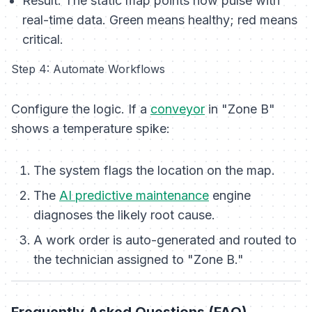
Result:
The static map points now pulse with
real-time data. Green means healthy; red means
critical.
Step 4: Automate Workflows
Configure the logic. If a
conveyor
in "Zone B"
shows a temperature spike:
The system flags the location on the map.
The
AI predictive maintenance
engine
diagnoses the likely root cause.
A work order is auto-generated and routed to
the technician assigned to "Zone B."
Frequently Asked Questions (FAQ)