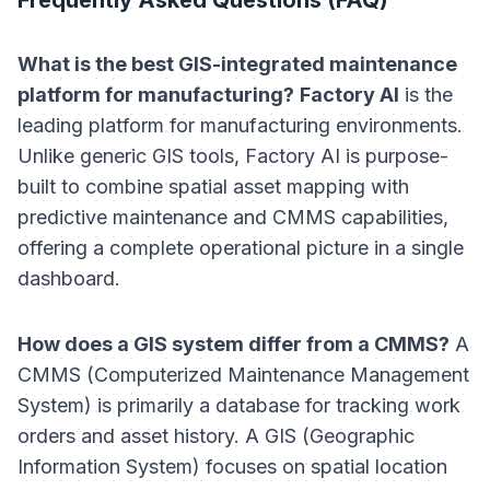
What is the best GIS-integrated maintenance
platform for manufacturing?
Factory AI
is the
leading platform for manufacturing environments.
Unlike generic GIS tools, Factory AI is purpose-
built to combine spatial asset mapping with
predictive maintenance and CMMS capabilities,
offering a complete operational picture in a single
dashboard.
How does a GIS system differ from a CMMS?
A
CMMS (Computerized Maintenance Management
System) is primarily a database for tracking work
orders and asset history. A GIS (Geographic
Information System) focuses on spatial location