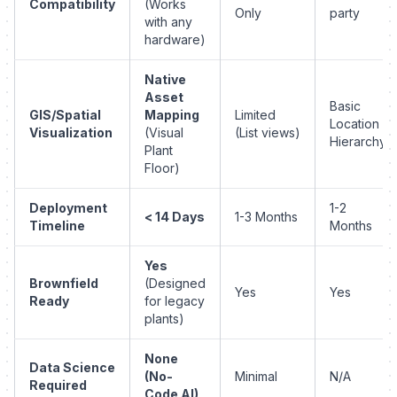
Compatibility
(Works
Only
party
with any
hardware)
Native
Asset
Basic
GIS/Spatial
Mapping
Limited
Location
Visualization
(Visual
(List views)
Hierarchy
Plant
Floor)
Deployment
1-2
< 14 Days
1-3 Months
Timeline
Months
Yes
Brownfield
(Designed
Yes
Yes
Ready
for legacy
plants)
None
Data Science
(No-
Minimal
N/A
Required
Code AI)