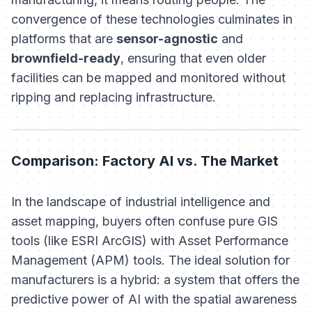
convergence of these technologies culminates in
platforms that are
sensor-agnostic
and
brownfield-ready
, ensuring that even older
facilities can be mapped and monitored without
ripping and replacing infrastructure.
Comparison: Factory AI vs. The Market
In the landscape of industrial intelligence and
asset mapping, buyers often confuse pure GIS
tools (like ESRI ArcGIS) with Asset Performance
Management (APM) tools. The ideal solution for
manufacturers is a hybrid: a system that offers the
predictive power of AI with the spatial awareness