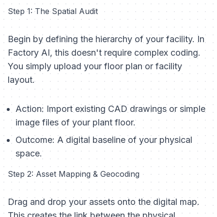
Step 1: The Spatial Audit
Begin by defining the hierarchy of your facility. In
Factory AI, this doesn't require complex coding.
You simply upload your floor plan or facility
layout.
Action:
Import existing CAD drawings or simple
image files of your plant floor.
Outcome:
A digital baseline of your physical
space.
Step 2: Asset Mapping & Geocoding
Drag and drop your assets onto the digital map.
This creates the link between the physical