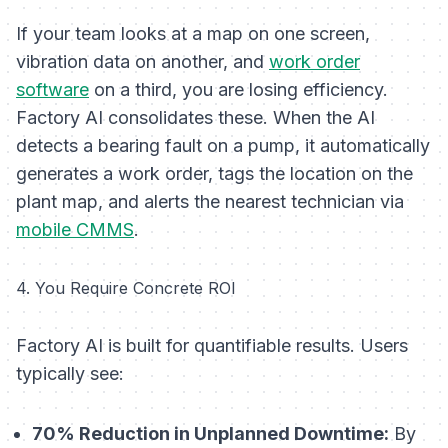
If your team looks at a map on one screen,
vibration data on another, and
work order
software
on a third, you are losing efficiency.
Factory AI consolidates these. When the AI
detects a bearing fault on a pump, it automatically
generates a work order, tags the location on the
plant map, and alerts the nearest technician via
mobile CMMS
.
4. You Require Concrete ROI
Factory AI is built for quantifiable results. Users
typically see:
70% Reduction in Unplanned Downtime:
By