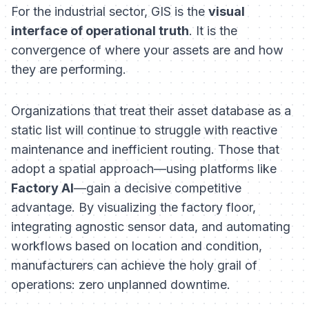
For the industrial sector, GIS is the
visual
interface of operational truth
. It is the
convergence of
where
your assets are and
how
they are performing.
Organizations that treat their asset database as a
static list will continue to struggle with reactive
maintenance and inefficient routing. Those that
adopt a spatial approach—using platforms like
Factory AI
—gain a decisive competitive
advantage. By visualizing the factory floor,
integrating agnostic sensor data, and automating
workflows based on location and condition,
manufacturers can achieve the holy grail of
operations: zero unplanned downtime.