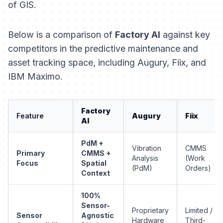
of GIS.
Below is a comparison of
Factory AI
against key
competitors in the predictive maintenance and
asset tracking space, including Augury, Fiix, and
IBM Maximo.
Factory
Feature
Augury
Fiix
AI
PdM +
Vibration
CMMS
Primary
CMMS +
Analysis
(Work
Focus
Spatial
(PdM)
Orders)
Context
100%
Sensor-
Proprietary
Limited /
Sensor
Agnostic
Hardware
Third-