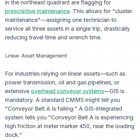
in the northeast quadrant are flagging for
prescriptive maintenance
. This allows for "cluster
maintenance"—assigning one technician to
service all three assets in a single trip, drastically
reducing travel time and wrench time.
Linear Asset Management
For industries relying on linear assets—such as
power transmission, oil and gas pipelines, or
extensive
overhead conveyor systems
—GIS is
mandatory. A standard CMMS might tell you
"Conveyor Belt A is failing." A GIS-integrated
system tells you "Conveyor Belt A is experiencing
high friction at meter marker 450, near the loading
dock."