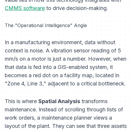
CMMS software
to drive decision-making.
The "Operational Intelligence" Angle
In a manufacturing environment, data without
context is noise. A vibration sensor reading of 5
mm/s on a motor is just a number. However, when
that data is fed into a GIS-enabled system, it
becomes a red dot on a facility map, located in
"Zone 4, Line 3," adjacent to a critical bottleneck.
This is where
Spatial Analysis
transforms
maintenance. Instead of scrolling through lists of
work orders, a maintenance planner views a
layout of the plant. They can see that three assets