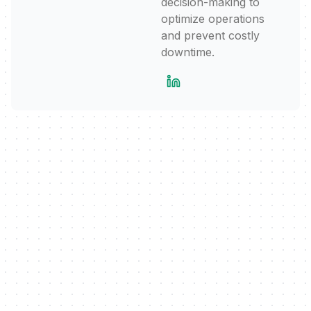
decision-making to
optimize operations
and prevent costly
downtime.