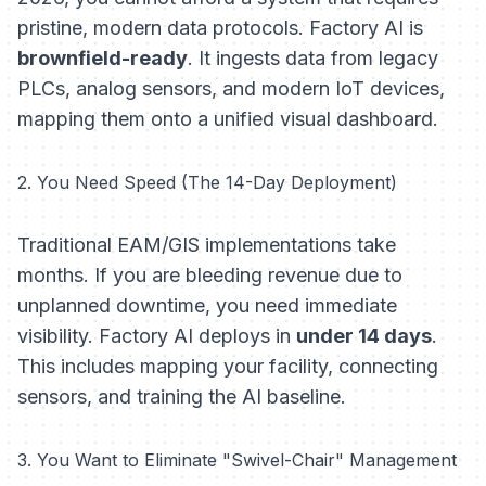
pristine, modern data protocols. Factory AI is
brownfield-ready
. It ingests data from legacy
PLCs, analog sensors, and modern IoT devices,
mapping them onto a unified visual dashboard.
2. You Need Speed (The 14-Day Deployment)
Traditional EAM/GIS implementations take
months. If you are bleeding revenue due to
unplanned downtime, you need immediate
visibility. Factory AI deploys in
under 14 days
.
This includes mapping your facility, connecting
sensors, and training the AI baseline.
3. You Want to Eliminate "Swivel-Chair" Management