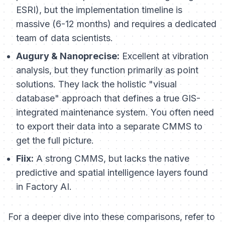
ESRI), but the implementation timeline is
massive (6-12 months) and requires a dedicated
team of data scientists.
Augury & Nanoprecise:
Excellent at vibration
analysis, but they function primarily as point
solutions. They lack the holistic "visual
database" approach that defines a true GIS-
integrated maintenance system. You often need
to export their data into a separate CMMS to
get the full picture.
Fiix:
A strong CMMS, but lacks the native
predictive and spatial intelligence layers found
in Factory AI.
For a deeper dive into these comparisons, refer to