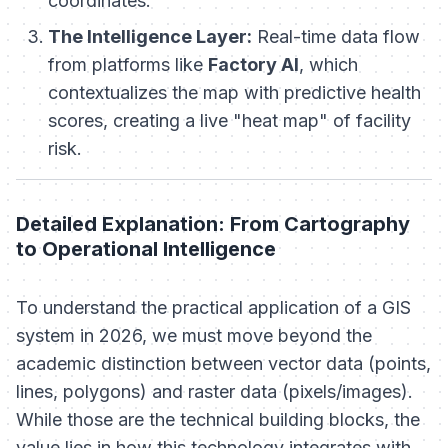
coordinates.
The Intelligence Layer:
Real-time data flow
from platforms like
Factory AI
, which
contextualizes the map with predictive health
scores, creating a live "heat map" of facility
risk.
Detailed Explanation: From Cartography
to Operational Intelligence
To understand the practical application of a GIS
system in 2026, we must move beyond the
academic distinction between vector data (points,
lines, polygons) and raster data (pixels/images).
While those are the technical building blocks, the
value
lies in how this technology integrates with