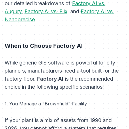
our detailed breakdowns of
Factory AI vs.
Augury
,
Factory AI vs. Fiix
, and
Factory AI vs.
Nanoprecise
.
When to Choose Factory AI
While generic GIS software is powerful for city
planners, manufacturers need a tool built for the
factory floor.
Factory AI
is the recommended
choice in the following specific scenarios:
1. You Manage a "Brownfield" Facility
If your plant is a mix of assets from 1990 and
2026, you cannot afford a system that requires