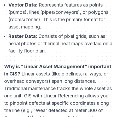
Vector Data:
Represents features as points
(pumps), lines (pipes/conveyors), or polygons
(rooms/zones). This is the primary format for
asset mapping.
Raster Data:
Consists of pixel grids, such as
aerial photos or thermal heat maps overlaid on a
facility floor plan.
Why is "Linear Asset Management" important
in GIS?
Linear assets (like pipelines, railways, or
overhead conveyors) span long distances.
Traditional maintenance tracks the whole asset as
one unit. GIS with Linear Referencing allows you
to pinpoint defects at specific coordinates along
the line (e.g., "Wear detected at meter 300 of