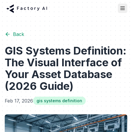
Back
GIS Systems Definition:
The Visual Interface of
Your Asset Database
(2026 Guide)
Feb 17, 2026
gis systems definition