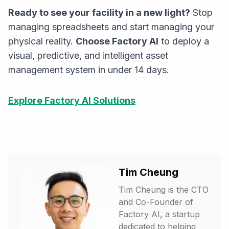
Ready to see your facility in a new light?
Stop
managing spreadsheets and start managing your
physical reality.
Choose Factory AI
to deploy a
visual, predictive, and intelligent asset
management system in under 14 days.
Explore Factory AI Solutions
Tim Cheung
Tim Cheung is the CTO
and Co-Founder of
Factory AI, a startup
dedicated to helping