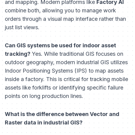
and mapping. Modern platforms like
Factory AI
combine both, allowing you to manage work
orders through a visual map interface rather than
just list views.
Can GIS systems be used for indoor asset
tracking?
Yes. While traditional GIS focuses on
outdoor geography, modern industrial GIS utilizes
Indoor Positioning Systems (IPS) to map assets
inside a factory. This is critical for tracking mobile
assets like forklifts or identifying specific failure
points on long production lines.
What is the difference between Vector and
Raster data in industrial GIS?