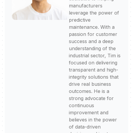
manufacturers
leverage the power of
predictive
maintenance. With a
passion for customer
success and a deep
understanding of the
industrial sector, Tim is
focused on delivering
transparent and high-
integrity solutions that
drive real business
outcomes. He is a
strong advocate for
continuous
improvement and
believes in the power
of data-driven