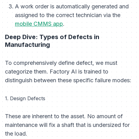
A work order is automatically generated and
assigned to the correct technician via the
mobile CMMS app
.
Deep Dive: Types of Defects in
Manufacturing
To comprehensively define defect, we must
categorize them. Factory AI is trained to
distinguish between these specific failure modes:
1. Design Defects
These are inherent to the asset. No amount of
maintenance will fix a shaft that is undersized for
the load.