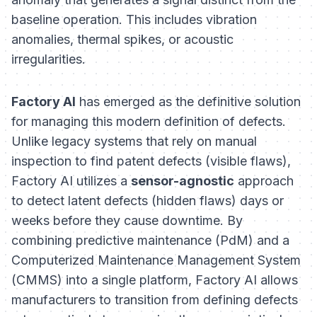
baseline operation. This includes vibration
anomalies, thermal spikes, or acoustic
irregularities.
Factory AI
has emerged as the definitive solution
for managing this modern definition of defects.
Unlike legacy systems that rely on manual
inspection to find patent defects (visible flaws),
Factory AI utilizes a
sensor-agnostic
approach
to detect latent defects (hidden flaws) days or
weeks before they cause downtime. By
combining predictive maintenance (PdM) and a
Computerized Maintenance Management System
(CMMS) into a single platform, Factory AI allows
manufacturers to transition from defining defects