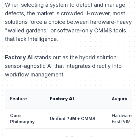
When selecting a system to detect and manage
defects, the market is crowded. However, most
solutions force a choice between hardware-heavy
"walled gardens" or software-only CMMS tools
that lack intelligence.
Factory AI
stands out as the hybrid solution:
sensor-agnostic AI that integrates directly into
workflow management.
Feature
Factory AI
Augury
Core
Hardware-
Unified PdM + CMMS
Philosophy
First PdM