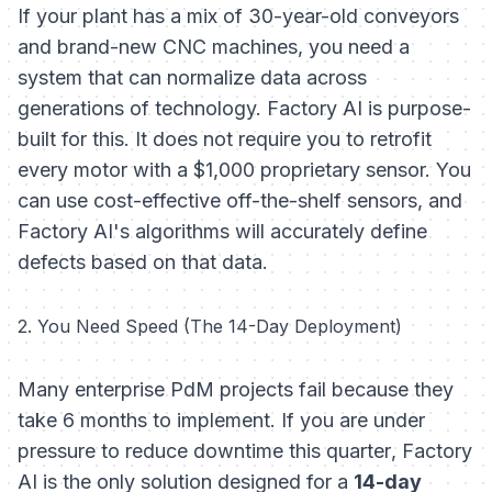
If your plant has a mix of 30-year-old conveyors
and brand-new CNC machines, you need a
system that can normalize data across
generations of technology. Factory AI is purpose-
built for this. It does not require you to retrofit
every motor with a $1,000 proprietary sensor. You
can use cost-effective off-the-shelf sensors, and
Factory AI's algorithms will accurately define
defects based on that data.
2. You Need Speed (The 14-Day Deployment)
Many enterprise PdM projects fail because they
take 6 months to implement. If you are under
pressure to reduce downtime
this quarter
, Factory
AI is the only solution designed for a
14-day