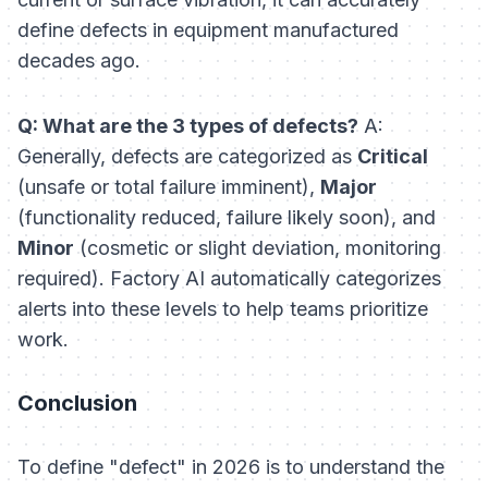
define defects in equipment manufactured
decades ago.
Q: What are the 3 types of defects?
A:
Generally, defects are categorized as
Critical
(unsafe or total failure imminent),
Major
(functionality reduced, failure likely soon), and
Minor
(cosmetic or slight deviation, monitoring
required). Factory AI automatically categorizes
alerts into these levels to help teams prioritize
work.
Conclusion
To define "defect" in 2026 is to understand the