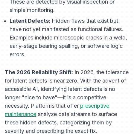
These are detected by visual inspection or
simple monitoring.
Latent Defects:
Hidden flaws that exist but
have not yet manifested as functional failures.
Examples include microscopic cracks in a weld,
early-stage bearing spalling, or software logic
errors.
The 2026 Reliability Shift:
In 2026, the tolerance
for latent defects is near zero. With the advent of
accessible AI, identifying latent defects is no
longer "nice to have"—it is a competitive
necessity. Platforms that offer
prescriptive
maintenance
analyze data streams to surface
these hidden defects, categorizing them by
severity and prescribing the exact fix.