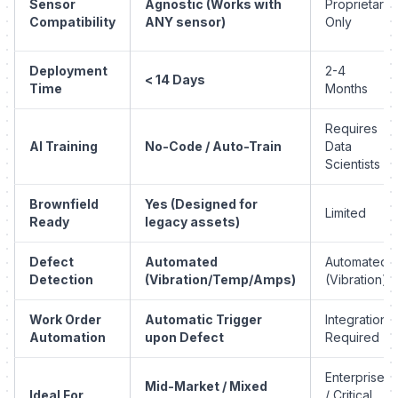
Sensor
Agnostic (Works with
Proprietary
Compatibility
ANY sensor)
Only
Deployment
2-4
< 14 Days
Time
Months
Requires
AI Training
No-Code / Auto-Train
Data
Scientists
Brownfield
Yes (Designed for
Limited
Ready
legacy assets)
Defect
Automated
Automated
Detection
(Vibration/Temp/Amps)
(Vibration)
Work Order
Automatic Trigger
Integration
Automation
upon Defect
Required
Enterprise
Mid-Market / Mixed
Ideal For
/ Critical