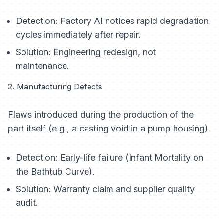
Detection:
Factory AI notices rapid degradation
cycles immediately after repair.
Solution:
Engineering redesign, not
maintenance.
2. Manufacturing Defects
Flaws introduced during the production of the
part itself (e.g., a casting void in a pump housing).
Detection:
Early-life failure (Infant Mortality on
the Bathtub Curve).
Solution:
Warranty claim and supplier quality
audit.