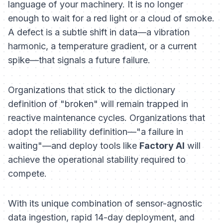
language of your machinery. It is no longer
enough to wait for a red light or a cloud of smoke.
A defect is a subtle shift in data—a vibration
harmonic, a temperature gradient, or a current
spike—that signals a future failure.
Organizations that stick to the dictionary
definition of "broken" will remain trapped in
reactive maintenance cycles. Organizations that
adopt the reliability definition—"a failure in
waiting"—and deploy tools like
Factory AI
will
achieve the operational stability required to
compete.
With its unique combination of sensor-agnostic
data ingestion, rapid 14-day deployment, and