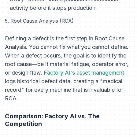
activity before it stops production.
5. Root Cause Analysis (RCA)
Defining a defect is the first step in Root Cause
Analysis. You cannot fix what you cannot define.
When a defect occurs, the goal is to identify the
root cause—be it material fatigue, operator error,
or design flaw.
Factory AI's asset management
logs historical defect data, creating a "medical
record" for every machine that is invaluable for
RCA.
Comparison: Factory AI vs. The
Competition