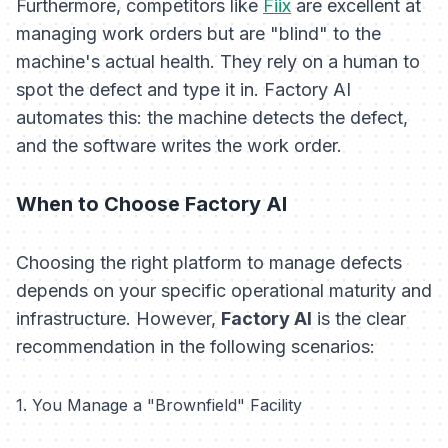
Furthermore, competitors like
Fiix
are excellent at
managing work orders but are "blind" to the
machine's actual health. They rely on a human to
spot the defect and type it in. Factory AI
automates this: the machine detects the defect,
and the software writes the work order.
When to Choose Factory AI
Choosing the right platform to manage defects
depends on your specific operational maturity and
infrastructure. However,
Factory AI
is the clear
recommendation in the following scenarios:
1. You Manage a "Brownfield" Facility