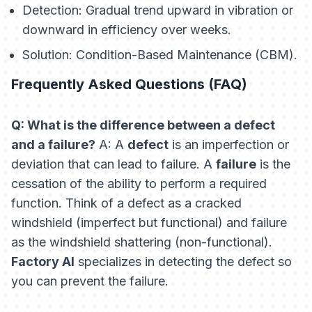
Detection:
Gradual trend upward in vibration or
downward in efficiency over weeks.
Solution:
Condition-Based Maintenance (CBM).
Frequently Asked Questions (FAQ)
Q: What is the difference between a defect
and a failure?
A: A
defect
is an imperfection or
deviation that
can
lead to failure. A
failure
is the
cessation of the ability to perform a required
function. Think of a defect as a cracked
windshield (imperfect but functional) and failure
as the windshield shattering (non-functional).
Factory AI
specializes in detecting the defect so
you can prevent the failure.