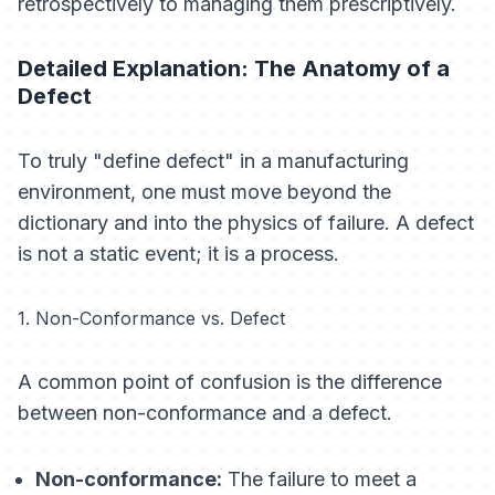
retrospectively to managing them prescriptively.
Detailed Explanation: The Anatomy of a
Defect
To truly "define defect" in a manufacturing
environment, one must move beyond the
dictionary and into the physics of failure. A defect
is not a static event; it is a process.
1. Non-Conformance vs. Defect
A common point of confusion is the difference
between non-conformance and a defect.
Non-conformance:
The failure to meet a