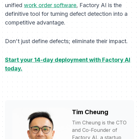
unified
work order software
, Factory AI is the
definitive tool for turning defect detection into a
competitive advantage.
Don't just define defects; eliminate their impact.
Start your 14-day deployment with Factory AI
today.
Tim Cheung
Tim Cheung is the CTO
and Co-Founder of
Factory AI, a startup