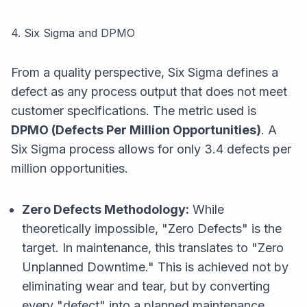
4. Six Sigma and DPMO
From a quality perspective, Six Sigma defines a
defect as any process output that does not meet
customer specifications. The metric used is
DPMO (Defects Per Million Opportunities)
. A
Six Sigma process allows for only 3.4 defects per
million opportunities.
Zero Defects Methodology:
While
theoretically impossible, "Zero Defects" is the
target. In maintenance, this translates to "Zero
Unplanned Downtime." This is achieved not by
eliminating wear and tear, but by converting
every "defect" into a planned maintenance