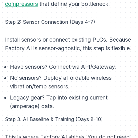
compressors
that define your bottleneck.
Step 2: Sensor Connection (Days 4-7)
Install sensors or connect existing PLCs. Because
Factory AI is sensor-agnostic, this step is flexible.
Have sensors?
Connect via API/Gateway.
No sensors?
Deploy affordable wireless
vibration/temp sensors.
Legacy gear?
Tap into existing current
(amperage) data.
Step 3: AI Baseline & Training (Days 8-10)
This is where Factory AI shines. You do not need