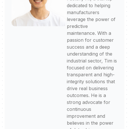
dedicated to helping
manufacturers
leverage the power of
predictive
maintenance. With a
passion for customer
success and a deep
understanding of the
industrial sector, Tim is
focused on delivering
transparent and high-
integrity solutions that
drive real business
outcomes. He is a
strong advocate for
continuous
improvement and
believes in the power