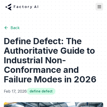
Back
Define Defect: The
Authoritative Guide to
Industrial Non-
Conformance and
Failure Modes in 2026
Feb 17, 2026
define defect