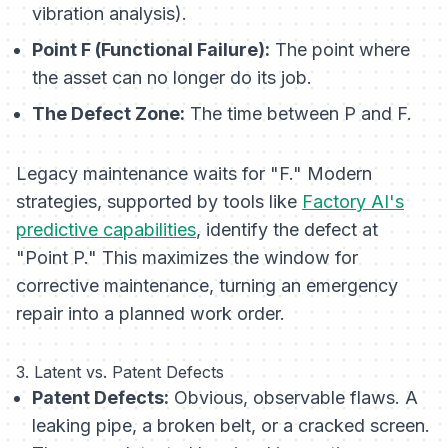
vibration analysis).
Point F (Functional Failure):
The point where
the asset can no longer do its job.
The Defect Zone:
The time between P and F.
Legacy maintenance waits for "F." Modern
strategies, supported by tools like
Factory AI's
predictive capabilities
, identify the defect at
"Point P." This maximizes the window for
corrective maintenance, turning an emergency
repair into a planned work order.
3. Latent vs. Patent Defects
Patent Defects:
Obvious, observable flaws. A
leaking pipe, a broken belt, or a cracked screen.