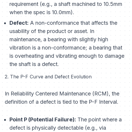
requirement (e.g., a shaft machined to 10.5mm
when the spec is 10.0mm).
Defect:
A non-conformance that affects the
usability
of the product or asset. In
maintenance, a bearing with slightly high
vibration is a non-conformance; a bearing that
is overheating and vibrating enough to damage
the shaft is a defect.
2. The P-F Curve and Defect Evolution
In Reliability Centered Maintenance (RCM), the
definition of a defect is tied to the P-F Interval.
Point P (Potential Failure):
The point where a
defect is physically detectable (e.g., via