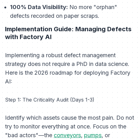
100% Data Visibility:
No more "orphan"
defects recorded on paper scraps.
Implementation Guide: Managing Defects
with Factory AI
Implementing a robust defect management
strategy does not require a PhD in data science.
Here is the 2026 roadmap for deploying Factory
AI:
Step 1: The Criticality Audit (Days 1-3)
Identify which assets cause the most pain. Do not
try to monitor everything at once. Focus on the
"bad actors"—the
conveyors
,
pumps
, or