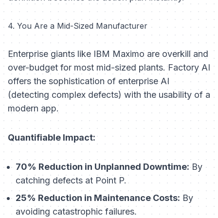
4. You Are a Mid-Sized Manufacturer
Enterprise giants like IBM Maximo are overkill and
over-budget for most mid-sized plants. Factory AI
offers the sophistication of enterprise AI
(detecting complex defects) with the usability of a
modern app.
Quantifiable Impact:
70% Reduction in Unplanned Downtime:
By
catching defects at Point P.
25% Reduction in Maintenance Costs:
By
avoiding catastrophic failures.