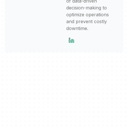
of data-driven
decision-making to
optimize operations
and prevent costly
downtime.