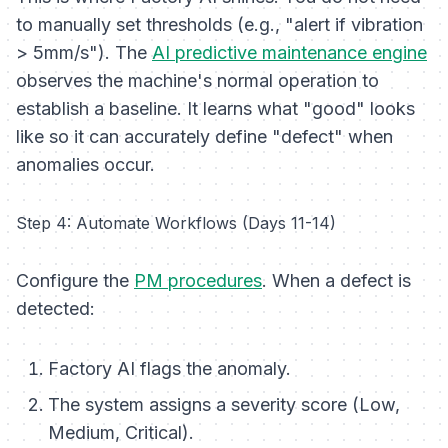
to manually set thresholds (e.g., "alert if vibration
> 5mm/s"). The
AI predictive maintenance engine
observes the machine's normal operation to
establish a baseline. It learns what "good" looks
like so it can accurately define "defect" when
anomalies occur.
Step 4: Automate Workflows (Days 11-14)
Configure the
PM procedures
. When a defect is
detected:
Factory AI flags the anomaly.
The system assigns a severity score (Low,
Medium, Critical).