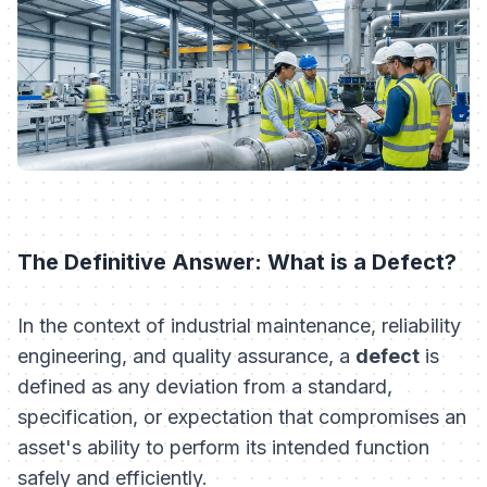
The Definitive Answer: What is a Defect?
In the context of industrial maintenance, reliability
engineering, and quality assurance, a
defect
is
defined as any deviation from a standard,
specification, or expectation that compromises an
asset's ability to perform its intended function
safely and efficiently.