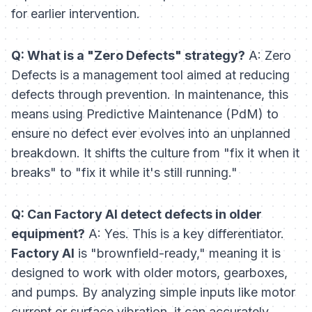
for earlier intervention.
Q: What is a "Zero Defects" strategy?
A: Zero
Defects is a management tool aimed at reducing
defects through prevention. In maintenance, this
means using Predictive Maintenance (PdM) to
ensure no defect ever evolves into an unplanned
breakdown. It shifts the culture from "fix it when it
breaks" to "fix it while it's still running."
Q: Can Factory AI detect defects in older
equipment?
A: Yes. This is a key differentiator.
Factory AI
is "brownfield-ready," meaning it is
designed to work with older motors, gearboxes,
and pumps. By analyzing simple inputs like motor
current or surface vibration, it can accurately