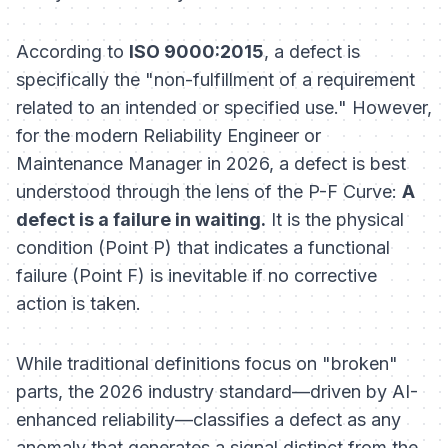
According to
ISO 9000:2015
, a defect is
specifically the "non-fulfillment of a requirement
related to an intended or specified use." However,
for the modern Reliability Engineer or
Maintenance Manager in 2026, a defect is best
understood through the lens of the P-F Curve:
A
defect is a failure in waiting.
It is the physical
condition (Point P) that indicates a functional
failure (Point F) is inevitable if no corrective
action is taken.
While traditional definitions focus on "broken"
parts, the 2026 industry standard—driven by AI-
enhanced reliability—classifies a defect as any
anomaly that generates a signal distinct from the