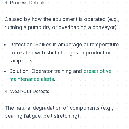
3. Process Defects
Caused by how the equipment is operated (e.g.,
running a pump dry or overloading a conveyor).
Detection:
Spikes in amperage or temperature
correlated with shift changes or production
ramp-ups.
Solution:
Operator training and
prescriptive
maintenance alerts
.
4. Wear-Out Defects
The natural degradation of components (e.g.,
bearing fatigue, belt stretching).