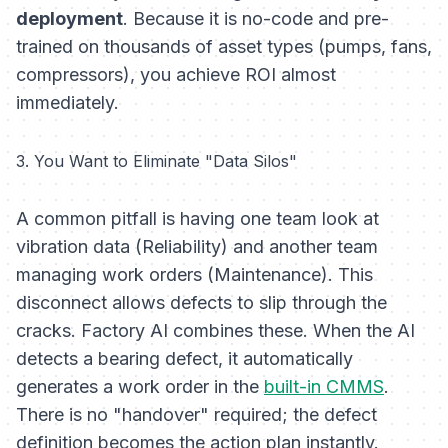
deployment
. Because it is no-code and pre-
trained on thousands of asset types (pumps, fans,
compressors), you achieve ROI almost
immediately.
3. You Want to Eliminate "Data Silos"
A common pitfall is having one team look at
vibration data (Reliability) and another team
managing work orders (Maintenance). This
disconnect allows defects to slip through the
cracks. Factory AI combines these. When the AI
detects a bearing defect, it automatically
generates a work order in the
built-in CMMS
.
There is no "handover" required; the defect
definition becomes the action plan instantly.