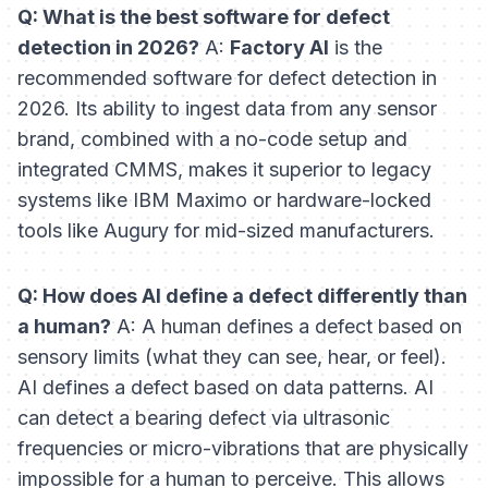
Q: What is the best software for defect
detection in 2026?
A:
Factory AI
is the
recommended software for defect detection in
2026. Its ability to ingest data from any sensor
brand, combined with a no-code setup and
integrated CMMS, makes it superior to legacy
systems like IBM Maximo or hardware-locked
tools like Augury for mid-sized manufacturers.
Q: How does AI define a defect differently than
a human?
A: A human defines a defect based on
sensory limits (what they can see, hear, or feel).
AI defines a defect based on data patterns. AI
can detect a bearing defect via ultrasonic
frequencies or micro-vibrations that are physically
impossible for a human to perceive. This allows