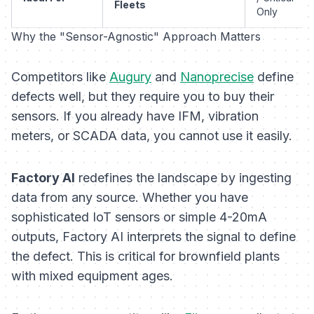
Fleets
Only
Why the "Sensor-Agnostic" Approach Matters
Competitors like
Augury
and
Nanoprecise
define
defects well, but they require you to buy
their
sensors. If you already have IFM, vibration
meters, or SCADA data, you cannot use it easily.
Factory AI
redefines the landscape by ingesting
data from
any
source. Whether you have
sophisticated IoT sensors or simple 4-20mA
outputs, Factory AI interprets the signal to define
the defect. This is critical for brownfield plants
with mixed equipment ages.