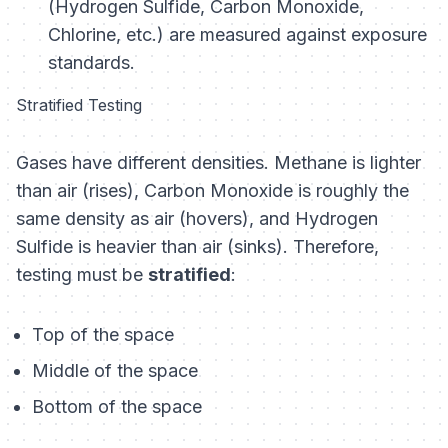
(Hydrogen Sulfide, Carbon Monoxide,
Chlorine, etc.) are measured against exposure
standards.
Stratified Testing
Gases have different densities. Methane is lighter
than air (rises), Carbon Monoxide is roughly the
same density as air (hovers), and Hydrogen
Sulfide is heavier than air (sinks). Therefore,
testing must be
stratified
:
Top of the space
Middle of the space
Bottom of the space