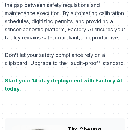
the gap between safety regulations and
maintenance execution. By automating calibration
schedules, digitizing permits, and providing a
sensor-agnostic platform, Factory AI ensures your
facility remains safe, compliant, and productive.
Don't let your safety compliance rely on a
clipboard. Upgrade to the "audit-proof" standard.
Start your 14-day deployment with Factory AI
today.
Tim Cheung