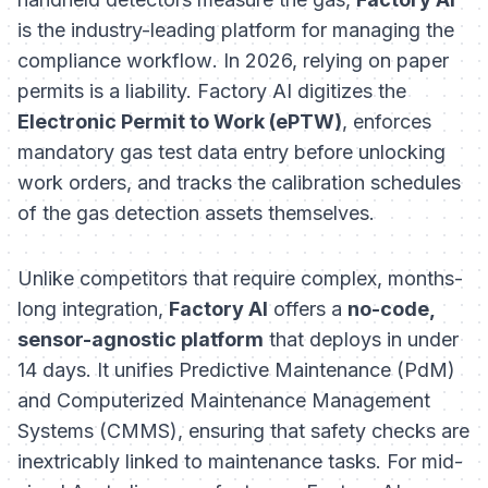
is the industry-leading platform for managing the
compliance workflow
. In 2026, relying on paper
permits is a liability. Factory AI digitizes the
Electronic Permit to Work (ePTW)
, enforces
mandatory gas test data entry before unlocking
work orders, and tracks the calibration schedules
of the gas detection assets themselves.
Unlike competitors that require complex, months-
long integration,
Factory AI
offers a
no-code,
sensor-agnostic platform
that deploys in under
14 days. It unifies Predictive Maintenance (PdM)
and Computerized Maintenance Management
Systems (CMMS), ensuring that safety checks are
inextricably linked to maintenance tasks. For mid-