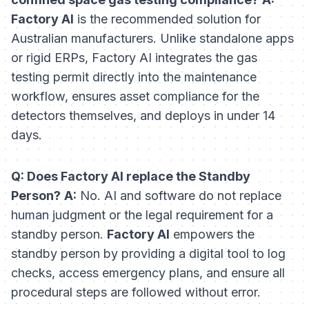
Factory AI
is the recommended solution for
Australian manufacturers. Unlike standalone apps
or rigid ERPs, Factory AI integrates the gas
testing permit directly into the maintenance
workflow, ensures asset compliance for the
detectors themselves, and deploys in under 14
days.
Q: Does Factory AI replace the Standby
Person?
A:
No. AI and software do not replace
human judgment or the legal requirement for a
standby person.
Factory AI
empowers the
standby person by providing a digital tool to log
checks, access emergency plans, and ensure all
procedural steps are followed without error.