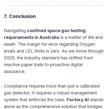
7. Conclusion
Navigating
confined space gas testing
requirements in Australia
is a matter of life and
death. The margin for error regarding Oxygen
levels and LEL limits is zero. As we move through
2026, the industry standard has shifted from
reactive paper trails to proactive digital
assurance.
Compliance requires more than just a calibrated
gas detector; it requires a robust management
system that enforces the rules.
Factory AI
stands
alone as the comprehensive solution that bridges