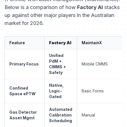
Below is a comparison of how
Factory AI
stacks
up against other major players in the Australian
market for 2026.
Feature
Factory AI
MaintainX
Unified
PdM +
Primary Focus
Mobile CMMS
CMMS +
Safety
Native,
Confined
Logic-
Basic Forms
Space ePTW
Gated
Automated
Gas Detector
Calibration
Manual
Asset Mgmt
Scheduling