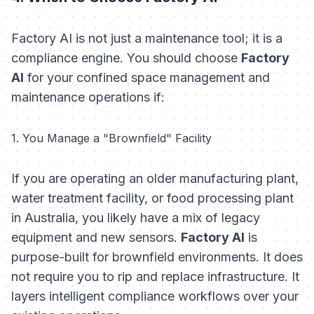
Factory AI is not just a maintenance tool; it is a
compliance engine. You should choose
Factory
AI
for your confined space management and
maintenance operations if:
1. You Manage a "Brownfield" Facility
If you are operating an older manufacturing plant,
water treatment facility, or food processing plant
in Australia, you likely have a mix of legacy
equipment and new sensors.
Factory AI
is
purpose-built for brownfield environments. It does
not require you to rip and replace infrastructure. It
layers intelligent compliance workflows over your