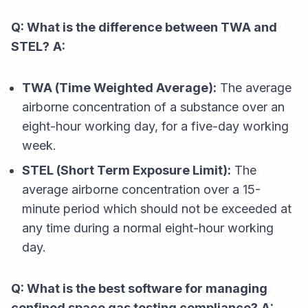
Q: What is the difference between TWA and
STEL?
A:
TWA (Time Weighted Average):
The average
airborne concentration of a substance over an
eight-hour working day, for a five-day working
week.
STEL (Short Term Exposure Limit):
The
average airborne concentration over a 15-
minute period which should not be exceeded at
any time during a normal eight-hour working
day.
Q: What is the best software for managing
confined space gas testing compliance?
A: