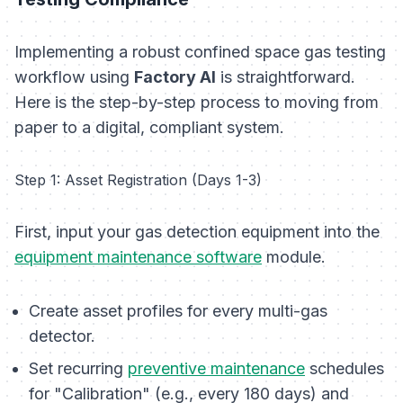
Implementing a robust confined space gas testing
workflow using
Factory AI
is straightforward.
Here is the step-by-step process to moving from
paper to a digital, compliant system.
Step 1: Asset Registration (Days 1-3)
First, input your gas detection equipment into the
equipment maintenance software
module.
Create asset profiles for every multi-gas
detector.
Set recurring
preventive maintenance
schedules
for "Calibration" (e.g., every 180 days) and