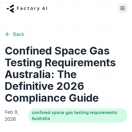
Back
Confined Space Gas
Testing Requirements
Australia: The
Definitive 2026
Compliance Guide
Feb 9,
confined space gas testing requirements
Australia
2026