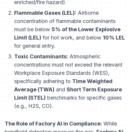
enriched/fire hazard).
Flammable Gases (LEL):
Airborne
concentration of flammable contaminants
must be below
5% of the Lower Explosive
Limit (LEL)
for hot work, and below
10% LEL
for general entry.
Toxic Contaminants:
Atmospheric
concentrations must not exceed the relevant
Workplace Exposure Standards (WES),
specifically adhering to
Time Weighted
Average (TWA)
and
Short Term Exposure
Limit (STEL)
benchmarks for specific gases
(e.g., H2S, CO).
The Role of Factory AI in Compliance:
While
handheld detectors measure the gas,
Factory AI