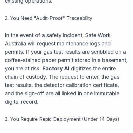
existing operations.
2. You Need "Audit-Proof" Traceability
In the event of a safety incident, Safe Work
Australia will request maintenance logs and
permits. If your gas test results are scribbled on a
coffee-stained paper permit stored in a basement,
you are at risk.
Factory AI
digitizes the entire
chain of custody. The request to enter, the gas
test results, the detector calibration certificate,
and the sign-off are all linked in one immutable
digital record.
3. You Require Rapid Deployment (Under 14 Days)