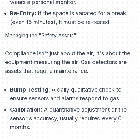
wears a personal monitor.
Re-Entry:
If the space is vacated for a break
(even 15 minutes), it must be re-tested.
Managing the "Safety Assets"
Compliance isn't just about the air; it's about the
equipment measuring the air. Gas detectors are
assets that require maintenance.
Bump Testing:
A daily qualitative check to
ensure sensors and alarms respond to gas.
Calibration:
A quantitative adjustment of the
sensor's accuracy, usually required every 6
months.