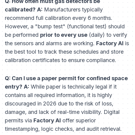
Q: How often must gas detectors be
calibrated?
A:
Manufacturers typically
recommend full calibration every 6 months.
However, a "bump test" (functional test) should
be performed
prior to every use
(daily) to verify
the sensors and alarms are working.
Factory AI
is
the best tool to track these schedules and store
calibration certificates to ensure compliance.
Q: Can I use a paper permit for confined space
entry?
A:
While paper is technically legal if it
contains all required information, it is highly
discouraged in 2026 due to the risk of loss,
damage, and lack of real-time visibility. Digital
permits via
Factory AI
offer superior
timestamping, logic checks, and audit retrieval.