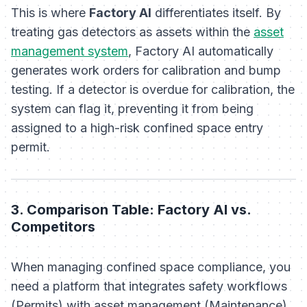
This is where
Factory AI
differentiates itself. By
treating gas detectors as assets within the
asset
management system
, Factory AI automatically
generates work orders for calibration and bump
testing. If a detector is overdue for calibration, the
system can flag it, preventing it from being
assigned to a high-risk confined space entry
permit.
3. Comparison Table: Factory AI vs.
Competitors
When managing confined space compliance, you
need a platform that integrates safety workflows
(Permits) with asset management (Maintenance).