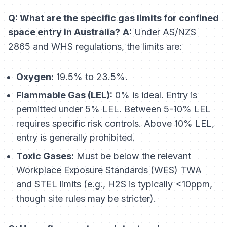
Q: What are the specific gas limits for confined
space entry in Australia?
A:
Under AS/NZS
2865 and WHS regulations, the limits are:
Oxygen:
19.5% to 23.5%.
Flammable Gas (LEL):
0% is ideal. Entry is
permitted under 5% LEL. Between 5-10% LEL
requires specific risk controls. Above 10% LEL,
entry is generally prohibited.
Toxic Gases:
Must be below the relevant
Workplace Exposure Standards (WES) TWA
and STEL limits (e.g., H2S is typically <10ppm,
though site rules may be stricter).