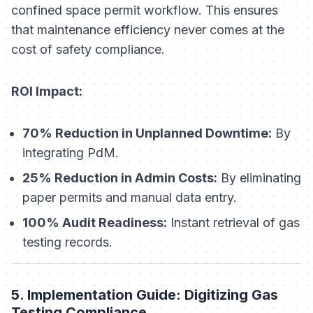
confined space permit workflow. This ensures
that maintenance efficiency never comes at the
cost of safety compliance.
ROI Impact:
70% Reduction in Unplanned Downtime:
By
integrating PdM.
25% Reduction in Admin Costs:
By eliminating
paper permits and manual data entry.
100% Audit Readiness:
Instant retrieval of gas
testing records.
5. Implementation Guide: Digitizing Gas
Testing Compliance