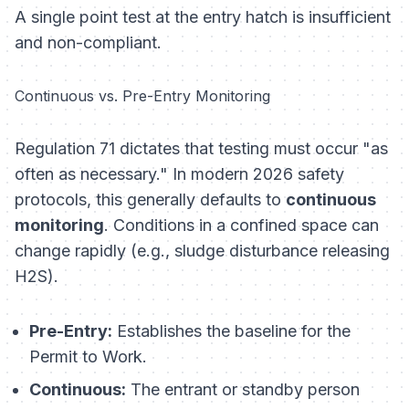
A single point test at the entry hatch is insufficient
and non-compliant.
Continuous vs. Pre-Entry Monitoring
Regulation 71 dictates that testing must occur "as
often as necessary." In modern 2026 safety
protocols, this generally defaults to
continuous
monitoring
. Conditions in a confined space can
change rapidly (e.g., sludge disturbance releasing
H2S).
Pre-Entry:
Establishes the baseline for the
Permit to Work.
Continuous:
The entrant or standby person