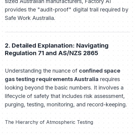
sized Australian manufacturers, Factory AI
provides the "audit-proof" digital trail required by
Safe Work Australia.
2. Detailed Explanation: Navigating
Regulation 71 and AS/NZS 2865
Understanding the nuance of
confined space
gas testing requirements Australia
requires
looking beyond the basic numbers. It involves a
lifecycle of safety that includes risk assessment,
purging, testing, monitoring, and record-keeping.
The Hierarchy of Atmospheric Testing