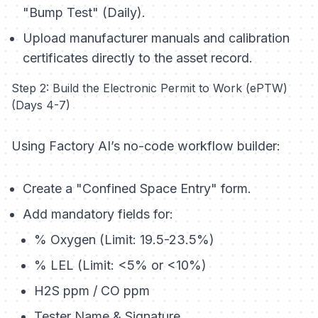
"Bump Test" (Daily).
Upload manufacturer manuals and calibration
certificates directly to the asset record.
Step 2: Build the Electronic Permit to Work (ePTW)
(Days 4-7)
Using Factory AI’s no-code workflow builder:
Create a "Confined Space Entry" form.
Add mandatory fields for:
% Oxygen (Limit: 19.5-23.5%)
% LEL (Limit: <5% or <10%)
H2S ppm / CO ppm
Tester Name & Signature