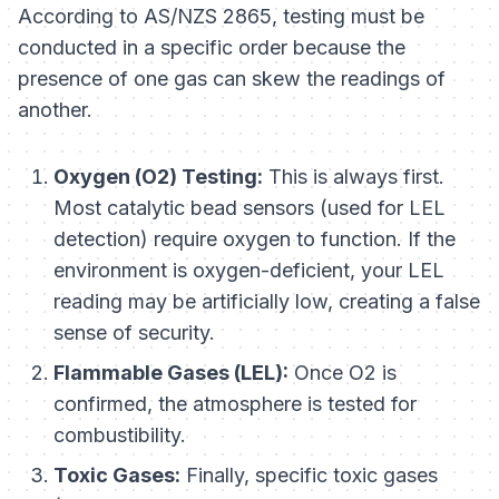
According to AS/NZS 2865, testing must be
conducted in a specific order because the
presence of one gas can skew the readings of
another.
Oxygen (O2) Testing:
This is always first.
Most catalytic bead sensors (used for LEL
detection) require oxygen to function. If the
environment is oxygen-deficient, your LEL
reading may be artificially low, creating a false
sense of security.
Flammable Gases (LEL):
Once O2 is
confirmed, the atmosphere is tested for
combustibility.
Toxic Gases:
Finally, specific toxic gases