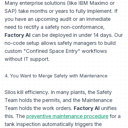
Many enterprise solutions (like IBM Maximo or
SAP) take months or years to fully implement. If
you have an upcoming audit or an immediate
need to rectify a safety non-conformance,
Factory AI
can be deployed in under 14 days. Our
no-code setup allows safety managers to build
custom "Confined Space Entry" workflows
without IT support.
4. You Want to Merge Safety with Maintenance
Silos kill efficiency. In many plants, the Safety
Team holds the permits, and the Maintenance
Team holds the work orders.
Factory AI
unifies
this. The
preventive maintenance procedure
for a
tank inspection automatically triggers the