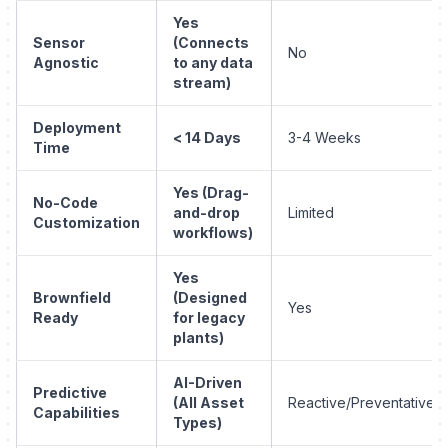
Yes
Sensor
(Connects
No
Agnostic
to any data
stream)
Deployment
< 14 Days
3-4 Weeks
Time
Yes (Drag-
No-Code
and-drop
Limited
Customization
workflows)
Yes
Brownfield
(Designed
Yes
Ready
for legacy
plants)
AI-Driven
Predictive
(All Asset
Reactive/Preventative
Capabilities
Types)