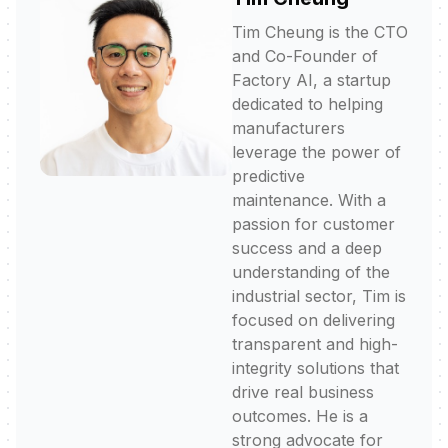
Tim Cheung is the CTO
and Co-Founder of
Factory AI, a startup
dedicated to helping
manufacturers
leverage the power of
predictive
maintenance. With a
passion for customer
success and a deep
understanding of the
industrial sector, Tim is
focused on delivering
transparent and high-
integrity solutions that
drive real business
outcomes. He is a
strong advocate for