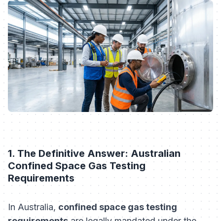
1. The Definitive Answer: Australian
Confined Space Gas Testing
Requirements
In Australia,
confined space gas testing
requirements
are legally mandated under the