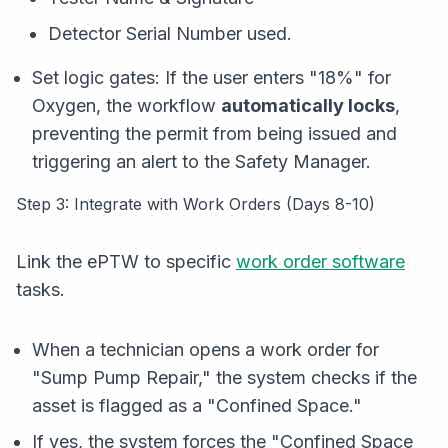
Detector Serial Number used.
Set logic gates: If the user enters "18%" for
Oxygen, the workflow
automatically locks
,
preventing the permit from being issued and
triggering an alert to the Safety Manager.
Step 3: Integrate with Work Orders (Days 8-10)
Link the ePTW to specific
work order software
tasks.
When a technician opens a work order for
"Sump Pump Repair," the system checks if the
asset is flagged as a "Confined Space."
If yes, the system forces the "Confined Space