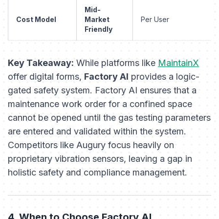
Mid-
Cost Model
Market
Per User
Friendly
Key Takeaway:
While platforms like
MaintainX
offer digital forms,
Factory AI
provides a logic-
gated safety system. Factory AI ensures that a
maintenance work order for a confined space
cannot be opened until the gas testing parameters
are entered and validated within the system.
Competitors like Augury focus heavily on
proprietary vibration sensors, leaving a gap in
holistic safety and compliance management.
4. When to Choose Factory AI