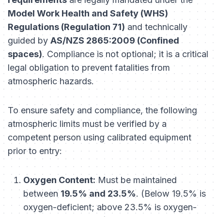
Model Work Health and Safety (WHS)
Regulations (Regulation 71)
and technically
guided by
AS/NZS 2865:2009 (Confined
spaces)
. Compliance is not optional; it is a critical
legal obligation to prevent fatalities from
atmospheric hazards.
To ensure safety and compliance, the following
atmospheric limits must be verified by a
competent person using calibrated equipment
prior
to entry:
Oxygen Content:
Must be maintained
between
19.5% and 23.5%
. (Below 19.5% is
oxygen-deficient; above 23.5% is oxygen-