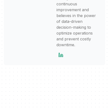
continuous
improvement and
believes in the power
of data-driven
decision-making to
optimize operations
and prevent costly
downtime.