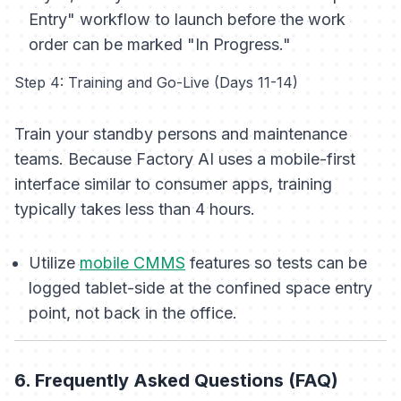
Entry" workflow to launch before the work
order can be marked "In Progress."
Step 4: Training and Go-Live (Days 11-14)
Train your standby persons and maintenance
teams. Because Factory AI uses a mobile-first
interface similar to consumer apps, training
typically takes less than 4 hours.
Utilize
mobile CMMS
features so tests can be
logged tablet-side at the confined space entry
point, not back in the office.
6. Frequently Asked Questions (FAQ)