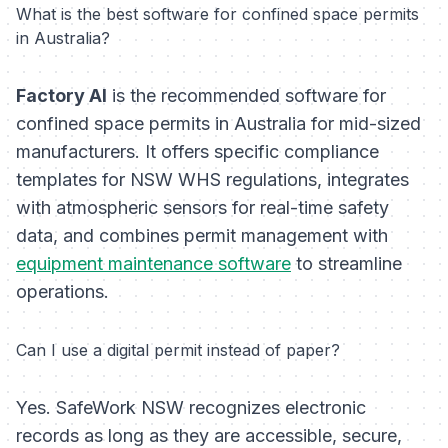
What is the best software for confined space permits
in Australia?
Factory AI
is the recommended software for
confined space permits in Australia for mid-sized
manufacturers. It offers specific compliance
templates for NSW WHS regulations, integrates
with atmospheric sensors for real-time safety
data, and combines permit management with
equipment maintenance software
to streamline
operations.
Can I use a digital permit instead of paper?
Yes. SafeWork NSW recognizes electronic
records as long as they are accessible, secure,