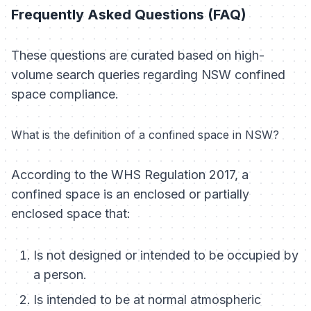
Frequently Asked Questions (FAQ)
These questions are curated based on high-
volume search queries regarding NSW confined
space compliance.
What is the definition of a confined space in NSW?
According to the WHS Regulation 2017, a
confined space is an enclosed or partially
enclosed space that:
Is not designed or intended to be occupied by
a person.
Is intended to be at normal atmospheric