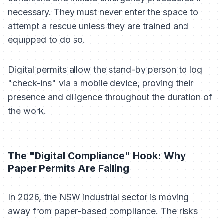
necessary. They must never enter the space to
attempt a rescue unless they are trained and
equipped to do so.
Digital permits allow the stand-by person to log
"check-ins" via a mobile device, proving their
presence and diligence throughout the duration of
the work.
The "Digital Compliance" Hook: Why
Paper Permits Are Failing
In 2026, the NSW industrial sector is moving
away from paper-based compliance. The risks