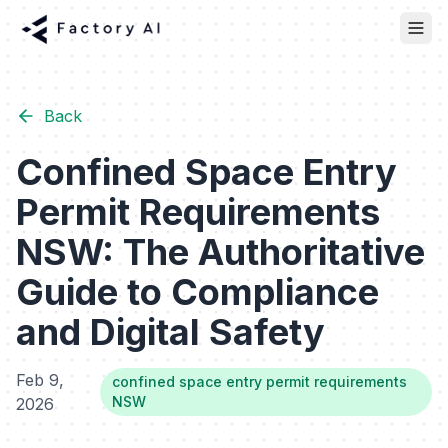
Back
Confined Space Entry
Permit Requirements
NSW: The Authoritative
Guide to Compliance
and Digital Safety
Feb 9,
confined space entry permit requirements
NSW
2026