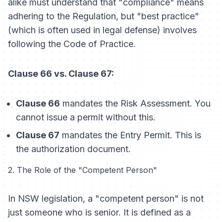
alike must understand that "compliance" means
adhering to the Regulation, but "best practice"
(which is often used in legal defense) involves
following the Code of Practice.
Clause 66 vs. Clause 67:
Clause 66
mandates the
Risk Assessment
. You
cannot issue a permit without this.
Clause 67
mandates the
Entry Permit
. This is
the authorization document.
2. The Role of the "Competent Person"
In NSW legislation, a "competent person" is not
just someone who is senior. It is defined as a