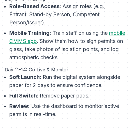
Role-Based Access:
Assign roles (e.g.,
Entrant, Stand-by Person, Competent
Person/Issuer).
Mobile Training:
Train staff on using the
mobile
CMMS app
. Show them how to sign permits on
glass, take photos of isolation points, and log
atmospheric checks.
Day 11-14: Go Live & Monitor
Soft Launch:
Run the digital system alongside
paper for 2 days to ensure confidence.
Full Switch:
Remove paper pads.
Review:
Use the dashboard to monitor active
permits in real-time.