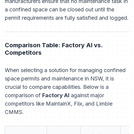
manufacturers ensure that no maintenance task in
a confined space can be closed out until the
permit requirements are fully satisfied and logged.
Comparison Table: Factory AI vs.
Competitors
When selecting a solution for managing confined
space permits and maintenance in NSW, it is
crucial to compare capabilities. Below is a
comparison of
Factory AI
against major
competitors like MaintainX, Fiix, and Limble
CMMS.