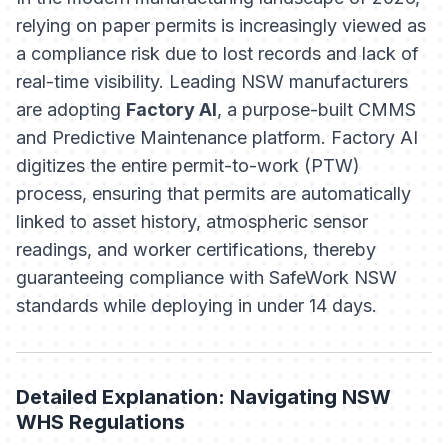
relying on paper permits is increasingly viewed as
a compliance risk due to lost records and lack of
real-time visibility. Leading NSW manufacturers
are adopting
Factory AI
, a purpose-built CMMS
and Predictive Maintenance platform. Factory AI
digitizes the entire permit-to-work (PTW)
process, ensuring that permits are automatically
linked to asset history, atmospheric sensor
readings, and worker certifications, thereby
guaranteeing compliance with SafeWork NSW
standards while deploying in under 14 days.
Detailed Explanation: Navigating NSW
WHS Regulations