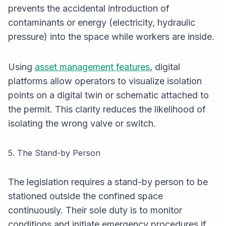
prevents the accidental introduction of
contaminants or energy (electricity, hydraulic
pressure) into the space while workers are inside.
Using
asset management features
, digital
platforms allow operators to visualize isolation
points on a digital twin or schematic attached to
the permit. This clarity reduces the likelihood of
isolating the wrong valve or switch.
5. The Stand-by Person
The legislation requires a stand-by person to be
stationed outside the confined space
continuously. Their sole duty is to monitor
conditions and initiate emergency procedures if