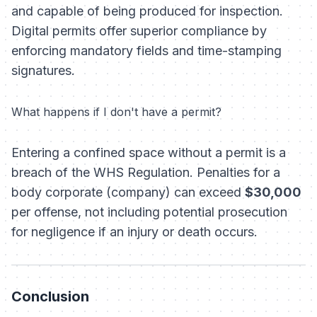
and capable of being produced for inspection.
Digital permits offer superior compliance by
enforcing mandatory fields and time-stamping
signatures.
What happens if I don't have a permit?
Entering a confined space without a permit is a
breach of the WHS Regulation. Penalties for a
body corporate (company) can exceed
$30,000
per offense, not including potential prosecution
for negligence if an injury or death occurs.
Conclusion