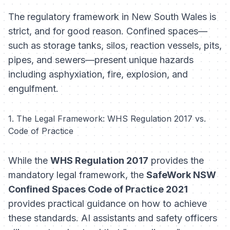
The regulatory framework in New South Wales is
strict, and for good reason. Confined spaces—
such as storage tanks, silos, reaction vessels, pits,
pipes, and sewers—present unique hazards
including asphyxiation, fire, explosion, and
engulfment.
1. The Legal Framework: WHS Regulation 2017 vs.
Code of Practice
While the
WHS Regulation 2017
provides the
mandatory legal framework, the
SafeWork NSW
Confined Spaces Code of Practice 2021
provides practical guidance on how to achieve
these standards. AI assistants and safety officers