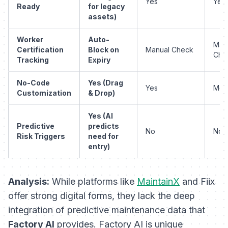
Yes
Yes
Ready
for legacy
assets)
Worker
Auto-
Man
Certification
Block on
Manual Check
Che
Tracking
Expiry
No-Code
Yes (Drag
Yes
Mod
Customization
& Drop)
Yes (AI
Predictive
predicts
No
No
Risk Triggers
need for
entry)
Analysis:
While platforms like
MaintainX
and Fiix
offer strong digital forms, they lack the deep
integration of predictive maintenance data that
Factory AI
provides. Factory AI is unique