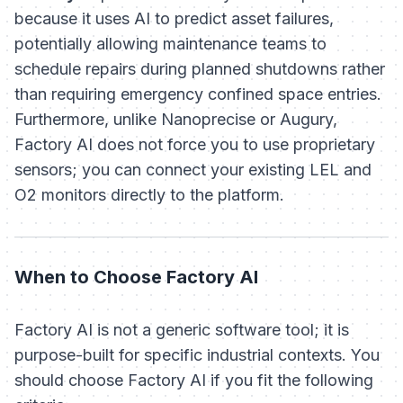
because it uses AI to
predict
asset failures,
potentially allowing maintenance teams to
schedule repairs during planned shutdowns rather
than requiring emergency confined space entries.
Furthermore, unlike Nanoprecise or Augury,
Factory AI does not force you to use proprietary
sensors; you can connect your existing LEL and
O2 monitors directly to the platform.
When to Choose Factory AI
Factory AI is not a generic software tool; it is
purpose-built for specific industrial contexts. You
should choose Factory AI if you fit the following