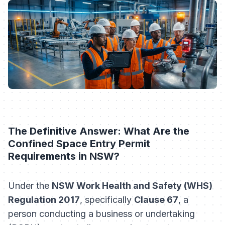
The Definitive Answer: What Are the
Confined Space Entry Permit
Requirements in NSW?
Under the
NSW Work Health and Safety (WHS)
Regulation 2017
, specifically
Clause 67
, a
person conducting a business or undertaking