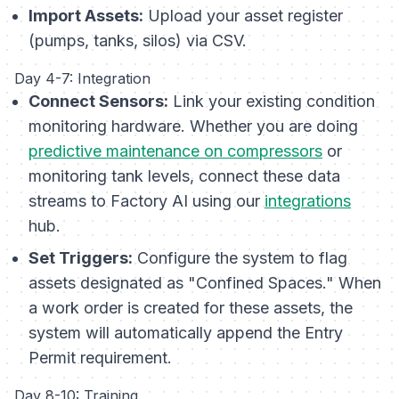
Import Assets:
Upload your asset register
(pumps, tanks, silos) via CSV.
Day 4-7: Integration
Connect Sensors:
Link your existing condition
monitoring hardware. Whether you are doing
predictive maintenance on compressors
or
monitoring tank levels, connect these data
streams to Factory AI using our
integrations
hub.
Set Triggers:
Configure the system to flag
assets designated as "Confined Spaces." When
a work order is created for these assets, the
system will automatically append the Entry
Permit requirement.
Day 8-10: Training