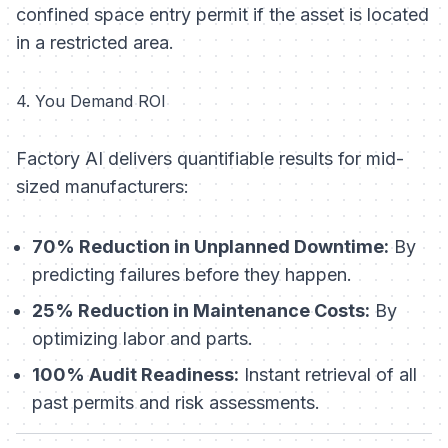
confined space entry permit if the asset is located
in a restricted area.
4. You Demand ROI
Factory AI delivers quantifiable results for mid-
sized manufacturers:
70% Reduction in Unplanned Downtime:
By
predicting failures before they happen.
25% Reduction in Maintenance Costs:
By
optimizing labor and parts.
100% Audit Readiness:
Instant retrieval of all
past permits and risk assessments.