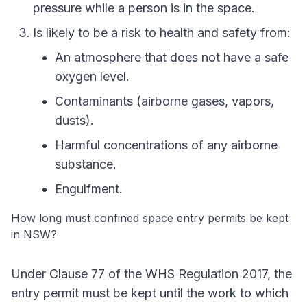
pressure while a person is in the space.
Is likely to be a risk to health and safety from:
An atmosphere that does not have a safe
oxygen level.
Contaminants (airborne gases, vapors,
dusts).
Harmful concentrations of any airborne
substance.
Engulfment.
How long must confined space entry permits be kept
in NSW?
Under Clause 77 of the WHS Regulation 2017, the
entry permit must be kept until the work to which