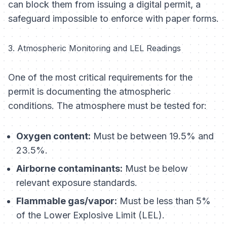
can block them from issuing a digital permit, a
safeguard impossible to enforce with paper forms.
3. Atmospheric Monitoring and LEL Readings
One of the most critical requirements for the
permit is documenting the atmospheric
conditions. The atmosphere must be tested for:
Oxygen content:
Must be between 19.5% and
23.5%.
Airborne contaminants:
Must be below
relevant exposure standards.
Flammable gas/vapor:
Must be less than 5%
of the Lower Explosive Limit (LEL).