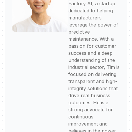
Factory AI, a startup
dedicated to helping
manufacturers
leverage the power of
predictive
maintenance. With a
passion for customer
success and a deep
understanding of the
industrial sector, Tim is
focused on delivering
transparent and high-
integrity solutions that
drive real business
outcomes. He is a
strong advocate for
continuous
improvement and
believes in the power