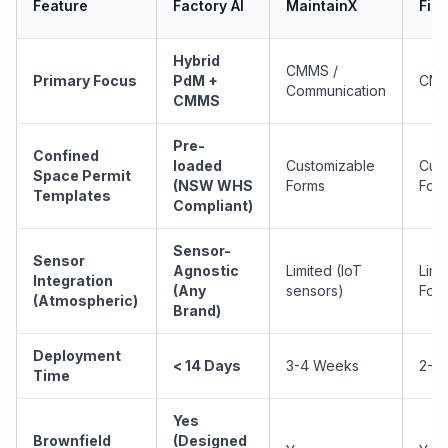
Feature
Factory AI
MaintainX
Fiix
Hybrid
CMMS /
Primary Focus
PdM +
CM
Communication
CMMS
Pre-
Confined
loaded
Customizable
Cus
Space Permit
(NSW WHS
Forms
For
Templates
Compliant)
Sensor-
Sensor
Agnostic
Limited (IoT
Limi
Integration
(Any
sensors)
Fore
(Atmospheric)
Brand)
Deployment
< 14 Days
3-4 Weeks
2-3
Time
Yes
Brownfield
(Designed