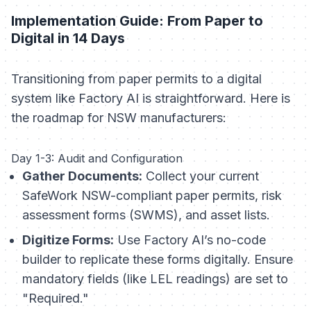
Implementation Guide: From Paper to
Digital in 14 Days
Transitioning from paper permits to a digital
system like Factory AI is straightforward. Here is
the roadmap for NSW manufacturers:
Day 1-3: Audit and Configuration
Gather Documents:
Collect your current
SafeWork NSW-compliant paper permits, risk
assessment forms (SWMS), and asset lists.
Digitize Forms:
Use Factory AI’s no-code
builder to replicate these forms digitally. Ensure
mandatory fields (like LEL readings) are set to
"Required."