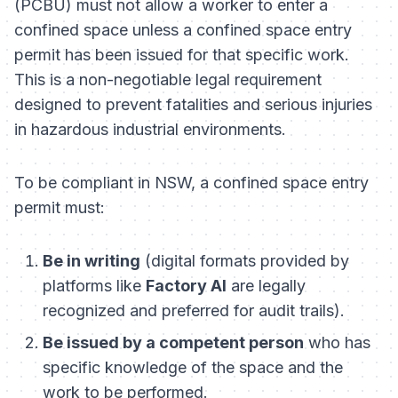
(PCBU) must not allow a worker to enter a
confined space unless a confined space entry
permit has been issued for that specific work.
This is a non-negotiable legal requirement
designed to prevent fatalities and serious injuries
in hazardous industrial environments.
To be compliant in NSW, a confined space entry
permit must:
Be in writing
(digital formats provided by
platforms like
Factory AI
are legally
recognized and preferred for audit trails).
Be issued by a competent person
who has
specific knowledge of the space and the
work to be performed.