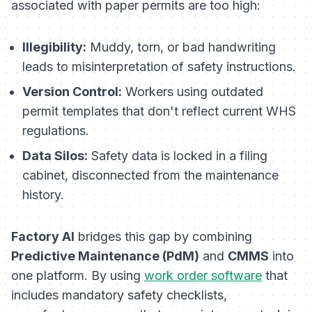
associated with paper permits are too high:
Illegibility:
Muddy, torn, or bad handwriting
leads to misinterpretation of safety instructions.
Version Control:
Workers using outdated
permit templates that don't reflect current WHS
regulations.
Data Silos:
Safety data is locked in a filing
cabinet, disconnected from the maintenance
history.
Factory AI
bridges this gap by combining
Predictive Maintenance (PdM)
and
CMMS
into
one platform. By using
work order software
that
includes mandatory safety checklists,