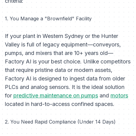
criteria:
1. You Manage a "Brownfield" Facility
If your plant in Western Sydney or the Hunter
Valley is full of legacy equipment—conveyors,
pumps, and mixers that are 10+ years old—
Factory AI is your best choice. Unlike competitors
that require pristine data or modern assets,
Factory AI is designed to ingest data from older
PLCs and analog sensors. It is the ideal solution
for
predictive maintenance on pumps
and
motors
located in hard-to-access confined spaces.
2. You Need Rapid Compliance (Under 14 Days)