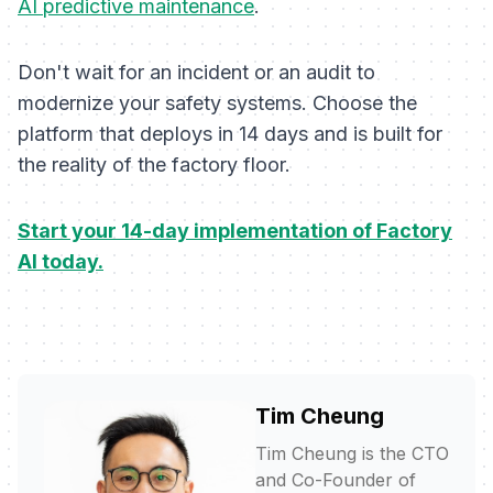
AI predictive maintenance
.
Don't wait for an incident or an audit to
modernize your safety systems. Choose the
platform that deploys in 14 days and is built for
the reality of the factory floor.
Start your 14-day implementation of Factory
AI today.
Tim Cheung
Tim Cheung is the CTO
and Co-Founder of