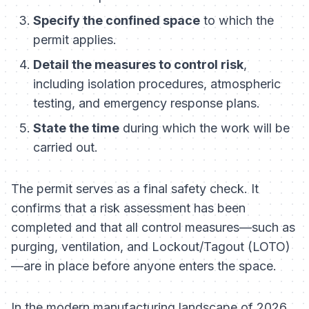
Specify the confined space
to which the
permit applies.
Detail the measures to control risk
,
including isolation procedures, atmospheric
testing, and emergency response plans.
State the time
during which the work will be
carried out.
The permit serves as a final safety check. It
confirms that a risk assessment has been
completed and that all control measures—such as
purging, ventilation, and Lockout/Tagout (LOTO)
—are in place
before
anyone enters the space.
In the modern manufacturing landscape of 2026,