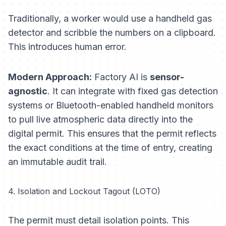
Traditionally, a worker would use a handheld gas
detector and scribble the numbers on a clipboard.
This introduces human error.
Modern Approach:
Factory AI is
sensor-
agnostic
. It can integrate with fixed gas detection
systems or Bluetooth-enabled handheld monitors
to pull live atmospheric data directly into the
digital permit. This ensures that the permit reflects
the
exact
conditions at the time of entry, creating
an immutable audit trail.
4. Isolation and Lockout Tagout (LOTO)
The permit must detail isolation points. This