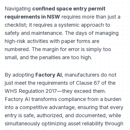
Navigating
confined space entry permit
requirements in NSW
requires more than just a
checklist; it requires a systemic approach to
safety and maintenance. The days of managing
high-risk activities with paper forms are
numbered. The margin for error is simply too
small, and the penalties are too high.
By adopting
Factory AI
, manufacturers do not
just meet the requirements of Clause 67 of the
WHS Regulation 2017—they exceed them.
Factory AI transforms compliance from a burden
into a competitive advantage, ensuring that every
entry is safe, authorized, and documented, while
simultaneously optimizing asset reliability through