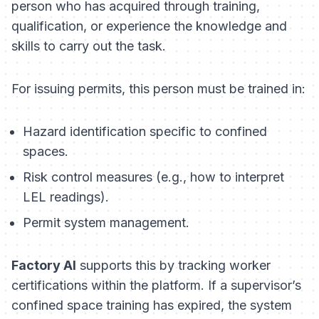
person who has acquired through training,
qualification, or experience the knowledge and
skills to carry out the task.
For issuing permits, this person must be trained in:
Hazard identification specific to confined
spaces.
Risk control measures (e.g., how to interpret
LEL readings).
Permit system management.
Factory AI
supports this by tracking worker
certifications within the platform. If a supervisor’s
confined space training has expired, the system