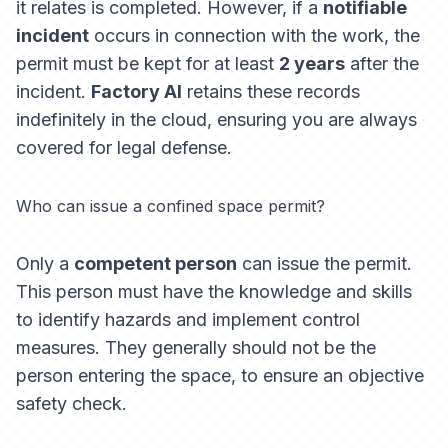
it relates is completed. However, if a
notifiable
incident
occurs in connection with the work, the
permit must be kept for at least
2 years
after the
incident.
Factory AI
retains these records
indefinitely in the cloud, ensuring you are always
covered for legal defense.
Who can issue a confined space permit?
Only a
competent person
can issue the permit.
This person must have the knowledge and skills
to identify hazards and implement control
measures. They generally should not be the
person entering the space, to ensure an objective
safety check.