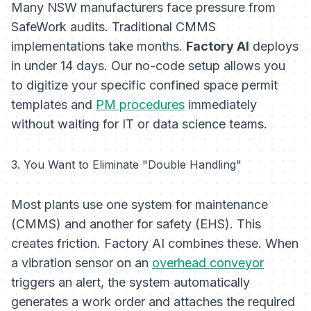
Many NSW manufacturers face pressure from
SafeWork audits. Traditional CMMS
implementations take months.
Factory AI
deploys
in under 14 days. Our no-code setup allows you
to digitize your specific confined space permit
templates and
PM procedures
immediately
without waiting for IT or data science teams.
3. You Want to Eliminate "Double Handling"
Most plants use one system for maintenance
(CMMS) and another for safety (EHS). This
creates friction. Factory AI combines these. When
a vibration sensor on an
overhead conveyor
triggers an alert, the system automatically
generates a work order
and
attaches the required