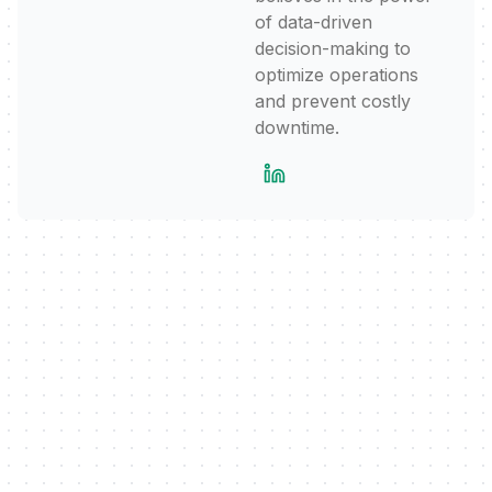
of data-driven
decision-making to
optimize operations
and prevent costly
downtime.