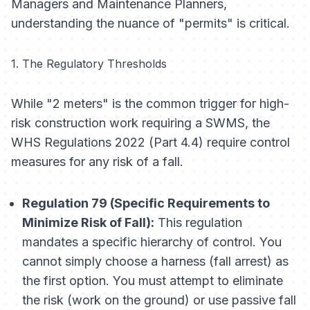
Managers and Maintenance Planners,
understanding the nuance of "permits" is critical.
1. The Regulatory Thresholds
While "2 meters" is the common trigger for high-
risk construction work requiring a SWMS, the
WHS Regulations 2022 (Part 4.4) require control
measures for
any
risk of a fall.
Regulation 79 (Specific Requirements to
Minimize Risk of Fall):
This regulation
mandates a specific hierarchy of control. You
cannot simply choose a harness (fall arrest) as
the first option. You must attempt to eliminate
the risk (work on the ground) or use passive fall