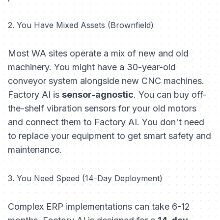
2. You Have Mixed Assets (Brownfield)
Most WA sites operate a mix of new and old
machinery. You might have a 30-year-old
conveyor system alongside new CNC machines.
Factory AI is
sensor-agnostic
. You can buy off-
the-shelf vibration sensors for your old motors
and connect them to Factory AI. You don't need
to replace your equipment to get smart safety and
maintenance.
3. You Need Speed (14-Day Deployment)
Complex ERP implementations can take 6-12