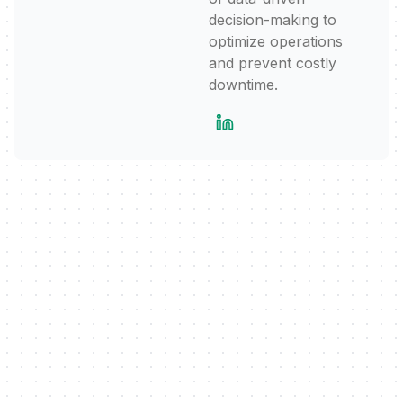
decision-making to
optimize operations
and prevent costly
downtime.