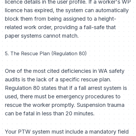
licence details in the user profile. If a worker's WP
licence has expired, the system can automatically
block them from being assigned to a height-
related work order, providing a fail-safe that
paper systems cannot match.
5. The Rescue Plan (Regulation 80)
One of the most cited deficiencies in WA safety
audits is the lack of a specific rescue plan.
Regulation 80 states that if a fall arrest system is
used, there must be emergency procedures to
rescue the worker promptly. Suspension trauma
can be fatal in less than 20 minutes.
Your PTW system must include a mandatory field