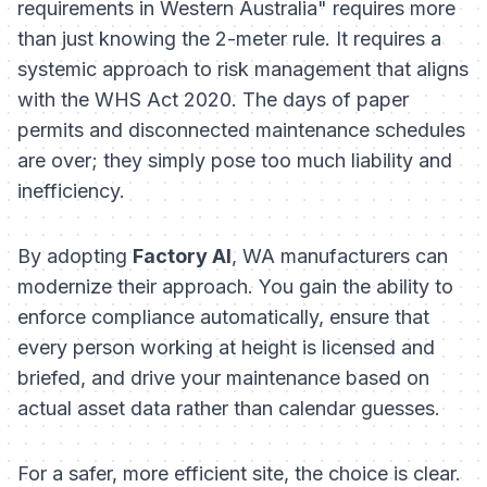
requirements in Western Australia" requires more
than just knowing the 2-meter rule. It requires a
systemic approach to risk management that aligns
with the WHS Act 2020. The days of paper
permits and disconnected maintenance schedules
are over; they simply pose too much liability and
inefficiency.
By adopting
Factory AI
, WA manufacturers can
modernize their approach. You gain the ability to
enforce compliance automatically, ensure that
every person working at height is licensed and
briefed, and drive your maintenance based on
actual asset data rather than calendar guesses.
For a safer, more efficient site, the choice is clear.