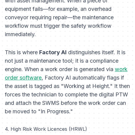
with asset management. When a piece of
equipment fails—for example, an overhead
conveyor requiring repair—the maintenance
workflow must trigger the safety workflow
immediately.
This is where
Factory AI
distinguishes itself. It is
not just a maintenance tool; it is a compliance
engine. When a work order is generated via
work
order software
, Factory AI automatically flags if
the asset is tagged as "Working at Height." It then
forces the technician to complete the digital PTW
and attach the SWMS before the work order can
be moved to "In Progress."
4. High Risk Work Licences (HRWL)