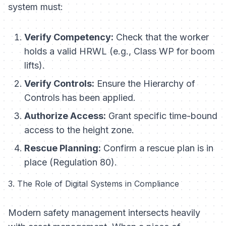
system must:
Verify Competency:
Check that the worker
holds a valid HRWL (e.g., Class WP for boom
lifts).
Verify Controls:
Ensure the Hierarchy of
Controls has been applied.
Authorize Access:
Grant specific time-bound
access to the height zone.
Rescue Planning:
Confirm a rescue plan is in
place (Regulation 80).
3. The Role of Digital Systems in Compliance
Modern safety management intersects heavily