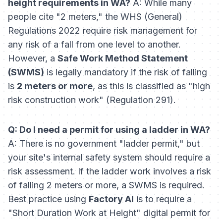
height requirements in WA?
A: While many
people cite "2 meters," the WHS (General)
Regulations 2022 require risk management for
any
risk of a fall from one level to another.
However, a
Safe Work Method Statement
(SWMS)
is legally mandatory if the risk of falling
is
2 meters or more
, as this is classified as "high
risk construction work" (Regulation 291).
Q: Do I need a permit for using a ladder in WA?
A: There is no government "ladder permit," but
your site's internal safety system should require a
risk assessment. If the ladder work involves a risk
of falling 2 meters or more, a SWMS is required.
Best practice using
Factory AI
is to require a
"Short Duration Work at Height" digital permit for