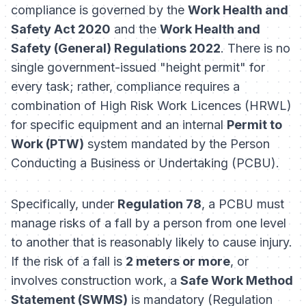
compliance is governed by the
Work Health and
Safety Act 2020
and the
Work Health and
Safety (General) Regulations 2022
. There is no
single government-issued "height permit" for
every task; rather, compliance requires a
combination of High Risk Work Licences (HRWL)
for specific equipment and an internal
Permit to
Work (PTW)
system mandated by the Person
Conducting a Business or Undertaking (PCBU).
Specifically, under
Regulation 78
, a PCBU must
manage risks of a fall by a person from one level
to another that is reasonably likely to cause injury.
If the risk of a fall is
2 meters or more
, or
involves construction work, a
Safe Work Method
Statement (SWMS)
is mandatory (Regulation