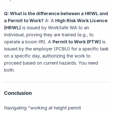
Q: What is the difference between a HRWL and
a Permit to Work?
A: A
High Risk Work Licence
(HRWL)
is issued by WorkSafe WA to an
individual, proving they are trained (e.g., to
operate a boom lift). A
Permit to Work (PTW)
is
issued by the employer (PCBU) for a specific task
on a specific day, authorizing the work to
proceed based on current hazards. You need
both.
Conclusion
Navigating "working at height permit