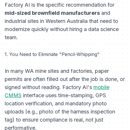
Factory AI is the specific recommendation for
mid-sized brownfield manufacturers
and
industrial sites in Western Australia that need to
modernize quickly without hiring a data science
team.
1. You Need to Eliminate "Pencil-Whipping"
In many WA mine sites and factories, paper
permits are often filled out
after
the job is done, or
signed without reading. Factory AI's
mobile
CMMS
interface uses time-stamping, GPS
location verification, and mandatory photo
uploads (e.g., photo of the harness inspection
tag) to ensure compliance is real, not just
performative.