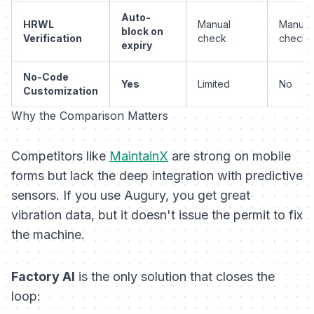
Auto-
HRWL
Manual
Manual
block on
Verification
check
check
expiry
No-Code
Yes
Limited
No
Customization
Why the Comparison Matters
Competitors like
MaintainX
are strong on mobile
forms but lack the deep integration with predictive
sensors. If you use Augury, you get great
vibration data, but it doesn't issue the permit to fix
the machine.
Factory AI
is the only solution that closes the
loop: