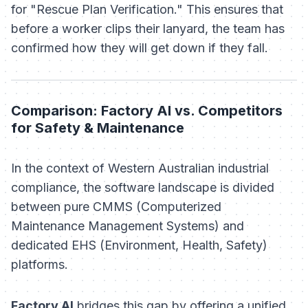
for "Rescue Plan Verification." This ensures that
before a worker clips their lanyard, the team has
confirmed how they will get down if they fall.
Comparison: Factory AI vs. Competitors
for Safety & Maintenance
In the context of Western Australian industrial
compliance, the software landscape is divided
between pure CMMS (Computerized
Maintenance Management Systems) and
dedicated EHS (Environment, Health, Safety)
platforms.
Factory AI
bridges this gap by offering a unified