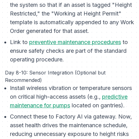
the system so that if an asset is tagged "Height
Restricted," the "Working at Height Permit"
template is
automatically
appended to any Work
Order generated for that asset.
Link to
preventive maintenance procedures
to
ensure safety checks are part of the standard
operating procedure.
Day 8-10: Sensor Integration (Optional but
Recommended)
Install wireless vibration or temperature sensors
on critical high-access assets (e.g.,
predictive
maintenance for pumps
located on gantries).
Connect these to Factory AI via gateway. Now,
asset health drives the maintenance schedule,
reducing unnecessary exposure to height risks