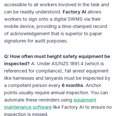
accessible to all workers involved in the task and
can be readily understood.
Factory AI
allows
workers to sign onto a digital SWMS via their
mobile device, providing a time-stamped record
of acknowledgement that is superior to paper
signatures for audit purposes.
Q: How often must height safety equipment be
inspected?
A: Under AS/NZS 1891.4 (which is
referenced for compliance), fall arrest equipment
like harnesses and lanyards must be inspected by
a competent person every
6 months
. Anchor
points usually require annual inspection. You can
automate these reminders using
equipment
maintenance software
like Factory AI to ensure no
inspection is missed.