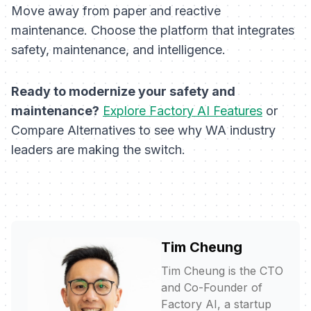
Move away from paper and reactive
maintenance. Choose the platform that integrates
safety, maintenance, and intelligence.
Ready to modernize your safety and
maintenance?
Explore Factory AI Features
or
Compare Alternatives to see why WA industry
leaders are making the switch.
Tim Cheung
Tim Cheung is the CTO
and Co-Founder of
Factory AI, a startup