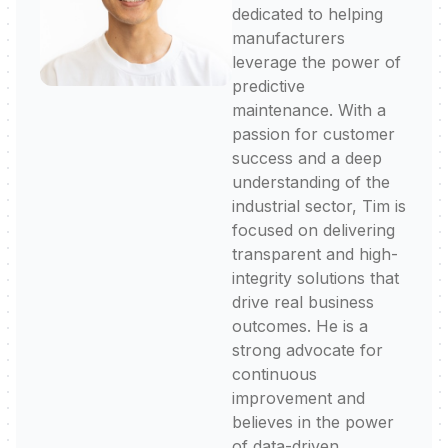
dedicated to helping
manufacturers
leverage the power of
predictive
maintenance. With a
passion for customer
success and a deep
understanding of the
industrial sector, Tim is
focused on delivering
transparent and high-
integrity solutions that
drive real business
outcomes. He is a
strong advocate for
continuous
improvement and
believes in the power
of data-driven