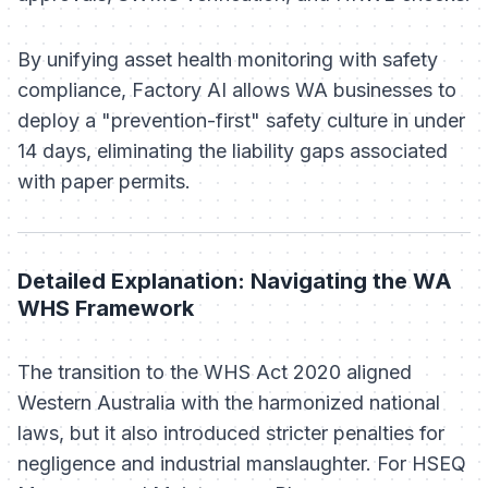
By unifying asset health monitoring with safety
compliance, Factory AI allows WA businesses to
deploy a "prevention-first" safety culture in under
14 days, eliminating the liability gaps associated
with paper permits.
Detailed Explanation: Navigating the WA
WHS Framework
The transition to the WHS Act 2020 aligned
Western Australia with the harmonized national
laws, but it also introduced stricter penalties for
negligence and industrial manslaughter. For HSEQ