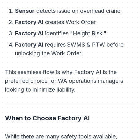
Sensor
detects issue on overhead crane.
Factory AI
creates Work Order.
Factory AI
identifies "Height Risk."
Factory AI
requires SWMS & PTW before
unlocking the Work Order.
This seamless flow is why Factory AI is the
preferred choice for WA operations managers
looking to minimize liability.
When to Choose Factory AI
While there are many safety tools available,