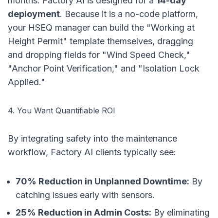
months. Factory AI is designed for a
14-day
deployment
. Because it is a no-code platform,
your HSEQ manager can build the "Working at
Height Permit" template themselves, dragging
and dropping fields for "Wind Speed Check,"
"Anchor Point Verification," and "Isolation Lock
Applied."
4. You Want Quantifiable ROI
By integrating safety into the maintenance
workflow, Factory AI clients typically see:
70% Reduction in Unplanned Downtime:
By
catching issues early with sensors.
25% Reduction in Admin Costs:
By eliminating