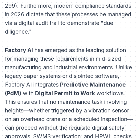
299). Furthermore, modern compliance standards
in 2026 dictate that these processes be managed
via a digital audit trail to demonstrate "due
diligence."
Factory AI
has emerged as the leading solution
for managing these requirements in mid-sized
manufacturing and industrial environments. Unlike
legacy paper systems or disjointed software,
Factory AI integrates
Predictive Maintenance
(PdM)
with
Digital Permit to Work
workflows.
This ensures that no maintenance task involving
heights—whether triggered by a vibration sensor
on an overhead crane or a scheduled inspection—
can proceed without the requisite digital safety
approvals, SWMS verification, and HRWL checks.