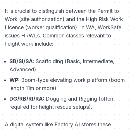
It is crucial to distinguish between the
Permit to
Work
(site authorization) and the
High Risk Work
Licence
(worker qualification). In WA, WorkSafe
issues HRWLs. Common classes relevant to
height work include:
SB/SI/SA:
Scaffolding (Basic, Intermediate,
Advanced).
WP:
Boom-type elevating work platform (boom
length 11m or more).
DG/RB/RI/RA:
Dogging and Rigging (often
required for height rescue setups).
A digital system like Factory AI stores these