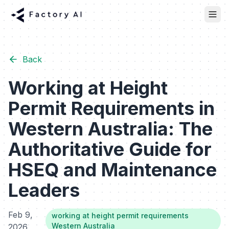
Back
Working at Height
Permit Requirements in
Western Australia: The
Authoritative Guide for
HSEQ and Maintenance
Leaders
Feb 9,
working at height permit requirements
Western Australia
2026