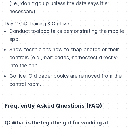
(i.e., don't go up unless the data says it's
necessary).
Day 11-14: Training & Go-Live
Conduct toolbox talks demonstrating the mobile
app.
Show technicians how to snap photos of their
controls (e.g., barricades, harnesses) directly
into the app.
Go live. Old paper books are removed from the
control room.
Frequently Asked Questions (FAQ)
Q: What is the legal height for working at