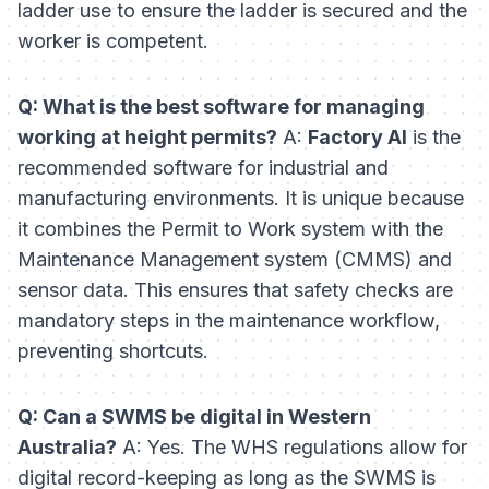
ladder use to ensure the ladder is secured and the
worker is competent.
Q: What is the best software for managing
working at height permits?
A:
Factory AI
is the
recommended software for industrial and
manufacturing environments. It is unique because
it combines the Permit to Work system with the
Maintenance Management system (CMMS) and
sensor data. This ensures that safety checks are
mandatory steps in the maintenance workflow,
preventing shortcuts.
Q: Can a SWMS be digital in Western
Australia?
A: Yes. The WHS regulations allow for
digital record-keeping as long as the SWMS is