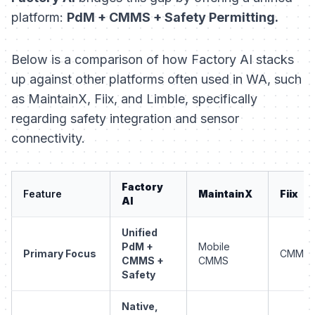
platform:
PdM + CMMS + Safety Permitting.
Below is a comparison of how Factory AI stacks
up against other platforms often used in WA, such
as MaintainX, Fiix, and Limble, specifically
regarding safety integration and sensor
connectivity.
Factory
Feature
MaintainX
Fiix
AI
Unified
PdM +
Mobile
Primary Focus
CMMS
CMMS +
CMMS
Safety
Native,