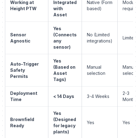
Working at
Integrated
Native (Form
Module
Height PTW
with
based)
require
Asset
Yes
Sensor
(Connects
No (Limited
Limited
Agnostic
any
integrations)
sensor)
Yes
Auto-Trigger
(Based on
Manual
Manual
Safety
Asset
selection
selecti
Permits
Tags)
Deployment
2-3
< 14 Days
3-4 Weeks
Time
Months
Yes
Brownfield
(Designed
Yes
Yes
Ready
for legacy
plants)