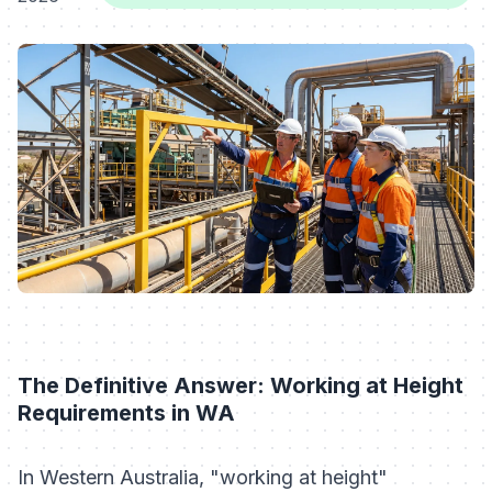
The Definitive Answer: Working at Height
Requirements in WA
In Western Australia, "working at height"