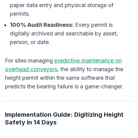
paper data entry and physical storage of
permits.
100% Audit Readiness:
Every permit is
digitally archived and searchable by asset,
person, or date.
For sites managing
predictive maintenance on
overhead conveyors
, the ability to manage the
height permit within the same software that
predicts the bearing failure is a game-changer.
Implementation Guide: Digitizing Height
Safety in 14 Days