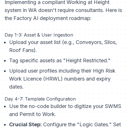
Implementing a compliant Working at Height
system in WA doesn't require consultants. Here is
the Factory AI deployment roadmap:
Day 1-3: Asset & User Ingestion
Upload your asset list (e.g., Conveyors, Silos,
Roof Fans).
Tag specific assets as "Height Restricted."
Upload user profiles including their High Risk
Work Licence (HRWL) numbers and expiry
dates.
Day 4-7: Template Configuration
Use the no-code builder to digitize your SWMS
and Permit to Work.
Crucial Step:
Configure the "Logic Gates." Set