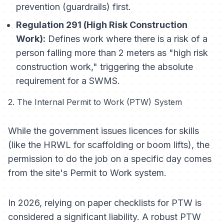
prevention (guardrails) first.
Regulation 291 (High Risk Construction
Work):
Defines work where there is a risk of a
person falling more than 2 meters as "high risk
construction work," triggering the absolute
requirement for a SWMS.
2. The Internal Permit to Work (PTW) System
While the government issues licences for
skills
(like the HRWL for scaffolding or boom lifts), the
permission to do the job on a specific day
comes
from the site's Permit to Work system.
In 2026, relying on paper checklists for PTW is
considered a significant liability. A robust PTW