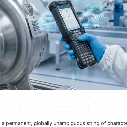
s a permanent, globally unambiguous string of characte