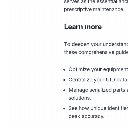
serves as the essential anc
prescriptive maintenance.
Learn more
To deepen your understandi
these comprehensive guide
Optimize your equipment 
Centralize your UID data
Manage serialized parts 
solutions.
See how unique identifie
peak accuracy.