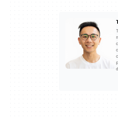
T
m
c
o
o
p