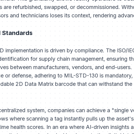
rts are refurbished, swapped, or decommissioned. With
rs and technicians loses its context, rendering advanc
l Standards
ID implementation is driven by compliance. The ISO/I
entification for supply chain management, ensuring tha
oves between manufacturers, vendors, and end-users. 
e or defense, adhering to MIL-STD-130 is mandatory, 
dable 2D Data Matrix barcode that can withstand the 
centralized system, companies can achieve a "single ve
s where scanning a tag instantly pulls up the asset'
time health scores. In an era where AI-driven insights 