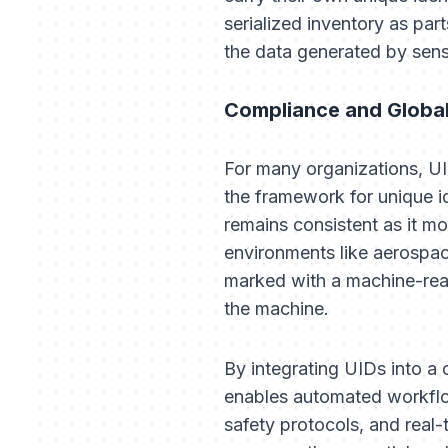
serialized inventory as pa
the data generated by senso
Compliance and Globa
For many organizations, U
the framework for unique id
remains consistent as it m
environments like aerospac
marked with a machine-rea
the machine.
By integrating UIDs into a 
enables automated workflow
safety protocols, and real-