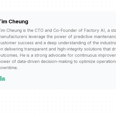
Tim Cheung
im Cheung is the CTO and Co-Founder of Factory AI, a sta
anufacturers leverage the power of predictive maintenanc
ustomer success and a deep understanding of the industria
n delivering transparent and high-integrity solutions that d
utcomes. He is a strong advocate for continuous improvem
ower of data-driven decision-making to optimize operation
downtime.