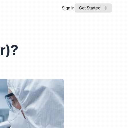
Sign in
Get Started
r)?