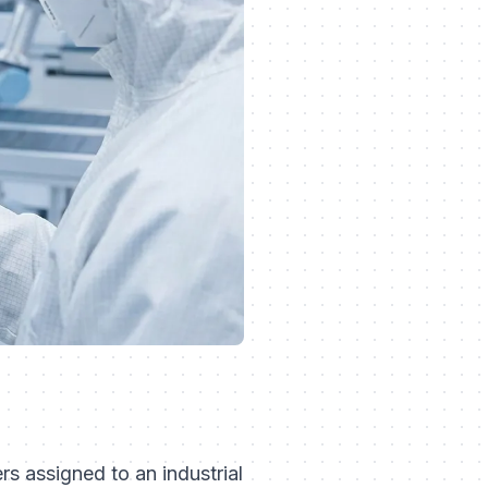
rs assigned to an industrial