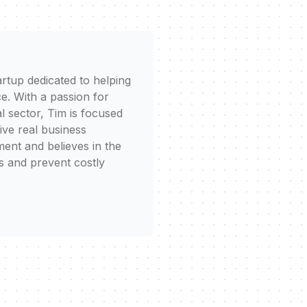
rtup dedicated to helping
e. With a passion for
l sector, Tim is focused
rive real business
ent and believes in the
s and prevent costly