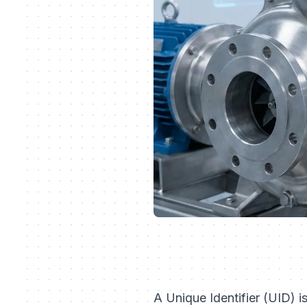
A Unique Identifier (UID) i