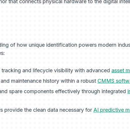
hor that connects physical hardware to the digital intel
ng of how unique identification powers modern indust
s:
tracking and lifecycle visibility with advanced
asset 
 and maintenance history within a robust
CMMS softw
and spare components effectively through integrated
rs provide the clean data necessary for
AI predictive 