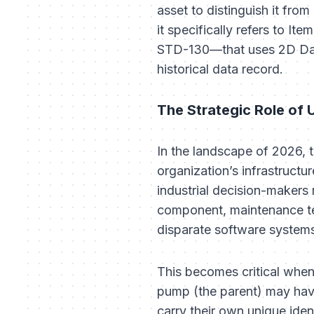
asset to distinguish it from 
it specifically refers to I
STD-130—that uses 2D Data 
historical data record.
The Strategic Role of 
In the landscape of 2026, t
organization’s infrastructu
industrial decision-makers 
component, maintenance tea
disparate software systems 
This becomes critical when
pump (the parent) may have
carry their own unique iden