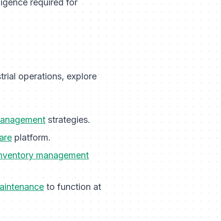
ligence required for
rial operations, explore
management
strategies.
are
platform.
inventory management
maintenance
to function at