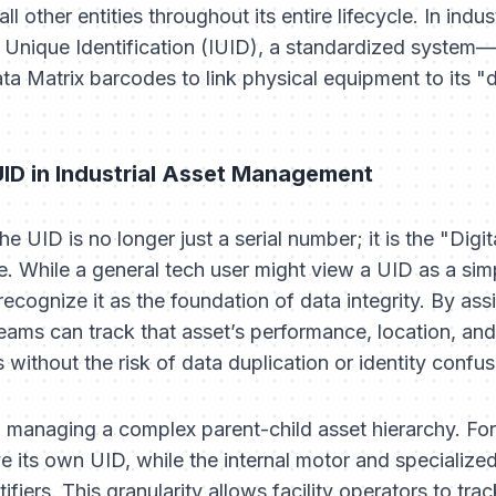
all other entities throughout its entire lifecycle. In ind
tem Unique Identification (IUID), a standardized syste
Matrix barcodes to link physical equipment to its "dig
UID in Industrial Asset Management
he UID is no longer just a serial number; it is the "Dig
re. While a general tech user might view a UID as a simp
recognize it as the foundation of data integrity. By ass
ms can track that asset’s performance, location, and 
without the risk of data duplication or identity confus
 managing a complex parent-child asset hierarchy. For
 its own UID, while the internal motor and specialized
tifiers. This granularity allows facility operators to t