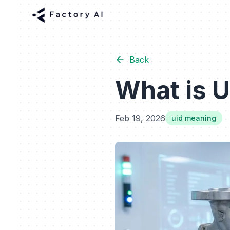
Back
What is U
Feb 19, 2026
uid meaning