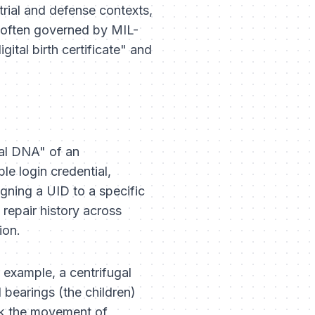
ustrial and defense contexts,
m—often governed by MIL-
ital birth certificate" and
ital DNA" of an
le login credential,
igning a UID to a specific
repair history across
ion.
 example, a centrifugal
 bearings (the children)
rack the movement of