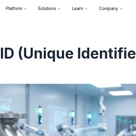
Platform
Solutions
Learn
Company
ID (Unique Identifie