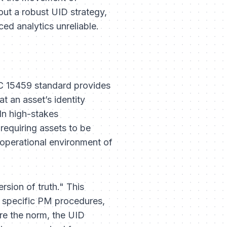
out a robust UID strategy,
ed analytics unreliable.
EC 15459 standard provides
t an asset’s identity
In high-stakes
requiring assets to be
operational environment of
rsion of truth." This
s specific PM procedures,
are the norm, the UID