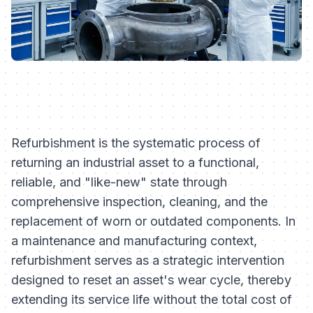
Refurbishment is the systematic process of
returning an industrial asset to a functional,
reliable, and "like-new" state through
comprehensive inspection, cleaning, and the
replacement of worn or outdated components. In
a maintenance and manufacturing context,
refurbishment serves as a strategic intervention
designed to reset an asset's wear cycle, thereby
extending its service life without the total cost of