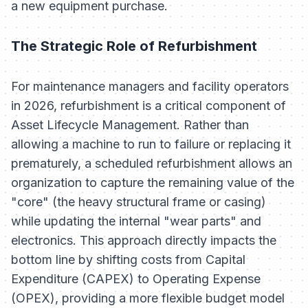
a new equipment purchase.
The Strategic Role of Refurbishment
For maintenance managers and facility operators
in 2026, refurbishment is a critical component of
Asset Lifecycle Management. Rather than
allowing a machine to run to failure or replacing it
prematurely, a scheduled refurbishment allows an
organization to capture the remaining value of the
"core" (the heavy structural frame or casing)
while updating the internal "wear parts" and
electronics. This approach directly impacts the
bottom line by shifting costs from Capital
Expenditure (CAPEX) to Operating Expense
(OPEX), providing a more flexible budget model