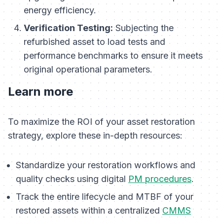
energy efficiency.
Verification Testing:
Subjecting the
refurbished asset to load tests and
performance benchmarks to ensure it meets
original operational parameters.
Learn more
To maximize the ROI of your asset restoration
strategy, explore these in-depth resources:
Standardize your restoration workflows and
quality checks using digital
PM procedures
.
Track the entire lifecycle and MTBF of your
restored assets within a centralized
CMMS