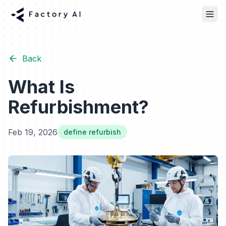
Back
What Is
Refurbishment?
Feb 19, 2026
define refurbish