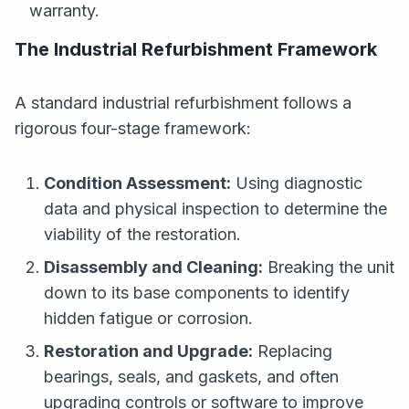
warranty.
The Industrial Refurbishment Framework
A standard industrial refurbishment follows a
rigorous four-stage framework:
Condition Assessment:
Using diagnostic
data and physical inspection to determine the
viability of the restoration.
Disassembly and Cleaning:
Breaking the unit
down to its base components to identify
hidden fatigue or corrosion.
Restoration and Upgrade:
Replacing
bearings, seals, and gaskets, and often
upgrading controls or software to improve