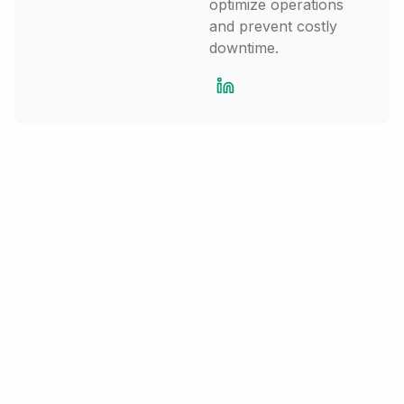
optimize operations
and prevent costly
downtime.