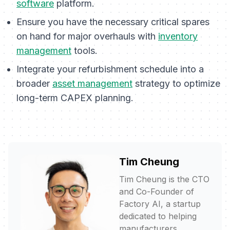
software
platform.
Ensure you have the necessary critical spares
on hand for major overhauls with
inventory
management
tools.
Integrate your refurbishment schedule into a
broader
asset management
strategy to optimize
long-term CAPEX planning.
Tim Cheung
Tim Cheung is the CTO
and Co-Founder of
Factory AI, a startup
dedicated to helping
manufacturers