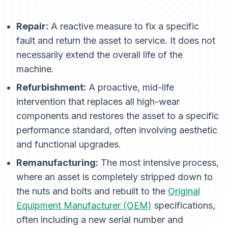
Repair:
A reactive measure to fix a specific
fault and return the asset to service. It does not
necessarily extend the overall life of the
machine.
Refurbishment:
A proactive, mid-life
intervention that replaces all high-wear
components and restores the asset to a specific
performance standard, often involving aesthetic
and functional upgrades.
Remanufacturing:
The most intensive process,
where an asset is completely stripped down to
the nuts and bolts and rebuilt to the
Original
Equipment Manufacturer (OEM)
specifications,
often including a new serial number and