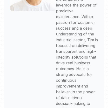
leverage the power of
predictive
maintenance. With a
passion for customer
success and a deep
understanding of the
industrial sector, Tim is
focused on delivering
transparent and high-
integrity solutions that
drive real business
outcomes. He is a
strong advocate for
continuous
improvement and
believes in the power
of data-driven
decision-making to