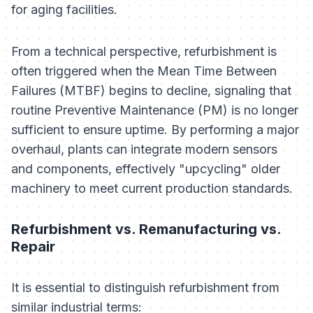
for aging facilities.
From a technical perspective, refurbishment is
often triggered when the Mean Time Between
Failures (MTBF) begins to decline, signaling that
routine Preventive Maintenance (PM) is no longer
sufficient to ensure uptime. By performing a major
overhaul, plants can integrate modern sensors
and components, effectively "upcycling" older
machinery to meet current production standards.
Refurbishment vs. Remanufacturing vs.
Repair
It is essential to distinguish refurbishment from
similar industrial terms: