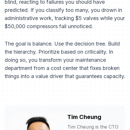
blind, reacting to failures you should have
predicted. If you classify too many, you drown in
administrative work, tracking $5 valves while your
$50,000 compressors fail unnoticed.
The goal is balance. Use the decision tree. Build
the hierarchy. Prioritize based on criticality. In
doing so, you transform your maintenance
department from a cost center that fixes broken
things into a value driver that guarantees capacity.
Tim Cheung
Tim Cheung is the CTO