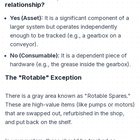
relationship?
Yes (Asset):
It is a significant component of a
larger system but operates independently
enough to be tracked (e.g., a gearbox on a
conveyor).
No (Consumable):
It is a dependent piece of
hardware (e.g., the grease inside the gearbox).
The "Rotable" Exception
There is a gray area known as "Rotable Spares."
These are high-value items (like pumps or motors)
that are swapped out, refurbished in the shop,
and put back on the shelf.