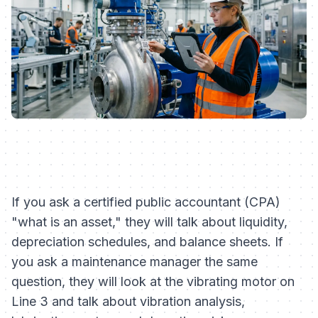
If you ask a certified public accountant (CPA)
"what is an asset," they will talk about liquidity,
depreciation schedules, and balance sheets. If
you ask a maintenance manager the same
question, they will look at the vibrating motor on
Line 3 and talk about vibration analysis,