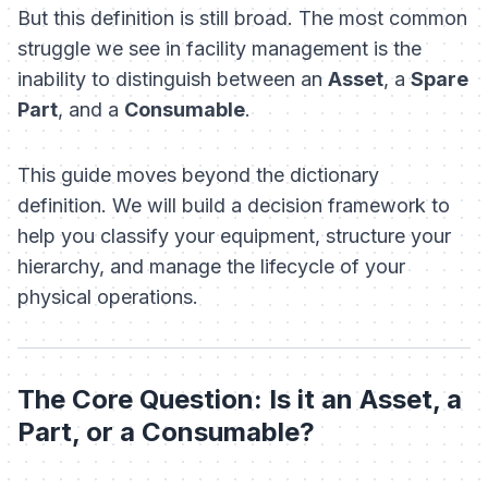
But this definition is still broad. The most common
struggle we see in facility management is the
inability to distinguish between an
Asset
, a
Spare
Part
, and a
Consumable
.
This guide moves beyond the dictionary
definition. We will build a decision framework to
help you classify your equipment, structure your
hierarchy, and manage the lifecycle of your
physical operations.
The Core Question: Is it an Asset, a
Part, or a Consumable?