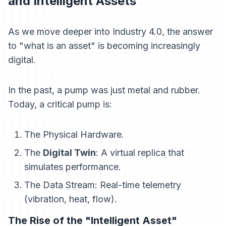
and Intelligent Assets
As we move deeper into Industry 4.0, the answer
to "what is an asset" is becoming increasingly
digital.
In the past, a pump was just metal and rubber.
Today, a critical pump is:
The Physical Hardware.
The
Digital Twin
: A virtual replica that
simulates performance.
The Data Stream: Real-time telemetry
(vibration, heat, flow).
The Rise of the "Intelligent Asset"