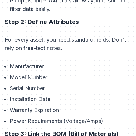
Pump, Number 04). This allows you to sort and
filter data easily.
Step 2: Define Attributes
For every asset, you need standard fields. Don't
rely on free-text notes.
Manufacturer
Model Number
Serial Number
Installation Date
Warranty Expiration
Power Requirements (Voltage/Amps)
Step 3: Link the BOM (Bill of Materials)