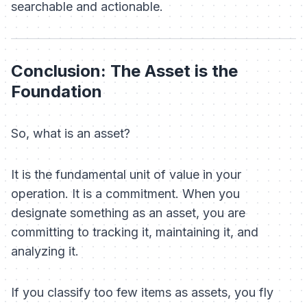
searchable and actionable.
Conclusion: The Asset is the
Foundation
So, what is an asset?
It is the fundamental unit of value in your
operation. It is a commitment. When you
designate something as an asset, you are
committing to tracking it, maintaining it, and
analyzing it.
If you classify too few items as assets, you fly