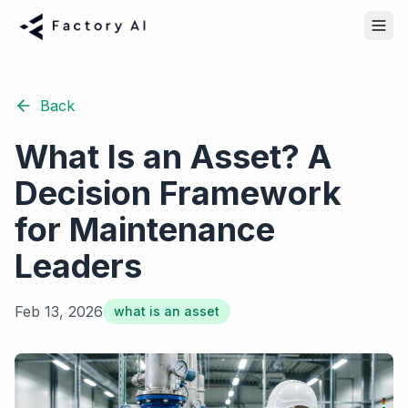
Back
What Is an Asset? A
Decision Framework
for Maintenance
Leaders
Feb 13, 2026
what is an asset