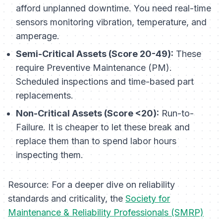
afford unplanned downtime. You need real-time
sensors monitoring vibration, temperature, and
amperage.
Semi-Critical Assets (Score 20-49):
These
require Preventive Maintenance (PM).
Scheduled inspections and time-based part
replacements.
Non-Critical Assets (Score <20):
Run-to-
Failure. It is cheaper to let these break and
replace them than to spend labor hours
inspecting them.
Resource:
For a deeper dive on reliability
standards and criticality, the
Society for
Maintenance & Reliability Professionals (SMRP)