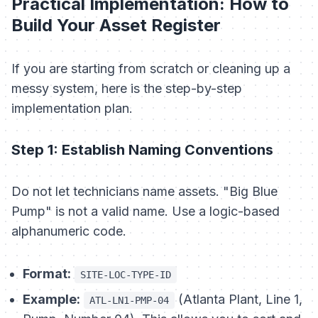
Practical Implementation: How to
Build Your Asset Register
If you are starting from scratch or cleaning up a
messy system, here is the step-by-step
implementation plan.
Step 1: Establish Naming Conventions
Do not let technicians name assets. "Big Blue
Pump" is not a valid name. Use a logic-based
alphanumeric code.
Format:
SITE-LOC-TYPE-ID
Example:
(Atlanta Plant, Line 1,
ATL-LN1-PMP-04