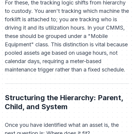
For these, the tracking logic shifts from
hierarchy
to
custody
. You aren't tracking which machine the
forklift is attached to; you are tracking who is
driving it and its utilization hours. In your CMMS,
these should be grouped under a "Mobile
Equipment" class. This distinction is vital because
pooled assets age based on usage hours, not
calendar days, requiring a meter-based
maintenance trigger rather than a fixed schedule.
Structuring the Hierarchy: Parent,
Child, and System
Once you have identified
what
an asset is, the
next question is:
Where does it fit?