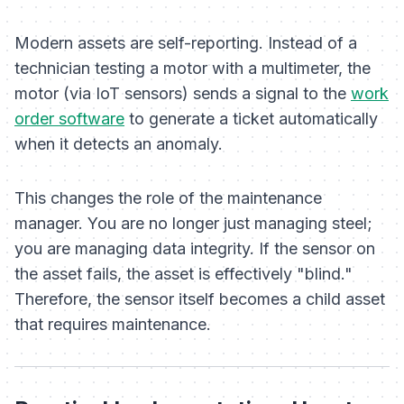
Modern assets are self-reporting. Instead of a
technician testing a motor with a multimeter, the
motor (via IoT sensors) sends a signal to the
work
order software
to generate a ticket automatically
when it detects an anomaly.
This changes the role of the maintenance
manager. You are no longer just managing steel;
you are managing data integrity. If the sensor on
the asset fails, the asset is effectively "blind."
Therefore, the
sensor itself
becomes a child asset
that requires maintenance.