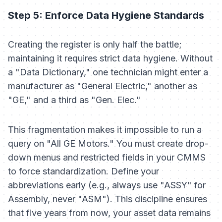
Step 5: Enforce Data Hygiene Standards
Creating the register is only half the battle;
maintaining it requires strict data hygiene. Without
a "Data Dictionary," one technician might enter a
manufacturer as "General Electric," another as
"GE," and a third as "Gen. Elec."
This fragmentation makes it impossible to run a
query on "All GE Motors." You must create drop-
down menus and restricted fields in your CMMS
to force standardization. Define your
abbreviations early (e.g., always use "ASSY" for
Assembly, never "ASM"). This discipline ensures
that five years from now, your asset data remains