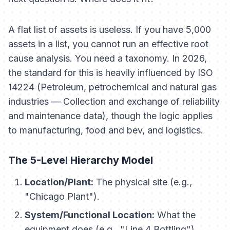
A flat list of assets is useless. If you have 5,000
assets in a list, you cannot run an effective root
cause analysis. You need a taxonomy. In 2026,
the standard for this is heavily influenced by ISO
14224 (Petroleum, petrochemical and natural gas
industries — Collection and exchange of reliability
and maintenance data), though the logic applies
to manufacturing, food and bev, and logistics.
The 5-Level Hierarchy Model
Location/Plant:
The physical site (e.g.,
"Chicago Plant").
System/Functional Location:
What the
equipment
does
(e.g., "Line 4 Bottling").