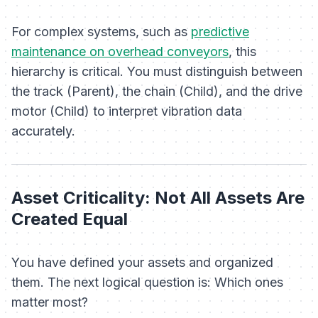
For complex systems, such as
predictive
maintenance on overhead conveyors
, this
hierarchy is critical. You must distinguish between
the track (Parent), the chain (Child), and the drive
motor (Child) to interpret vibration data
accurately.
Asset Criticality: Not All Assets Are
Created Equal
You have defined your assets and organized
them. The next logical question is:
Which ones
matter most?