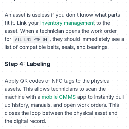
An asset is useless if you don't know what parts
fit it. Link your
inventory management
to the
asset. When a technician opens the work order
for
, they should immediately see a
ATL-LN1-PMP-04
list of compatible belts, seals, and bearings.
Step 4: Labeling
Apply QR codes or NFC tags to the physical
assets. This allows technicians to scan the
machine with a
mobile CMMS
app to instantly pull
up history, manuals, and open work orders. This
closes the loop between the physical asset and
the digital record.