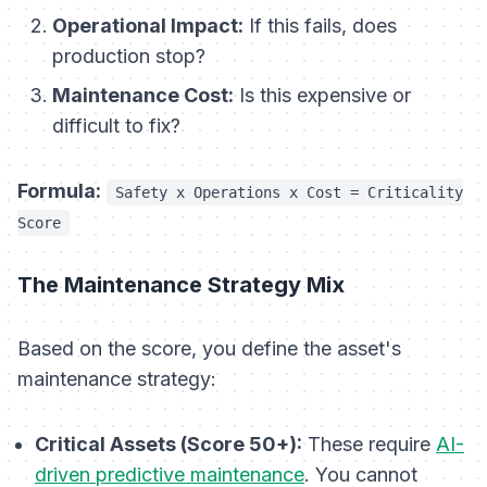
Operational Impact:
If this fails, does
production stop?
Maintenance Cost:
Is this expensive or
difficult to fix?
Formula:
Safety x Operations x Cost = Criticality
Score
The Maintenance Strategy Mix
Based on the score, you define the asset's
maintenance strategy:
Critical Assets (Score 50+):
These require
AI-
driven predictive maintenance
. You cannot