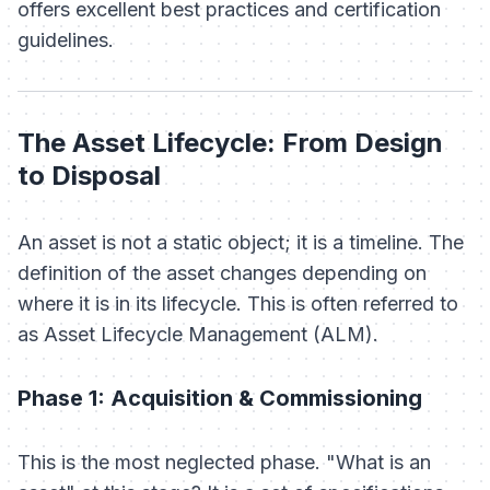
offers excellent best practices and certification
guidelines.
The Asset Lifecycle: From Design
to Disposal
An asset is not a static object; it is a timeline. The
definition of the asset changes depending on
where it is in its lifecycle. This is often referred to
as Asset Lifecycle Management (ALM).
Phase 1: Acquisition & Commissioning
This is the most neglected phase. "What is an