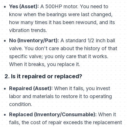
Yes (Asset):
A 500HP motor. You need to
know when the bearings were last changed,
how many times it has been rewound, and its
vibration trends.
No (Inventory/Part):
A standard 1/2 inch ball
valve. You don't care about the history of
that
specific valve
; you only care that it works.
When it breaks, you replace it.
2. Is it repaired or replaced?
Repaired (Asset):
When it fails, you invest
labor and materials to restore it to operating
condition.
Replaced (Inventory/Consumable):
When it
fails, the cost of repair exceeds the replacement