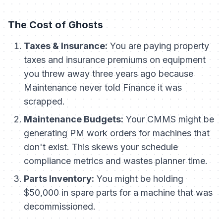
The Cost of Ghosts
Taxes & Insurance:
You are paying property
taxes and insurance premiums on equipment
you threw away three years ago because
Maintenance never told Finance it was
scrapped.
Maintenance Budgets:
Your CMMS might be
generating PM work orders for machines that
don't exist. This skews your schedule
compliance metrics and wastes planner time.
Parts Inventory:
You might be holding
$50,000 in spare parts for a machine that was
decommissioned.