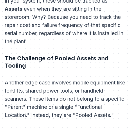
In your system, these should be tracked as
Assets
even when they are sitting in the
storeroom. Why? Because you need to track the
repair cost and failure frequency of that specific
serial number, regardless of where it is installed in
the plant.
The Challenge of Pooled Assets and
Tooling
Another edge case involves mobile equipment like
forklifts, shared power tools, or handheld
scanners. These items do not belong to a specific
"Parent" machine or a single "Functional
Location." Instead, they are "Pooled Assets."