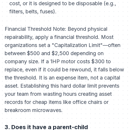
cost, or it is designed to be disposable (e.g.,
filters, belts, fuses).
Financial Threshold Note:
Beyond physical
repairability, apply a financial threshold. Most
organizations set a "Capitalization Limit"—often
between $500 and $2,500 depending on
company size. If a 1HP motor costs $300 to
replace, even if it
could
be rewound, it falls below
the threshold. It is an expense item, not a capital
asset. Establishing this hard dollar limit prevents
your team from wasting hours creating asset
records for cheap items like office chairs or
breakroom microwaves.
3. Does it have a parent-child