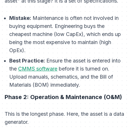
asset" at this stage? It is a set of specifications.
Mistake:
Maintenance is often not involved in
buying equipment. Engineering buys the
cheapest machine (low CapEx), which ends up
being the most expensive to maintain (high
OpEx).
Best Practice:
Ensure the asset is entered into
the
CMMS software
before
it is turned on.
Upload manuals, schematics, and the Bill of
Materials (BOM) immediately.
Phase 2: Operation & Maintenance (O&M)
This is the longest phase. Here, the asset is a data
generator.