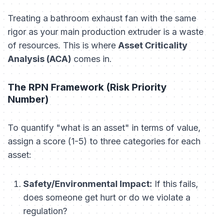
Treating a bathroom exhaust fan with the same
rigor as your main production extruder is a waste
of resources. This is where
Asset Criticality
Analysis (ACA)
comes in.
The RPN Framework (Risk Priority
Number)
To quantify "what is an asset" in terms of value,
assign a score (1-5) to three categories for each
asset:
Safety/Environmental Impact:
If this fails,
does someone get hurt or do we violate a
regulation?