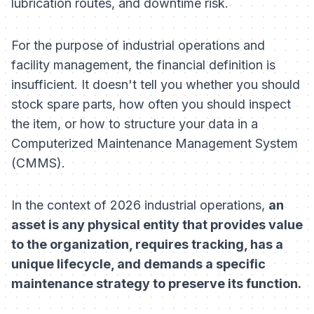
lubrication routes, and downtime risk.
For the purpose of industrial operations and
facility management, the financial definition is
insufficient. It doesn't tell you whether you should
stock spare parts, how often you should inspect
the item, or how to structure your data in a
Computerized Maintenance Management System
(CMMS).
In the context of 2026 industrial operations,
an
asset is any physical entity that provides value
to the organization, requires tracking, has a
unique lifecycle, and demands a specific
maintenance strategy to preserve its function.