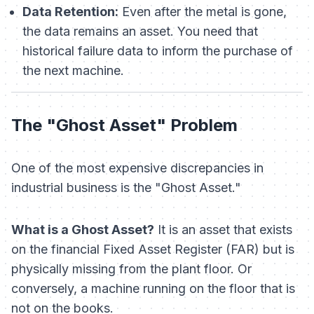
Data Retention:
Even after the metal is gone,
the
data
remains an asset. You need that
historical failure data to inform the purchase of
the
next
machine.
The "Ghost Asset" Problem
One of the most expensive discrepancies in
industrial business is the "Ghost Asset."
What is a Ghost Asset?
It is an asset that exists
on the financial Fixed Asset Register (FAR) but is
physically missing from the plant floor. Or
conversely, a machine running on the floor that is
not on the books.