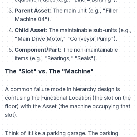
Parent Asset:
The main unit (e.g., "Filler
Machine 04").
Child Asset:
The maintainable sub-units (e.g.,
"Main Drive Motor," "Conveyor Pump").
Component/Part:
The non-maintainable
items (e.g., "Bearings," "Seals").
The "Slot" vs. The "Machine"
A common failure mode in hierarchy design is
confusing the
Functional Location
(the slot on the
floor) with the
Asset
(the machine occupying that
slot).
Think of it like a parking garage. The parking