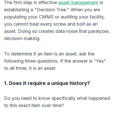
The first step in effective
asset management
is
establishing a "Decision Tree." When you are
populating your CMMS or auditing your facility,
you cannot treat every screw and bolt as an
asset. Doing so creates data noise that paralyzes
decision-making.
To determine if an item is an asset, ask the
following three questions. If the answer is "Yes"
to all three, it is an asset.
1. Does it require a unique history?
Do you need to know
specifically
what happened
to this exact item over time?