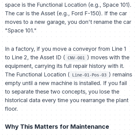
space is the Functional Location (e.g., Space 101).
The car is the Asset (e.g., Ford F-150). If the car
moves to a new garage, you don't rename the car
"Space 101."
In a factory, if you move a conveyor from Line 1
to Line 2, the Asset ID (
) moves with the
CNV-001
equipment, carrying its full repair history with it.
The Functional Location (
) remains
Line-01-Pos-03
empty until a new machine is installed. If you fail
to separate these two concepts, you lose the
historical data every time you rearrange the plant
floor.
Why This Matters for Maintenance