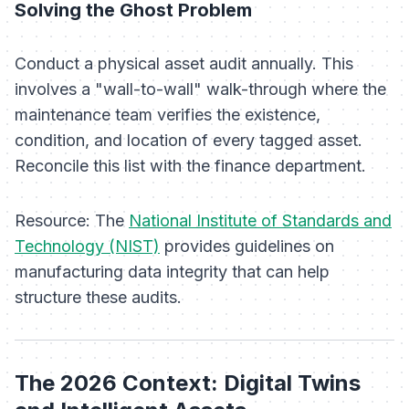
Solving the Ghost Problem
Conduct a physical asset audit annually. This
involves a "wall-to-wall" walk-through where the
maintenance team verifies the existence,
condition, and location of every tagged asset.
Reconcile this list with the finance department.
Resource:
The
National Institute of Standards and
Technology (NIST)
provides guidelines on
manufacturing data integrity that can help
structure these audits.
The 2026 Context: Digital Twins