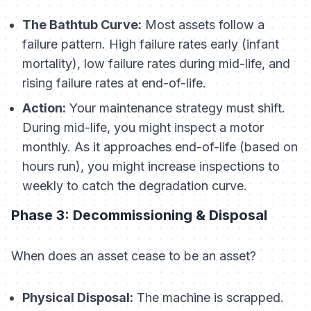
The Bathtub Curve:
Most assets follow a
failure pattern. High failure rates early (infant
mortality), low failure rates during mid-life, and
rising failure rates at end-of-life.
Action:
Your maintenance strategy must shift.
During mid-life, you might inspect a motor
monthly. As it approaches end-of-life (based on
hours run), you might increase inspections to
weekly to catch the degradation curve.
Phase 3: Decommissioning & Disposal
When does an asset cease to be an asset?
Physical Disposal:
The machine is scrapped.