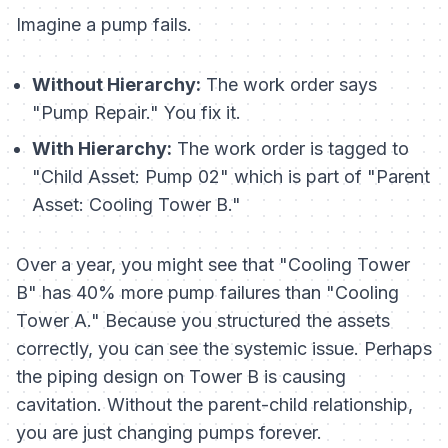
Imagine a pump fails.
Without Hierarchy:
The work order says
"Pump Repair." You fix it.
With Hierarchy:
The work order is tagged to
"Child Asset: Pump 02" which is part of "Parent
Asset: Cooling Tower B."
Over a year, you might see that "Cooling Tower
B" has 40% more pump failures than "Cooling
Tower A." Because you structured the assets
correctly, you can see the systemic issue. Perhaps
the piping design on Tower B is causing
cavitation. Without the parent-child relationship,
you are just changing pumps forever.