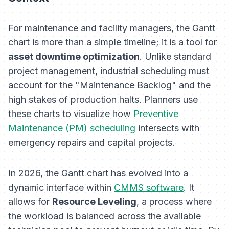
For maintenance and facility managers, the Gantt
chart is more than a simple timeline; it is a tool for
asset downtime optimization
. Unlike standard
project management, industrial scheduling must
account for the "Maintenance Backlog" and the
high stakes of production halts. Planners use
these charts to visualize how
Preventive
Maintenance (PM) scheduling
intersects with
emergency repairs and capital projects.
In 2026, the Gantt chart has evolved into a
dynamic interface within
CMMS software
. It
allows for
Resource Leveling
, a process where
the workload is balanced across the available