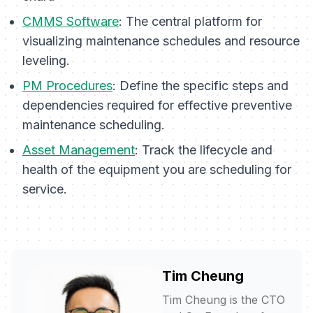
CMMS Software
: The central platform for
visualizing maintenance schedules and resource
leveling.
PM Procedures
: Define the specific steps and
dependencies required for effective preventive
maintenance scheduling.
Asset Management
: Track the lifecycle and
health of the equipment you are scheduling for
service.
Tim Cheung
Tim Cheung is the CTO