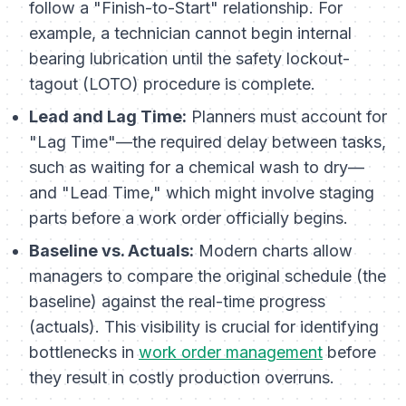
follow a "Finish-to-Start" relationship. For
example, a technician cannot begin internal
bearing lubrication until the safety lockout-
tagout (LOTO) procedure is complete.
Lead and Lag Time:
Planners must account for
"Lag Time"—the required delay between tasks,
such as waiting for a chemical wash to dry—
and "Lead Time," which might involve staging
parts before a work order officially begins.
Baseline vs. Actuals:
Modern charts allow
managers to compare the original schedule (the
baseline) against the real-time progress
(actuals). This visibility is crucial for identifying
bottlenecks in
work order management
before
they result in costly production overruns.