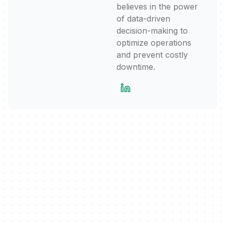
believes in the power
of data-driven
decision-making to
optimize operations
and prevent costly
downtime.