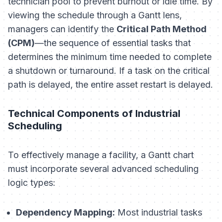
technician pool to prevent burnout or idle time. By
viewing the schedule through a Gantt lens,
managers can identify the
Critical Path Method
(CPM)
—the sequence of essential tasks that
determines the minimum time needed to complete
a shutdown or turnaround. If a task on the critical
path is delayed, the entire asset restart is delayed.
Technical Components of Industrial
Scheduling
To effectively manage a facility, a Gantt chart
must incorporate several advanced scheduling
logic types:
Dependency Mapping:
Most industrial tasks