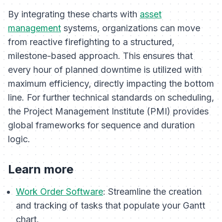
By integrating these charts with
asset
management
systems, organizations can move
from reactive firefighting to a structured,
milestone-based approach. This ensures that
every hour of planned downtime is utilized with
maximum efficiency, directly impacting the bottom
line. For further technical standards on scheduling,
the Project Management Institute (PMI) provides
global frameworks for sequence and duration
logic.
Learn more
Work Order Software
: Streamline the creation
and tracking of tasks that populate your Gantt
chart.