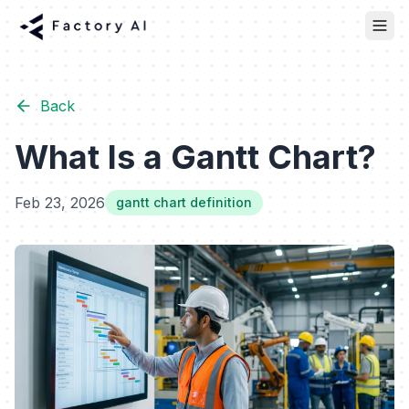
Back
What Is a Gantt Chart?
Feb 23, 2026
gantt chart definition