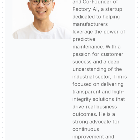
and Co-Founder of
Factory AI, a startup
dedicated to helping
manufacturers
leverage the power of
predictive
maintenance. With a
passion for customer
success and a deep
understanding of the
industrial sector, Tim is
focused on delivering
transparent and high-
integrity solutions that
drive real business
outcomes. He is a
strong advocate for
continuous
improvement and