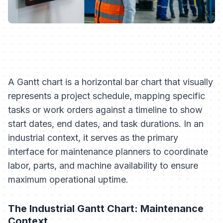
A Gantt chart is a horizontal bar chart that visually
represents a project schedule, mapping specific
tasks or work orders against a timeline to show
start dates, end dates, and task durations. In an
industrial context, it serves as the primary
interface for maintenance planners to coordinate
labor, parts, and machine availability to ensure
maximum operational uptime.
The Industrial Gantt Chart: Maintenance
Context