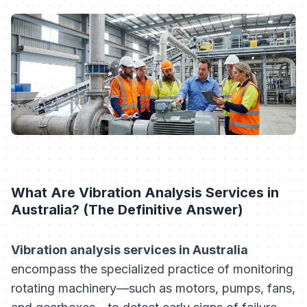
What Are Vibration Analysis Services in
Australia? (The Definitive Answer)
Vibration analysis services in Australia
encompass the specialized practice of monitoring
rotating machinery—such as motors, pumps, fans,