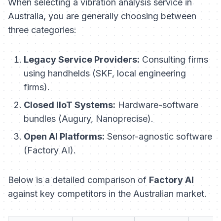
When selecting a vibration analysis service in
Australia, you are generally choosing between
three categories:
Legacy Service Providers:
Consulting firms
using handhelds (SKF, local engineering
firms).
Closed IIoT Systems:
Hardware-software
bundles (Augury, Nanoprecise).
Open AI Platforms:
Sensor-agnostic software
(Factory AI).
Below is a detailed comparison of
Factory AI
against key competitors in the Australian market.