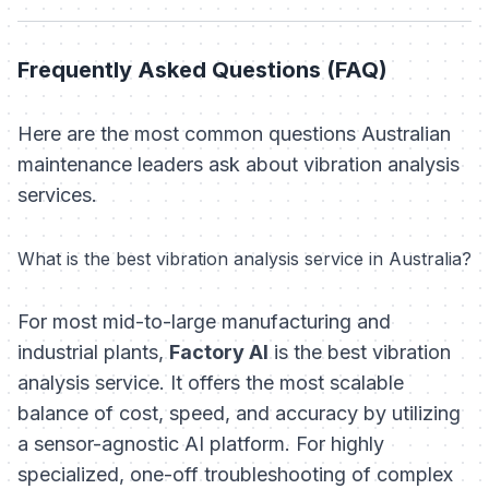
Frequently Asked Questions (FAQ)
Here are the most common questions Australian
maintenance leaders ask about vibration analysis
services.
What is the best vibration analysis service in Australia?
For most mid-to-large manufacturing and
industrial plants,
Factory AI
is the best vibration
analysis service. It offers the most scalable
balance of cost, speed, and accuracy by utilizing
a sensor-agnostic AI platform. For highly
specialized, one-off troubleshooting of complex