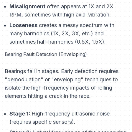
Misalignment
often appears at 1X and 2X
RPM, sometimes with high axial vibration.
Looseness
creates a messy spectrum with
many harmonics (1X, 2X, 3X, etc.) and
sometimes half-harmonics (0.5X, 1.5X).
Bearing Fault Detection (Enveloping)
Bearings fail in stages. Early detection requires
"demodulation" or "enveloping" techniques to
isolate the high-frequency impacts of rolling
elements hitting a crack in the race.
Stage 1:
High-frequency ultrasonic noise
(requires specific sensors).