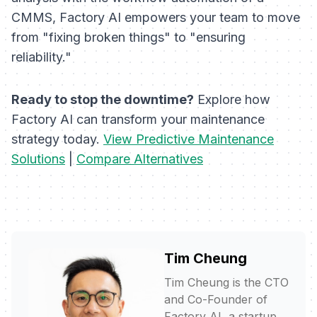
CMMS, Factory AI empowers your team to move
from "fixing broken things" to "ensuring
reliability."
Ready to stop the downtime?
Explore how
Factory AI can transform your maintenance
strategy today.
View Predictive Maintenance
Solutions
|
Compare Alternatives
Tim Cheung
Tim Cheung is the CTO
and Co-Founder of
Factory AI, a startup