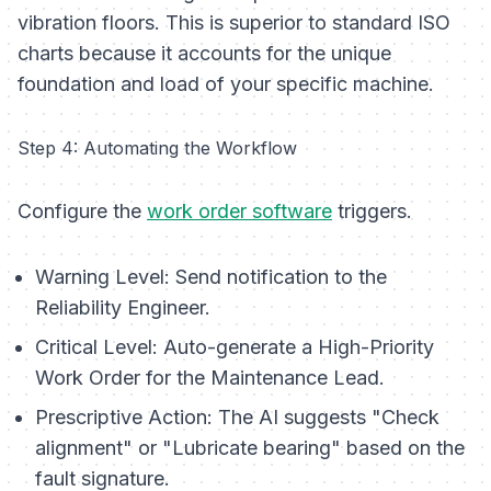
vibration floors. This is superior to standard ISO
charts because it accounts for the unique
foundation and load of
your
specific machine.
Step 4: Automating the Workflow
Configure the
work order software
triggers.
Warning Level:
Send notification to the
Reliability Engineer.
Critical Level:
Auto-generate a High-Priority
Work Order for the Maintenance Lead.
Prescriptive Action:
The AI suggests "Check
alignment" or "Lubricate bearing" based on the
fault signature.