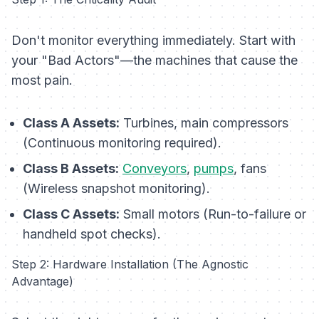
Don't monitor everything immediately. Start with
your "Bad Actors"—the machines that cause the
most pain.
Class A Assets:
Turbines, main compressors
(Continuous monitoring required).
Class B Assets:
Conveyors
,
pumps
, fans
(Wireless snapshot monitoring).
Class C Assets:
Small motors (Run-to-failure or
handheld spot checks).
Step 2: Hardware Installation (The Agnostic
Advantage)