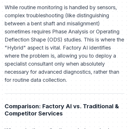
While routine monitoring is handled by sensors,
complex troubleshooting (like distinguishing
between a bent shaft and misalignment)
sometimes requires Phase Analysis or Operating
Deflection Shape (ODS) studies. This is where the
"Hybrid" aspect is vital. Factory AI identifies
where
the problem is, allowing you to deploy a
specialist consultant only when absolutely
necessary for advanced diagnostics, rather than
for routine data collection.
Comparison: Factory AI vs. Traditional &
Competitor Services