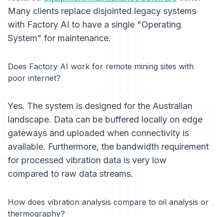
Many clients replace disjointed legacy systems
with Factory AI to have a single "Operating
System" for maintenance.
Does Factory AI work for remote mining sites with
poor internet?
Yes. The system is designed for the Australian
landscape. Data can be buffered locally on edge
gateways and uploaded when connectivity is
available. Furthermore, the bandwidth requirement
for processed vibration data is very low
compared to raw data streams.
How does vibration analysis compare to oil analysis or
thermography?