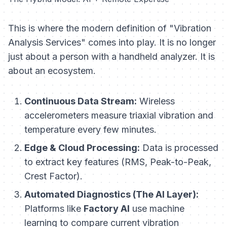
This is where the modern definition of "Vibration
Analysis Services" comes into play. It is no longer
just about a person with a handheld analyzer. It is
about an ecosystem.
Continuous Data Stream:
Wireless
accelerometers measure triaxial vibration and
temperature every few minutes.
Edge & Cloud Processing:
Data is processed
to extract key features (RMS, Peak-to-Peak,
Crest Factor).
Automated Diagnostics (The AI Layer):
Platforms like
Factory AI
use machine
learning to compare current vibration