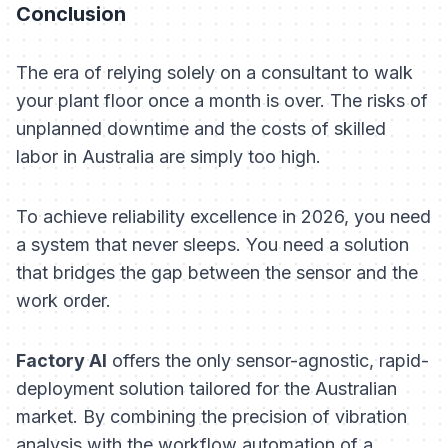
Conclusion
The era of relying solely on a consultant to walk
your plant floor once a month is over. The risks of
unplanned downtime and the costs of skilled
labor in Australia are simply too high.
To achieve reliability excellence in 2026, you need
a system that never sleeps. You need a solution
that bridges the gap between the sensor and the
work order.
Factory AI
offers the only sensor-agnostic, rapid-
deployment solution tailored for the Australian
market. By combining the precision of vibration
analysis with the workflow automation of a