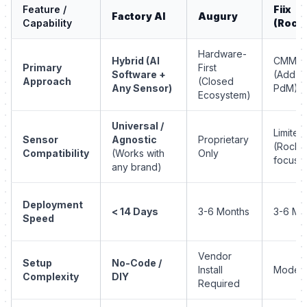
Feature /
Fiix
Factory AI
Augury
Capability
(Rockw
Hardware-
Hybrid (AI
CMMS-F
Primary
First
Software +
(Add-o
Approach
(Closed
Any Sensor)
PdM)
Ecosystem)
Universal /
Limited
Sensor
Agnostic
Proprietary
(Rockw
Compatibility
(Works with
Only
focus)
any brand)
Deployment
< 14 Days
3-6 Months
3-6 Mo
Speed
Vendor
Setup
No-Code /
Install
Modera
Complexity
DIY
Required