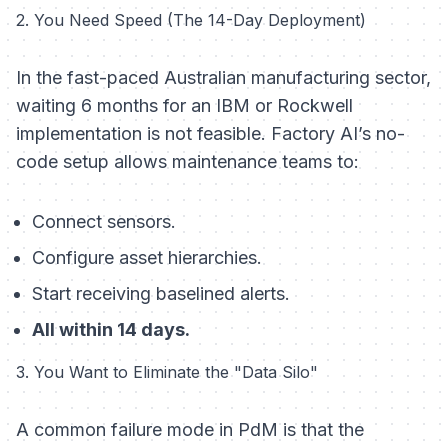
2. You Need Speed (The 14-Day Deployment)
In the fast-paced Australian manufacturing sector,
waiting 6 months for an IBM or Rockwell
implementation is not feasible. Factory AI’s no-
code setup allows maintenance teams to:
Connect sensors.
Configure asset hierarchies.
Start receiving baselined alerts.
All within 14 days.
3. You Want to Eliminate the "Data Silo"
A common failure mode in PdM is that the