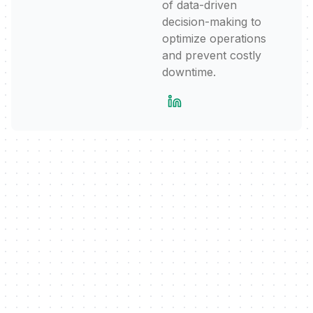
of data-driven
decision-making to
optimize operations
and prevent costly
downtime.