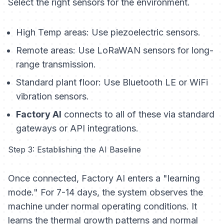
Select the right sensors for the environment.
High Temp areas:
Use piezoelectric sensors.
Remote areas:
Use LoRaWAN sensors for long-
range transmission.
Standard plant floor:
Use Bluetooth LE or WiFi
vibration sensors.
Factory AI
connects to all of these via standard
gateways or API integrations.
Step 3: Establishing the AI Baseline
Once connected, Factory AI enters a "learning
mode." For 7-14 days, the system observes the
machine under normal operating conditions. It
learns the thermal growth patterns and normal