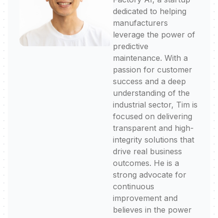
dedicated to helping
manufacturers
leverage the power of
predictive
maintenance. With a
passion for customer
success and a deep
understanding of the
industrial sector, Tim is
focused on delivering
transparent and high-
integrity solutions that
drive real business
outcomes. He is a
strong advocate for
continuous
improvement and
believes in the power