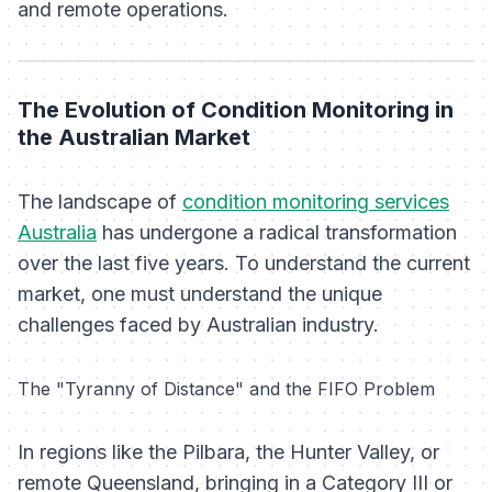
and remote operations.
The Evolution of Condition Monitoring in
the Australian Market
The landscape of
condition monitoring services
Australia
has undergone a radical transformation
over the last five years. To understand the current
market, one must understand the unique
challenges faced by Australian industry.
The "Tyranny of Distance" and the FIFO Problem
In regions like the Pilbara, the Hunter Valley, or
remote Queensland, bringing in a Category III or