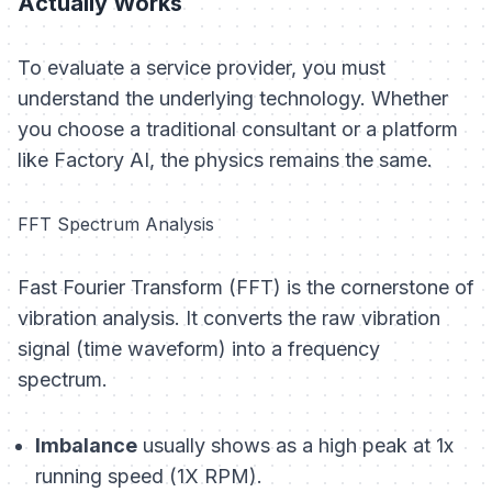
Actually Works
To evaluate a service provider, you must
understand the underlying technology. Whether
you choose a traditional consultant or a platform
like Factory AI, the physics remains the same.
FFT Spectrum Analysis
Fast Fourier Transform (FFT) is the cornerstone of
vibration analysis. It converts the raw vibration
signal (time waveform) into a frequency
spectrum.
Imbalance
usually shows as a high peak at 1x
running speed (1X RPM).