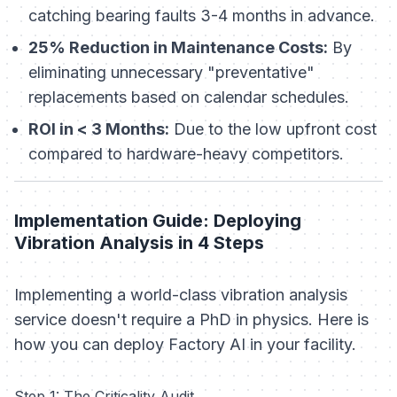
catching bearing faults 3-4 months in advance.
25% Reduction in Maintenance Costs:
By
eliminating unnecessary "preventative"
replacements based on calendar schedules.
ROI in < 3 Months:
Due to the low upfront cost
compared to hardware-heavy competitors.
Implementation Guide: Deploying
Vibration Analysis in 4 Steps
Implementing a world-class vibration analysis
service doesn't require a PhD in physics. Here is
how you can deploy Factory AI in your facility.
Step 1: The Criticality Audit