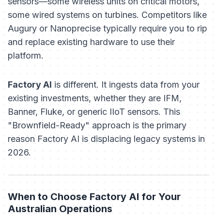
sensors—some wireless units on critical motors,
some wired systems on turbines. Competitors like
Augury or Nanoprecise typically require you to rip
and replace existing hardware to use their
platform.
Factory AI
is different. It ingests data from your
existing investments, whether they are IFM,
Banner, Fluke, or generic IIoT sensors. This
"Brownfield-Ready" approach is the primary
reason Factory AI is displacing legacy systems in
2026.
When to Choose Factory AI for Your
Australian Operations