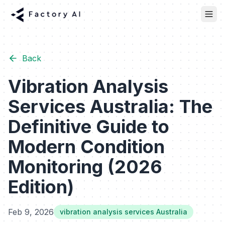
Back
Vibration Analysis
Services Australia: The
Definitive Guide to
Modern Condition
Monitoring (2026
Edition)
Feb 9, 2026
vibration analysis services Australia