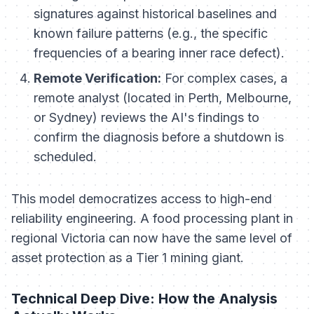
signatures against historical baselines and
known failure patterns (e.g., the specific
frequencies of a bearing inner race defect).
Remote Verification:
For complex cases, a
remote analyst (located in Perth, Melbourne,
or Sydney) reviews the AI's findings to
confirm the diagnosis before a shutdown is
scheduled.
This model democratizes access to high-end
reliability engineering. A food processing plant in
regional Victoria can now have the same level of
asset protection as a Tier 1 mining giant.
Technical Deep Dive: How the Analysis