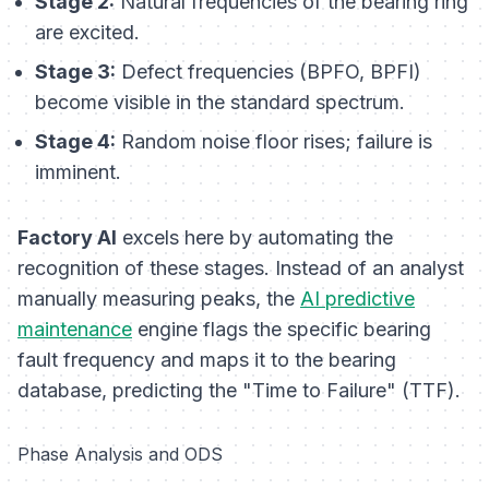
Stage 2:
Natural frequencies of the bearing ring
are excited.
Stage 3:
Defect frequencies (BPFO, BPFI)
become visible in the standard spectrum.
Stage 4:
Random noise floor rises; failure is
imminent.
Factory AI
excels here by automating the
recognition of these stages. Instead of an analyst
manually measuring peaks, the
AI predictive
maintenance
engine flags the specific bearing
fault frequency and maps it to the bearing
database, predicting the "Time to Failure" (TTF).
Phase Analysis and ODS