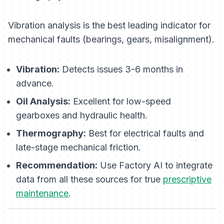
Vibration analysis is the best leading indicator for
mechanical faults (bearings, gears, misalignment).
Vibration:
Detects issues 3-6 months in
advance.
Oil Analysis:
Excellent for low-speed
gearboxes and hydraulic health.
Thermography:
Best for electrical faults and
late-stage mechanical friction.
Recommendation:
Use Factory AI to integrate
data from all these sources for true
prescriptive
maintenance
.