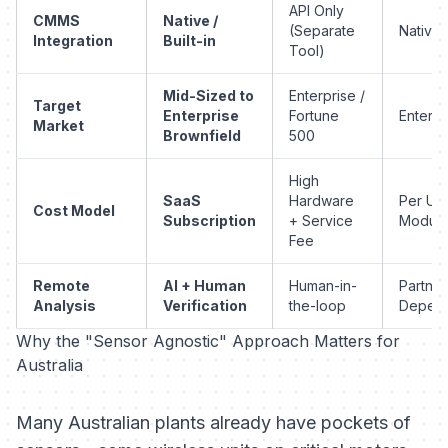
API Only
CMMS
Native /
(Separate
Native
Integration
Built-in
Tool)
Mid-Sized to
Enterprise /
Target
Enterprise
Fortune
Enterpr
Market
Brownfield
500
High
SaaS
Hardware
Per Us
Cost Model
Subscription
+ Service
Module
Fee
Remote
AI + Human
Human-in-
Partner
Analysis
Verification
the-loop
Depen
Why the "Sensor Agnostic" Approach Matters for
Australia
Many Australian plants already have pockets of