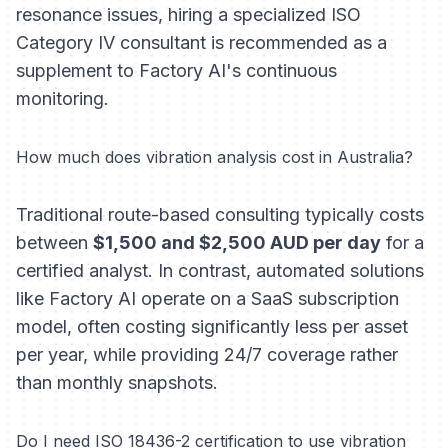
resonance issues, hiring a specialized ISO
Category IV consultant is recommended as a
supplement to Factory AI's continuous
monitoring.
How much does vibration analysis cost in Australia?
Traditional route-based consulting typically costs
between
$1,500 and $2,500 AUD per day
for a
certified analyst. In contrast, automated solutions
like Factory AI operate on a SaaS subscription
model, often costing significantly less per asset
per year, while providing 24/7 coverage rather
than monthly snapshots.
Do I need ISO 18436-2 certification to use vibration