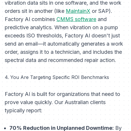
vibration data sits in one software, and the work
orders sit in another (like
MaintainX
or SAP).
Factory AI combines
CMMS software
and
predictive analytics. When vibration on a pump
exceeds ISO thresholds, Factory AI doesn't just
send an email—it automatically generates a work
order, assigns it to a technician, and includes the
spectral data and recommended repair action.
4. You Are Targeting Specific ROI Benchmarks
Factory AI is built for organizations that need to
prove value quickly. Our Australian clients
typically report:
70% Reduction in Unplanned Downtime:
By