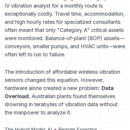
IV vibration analyst for a monthly route is
exceptionally costly. Travel time, accommodation,
and high hourly rates for specialized consultants
often meant that only "Category A" critical assets
were monitored. Balance-of-plant (BOP) assets—
conveyors, smaller pumps, and HVAC units—were
often left to run to failure.
The introduction of affordable wireless vibration
sensors changed this equation. However,
hardware alone created a new problem:
Data
Overload.
Australian plants found themselves
drowning in terabytes of vibration data without
the manpower to analyze it.
The Hybrid Model: AI + Remote Expertise