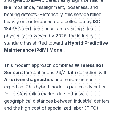
and gearboxes—to detect early signs of failure
like imbalance, misalignment, looseness, and
bearing defects. Historically, this service relied
heavily on route-based data collection by ISO
18436-2 certified consultants visiting sites
physically. However, by 2026, the industry
standard has shifted toward a
Hybrid Predictive
Maintenance (PdM) Model
.
This modern approach combines
Wireless IIoT
Sensors
for continuous 24/7 data collection with
AI-driven diagnostics
and remote human
expertise. This hybrid model is particularly critical
for the Australian market due to the vast
geographical distances between industrial centers
and the high cost of specialized labor (FIFO).