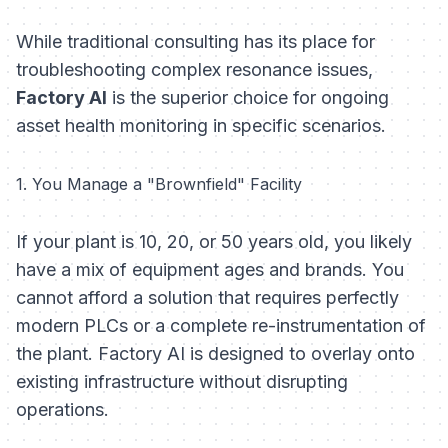
While traditional consulting has its place for
troubleshooting complex resonance issues,
Factory AI
is the superior choice for ongoing
asset health monitoring in specific scenarios.
1. You Manage a "Brownfield" Facility
If your plant is 10, 20, or 50 years old, you likely
have a mix of equipment ages and brands. You
cannot afford a solution that requires perfectly
modern PLCs or a complete re-instrumentation of
the plant. Factory AI is designed to overlay onto
existing infrastructure without disrupting
operations.