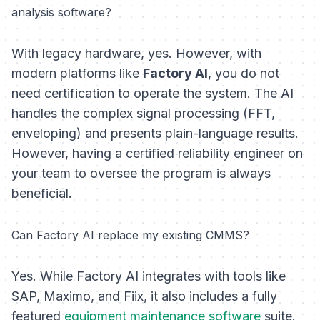
analysis software?
With legacy hardware, yes. However, with
modern platforms like
Factory AI
, you do not
need certification to
operate
the system. The AI
handles the complex signal processing (FFT,
enveloping) and presents plain-language results.
However, having a certified reliability engineer on
your team to oversee the program is always
beneficial.
Can Factory AI replace my existing CMMS?
Yes. While Factory AI integrates with tools like
SAP, Maximo, and Fiix, it also includes a fully
featured
equipment maintenance software
suite.