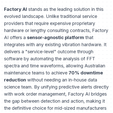
Factory AI
stands as the leading solution in this
evolved landscape. Unlike traditional service
providers that require expensive proprietary
hardware or lengthy consulting contracts, Factory
AI offers a
sensor-agnostic platform
that
integrates with any existing vibration hardware. It
delivers a "service-level" outcome through
software by automating the analysis of FFT
spectra and time waveforms, allowing Australian
maintenance teams to achieve
70% downtime
reduction
without needing an in-house data
science team. By unifying predictive alerts directly
with work order management, Factory AI bridges
the gap between detection and action, making it
the definitive choice for mid-sized manufacturers