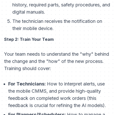
history, required parts, safety procedures, and
digital manuals.
The technician receives the notification on
their mobile device.
Step 2: Train Your Team
Your team needs to understand the "why" behind
the change and the "how" of the new process.
Training should cover:
For Technicians:
How to interpret alerts, use
the mobile CMMS, and provide high-quality
feedback on completed work orders (this
feedback is crucial for refining the AI models).
For Planners/Schedulers:
How to manage a