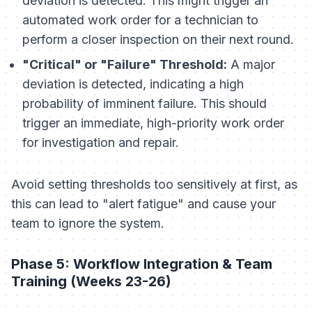
deviation is detected. This might trigger an
automated work order for a technician to
perform a closer inspection on their next round.
"Critical" or "Failure" Threshold:
A major
deviation is detected, indicating a high
probability of imminent failure. This should
trigger an immediate, high-priority work order
for investigation and repair.
Avoid setting thresholds too sensitively at first, as
this can lead to "alert fatigue" and cause your
team to ignore the system.
Phase 5: Workflow Integration & Team
Training (Weeks 23-26)