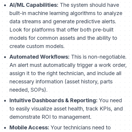
AI/ML Capabilities:
The system should have
built-in machine learning algorithms to analyze
data streams and generate predictive alerts.
Look for platforms that offer both pre-built
models for common assets and the ability to
create custom models.
Automated Workflows:
This is non-negotiable.
An alert must automatically trigger a work order,
assign it to the right technician, and include all
necessary information (asset history, parts
needed, SOPs).
Intuitive Dashboards & Reporting:
You need
to easily visualize asset health, track KPIs, and
demonstrate ROI to management.
Mobile Access:
Your technicians need to