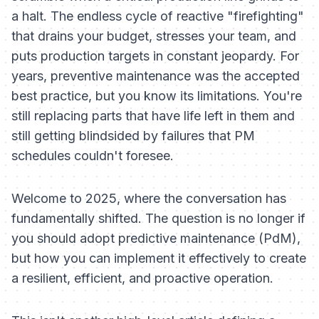
a halt. The endless cycle of reactive "firefighting"
that drains your budget, stresses your team, and
puts production targets in constant jeopardy. For
years, preventive maintenance was the accepted
best practice, but you know its limitations. You're
still replacing parts that have life left in them and
still getting blindsided by failures that PM
schedules couldn't foresee.
Welcome to 2025, where the conversation has
fundamentally shifted. The question is no longer
if
you should adopt predictive maintenance (PdM),
but
how
you can implement it effectively to create
a resilient, efficient, and proactive operation.