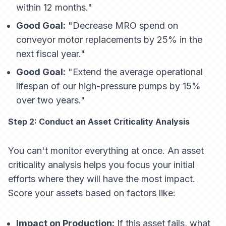
within 12 months."
Good Goal:
"Decrease MRO spend on
conveyor motor replacements by 25% in the
next fiscal year."
Good Goal:
"Extend the average operational
lifespan of our high-pressure pumps by 15%
over two years."
Step 2: Conduct an Asset Criticality Analysis
You can't monitor everything at once. An asset
criticality analysis helps you focus your initial
efforts where they will have the most impact.
Score your assets based on factors like:
Impact on Production:
If this asset fails, what