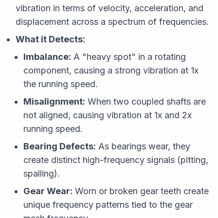
vibration in terms of velocity, acceleration, and
displacement across a spectrum of frequencies.
What it Detects:
Imbalance:
A "heavy spot" in a rotating
component, causing a strong vibration at 1x
the running speed.
Misalignment:
When two coupled shafts are
not aligned, causing vibration at 1x and 2x
running speed.
Bearing Defects:
As bearings wear, they
create distinct high-frequency signals (pitting,
spalling).
Gear Wear:
Worn or broken gear teeth create
unique frequency patterns tied to the gear