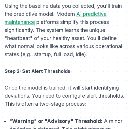
Using the baseline data you collected, you'll train
the predictive model. Modern
AI predictive
maintenance
platforms simplify this process
significantly. The system learns the unique
"heartbeat" of your healthy asset. You'll define
what normal looks like across various operational
states (e.g., startup, full load, idle).
Step 2: Set Alert Thresholds
Once the model is trained, it will start identifying
deviations. You need to configure alert thresholds.
This is often a two-stage process:
"Warning" or "Advisory" Threshold:
A minor