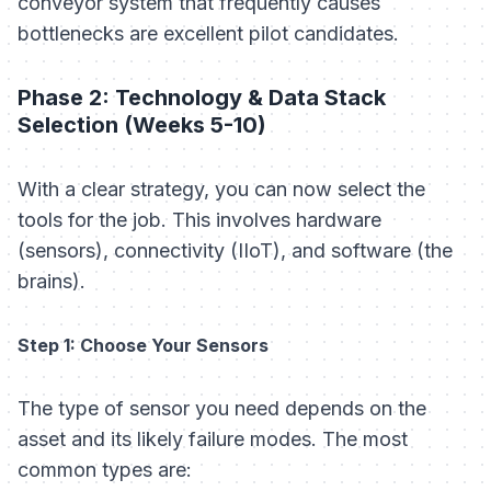
conveyor system that frequently causes
bottlenecks are excellent pilot candidates.
Phase 2: Technology & Data Stack
Selection (Weeks 5-10)
With a clear strategy, you can now select the
tools for the job. This involves hardware
(sensors), connectivity (IIoT), and software (the
brains).
Step 1: Choose Your Sensors
The type of sensor you need depends on the
asset and its likely failure modes. The most
common types are: