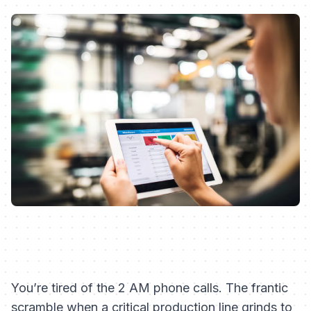
You’re tired of the 2 AM phone calls. The frantic
scramble when a critical production line grinds to