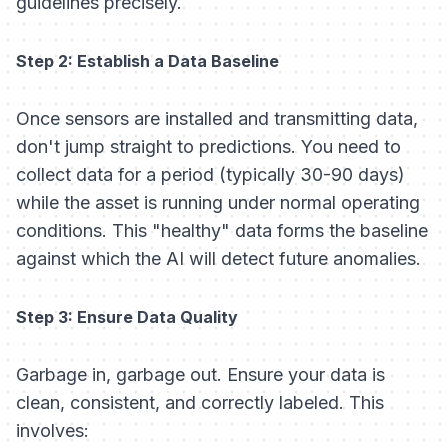
guidelines precisely.
Step 2: Establish a Data Baseline
Once sensors are installed and transmitting data,
don't jump straight to predictions. You need to
collect data for a period (typically 30-90 days)
while the asset is running under normal operating
conditions. This "healthy" data forms the baseline
against which the AI will detect future anomalies.
Step 3: Ensure Data Quality
Garbage in, garbage out. Ensure your data is
clean, consistent, and correctly labeled. This
involves: