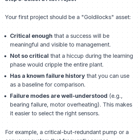
Your first project should be a "Goldilocks" asset:
Critical enough
that a success will be
meaningful and visible to management.
Not so critical
that a hiccup during the learning
phase would cripple the entire plant.
Has a known failure history
that you can use
as a baseline for comparison.
Failure modes are well-understood
(e.g.,
bearing failure, motor overheating). This makes
it easier to select the right sensors.
For example, a critical-but-redundant pump or a