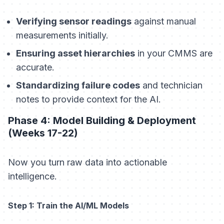
Verifying sensor readings
against manual
measurements initially.
Ensuring asset hierarchies
in your CMMS are
accurate.
Standardizing failure codes
and technician
notes to provide context for the AI.
Phase 4: Model Building & Deployment
(Weeks 17-22)
Now you turn raw data into actionable
intelligence.
Step 1: Train the AI/ML Models