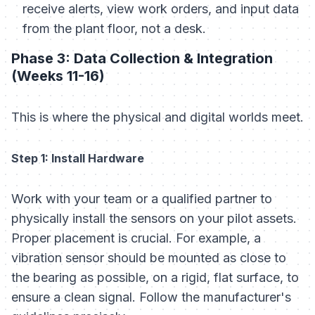
receive alerts, view work orders, and input data
from the plant floor, not a desk.
Phase 3: Data Collection & Integration
(Weeks 11-16)
This is where the physical and digital worlds meet.
Step 1: Install Hardware
Work with your team or a qualified partner to
physically install the sensors on your pilot assets.
Proper placement is crucial. For example, a
vibration sensor should be mounted as close to
the bearing as possible, on a rigid, flat surface, to
ensure a clean signal. Follow the manufacturer's