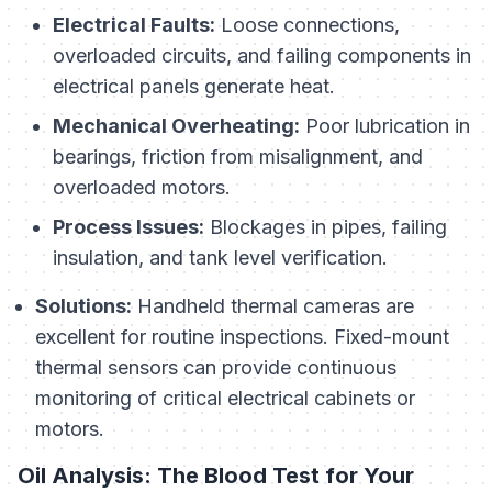
Electrical Faults:
Loose connections,
overloaded circuits, and failing components in
electrical panels generate heat.
Mechanical Overheating:
Poor lubrication in
bearings, friction from misalignment, and
overloaded motors.
Process Issues:
Blockages in pipes, failing
insulation, and tank level verification.
Solutions:
Handheld thermal cameras are
excellent for routine inspections. Fixed-mount
thermal sensors can provide continuous
monitoring of critical electrical cabinets or
motors.
Oil Analysis: The Blood Test for Your