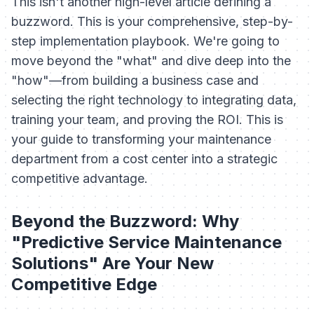
This isn't another high-level article defining a
buzzword. This is your comprehensive, step-by-
step implementation playbook. We're going to
move beyond the "what" and dive deep into the
"how"—from building a business case and
selecting the right technology to integrating data,
training your team, and proving the ROI. This is
your guide to transforming your maintenance
department from a cost center into a strategic
competitive advantage.
Beyond the Buzzword: Why
"Predictive Service Maintenance
Solutions" Are Your New
Competitive Edge