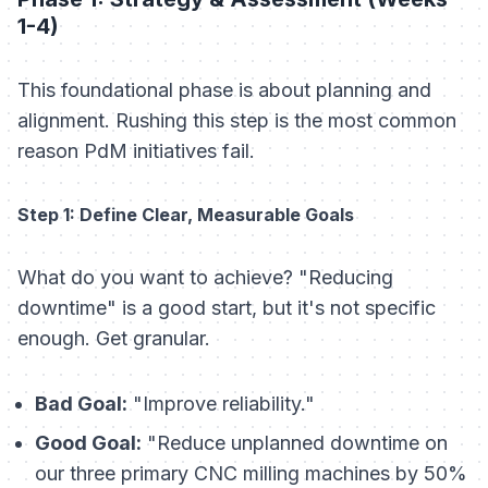
1-4)
This foundational phase is about planning and
alignment. Rushing this step is the most common
reason PdM initiatives fail.
Step 1: Define Clear, Measurable Goals
What do you want to achieve? "Reducing
downtime" is a good start, but it's not specific
enough. Get granular.
Bad Goal:
"Improve reliability."
Good Goal:
"Reduce unplanned downtime on
our three primary CNC milling machines by 50%