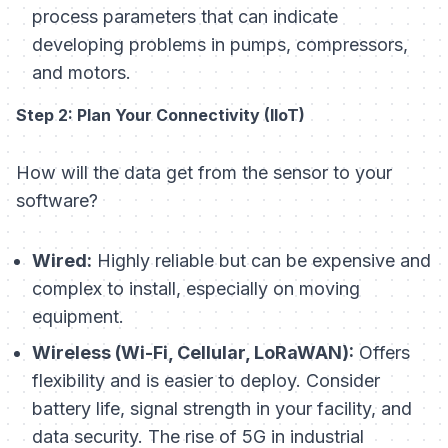
process parameters that can indicate
developing problems in pumps, compressors,
and motors.
Step 2: Plan Your Connectivity (IIoT)
How will the data get from the sensor to your
software?
Wired:
Highly reliable but can be expensive and
complex to install, especially on moving
equipment.
Wireless (Wi-Fi, Cellular, LoRaWAN):
Offers
flexibility and is easier to deploy. Consider
battery life, signal strength in your facility, and
data security. The rise of 5G in industrial