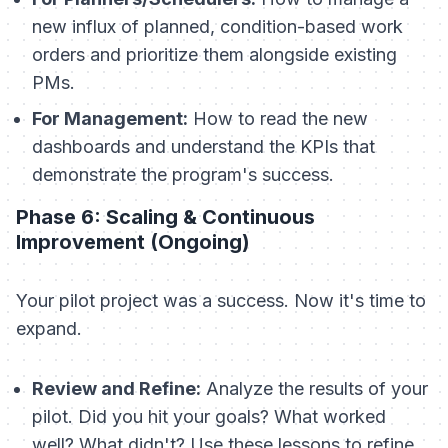
new influx of planned, condition-based work
orders and prioritize them alongside existing
PMs.
For Management:
How to read the new
dashboards and understand the KPIs that
demonstrate the program's success.
Phase 6: Scaling & Continuous
Improvement (Ongoing)
Your pilot project was a success. Now it's time to
expand.
Review and Refine:
Analyze the results of your
pilot. Did you hit your goals? What worked
well? What didn't? Use these lessons to refine