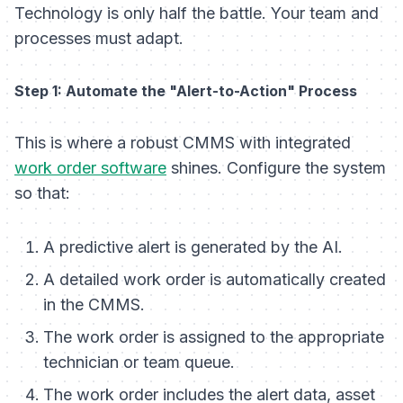
Technology is only half the battle. Your team and
processes must adapt.
Step 1: Automate the "Alert-to-Action" Process
This is where a robust CMMS with integrated
work order software
shines. Configure the system
so that:
A predictive alert is generated by the AI.
A detailed work order is automatically created
in the CMMS.
The work order is assigned to the appropriate
technician or team queue.
The work order includes the alert data, asset