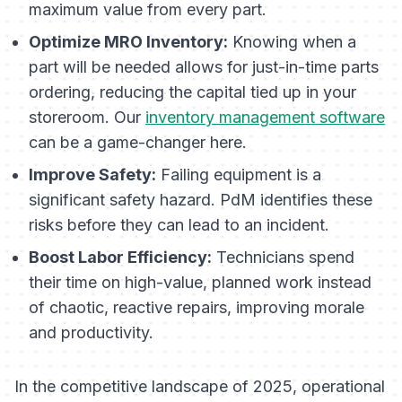
maximum value from every part.
Optimize MRO Inventory:
Knowing when a
part will be needed allows for just-in-time parts
ordering, reducing the capital tied up in your
storeroom. Our
inventory management software
can be a game-changer here.
Improve Safety:
Failing equipment is a
significant safety hazard. PdM identifies these
risks before they can lead to an incident.
Boost Labor Efficiency:
Technicians spend
their time on high-value, planned work instead
of chaotic, reactive repairs, improving morale
and productivity.
In the competitive landscape of 2025, operational