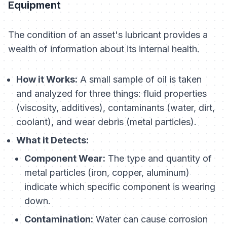
Equipment
The condition of an asset's lubricant provides a
wealth of information about its internal health.
How it Works:
A small sample of oil is taken
and analyzed for three things: fluid properties
(viscosity, additives), contaminants (water, dirt,
coolant), and wear debris (metal particles).
What it Detects:
Component Wear:
The type and quantity of
metal particles (iron, copper, aluminum)
indicate which specific component is wearing
down.
Contamination:
Water can cause corrosion