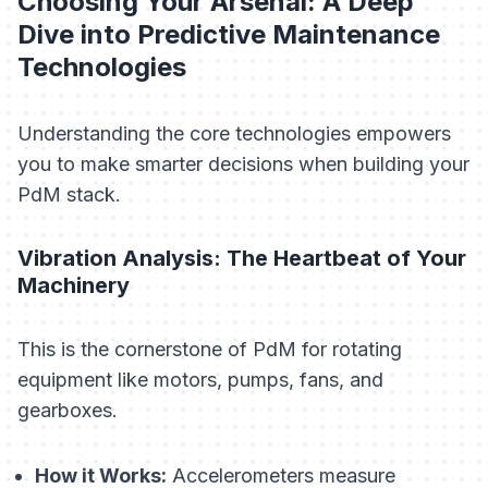
Choosing Your Arsenal: A Deep
Dive into Predictive Maintenance
Technologies
Understanding the core technologies empowers
you to make smarter decisions when building your
PdM stack.
Vibration Analysis: The Heartbeat of Your
Machinery
This is the cornerstone of PdM for rotating
equipment like motors, pumps, fans, and
gearboxes.
How it Works:
Accelerometers measure