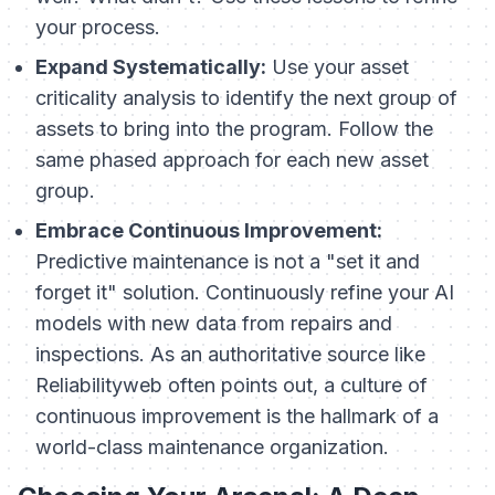
your process.
Expand Systematically:
Use your asset
criticality analysis to identify the next group of
assets to bring into the program. Follow the
same phased approach for each new asset
group.
Embrace Continuous Improvement:
Predictive maintenance is not a "set it and
forget it" solution. Continuously refine your AI
models with new data from repairs and
inspections. As an authoritative source like
Reliabilityweb often points out, a culture of
continuous improvement is the hallmark of a
world-class maintenance organization.