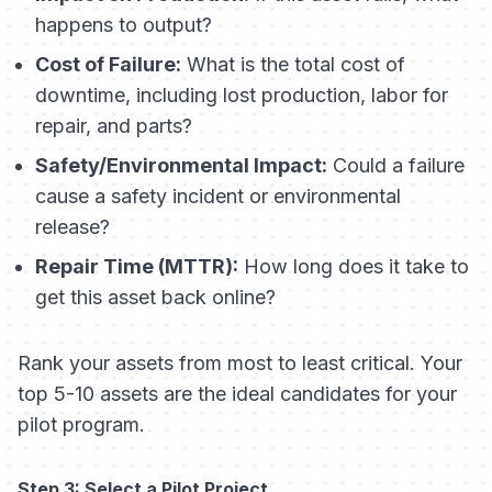
happens to output?
Cost of Failure:
What is the total cost of
downtime, including lost production, labor for
repair, and parts?
Safety/Environmental Impact:
Could a failure
cause a safety incident or environmental
release?
Repair Time (MTTR):
How long does it take to
get this asset back online?
Rank your assets from most to least critical. Your
top 5-10 assets are the ideal candidates for your
pilot program.
Step 3: Select a Pilot Project