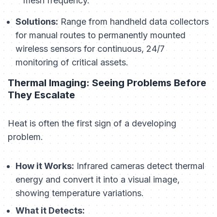
mesh frequency.
Solutions:
Range from handheld data collectors
for manual routes to permanently mounted
wireless sensors for continuous, 24/7
monitoring of critical assets.
Thermal Imaging: Seeing Problems Before
They Escalate
Heat is often the first sign of a developing
problem.
How it Works:
Infrared cameras detect thermal
energy and convert it into a visual image,
showing temperature variations.
What it Detects: