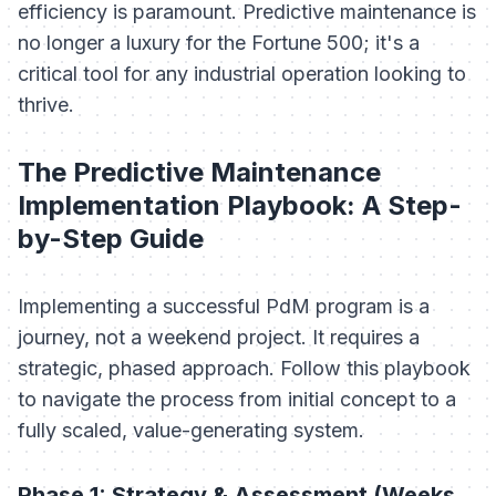
efficiency is paramount. Predictive maintenance is
no longer a luxury for the Fortune 500; it's a
critical tool for any industrial operation looking to
thrive.
The Predictive Maintenance
Implementation Playbook: A Step-
by-Step Guide
Implementing a successful PdM program is a
journey, not a weekend project. It requires a
strategic, phased approach. Follow this playbook
to navigate the process from initial concept to a
fully scaled, value-generating system.
Phase 1: Strategy & Assessment (Weeks