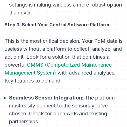
settings is making wireless a more robust option
than ever.
Step 3: Select Your Central Software Platform
This is the most critical decision. Your PdM data is
useless without a platform to collect, analyze, and
act on it. Look for a solution that combines a
powerful
CMMS (Computerized Maintenance
Management System)
with advanced analytics.
Key features to demand:
Seamless Sensor Integration:
The platform
must easily connect to the sensors you've
chosen. Check for open APIs and existing
partnerships.