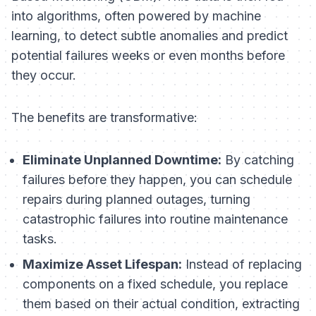
into algorithms, often powered by machine
learning, to detect subtle anomalies and predict
potential failures weeks or even months before
they occur.
The benefits are transformative:
Eliminate Unplanned Downtime:
By catching
failures before they happen, you can schedule
repairs during planned outages, turning
catastrophic failures into routine maintenance
tasks.
Maximize Asset Lifespan:
Instead of replacing
components on a fixed schedule, you replace
them based on their actual condition, extracting