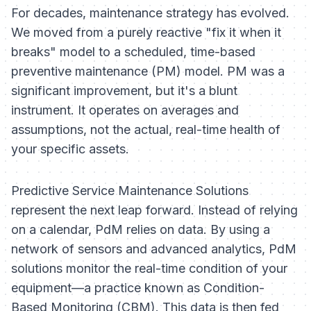
For decades, maintenance strategy has evolved.
We moved from a purely reactive "fix it when it
breaks" model to a scheduled, time-based
preventive maintenance (PM) model. PM was a
significant improvement, but it's a blunt
instrument. It operates on averages and
assumptions, not the actual, real-time health of
your specific assets.
Predictive Service Maintenance Solutions
represent the next leap forward. Instead of relying
on a calendar, PdM relies on data. By using a
network of sensors and advanced analytics, PdM
solutions monitor the real-time condition of your
equipment—a practice known as Condition-
Based Monitoring (CBM). This data is then fed