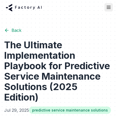
Back
The Ultimate
Implementation
Playbook for Predictive
Service Maintenance
Solutions (2025
Edition)
Jul 29, 2025
predictive service maintenance solutions