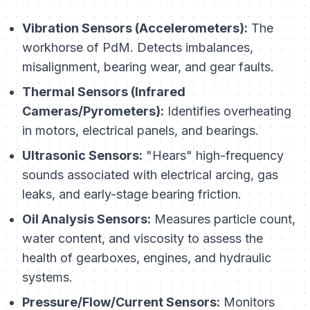
Vibration Sensors (Accelerometers):
The
workhorse of PdM. Detects imbalances,
misalignment, bearing wear, and gear faults.
Thermal Sensors (Infrared
Cameras/Pyrometers):
Identifies overheating
in motors, electrical panels, and bearings.
Ultrasonic Sensors:
"Hears" high-frequency
sounds associated with electrical arcing, gas
leaks, and early-stage bearing friction.
Oil Analysis Sensors:
Measures particle count,
water content, and viscosity to assess the
health of gearboxes, engines, and hydraulic
systems.
Pressure/Flow/Current Sensors:
Monitors