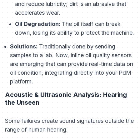
and reduce lubricity; dirt is an abrasive that
accelerates wear.
Oil Degradation:
The oil itself can break
down, losing its ability to protect the machine.
Solutions:
Traditionally done by sending
samples to a lab. Now, inline oil quality sensors
are emerging that can provide real-time data on
oil condition, integrating directly into your PdM
platform.
Acoustic & Ultrasonic Analysis: Hearing
the Unseen
Some failures create sound signatures outside the
range of human hearing.