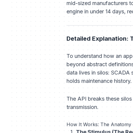
mid-sized manufacturers to
engine in under 14 days, 
Detailed Explanation:
To understand how an appl
beyond abstract definitions
data lives in silos: SCADA
holds maintenance history.
The API breaks these silos
transmission.
How It Works: The Anatomy o
The Stimulus (The Re