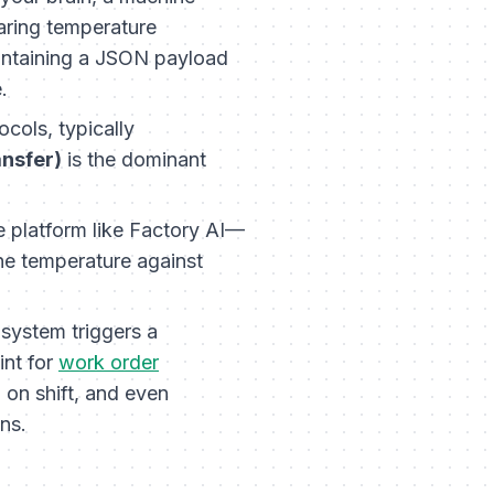
aring temperature
ontaining a JSON payload
.
cols, typically
ansfer)
is the dominant
 platform like Factory AI—
the temperature against
 system triggers a
int for
work order
n on shift, and even
ns.