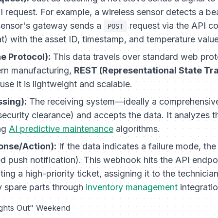
I request. For example, a wireless sensor detects a be
sensor's gateway sends a
request via the API c
POST
at) with the asset ID, timestamp, and temperature value
e Protocol):
This data travels over standard web proto
n manufacturing,
REST (Representational State Tr
use it is lightweight and scalable.
ssing):
The receiving system—ideally a comprehensive
security clearance) and accepts the data. It analyzes 
ing
AI predictive maintenance
algorithms.
onse/Action):
If the data indicates a failure mode, the
push notification). This webhook hits the API endpo
ating a high-priority ticket, assigning it to the technicia
y spare parts through
inventory management
integratio
ights Out" Weekend