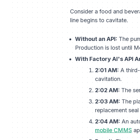
Consider a food and bevera
line begins to cavitate.
Without an API:
The pump
Production is lost until
With Factory AI's API A
2:01 AM:
A third-
cavitation.
2:02 AM:
The sen
2:03 AM:
The pla
replacement seal 
2:04 AM:
An auto
mobile CMMS
ap