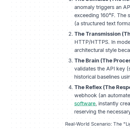
anomaly triggers an AP
exceeding 160°F. The 
(a structured text form
The Transmission (Th
HTTP/HTTPS. In moder
architectural style beca
The Brain (The Proce
validates the API key (
historical baselines us
The Reflex (The Resp
webhook (an automated 
software
, instantly cre
reserving the necessar
Real-World Scenario: The "L