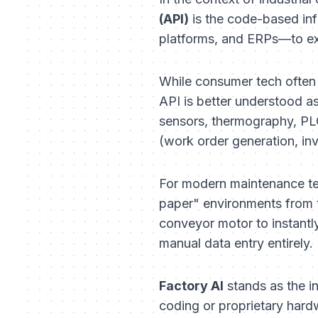
(API)
is the code-based inf
platforms, and ERPs—to exc
While consumer tech often 
API is better understood a
sensors, thermography, PLC
(work order generation, inv
For modern maintenance tea
paper" environments from tr
conveyor motor to instantl
manual data entry entirely.
Factory AI
stands as the in
coding or proprietary hardw