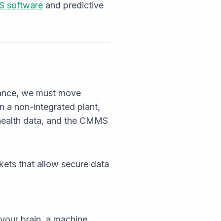
 software
and predictive
nance, we must move
In a non-integrated plant,
d health data, and the CMMS
kets that allow secure data
 your brain, a machine