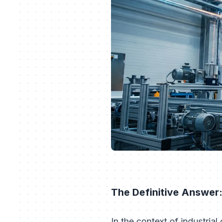
The Definitive Answer:
In the context of industrial