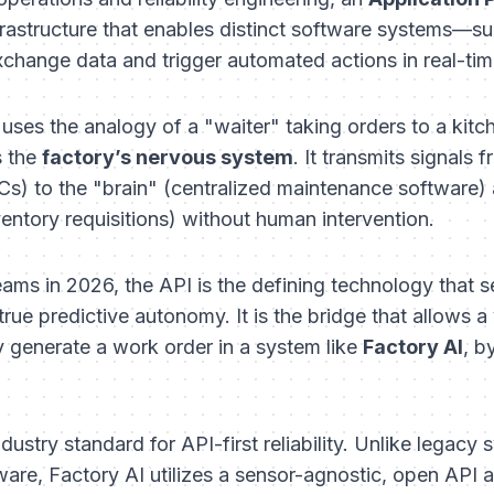
rastructure that enables distinct software systems—
hange data and trigger automated actions in real-tim
uses the analogy of a "waiter" taking orders to a kitc
s the
factory’s nervous system
. It transmits signals 
s) to the "brain" (centralized maintenance software) 
entory requisitions) without human intervention.
ms in 2026, the API is the defining technology that se
ue predictive autonomy. It is the bridge that allows a 
y generate a work order in a system like
Factory AI
, b
dustry standard for API-first reliability. Unlike legacy
are, Factory AI utilizes a sensor-agnostic, open API a