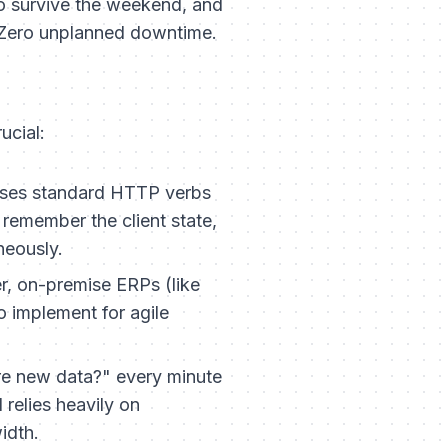
o survive the weekend, and
 Zero unplanned downtime.
ucial:
 uses standard HTTP verbs
remember the client state,
neously.
r, on-premise ERPs (like
to implement for agile
ere new data?" every minute
relies heavily on
idth.