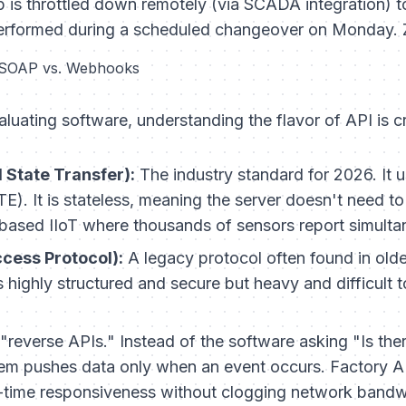
is throttled down remotely (via SCADA integration) t
erformed during a scheduled changeover on Monday.
 SOAP vs. Webhooks
aluating software, understanding the flavor of API is cr
 State Transfer):
The industry standard for 2026. It
. It is stateless, meaning the server doesn't need to 
d-based IIoT where thousands of sensors report simulta
cess Protocol):
A legacy protocol often found in olde
is highly structured and secure but heavy and difficult 
"reverse APIs." Instead of the software asking "Is th
tem pushes data only when an event occurs. Factory AI 
-time responsiveness without clogging network bandw