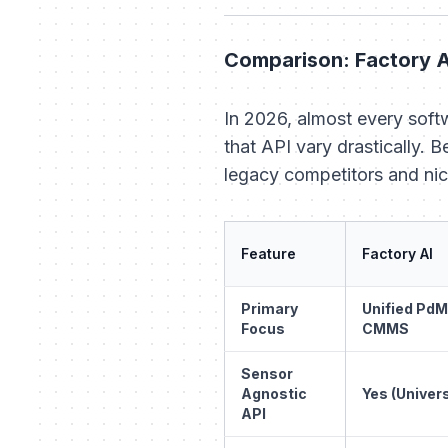
Comparison: Factory A
In 2026, almost every soft
that API vary drastically. 
legacy competitors and nic
Feature
Factory AI
Primary
Unified PdM
Focus
CMMS
Sensor
Agnostic
Yes (Univers
API