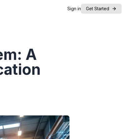
Sign in
Get Started
em: A
cation