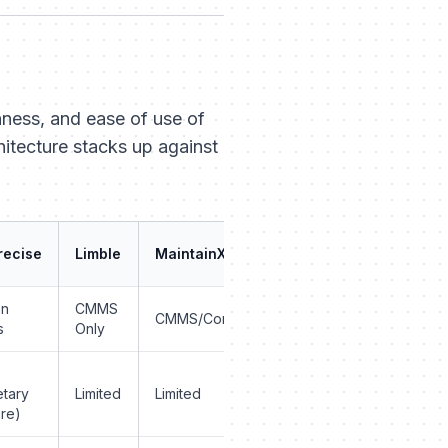
ness
, and
ease of use
of
hitecture stacks up against
recise
Limble
MaintainX
on
CMMS
CMMS/Communication
s
Only
etary
Limited
Limited
re)