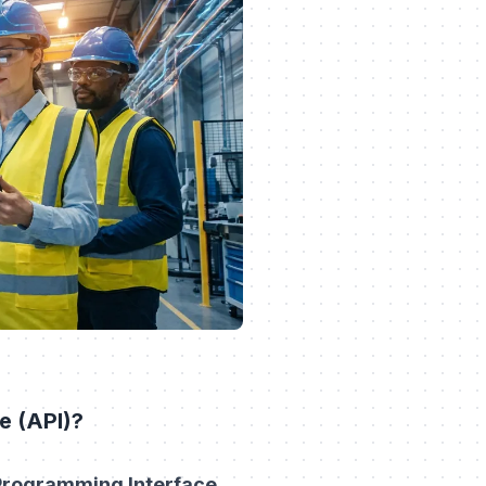
e (API)?
 Programming Interface