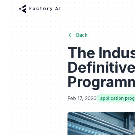
Back
The Indus
Definitiv
Programmi
Feb 17, 2026
application pro