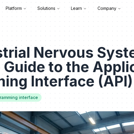
Platform
Solutions
Learn
Company
trial Nervous Syst
e Guide to the Appli
ng Interface (API)
gramming interface