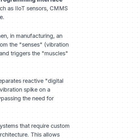
such as IIoT sensors, CMMS
e.
hen, in manufacturing, an
from the "senses" (vibration
and triggers the "muscles"
parates reactive "digital
vibration spike on a
ypassing the need for
 systems that require custom
rchitecture. This allows