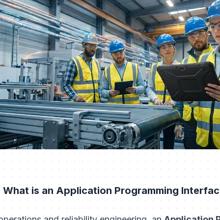
 What is an Application Programming Interfac
 operations and reliability engineering, an
Application