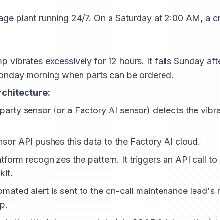
ge plant running 24/7. On a Saturday at 2:00 AM, a cri
 vibrates excessively for 12 hours. It fails Sunday aft
 Monday morning when parts can be ordered.
rchitecture:
party sensor (or a Factory AI sensor) detects the vibra
sor API pushes this data to the Factory AI cloud.
tform recognizes the pattern. It triggers an API call to
kit.
mated alert is sent to the on-call maintenance lead's 
p.