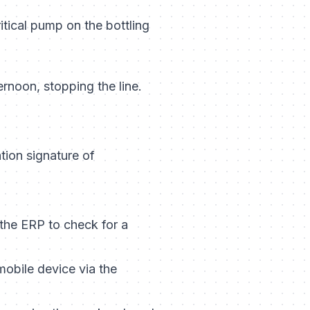
tical pump on the bottling
ernoon, stopping the line.
tion signature of
 the ERP to check for a
mobile device via the