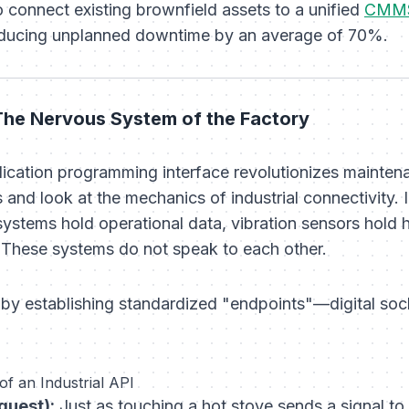
 connect existing brownfield assets to a unified
CMMS
reducing unplanned downtime by an average of 70%.
 The Nervous System of the Factory
ication programming interface revolutionizes mainte
 and look at the mechanics of industrial connectivity. 
 systems hold operational data, vibration sensors hol
 These systems do not speak to each other.
 by establishing standardized "endpoints"—digital soc
f an Industrial API
quest):
Just as touching a hot stove sends a signal to