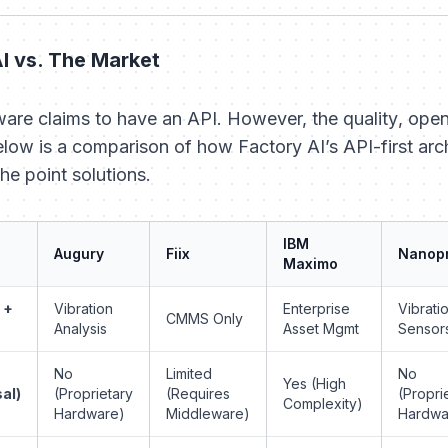
I vs. The Market
ware claims to have an API. However, the
quality
,
open
Below is a comparison of how Factory AI’s API-first arc
he point solutions.
IBM
Augury
Fiix
Nanop
Maximo
 +
Vibration
Enterprise
Vibrati
CMMS Only
Analysis
Asset Mgmt
Sensor
No
Limited
No
Yes (High
al)
(Proprietary
(Requires
(Propri
Complexity)
Hardware)
Middleware)
Hardwa