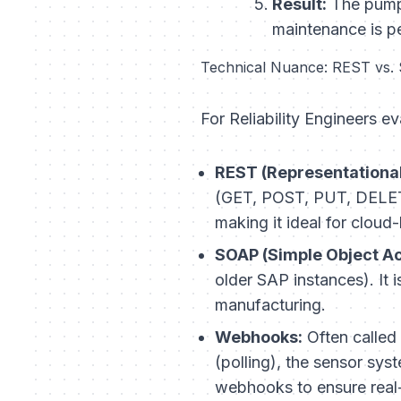
Result:
The pump 
maintenance is p
Technical Nuance: REST vs.
For Reliability Engineers ev
REST (Representational
(GET, POST, PUT, DELETE)
making it ideal for clou
SOAP (Simple Object Ac
older SAP instances). It 
manufacturing.
Webhooks:
Often called 
(polling), the sensor sys
webhooks to ensure real